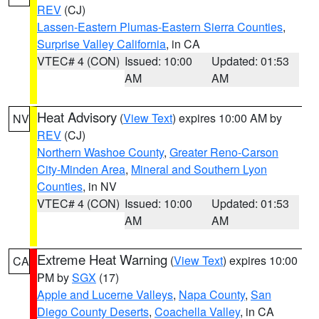
REV
(CJ)
Lassen-Eastern Plumas-Eastern Sierra Counties
,
Surprise Valley California
, in CA
VTEC# 4 (CON)
Issued: 10:00
Updated: 01:53
AM
AM
Heat Advisory
(
View Text
) expires 10:00 AM by
NV
REV
(CJ)
Northern Washoe County
,
Greater Reno-Carson
City-Minden Area
,
Mineral and Southern Lyon
Counties
, in NV
VTEC# 4 (CON)
Issued: 10:00
Updated: 01:53
AM
AM
Extreme Heat Warning
(
View Text
) expires 10:00
CA
PM by
SGX
(17)
Apple and Lucerne Valleys
,
Napa County
,
San
Diego County Deserts
,
Coachella Valley
, in CA