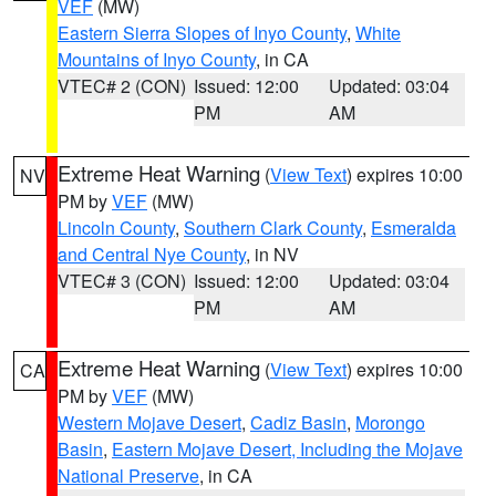
VEF
(MW)
Eastern Sierra Slopes of Inyo County
,
White
Mountains of Inyo County
, in CA
VTEC# 2 (CON)
Issued: 12:00
Updated: 03:04
PM
AM
Extreme Heat Warning
(
View Text
) expires 10:00
NV
PM by
VEF
(MW)
Lincoln County
,
Southern Clark County
,
Esmeralda
and Central Nye County
, in NV
VTEC# 3 (CON)
Issued: 12:00
Updated: 03:04
PM
AM
Extreme Heat Warning
(
View Text
) expires 10:00
CA
PM by
VEF
(MW)
Western Mojave Desert
,
Cadiz Basin
,
Morongo
Basin
,
Eastern Mojave Desert, Including the Mojave
National Preserve
, in CA