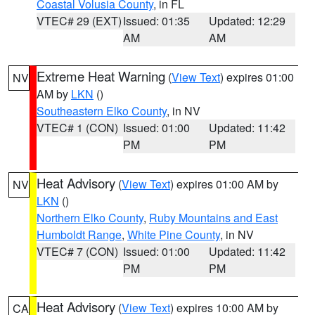
Coastal Volusia County
, in FL
VTEC# 29 (EXT)
Issued: 01:35
Updated: 12:29
AM
AM
Extreme Heat Warning
(
View Text
) expires 01:00
NV
AM by
LKN
()
Southeastern Elko County
, in NV
VTEC# 1 (CON)
Issued: 01:00
Updated: 11:42
PM
PM
Heat Advisory
(
View Text
) expires 01:00 AM by
NV
LKN
()
Northern Elko County
,
Ruby Mountains and East
Humboldt Range
,
White Pine County
, in NV
VTEC# 7 (CON)
Issued: 01:00
Updated: 11:42
PM
PM
Heat Advisory
(
View Text
) expires 10:00 AM by
CA