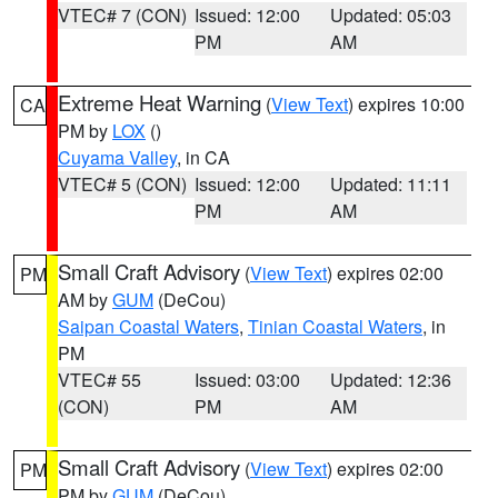
VTEC# 7 (CON)
Issued: 12:00
Updated: 05:03
PM
AM
Extreme Heat Warning
(
View Text
) expires 10:00
CA
PM by
LOX
()
Cuyama Valley
, in CA
VTEC# 5 (CON)
Issued: 12:00
Updated: 11:11
PM
AM
Small Craft Advisory
(
View Text
) expires 02:00
PM
AM by
GUM
(DeCou)
Saipan Coastal Waters
,
Tinian Coastal Waters
, in
PM
VTEC# 55
Issued: 03:00
Updated: 12:36
(CON)
PM
AM
Small Craft Advisory
(
View Text
) expires 02:00
PM
PM by
GUM
(DeCou)