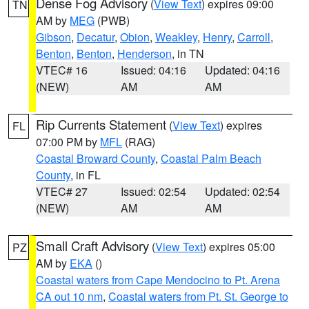
Dense Fog Advisory
(
View Text
) expires 09:00
TN
AM by
MEG
(PWB)
Gibson
,
Decatur
,
Obion
,
Weakley
,
Henry
,
Carroll
,
Benton
,
Benton
,
Henderson
, in TN
VTEC# 16
Issued: 04:16
Updated: 04:16
(NEW)
AM
AM
Rip Currents Statement
(
View Text
) expires
FL
07:00 PM by
MFL
(RAG)
Coastal Broward County
,
Coastal Palm Beach
County
, in FL
VTEC# 27
Issued: 02:54
Updated: 02:54
(NEW)
AM
AM
Small Craft Advisory
(
View Text
) expires 05:00
PZ
AM by
EKA
()
Coastal waters from Cape Mendocino to Pt. Arena
CA out 10 nm
,
Coastal waters from Pt. St. George to