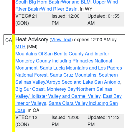
South Big Horn Basin/Worland BLM
,
Upper Wind
River Basin/Wind River Basin
, in WY
VTEC# 21
Issued: 12:00
Updated: 01:55
(CON)
PM
AM
Heat Advisory
(
View Text
) expires 12:00 AM by
CA
MTR
(MM)
Mountains Of San Benito County And Interior
Monterey County Including Pinnacles National
Monument
,
Santa Lucia Mountains and Los Padres
National Forest
,
Santa Cruz Mountains
,
Southern
Salinas Valley/Arroyo Seco and Lake San Antonio
,
Big Sur Coast
,
Monterey Bay/Northern Salinas
Valley/Hollister Valley and Carmel Valley
,
East Bay
Interior Valleys
,
Santa Clara Valley Including San
Jose
, in CA
VTEC# 12
Issued: 12:00
Updated: 11:42
(CON)
PM
PM