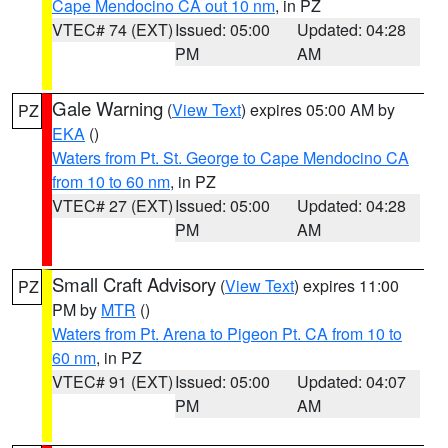
Cape Mendocino CA out 10 nm
, in PZ
VTEC# 74 (EXT)
Issued: 05:00
Updated: 04:28
PM
AM
Gale Warning
(
View Text
) expires 05:00 AM by
PZ
EKA
()
Waters from Pt. St. George to Cape Mendocino CA
from 10 to 60 nm
, in PZ
VTEC# 27 (EXT)
Issued: 05:00
Updated: 04:28
PM
AM
Small Craft Advisory
(
View Text
) expires 11:00
PZ
PM by
MTR
()
Waters from Pt. Arena to Pigeon Pt. CA from 10 to
60 nm
, in PZ
VTEC# 91 (EXT)
Issued: 05:00
Updated: 04:07
PM
AM