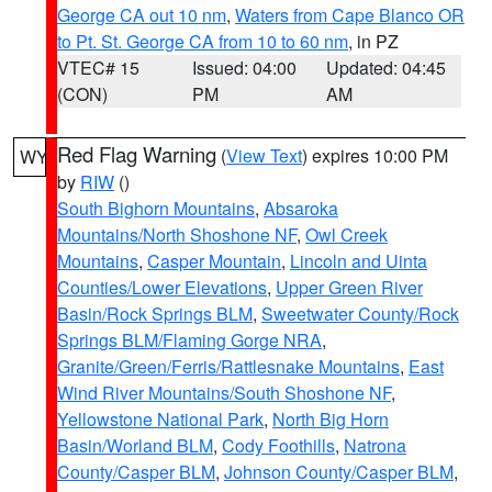
George CA out 10 nm
,
Waters from Cape Blanco OR
to Pt. St. George CA from 10 to 60 nm
, in PZ
VTEC# 15
Issued: 04:00
Updated: 04:45
(CON)
PM
AM
Red Flag Warning
(
View Text
) expires 10:00 PM
WY
by
RIW
()
South Bighorn Mountains
,
Absaroka
Mountains/North Shoshone NF
,
Owl Creek
Mountains
,
Casper Mountain
,
Lincoln and Uinta
Counties/Lower Elevations
,
Upper Green River
Basin/Rock Springs BLM
,
Sweetwater County/Rock
Springs BLM/Flaming Gorge NRA
,
Granite/Green/Ferris/Rattlesnake Mountains
,
East
Wind River Mountains/South Shoshone NF
,
Yellowstone National Park
,
North Big Horn
Basin/Worland BLM
,
Cody Foothills
,
Natrona
County/Casper BLM
,
Johnson County/Casper BLM
,