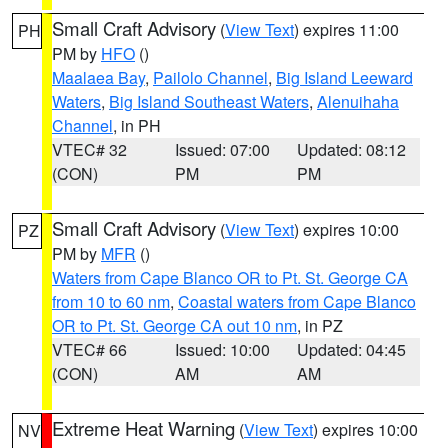
Small Craft Advisory
(
View Text
) expires 11:00
PH
PM by
HFO
()
Maalaea Bay
,
Pailolo Channel
,
Big Island Leeward
Waters
,
Big Island Southeast Waters
,
Alenuihaha
Channel
, in PH
VTEC# 32
Issued: 07:00
Updated: 08:12
(CON)
PM
PM
Small Craft Advisory
(
View Text
) expires 10:00
PZ
PM by
MFR
()
Waters from Cape Blanco OR to Pt. St. George CA
from 10 to 60 nm
,
Coastal waters from Cape Blanco
OR to Pt. St. George CA out 10 nm
, in PZ
VTEC# 66
Issued: 10:00
Updated: 04:45
(CON)
AM
AM
Extreme Heat Warning
(
View Text
) expires 10:00
NV