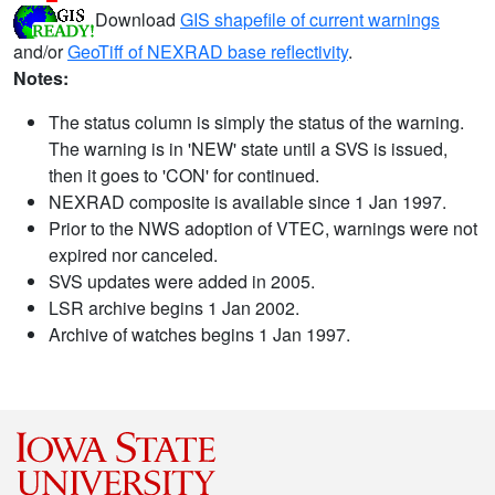
Download
GIS shapefile of current warnings
and/or
GeoTiff of NEXRAD base reflectivity
.
Notes:
The status column is simply the status of the warning.
The warning is in 'NEW' state until a SVS is issued,
then it goes to 'CON' for continued.
NEXRAD composite is available since 1 Jan 1997.
Prior to the NWS adoption of VTEC, warnings were not
expired nor canceled.
SVS updates were added in 2005.
LSR archive begins 1 Jan 2002.
Archive of watches begins 1 Jan 1997.