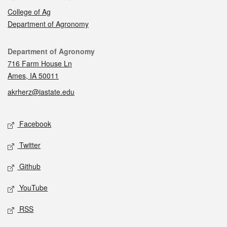
College of Ag
Department of Agronomy
Contact
Department of Agronomy
716 Farm House Ln
Ames, IA 50011
akrherz@iastate.edu
Social media
Facebook
Twitter
Github
YouTube
RSS