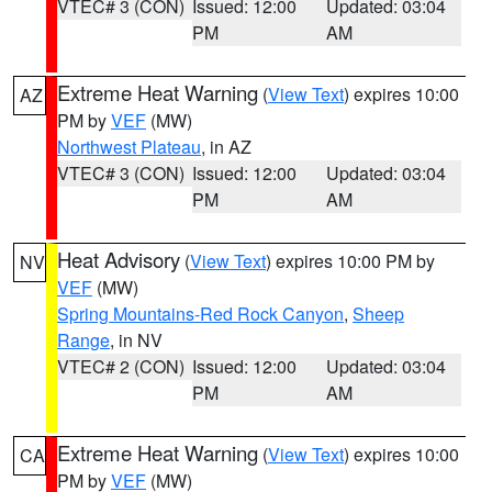
VTEC# 3 (CON)
Issued: 12:00
Updated: 03:04
PM
AM
Extreme Heat Warning
(
View Text
) expires 10:00
AZ
PM by
VEF
(MW)
Northwest Plateau
, in AZ
VTEC# 3 (CON)
Issued: 12:00
Updated: 03:04
PM
AM
Heat Advisory
(
View Text
) expires 10:00 PM by
NV
VEF
(MW)
Spring Mountains-Red Rock Canyon
,
Sheep
Range
, in NV
VTEC# 2 (CON)
Issued: 12:00
Updated: 03:04
PM
AM
Extreme Heat Warning
(
View Text
) expires 10:00
CA
PM by
VEF
(MW)