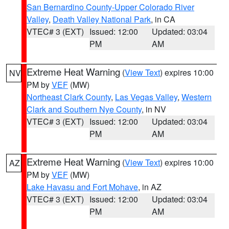
San Bernardino County-Upper Colorado River
Valley
,
Death Valley National Park
, in CA
VTEC# 3 (EXT)
Issued: 12:00
Updated: 03:04
PM
AM
Extreme Heat Warning
(
View Text
) expires 10:00
NV
PM by
VEF
(MW)
Northeast Clark County
,
Las Vegas Valley
,
Western
Clark and Southern Nye County
, in NV
VTEC# 3 (EXT)
Issued: 12:00
Updated: 03:04
PM
AM
Extreme Heat Warning
(
View Text
) expires 10:00
AZ
PM by
VEF
(MW)
Lake Havasu and Fort Mohave
, in AZ
VTEC# 3 (EXT)
Issued: 12:00
Updated: 03:04
PM
AM