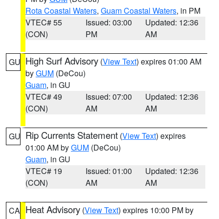
Rota Coastal Waters
,
Guam Coastal Waters
, in PM
VTEC# 55
Issued: 03:00
Updated: 12:36
(CON)
PM
AM
High Surf Advisory
(
View Text
) expires 01:00 AM
GU
by
GUM
(DeCou)
Guam
, in GU
VTEC# 49
Issued: 07:00
Updated: 12:36
(CON)
AM
AM
Rip Currents Statement
(
View Text
) expires
GU
01:00 AM by
GUM
(DeCou)
Guam
, in GU
VTEC# 19
Issued: 01:00
Updated: 12:36
(CON)
AM
AM
Heat Advisory
(
View Text
) expires 10:00 PM by
CA