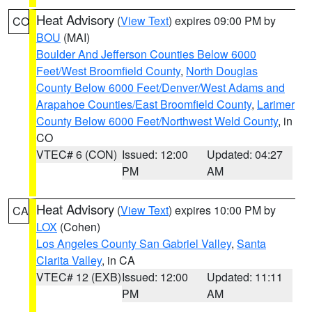
Heat Advisory
(
View Text
) expires 09:00 PM by
CO
BOU
(MAI)
Boulder And Jefferson Counties Below 6000
Feet/West Broomfield County
,
North Douglas
County Below 6000 Feet/Denver/West Adams and
Arapahoe Counties/East Broomfield County
,
Larimer
County Below 6000 Feet/Northwest Weld County
, in
CO
VTEC# 6 (CON)
Issued: 12:00
Updated: 04:27
PM
AM
Heat Advisory
(
View Text
) expires 10:00 PM by
CA
LOX
(Cohen)
Los Angeles County San Gabriel Valley
,
Santa
Clarita Valley
, in CA
VTEC# 12 (EXB)
Issued: 12:00
Updated: 11:11
PM
AM