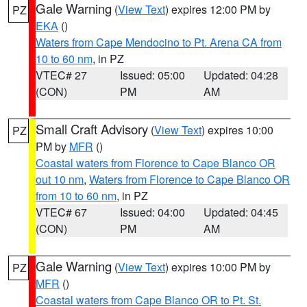
Gale Warning
(
View Text
) expires 12:00 PM by
PZ
EKA
()
Waters from Cape Mendocino to Pt. Arena CA from
10 to 60 nm
, in PZ
VTEC# 27
Issued: 05:00
Updated: 04:28
(CON)
PM
AM
Small Craft Advisory
(
View Text
) expires 10:00
PZ
PM by
MFR
()
Coastal waters from Florence to Cape Blanco OR
out 10 nm
,
Waters from Florence to Cape Blanco OR
from 10 to 60 nm
, in PZ
VTEC# 67
Issued: 04:00
Updated: 04:45
(CON)
PM
AM
Gale Warning
(
View Text
) expires 10:00 PM by
PZ
MFR
()
Coastal waters from Cape Blanco OR to Pt. St.