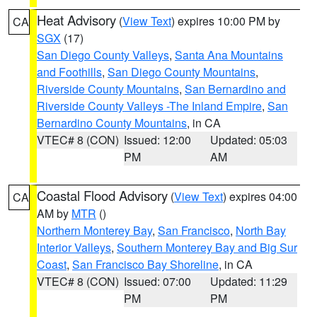
Heat Advisory
(
View Text
) expires 10:00 PM by
CA
SGX
(17)
San Diego County Valleys
,
Santa Ana Mountains
and Foothills
,
San Diego County Mountains
,
Riverside County Mountains
,
San Bernardino and
Riverside County Valleys -The Inland Empire
,
San
Bernardino County Mountains
, in CA
VTEC# 8 (CON)
Issued: 12:00
Updated: 05:03
PM
AM
Coastal Flood Advisory
(
View Text
) expires 04:00
CA
AM by
MTR
()
Northern Monterey Bay
,
San Francisco
,
North Bay
Interior Valleys
,
Southern Monterey Bay and Big Sur
Coast
,
San Francisco Bay Shoreline
, in CA
VTEC# 8 (CON)
Issued: 07:00
Updated: 11:29
PM
PM