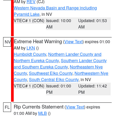
AM by
REV
(CJ)
Western Nevada Basin and Range including
Pyramid Lake
, in NV
VTEC# 1 (CON)
Issued: 10:00
Updated: 01:53
AM
AM
Extreme Heat Warning
(
View Text
) expires 01:00
NV
AM by
LKN
()
Humboldt County
,
Northern Lander County and
Northern Eureka County
,
Southern Lander County
and Southern Eureka County
,
Northeastern Nye
County
,
Southwest Elko County
,
Northwestern Nye
County
,
South Central Elko County
, in NV
VTEC# 1 (CON)
Issued: 01:00
Updated: 11:42
PM
PM
Rip Currents Statement
(
View Text
) expires
FL
01:00 AM by
MLB
()