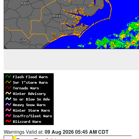
Warnings Valid at:
09 Aug 2026 05:45 AM CDT