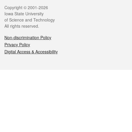
Legal
Copyright © 2001-2026
Iowa State University
of Science and Technology
All rights reserved.
Non-discrimination Policy
Privacy Policy
Digital Access & Accessibility