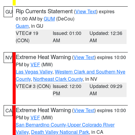
Rip Currents Statement
(
View Text
) expires
GU
01:00 AM by
GUM
(DeCou)
Guam
, in GU
VTEC# 19
Issued: 01:00
Updated: 12:36
(CON)
AM
AM
Extreme Heat Warning
(
View Text
) expires 10:00
NV
PM by
VEF
(MW)
Las Vegas Valley
,
Western Clark and Southern Nye
County
,
Northeast Clark County
, in NV
VTEC# 3 (CON)
Issued: 12:00
Updated: 09:29
PM
AM
Extreme Heat Warning
(
View Text
) expires 10:00
CA
PM by
VEF
(MW)
San Bernardino County-Upper Colorado River
Valley
,
Death Valley National Park
, in CA