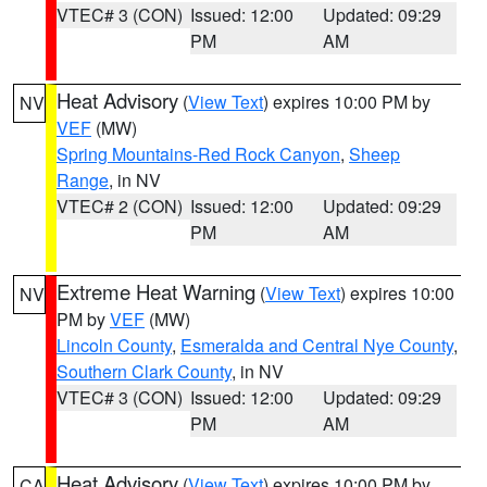
VTEC# 3 (CON)
Issued: 12:00
Updated: 09:29
PM
AM
Heat Advisory
(
View Text
) expires 10:00 PM by
NV
VEF
(MW)
Spring Mountains-Red Rock Canyon
,
Sheep
Range
, in NV
VTEC# 2 (CON)
Issued: 12:00
Updated: 09:29
PM
AM
Extreme Heat Warning
(
View Text
) expires 10:00
NV
PM by
VEF
(MW)
Lincoln County
,
Esmeralda and Central Nye County
,
Southern Clark County
, in NV
VTEC# 3 (CON)
Issued: 12:00
Updated: 09:29
PM
AM
Heat Advisory
(
View Text
) expires 10:00 PM by
CA