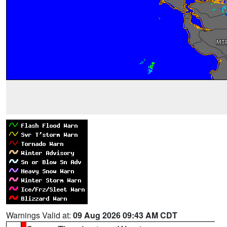
Warnings Valid at:
09 Aug 2026 09:43 AM CDT