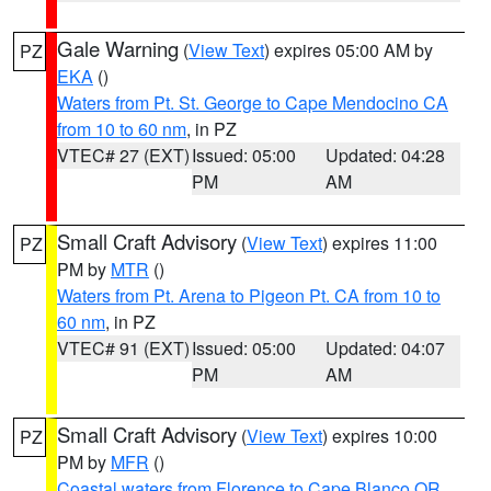
Gale Warning
(
View Text
) expires 05:00 AM by
PZ
EKA
()
Waters from Pt. St. George to Cape Mendocino CA
from 10 to 60 nm
, in PZ
VTEC# 27 (EXT)
Issued: 05:00
Updated: 04:28
PM
AM
Small Craft Advisory
(
View Text
) expires 11:00
PZ
PM by
MTR
()
Waters from Pt. Arena to Pigeon Pt. CA from 10 to
60 nm
, in PZ
VTEC# 91 (EXT)
Issued: 05:00
Updated: 04:07
PM
AM
Small Craft Advisory
(
View Text
) expires 10:00
PZ
PM by
MFR
()
Coastal waters from Florence to Cape Blanco OR