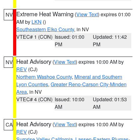
Extreme Heat Warning
(
View Text
) expires 01:00
NV
AM by
LKN
()
Southeastern Elko County
, in NV
VTEC# 1 (CON)
Issued: 01:00
Updated: 11:42
PM
PM
Heat Advisory
(
View Text
) expires 10:00 AM by
NV
REV
(CJ)
Northern Washoe County
,
Mineral and Southern
Lyon Counties
,
Greater Reno-Carson City-Minden
Area
, in NV
VTEC# 4 (CON)
Issued: 10:00
Updated: 01:53
AM
AM
Heat Advisory
(
View Text
) expires 10:00 AM by
CA
REV
(CJ)
Surprise Valley California
,
Lassen-Eastern Plumas-