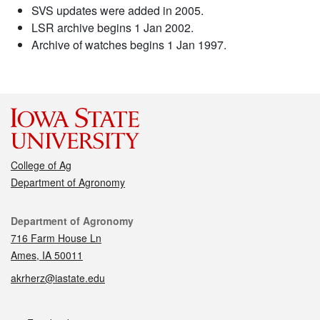
SVS updates were added in 2005.
LSR archive begins 1 Jan 2002.
Archive of watches begins 1 Jan 1997.
College of Ag
Department of Agronomy
Contact
Department of Agronomy
716 Farm House Ln
Ames, IA 50011
akrherz@iastate.edu
Social media