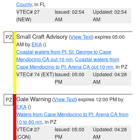
County
, in FL
VTEC# 27
Issued: 02:54
Updated: 02:54
(NEW)
AM
AM
Small Craft Advisory
(
View Text
) expires 05:00
PZ
AM by
EKA
()
Coastal waters from Pt. St. George to Cape
Mendocino CA out 10 nm
,
Coastal waters from
Cape Mendocino to Pt. Arena CA out 10 nm
, in PZ
VTEC# 74 (EXT)
Issued: 05:00
Updated: 04:28
PM
AM
Gale Warning
(
View Text
) expires 12:00 PM by
PZ
EKA
()
Waters from Cape Mendocino to Pt. Arena CA from
10 to 60 nm
, in PZ
VTEC# 27
Issued: 05:00
Updated: 04:28
(CON)
PM
AM