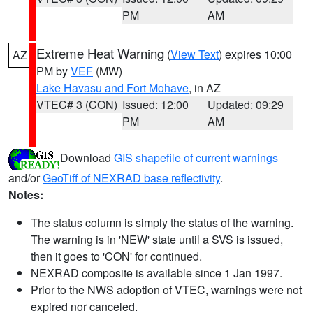
PM
AM
Extreme Heat Warning
(
View Text
) expires 10:00
AZ
PM by
VEF
(MW)
Lake Havasu and Fort Mohave
, in AZ
VTEC# 3 (CON)
Issued: 12:00
Updated: 09:29
PM
AM
Download
GIS shapefile of current warnings
and/or
GeoTiff of NEXRAD base reflectivity
.
Notes:
The status column is simply the status of the warning.
The warning is in 'NEW' state until a SVS is issued,
then it goes to 'CON' for continued.
NEXRAD composite is available since 1 Jan 1997.
Prior to the NWS adoption of VTEC, warnings were not
expired nor canceled.