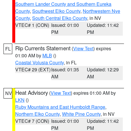
Southern Lander County and Southern Eureka
County
,
Southwest Elko County
,
Northwestern Nye
County
,
South Central Elko County
, in NV
VTEC# 1 (CON)
Issued: 01:00
Updated: 11:42
PM
PM
Rip Currents Statement
(
View Text
) expires
FL
01:00 AM by
MLB
()
Coastal Volusia County
, in FL
VTEC# 29 (EXT)
Issued: 01:35
Updated: 12:29
AM
AM
Heat Advisory
(
View Text
) expires 01:00 AM by
NV
LKN
()
Ruby Mountains and East Humboldt Range
,
Northern Elko County
,
White Pine County
, in NV
VTEC# 7 (CON)
Issued: 01:00
Updated: 11:42
PM
PM