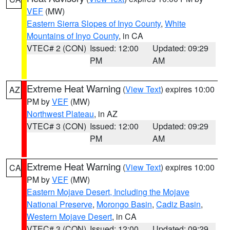
VEF
(MW)
Eastern Sierra Slopes of Inyo County
,
White
Mountains of Inyo County
, in CA
VTEC# 2 (CON)
Issued: 12:00
Updated: 09:29
PM
AM
Extreme Heat Warning
(
View Text
) expires 10:00
AZ
PM by
VEF
(MW)
Northwest Plateau
, in AZ
VTEC# 3 (CON)
Issued: 12:00
Updated: 09:29
PM
AM
Extreme Heat Warning
(
View Text
) expires 10:00
CA
PM by
VEF
(MW)
Eastern Mojave Desert, Including the Mojave
National Preserve
,
Morongo Basin
,
Cadiz Basin
,
Western Mojave Desert
, in CA
VTEC# 3 (CON)
Issued: 12:00
Updated: 09:29