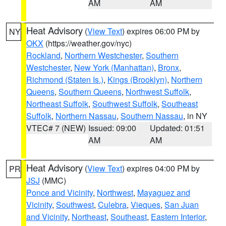
AM
AM
Heat Advisory
(
View Text
) expires 06:00 PM by
NY
OKX
(https://weather.gov/nyc)
Rockland
,
Northern Westchester
,
Southern
Westchester
,
New York (Manhattan)
,
Bronx
,
Richmond (Staten Is.)
,
Kings (Brooklyn)
,
Northern
Queens
,
Southern Queens
,
Northwest Suffolk
,
Northeast Suffolk
,
Southwest Suffolk
,
Southeast
Suffolk
,
Northern Nassau
,
Southern Nassau
, in NY
VTEC# 7 (NEW)
Issued: 09:00
Updated: 01:51
AM
AM
Heat Advisory
(
View Text
) expires 04:00 PM by
PR
JSJ
(MMC)
Ponce and Vicinity
,
Northwest
,
Mayaguez and
Vicinity
,
Southwest
,
Culebra
,
Vieques
,
San Juan
and Vicinity
,
Northeast
,
Southeast
,
Eastern Interior
,