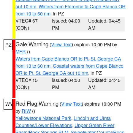
out 10 nm
,
Waters from Florence to Cape Blanco OR
from 10 to 60 nm
, in PZ
VTEC# 67
Issued: 04:00
Updated: 04:45
(CON)
PM
AM
Gale Warning
(
View Text
) expires 10:00 PM by
PZ
MFR
()
Waters from Cape Blanco OR to Pt. St. George CA
from 10 to 60 nm
,
Coastal waters from Cape Blanco
OR to Pt. St. George CA out 10 nm
, in PZ
VTEC# 15
Issued: 04:00
Updated: 04:45
(CON)
PM
AM
Red Flag Warning
(
View Text
) expires 10:00 PM
WY
by
RIW
()
Yellowstone National Park
,
Lincoln and Uinta
Counties/Lower Elevations
,
Upper Green River
Basin/Rock Springs BLM
,
Sweetwater County/Rock