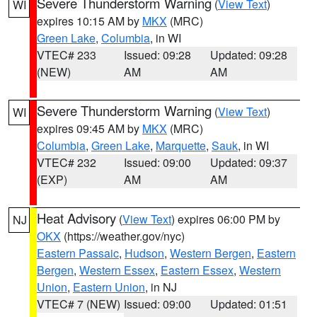
Severe Thunderstorm Warning
(
View Text
)
WI
expires 10:15 AM by
MKX
(MRC)
Green Lake
,
Columbia
, in WI
VTEC# 233
Issued: 09:28
Updated: 09:28
(NEW)
AM
AM
Severe Thunderstorm Warning
(
View Text
)
WI
expires 09:45 AM by
MKX
(MRC)
Columbia
,
Green Lake
,
Marquette
,
Sauk
, in WI
VTEC# 232
Issued: 09:00
Updated: 09:37
(EXP)
AM
AM
Heat Advisory
(
View Text
) expires 06:00 PM by
NJ
OKX
(https://weather.gov/nyc)
Eastern Passaic
,
Hudson
,
Western Bergen
,
Eastern
Bergen
,
Western Essex
,
Eastern Essex
,
Western
Union
,
Eastern Union
, in NJ
VTEC# 7 (NEW)
Issued: 09:00
Updated: 01:51