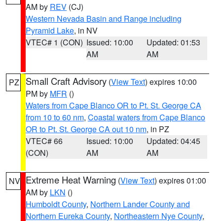
AM by
REV
(CJ)
Western Nevada Basin and Range including
Pyramid Lake
, in NV
VTEC# 1 (CON)
Issued: 10:00
Updated: 01:53
AM
AM
Small Craft Advisory
(
View Text
) expires 10:00
PZ
PM by
MFR
()
Waters from Cape Blanco OR to Pt. St. George CA
from 10 to 60 nm
,
Coastal waters from Cape Blanco
OR to Pt. St. George CA out 10 nm
, in PZ
VTEC# 66
Issued: 10:00
Updated: 04:45
(CON)
AM
AM
Extreme Heat Warning
(
View Text
) expires 01:00
NV
AM by
LKN
()
Humboldt County
,
Northern Lander County and
Northern Eureka County
,
Northeastern Nye County
,