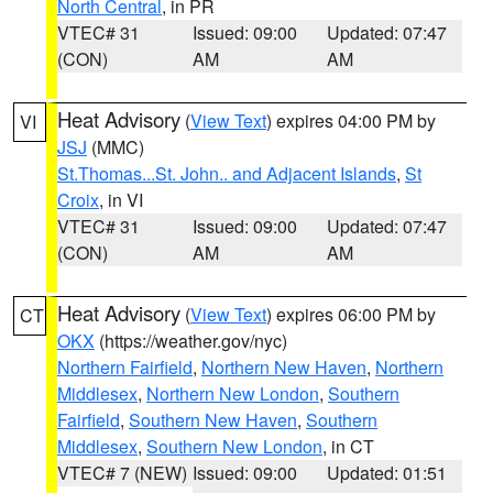
North Central
, in PR
VTEC# 31
Issued: 09:00
Updated: 07:47
(CON)
AM
AM
Heat Advisory
(
View Text
) expires 04:00 PM by
VI
JSJ
(MMC)
St.Thomas...St. John.. and Adjacent Islands
,
St
Croix
, in VI
VTEC# 31
Issued: 09:00
Updated: 07:47
(CON)
AM
AM
Heat Advisory
(
View Text
) expires 06:00 PM by
CT
OKX
(https://weather.gov/nyc)
Northern Fairfield
,
Northern New Haven
,
Northern
Middlesex
,
Northern New London
,
Southern
Fairfield
,
Southern New Haven
,
Southern
Middlesex
,
Southern New London
, in CT
VTEC# 7 (NEW)
Issued: 09:00
Updated: 01:51