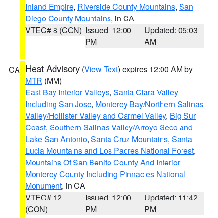
Inland Empire
,
Riverside County Mountains
,
San
Diego County Mountains
, in CA
VTEC# 8 (CON)
Issued: 12:00
Updated: 05:03
PM
AM
Heat Advisory
(
View Text
) expires 12:00 AM by
CA
MTR
(MM)
East Bay Interior Valleys
,
Santa Clara Valley
Including San Jose
,
Monterey Bay/Northern Salinas
Valley/Hollister Valley and Carmel Valley
,
Big Sur
Coast
,
Southern Salinas Valley/Arroyo Seco and
Lake San Antonio
,
Santa Cruz Mountains
,
Santa
Lucia Mountains and Los Padres National Forest
,
Mountains Of San Benito County And Interior
Monterey County Including Pinnacles National
Monument
, in CA
VTEC# 12
Issued: 12:00
Updated: 11:42
(CON)
PM
PM