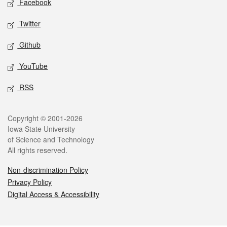
Facebook
Twitter
Github
YouTube
RSS
Legal
Copyright © 2001-2026
Iowa State University
of Science and Technology
All rights reserved.
Non-discrimination Policy
Privacy Policy
Digital Access & Accessibility