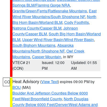
Springs BLM/Flaming Gorge NRA
,
Granite/Green/Ferris/Rattlesnake Mountains
,
East
Wind River Mountains/South Shoshone NF
,
North
Big Horn Basin/Worland BLM
,
Cody Foothills
,
Natrona County/Casper BLM
,
Johnson
County/Casper BLM
,
South Big Horn Basin/Worland
BLM
,
Upper Wind River Basin/Wind River Basin
,
South Bighorn Mountains
,
Absaroka
Mountains/North Shoshone NF
,
Owl Creek
Mountains
,
Casper Mountain
, in WY
VTEC# 21
Issued: 12:00
Updated: 01:55
(CON)
PM
AM
Heat Advisory
(
View Text
) expires 09:00 PM by
CO
BOU
(MAI)
Boulder And Jefferson Counties Below 6000
Feet/West Broomfield County
,
North Douglas
County Below 6000 Feet/Denver/West Adams and