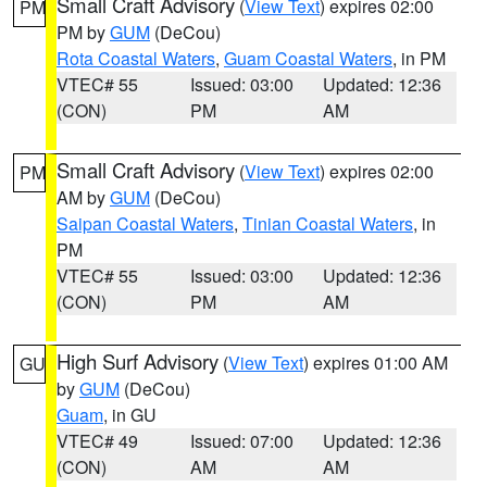
Small Craft Advisory
(
View Text
) expires 02:00
PM
PM by
GUM
(DeCou)
Rota Coastal Waters
,
Guam Coastal Waters
, in PM
VTEC# 55
Issued: 03:00
Updated: 12:36
(CON)
PM
AM
Small Craft Advisory
(
View Text
) expires 02:00
PM
AM by
GUM
(DeCou)
Saipan Coastal Waters
,
Tinian Coastal Waters
, in
PM
VTEC# 55
Issued: 03:00
Updated: 12:36
(CON)
PM
AM
High Surf Advisory
(
View Text
) expires 01:00 AM
GU
by
GUM
(DeCou)
Guam
, in GU
VTEC# 49
Issued: 07:00
Updated: 12:36
(CON)
AM
AM