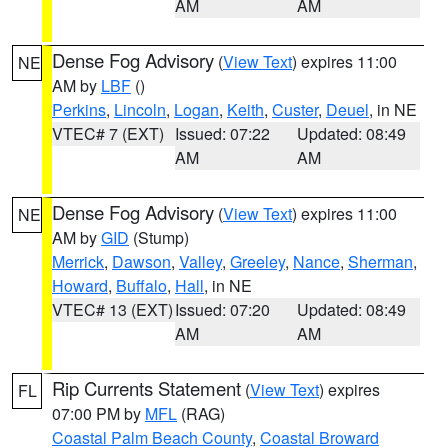
AM
AM
Dense Fog Advisory
(
View Text
) expires 11:00
NE
AM by
LBF
()
Perkins
,
Lincoln
,
Logan
,
Keith
,
Custer
,
Deuel
, in NE
VTEC# 7 (EXT)
Issued: 07:22
Updated: 08:49
AM
AM
Dense Fog Advisory
(
View Text
) expires 11:00
NE
AM by
GID
(Stump)
Merrick
,
Dawson
,
Valley
,
Greeley
,
Nance
,
Sherman
,
Howard
,
Buffalo
,
Hall
, in NE
VTEC# 13 (EXT)
Issued: 07:20
Updated: 08:49
AM
AM
Rip Currents Statement
(
View Text
) expires
FL
07:00 PM by
MFL
(RAG)
Coastal Palm Beach County
,
Coastal Broward