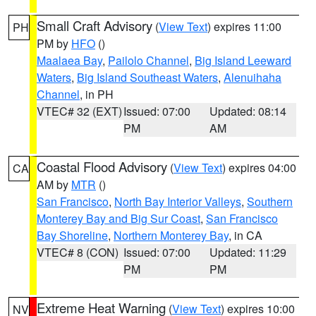
Small Craft Advisory
(
View Text
) expires 11:00
PH
PM by
HFO
()
Maalaea Bay
,
Pailolo Channel
,
Big Island Leeward
Waters
,
Big Island Southeast Waters
,
Alenuihaha
Channel
, in PH
VTEC# 32 (EXT)
Issued: 07:00
Updated: 08:14
PM
AM
Coastal Flood Advisory
(
View Text
) expires 04:00
CA
AM by
MTR
()
San Francisco
,
North Bay Interior Valleys
,
Southern
Monterey Bay and Big Sur Coast
,
San Francisco
Bay Shoreline
,
Northern Monterey Bay
, in CA
VTEC# 8 (CON)
Issued: 07:00
Updated: 11:29
PM
PM
Extreme Heat Warning
(
View Text
) expires 10:00
NV