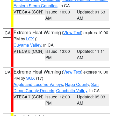
Eastern Sierra Counties
, in CA
VTEC# 4 (CON)
Issued: 10:00
Updated: 01:53
AM
AM
Extreme Heat Warning
(
View Text
) expires 10:00
CA
PM by
LOX
()
Cuyama Valley
, in CA
VTEC# 5 (CON)
Issued: 12:00
Updated: 11:11
PM
AM
Extreme Heat Warning
(
View Text
) expires 10:00
CA
PM by
SGX
(17)
Apple and Lucerne Valleys
,
Napa County
,
San
Diego County Deserts
,
Coachella Valley
, in CA
VTEC# 7 (CON)
Issued: 12:00
Updated: 05:03
PM
AM