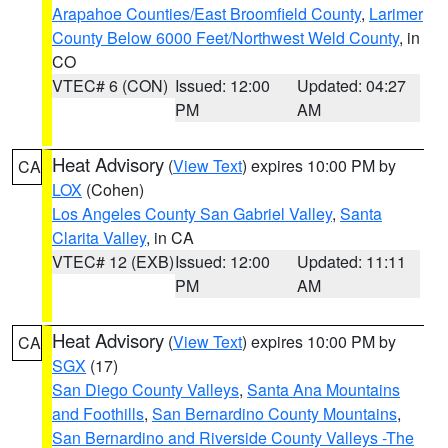
Arapahoe Counties/East Broomfield County
,
Larimer
County Below 6000 Feet/Northwest Weld County
, in
CO
VTEC# 6 (CON)
Issued: 12:00
Updated: 04:27
PM
AM
Heat Advisory
(
View Text
) expires 10:00 PM by
CA
LOX
(Cohen)
Los Angeles County San Gabriel Valley
,
Santa
Clarita Valley
, in CA
VTEC# 12 (EXB)
Issued: 12:00
Updated: 11:11
PM
AM
Heat Advisory
(
View Text
) expires 10:00 PM by
CA
SGX
(17)
San Diego County Valleys
,
Santa Ana Mountains
and Foothills
,
San Bernardino County Mountains
,
San Bernardino and Riverside County Valleys -The