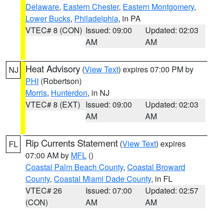
Delaware
,
Eastern Chester
,
Eastern Montgomery
,
Lower Bucks
,
Philadelphia
, in PA
VTEC# 8 (CON)
Issued: 09:00
Updated: 02:03
AM
AM
Heat Advisory
(
View Text
) expires 07:00 PM by
NJ
PHI
(Robertson)
Morris
,
Hunterdon
, in NJ
VTEC# 8 (EXT)
Issued: 09:00
Updated: 02:03
AM
AM
Rip Currents Statement
(
View Text
) expires
FL
07:00 AM by
MFL
()
Coastal Palm Beach County
,
Coastal Broward
County
,
Coastal Miami Dade County
, in FL
VTEC# 26
Issued: 07:00
Updated: 02:57
(CON)
AM
AM