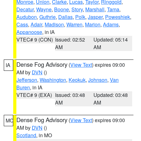
Monroe
,
Union
,
Clarke
,
Lucas
,
Taylor
,
Ringgold
,
Decatur
,
Wayne
,
Boone
,
Story
,
Marshall
,
Tama
,
Audubon
,
Guthrie
,
Dallas
,
Polk
,
Jasper
,
Poweshiek
,
Cass
,
Adair
,
Madison
,
Warren
,
Marion
,
Adams
,
Appanoose
, in IA
VTEC# 9 (CON)
Issued: 02:52
Updated: 05:14
AM
AM
Dense Fog Advisory
(
View Text
) expires 09:00
IA
AM by
DVN
()
Jefferson
,
Washington
,
Keokuk
,
Johnson
,
Van
Buren
, in IA
VTEC# 9 (EXA)
Issued: 03:48
Updated: 03:48
AM
AM
Dense Fog Advisory
(
View Text
) expires 09:00
MO
AM by
DVN
()
Scotland
, in MO