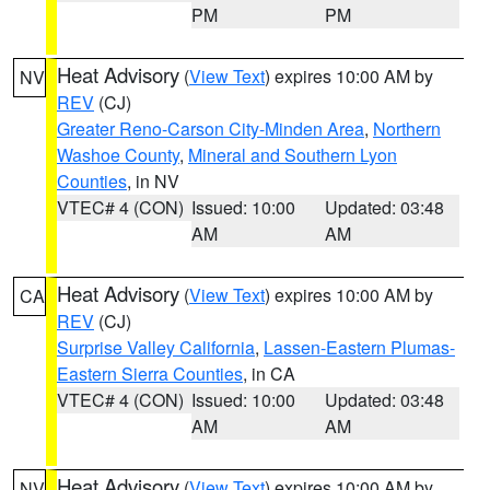
PM
PM
Heat Advisory
(
View Text
) expires 10:00 AM by
NV
REV
(CJ)
Greater Reno-Carson City-Minden Area
,
Northern
Washoe County
,
Mineral and Southern Lyon
Counties
, in NV
VTEC# 4 (CON)
Issued: 10:00
Updated: 03:48
AM
AM
Heat Advisory
(
View Text
) expires 10:00 AM by
CA
REV
(CJ)
Surprise Valley California
,
Lassen-Eastern Plumas-
Eastern Sierra Counties
, in CA
VTEC# 4 (CON)
Issued: 10:00
Updated: 03:48
AM
AM
Heat Advisory
(
View Text
) expires 10:00 AM by
NV