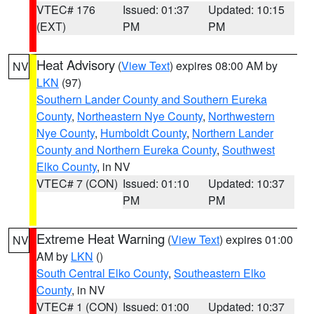
VTEC# 176
Issued: 01:37
Updated: 10:15
(EXT)
PM
PM
Heat Advisory
(
View Text
) expires 08:00 AM by
NV
LKN
(97)
Southern Lander County and Southern Eureka
County
,
Northeastern Nye County
,
Northwestern
Nye County
,
Humboldt County
,
Northern Lander
County and Northern Eureka County
,
Southwest
Elko County
, in NV
VTEC# 7 (CON)
Issued: 01:10
Updated: 10:37
PM
PM
Extreme Heat Warning
(
View Text
) expires 01:00
NV
AM by
LKN
()
South Central Elko County
,
Southeastern Elko
County
, in NV
VTEC# 1 (CON)
Issued: 01:00
Updated: 10:37