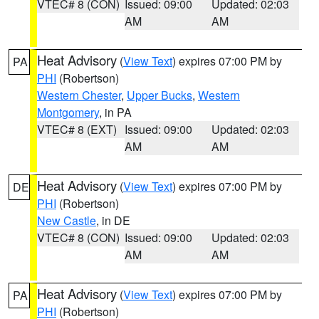
VTEC# 8 (CON)
Issued: 09:00
Updated: 02:03
AM
AM
Heat Advisory
(
View Text
) expires 07:00 PM by
PA
PHI
(Robertson)
Western Chester
,
Upper Bucks
,
Western
Montgomery
, in PA
VTEC# 8 (EXT)
Issued: 09:00
Updated: 02:03
AM
AM
Heat Advisory
(
View Text
) expires 07:00 PM by
DE
PHI
(Robertson)
New Castle
, in DE
VTEC# 8 (CON)
Issued: 09:00
Updated: 02:03
AM
AM
Heat Advisory
(
View Text
) expires 07:00 PM by
PA
PHI
(Robertson)