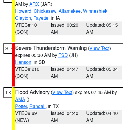
AM by
ARX
(JAR)
Howard
,
Chickasaw
,
Allamakee
,
Winneshiek
,
Clayton
,
Fayette
, in IA
VTEC# 10
Issued: 03:20
Updated: 05:15
(CON)
AM
AM
Severe Thunderstorm Warning
(
View Text
)
SD
expires 05:30 AM by
FSD
(JH)
Hanson
, in SD
VTEC# 210
Issued: 04:47
Updated: 05:04
(CON)
AM
AM
Flood Advisory
(
View Text
) expires 07:45 AM by
TX
AMA
()
Potter
,
Randall
, in TX
VTEC# 69
Issued: 04:40
Updated: 04:40
(NEW)
AM
AM