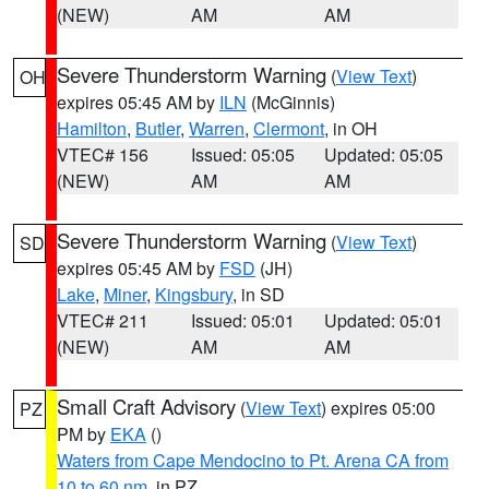
(NEW)
AM
AM
Severe Thunderstorm Warning
(
View Text
)
OH
expires 05:45 AM by
ILN
(McGinnis)
Hamilton
,
Butler
,
Warren
,
Clermont
, in OH
VTEC# 156
Issued: 05:05
Updated: 05:05
(NEW)
AM
AM
Severe Thunderstorm Warning
(
View Text
)
SD
expires 05:45 AM by
FSD
(JH)
Lake
,
Miner
,
Kingsbury
, in SD
VTEC# 211
Issued: 05:01
Updated: 05:01
(NEW)
AM
AM
Small Craft Advisory
(
View Text
) expires 05:00
PZ
PM by
EKA
()
Waters from Cape Mendocino to Pt. Arena CA from
10 to 60 nm
, in PZ