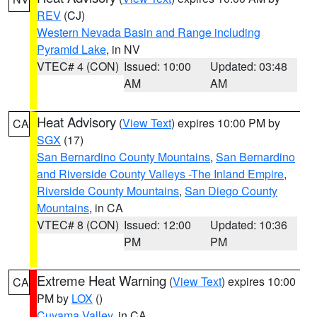
REV
(CJ)
Western Nevada Basin and Range including
Pyramid Lake
, in NV
VTEC# 4 (CON)
Issued: 10:00
Updated: 03:48
AM
AM
Heat Advisory
(
View Text
) expires 10:00 PM by
CA
SGX
(17)
San Bernardino County Mountains
,
San Bernardino
and Riverside County Valleys -The Inland Empire
,
Riverside County Mountains
,
San Diego County
Mountains
, in CA
VTEC# 8 (CON)
Issued: 12:00
Updated: 10:36
PM
PM
Extreme Heat Warning
(
View Text
) expires 10:00
CA
PM by
LOX
()
Cuyama Valley
, in CA