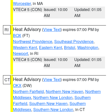
Worcester
, in MA
VTEC# 5 (CON)
Issued: 10:00
Updated: 01:05
AM
AM
Heat Advisory
(
View Text
) expires 07:00 PM by
RI
BOX
(FT)
Northwest Providence
,
Southeast Providence
,
Western Kent
,
Eastern Kent
,
Bristol
,
Washington
,
Newport
, in RI
VTEC# 5 (CON)
Issued: 10:00
Updated: 01:05
AM
AM
Heat Advisory
(
View Text
) expires 07:00 PM by
CT
OKX
(DW)
Northern Fairfield
,
Northern New Haven
,
Northern
Middlesex
,
Northern New London
,
Southern
Fairfield
,
Southern New Haven
,
Southern
Middlesex
,
Southern New London
, in CT