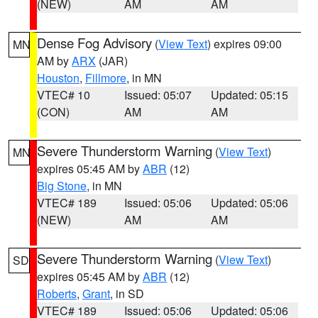
(NEW)
AM
AM
Dense Fog Advisory
(
View Text
) expires 09:00
MN
AM by
ARX
(JAR)
Houston
,
Fillmore
, in MN
VTEC# 10
Issued: 05:07
Updated: 05:15
(CON)
AM
AM
Severe Thunderstorm Warning
(
View Text
)
MN
expires 05:45 AM by
ABR
(12)
Big Stone
, in MN
VTEC# 189
Issued: 05:06
Updated: 05:06
(NEW)
AM
AM
Severe Thunderstorm Warning
(
View Text
)
SD
expires 05:45 AM by
ABR
(12)
Roberts
,
Grant
, in SD
VTEC# 189
Issued: 05:06
Updated: 05:06