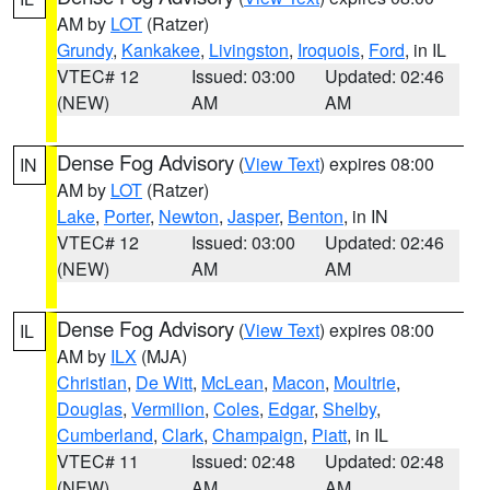
AM by
LOT
(Ratzer)
Grundy
,
Kankakee
,
Livingston
,
Iroquois
,
Ford
, in IL
VTEC# 12
Issued: 03:00
Updated: 02:46
(NEW)
AM
AM
Dense Fog Advisory
(
View Text
) expires 08:00
IN
AM by
LOT
(Ratzer)
Lake
,
Porter
,
Newton
,
Jasper
,
Benton
, in IN
VTEC# 12
Issued: 03:00
Updated: 02:46
(NEW)
AM
AM
Dense Fog Advisory
(
View Text
) expires 08:00
IL
AM by
ILX
(MJA)
Christian
,
De Witt
,
McLean
,
Macon
,
Moultrie
,
Douglas
,
Vermilion
,
Coles
,
Edgar
,
Shelby
,
Cumberland
,
Clark
,
Champaign
,
Piatt
, in IL
VTEC# 11
Issued: 02:48
Updated: 02:48
(NEW)
AM
AM