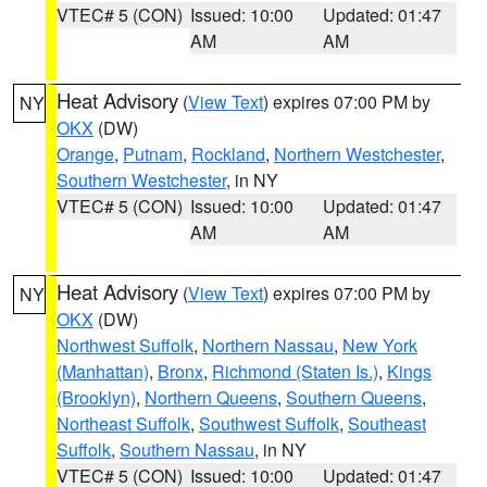
VTEC# 5 (CON)
Issued: 10:00
Updated: 01:47
AM
AM
Heat Advisory
(
View Text
) expires 07:00 PM by
NY
OKX
(DW)
Orange
,
Putnam
,
Rockland
,
Northern Westchester
,
Southern Westchester
, in NY
VTEC# 5 (CON)
Issued: 10:00
Updated: 01:47
AM
AM
Heat Advisory
(
View Text
) expires 07:00 PM by
NY
OKX
(DW)
Northwest Suffolk
,
Northern Nassau
,
New York
(Manhattan)
,
Bronx
,
Richmond (Staten Is.)
,
Kings
(Brooklyn)
,
Northern Queens
,
Southern Queens
,
Northeast Suffolk
,
Southwest Suffolk
,
Southeast
Suffolk
,
Southern Nassau
, in NY
VTEC# 5 (CON)
Issued: 10:00
Updated: 01:47