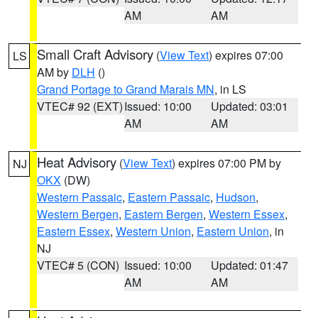
AM
AM
Small Craft Advisory
(
View Text
) expires 07:00
LS
AM by
DLH
()
Grand Portage to Grand Marais MN
, in LS
VTEC# 92 (EXT)
Issued: 10:00
Updated: 03:01
AM
AM
Heat Advisory
(
View Text
) expires 07:00 PM by
NJ
OKX
(DW)
Western Passaic
,
Eastern Passaic
,
Hudson
,
Western Bergen
,
Eastern Bergen
,
Western Essex
,
Eastern Essex
,
Western Union
,
Eastern Union
, in
NJ
VTEC# 5 (CON)
Issued: 10:00
Updated: 01:47
AM
AM