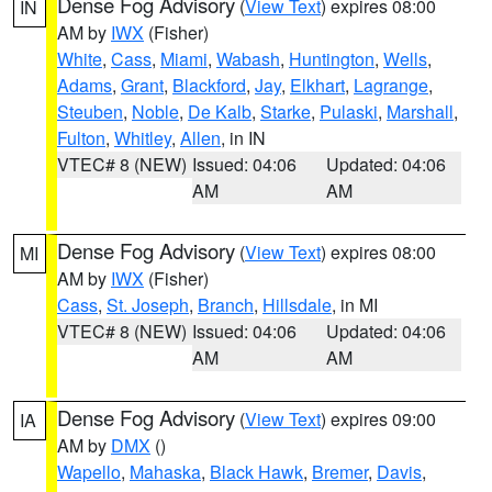
Dense Fog Advisory
(
View Text
) expires 08:00
IN
AM by
IWX
(Fisher)
White
,
Cass
,
Miami
,
Wabash
,
Huntington
,
Wells
,
Adams
,
Grant
,
Blackford
,
Jay
,
Elkhart
,
Lagrange
,
Steuben
,
Noble
,
De Kalb
,
Starke
,
Pulaski
,
Marshall
,
Fulton
,
Whitley
,
Allen
, in IN
VTEC# 8 (NEW)
Issued: 04:06
Updated: 04:06
AM
AM
Dense Fog Advisory
(
View Text
) expires 08:00
MI
AM by
IWX
(Fisher)
Cass
,
St. Joseph
,
Branch
,
Hillsdale
, in MI
VTEC# 8 (NEW)
Issued: 04:06
Updated: 04:06
AM
AM
Dense Fog Advisory
(
View Text
) expires 09:00
IA
AM by
DMX
()
Wapello
,
Mahaska
,
Black Hawk
,
Bremer
,
Davis
,