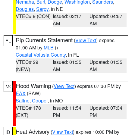
Nemaha
,
Burt
,
Dodge
,
Washington
,
Saunders
,
Douglas
,
Sarpy
, in NE
VTEC# 9 (CON)
Issued: 02:17
Updated: 04:57
AM
AM
Rip Currents Statement
(
View Text
) expires
FL
01:00 AM by
MLB
()
Coastal Volusia County
, in FL
VTEC# 29
Issued: 01:35
Updated: 01:35
(NEW)
AM
AM
Flood Warning
(
View Text
) expires 07:30 PM by
MO
EAX
(SAW)
Saline
,
Cooper
, in MO
VTEC# 178
Issued: 11:54
Updated: 07:34
(EXT)
PM
PM
Heat Advisory
(
View Text
) expires 10:00 PM by
ID