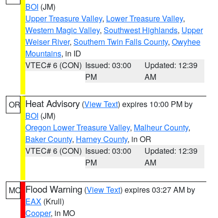
BOI
(JM)
Upper Treasure Valley
,
Lower Treasure Valley
,
Western Magic Valley
,
Southwest Highlands
,
Upper
Weiser River
,
Southern Twin Falls County
,
Owyhee
Mountains
, in ID
VTEC# 6 (CON)
Issued: 03:00
Updated: 12:39
PM
AM
Heat Advisory
(
View Text
) expires 10:00 PM by
OR
BOI
(JM)
Oregon Lower Treasure Valley
,
Malheur County
,
Baker County
,
Harney County
, in OR
VTEC# 6 (CON)
Issued: 03:00
Updated: 12:39
PM
AM
Flood Warning
(
View Text
) expires 03:27 AM by
MO
EAX
(Krull)
Cooper
, in MO