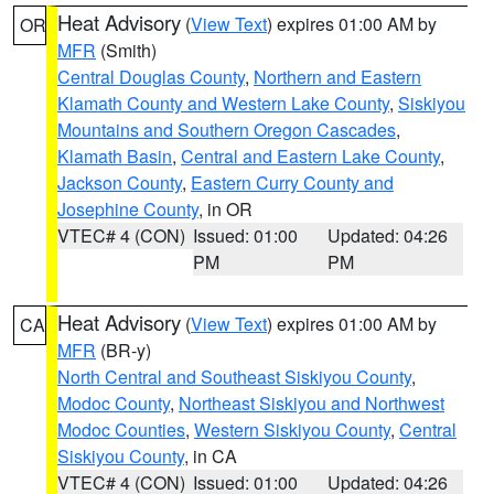
Heat Advisory
(
View Text
) expires 01:00 AM by
OR
MFR
(Smith)
Central Douglas County
,
Northern and Eastern
Klamath County and Western Lake County
,
Siskiyou
Mountains and Southern Oregon Cascades
,
Klamath Basin
,
Central and Eastern Lake County
,
Jackson County
,
Eastern Curry County and
Josephine County
, in OR
VTEC# 4 (CON)
Issued: 01:00
Updated: 04:26
PM
PM
Heat Advisory
(
View Text
) expires 01:00 AM by
CA
MFR
(BR-y)
North Central and Southeast Siskiyou County
,
Modoc County
,
Northeast Siskiyou and Northwest
Modoc Counties
,
Western Siskiyou County
,
Central
Siskiyou County
, in CA
VTEC# 4 (CON)
Issued: 01:00
Updated: 04:26