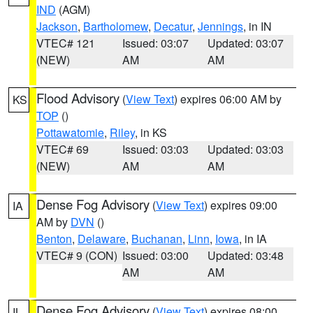
IND
(AGM)
Jackson
,
Bartholomew
,
Decatur
,
Jennings
, in IN
VTEC# 121
Issued: 03:07
Updated: 03:07
(NEW)
AM
AM
Flood Advisory
(
View Text
) expires 06:00 AM by
KS
TOP
()
Pottawatomie
,
Riley
, in KS
VTEC# 69
Issued: 03:03
Updated: 03:03
(NEW)
AM
AM
Dense Fog Advisory
(
View Text
) expires 09:00
IA
AM by
DVN
()
Benton
,
Delaware
,
Buchanan
,
Linn
,
Iowa
, in IA
VTEC# 9 (CON)
Issued: 03:00
Updated: 03:48
AM
AM
Dense Fog Advisory
(
View Text
) expires 08:00
IL