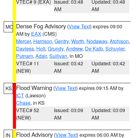
VTEC# 9 (EXA)
Issued: 03:48
Updated: 03:48
AM
AM
Dense Fog Advisory
(
View Text
) expires 09:00
MO
AM by
EAX
(CMS)
Mercer
,
Harrison
,
Gentry
,
Worth
,
Nodaway
,
Atchison
,
Daviess
,
Holt
,
Grundy
,
Andrew
,
De Kalb
,
Schuyler
,
Putnam
,
Adair
,
Sullivan
, in MO
VTEC# 11
Issued: 03:42
Updated: 03:42
(NEW)
AM
AM
Flood Warning
(
View Text
) expires 09:15 AM by
KS
ICT
(Lawson)
Chase
, in KS
VTEC# 52
Issued: 03:09
Updated: 03:09
(NEW)
AM
AM
Flood Advisory
(
View Text
) expires 06:00 AM by
IN