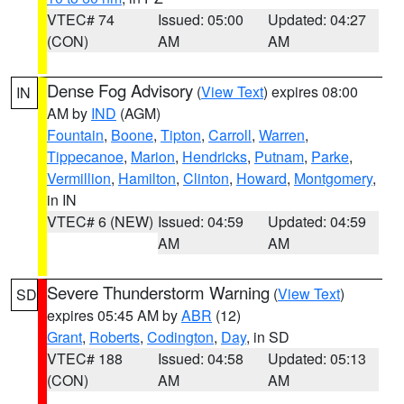
VTEC# 74
Issued: 05:00
Updated: 04:27
(CON)
AM
AM
Dense Fog Advisory
(
View Text
) expires 08:00
IN
AM by
IND
(AGM)
Fountain
,
Boone
,
Tipton
,
Carroll
,
Warren
,
Tippecanoe
,
Marion
,
Hendricks
,
Putnam
,
Parke
,
Vermillion
,
Hamilton
,
Clinton
,
Howard
,
Montgomery
,
in IN
VTEC# 6 (NEW)
Issued: 04:59
Updated: 04:59
AM
AM
Severe Thunderstorm Warning
(
View Text
)
SD
expires 05:45 AM by
ABR
(12)
Grant
,
Roberts
,
Codington
,
Day
, in SD
VTEC# 188
Issued: 04:58
Updated: 05:13
(CON)
AM
AM