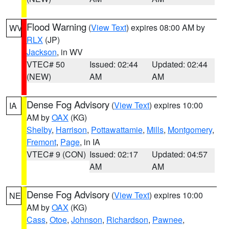
Flood Warning
(
View Text
) expires 08:00 AM by
WV
RLX
(JP)
Jackson
, in WV
VTEC# 50
Issued: 02:44
Updated: 02:44
(NEW)
AM
AM
Dense Fog Advisory
(
View Text
) expires 10:00
IA
AM by
OAX
(KG)
Shelby
,
Harrison
,
Pottawattamie
,
Mills
,
Montgomery
,
Fremont
,
Page
, in IA
VTEC# 9 (CON)
Issued: 02:17
Updated: 04:57
AM
AM
Dense Fog Advisory
(
View Text
) expires 10:00
NE
AM by
OAX
(KG)
Cass
,
Otoe
,
Johnson
,
Richardson
,
Pawnee
,