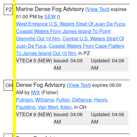
Marine Dense Fog Advisory
(
View Text
) expires
PZ
01:00 PM by
SEW
()
West Entrance U.S. Waters Strait Of Juan De Fuca
,
Coastal Waters From James Island To Point
Grenville Out 10 Nm
,
Central U.S. Waters Strait Of
Juan De Fuca
,
Coastal Waters From Cape Flattery
To James Island Out 10 Nm
, in PZ
VTEC# 5 (NEW)
Issued: 04:09
Updated: 04:09
AM
AM
Dense Fog Advisory
(
View Text
) expires 08:00
OH
AM by
IWX
(Fisher)
Putnam
,
Williams
,
Fulton
,
Defiance
,
Henry
,
Paulding
,
Van Wert
,
Allen
, in OH
VTEC# 8 (NEW)
Issued: 04:06
Updated: 04:06
AM
AM