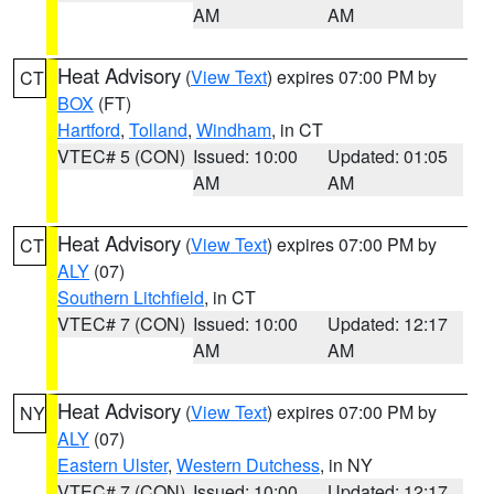
AM
AM
Heat Advisory
(
View Text
) expires 07:00 PM by
CT
BOX
(FT)
Hartford
,
Tolland
,
Windham
, in CT
VTEC# 5 (CON)
Issued: 10:00
Updated: 01:05
AM
AM
Heat Advisory
(
View Text
) expires 07:00 PM by
CT
ALY
(07)
Southern Litchfield
, in CT
VTEC# 7 (CON)
Issued: 10:00
Updated: 12:17
AM
AM
Heat Advisory
(
View Text
) expires 07:00 PM by
NY
ALY
(07)
Eastern Ulster
,
Western Dutchess
, in NY
VTEC# 7 (CON)
Issued: 10:00
Updated: 12:17