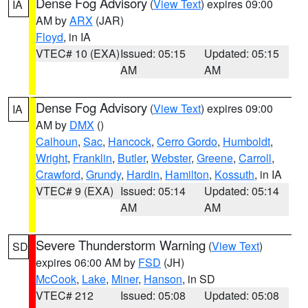
Dense Fog Advisory
(
View Text
) expires 09:00
IA
AM by
ARX
(JAR)
Floyd
, in IA
VTEC# 10 (EXA)
Issued: 05:15
Updated: 05:15
AM
AM
Dense Fog Advisory
(
View Text
) expires 09:00
IA
AM by
DMX
()
Calhoun
,
Sac
,
Hancock
,
Cerro Gordo
,
Humboldt
,
Wright
,
Franklin
,
Butler
,
Webster
,
Greene
,
Carroll
,
Crawford
,
Grundy
,
Hardin
,
Hamilton
,
Kossuth
, in IA
VTEC# 9 (EXA)
Issued: 05:14
Updated: 05:14
AM
AM
Severe Thunderstorm Warning
(
View Text
)
SD
expires 06:00 AM by
FSD
(JH)
McCook
,
Lake
,
Miner
,
Hanson
, in SD
VTEC# 212
Issued: 05:08
Updated: 05:08