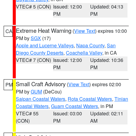
VTEC# 5 (CON)
Issued: 12:00
Updated: 04:13
PM
PM
Extreme Heat Warning
(
View Text
) expires 10:00
CA
PM by
SGX
(17)
Apple and Lucerne Valleys
,
Napa County
,
San
Diego County Deserts
,
Coachella Valley
, in CA
VTEC# 7 (CON)
Issued: 12:00
Updated: 10:36
PM
PM
Small Craft Advisory
(
View Text
) expires 02:00
PM
PM by
GUM
(DeCou)
Saipan Coastal Waters
,
Rota Coastal Waters
,
Tinian
Coastal Waters
,
Guam Coastal Waters
, in PM
VTEC# 55
Issued: 03:00
Updated: 02:11
(CON)
PM
AM