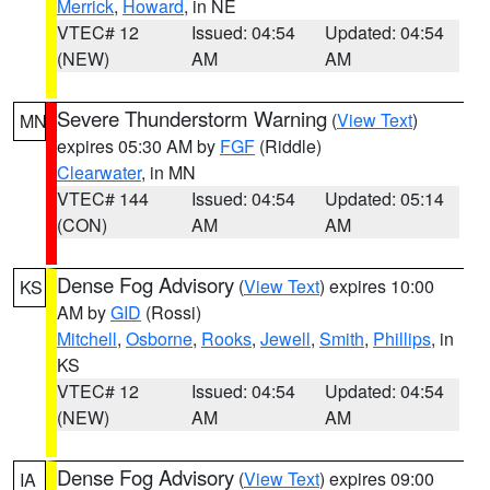
Merrick
,
Howard
, in NE
VTEC# 12
Issued: 04:54
Updated: 04:54
(NEW)
AM
AM
Severe Thunderstorm Warning
(
View Text
)
MN
expires 05:30 AM by
FGF
(Riddle)
Clearwater
, in MN
VTEC# 144
Issued: 04:54
Updated: 05:14
(CON)
AM
AM
Dense Fog Advisory
(
View Text
) expires 10:00
KS
AM by
GID
(Rossi)
Mitchell
,
Osborne
,
Rooks
,
Jewell
,
Smith
,
Phillips
, in
KS
VTEC# 12
Issued: 04:54
Updated: 04:54
(NEW)
AM
AM
Dense Fog Advisory
(
View Text
) expires 09:00
IA