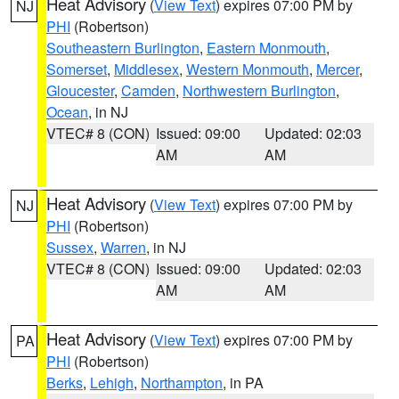
Heat Advisory
(
View Text
) expires 07:00 PM by
NJ
PHI
(Robertson)
Southeastern Burlington
,
Eastern Monmouth
,
Somerset
,
Middlesex
,
Western Monmouth
,
Mercer
,
Gloucester
,
Camden
,
Northwestern Burlington
,
Ocean
, in NJ
VTEC# 8 (CON)
Issued: 09:00
Updated: 02:03
AM
AM
Heat Advisory
(
View Text
) expires 07:00 PM by
NJ
PHI
(Robertson)
Sussex
,
Warren
, in NJ
VTEC# 8 (CON)
Issued: 09:00
Updated: 02:03
AM
AM
Heat Advisory
(
View Text
) expires 07:00 PM by
PA
PHI
(Robertson)
Berks
,
Lehigh
,
Northampton
, in PA