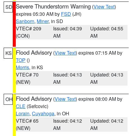
Severe Thunderstorm Warning
(
View Text
)
SD
expires 05:30 AM by
FSD
(JH)
Sanborn
,
Miner
, in SD
VTEC# 209
Issued: 04:39
Updated: 04:55
(CON)
AM
AM
Flood Advisory
(
View Text
) expires 07:15 AM by
KS
TOP
()
Morris
, in KS
VTEC# 70
Issued: 04:13
Updated: 04:13
(NEW)
AM
AM
Flood Advisory
(
View Text
) expires 08:00 AM by
OH
CLE
(Sefcovic)
Lorain
,
Cuyahoga
, in OH
VTEC# 65
Issued: 04:12
Updated: 04:12
(NEW)
AM
AM