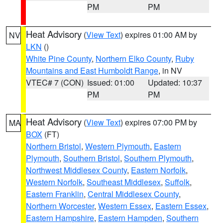
PM
PM
Heat Advisory
(
View Text
) expires 01:00 AM by
NV
LKN
()
White Pine County
,
Northern Elko County
,
Ruby
Mountains and East Humboldt Range
, in NV
VTEC# 7 (CON)
Issued: 01:00
Updated: 10:37
PM
PM
Heat Advisory
(
View Text
) expires 07:00 PM by
MA
BOX
(FT)
Northern Bristol
,
Western Plymouth
,
Eastern
Plymouth
,
Southern Bristol
,
Southern Plymouth
,
Northwest Middlesex County
,
Eastern Norfolk
,
Western Norfolk
,
Southeast Middlesex
,
Suffolk
,
Eastern Franklin
,
Central Middlesex County
,
Northern Worcester
,
Western Essex
,
Eastern Essex
,
Eastern Hampshire
,
Eastern Hampden
,
Southern