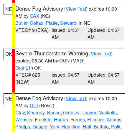
Dense Fog Advisory
(
View Text
) expires 10:00
NE
AM by
OAX
(KG)
Butler
,
Colfax
,
Platte
,
Seward
, in NE
VTEC# 9 (EXA)
Issued: 04:57
Updated: 04:57
AM
AM
Severe Thunderstorm Warning
(
View Text
)
OK
expires 05:30 AM by
OUN
(MAD)
Grant
, in OK
VTEC# 825
Issued: 04:57
Updated: 04:57
(NEW)
AM
AM
Dense Fog Advisory
(
View Text
) expires 10:00
NE
AM by
GID
(Rossi)
Clay
,
Kearney
,
Nance
,
Greeley
,
Thayer
,
Nuckolls
,
Webster
,
Franklin
,
Harlan
,
Furnas
,
Fillmore
,
Adams
,
Phelps
,
Gosper
,
York
,
Hamilton
,
Hall
,
Buffalo
,
Polk
,