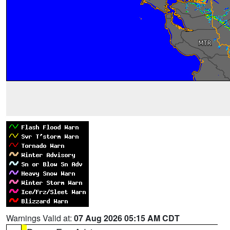
Warnings Valid at:
07 Aug 2026 05:15 AM CDT