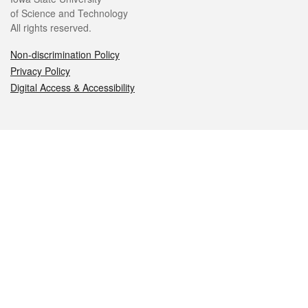
of Science and Technology
All rights reserved.
Non-discrimination Policy
Privacy Policy
Digital Access & Accessibility