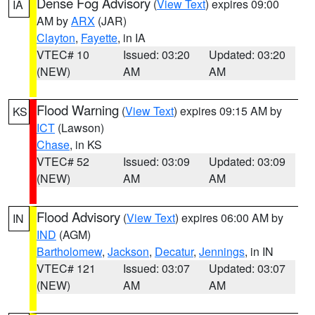
Dense Fog Advisory
(
View Text
) expires 09:00
IA
AM by
ARX
(JAR)
Clayton
,
Fayette
, in IA
VTEC# 10
Issued: 03:20
Updated: 03:20
(NEW)
AM
AM
Flood Warning
(
View Text
) expires 09:15 AM by
KS
ICT
(Lawson)
Chase
, in KS
VTEC# 52
Issued: 03:09
Updated: 03:09
(NEW)
AM
AM
Flood Advisory
(
View Text
) expires 06:00 AM by
IN
IND
(AGM)
Bartholomew
,
Jackson
,
Decatur
,
Jennings
, in IN
VTEC# 121
Issued: 03:07
Updated: 03:07
(NEW)
AM
AM