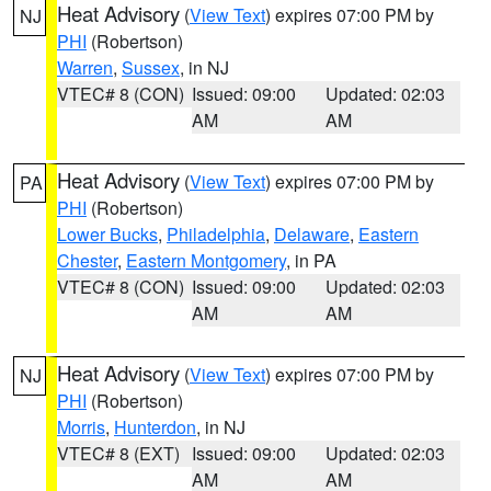
Heat Advisory
(
View Text
) expires 07:00 PM by
NJ
PHI
(Robertson)
Warren
,
Sussex
, in NJ
VTEC# 8 (CON)
Issued: 09:00
Updated: 02:03
AM
AM
Heat Advisory
(
View Text
) expires 07:00 PM by
PA
PHI
(Robertson)
Lower Bucks
,
Philadelphia
,
Delaware
,
Eastern
Chester
,
Eastern Montgomery
, in PA
VTEC# 8 (CON)
Issued: 09:00
Updated: 02:03
AM
AM
Heat Advisory
(
View Text
) expires 07:00 PM by
NJ
PHI
(Robertson)
Morris
,
Hunterdon
, in NJ
VTEC# 8 (EXT)
Issued: 09:00
Updated: 02:03
AM
AM