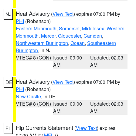
Heat Advisory
(
View Text
) expires 07:00 PM by
NJ
PHI
(Robertson)
Eastern Monmouth
,
Somerset
,
Middlesex
,
Western
Monmouth
,
Mercer
,
Gloucester
,
Camden
,
Northwestern Burlington
,
Ocean
,
Southeastern
Burlington
, in NJ
VTEC# 8 (CON)
Issued: 09:00
Updated: 02:03
AM
AM
Heat Advisory
(
View Text
) expires 07:00 PM by
DE
PHI
(Robertson)
New Castle
, in DE
VTEC# 8 (CON)
Issued: 09:00
Updated: 02:03
AM
AM
Rip Currents Statement
(
View Text
) expires
FL
07:00 AM by
MFL
()