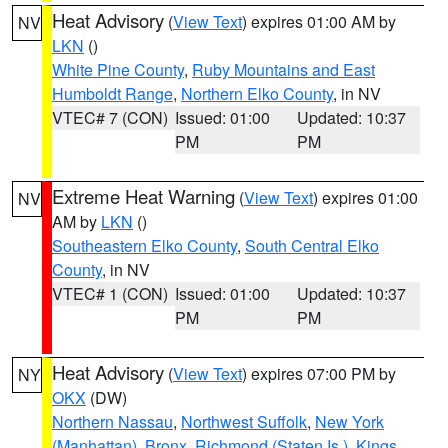
Heat Advisory
(
View Text
) expires 01:00 AM by
NV
LKN
()
White Pine County
,
Ruby Mountains and East
Humboldt Range
,
Northern Elko County
, in NV
VTEC# 7 (CON)
Issued: 01:00
Updated: 10:37
PM
PM
Extreme Heat Warning
(
View Text
) expires 01:00
NV
AM by
LKN
()
Southeastern Elko County
,
South Central Elko
County
, in NV
VTEC# 1 (CON)
Issued: 01:00
Updated: 10:37
PM
PM
Heat Advisory
(
View Text
) expires 07:00 PM by
NY
OKX
(DW)
Northern Nassau
,
Northwest Suffolk
,
New York
(Manhattan)
,
Bronx
,
Richmond (Staten Is.)
,
Kings