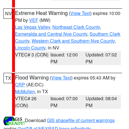
Extreme Heat Warning
(
View Text
) expires 10:00
NV
PM by
VEF
(MW)
Las Vegas Valley
,
Northeast Clark County
,
Esmeralda and Central Nye County
,
Southern Clark
County
,
Western Clark and Southern Nye County
,
Lincoln County
, in NV
VTEC# 3 (CON)
Issued: 12:00
Updated: 07:02
PM
PM
Flood Warning
(
View Text
) expires 05:43 AM by
TX
CRP
(AE/DC)
McMullen
, in TX
VTEC# 26
Issued: 07:00
Updated: 08:04
(CON)
PM
PM
Download
GIS shapefile of current warnings
and/or
GeoTiff of NEXRAD base reflectivity
.