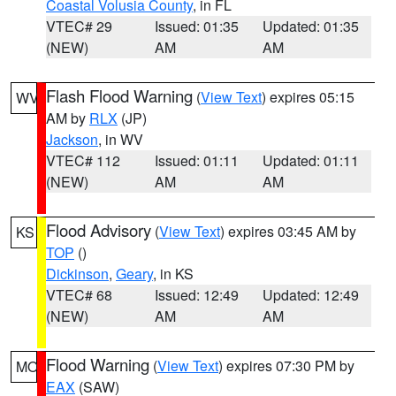
Coastal Volusia County
, in FL
VTEC# 29
Issued: 01:35
Updated: 01:35
(NEW)
AM
AM
Flash Flood Warning
(
View Text
) expires 05:15
WV
AM by
RLX
(JP)
Jackson
, in WV
VTEC# 112
Issued: 01:11
Updated: 01:11
(NEW)
AM
AM
Flood Advisory
(
View Text
) expires 03:45 AM by
KS
TOP
()
Dickinson
,
Geary
, in KS
VTEC# 68
Issued: 12:49
Updated: 12:49
(NEW)
AM
AM
Flood Warning
(
View Text
) expires 07:30 PM by
MO
EAX
(SAW)