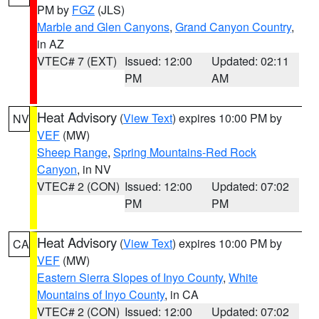
PM by
FGZ
(JLS)
Marble and Glen Canyons
,
Grand Canyon Country
,
in AZ
VTEC# 7 (EXT)
Issued: 12:00
Updated: 02:11
PM
AM
Heat Advisory
(
View Text
) expires 10:00 PM by
NV
VEF
(MW)
Sheep Range
,
Spring Mountains-Red Rock
Canyon
, in NV
VTEC# 2 (CON)
Issued: 12:00
Updated: 07:02
PM
PM
Heat Advisory
(
View Text
) expires 10:00 PM by
CA
VEF
(MW)
Eastern Sierra Slopes of Inyo County
,
White
Mountains of Inyo County
, in CA
VTEC# 2 (CON)
Issued: 12:00
Updated: 07:02