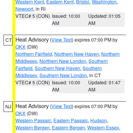
Western Kent
,
Eastern Kent
,
Bristol
,
Washington
,
Newport
, in RI
VTEC# 5 (CON)
Issued: 10:00
Updated: 01:05
AM
AM
Heat Advisory
(
View Text
) expires 07:00 PM by
CT
OKX
(DW)
Northern Fairfield
,
Northern New Haven
,
Northern
Middlesex
,
Northern New London
,
Southern
Fairfield
,
Southern New Haven
,
Southern
Middlesex
,
Southern New London
, in CT
VTEC# 5 (CON)
Issued: 10:00
Updated: 01:47
AM
AM
Heat Advisory
(
View Text
) expires 07:00 PM by
NJ
OKX
(DW)
Western Passaic
,
Eastern Passaic
,
Hudson
,
Western Bergen
,
Eastern Bergen
,
Western Essex
,