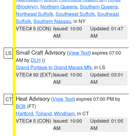
(Brooklyn)
,
Northern Queens
,
Southern Queens
,
Northeast Suffolk
,
Southwest Suffolk
,
Southeast
Suffolk
,
Southern Nassau
, in NY
VTEC# 5 (CON)
Issued: 10:00
Updated: 01:47
AM
AM
Small Craft Advisory
(
View Text
) expires 07:00
LS
AM by
DLH
()
Grand Portage to Grand Marais MN
, in LS
VTEC# 92 (EXT)
Issued: 10:00
Updated: 03:01
AM
AM
Heat Advisory
(
View Text
) expires 07:00 PM by
CT
BOX
(FT)
Hartford
,
Tolland
,
Windham
, in CT
VTEC# 5 (CON)
Issued: 10:00
Updated: 01:05
AM
AM