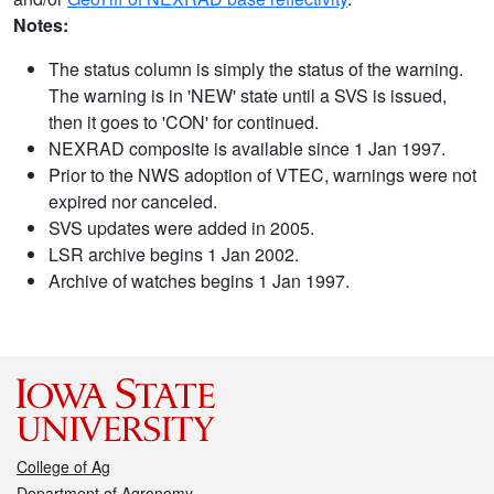
Notes:
The status column is simply the status of the warning.
The warning is in 'NEW' state until a SVS is issued,
then it goes to 'CON' for continued.
NEXRAD composite is available since 1 Jan 1997.
Prior to the NWS adoption of VTEC, warnings were not
expired nor canceled.
SVS updates were added in 2005.
LSR archive begins 1 Jan 2002.
Archive of watches begins 1 Jan 1997.
College of Ag
Department of Agronomy