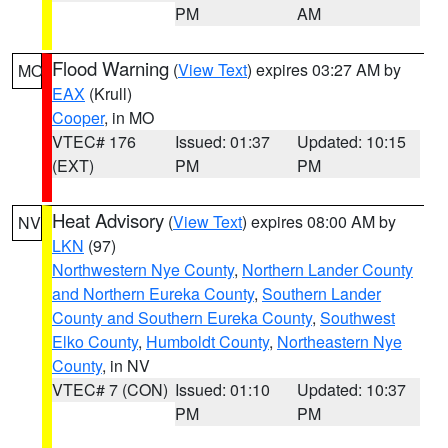
PM
AM
Flood Warning
(
View Text
) expires 03:27 AM by
MO
EAX
(Krull)
Cooper
, in MO
VTEC# 176
Issued: 01:37
Updated: 10:15
(EXT)
PM
PM
Heat Advisory
(
View Text
) expires 08:00 AM by
NV
LKN
(97)
Northwestern Nye County
,
Northern Lander County
and Northern Eureka County
,
Southern Lander
County and Southern Eureka County
,
Southwest
Elko County
,
Humboldt County
,
Northeastern Nye
County
, in NV
VTEC# 7 (CON)
Issued: 01:10
Updated: 10:37
PM
PM