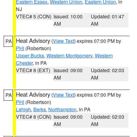
Eastern Essex
,
Western Union
,
Eastern Union
, in
NJ
VTEC# 5 (CON)
Issued: 10:00
Updated: 01:47
AM
AM
Heat Advisory
(
View Text
) expires 07:00 PM by
PA
PHI
(Robertson)
Upper Bucks
,
Western Montgomery
,
Western
Chester
, in PA
VTEC# 8 (EXT)
Issued: 09:00
Updated: 02:03
AM
AM
Heat Advisory
(
View Text
) expires 07:00 PM by
PA
PHI
(Robertson)
Lehigh
,
Berks
,
Northampton
, in PA
VTEC# 8 (CON)
Issued: 09:00
Updated: 02:03
AM
AM