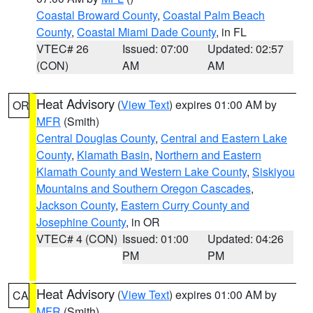
Coastal Broward County
,
Coastal Palm Beach
County
,
Coastal Miami Dade County
, in FL
VTEC# 26
Issued: 07:00
Updated: 02:57
(CON)
AM
AM
Heat Advisory
(
View Text
) expires 01:00 AM by
OR
MFR
(Smith)
Central Douglas County
,
Central and Eastern Lake
County
,
Klamath Basin
,
Northern and Eastern
Klamath County and Western Lake County
,
Siskiyou
Mountains and Southern Oregon Cascades
,
Jackson County
,
Eastern Curry County and
Josephine County
, in OR
VTEC# 4 (CON)
Issued: 01:00
Updated: 04:26
PM
PM
Heat Advisory
(
View Text
) expires 01:00 AM by
CA
MFR
(Smith)