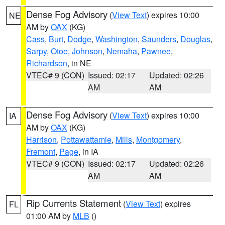
Dense Fog Advisory
(
View Text
) expires 10:00
NE
AM by
OAX
(KG)
Cass
,
Burt
,
Dodge
,
Washington
,
Saunders
,
Douglas
,
Sarpy
,
Otoe
,
Johnson
,
Nemaha
,
Pawnee
,
Richardson
, in NE
VTEC# 9 (CON)
Issued: 02:17
Updated: 02:26
AM
AM
Dense Fog Advisory
(
View Text
) expires 10:00
IA
AM by
OAX
(KG)
Harrison
,
Pottawattamie
,
Mills
,
Montgomery
,
Fremont
,
Page
, in IA
VTEC# 9 (CON)
Issued: 02:17
Updated: 02:26
AM
AM
Rip Currents Statement
(
View Text
) expires
FL
01:00 AM by
MLB
()