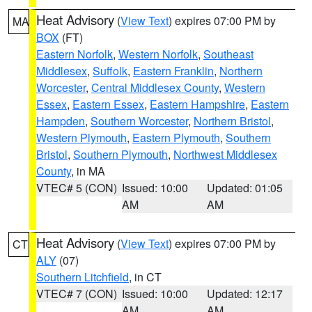
Heat Advisory
(
View Text
) expires 07:00 PM by
MA
BOX
(FT)
Eastern Norfolk
,
Western Norfolk
,
Southeast
Middlesex
,
Suffolk
,
Eastern Franklin
,
Northern
Worcester
,
Central Middlesex County
,
Western
Essex
,
Eastern Essex
,
Eastern Hampshire
,
Eastern
Hampden
,
Southern Worcester
,
Northern Bristol
,
Western Plymouth
,
Eastern Plymouth
,
Southern
Bristol
,
Southern Plymouth
,
Northwest Middlesex
County
, in MA
VTEC# 5 (CON)
Issued: 10:00
Updated: 01:05
AM
AM
Heat Advisory
(
View Text
) expires 07:00 PM by
CT
ALY
(07)
Southern Litchfield
, in CT
VTEC# 7 (CON)
Issued: 10:00
Updated: 12:17
AM
AM