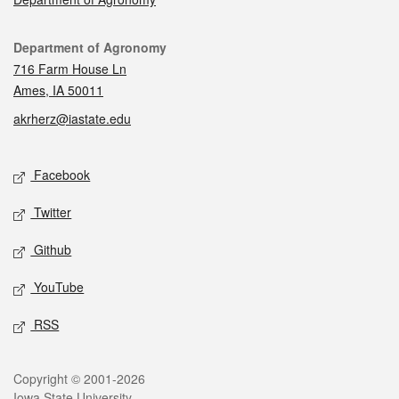
Contact
Department of Agronomy
716 Farm House Ln
Ames, IA 50011
akrherz@iastate.edu
Social media
Facebook
Twitter
Github
YouTube
RSS
Legal
Copyright © 2001-2026
Iowa State University