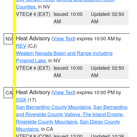
Counties
, in NV
VTEC# 4 (EXT)
Issued: 10:00
Updated: 02:50
AM
AM
Heat Advisory
(
View Text
) expires 10:00 AM by
NV
REV
(CJ)
Western Nevada Basin and Range including
Pyramid Lake
, in NV
VTEC# 4 (EXT)
Issued: 10:00
Updated: 02:50
AM
AM
Heat Advisory
(
View Text
) expires 10:00 PM by
CA
SGX
(17)
San Bernardino County Mountains
,
San Bernardino
and Riverside County Valleys -The Inland Empire
,
Riverside County Mountains
,
San Diego County
Mountains
, in CA
VTEC# 8 (CON)
Issued: 12:00
Updated: 10:36