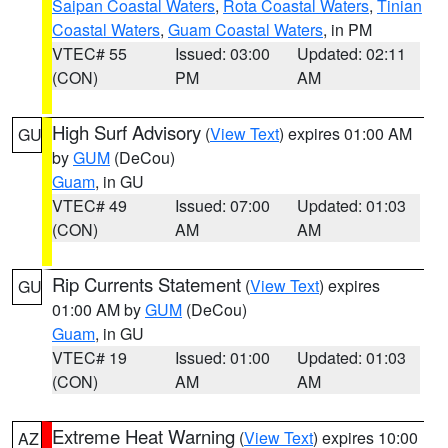
Saipan Coastal Waters
,
Rota Coastal Waters
,
Tinian
Coastal Waters
,
Guam Coastal Waters
, in PM
VTEC# 55
Issued: 03:00
Updated: 02:11
(CON)
PM
AM
High Surf Advisory
(
View Text
) expires 01:00 AM
GU
by
GUM
(DeCou)
Guam
, in GU
VTEC# 49
Issued: 07:00
Updated: 01:03
(CON)
AM
AM
Rip Currents Statement
(
View Text
) expires
GU
01:00 AM by
GUM
(DeCou)
Guam
, in GU
VTEC# 19
Issued: 01:00
Updated: 01:03
(CON)
AM
AM
Extreme Heat Warning
(
View Text
) expires 10:00
AZ