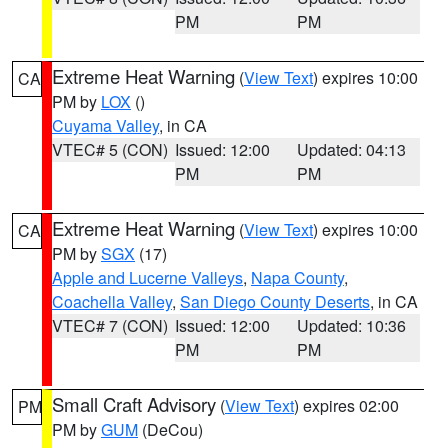
PM
PM
Extreme Heat Warning
(
View Text
) expires 10:00
CA
PM by
LOX
()
Cuyama Valley
, in CA
VTEC# 5 (CON)
Issued: 12:00
Updated: 04:13
PM
PM
Extreme Heat Warning
(
View Text
) expires 10:00
CA
PM by
SGX
(17)
Apple and Lucerne Valleys
,
Napa County
,
Coachella Valley
,
San Diego County Deserts
, in CA
VTEC# 7 (CON)
Issued: 12:00
Updated: 10:36
PM
PM
Small Craft Advisory
(
View Text
) expires 02:00
PM
PM by
GUM
(DeCou)