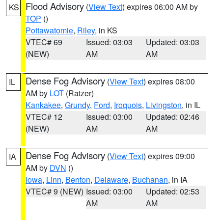
Flood Advisory
(
View Text
) expires 06:00 AM by
KS
TOP
()
Pottawatomie
,
Riley
, in KS
VTEC# 69
Issued: 03:03
Updated: 03:03
(NEW)
AM
AM
Dense Fog Advisory
(
View Text
) expires 08:00
IL
AM by
LOT
(Ratzer)
Kankakee
,
Grundy
,
Ford
,
Iroquois
,
Livingston
, in IL
VTEC# 12
Issued: 03:00
Updated: 02:46
(NEW)
AM
AM
Dense Fog Advisory
(
View Text
) expires 09:00
IA
AM by
DVN
()
Iowa
,
Linn
,
Benton
,
Delaware
,
Buchanan
, in IA
VTEC# 9 (NEW)
Issued: 03:00
Updated: 02:53
AM
AM