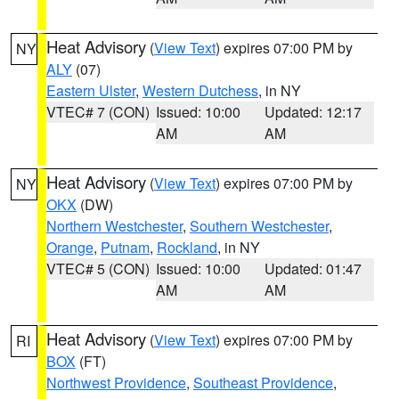
Heat Advisory
(
View Text
) expires 07:00 PM by
NY
ALY
(07)
Eastern Ulster
,
Western Dutchess
, in NY
VTEC# 7 (CON)
Issued: 10:00
Updated: 12:17
AM
AM
Heat Advisory
(
View Text
) expires 07:00 PM by
NY
OKX
(DW)
Northern Westchester
,
Southern Westchester
,
Orange
,
Putnam
,
Rockland
, in NY
VTEC# 5 (CON)
Issued: 10:00
Updated: 01:47
AM
AM
Heat Advisory
(
View Text
) expires 07:00 PM by
RI
BOX
(FT)
Northwest Providence
,
Southeast Providence
,