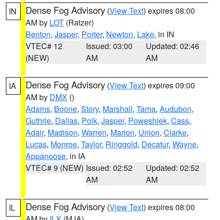
Dense Fog Advisory
(
View Text
) expires 08:00
IN
AM by
LOT
(Ratzer)
Benton
,
Jasper
,
Porter
,
Newton
,
Lake
, in IN
VTEC# 12
Issued: 03:00
Updated: 02:46
(NEW)
AM
AM
Dense Fog Advisory
(
View Text
) expires 09:00
IA
AM by
DMX
()
Adams
,
Boone
,
Story
,
Marshall
,
Tama
,
Audubon
,
Guthrie
,
Dallas
,
Polk
,
Jasper
,
Poweshiek
,
Cass
,
Adair
,
Madison
,
Warren
,
Marion
,
Union
,
Clarke
,
Lucas
,
Monroe
,
Taylor
,
Ringgold
,
Decatur
,
Wayne
,
Appanoose
, in IA
VTEC# 9 (NEW)
Issued: 02:52
Updated: 02:52
AM
AM
Dense Fog Advisory
(
View Text
) expires 08:00
IL
AM by
ILX
(MJA)