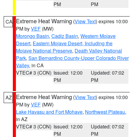
PM
PM
Extreme Heat Warning
(
View Text
) expires 10:00
CA
PM by
VEF
(MW)
Morongo Basin
,
Cadiz Basin
,
Western Mojave
Desert
,
Eastern Mojave Desert, Including the
Mojave National Preserve
,
Death Valley National
Park
,
San Bernardino County-Upper Colorado River
Valley
, in CA
VTEC# 3 (CON)
Issued: 12:00
Updated: 07:02
PM
PM
Extreme Heat Warning
(
View Text
) expires 10:00
AZ
PM by
VEF
(MW)
Lake Havasu and Fort Mohave
,
Northwest Plateau
,
in AZ
VTEC# 3 (CON)
Issued: 12:00
Updated: 07:02
PM
PM