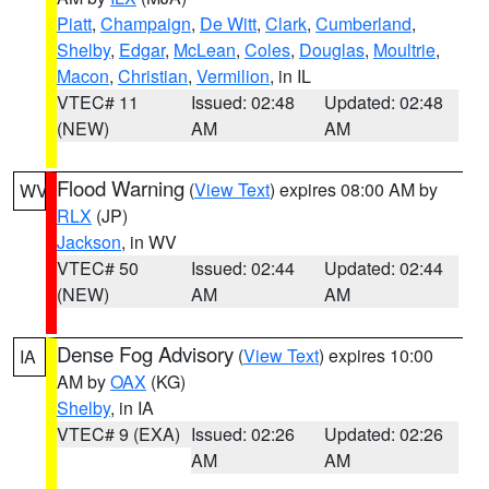
Piatt
,
Champaign
,
De Witt
,
Clark
,
Cumberland
,
Shelby
,
Edgar
,
McLean
,
Coles
,
Douglas
,
Moultrie
,
Macon
,
Christian
,
Vermilion
, in IL
VTEC# 11
Issued: 02:48
Updated: 02:48
(NEW)
AM
AM
Flood Warning
(
View Text
) expires 08:00 AM by
WV
RLX
(JP)
Jackson
, in WV
VTEC# 50
Issued: 02:44
Updated: 02:44
(NEW)
AM
AM
Dense Fog Advisory
(
View Text
) expires 10:00
IA
AM by
OAX
(KG)
Shelby
, in IA
VTEC# 9 (EXA)
Issued: 02:26
Updated: 02:26
AM
AM