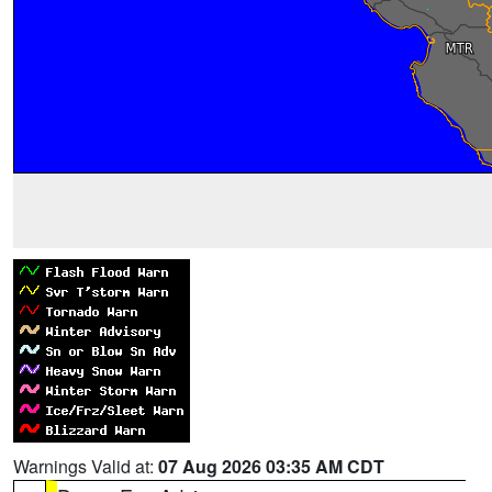
Warnings Valid at:
07 Aug 2026 03:35 AM CDT