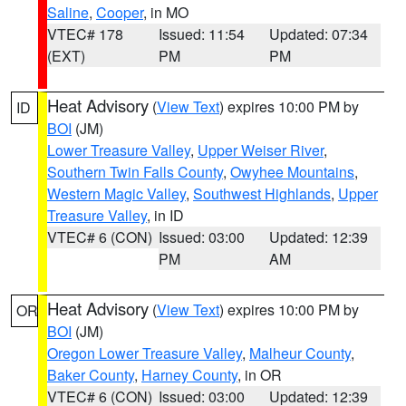
Saline
,
Cooper
, in MO
VTEC# 178
Issued: 11:54
Updated: 07:34
(EXT)
PM
PM
Heat Advisory
(
View Text
) expires 10:00 PM by
ID
BOI
(JM)
Lower Treasure Valley
,
Upper Weiser River
,
Southern Twin Falls County
,
Owyhee Mountains
,
Western Magic Valley
,
Southwest Highlands
,
Upper
Treasure Valley
, in ID
VTEC# 6 (CON)
Issued: 03:00
Updated: 12:39
PM
AM
Heat Advisory
(
View Text
) expires 10:00 PM by
OR
BOI
(JM)
Oregon Lower Treasure Valley
,
Malheur County
,
Baker County
,
Harney County
, in OR
VTEC# 6 (CON)
Issued: 03:00
Updated: 12:39