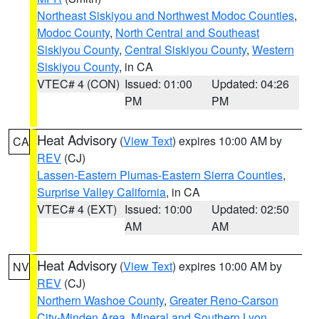
Northeast Siskiyou and Northwest Modoc Counties
,
Modoc County
,
North Central and Southeast
Siskiyou County
,
Central Siskiyou County
,
Western
Siskiyou County
, in CA
VTEC# 4 (CON)
Issued: 01:00
Updated: 04:26
PM
PM
Heat Advisory
(
View Text
) expires 10:00 AM by
CA
REV
(CJ)
Lassen-Eastern Plumas-Eastern Sierra Counties
,
Surprise Valley California
, in CA
VTEC# 4 (EXT)
Issued: 10:00
Updated: 02:50
AM
AM
Heat Advisory
(
View Text
) expires 10:00 AM by
NV
REV
(CJ)
Northern Washoe County
,
Greater Reno-Carson
City-Minden Area
,
Mineral and Southern Lyon