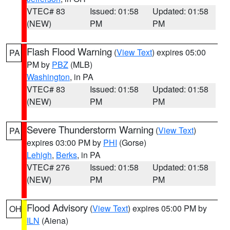
VTEC# 83
Issued: 01:58
Updated: 01:58
(NEW)
PM
PM
Flash Flood Warning
(
View Text
) expires 05:00
PA
PM by
PBZ
(MLB)
Washington
, in PA
VTEC# 83
Issued: 01:58
Updated: 01:58
(NEW)
PM
PM
Severe Thunderstorm Warning
(
View Text
)
PA
expires 03:00 PM by
PHI
(Gorse)
Lehigh
,
Berks
, in PA
VTEC# 276
Issued: 01:58
Updated: 01:58
(NEW)
PM
PM
Flood Advisory
(
View Text
) expires 05:00 PM by
OH
ILN
(Aiena)