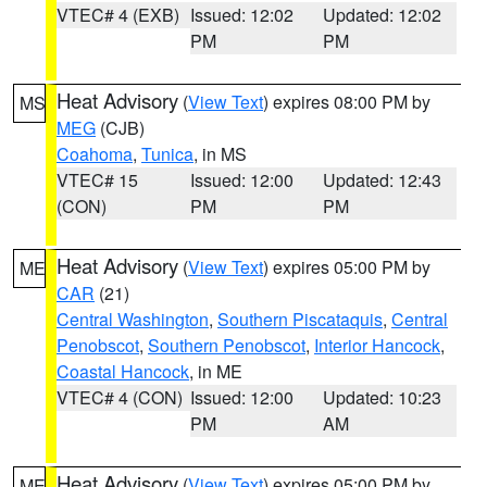
VTEC# 4 (EXB)
Issued: 12:02
Updated: 12:02
PM
PM
Heat Advisory
(
View Text
) expires 08:00 PM by
MS
MEG
(CJB)
Coahoma
,
Tunica
, in MS
VTEC# 15
Issued: 12:00
Updated: 12:43
(CON)
PM
PM
Heat Advisory
(
View Text
) expires 05:00 PM by
ME
CAR
(21)
Central Washington
,
Southern Piscataquis
,
Central
Penobscot
,
Southern Penobscot
,
Interior Hancock
,
Coastal Hancock
, in ME
VTEC# 4 (CON)
Issued: 12:00
Updated: 10:23
PM
AM
Heat Advisory
(
View Text
) expires 05:00 PM by
ME