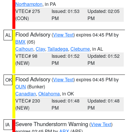
Northampton
, in PA
VTEC# 275
Issued: 01:53
Updated: 02:05
(CON)
PM
PM
Flood Advisory
(
View Text
) expires 04:45 PM by
AL
BMX
(05)
Calhoun
,
Clay
,
Talladega
,
Cleburne
, in AL
VTEC# 98
Issued: 01:52
Updated: 01:52
(NEW)
PM
PM
Flood Advisory
(
View Text
) expires 04:45 PM by
OK
OUN
(Bunker)
Canadian
,
Oklahoma
, in OK
VTEC# 230
Issued: 01:48
Updated: 01:48
(NEW)
PM
PM
Severe Thunderstorm Warning
(
View Text
)
IA
expires 02:45 PM by
ARX
(APF)