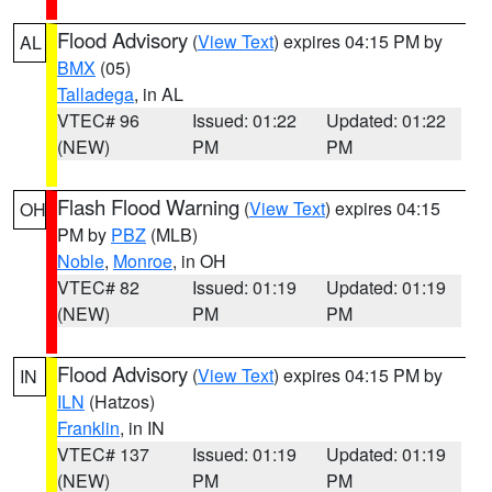
Flood Advisory
(
View Text
) expires 04:15 PM by
AL
BMX
(05)
Talladega
, in AL
VTEC# 96
Issued: 01:22
Updated: 01:22
(NEW)
PM
PM
Flash Flood Warning
(
View Text
) expires 04:15
OH
PM by
PBZ
(MLB)
Noble
,
Monroe
, in OH
VTEC# 82
Issued: 01:19
Updated: 01:19
(NEW)
PM
PM
Flood Advisory
(
View Text
) expires 04:15 PM by
IN
ILN
(Hatzos)
Franklin
, in IN
VTEC# 137
Issued: 01:19
Updated: 01:19
(NEW)
PM
PM