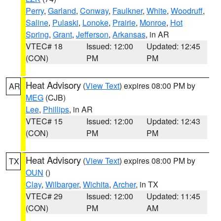
Perry
,
Garland
,
Conway
,
Faulkner
,
White
,
Woodruff
,
Saline
,
Pulaski
,
Lonoke
,
Prairie
,
Monroe
,
Hot
Spring
,
Grant
,
Jefferson
,
Arkansas
, in AR
VTEC# 18
Issued: 12:00
Updated: 12:45
(CON)
PM
PM
Heat Advisory
(
View Text
) expires 08:00 PM by
AR
MEG
(CJB)
Lee
,
Phillips
, in AR
VTEC# 15
Issued: 12:00
Updated: 12:43
(CON)
PM
PM
Heat Advisory
(
View Text
) expires 08:00 PM by
TX
OUN
()
Clay
,
Wilbarger
,
Wichita
,
Archer
, in TX
VTEC# 29
Issued: 12:00
Updated: 11:45
(CON)
PM
AM