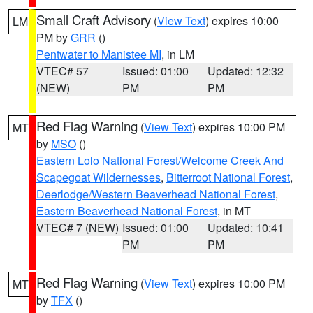
Small Craft Advisory
(
View Text
) expires 10:00
LM
PM by
GRR
()
Pentwater to Manistee MI
, in LM
VTEC# 57
Issued: 01:00
Updated: 12:32
(NEW)
PM
PM
Red Flag Warning
(
View Text
) expires 10:00 PM
MT
by
MSO
()
Eastern Lolo National Forest/Welcome Creek And
Scapegoat Wildernesses
,
Bitterroot National Forest
,
Deerlodge/Western Beaverhead National Forest
,
Eastern Beaverhead National Forest
, in MT
VTEC# 7 (NEW)
Issued: 01:00
Updated: 10:41
PM
PM
Red Flag Warning
(
View Text
) expires 10:00 PM
MT
by
TFX
()