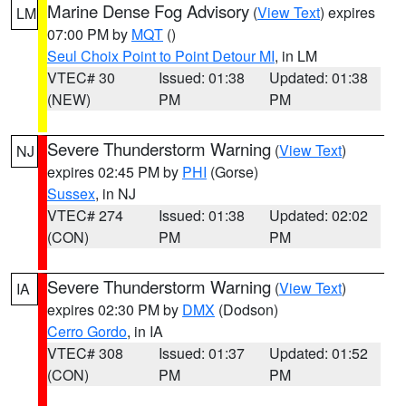
Marine Dense Fog Advisory
(
View Text
) expires
LM
07:00 PM by
MQT
()
Seul Choix Point to Point Detour MI
, in LM
VTEC# 30
Issued: 01:38
Updated: 01:38
(NEW)
PM
PM
Severe Thunderstorm Warning
(
View Text
)
NJ
expires 02:45 PM by
PHI
(Gorse)
Sussex
, in NJ
VTEC# 274
Issued: 01:38
Updated: 02:02
(CON)
PM
PM
Severe Thunderstorm Warning
(
View Text
)
IA
expires 02:30 PM by
DMX
(Dodson)
Cerro Gordo
, in IA
VTEC# 308
Issued: 01:37
Updated: 01:52
(CON)
PM
PM