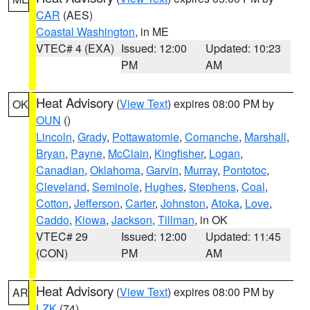
CAR
(AES)
Coastal Washington
, in ME
VTEC# 4 (EXA)
Issued: 12:00
Updated: 10:23
PM
AM
Heat Advisory
(
View Text
) expires 08:00 PM by
OK
OUN
()
Lincoln
,
Grady
,
Pottawatomie
,
Comanche
,
Marshall
,
Bryan
,
Payne
,
McClain
,
Kingfisher
,
Logan
,
Canadian
,
Oklahoma
,
Garvin
,
Murray
,
Pontotoc
,
Cleveland
,
Seminole
,
Hughes
,
Stephens
,
Coal
,
Cotton
,
Jefferson
,
Carter
,
Johnston
,
Atoka
,
Love
,
Caddo
,
Kiowa
,
Jackson
,
Tillman
, in OK
VTEC# 29
Issued: 12:00
Updated: 11:45
(CON)
PM
AM
Heat Advisory
(
View Text
) expires 08:00 PM by
AR
LZK
(74)