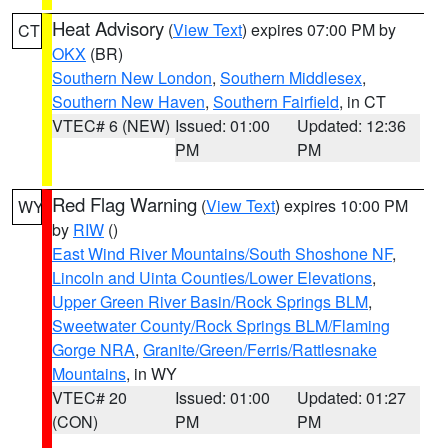
Heat Advisory
(
View Text
) expires 07:00 PM by
CT
OKX
(BR)
Southern New London
,
Southern Middlesex
,
Southern New Haven
,
Southern Fairfield
, in CT
VTEC# 6 (NEW)
Issued: 01:00
Updated: 12:36
PM
PM
Red Flag Warning
(
View Text
) expires 10:00 PM
WY
by
RIW
()
East Wind River Mountains/South Shoshone NF
,
Lincoln and Uinta Counties/Lower Elevations
,
Upper Green River Basin/Rock Springs BLM
,
Sweetwater County/Rock Springs BLM/Flaming
Gorge NRA
,
Granite/Green/Ferris/Rattlesnake
Mountains
, in WY
VTEC# 20
Issued: 01:00
Updated: 01:27
(CON)
PM
PM