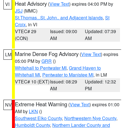
Heat Advisory
(
View Text
) expires 04:00 PM by
VI
JSJ
(MMC)
St.Thomas...St. John.. and Adjacent Islands
,
St
Croix
, in VI
VTEC# 29
Issued: 09:00
Updated: 07:39
(CON)
AM
AM
Marine Dense Fog Advisory
(
View Text
) expires
LM
05:00 PM by
GRR
()
Whitehall to Pentwater MI
,
Grand Haven to
Whitehall MI
,
Pentwater to Manistee MI
, in LM
VTEC# 10 (EXT)
Issued: 08:29
Updated: 12:32
AM
PM
Extreme Heat Warning
(
View Text
) expires 01:00
NV
AM by
LKN
()
Southwest Elko County
,
Northwestern Nye County
,
Humboldt County
,
Northern Lander County and