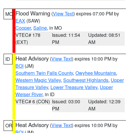
Flood Warning
(
View Text
) expires 07:00 PM by
MO
EAX
(SAW)
Cooper
,
Saline
, in MO
VTEC# 178
Issued: 11:54
Updated: 08:51
(EXT)
PM
AM
Heat Advisory
(
View Text
) expires 10:00 PM by
ID
BOI
(JM)
Southern Twin Falls County
,
Owyhee Mountains
,
Western Magic Valley
,
Southwest Highlands
,
Upper
Treasure Valley
,
Lower Treasure Valley
,
Upper
Weiser River
, in ID
VTEC# 6 (CON)
Issued: 03:00
Updated: 12:39
PM
AM
Heat Advisory
(
View Text
) expires 10:00 PM by
OR
BOI
(JM)