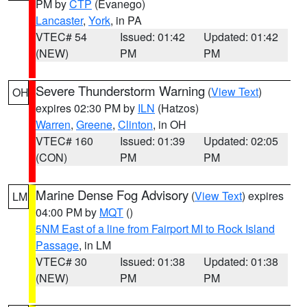
PM by
CTP
(Evanego)
Lancaster
,
York
, in PA
VTEC# 54
Issued: 01:42
Updated: 01:42
(NEW)
PM
PM
Severe Thunderstorm Warning
(
View Text
)
OH
expires 02:30 PM by
ILN
(Hatzos)
Warren
,
Greene
,
Clinton
, in OH
VTEC# 160
Issued: 01:39
Updated: 02:05
(CON)
PM
PM
Marine Dense Fog Advisory
(
View Text
) expires
LM
04:00 PM by
MQT
()
5NM East of a line from Fairport MI to Rock Island
Passage
, in LM
VTEC# 30
Issued: 01:38
Updated: 01:38
(NEW)
PM
PM