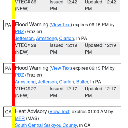
VTEC# 86
Issued: 12:42
Updated: 12:42
(NEW)
PM
PM
Flood Warning
(
View Text
) expires 06:15 PM by
PA
PBZ
(Frazier)
Jefferson
,
Armstrong
,
Clarion
, in PA
VTEC# 28
Issued: 12:19
Updated: 12:19
(NEW)
PM
PM
Flood Warning
(
View Text
) expires 06:15 PM by
PA
PBZ
(Frazier)
Armstrong
,
Jefferson
,
Clarion
,
Butler
, in PA
VTEC# 27
Issued: 12:17
Updated: 12:17
(NEW)
PM
PM
Heat Advisory
(
View Text
) expires 01:00 AM by
CA
MFR
(MAS)
South Central Siskiyou County
, in CA