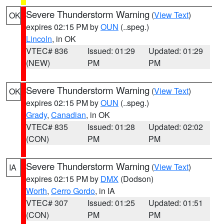
Severe Thunderstorm Warning
(
View Text
)
OK
expires 02:15 PM by
OUN
(..speg.)
Lincoln
, in OK
VTEC# 836
Issued: 01:29
Updated: 01:29
(NEW)
PM
PM
Severe Thunderstorm Warning
(
View Text
)
OK
expires 02:15 PM by
OUN
(..speg.)
Grady
,
Canadian
, in OK
VTEC# 835
Issued: 01:28
Updated: 02:02
(CON)
PM
PM
Severe Thunderstorm Warning
(
View Text
)
IA
expires 02:15 PM by
DMX
(Dodson)
Worth
,
Cerro Gordo
, in IA
VTEC# 307
Issued: 01:25
Updated: 01:51
(CON)
PM
PM