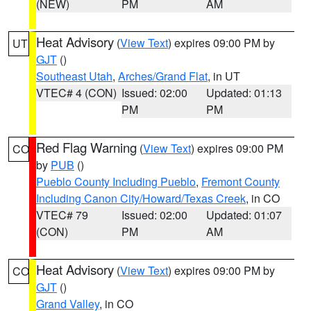
(NEW)
PM
AM
Heat Advisory
(
View Text
) expires 09:00 PM by
UT
GJT
()
Southeast Utah
,
Arches/Grand Flat
, in UT
VTEC# 4 (CON)
Issued: 02:00
Updated: 01:13
PM
PM
Red Flag Warning
(
View Text
) expires 09:00 PM
CO
by
PUB
()
Pueblo County Including Pueblo
,
Fremont County
Including Canon City/Howard/Texas Creek
, in CO
VTEC# 79
Issued: 02:00
Updated: 01:07
(CON)
PM
AM
Heat Advisory
(
View Text
) expires 09:00 PM by
CO
GJT
()
Grand Valley
, in CO