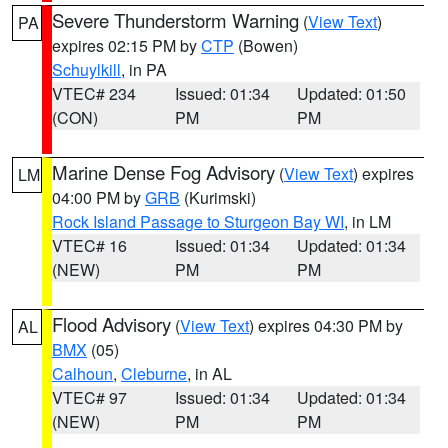
Severe Thunderstorm Warning
(
View Text
)
PA
expires 02:15 PM by
CTP
(Bowen)
Schuylkill
, in PA
VTEC# 234
Issued: 01:34
Updated: 01:50
(CON)
PM
PM
Marine Dense Fog Advisory
(
View Text
) expires
LM
04:00 PM by
GRB
(Kurimski)
Rock Island Passage to Sturgeon Bay WI
, in LM
VTEC# 16
Issued: 01:34
Updated: 01:34
(NEW)
PM
PM
Flood Advisory
(
View Text
) expires 04:30 PM by
AL
BMX
(05)
Calhoun
,
Cleburne
, in AL
VTEC# 97
Issued: 01:34
Updated: 01:34
(NEW)
PM
PM