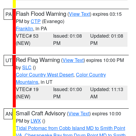
Flash Flood Warning
(
View Text
) expires 03:15
PA
PM by
CTP
(Evanego)
Franklin
, in PA
VTEC# 53
Issued: 01:08
Updated: 01:08
(NEW)
PM
PM
Red Flag Warning
(
View Text
) expires 10:00 PM
UT
by
SLC
()
Color Country West Desert
,
Color Country
Mountains
, in UT
VTEC# 19
Issued: 01:00
Updated: 11:13
(NEW)
PM
AM
Small Craft Advisory
(
View Text
) expires 10:00
AN
PM by
LWX
()
Tidal Potomac from Cobb Island MD to Smith Point
VA
,
Chesapeake Bay from Drum Point MD to Smith