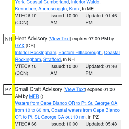
York
,
Coastal Cumberland
,
Interior Waldo
,
Kennebec
,
Androscoggin
,
Knox
, in ME
VTEC# 10
Issued: 10:00
Updated: 01:46
(CON)
AM
PM
Heat Advisory
(
View Text
) expires 07:00 PM by
NH
GYX
(DS)
Interior Rockingham
,
Eastern Hillsborough
,
Coastal
Rockingham
,
Strafford
, in NH
VTEC# 10
Issued: 10:00
Updated: 01:46
(CON)
AM
PM
Small Craft Advisory
(
View Text
) expires 01:00
PZ
AM by
MFR
()
Waters from Cape Blanco OR to Pt. St. George CA
from 10 to 60 nm
,
Coastal waters from Cape Blanco
OR to Pt. St. George CA out 10 nm
, in PZ
VTEC# 66
Issued: 10:00
Updated: 05:48