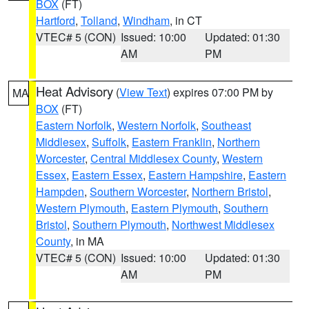
BOX
(FT)
Hartford
,
Tolland
,
Windham
, in CT
VTEC# 5 (CON)
Issued: 10:00
Updated: 01:30
AM
PM
Heat Advisory
(
View Text
) expires 07:00 PM by
MA
BOX
(FT)
Eastern Norfolk
,
Western Norfolk
,
Southeast
Middlesex
,
Suffolk
,
Eastern Franklin
,
Northern
Worcester
,
Central Middlesex County
,
Western
Essex
,
Eastern Essex
,
Eastern Hampshire
,
Eastern
Hampden
,
Southern Worcester
,
Northern Bristol
,
Western Plymouth
,
Eastern Plymouth
,
Southern
Bristol
,
Southern Plymouth
,
Northwest Middlesex
County
, in MA
VTEC# 5 (CON)
Issued: 10:00
Updated: 01:30
AM
PM