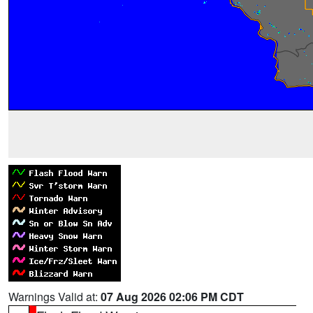
Warnings Valid at:
07 Aug 2026 02:06 PM CDT