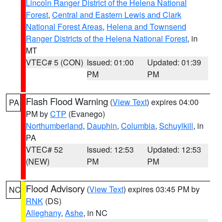
Lincoln Ranger District of the Helena National
Forest
,
Central and Eastern Lewis and Clark
National Forest Areas
,
Helena and Townsend
Ranger Districts of the Helena National Forest
, in
MT
VTEC# 5 (CON)
Issued: 01:00
Updated: 01:39
PM
PM
Flash Flood Warning
(
View Text
) expires 04:00
PA
PM by
CTP
(Evanego)
Northumberland
,
Dauphin
,
Columbia
,
Schuylkill
, in
PA
VTEC# 52
Issued: 12:53
Updated: 12:53
(NEW)
PM
PM
Flood Advisory
(
View Text
) expires 03:45 PM by
NC
RNK
(DS)
Alleghany
,
Ashe
, in NC