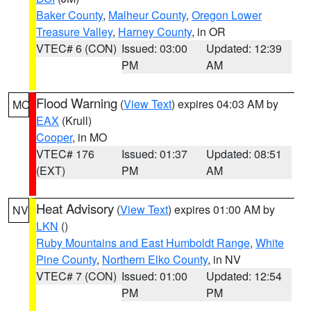
Baker County
,
Malheur County
,
Oregon Lower
Treasure Valley
,
Harney County
, in OR
VTEC# 6 (CON)
Issued: 03:00
Updated: 12:39
PM
AM
Flood Warning
(
View Text
) expires 04:03 AM by
MO
EAX
(Krull)
Cooper
, in MO
VTEC# 176
Issued: 01:37
Updated: 08:51
(EXT)
PM
AM
Heat Advisory
(
View Text
) expires 01:00 AM by
NV
LKN
()
Ruby Mountains and East Humboldt Range
,
White
Pine County
,
Northern Elko County
, in NV
VTEC# 7 (CON)
Issued: 01:00
Updated: 12:54
PM
PM