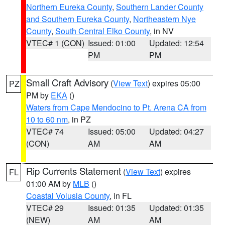
Northern Eureka County
,
Southern Lander County
and Southern Eureka County
,
Northeastern Nye
County
,
South Central Elko County
, in NV
VTEC# 1 (CON)
Issued: 01:00
Updated: 12:54
PM
PM
Small Craft Advisory
(
View Text
) expires 05:00
PZ
PM by
EKA
()
Waters from Cape Mendocino to Pt. Arena CA from
10 to 60 nm
, in PZ
VTEC# 74
Issued: 05:00
Updated: 04:27
(CON)
AM
AM
Rip Currents Statement
(
View Text
) expires
FL
01:00 AM by
MLB
()
Coastal Volusia County
, in FL
VTEC# 29
Issued: 01:35
Updated: 01:35
(NEW)
AM
AM