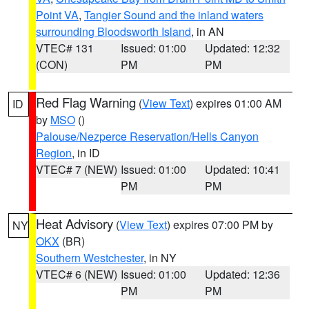
Point VA
,
Tangier Sound and the inland waters
surrounding Bloodsworth Island
, in AN
VTEC# 131
Issued: 01:00
Updated: 12:32
(CON)
PM
PM
Red Flag Warning
(
View Text
) expires 01:00 AM
ID
by
MSO
()
Palouse/Nezperce Reservation/Hells Canyon
Region
, in ID
VTEC# 7 (NEW)
Issued: 01:00
Updated: 10:41
PM
PM
Heat Advisory
(
View Text
) expires 07:00 PM by
NY
OKX
(BR)
Southern Westchester
, in NY
VTEC# 6 (NEW)
Issued: 01:00
Updated: 12:36
PM
PM