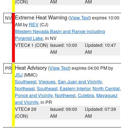
(CON)
AM
AM
Extreme Heat Warning
(
View Text
) expires 10:00
NV
AM by
REV
(CJ)
Western Nevada Basin and Range including
Pyramid Lake
, in NV
VTEC# 1 (CON)
Issued: 10:00
Updated: 10:47
AM
AM
Heat Advisory
(
View Text
) expires 04:00 PM by
PR
JSJ
(MMC)
Southwest
,
Vieques
,
San Juan and Vicinity
,
Northeast
,
Southeast
,
Eastern Interior
,
North Central
,
Ponce and Vicinity
,
Northwest
,
Culebra
,
Mayaguez
and Vicinity
, in PR
VTEC# 29
Issued: 09:00
Updated: 07:39
(CON)
AM
AM