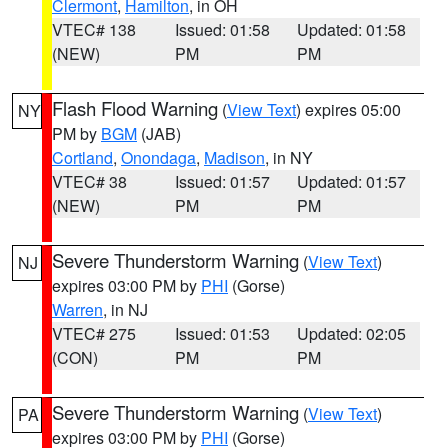
Clermont
,
Hamilton
, in OH
VTEC# 138
Issued: 01:58
Updated: 01:58
(NEW)
PM
PM
Flash Flood Warning
(
View Text
) expires 05:00
NY
PM by
BGM
(JAB)
Cortland
,
Onondaga
,
Madison
, in NY
VTEC# 38
Issued: 01:57
Updated: 01:57
(NEW)
PM
PM
Severe Thunderstorm Warning
(
View Text
)
NJ
expires 03:00 PM by
PHI
(Gorse)
Warren
, in NJ
VTEC# 275
Issued: 01:53
Updated: 02:05
(CON)
PM
PM
Severe Thunderstorm Warning
(
View Text
)
PA
expires 03:00 PM by
PHI
(Gorse)