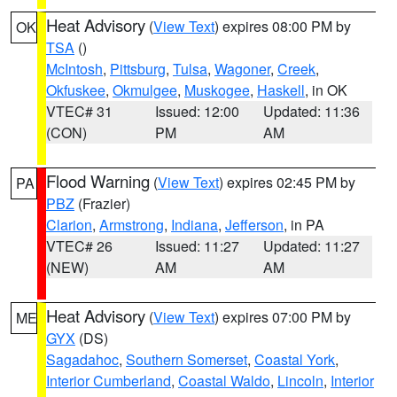
Heat Advisory
(
View Text
) expires 08:00 PM by
OK
TSA
()
McIntosh
,
Pittsburg
,
Tulsa
,
Wagoner
,
Creek
,
Okfuskee
,
Okmulgee
,
Muskogee
,
Haskell
, in OK
VTEC# 31
Issued: 12:00
Updated: 11:36
(CON)
PM
AM
Flood Warning
(
View Text
) expires 02:45 PM by
PA
PBZ
(Frazier)
Clarion
,
Armstrong
,
Indiana
,
Jefferson
, in PA
VTEC# 26
Issued: 11:27
Updated: 11:27
(NEW)
AM
AM
Heat Advisory
(
View Text
) expires 07:00 PM by
ME
GYX
(DS)
Sagadahoc
,
Southern Somerset
,
Coastal York
,
Interior Cumberland
,
Coastal Waldo
,
Lincoln
,
Interior