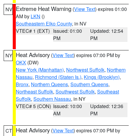
Extreme Heat Warning
(
View Text
) expires 01:00
NV
AM by
LKN
()
Southeastern Elko County
, in NV
VTEC# 1 (EXT)
Issued: 01:00
Updated: 12:54
PM
PM
Heat Advisory
(
View Text
) expires 07:00 PM by
NY
OKX
(DW)
New York (Manhattan)
,
Northwest Suffolk
,
Northern
Nassau
,
Richmond (Staten Is.)
,
Kings (Brooklyn)
,
Bronx
,
Northern Queens
,
Southern Queens
,
Northeast Suffolk
,
Southwest Suffolk
,
Southeast
Suffolk
,
Southern Nassau
, in NY
VTEC# 5 (CON)
Issued: 10:00
Updated: 12:36
AM
PM
Heat Advisory
(
View Text
) expires 07:00 PM by
CT