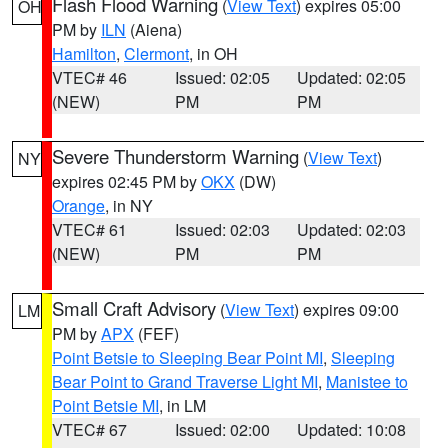
Flash Flood Warning
(
View Text
) expires 05:00
OH
PM by
ILN
(Aiena)
Hamilton
,
Clermont
, in OH
VTEC# 46
Issued: 02:05
Updated: 02:05
(NEW)
PM
PM
Severe Thunderstorm Warning
(
View Text
)
NY
expires 02:45 PM by
OKX
(DW)
Orange
, in NY
VTEC# 61
Issued: 02:03
Updated: 02:03
(NEW)
PM
PM
Small Craft Advisory
(
View Text
) expires 09:00
LM
PM by
APX
(FEF)
Point Betsie to Sleeping Bear Point MI
,
Sleeping
Bear Point to Grand Traverse Light MI
,
Manistee to
Point Betsie MI
, in LM
VTEC# 67
Issued: 02:00
Updated: 10:08