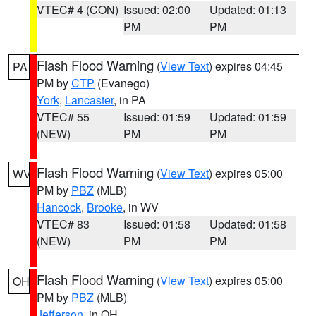
VTEC# 4 (CON)
Issued: 02:00
Updated: 01:13
PM
PM
Flash Flood Warning
(
View Text
) expires 04:45
PA
PM by
CTP
(Evanego)
York
,
Lancaster
, in PA
VTEC# 55
Issued: 01:59
Updated: 01:59
(NEW)
PM
PM
Flash Flood Warning
(
View Text
) expires 05:00
WV
PM by
PBZ
(MLB)
Hancock
,
Brooke
, in WV
VTEC# 83
Issued: 01:58
Updated: 01:58
(NEW)
PM
PM
Flash Flood Warning
(
View Text
) expires 05:00
OH
PM by
PBZ
(MLB)
Jefferson
, in OH