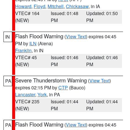
Howard
,
Floyd
,
Mitchell
,
Chickasaw
, in IA
VTEC# 164
Issued: 01:48
Updated: 01:50
(NEW)
PM
PM
Flash Flood Warning
(
View Text
) expires 04:45
IN
PM by
ILN
(Aiena)
Franklin
, in IN
VTEC# 45
Issued: 01:46
Updated: 01:46
(NEW)
PM
PM
Severe Thunderstorm Warning
(
View Text
)
PA
expires 02:15 PM by
CTP
(Bauco)
Lancaster
,
York
, in PA
VTEC# 235
Issued: 01:44
Updated: 01:44
(NEW)
PM
PM
Flash Flood Warning
(
View Text
) expires 04:45
PA