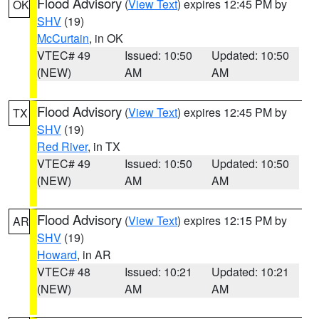
Flood Advisory
(
View Text
) expires 12:45 PM by
OK
SHV
(19)
McCurtain
, in OK
VTEC# 49
Issued: 10:50
Updated: 10:50
(NEW)
AM
AM
Flood Advisory
(
View Text
) expires 12:45 PM by
TX
SHV
(19)
Red River
, in TX
VTEC# 49
Issued: 10:50
Updated: 10:50
(NEW)
AM
AM
Flood Advisory
(
View Text
) expires 12:15 PM by
AR
SHV
(19)
Howard
, in AR
VTEC# 48
Issued: 10:21
Updated: 10:21
(NEW)
AM
AM