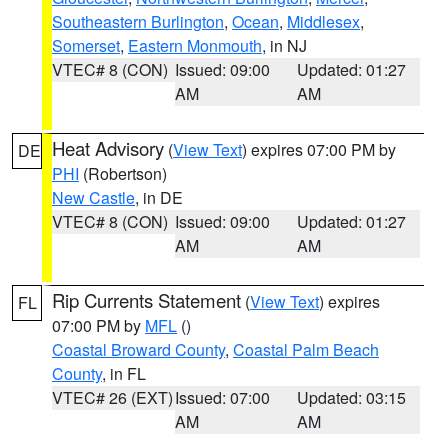
Southeastern Burlington
,
Ocean
,
Middlesex
,
Somerset
,
Eastern Monmouth
, in NJ
VTEC# 8 (CON)
Issued: 09:00
Updated: 01:27
AM
AM
Heat Advisory
(
View Text
) expires 07:00 PM by
DE
PHI
(Robertson)
New Castle
, in DE
VTEC# 8 (CON)
Issued: 09:00
Updated: 01:27
AM
AM
Rip Currents Statement
(
View Text
) expires
FL
07:00 PM by
MFL
()
Coastal Broward County
,
Coastal Palm Beach
County
, in FL
VTEC# 26 (EXT)
Issued: 07:00
Updated: 03:15
AM
AM