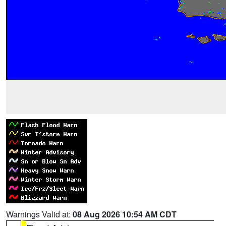
Warnings Valid at:
08 Aug 2026 10:54 AM CDT