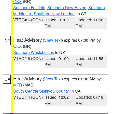
OKX
(BR)
Southern Fairfield
,
Southern New Haven
,
Southern
Middlesex
,
Southern New London
, in CT
VTEC# 6 (CON)
Issued: 01:00
Updated: 11:58
PM
PM
Heat Advisory
(
View Text
) expires 07:00 PM by
NY
OKX
(BR)
Southern Westchester
, in NY
VTEC# 6 (CON)
Issued: 01:00
Updated: 11:58
PM
PM
Heat Advisory
(
View Text
) expires 01:00 AM by
CA
MFR
(MAS)
South Central Siskiyou County
, in CA
VTEC# 4 (CON)
Issued: 12:02
Updated: 07:16
PM
AM