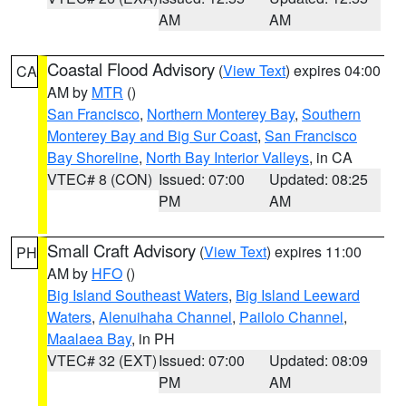
AM
AM
Coastal Flood Advisory
(
View Text
) expires 04:00
CA
AM by
MTR
()
San Francisco
,
Northern Monterey Bay
,
Southern
Monterey Bay and Big Sur Coast
,
San Francisco
Bay Shoreline
,
North Bay Interior Valleys
, in CA
VTEC# 8 (CON)
Issued: 07:00
Updated: 08:25
PM
AM
Small Craft Advisory
(
View Text
) expires 11:00
PH
AM by
HFO
()
Big Island Southeast Waters
,
Big Island Leeward
Waters
,
Alenuihaha Channel
,
Pailolo Channel
,
Maalaea Bay
, in PH
VTEC# 32 (EXT)
Issued: 07:00
Updated: 08:09
PM
AM