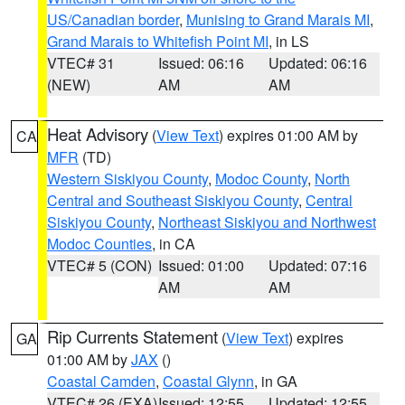
US/Canadian border
,
Munising to Grand Marais MI
,
Grand Marais to Whitefish Point MI
, in LS
VTEC# 31
Issued: 06:16
Updated: 06:16
(NEW)
AM
AM
Heat Advisory
(
View Text
) expires 01:00 AM by
CA
MFR
(TD)
Western Siskiyou County
,
Modoc County
,
North
Central and Southeast Siskiyou County
,
Central
Siskiyou County
,
Northeast Siskiyou and Northwest
Modoc Counties
, in CA
VTEC# 5 (CON)
Issued: 01:00
Updated: 07:16
AM
AM
Rip Currents Statement
(
View Text
) expires
GA
01:00 AM by
JAX
()
Coastal Camden
,
Coastal Glynn
, in GA
VTEC# 26 (EXA)
Issued: 12:55
Updated: 12:55