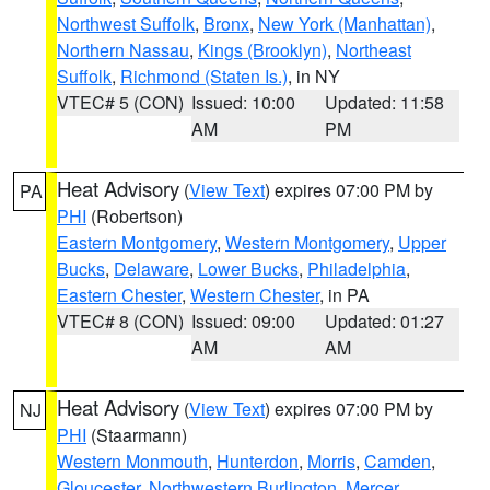
Northwest Suffolk
,
Bronx
,
New York (Manhattan)
,
Northern Nassau
,
Kings (Brooklyn)
,
Northeast
Suffolk
,
Richmond (Staten Is.)
, in NY
VTEC# 5 (CON)
Issued: 10:00
Updated: 11:58
AM
PM
Heat Advisory
(
View Text
) expires 07:00 PM by
PA
PHI
(Robertson)
Eastern Montgomery
,
Western Montgomery
,
Upper
Bucks
,
Delaware
,
Lower Bucks
,
Philadelphia
,
Eastern Chester
,
Western Chester
, in PA
VTEC# 8 (CON)
Issued: 09:00
Updated: 01:27
AM
AM
Heat Advisory
(
View Text
) expires 07:00 PM by
NJ
PHI
(Staarmann)
Western Monmouth
,
Hunterdon
,
Morris
,
Camden
,
Gloucester
,
Northwestern Burlington
,
Mercer
,