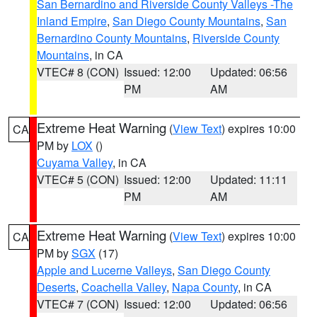
San Bernardino and Riverside County Valleys -The
Inland Empire
,
San Diego County Mountains
,
San
Bernardino County Mountains
,
Riverside County
Mountains
, in CA
VTEC# 8 (CON)
Issued: 12:00
Updated: 06:56
PM
AM
Extreme Heat Warning
(
View Text
) expires 10:00
CA
PM by
LOX
()
Cuyama Valley
, in CA
VTEC# 5 (CON)
Issued: 12:00
Updated: 11:11
PM
AM
Extreme Heat Warning
(
View Text
) expires 10:00
CA
PM by
SGX
(17)
Apple and Lucerne Valleys
,
San Diego County
Deserts
,
Coachella Valley
,
Napa County
, in CA
VTEC# 7 (CON)
Issued: 12:00
Updated: 06:56