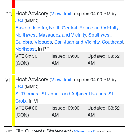
Heat Advisory
(
View Text
) expires 04:00 PM by
PR
JSJ
(MMC)
Eastern Interior
,
North Central
,
Ponce and Vicinity
,
Northwest
,
Mayaguez and Vicinity
,
Southwest
,
Culebra
,
Vieques
,
San Juan and Vicinity
,
Southeast
,
Northeast
, in PR
VTEC# 30
Issued: 09:00
Updated: 08:52
(CON)
AM
AM
Heat Advisory
(
View Text
) expires 04:00 PM by
VI
JSJ
(MMC)
St.Thomas...St. John.. and Adjacent Islands
,
St
Croix
, in VI
VTEC# 30
Issued: 09:00
Updated: 08:52
(CON)
AM
AM
Rip Currents Statement
(
View Text
) expires
NC