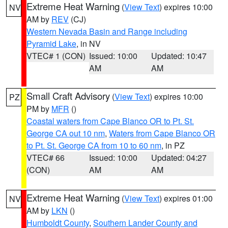
Extreme Heat Warning
(
View Text
) expires 10:00
NV
AM by
REV
(CJ)
Western Nevada Basin and Range including
Pyramid Lake
, in NV
VTEC# 1 (CON)
Issued: 10:00
Updated: 10:47
AM
AM
Small Craft Advisory
(
View Text
) expires 10:00
PZ
PM by
MFR
()
Coastal waters from Cape Blanco OR to Pt. St.
George CA out 10 nm
,
Waters from Cape Blanco OR
to Pt. St. George CA from 10 to 60 nm
, in PZ
VTEC# 66
Issued: 10:00
Updated: 04:27
(CON)
AM
AM
Extreme Heat Warning
(
View Text
) expires 01:00
NV
AM by
LKN
()
Humboldt County
,
Southern Lander County and