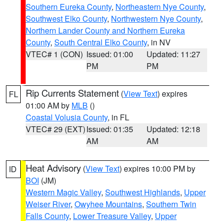
Southern Eureka County
,
Northeastern Nye County
,
Southwest Elko County
,
Northwestern Nye County
,
Northern Lander County and Northern Eureka
County
,
South Central Elko County
, in NV
VTEC# 1 (CON)
Issued: 01:00
Updated: 11:27
PM
PM
Rip Currents Statement
(
View Text
) expires
FL
01:00 AM by
MLB
()
Coastal Volusia County
, in FL
VTEC# 29 (EXT)
Issued: 01:35
Updated: 12:18
AM
AM
Heat Advisory
(
View Text
) expires 10:00 PM by
ID
BOI
(JM)
Western Magic Valley
,
Southwest Highlands
,
Upper
Weiser River
,
Owyhee Mountains
,
Southern Twin
Falls County
,
Lower Treasure Valley
,
Upper