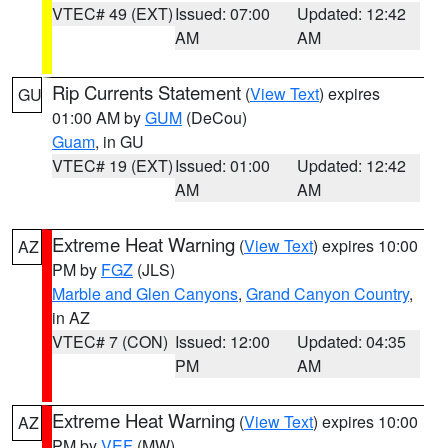
VTEC# 49 (EXT)
Issued: 07:00
Updated: 12:42
AM
AM
Rip Currents Statement
(
View Text
) expires
GU
01:00 AM by
GUM
(DeCou)
Guam
, in GU
VTEC# 19 (EXT)
Issued: 01:00
Updated: 12:42
AM
AM
Extreme Heat Warning
(
View Text
) expires 10:00
AZ
PM by
FGZ
(JLS)
Marble and Glen Canyons
,
Grand Canyon Country
,
in AZ
VTEC# 7 (CON)
Issued: 12:00
Updated: 04:35
PM
AM
Extreme Heat Warning
(
View Text
) expires 10:00
AZ
PM by
VEF
(MW)