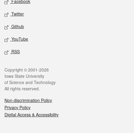
Facebook
Twitter
Github
YouTube
RSS
Legal
Copyright © 2001-2026
Iowa State University
of Science and Technology
All rights reserved.
Non-discrimination Policy
Privacy Policy
Digital Access & Accessibility