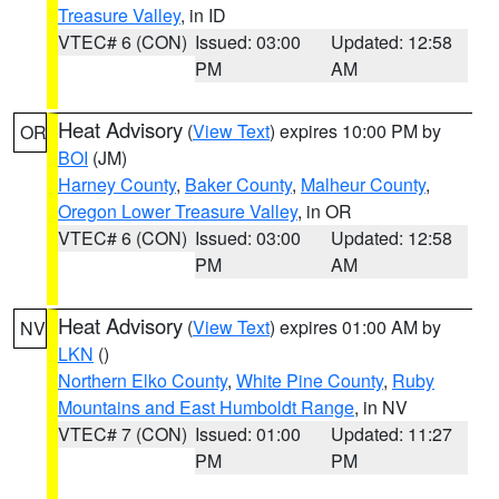
Treasure Valley
, in ID
VTEC# 6 (CON)
Issued: 03:00
Updated: 12:58
PM
AM
Heat Advisory
(
View Text
) expires 10:00 PM by
OR
BOI
(JM)
Harney County
,
Baker County
,
Malheur County
,
Oregon Lower Treasure Valley
, in OR
VTEC# 6 (CON)
Issued: 03:00
Updated: 12:58
PM
AM
Heat Advisory
(
View Text
) expires 01:00 AM by
NV
LKN
()
Northern Elko County
,
White Pine County
,
Ruby
Mountains and East Humboldt Range
, in NV
VTEC# 7 (CON)
Issued: 01:00
Updated: 11:27
PM
PM