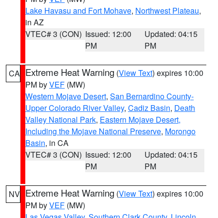
Lake Havasu and Fort Mohave
,
Northwest Plateau
,
in AZ
VTEC# 3 (CON)
Issued: 12:00
Updated: 04:15
PM
PM
Extreme Heat Warning
(
View Text
) expires 10:00
CA
PM by
VEF
(MW)
Western Mojave Desert
,
San Bernardino County-
Upper Colorado River Valley
,
Cadiz Basin
,
Death
Valley National Park
,
Eastern Mojave Desert,
Including the Mojave National Preserve
,
Morongo
Basin
, in CA
VTEC# 3 (CON)
Issued: 12:00
Updated: 04:15
PM
PM
Extreme Heat Warning
(
View Text
) expires 10:00
NV
PM by
VEF
(MW)
Las Vegas Valley
,
Southern Clark County
,
Lincoln