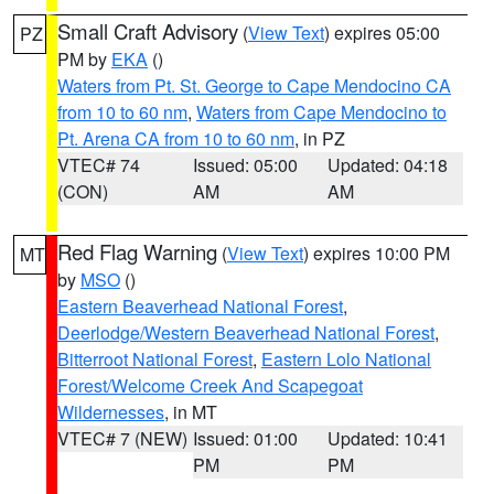
Small Craft Advisory
(
View Text
) expires 05:00
PZ
PM by
EKA
()
Waters from Pt. St. George to Cape Mendocino CA
from 10 to 60 nm
,
Waters from Cape Mendocino to
Pt. Arena CA from 10 to 60 nm
, in PZ
VTEC# 74
Issued: 05:00
Updated: 04:18
(CON)
AM
AM
Red Flag Warning
(
View Text
) expires 10:00 PM
MT
by
MSO
()
Eastern Beaverhead National Forest
,
Deerlodge/Western Beaverhead National Forest
,
Bitterroot National Forest
,
Eastern Lolo National
Forest/Welcome Creek And Scapegoat
Wildernesses
, in MT
VTEC# 7 (NEW)
Issued: 01:00
Updated: 10:41
PM
PM