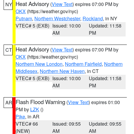
Heat Advisory
(
View Text
) expires 07:00 PM by
NY
OKX
(https://weather.gov/nyc)
Putnam
,
Northern Westchester
,
Rockland
, in NY
VTEC# 5 (EXB)
Issued: 10:00
Updated: 11:58
AM
PM
Heat Advisory
(
View Text
) expires 07:00 PM by
CT
OKX
(https://weather.gov/nyc)
Northern New London
,
Northern Fairfield
,
Northern
Middlesex
,
Northern New Haven
, in CT
VTEC# 5 (EXB)
Issued: 10:00
Updated: 11:58
AM
PM
Flash Flood Warning
(
View Text
) expires 01:00
AR
PM by
LZK
()
Pike
, in AR
VTEC# 66
Issued: 09:55
Updated: 09:55
(NEW)
AM
AM