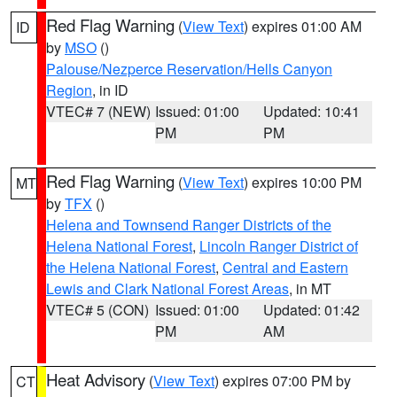
Red Flag Warning
(
View Text
) expires 01:00 AM
ID
by
MSO
()
Palouse/Nezperce Reservation/Hells Canyon
Region
, in ID
VTEC# 7 (NEW)
Issued: 01:00
Updated: 10:41
PM
PM
Red Flag Warning
(
View Text
) expires 10:00 PM
MT
by
TFX
()
Helena and Townsend Ranger Districts of the
Helena National Forest
,
Lincoln Ranger District of
the Helena National Forest
,
Central and Eastern
Lewis and Clark National Forest Areas
, in MT
VTEC# 5 (CON)
Issued: 01:00
Updated: 01:42
PM
AM
Heat Advisory
(
View Text
) expires 07:00 PM by
CT