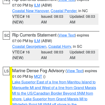
07:00 PM by
ILM
(ABW)
Coastal New Hanover
,
Coastal Pender
, in NC
VTEC# 16
Issued: 08:03
Updated: 08:03
(NEW)
AM
AM
Rip Currents Statement
(
View Text
) expires
SC
07:00 PM by
ILM
(ABW)
Coastal Georgetown
,
Coastal Horry
, in SC
VTEC# 16
Issued: 08:03
Updated: 08:03
(NEW)
AM
AM
Marine Dense Fog Advisory
(
View Text
) expires
LS
01:00 PM by
MQT
()
Lake Superior East of a line from Manitou Island to
Marquette MI and West of a line from Grand Marais
MI to the US/Canadian Border Beyond 5NM from
shore
,
Lake Superior from Grand Marais MI to
Whitefish Point MI 5NM off shore to the