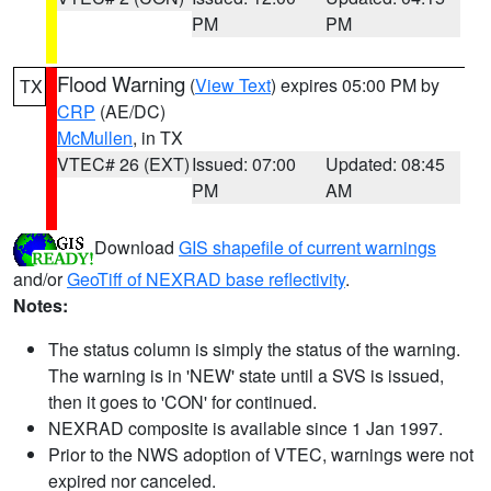
PM
PM
Flood Warning
(
View Text
) expires 05:00 PM by
TX
CRP
(AE/DC)
McMullen
, in TX
VTEC# 26 (EXT)
Issued: 07:00
Updated: 08:45
PM
AM
Download
GIS shapefile of current warnings
and/or
GeoTiff of NEXRAD base reflectivity
.
Notes:
The status column is simply the status of the warning.
The warning is in 'NEW' state until a SVS is issued,
then it goes to 'CON' for continued.
NEXRAD composite is available since 1 Jan 1997.
Prior to the NWS adoption of VTEC, warnings were not
expired nor canceled.