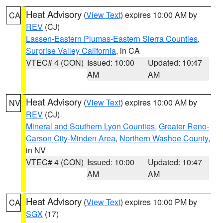
Heat Advisory
(
View Text
) expires 10:00 AM by
CA
REV
(CJ)
Lassen-Eastern Plumas-Eastern Sierra Counties
,
Surprise Valley California
, in CA
VTEC# 4 (CON)
Issued: 10:00
Updated: 10:47
AM
AM
Heat Advisory
(
View Text
) expires 10:00 AM by
NV
REV
(CJ)
Mineral and Southern Lyon Counties
,
Greater Reno-
Carson City-Minden Area
,
Northern Washoe County
,
in NV
VTEC# 4 (CON)
Issued: 10:00
Updated: 10:47
AM
AM
Heat Advisory
(
View Text
) expires 10:00 PM by
CA
SGX
(17)