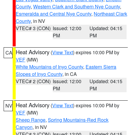
County
,
Western Clark and Southern Nye County
,
Esmeralda and Central Nye County
,
Northeast Clark
County
, in NV
VTEC# 3 (CON)
Issued: 12:00
Updated: 04:15
PM
PM
Heat Advisory
(
View Text
) expires 10:00 PM by
CA
VEF
(MW)
White Mountains of Inyo County
,
Eastern Sierra
Slopes of Inyo County
, in CA
VTEC# 2 (CON)
Issued: 12:00
Updated: 04:15
PM
PM
Heat Advisory
(
View Text
) expires 10:00 PM by
NV
VEF
(MW)
Sheep Range
,
Spring Mountains-Red Rock
Canyon
, in NV
VTEC# 2 (CON)
Issued: 12:00
Updated: 04:15