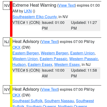
Extreme Heat Warning
(
View Text
) expires 01:00
NV
AM by
LKN
()
Southeastern Elko County
, in NV
VTEC# 1 (CON)
Issued: 01:00
Updated: 11:27
PM
PM
Heat Advisory
(
View Text
) expires 07:00 PM by
NJ
OKX
(DW)
Eastern Bergen
,
Western Bergen
,
Eastern Union
,
Western Union
,
Eastern Passaic
,
Western Passaic
,
Hudson
,
Eastern Essex
,
Western Essex
, in NJ
VTEC# 5 (CON)
Issued: 10:00
Updated: 11:58
AM
PM
Heat Advisory
(
View Text
) expires 07:00 PM by
NY
OKX
(DW)
Southeast Suffolk
,
Southern Nassau
,
Southwest
Suffolk
,
Southern Queens
,
Northern Queens
,