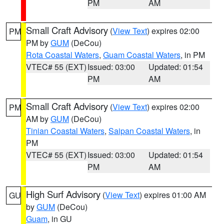
PM
AM
Small Craft Advisory
(
View Text
) expires 02:00
PM
PM by
GUM
(DeCou)
Rota Coastal Waters
,
Guam Coastal Waters
, in PM
VTEC# 55 (EXT)
Issued: 03:00
Updated: 01:54
PM
AM
Small Craft Advisory
(
View Text
) expires 02:00
PM
AM by
GUM
(DeCou)
Tinian Coastal Waters
,
Saipan Coastal Waters
, in
PM
VTEC# 55 (EXT)
Issued: 03:00
Updated: 01:54
PM
AM
High Surf Advisory
(
View Text
) expires 01:00 AM
GU
by
GUM
(DeCou)
Guam
, in GU