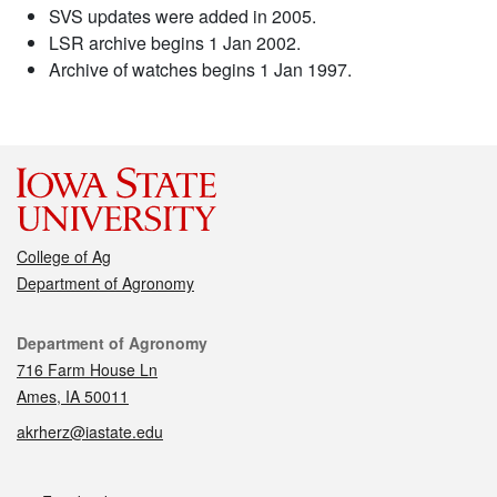
SVS updates were added in 2005.
LSR archive begins 1 Jan 2002.
Archive of watches begins 1 Jan 1997.
College of Ag
Department of Agronomy
Contact
Department of Agronomy
716 Farm House Ln
Ames, IA 50011
akrherz@iastate.edu
Social media