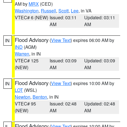
AM by
MRX
(CED)
Washington
,
Russell
,
Scott
,
Lee
, in VA
VTEC# 6 (NEW)
Issued: 03:11
Updated: 03:11
AM
AM
Flood Advisory
(
View Text
) expires 06:00 AM by
IN
IND
(AGM)
Warren
, in IN
VTEC# 125
Issued: 03:09
Updated: 03:09
(NEW)
AM
AM
Flood Advisory
(
View Text
) expires 10:00 AM by
IN
LOT
(WSL)
Newton
,
Benton
, in IN
VTEC# 95
Issued: 02:48
Updated: 02:48
(NEW)
AM
AM
Flood Advisory
(
View Text
) expires 10:00 AM by
IL