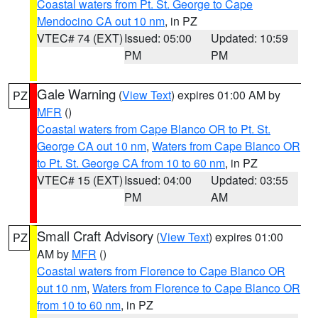
Coastal waters from Pt. St. George to Cape
Mendocino CA out 10 nm
, in PZ
VTEC# 74 (EXT)
Issued: 05:00
Updated: 10:59
PM
PM
Gale Warning
(
View Text
) expires 01:00 AM by
PZ
MFR
()
Coastal waters from Cape Blanco OR to Pt. St.
George CA out 10 nm
,
Waters from Cape Blanco OR
to Pt. St. George CA from 10 to 60 nm
, in PZ
VTEC# 15 (EXT)
Issued: 04:00
Updated: 03:55
PM
AM
Small Craft Advisory
(
View Text
) expires 01:00
PZ
AM by
MFR
()
Coastal waters from Florence to Cape Blanco OR
out 10 nm
,
Waters from Florence to Cape Blanco OR
from 10 to 60 nm
, in PZ