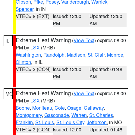
Gibson
,
Pike
,
Posey
,
Vanderburgh
,
Warrick
,
Spencer
, in IN
VTEC# 8 (EXT)
Issued: 12:00
Updated: 12:50
PM
AM
Extreme Heat Warning
(
View Text
) expires 08:00
IL
PM by
LSX
(MRB)
Washington
,
Randolph
,
Madison
,
St. Clair
,
Monroe
,
Clinton
, in IL
VTEC# 3 (CON)
Issued: 12:00
Updated: 01:48
PM
AM
Extreme Heat Warning
(
View Text
) expires 08:00
MO
PM by
LSX
(MRB)
Boone
,
Moniteau
,
Cole
,
Osage
,
Callaway
,
Montgomery
,
Gasconade
,
Warren
,
St. Charles
,
Franklin
,
St. Louis
,
St. Louis City
,
Jefferson
, in MO
VTEC# 3 (CON)
Issued: 12:00
Updated: 01:48