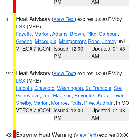
PM
AM
Heat Advisory
(
View Text
) expires 08:00 PM by
IL
LSX
(MRB)
Fayette
,
Marion
,
Adams
,
Brown
,
Pike
,
Calhoun
,
Greene
,
Macoupin
,
Montgomery
,
Bond
,
Jersey
, in IL
VTEC# 7 (CON)
Issued: 12:00
Updated: 01:48
PM
AM
Heat Advisory
(
View Text
) expires 08:00 PM by
MO
LSX
(MRB)
Lincoln
,
Crawford
,
Washington
,
St. Francois
,
Ste.
Genevieve
,
Iron
,
Madison
,
Reynolds
,
Knox
,
Lewis
,
Shelby
,
Marion
,
Monroe
,
Ralls
,
Pike
,
Audrain
, in MO
VTEC# 7 (CON)
Issued: 12:00
Updated: 01:48
PM
AM
Extreme Heat Warning
(
View Text
) expires 08:00
KS