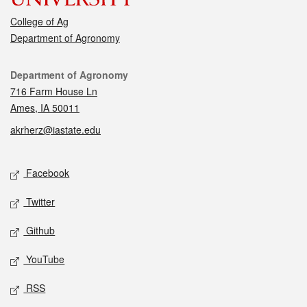
College of Ag
Department of Agronomy
Contact
Department of Agronomy
716 Farm House Ln
Ames, IA 50011
akrherz@iastate.edu
Social media
Facebook
Twitter
Github
YouTube
RSS