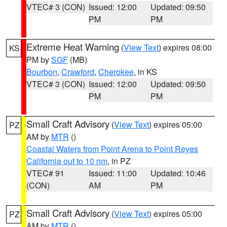
VTEC# 3 (CON)
Issued: 12:00
Updated: 09:50
PM
PM
Extreme Heat Warning
(
View Text
) expires 08:00
KS
PM by
SGF
(MB)
Bourbon
,
Crawford
,
Cherokee
, in KS
VTEC# 3 (CON)
Issued: 12:00
Updated: 09:50
PM
PM
Small Craft Advisory
(
View Text
) expires 05:00
PZ
AM by
MTR
()
Coastal Waters from Point Arena to Point Reyes
California out to 10 nm
, in PZ
VTEC# 91
Issued: 11:00
Updated: 10:46
(CON)
AM
PM
Small Craft Advisory
(
View Text
) expires 05:00
PZ
AM by
MTR
()