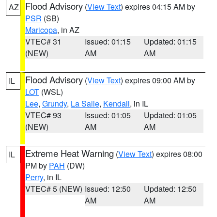
Flood Advisory
(
View Text
) expires 04:15 AM by
AZ
PSR
(SB)
Maricopa
, in AZ
VTEC# 31
Issued: 01:15
Updated: 01:15
(NEW)
AM
AM
Flood Advisory
(
View Text
) expires 09:00 AM by
IL
LOT
(WSL)
Lee
,
Grundy
,
La Salle
,
Kendall
, in IL
VTEC# 93
Issued: 01:05
Updated: 01:05
(NEW)
AM
AM
Extreme Heat Warning
(
View Text
) expires 08:00
IL
PM by
PAH
(DW)
Perry
, in IL
VTEC# 5 (NEW)
Issued: 12:50
Updated: 12:50
AM
AM