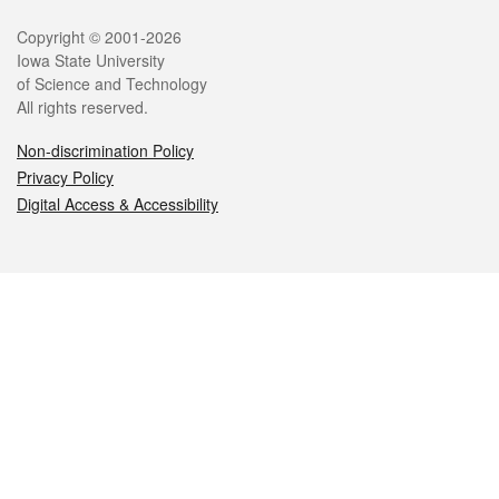
Legal
Copyright © 2001-2026
Iowa State University
of Science and Technology
All rights reserved.
Non-discrimination Policy
Privacy Policy
Digital Access & Accessibility