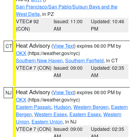
San Francisco/San Pablo/Suisun Bays and the
West Delta
, in PZ
VTEC# 92
Issued: 11:00
Updated: 10:46
(CON)
AM
PM
Heat Advisory
(
View Text
) expires 06:00 PM by
CT
OKX
(https://weather.gov/nyc)
Southern New Haven
,
Southern Fairfield
, in CT
VTEC# 7 (CON)
Issued: 09:00
Updated: 02:35
AM
AM
Heat Advisory
(
View Text
) expires 06:00 PM by
NJ
OKX
(https://weather.gov/nyc)
Eastern Passaic
,
Hudson
,
Western Bergen
,
Eastern
Bergen
,
Western Essex
,
Eastern Essex
,
Western
Union
,
Eastern Union
, in NJ
VTEC# 7 (CON)
Issued: 09:00
Updated: 02:35
AM
AM