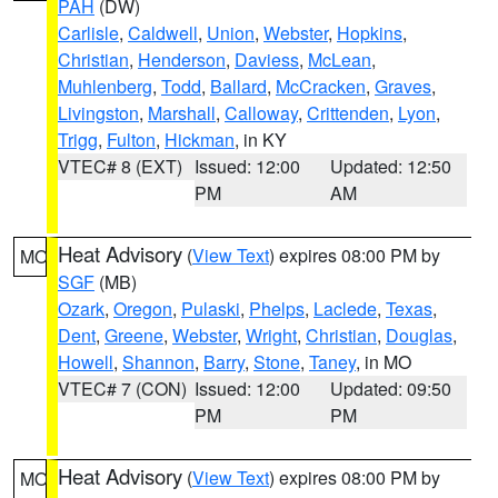
PAH
(DW)
Carlisle
,
Caldwell
,
Union
,
Webster
,
Hopkins
,
Christian
,
Henderson
,
Daviess
,
McLean
,
Muhlenberg
,
Todd
,
Ballard
,
McCracken
,
Graves
,
Livingston
,
Marshall
,
Calloway
,
Crittenden
,
Lyon
,
Trigg
,
Fulton
,
Hickman
, in KY
VTEC# 8 (EXT)
Issued: 12:00
Updated: 12:50
PM
AM
Heat Advisory
(
View Text
) expires 08:00 PM by
MO
SGF
(MB)
Ozark
,
Oregon
,
Pulaski
,
Phelps
,
Laclede
,
Texas
,
Dent
,
Greene
,
Webster
,
Wright
,
Christian
,
Douglas
,
Howell
,
Shannon
,
Barry
,
Stone
,
Taney
, in MO
VTEC# 7 (CON)
Issued: 12:00
Updated: 09:50
PM
PM
Heat Advisory
(
View Text
) expires 08:00 PM by
MO