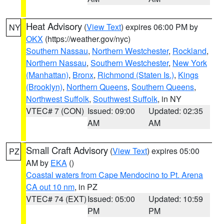
Heat Advisory
(
View Text
) expires 06:00 PM by
NY
OKX
(https://weather.gov/nyc)
Southern Nassau
,
Northern Westchester
,
Rockland
,
Northern Nassau
,
Southern Westchester
,
New York
(Manhattan)
,
Bronx
,
Richmond (Staten Is.)
,
Kings
(Brooklyn)
,
Northern Queens
,
Southern Queens
,
Northwest Suffolk
,
Southwest Suffolk
, in NY
VTEC# 7 (CON)
Issued: 09:00
Updated: 02:35
AM
AM
Small Craft Advisory
(
View Text
) expires 05:00
PZ
AM by
EKA
()
Coastal waters from Cape Mendocino to Pt. Arena
CA out 10 nm
, in PZ
VTEC# 74 (EXT)
Issued: 05:00
Updated: 10:59
PM
PM