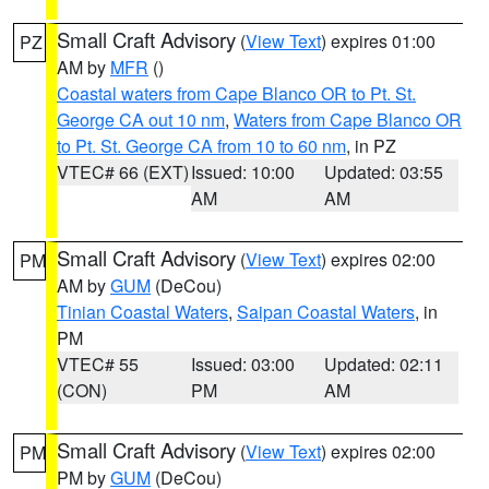
Small Craft Advisory
(
View Text
) expires 01:00
PZ
AM by
MFR
()
Coastal waters from Cape Blanco OR to Pt. St.
George CA out 10 nm
,
Waters from Cape Blanco OR
to Pt. St. George CA from 10 to 60 nm
, in PZ
VTEC# 66 (EXT)
Issued: 10:00
Updated: 03:55
AM
AM
Small Craft Advisory
(
View Text
) expires 02:00
PM
AM by
GUM
(DeCou)
Tinian Coastal Waters
,
Saipan Coastal Waters
, in
PM
VTEC# 55
Issued: 03:00
Updated: 02:11
(CON)
PM
AM
Small Craft Advisory
(
View Text
) expires 02:00
PM
PM by
GUM
(DeCou)