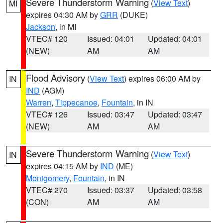
Severe Thunderstorm Warning
(
View Text
)
MI
expires 04:30 AM by
GRR
(DUKE)
Jackson
, in MI
VTEC# 120
Issued: 04:01
Updated: 04:01
(NEW)
AM
AM
Flood Advisory
(
View Text
) expires 06:00 AM by
IN
IND
(AGM)
Warren
,
Tippecanoe
,
Fountain
, in IN
VTEC# 126
Issued: 03:47
Updated: 03:47
(NEW)
AM
AM
Severe Thunderstorm Warning
(
View Text
)
IN
expires 04:15 AM by
IND
(ME)
Montgomery
,
Fountain
, in IN
VTEC# 270
Issued: 03:37
Updated: 03:58
(CON)
AM
AM