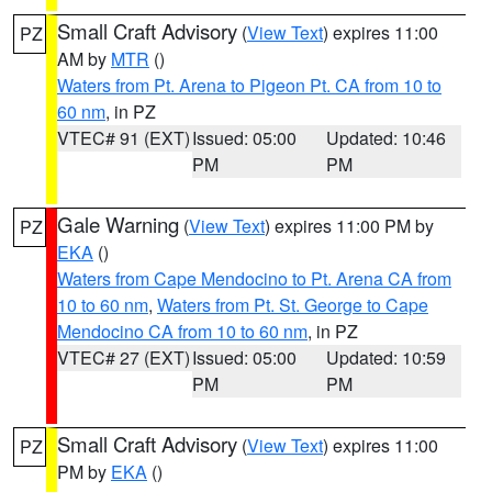
Small Craft Advisory
(
View Text
) expires 11:00
PZ
AM by
MTR
()
Waters from Pt. Arena to Pigeon Pt. CA from 10 to
60 nm
, in PZ
VTEC# 91 (EXT)
Issued: 05:00
Updated: 10:46
PM
PM
Gale Warning
(
View Text
) expires 11:00 PM by
PZ
EKA
()
Waters from Cape Mendocino to Pt. Arena CA from
10 to 60 nm
,
Waters from Pt. St. George to Cape
Mendocino CA from 10 to 60 nm
, in PZ
VTEC# 27 (EXT)
Issued: 05:00
Updated: 10:59
PM
PM
Small Craft Advisory
(
View Text
) expires 11:00
PZ
PM by
EKA
()