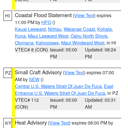
Coastal Flood Statement
(
View Text
) expires
HI
11:00 PM by
HFO
()
Kauai Leeward
,
Niihau
,
Waianae Coast
,
Kohala
,
Kona
,
Maui Leeward West
,
Oahu North Shore
,
Olomana
,
Kahoolawe
,
Maui Windward West
, in HI
VTEC# 8 (CON)
Issued: 05:00
Updated: 08:24
PM
PM
Small Craft Advisory
(
View Text
) expires 07:00
PZ
AM by
SEW
()
Central U.S. Waters Strait Of Juan De Fuca
,
East
Entrance U.S. Waters Strait Of Juan De Fuca
, in PZ
VTEC# 112
Issued: 05:00
Updated: 03:31
(CON)
PM
AM
Heat Advisory
(
View Text
) expires 08:00 PM by
KY