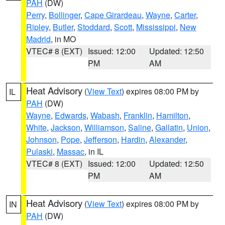
PAH
(DW)
Perry
,
Bollinger
,
Cape Girardeau
,
Wayne
,
Carter
,
Ripley
,
Butler
,
Stoddard
,
Scott
,
Mississippi
,
New
Madrid
, in MO
VTEC# 8 (EXT)
Issued: 12:00
Updated: 12:50
PM
AM
Heat Advisory
(
View Text
) expires 08:00 PM by
IL
PAH
(DW)
Wayne
,
Edwards
,
Wabash
,
Franklin
,
Hamilton
,
White
,
Jackson
,
Williamson
,
Saline
,
Gallatin
,
Union
,
Johnson
,
Pope
,
Jefferson
,
Hardin
,
Alexander
,
Pulaski
,
Massac
, in IL
VTEC# 8 (EXT)
Issued: 12:00
Updated: 12:50
PM
AM
Heat Advisory
(
View Text
) expires 08:00 PM by
IN
PAH
(DW)