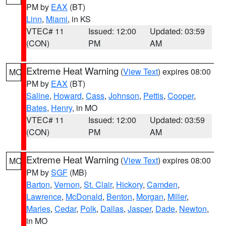
PM by
EAX
(BT)
Linn
,
Miami
, in KS
VTEC# 11
Issued: 12:00
Updated: 03:59
(CON)
PM
AM
Extreme Heat Warning
(
View Text
) expires 08:00
MO
PM by
EAX
(BT)
Saline
,
Howard
,
Cass
,
Johnson
,
Pettis
,
Cooper
,
Bates
,
Henry
, in MO
VTEC# 11
Issued: 12:00
Updated: 03:59
(CON)
PM
AM
Extreme Heat Warning
(
View Text
) expires 08:00
MO
PM by
SGF
(MB)
Barton
,
Vernon
,
St. Clair
,
Hickory
,
Camden
,
Lawrence
,
McDonald
,
Benton
,
Morgan
,
Miller
,
Maries
,
Cedar
,
Polk
,
Dallas
,
Jasper
,
Dade
,
Newton
,
in MO