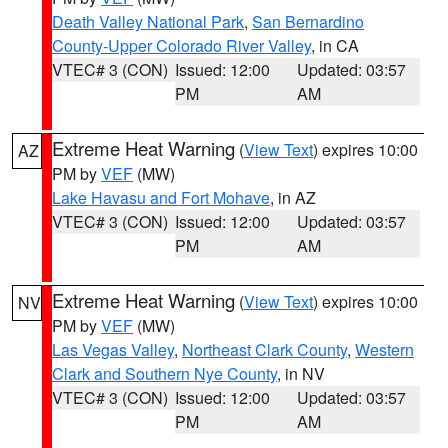
Death Valley National Park
,
San Bernardino
County-Upper Colorado River Valley
, in CA
VTEC# 3 (CON)
Issued: 12:00
Updated: 03:57
PM
AM
Extreme Heat Warning
(
View Text
) expires 10:00
AZ
PM by
VEF
(MW)
Lake Havasu and Fort Mohave
, in AZ
VTEC# 3 (CON)
Issued: 12:00
Updated: 03:57
PM
AM
Extreme Heat Warning
(
View Text
) expires 10:00
NV
PM by
VEF
(MW)
Las Vegas Valley
,
Northeast Clark County
,
Western
Clark and Southern Nye County
, in NV
VTEC# 3 (CON)
Issued: 12:00
Updated: 03:57
PM
AM