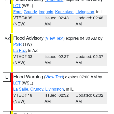
LOT
(WSL)
Ford
,
Grundy
,
Iroquois
,
Kankakee
,
Livingston
, in IL
VTEC# 95
Issued: 02:48
Updated: 02:48
(NEW)
AM
AM
Flood Advisory
(
View Text
) expires 04:30 AM by
AZ
PSR
(TW)
La Paz
, in AZ
VTEC# 33
Issued: 02:37
Updated: 02:37
(NEW)
AM
AM
Flood Warning
(
View Text
) expires 07:00 AM by
IL
LOT
(WSL)
La Salle
,
Grundy
,
Livingston
, in IL
VTEC# 18
Issued: 02:32
Updated: 02:32
(NEW)
AM
AM