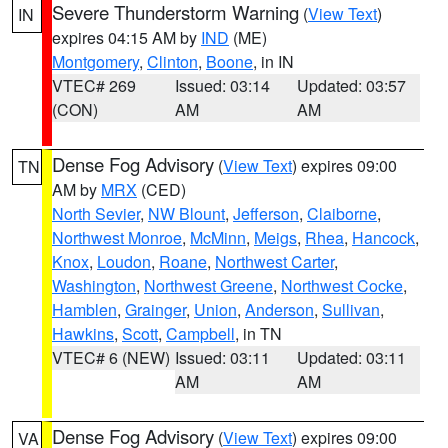
Severe Thunderstorm Warning
(
View Text
)
IN
expires 04:15 AM by
IND
(ME)
Montgomery
,
Clinton
,
Boone
, in IN
VTEC# 269
Issued: 03:14
Updated: 03:57
(CON)
AM
AM
Dense Fog Advisory
(
View Text
) expires 09:00
TN
AM by
MRX
(CED)
North Sevier
,
NW Blount
,
Jefferson
,
Claiborne
,
Northwest Monroe
,
McMinn
,
Meigs
,
Rhea
,
Hancock
,
Knox
,
Loudon
,
Roane
,
Northwest Carter
,
Washington
,
Northwest Greene
,
Northwest Cocke
,
Hamblen
,
Grainger
,
Union
,
Anderson
,
Sullivan
,
Hawkins
,
Scott
,
Campbell
, in TN
VTEC# 6 (NEW)
Issued: 03:11
Updated: 03:11
AM
AM
Dense Fog Advisory
(
View Text
) expires 09:00
VA