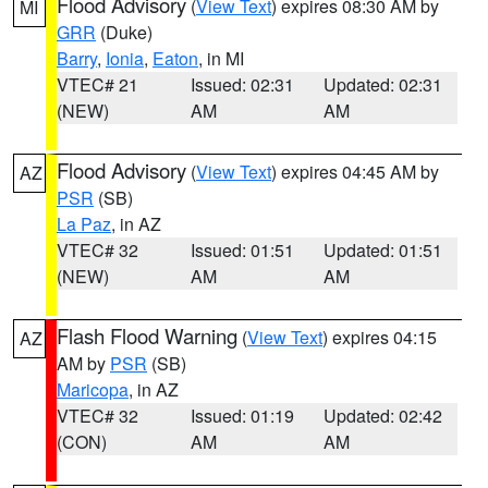
Flood Advisory
(
View Text
) expires 08:30 AM by
MI
GRR
(Duke)
Barry
,
Ionia
,
Eaton
, in MI
VTEC# 21
Issued: 02:31
Updated: 02:31
(NEW)
AM
AM
Flood Advisory
(
View Text
) expires 04:45 AM by
AZ
PSR
(SB)
La Paz
, in AZ
VTEC# 32
Issued: 01:51
Updated: 01:51
(NEW)
AM
AM
Flash Flood Warning
(
View Text
) expires 04:15
AZ
AM by
PSR
(SB)
Maricopa
, in AZ
VTEC# 32
Issued: 01:19
Updated: 02:42
(CON)
AM
AM