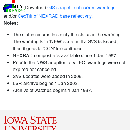
Download
GIS shapefile of current warnings
and/or
GeoTiff of NEXRAD base reflectivity
.
Notes:
The status column is simply the status of the warning.
The warning is in 'NEW' state until a SVS is issued,
then it goes to 'CON' for continued.
NEXRAD composite is available since 1 Jan 1997.
Prior to the NWS adoption of VTEC, warnings were not
expired nor canceled.
SVS updates were added in 2005.
LSR archive begins 1 Jan 2002.
Archive of watches begins 1 Jan 1997.