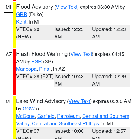
Flood Advisory
(
View Text
) expires 06:30 AM by
MI
GRR
(Duke)
Kent
, in MI
VTEC# 20
Issued: 12:23
Updated: 12:23
(NEW)
AM
AM
Flash Flood Warning
(
View Text
) expires 04:45
AZ
AM by
PSR
(SB)
Maricopa
,
Pinal
, in AZ
VTEC# 28 (EXT)
Issued: 10:43
Updated: 02:29
PM
AM
Lake Wind Advisory
(
View Text
) expires 05:00 AM
MT
by
GGW
()
McCone
,
Garfield
,
Petroleum
,
Central and Southern
Valley
,
Central and Southeast Phillips
, in MT
VTEC# 37
Issued: 10:00
Updated: 12:57
(NEW)
PM
PM