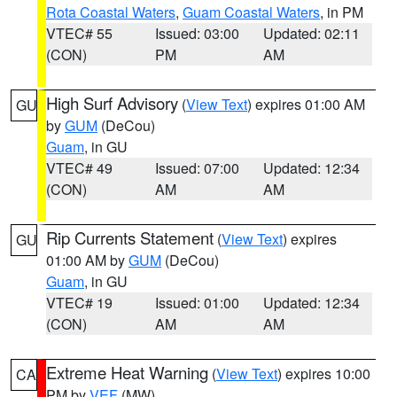
Rota Coastal Waters
,
Guam Coastal Waters
, in PM
VTEC# 55
Issued: 03:00
Updated: 02:11
(CON)
PM
AM
High Surf Advisory
(
View Text
) expires 01:00 AM
GU
by
GUM
(DeCou)
Guam
, in GU
VTEC# 49
Issued: 07:00
Updated: 12:34
(CON)
AM
AM
Rip Currents Statement
(
View Text
) expires
GU
01:00 AM by
GUM
(DeCou)
Guam
, in GU
VTEC# 19
Issued: 01:00
Updated: 12:34
(CON)
AM
AM
Extreme Heat Warning
(
View Text
) expires 10:00
CA
PM by
VEF
(MW)