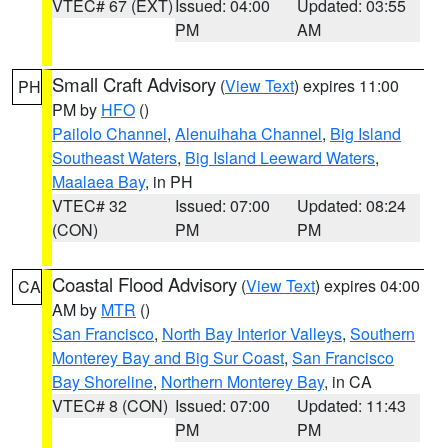
VTEC# 67 (EXT)
Issued: 04:00
Updated: 03:55
PM
AM
Small Craft Advisory
(
View Text
) expires 11:00
PH
PM by
HFO
()
Pailolo Channel
,
Alenuihaha Channel
,
Big Island
Southeast Waters
,
Big Island Leeward Waters
,
Maalaea Bay
, in PH
VTEC# 32
Issued: 07:00
Updated: 08:24
(CON)
PM
PM
Coastal Flood Advisory
(
View Text
) expires 04:00
CA
AM by
MTR
()
San Francisco
,
North Bay Interior Valleys
,
Southern
Monterey Bay and Big Sur Coast
,
San Francisco
Bay Shoreline
,
Northern Monterey Bay
, in CA
VTEC# 8 (CON)
Issued: 07:00
Updated: 11:43
PM
PM