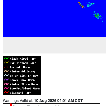
Warnings Valid at:
10 Aug 2026 04:01 AM CDT