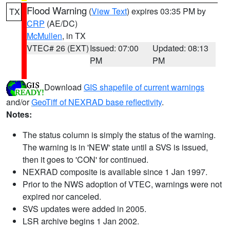
Flood Warning
(
View Text
) expires 03:35 PM by
TX
CRP
(AE/DC)
McMullen
, in TX
VTEC# 26 (EXT)
Issued: 07:00
Updated: 08:13
PM
PM
Download
GIS shapefile of current warnings
and/or
GeoTiff of NEXRAD base reflectivity
.
Notes:
The status column is simply the status of the warning.
The warning is in 'NEW' state until a SVS is issued,
then it goes to 'CON' for continued.
NEXRAD composite is available since 1 Jan 1997.
Prior to the NWS adoption of VTEC, warnings were not
expired nor canceled.
SVS updates were added in 2005.
LSR archive begins 1 Jan 2002.