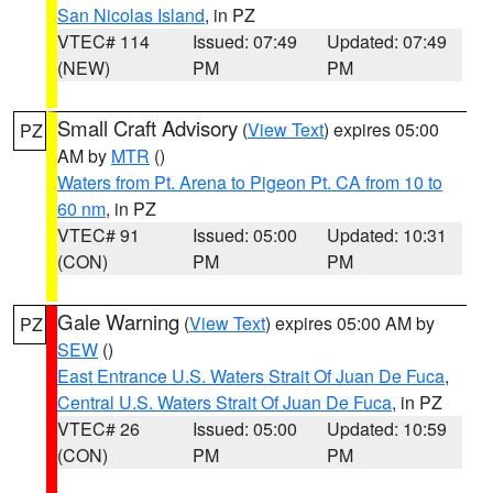
San Nicolas Island
, in PZ
VTEC# 114
Issued: 07:49
Updated: 07:49
(NEW)
PM
PM
Small Craft Advisory
(
View Text
) expires 05:00
PZ
AM by
MTR
()
Waters from Pt. Arena to Pigeon Pt. CA from 10 to
60 nm
, in PZ
VTEC# 91
Issued: 05:00
Updated: 10:31
(CON)
PM
PM
Gale Warning
(
View Text
) expires 05:00 AM by
PZ
SEW
()
East Entrance U.S. Waters Strait Of Juan De Fuca
,
Central U.S. Waters Strait Of Juan De Fuca
, in PZ
VTEC# 26
Issued: 05:00
Updated: 10:59
(CON)
PM
PM