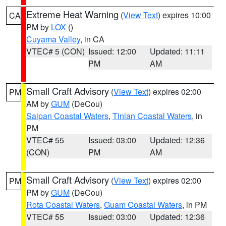
Extreme Heat Warning
(
View Text
) expires 10:00
CA
PM by
LOX
()
Cuyama Valley
, in CA
VTEC# 5 (CON)
Issued: 12:00
Updated: 11:11
PM
AM
Small Craft Advisory
(
View Text
) expires 02:00
PM
AM by
GUM
(DeCou)
Saipan Coastal Waters
,
Tinian Coastal Waters
, in
PM
VTEC# 55
Issued: 03:00
Updated: 12:36
(CON)
PM
AM
Small Craft Advisory
(
View Text
) expires 02:00
PM
PM by
GUM
(DeCou)
Rota Coastal Waters
,
Guam Coastal Waters
, in PM
VTEC# 55
Issued: 03:00
Updated: 12:36