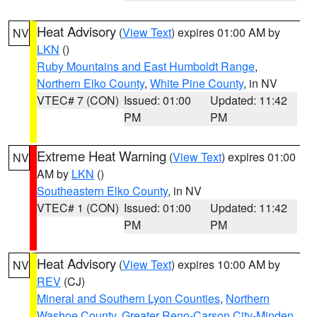
Heat Advisory
(
View Text
) expires 01:00 AM by
NV
LKN
()
Ruby Mountains and East Humboldt Range
,
Northern Elko County
,
White Pine County
, in NV
VTEC# 7 (CON)
Issued: 01:00
Updated: 11:42
PM
PM
Extreme Heat Warning
(
View Text
) expires 01:00
NV
AM by
LKN
()
Southeastern Elko County
, in NV
VTEC# 1 (CON)
Issued: 01:00
Updated: 11:42
PM
PM
Heat Advisory
(
View Text
) expires 10:00 AM by
NV
REV
(CJ)
Mineral and Southern Lyon Counties
,
Northern
Washoe County
,
Greater Reno-Carson City-Minden