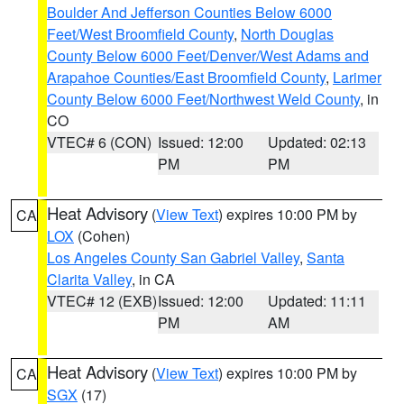
Boulder And Jefferson Counties Below 6000
Feet/West Broomfield County
,
North Douglas
County Below 6000 Feet/Denver/West Adams and
Arapahoe Counties/East Broomfield County
,
Larimer
County Below 6000 Feet/Northwest Weld County
, in
CO
VTEC# 6 (CON)
Issued: 12:00
Updated: 02:13
PM
PM
Heat Advisory
(
View Text
) expires 10:00 PM by
CA
LOX
(Cohen)
Los Angeles County San Gabriel Valley
,
Santa
Clarita Valley
, in CA
VTEC# 12 (EXB)
Issued: 12:00
Updated: 11:11
PM
AM
Heat Advisory
(
View Text
) expires 10:00 PM by
CA
SGX
(17)