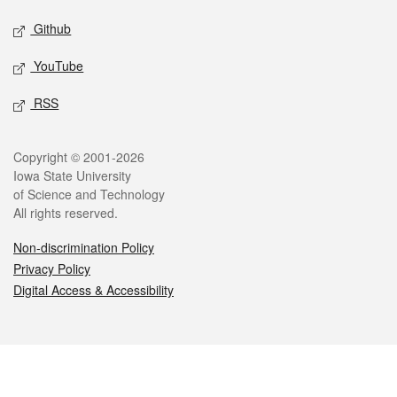
Github
YouTube
RSS
Legal
Copyright © 2001-2026
Iowa State University
of Science and Technology
All rights reserved.
Non-discrimination Policy
Privacy Policy
Digital Access & Accessibility