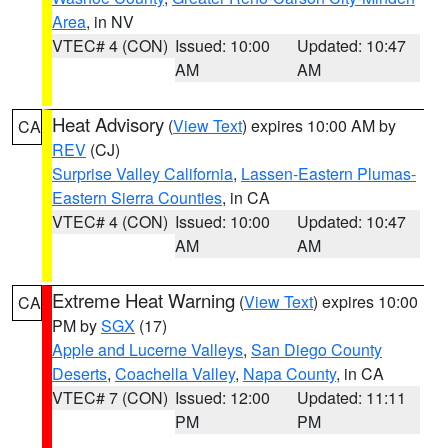
Area
, in NV
VTEC# 4 (CON)
Issued: 10:00
Updated: 10:47
AM
AM
Heat Advisory
(
View Text
) expires 10:00 AM by
CA
REV
(CJ)
Surprise Valley California
,
Lassen-Eastern Plumas-
Eastern Sierra Counties
, in CA
VTEC# 4 (CON)
Issued: 10:00
Updated: 10:47
AM
AM
Extreme Heat Warning
(
View Text
) expires 10:00
CA
PM by
SGX
(17)
Apple and Lucerne Valleys
,
San Diego County
Deserts
,
Coachella Valley
,
Napa County
, in CA
VTEC# 7 (CON)
Issued: 12:00
Updated: 11:11
PM
PM