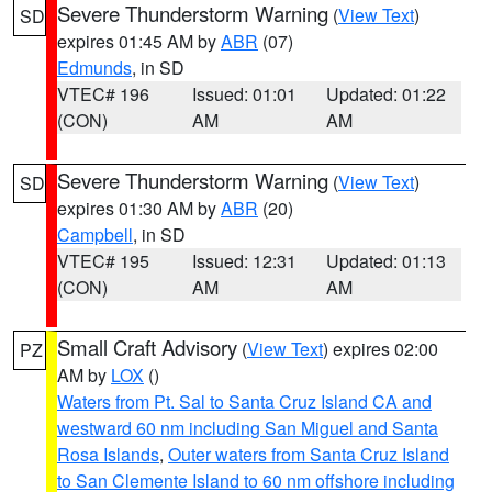
Severe Thunderstorm Warning
(
View Text
)
SD
expires 01:45 AM by
ABR
(07)
Edmunds
, in SD
VTEC# 196
Issued: 01:01
Updated: 01:22
(CON)
AM
AM
Severe Thunderstorm Warning
(
View Text
)
SD
expires 01:30 AM by
ABR
(20)
Campbell
, in SD
VTEC# 195
Issued: 12:31
Updated: 01:13
(CON)
AM
AM
Small Craft Advisory
(
View Text
) expires 02:00
PZ
AM by
LOX
()
Waters from Pt. Sal to Santa Cruz Island CA and
westward 60 nm including San Miguel and Santa
Rosa Islands
,
Outer waters from Santa Cruz Island
to San Clemente Island to 60 nm offshore including