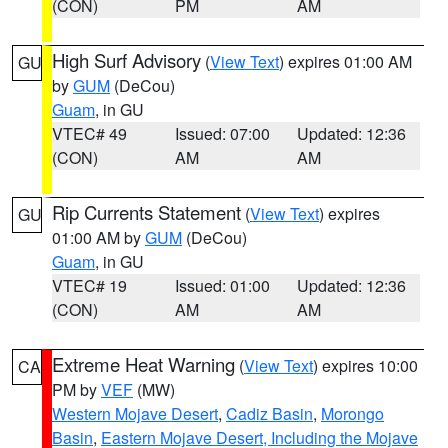
(CON)
PM
AM
High Surf Advisory
(
View Text
) expires 01:00 AM
GU
by
GUM
(DeCou)
Guam
, in GU
VTEC# 49
Issued: 07:00
Updated: 12:36
(CON)
AM
AM
Rip Currents Statement
(
View Text
) expires
GU
01:00 AM by
GUM
(DeCou)
Guam
, in GU
VTEC# 19
Issued: 01:00
Updated: 12:36
(CON)
AM
AM
Extreme Heat Warning
(
View Text
) expires 10:00
CA
PM by
VEF
(MW)
Western Mojave Desert
,
Cadiz Basin
,
Morongo
Basin
,
Eastern Mojave Desert, Including the Mojave