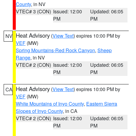
County
, in NV
VTEC# 3 (CON)
Issued: 12:00
Updated: 06:05
PM
PM
Heat Advisory
(
View Text
) expires 10:00 PM by
NV
VEF
(MW)
Spring Mountains-Red Rock Canyon
,
Sheep
Range
, in NV
VTEC# 2 (CON)
Issued: 12:00
Updated: 06:05
PM
PM
Heat Advisory
(
View Text
) expires 10:00 PM by
CA
VEF
(MW)
White Mountains of Inyo County
,
Eastern Sierra
Slopes of Inyo County
, in CA
VTEC# 2 (CON)
Issued: 12:00
Updated: 06:05
PM
PM