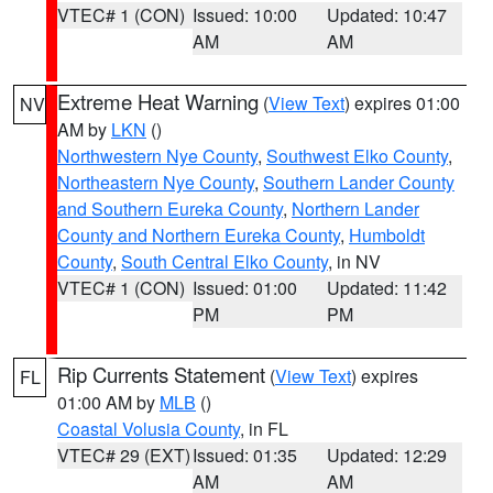
VTEC# 1 (CON)
Issued: 10:00
Updated: 10:47
AM
AM
Extreme Heat Warning
(
View Text
) expires 01:00
NV
AM by
LKN
()
Northwestern Nye County
,
Southwest Elko County
,
Northeastern Nye County
,
Southern Lander County
and Southern Eureka County
,
Northern Lander
County and Northern Eureka County
,
Humboldt
County
,
South Central Elko County
, in NV
VTEC# 1 (CON)
Issued: 01:00
Updated: 11:42
PM
PM
Rip Currents Statement
(
View Text
) expires
FL
01:00 AM by
MLB
()
Coastal Volusia County
, in FL
VTEC# 29 (EXT)
Issued: 01:35
Updated: 12:29
AM
AM