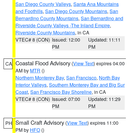
San Diego County Valleys
,
Santa Ana Mountains
and Foothills
,
San Diego County Mountains
,
San
Bernardino County Mountains
,
San Bernardino and
Riverside County Valleys -The Inland Empire
,
Riverside County Mountains
, in CA
VTEC# 8 (CON)
Issued: 12:00
Updated: 11:11
PM
PM
Coastal Flood Advisory
(
View Text
) expires 04:00
CA
AM by
MTR
()
Northern Monterey Bay
,
San Francisco
,
North Bay
Interior Valleys
,
Southern Monterey Bay and Big Sur
Coast
,
San Francisco Bay Shoreline
, in CA
VTEC# 8 (CON)
Issued: 07:00
Updated: 11:29
PM
PM
Small Craft Advisory
(
View Text
) expires 11:00
PH
PM by
HFO
()