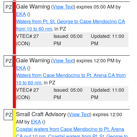
Gale Warning
(
View Text
) expires 05:00 AM by
PZ
EKA
()
Waters from Pt. St. George to Cape Mendocino CA
from 10 to 60 nm
, in PZ
VTEC# 27
Issued: 05:00
Updated: 11:00
(CON)
PM
PM
Gale Warning
(
View Text
) expires 12:00 PM by
PZ
EKA
()
Waters from Cape Mendocino to Pt. Arena CA from
10 to 60 nm
, in PZ
VTEC# 27
Issued: 05:00
Updated: 11:00
(CON)
PM
PM
Small Craft Advisory
(
View Text
) expires 12:00
PZ
AM by
EKA
()
Coastal waters from Cape Mendocino to Pt. Arena
CA out 10 nm
,
Coastal waters from Pt. St. George to