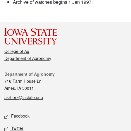
Archive of watches begins 1 Jan 1997.
College of Ag
Department of Agronomy
Contact
Department of Agronomy
716 Farm House Ln
Ames, IA 50011
akrherz@iastate.edu
Social media
Facebook
Twitter