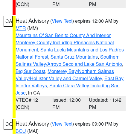
(CON)
PM
PM
Heat Advisory
(
View Text
) expires 12:00 AM by
CA
MTR
(MM)
Mountains Of San Benito County And Interior
Monterey County Including Pinnacles National
Monument
,
Santa Lucia Mountains and Los Padres
National Forest
,
Santa Cruz Mountains
,
Southern
Salinas Valley/Arroyo Seco and Lake San Antonio
,
Big Sur Coast
,
Monterey Bay/Northern Salinas
Valley/Hollister Valley and Carmel Valley
,
East Bay
Interior Valleys
,
Santa Clara Valley Including San
Jose
, in CA
VTEC# 12
Issued: 12:00
Updated: 11:42
(CON)
PM
PM
Heat Advisory
(
View Text
) expires 09:00 PM by
CO
BOU
(MAI)