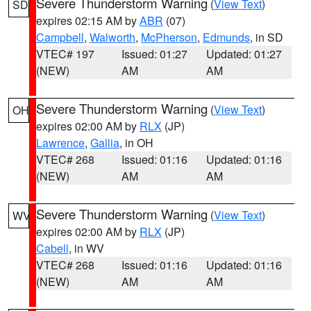
Severe Thunderstorm Warning
(
View Text
)
SD
expires 02:15 AM by
ABR
(07)
Campbell
,
Walworth
,
McPherson
,
Edmunds
, in SD
VTEC# 197
Issued: 01:27
Updated: 01:27
(NEW)
AM
AM
Severe Thunderstorm Warning
(
View Text
)
OH
expires 02:00 AM by
RLX
(JP)
Lawrence
,
Gallia
, in OH
VTEC# 268
Issued: 01:16
Updated: 01:16
(NEW)
AM
AM
Severe Thunderstorm Warning
(
View Text
)
WV
expires 02:00 AM by
RLX
(JP)
Cabell
, in WV
VTEC# 268
Issued: 01:16
Updated: 01:16
(NEW)
AM
AM