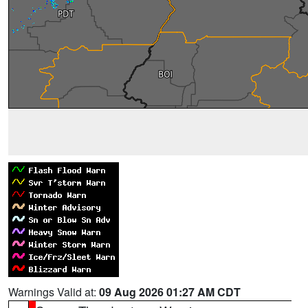
Warnings Valid at:
09 Aug 2026 01:27 AM CDT