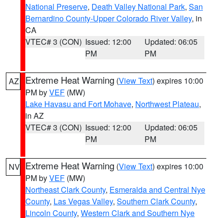
National Preserve
,
Death Valley National Park
,
San
Bernardino County-Upper Colorado River Valley
, in
CA
VTEC# 3 (CON)
Issued: 12:00
Updated: 06:05
PM
PM
Extreme Heat Warning
(
View Text
) expires 10:00
AZ
PM by
VEF
(MW)
Lake Havasu and Fort Mohave
,
Northwest Plateau
,
in AZ
VTEC# 3 (CON)
Issued: 12:00
Updated: 06:05
PM
PM
Extreme Heat Warning
(
View Text
) expires 10:00
NV
PM by
VEF
(MW)
Northeast Clark County
,
Esmeralda and Central Nye
County
,
Las Vegas Valley
,
Southern Clark County
,
Lincoln County
,
Western Clark and Southern Nye