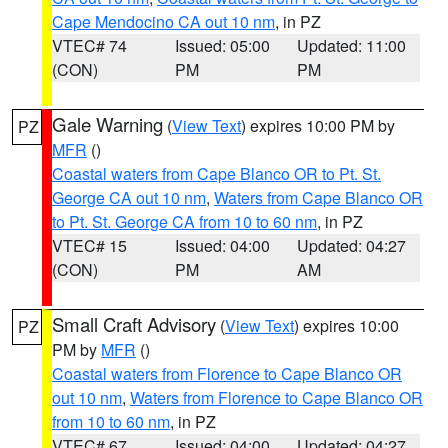
Cape Mendocino CA out 10 nm
, in PZ
VTEC# 74
Issued: 05:00
Updated: 11:00
(CON)
PM
PM
Gale Warning
(
View Text
) expires 10:00 PM by
PZ
MFR
()
Coastal waters from Cape Blanco OR to Pt. St.
George CA out 10 nm
,
Waters from Cape Blanco OR
to Pt. St. George CA from 10 to 60 nm
, in PZ
VTEC# 15
Issued: 04:00
Updated: 04:27
(CON)
PM
AM
Small Craft Advisory
(
View Text
) expires 10:00
PZ
PM by
MFR
()
Coastal waters from Florence to Cape Blanco OR
out 10 nm
,
Waters from Florence to Cape Blanco OR
from 10 to 60 nm
, in PZ
VTEC# 67
Issued: 04:00
Updated: 04:27