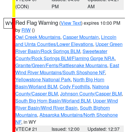
(CON)
PM
AM
Red Flag Warning
(
View Text
) expires 10:00 PM
WY
by
RIW
()
Owl Creek Mountains
,
Casper Mountain
,
Lincoln
and Uinta Counties/Lower Elevations
,
Upper Green
River Basin/Rock Springs BLM
,
Sweetwater
County/Rock Springs BLM/Flaming Gorge NRA
,
Granite/Green/Ferris/Rattlesnake Mountains
,
East
Wind River Mountains/South Shoshone NF
,
Yellowstone National Park
,
North Big Horn
Basin/Worland BLM
,
Cody Foothills
,
Natrona
County/Casper BLM
,
Johnson County/Casper BLM
,
South Big Horn Basin/Worland BLM
,
Upper Wind
River Basin/Wind River Basin
,
South Bighorn
Mountains
,
Absaroka Mountains/North Shoshone
NF
, in WY
VTEC# 21
Issued: 12:00
Updated: 12:37