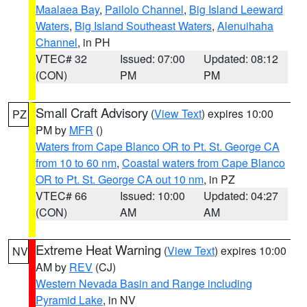
Maalaea Bay
,
Pailolo Channel
,
Big Island Leeward
Waters
,
Big Island Southeast Waters
,
Alenuihaha
Channel
, in PH
VTEC# 32
Issued: 07:00
Updated: 08:12
(CON)
PM
PM
Small Craft Advisory
(
View Text
) expires 10:00
PZ
PM by
MFR
()
Waters from Cape Blanco OR to Pt. St. George CA
from 10 to 60 nm
,
Coastal waters from Cape Blanco
OR to Pt. St. George CA out 10 nm
, in PZ
VTEC# 66
Issued: 10:00
Updated: 04:27
(CON)
AM
AM
Extreme Heat Warning
(
View Text
) expires 10:00
NV
AM by
REV
(CJ)
Western Nevada Basin and Range including
Pyramid Lake
, in NV