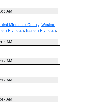
1:05 AM
ntral Middlesex County
,
Western
tern Plymouth
,
Eastern Plymouth
,
1:05 AM
2:17 AM
2:17 AM
1:47 AM