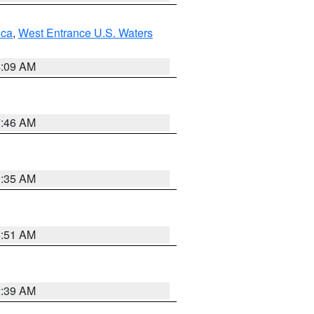
uca
,
West Entrance U.S. Waters
4:09 AM
7:46 AM
1:35 AM
8:51 AM
2:39 AM