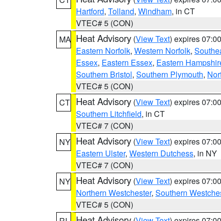
Hartford
,
Tolland
,
Windham
, in CT
VTEC# 5 (CON)
Heat Advisory
(
View Text
) expires 07:
MA
Eastern Norfolk
,
Western Norfolk
,
Southe
Essex
,
Eastern Essex
,
Eastern Hampshir
Southern Bristol
,
Southern Plymouth
,
Nor
VTEC# 5 (CON)
Heat Advisory
(
View Text
) expires 07:
CT
Southern Litchfield
, in CT
VTEC# 7 (CON)
Heat Advisory
(
View Text
) expires 07:
NY
Eastern Ulster
,
Western Dutchess
, in NY
VTEC# 7 (CON)
Heat Advisory
(
View Text
) expires 07:
NY
Northern Westchester
,
Southern Westches
VTEC# 5 (CON)
Heat Advisory
(
View Text
) expires 07:
RI