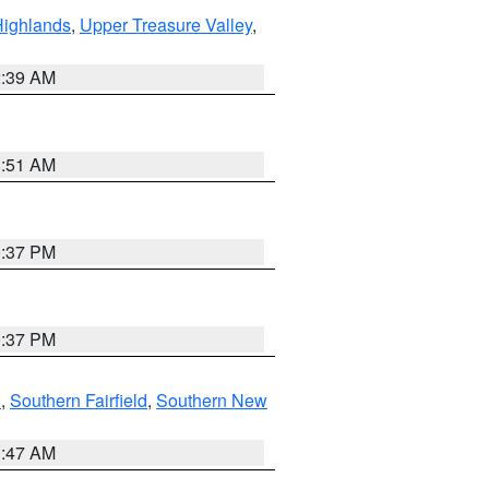
Highlands
,
Upper Treasure Valley
,
2:39 AM
8:51 AM
0:37 PM
0:37 PM
n
,
Southern Fairfield
,
Southern New
1:47 AM