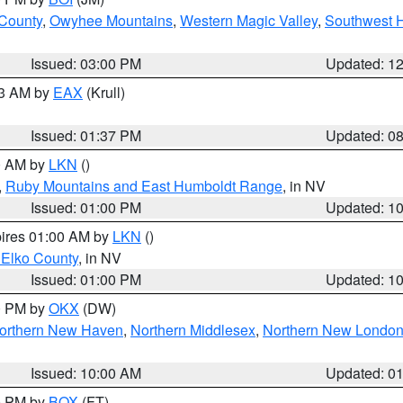
 County
,
Owyhee Mountains
,
Western Magic Valley
,
Southwest 
Issued: 03:00 PM
Updated: 1
03 AM by
EAX
(Krull)
Issued: 01:37 PM
Updated: 0
00 AM by
LKN
()
,
Ruby Mountains and East Humboldt Range
, in NV
Issued: 01:00 PM
Updated: 1
pires 01:00 AM by
LKN
()
 Elko County
, in NV
Issued: 01:00 PM
Updated: 1
00 PM by
OKX
(DW)
orthern New Haven
,
Northern Middlesex
,
Northern New Londo
Issued: 10:00 AM
Updated: 0
00 PM by
BOX
(FT)