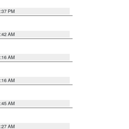
0:37 PM
7:42 AM
6:16 AM
6:16 AM
5:45 AM
4:27 AM