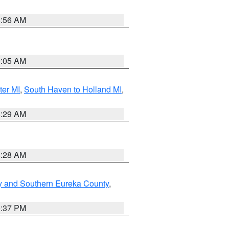
8:56 AM
9:05 AM
ter MI
,
South Haven to Holland MI
,
8:29 AM
8:28 AM
y and Southern Eureka County
,
0:37 PM