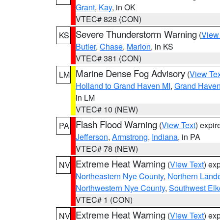
Grant
,
Kay
, in OK
VTEC# 828 (CON)
Severe Thunderstorm Warning
(
View
KS
Butler
,
Chase
,
Marion
, in KS
VTEC# 381 (CON)
Marine Dense Fog Advisory
(
View Tex
LM
Holland to Grand Haven MI
,
Grand Haven 
in LM
VTEC# 10 (NEW)
Flash Flood Warning
(
View Text
) expi
PA
Jefferson
,
Armstrong
,
Indiana
, in PA
VTEC# 78 (NEW)
Extreme Heat Warning
(
View Text
) ex
NV
Northeastern Nye County
,
Northern Land
Northwestern Nye County
,
Southwest Elk
VTEC# 1 (CON)
Extreme Heat Warning
(
View Text
) ex
NV