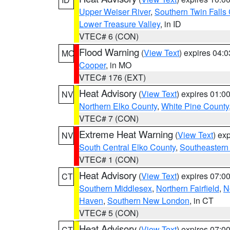
Upper Weiser River
,
Southern Twin Falls
Lower Treasure Valley
, in ID
VTEC# 6 (CON)
Flood Warning
(
View Text
) expires 04:
MO
Cooper
, in MO
VTEC# 176 (EXT)
Heat Advisory
(
View Text
) expires 01:
NV
Northern Elko County
,
White Pine County
VTEC# 7 (CON)
Extreme Heat Warning
(
View Text
) ex
NV
South Central Elko County
,
Southeastern
VTEC# 1 (CON)
Heat Advisory
(
View Text
) expires 07:
CT
Southern Middlesex
,
Northern Fairfield
,
N
Haven
,
Southern New London
, in CT
VTEC# 5 (CON)
Heat Advisory
(
View Text
) expires 07:
CT