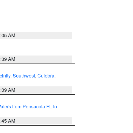
9:05 AM
7:39 AM
inity
,
Southwest
,
Culebra
,
7:39 AM
aters from Pensacola FL to
8:45 AM