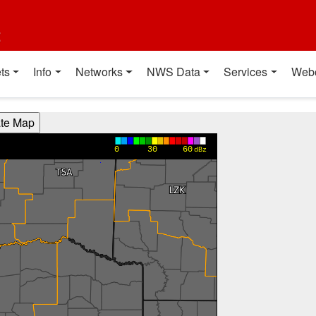
t
ts
Info
Networks
NWS Data
Services
Web