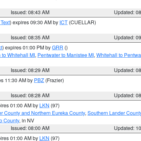
Issued: 08:43 AM
Updated: 0
 Text
) expires 09:30 AM by
ICT
(CUELLAR)
Issued: 08:35 AM
Updated: 0
t
) expires 01:00 PM by
GRR
()
to Whitehall MI
,
Pentwater to Manistee MI
,
Whitehall to Pentwa
Issued: 08:29 AM
Updated: 0
res 11:30 AM by
PBZ
(Frazier)
Issued: 08:28 AM
Updated: 0
pires 01:00 AM by
LKN
(97)
er County and Northern Eureka County
,
Southern Lander Count
o County
, in NV
Issued: 08:00 AM
Updated: 1
pires 01:00 AM by
LKN
(97)