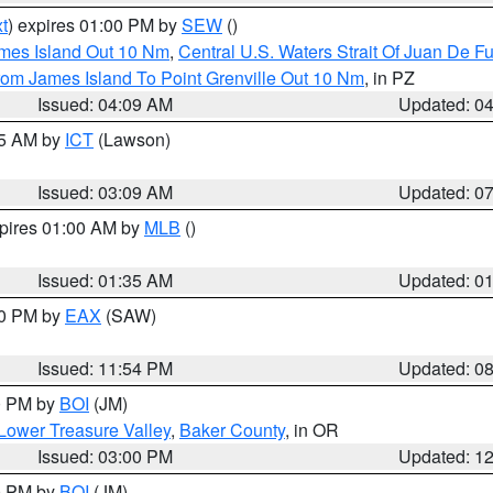
t
) expires 01:00 PM by
SEW
()
ames Island Out 10 Nm
,
Central U.S. Waters Strait Of Juan De F
rom James Island To Point Grenville Out 10 Nm
, in PZ
Issued: 04:09 AM
Updated: 0
15 AM by
ICT
(Lawson)
Issued: 03:09 AM
Updated: 0
xpires 01:00 AM by
MLB
()
Issued: 01:35 AM
Updated: 0
00 PM by
EAX
(SAW)
Issued: 11:54 PM
Updated: 0
00 PM by
BOI
(JM)
Lower Treasure Valley
,
Baker County
, in OR
Issued: 03:00 PM
Updated: 1
00 PM by
BOI
(JM)