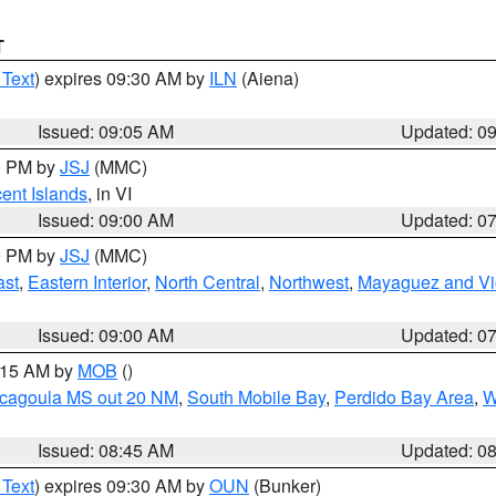
T
 Text
) expires 09:30 AM by
ILN
(Aiena)
Issued: 09:05 AM
Updated: 0
00 PM by
JSJ
(MMC)
cent Islands
, in VI
Issued: 09:00 AM
Updated: 0
00 PM by
JSJ
(MMC)
ast
,
Eastern Interior
,
North Central
,
Northwest
,
Mayaguez and Vic
Issued: 09:00 AM
Updated: 0
0:15 AM by
MOB
()
scagoula MS out 20 NM
,
South Mobile Bay
,
Perdido Bay Area
,
W
Issued: 08:45 AM
Updated: 0
 Text
) expires 09:30 AM by
OUN
(Bunker)