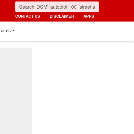
CONTACT US
DISCLAIMER
APPS
cams