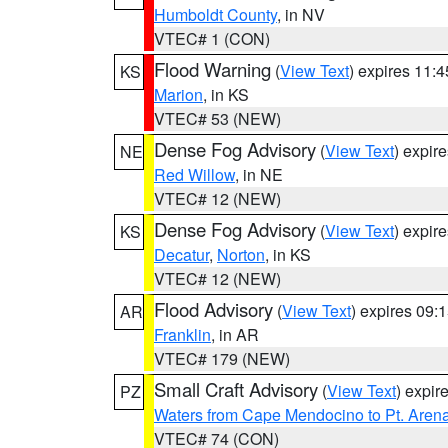
Humboldt County
, in NV
VTEC# 1 (CON)
Flood Warning
(
View Text
) expires 11:
KS
Marion
, in KS
VTEC# 53 (NEW)
Dense Fog Advisory
(
View Text
) expir
NE
Red Willow
, in NE
VTEC# 12 (NEW)
Dense Fog Advisory
(
View Text
) expir
KS
Decatur
,
Norton
, in KS
VTEC# 12 (NEW)
Flood Advisory
(
View Text
) expires 09
AR
Franklin
, in AR
VTEC# 179 (NEW)
Small Craft Advisory
(
View Text
) expi
PZ
Waters from Cape Mendocino to Pt. Aren
VTEC# 74 (CON)