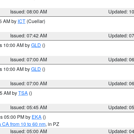
Issued: 08:00 AM
Updated: 1
45 AM by
ICT
(Cuellar)
Issued: 07:42 AM
Updated: 0
es 10:00 AM by
GLD
()
Issued: 07:00 AM
Updated: 0
es 10:00 AM by
GLD
()
Issued: 07:00 AM
Updated: 0
:15 AM by
TSA
()
Issued: 05:45 AM
Updated: 0
res 05:00 PM by
EKA
()
a CA from 10 to 60 nm
, in PZ
Issued: 05:00 AM
Updated: 0