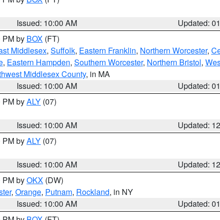
Issued: 10:00 AM
Updated: 0
00 PM by
BOX
(FT)
ast Middlesex
,
Suffolk
,
Eastern Franklin
,
Northern Worcester
,
Ce
e
,
Eastern Hampden
,
Southern Worcester
,
Northern Bristol
,
Wes
thwest Middlesex County
, in MA
Issued: 10:00 AM
Updated: 0
00 PM by
ALY
(07)
Issued: 10:00 AM
Updated: 1
00 PM by
ALY
(07)
Issued: 10:00 AM
Updated: 1
00 PM by
OKX
(DW)
ter
,
Orange
,
Putnam
,
Rockland
, in NY
Issued: 10:00 AM
Updated: 0
00 PM by
BOX
(FT)