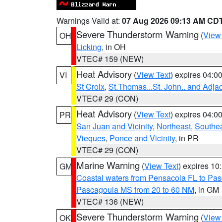
Warnings Valid at:
07 Aug 2026 09:13 AM CD
Severe Thunderstorm Warning
(
View
OH
Licking
, in OH
VTEC# 159 (NEW)
Heat Advisory
(
View Text
) expires 04:
VI
St Croix
,
St.Thomas...St. John.. and Adja
VTEC# 29 (CON)
Heat Advisory
(
View Text
) expires 04:
PR
San Juan and Vicinity
,
Northeast
,
Southe
Vieques
,
Ponce and Vicinity
, in PR
VTEC# 29 (CON)
Marine Warning
(
View Text
) expires 1
GM
Coastal waters from Pensacola FL to Pa
Pascagoula MS from 20 to 60 NM
, in GM
VTEC# 136 (NEW)
Severe Thunderstorm Warning
(
View
OK