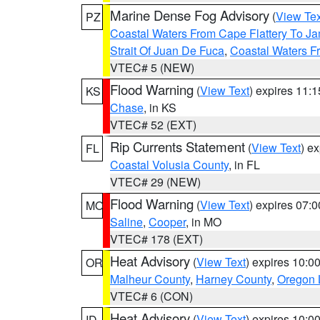
Marine Dense Fog Advisory
(
View Tex
PZ
Coastal Waters From Cape Flattery To J
Strait Of Juan De Fuca
,
Coastal Waters F
VTEC# 5 (NEW)
Flood Warning
(
View Text
) expires 11:
KS
Chase
, in KS
VTEC# 52 (EXT)
Rip Currents Statement
(
View Text
) e
FL
Coastal Volusia County
, in FL
VTEC# 29 (NEW)
Flood Warning
(
View Text
) expires 07:
MO
Saline
,
Cooper
, in MO
VTEC# 178 (EXT)
Heat Advisory
(
View Text
) expires 10:
OR
Malheur County
,
Harney County
,
Oregon 
VTEC# 6 (CON)
Heat Advisory
(
View Text
) expires 10:
ID