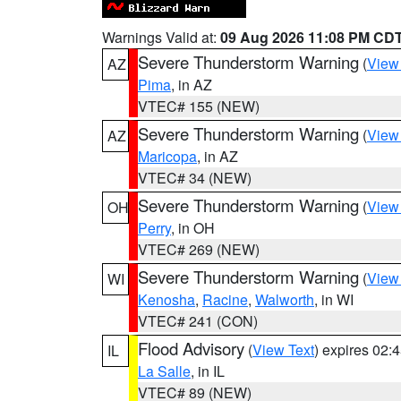
Warnings Valid at:
09 Aug 2026 11:08 PM CD
Severe Thunderstorm Warning
(
View
AZ
Pima
, in AZ
VTEC# 155 (NEW)
Severe Thunderstorm Warning
(
View
AZ
Maricopa
, in AZ
VTEC# 34 (NEW)
Severe Thunderstorm Warning
(
View
OH
Perry
, in OH
VTEC# 269 (NEW)
Severe Thunderstorm Warning
(
View
WI
Kenosha
,
Racine
,
Walworth
, in WI
VTEC# 241 (CON)
Flood Advisory
(
View Text
) expires 02
IL
La Salle
, in IL
VTEC# 89 (NEW)