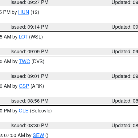
Issued: 09:27 PM
Updated: 0
15 PM by
HUN
(12)
Issued: 09:14 PM
Updated: 0
:15 AM by
LOT
(WSL)
Issued: 09:09 PM
Updated: 0
:00 AM by
TWC
(DVS)
Issued: 09:01 PM
Updated: 0
:00 AM by
GSP
(ARK)
Issued: 08:56 PM
Updated: 0
:30 PM by
CLE
(Sefcovic)
Issued: 08:30 PM
Updated: 0
res 07:00 AM by
SEW
()