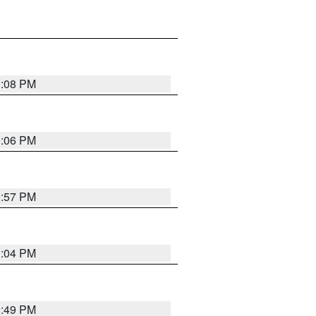
1:08 PM
1:06 PM
0:57 PM
1:04 PM
0:49 PM