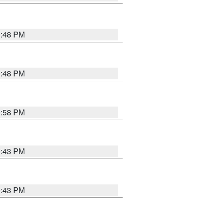
0:48 PM
0:48 PM
0:58 PM
0:43 PM
0:43 PM