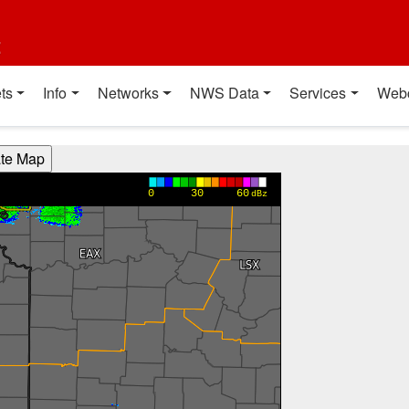
t
ts
Info
Networks
NWS Data
Services
Web