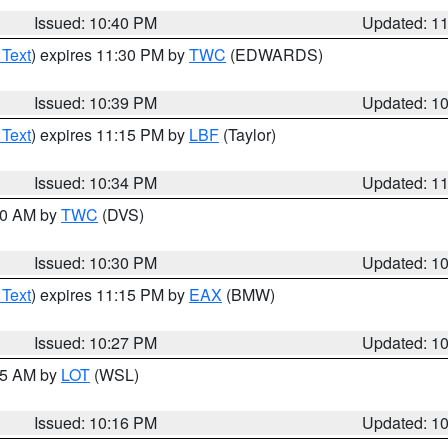
Issued: 10:40 PM
Updated: 1
 Text
) expires 11:30 PM by
TWC
(EDWARDS)
Issued: 10:39 PM
Updated: 1
 Text
) expires 11:15 PM by
LBF
(Taylor)
Issued: 10:34 PM
Updated: 1
:30 AM by
TWC
(DVS)
Issued: 10:30 PM
Updated: 1
 Text
) expires 11:15 PM by
EAX
(BMW)
Issued: 10:27 PM
Updated: 1
:15 AM by
LOT
(WSL)
Issued: 10:16 PM
Updated: 1