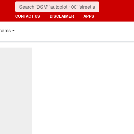
CONTACT US
DISCLAIMER
APPS
cams