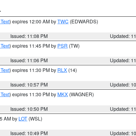
T
 Text
) expires 12:00 AM by
TWC
(EDWARDS)
Issued: 11:08 PM
Updated: 1
 Text
) expires 11:45 PM by
PSR
(TW)
Issued: 11:06 PM
Updated: 1
 Text
) expires 11:30 PM by
RLX
(14)
Issued: 10:57 PM
Updated: 1
 Text
) expires 11:30 PM by
MKX
(WAGNER)
Issued: 10:50 PM
Updated: 1
:45 AM by
LOT
(WSL)
Issued: 10:49 PM
Updated: 1