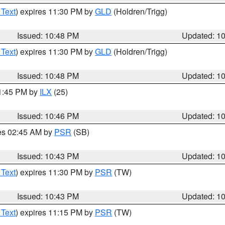
 Text
) expires 11:30 PM by
GLD
(Holdren/Trigg)
Issued: 10:48 PM
Updated: 1
 Text
) expires 11:30 PM by
GLD
(Holdren/Trigg)
Issued: 10:48 PM
Updated: 1
11:45 PM by
ILX
(25)
Issued: 10:46 PM
Updated: 1
res 02:45 AM by
PSR
(SB)
Issued: 10:43 PM
Updated: 1
 Text
) expires 11:30 PM by
PSR
(TW)
Issued: 10:43 PM
Updated: 1
 Text
) expires 11:15 PM by
PSR
(TW)