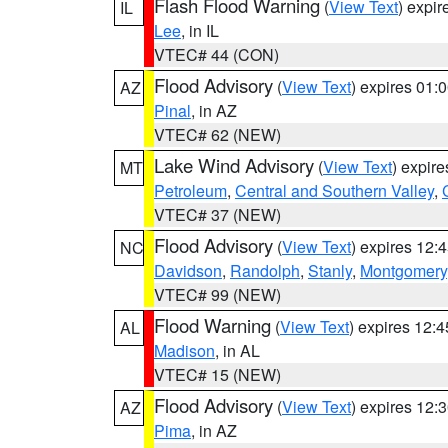
Flash Flood Warning
(
View Text
) expi
IL
Lee
, in IL
VTEC# 44 (CON)
Flood Advisory
(
View Text
) expires 01
AZ
Pinal
, in AZ
VTEC# 62 (NEW)
Lake Wind Advisory
(
View Text
) expir
MT
Petroleum
,
Central and Southern Valley
,
VTEC# 37 (NEW)
Flood Advisory
(
View Text
) expires 12
NC
Davidson
,
Randolph
,
Stanly
,
Montgomery
VTEC# 99 (NEW)
Flood Warning
(
View Text
) expires 12:
AL
Madison
, in AL
VTEC# 15 (NEW)
Flood Advisory
(
View Text
) expires 12
AZ
Pima
, in AZ