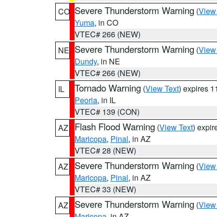
Severe Thunderstorm Warning
(
View
CO
Yuma
, in CO
VTEC# 266 (NEW)
Severe Thunderstorm Warning
(
View
NE
Dundy
, in NE
VTEC# 266 (NEW)
Tornado Warning
(
View Text
) expires 
IL
Peoria
, in IL
VTEC# 139 (CON)
Flash Flood Warning
(
View Text
) expi
AZ
Maricopa
,
Pinal
, in AZ
VTEC# 28 (NEW)
Severe Thunderstorm Warning
(
View
AZ
Maricopa
,
Pinal
, in AZ
VTEC# 33 (NEW)
Severe Thunderstorm Warning
(
View
AZ
Maricopa
, in AZ