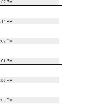
9:27 PM
9:14 PM
9:09 PM
9:01 PM
8:56 PM
8:30 PM