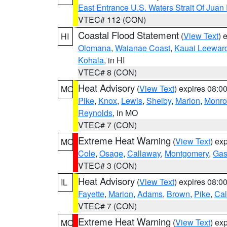
East Entrance U.S. Waters Strait Of Juan
VTEC# 112 (CON)
Coastal Flood Statement
(
View Text
) 
HI
Olomana
,
Waianae Coast
,
Kauai Leewar
Kohala
, in HI
VTEC# 8 (CON)
Heat Advisory
(
View Text
) expires 08:
MO
Pike
,
Knox
,
Lewis
,
Shelby
,
Marion
,
Monro
Reynolds
, in MO
VTEC# 7 (CON)
Extreme Heat Warning
(
View Text
) ex
MO
Cole
,
Osage
,
Callaway
,
Montgomery
,
Gas
VTEC# 3 (CON)
Heat Advisory
(
View Text
) expires 08:
IL
Fayette
,
Marion
,
Adams
,
Brown
,
Pike
,
Ca
VTEC# 7 (CON)
Extreme Heat Warning
(
View Text
) ex
MO