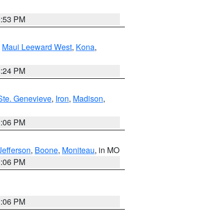
9:53 PM
,
Maui Leeward West
,
Kona
,
8:24 PM
Ste. Genevieve
,
Iron
,
Madison
,
3:06 PM
Jefferson
,
Boone
,
Moniteau
, in MO
3:06 PM
3:06 PM