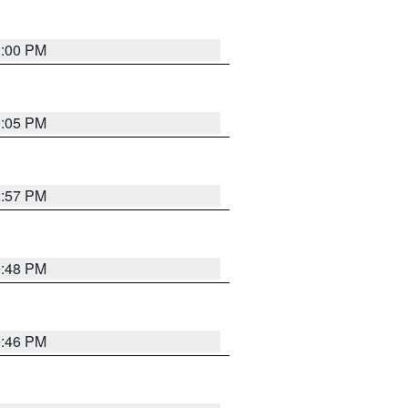
1:00 PM
0:05 PM
2:57 PM
9:48 PM
9:46 PM