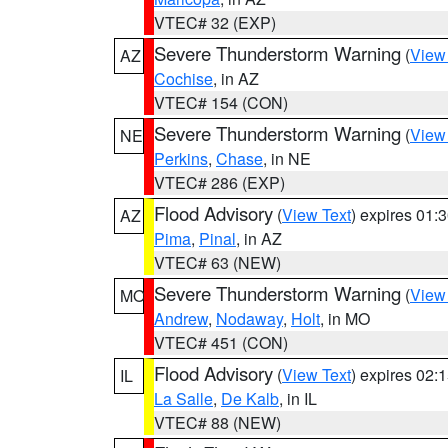
VTEC# 32 (EXP)
Severe Thunderstorm Warning
(
View
AZ
Cochise
, in AZ
VTEC# 154 (CON)
Severe Thunderstorm Warning
(
View
NE
Perkins
,
Chase
, in NE
VTEC# 286 (EXP)
Flood Advisory
(
View Text
) expires 01
AZ
Pima
,
Pinal
, in AZ
VTEC# 63 (NEW)
Severe Thunderstorm Warning
(
View
MO
Andrew
,
Nodaway
,
Holt
, in MO
VTEC# 451 (CON)
Flood Advisory
(
View Text
) expires 02
IL
La Salle
,
De Kalb
, in IL
VTEC# 88 (NEW)