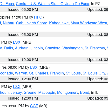
 De Fuca
,
Central U.S. Waters Strait Of Juan De Fuca
, in PZ
Issued: 05:00 PM
Updated: 0
expires 11:00 PM by
HFO
()
d
,
Niihau
,
Oahu North Shore
,
Kahoolawe
,
Maui Windward West
Issued: 05:00 PM
Updated: 0
00 PM by
LSX
(MRB)
e
,
Ralls
,
Audrain
,
Lincoln
,
Crawford
,
Washington
,
St. Francois
,
Issued: 12:00 PM
Updated: 0
pires 08:00 PM by
LSX
(MRB)
conade
,
Warren
,
St. Charles
,
Franklin
,
St. Louis
,
St. Louis City
,
Issued: 12:00 PM
Updated: 0
00 PM by
LSX
(MRB)
lhoun
,
Jersey
,
Greene
,
Macoupin
,
Montgomery
,
Bond
, in IL
Issued: 12:00 PM
Updated: 0
pires 08:00 PM by
SGF
(MB)