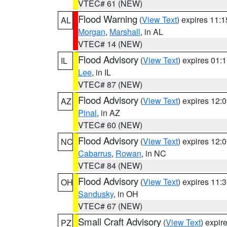
VTEC# 61 (NEW)
Flood Warning
(
View Text
) expires 11:
AL
Morgan
,
Marshall
, in AL
VTEC# 14 (NEW)
Flood Advisory
(
View Text
) expires 01
IL
Lee
, in IL
VTEC# 87 (NEW)
Flood Advisory
(
View Text
) expires 12
AZ
Pinal
, in AZ
VTEC# 60 (NEW)
Flood Advisory
(
View Text
) expires 12
NC
Cabarrus
,
Rowan
, in NC
VTEC# 84 (NEW)
Flood Advisory
(
View Text
) expires 11
OH
Sandusky
, in OH
VTEC# 67 (NEW)
Small Craft Advisory
(
View Text
) expi
PZ