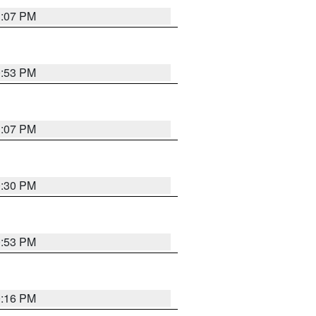
1:07 PM
0:53 PM
1:07 PM
0:30 PM
0:53 PM
0:16 PM