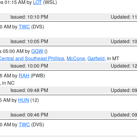
res 01:15 AM by
LOT
(WSL)
Issued: 10:10 PM
Updated: 1
:00 AM by
TWC
(DVS)
Issued: 10:05 PM
Updated: 1
es 05:00 AM by
GGW
()
Central and Southeast Phillips
,
McCone
,
Garfield
, in MT
Issued: 10:00 PM
Updated: 1
:45 AM by
RAH
(PWB)
, in NC
Issued: 09:48 PM
Updated: 0
45 AM by
HUN
(12)
Issued: 09:46 PM
Updated: 0
:30 AM by
TWC
(DVS)