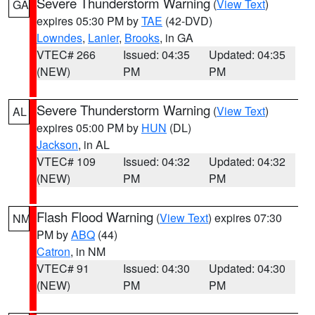
Severe Thunderstorm Warning
(
View Text
)
GA
expires 05:30 PM by
TAE
(42-DVD)
Lowndes
,
Lanier
,
Brooks
, in GA
VTEC# 266
Issued: 04:35
Updated: 04:35
(NEW)
PM
PM
Severe Thunderstorm Warning
(
View Text
)
AL
expires 05:00 PM by
HUN
(DL)
Jackson
, in AL
VTEC# 109
Issued: 04:32
Updated: 04:32
(NEW)
PM
PM
Flash Flood Warning
(
View Text
) expires 07:30
NM
PM by
ABQ
(44)
Catron
, in NM
VTEC# 91
Issued: 04:30
Updated: 04:30
(NEW)
PM
PM