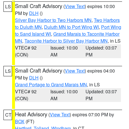
Small Craft Advisory
(
View Text
) expires 10:00
LS
PM by
DLH
()
Silver Bay Harbor to Two Harbors MN
,
Two Harbors
to Duluth MN
,
Duluth MN to Port Wing WI
,
Port Wing
to Sand Island WI
,
Grand Marais to Taconite Harbor
MN
,
Taconite Harbor to Silver Bay Harbor MN
, in LS
VTEC# 92
Issued: 10:00
Updated: 03:07
(CON)
AM
PM
Small Craft Advisory
(
View Text
) expires 04:00
LS
PM by
DLH
()
Grand Portage to Grand Marais MN
, in LS
VTEC# 92
Issued: 10:00
Updated: 03:07
(CON)
AM
PM
Heat Advisory
(
View Text
) expires 07:00 PM by
CT
BOX
(FT)
Hartford
,
Tolland
,
Windham
, in CT