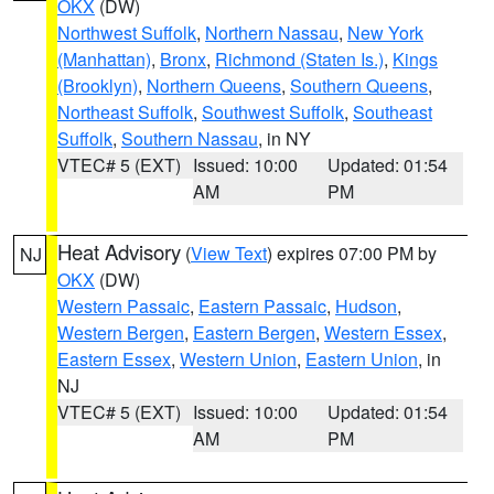
OKX
(DW)
Northwest Suffolk
,
Northern Nassau
,
New York
(Manhattan)
,
Bronx
,
Richmond (Staten Is.)
,
Kings
(Brooklyn)
,
Northern Queens
,
Southern Queens
,
Northeast Suffolk
,
Southwest Suffolk
,
Southeast
Suffolk
,
Southern Nassau
, in NY
VTEC# 5 (EXT)
Issued: 10:00
Updated: 01:54
AM
PM
Heat Advisory
(
View Text
) expires 07:00 PM by
NJ
OKX
(DW)
Western Passaic
,
Eastern Passaic
,
Hudson
,
Western Bergen
,
Eastern Bergen
,
Western Essex
,
Eastern Essex
,
Western Union
,
Eastern Union
, in
NJ
VTEC# 5 (EXT)
Issued: 10:00
Updated: 01:54
AM
PM