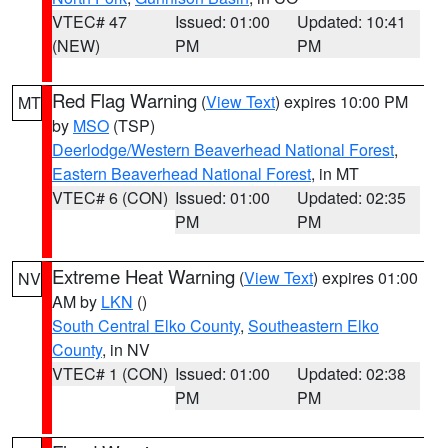
VTEC# 47
Issued: 01:00
Updated: 10:41
(NEW)
PM
PM
Red Flag Warning
(
View Text
) expires 10:00 PM
MT
by
MSO
(TSP)
Deerlodge/Western Beaverhead National Forest
,
Eastern Beaverhead National Forest
, in MT
VTEC# 6 (CON)
Issued: 01:00
Updated: 02:35
PM
PM
Extreme Heat Warning
(
View Text
) expires 01:00
NV
AM by
LKN
()
South Central Elko County
,
Southeastern Elko
County
, in NV
VTEC# 1 (CON)
Issued: 01:00
Updated: 02:38
PM
PM