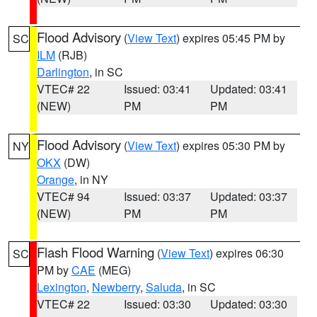
Flood Advisory
(
View Text
) expires 05:45 PM by
SC
ILM
(RJB)
Darlington
, in SC
VTEC# 22
Issued: 03:41
Updated: 03:41
(NEW)
PM
PM
Flood Advisory
(
View Text
) expires 05:30 PM by
NY
OKX
(DW)
Orange
, in NY
VTEC# 94
Issued: 03:37
Updated: 03:37
(NEW)
PM
PM
Flash Flood Warning
(
View Text
) expires 06:30
SC
PM by
CAE
(MEG)
Lexington
,
Newberry
,
Saluda
, in SC
VTEC# 22
Issued: 03:30
Updated: 03:30