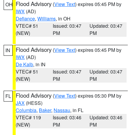
Flood Advisory
(
View Text
) expires 05:45 PM by
OH
IWX
(AD)
Defiance
,
Williams
, in OH
VTEC# 51
Issued: 03:47
Updated: 03:47
(NEW)
PM
PM
Flood Advisory
(
View Text
) expires 05:45 PM by
IN
IWX
(AD)
De Kalb
, in IN
VTEC# 51
Issued: 03:47
Updated: 03:47
(NEW)
PM
PM
Flood Advisory
(
View Text
) expires 05:30 PM by
FL
JAX
(HESS)
Columbia
,
Baker
,
Nassau
, in FL
VTEC# 119
Issued: 03:46
Updated: 03:46
(NEW)
PM
PM