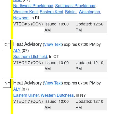
Northwest Providence
,
Southeast Providence
,
Western Kent
,
Eastern Kent
,
Bristol
,
Washington
,
Newport
, in RI
VTEC# 5 (CON)
Issued: 10:00
Updated: 12:56
AM
PM
Heat Advisory
(
View Text
) expires 07:00 PM by
CT
ALY
(07)
Southern Litchfield
, in CT
VTEC# 7 (CON)
Issued: 10:00
Updated: 12:10
AM
PM
Heat Advisory
(
View Text
) expires 07:00 PM by
NY
ALY
(07)
Eastern Ulster
,
Western Dutchess
, in NY
VTEC# 7 (CON)
Issued: 10:00
Updated: 12:10
AM
PM