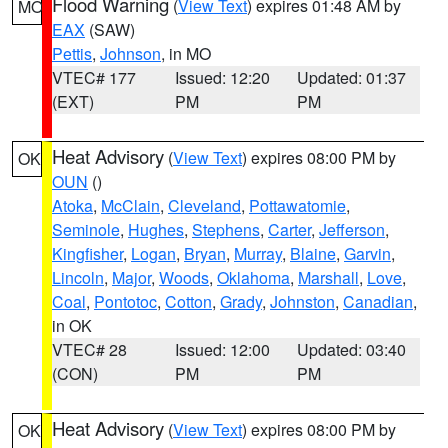
Flood Warning
(
View Text
) expires 01:48 AM by
MO
EAX
(SAW)
Pettis
,
Johnson
, in MO
VTEC# 177
Issued: 12:20
Updated: 01:37
(EXT)
PM
PM
Heat Advisory
(
View Text
) expires 08:00 PM by
OK
OUN
()
Atoka
,
McClain
,
Cleveland
,
Pottawatomie
,
Seminole
,
Hughes
,
Stephens
,
Carter
,
Jefferson
,
Kingfisher
,
Logan
,
Bryan
,
Murray
,
Blaine
,
Garvin
,
Lincoln
,
Major
,
Woods
,
Oklahoma
,
Marshall
,
Love
,
Coal
,
Pontotoc
,
Cotton
,
Grady
,
Johnston
,
Canadian
,
in OK
VTEC# 28
Issued: 12:00
Updated: 03:40
(CON)
PM
PM
Heat Advisory
(
View Text
) expires 08:00 PM by
OK