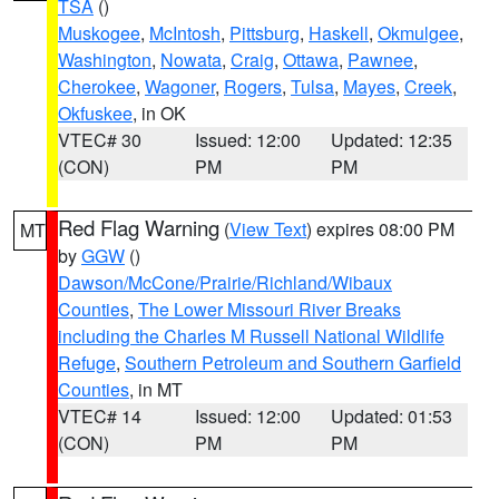
TSA
()
Muskogee
,
McIntosh
,
Pittsburg
,
Haskell
,
Okmulgee
,
Washington
,
Nowata
,
Craig
,
Ottawa
,
Pawnee
,
Cherokee
,
Wagoner
,
Rogers
,
Tulsa
,
Mayes
,
Creek
,
Okfuskee
, in OK
VTEC# 30
Issued: 12:00
Updated: 12:35
(CON)
PM
PM
Red Flag Warning
(
View Text
) expires 08:00 PM
MT
by
GGW
()
Dawson/McCone/Prairie/Richland/Wibaux
Counties
,
The Lower Missouri River Breaks
including the Charles M Russell National Wildlife
Refuge
,
Southern Petroleum and Southern Garfield
Counties
, in MT
VTEC# 14
Issued: 12:00
Updated: 01:53
(CON)
PM
PM