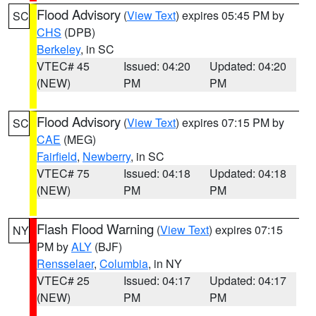
Flood Advisory
(
View Text
) expires 05:45 PM by
SC
CHS
(DPB)
Berkeley
, in SC
VTEC# 45
Issued: 04:20
Updated: 04:20
(NEW)
PM
PM
Flood Advisory
(
View Text
) expires 07:15 PM by
SC
CAE
(MEG)
Fairfield
,
Newberry
, in SC
VTEC# 75
Issued: 04:18
Updated: 04:18
(NEW)
PM
PM
Flash Flood Warning
(
View Text
) expires 07:15
NY
PM by
ALY
(BJF)
Rensselaer
,
Columbia
, in NY
VTEC# 25
Issued: 04:17
Updated: 04:17
(NEW)
PM
PM