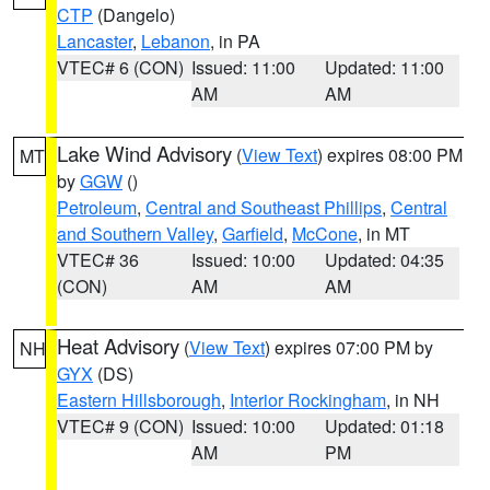
CTP
(Dangelo)
Lancaster
,
Lebanon
, in PA
VTEC# 6 (CON)
Issued: 11:00
Updated: 11:00
AM
AM
Lake Wind Advisory
(
View Text
) expires 08:00 PM
MT
by
GGW
()
Petroleum
,
Central and Southeast Phillips
,
Central
and Southern Valley
,
Garfield
,
McCone
, in MT
VTEC# 36
Issued: 10:00
Updated: 04:35
(CON)
AM
AM
Heat Advisory
(
View Text
) expires 07:00 PM by
NH
GYX
(DS)
Eastern Hillsborough
,
Interior Rockingham
, in NH
VTEC# 9 (CON)
Issued: 10:00
Updated: 01:18
AM
PM