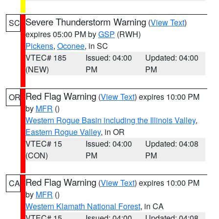
Severe Thunderstorm Warning
(
View Text
)
SC
expires 05:00 PM by
GSP
(RWH)
Pickens
,
Oconee
, in SC
VTEC# 185
Issued: 04:00
Updated: 04:00
(NEW)
PM
PM
Red Flag Warning
(
View Text
) expires 10:00 PM
OR
by
MFR
()
Western Rogue Basin including the Illinois Valley
,
Eastern Rogue Valley
, in OR
VTEC# 15
Issued: 04:00
Updated: 04:08
(CON)
PM
PM
Red Flag Warning
(
View Text
) expires 10:00 PM
CA
by
MFR
()
Western Klamath National Forest
, in CA
VTEC# 15
Issued: 04:00
Updated: 04:08