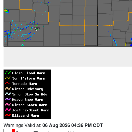
Warnings Valid at:
06 Aug 2026 04:36 PM CDT