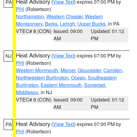
Heat Advisory
(
View Text
) expires 07:00 PM by
PA
PHI
(Robertson)
Northampton
,
Western Chester
,
Western
Montgomery
,
Berks
,
Lehigh
,
Upper Bucks
, in PA
VTEC# 8 (CON)
Issued: 09:00
Updated: 01:12
AM
PM
Heat Advisory
(
View Text
) expires 07:00 PM by
NJ
PHI
(Robertson)
Western Monmouth
,
Mercer
,
Gloucester
,
Camden
,
Northwestern Burlington
,
Ocean
,
Southeastern
Burlington
,
Eastern Monmouth
,
Somerset
,
Middlesex
, in NJ
VTEC# 8 (CON)
Issued: 09:00
Updated: 01:12
AM
PM
Heat Advisory
(
View Text
) expires 07:00 PM by
PA
PHI
(Robertson)