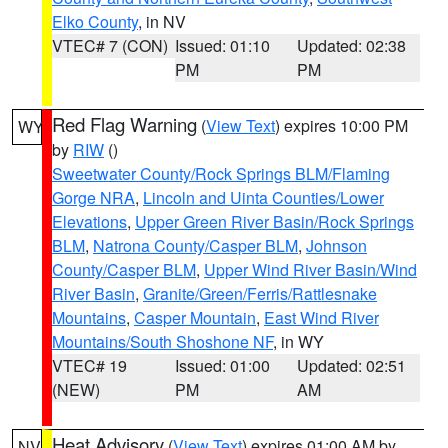
Elko County
, in NV
VTEC# 7 (CON)
Issued: 01:10
Updated: 02:38
PM
PM
Red Flag Warning
(
View Text
) expires 10:00 PM
WY
by
RIW
()
Sweetwater County/Rock Springs BLM/Flaming
Gorge NRA
,
Lincoln and Uinta Counties/Lower
Elevations
,
Upper Green River Basin/Rock Springs
BLM
,
Natrona County/Casper BLM
,
Johnson
County/Casper BLM
,
Upper Wind River Basin/Wind
River Basin
,
Granite/Green/Ferris/Rattlesnake
Mountains
,
Casper Mountain
,
East Wind River
Mountains/South Shoshone NF
, in WY
VTEC# 19
Issued: 01:00
Updated: 02:51
(NEW)
PM
AM
Heat Advisory
(
View Text
) expires 01:00 AM by
NV