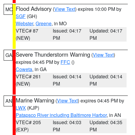
Flood Advisory
(
View Text
) expires 10:00 PM by
MO
SGF
(GH)
Webster
,
Greene
, in MO
VTEC# 87
Issued: 04:17
Updated: 04:17
(NEW)
PM
PM
Severe Thunderstorm Warning
(
View Text
)
GA
expires 04:45 PM by
FFC
()
Coweta
, in GA
VTEC# 261
Issued: 04:14
Updated: 04:14
(NEW)
PM
PM
Marine Warning
(
View Text
) expires 04:45 PM by
AN
LWX
(KJP)
Patapsco River including Baltimore Harbor
, in AN
VTEC# 205
Issued: 04:03
Updated: 04:35
(EXP)
PM
PM