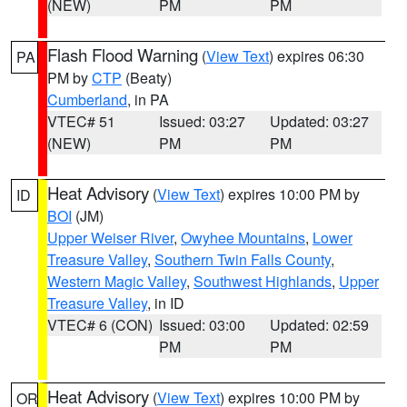
(NEW)
PM
PM
Flash Flood Warning
(
View Text
) expires 06:30
PA
PM by
CTP
(Beaty)
Cumberland
, in PA
VTEC# 51
Issued: 03:27
Updated: 03:27
(NEW)
PM
PM
Heat Advisory
(
View Text
) expires 10:00 PM by
ID
BOI
(JM)
Upper Weiser River
,
Owyhee Mountains
,
Lower
Treasure Valley
,
Southern Twin Falls County
,
Western Magic Valley
,
Southwest Highlands
,
Upper
Treasure Valley
, in ID
VTEC# 6 (CON)
Issued: 03:00
Updated: 02:59
PM
PM
Heat Advisory
(
View Text
) expires 10:00 PM by
OR