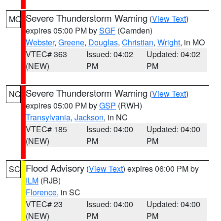
Severe Thunderstorm Warning
(
View Text
)
MO
expires 05:00 PM by
SGF
(Camden)
Webster
,
Greene
,
Douglas
,
Christian
,
Wright
, in MO
VTEC# 363
Issued: 04:02
Updated: 04:02
(NEW)
PM
PM
Severe Thunderstorm Warning
(
View Text
)
NC
expires 05:00 PM by
GSP
(RWH)
Transylvania
,
Jackson
, in NC
VTEC# 185
Issued: 04:00
Updated: 04:00
(NEW)
PM
PM
Flood Advisory
(
View Text
) expires 06:00 PM by
SC
ILM
(RJB)
Florence
, in SC
VTEC# 23
Issued: 04:00
Updated: 04:00
(NEW)
PM
PM