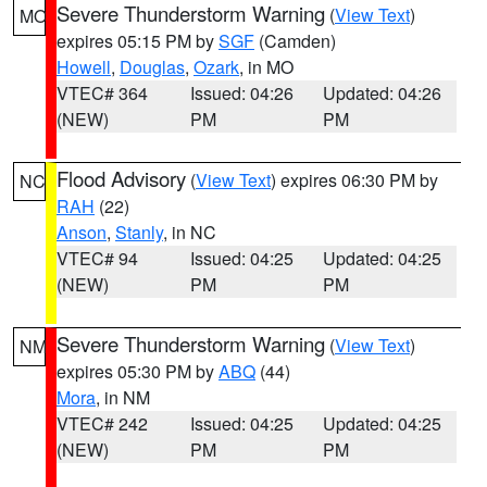
Severe Thunderstorm Warning
(
View Text
)
MO
expires 05:15 PM by
SGF
(Camden)
Howell
,
Douglas
,
Ozark
, in MO
VTEC# 364
Issued: 04:26
Updated: 04:26
(NEW)
PM
PM
Flood Advisory
(
View Text
) expires 06:30 PM by
NC
RAH
(22)
Anson
,
Stanly
, in NC
VTEC# 94
Issued: 04:25
Updated: 04:25
(NEW)
PM
PM
Severe Thunderstorm Warning
(
View Text
)
NM
expires 05:30 PM by
ABQ
(44)
Mora
, in NM
VTEC# 242
Issued: 04:25
Updated: 04:25
(NEW)
PM
PM