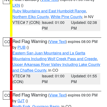
LKN
()
Ruby Mountains and East Humboldt Range
,
Northern Elko County
,
White Pine County
, in NV
VTEC# 7 (CON)
Issued: 01:00
Updated: 02:38
PM
PM
Red Flag Warning
(
View Text
) expires 08:00 PM
CO
by
PUB
()
Eastern San Juan Mountains and La Garita
Mountains Including Wolf Creek Pass and Creede
,
Upper Arkansas River Valley Including Lake County
and Chaffee County
, in CO
VTEC# 78
Issued: 01:00
Updated: 01:55
(CON)
PM
PM
Red Flag Warning
(
View Text
) expires 09:00 PM
CO
by
GJT
()
North Fork
,
Gunnison Basin
, in CO