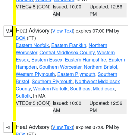
VTEC# 5 (CON)
Issued: 10:00
Updated: 12:56
AM
PM
Heat Advisory
(
View Text
) expires 07:00 PM by
MA
BOX
(FT)
Eastern Norfolk
,
Eastern Franklin
,
Northern
Worcester
,
Central Middlesex County
,
Western
Essex
,
Eastern Essex
,
Eastern Hampshire
,
Eastern
Hampden
,
Southern Worcester
,
Northern Bristol
,
Western Plymouth
,
Eastern Plymouth
,
Southern
Bristol
,
Southern Plymouth
,
Northwest Middlesex
County
,
Western Norfolk
,
Southeast Middlesex
,
Suffolk
, in MA
VTEC# 5 (CON)
Issued: 10:00
Updated: 12:56
AM
PM
Heat Advisory
(
View Text
) expires 07:00 PM by
RI
BOX
(FT)