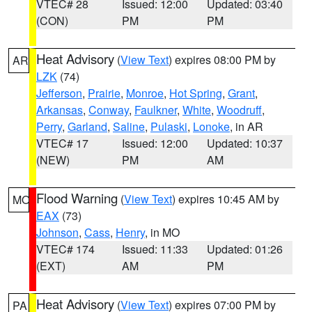
VTEC# 28
Issued: 12:00
Updated: 03:40
(CON)
PM
PM
Heat Advisory
(
View Text
) expires 08:00 PM by
AR
LZK
(74)
Jefferson
,
Prairie
,
Monroe
,
Hot Spring
,
Grant
,
Arkansas
,
Conway
,
Faulkner
,
White
,
Woodruff
,
Perry
,
Garland
,
Saline
,
Pulaski
,
Lonoke
, in AR
VTEC# 17
Issued: 12:00
Updated: 10:37
(NEW)
PM
AM
Flood Warning
(
View Text
) expires 10:45 AM by
MO
EAX
(73)
Johnson
,
Cass
,
Henry
, in MO
VTEC# 174
Issued: 11:33
Updated: 01:26
(EXT)
AM
PM
Heat Advisory
(
View Text
) expires 07:00 PM by
PA