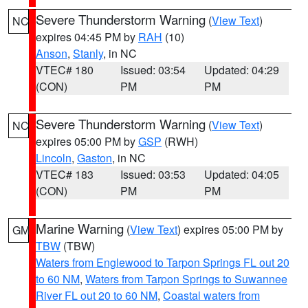
Severe Thunderstorm Warning
(
View Text
)
NC
expires 04:45 PM by
RAH
(10)
Anson
,
Stanly
, in NC
VTEC# 180
Issued: 03:54
Updated: 04:29
(CON)
PM
PM
Severe Thunderstorm Warning
(
View Text
)
NC
expires 05:00 PM by
GSP
(RWH)
Lincoln
,
Gaston
, in NC
VTEC# 183
Issued: 03:53
Updated: 04:05
(CON)
PM
PM
Marine Warning
(
View Text
) expires 05:00 PM by
GM
TBW
(TBW)
Waters from Englewood to Tarpon Springs FL out 20
to 60 NM
,
Waters from Tarpon Springs to Suwannee
River FL out 20 to 60 NM
,
Coastal waters from