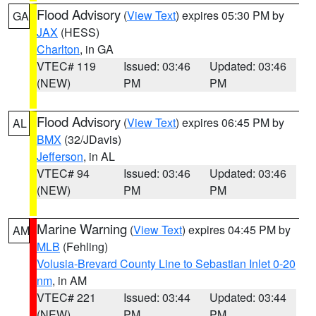
Flood Advisory
(
View Text
) expires 05:30 PM by
GA
JAX
(HESS)
Charlton
, in GA
VTEC# 119
Issued: 03:46
Updated: 03:46
(NEW)
PM
PM
Flood Advisory
(
View Text
) expires 06:45 PM by
AL
BMX
(32/JDavis)
Jefferson
, in AL
VTEC# 94
Issued: 03:46
Updated: 03:46
(NEW)
PM
PM
Marine Warning
(
View Text
) expires 04:45 PM by
AM
MLB
(Fehling)
Volusia-Brevard County Line to Sebastian Inlet 0-20
nm
, in AM
VTEC# 221
Issued: 03:44
Updated: 03:44
(NEW)
PM
PM