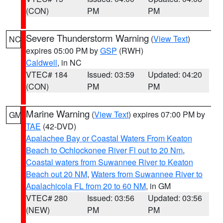
(CON)
PM
PM
Severe Thunderstorm Warning
(
View Text
)
NC
expires 05:00 PM by
GSP
(RWH)
Caldwell
, in NC
VTEC# 184
Issued: 03:59
Updated: 04:20
(CON)
PM
PM
Marine Warning
(
View Text
) expires 07:00 PM by
GM
TAE
(42-DVD)
Apalachee Bay or Coastal Waters From Keaton
Beach to Ochlockonee River Fl out to 20 Nm
,
Coastal waters from Suwannee River to Keaton
Beach out 20 NM
,
Waters from Suwannee River to
Apalachicola FL from 20 to 60 NM
, in GM
VTEC# 280
Issued: 03:56
Updated: 03:56
(NEW)
PM
PM