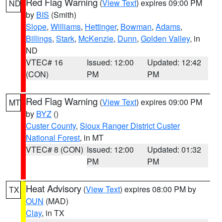
Red Flag Warning
(
View Text
) expires 09:00 PM
ND
by
BIS
(Smith)
Slope
,
Williams
,
Hettinger
,
Bowman
,
Adams
,
Billings
,
Stark
,
McKenzie
,
Dunn
,
Golden Valley
, in
ND
VTEC# 16
Issued: 12:00
Updated: 12:42
(CON)
PM
PM
Red Flag Warning
(
View Text
) expires 09:00 PM
MT
by
BYZ
()
Custer County
,
Sioux Ranger District Custer
National Forest
, in MT
VTEC# 8 (CON)
Issued: 12:00
Updated: 01:32
PM
PM
Heat Advisory
(
View Text
) expires 08:00 PM by
TX
OUN
(MAD)
Clay
, in TX