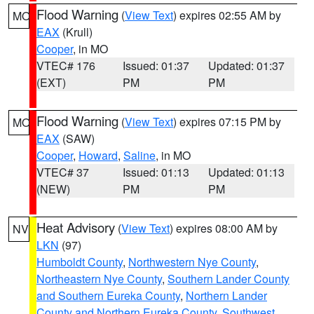
Flood Warning
(
View Text
) expires 02:55 AM by
MO
EAX
(Krull)
Cooper
, in MO
VTEC# 176
Issued: 01:37
Updated: 01:37
(EXT)
PM
PM
Flood Warning
(
View Text
) expires 07:15 PM by
MO
EAX
(SAW)
Cooper
,
Howard
,
Saline
, in MO
VTEC# 37
Issued: 01:13
Updated: 01:13
(NEW)
PM
PM
Heat Advisory
(
View Text
) expires 08:00 AM by
NV
LKN
(97)
Humboldt County
,
Northwestern Nye County
,
Northeastern Nye County
,
Southern Lander County
and Southern Eureka County
,
Northern Lander
County and Northern Eureka County
,
Southwest