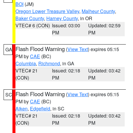
BOI
(JM)
Oregon Lower Treasure Valley
,
Malheur County
,
Baker County
,
Harney County
, in OR
VTEC# 6 (CON)
Issued: 03:00
Updated: 02:59
PM
PM
Flash Flood Warning
(
View Text
) expires 05:15
GA
PM by
CAE
(BC)
Columbia
,
Richmond
, in GA
VTEC# 21
Issued: 02:18
Updated: 03:42
(CON)
PM
PM
Flash Flood Warning
(
View Text
) expires 05:15
SC
PM by
CAE
(BC)
Aiken
,
Edgefield
, in SC
VTEC# 21
Issued: 02:18
Updated: 03:42
(CON)
PM
PM