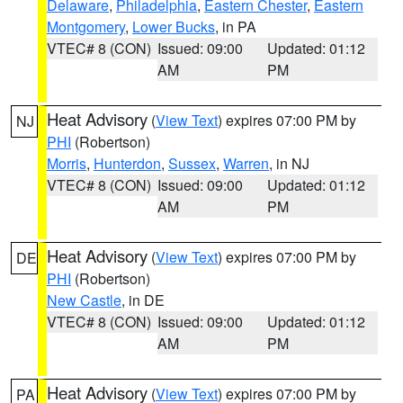
Delaware
,
Philadelphia
,
Eastern Chester
,
Eastern
Montgomery
,
Lower Bucks
, in PA
VTEC# 8 (CON)
Issued: 09:00
Updated: 01:12
AM
PM
Heat Advisory
(
View Text
) expires 07:00 PM by
NJ
PHI
(Robertson)
Morris
,
Hunterdon
,
Sussex
,
Warren
, in NJ
VTEC# 8 (CON)
Issued: 09:00
Updated: 01:12
AM
PM
Heat Advisory
(
View Text
) expires 07:00 PM by
DE
PHI
(Robertson)
New Castle
, in DE
VTEC# 8 (CON)
Issued: 09:00
Updated: 01:12
AM
PM
Heat Advisory
(
View Text
) expires 07:00 PM by
PA