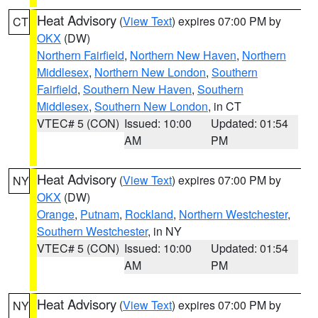
Heat Advisory
(
View Text
) expires 07:00 PM by
CT
OKX
(DW)
Northern Fairfield
,
Northern New Haven
,
Northern
Middlesex
,
Northern New London
,
Southern
Fairfield
,
Southern New Haven
,
Southern
Middlesex
,
Southern New London
, in CT
VTEC# 5 (CON)
Issued: 10:00
Updated: 01:54
AM
PM
Heat Advisory
(
View Text
) expires 07:00 PM by
NY
OKX
(DW)
Orange
,
Putnam
,
Rockland
,
Northern Westchester
,
Southern Westchester
, in NY
VTEC# 5 (CON)
Issued: 10:00
Updated: 01:54
AM
PM
Heat Advisory
(
View Text
) expires 07:00 PM by
NY