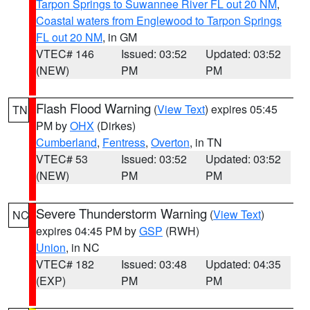
Tarpon Springs to Suwannee River FL out 20 NM
,
Coastal waters from Englewood to Tarpon Springs
FL out 20 NM
, in GM
VTEC# 146
Issued: 03:52
Updated: 03:52
(NEW)
PM
PM
Flash Flood Warning
(
View Text
) expires 05:45
TN
PM by
OHX
(Dirkes)
Cumberland
,
Fentress
,
Overton
, in TN
VTEC# 53
Issued: 03:52
Updated: 03:52
(NEW)
PM
PM
Severe Thunderstorm Warning
(
View Text
)
NC
expires 04:45 PM by
GSP
(RWH)
Union
, in NC
VTEC# 182
Issued: 03:48
Updated: 04:35
(EXP)
PM
PM