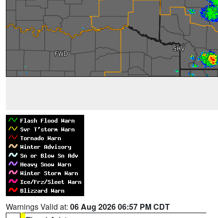
Warnings Valid at:
06 Aug 2026 06:57 PM CDT