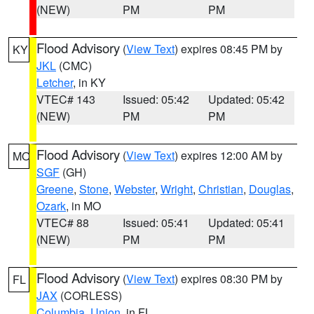
(NEW)
PM
PM
Flood Advisory
(
View Text
) expires 08:45 PM by
KY
JKL
(CMC)
Letcher
, in KY
VTEC# 143
Issued: 05:42
Updated: 05:42
(NEW)
PM
PM
Flood Advisory
(
View Text
) expires 12:00 AM by
MO
SGF
(GH)
Greene
,
Stone
,
Webster
,
Wright
,
Christian
,
Douglas
,
Ozark
, in MO
VTEC# 88
Issued: 05:41
Updated: 05:41
(NEW)
PM
PM
Flood Advisory
(
View Text
) expires 08:30 PM by
FL
JAX
(CORLESS)
Columbia
,
Union
, in FL