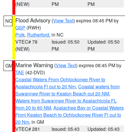
(NEW)
PM
PM
Flood Advisory
(
View Text
) expires 08:45 PM by
NC
GSP
(RWH)
Polk
,
Rutherford
, in NC
VTEC# 78
Issued: 05:50
Updated: 05:50
(NEW)
PM
PM
Marine Warning
(
View Text
) expires 08:45 PM by
GM
TAE
(42-DVD)
Coastal Waters From Ochlockonee River to
Apalachicola Fl out to 20 Nm
,
Coastal waters from
Suwannee River to Keaton Beach out 20 NM
,
Waters from Suwannee River to Apalachicola FL
from 20 to 60 NM
,
Apalachee Bay or Coastal Waters
From Keaton Beach to Ochlockonee River Fl out to
20 Nm
, in GM
VTEC# 281
Issued: 05:43
Updated: 05:43