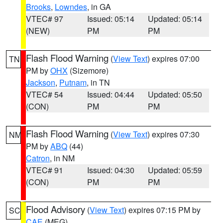
Brooks
,
Lowndes
, in GA
VTEC# 97
Issued: 05:14
Updated: 05:14
(NEW)
PM
PM
Flash Flood Warning
(
View Text
) expires 07:00
TN
PM by
OHX
(Sizemore)
Jackson
,
Putnam
, in TN
VTEC# 54
Issued: 04:44
Updated: 05:50
(CON)
PM
PM
Flash Flood Warning
(
View Text
) expires 07:30
NM
PM by
ABQ
(44)
Catron
, in NM
VTEC# 91
Issued: 04:30
Updated: 05:59
(CON)
PM
PM
Flood Advisory
(
View Text
) expires 07:15 PM by
SC
CAE
(MEG)