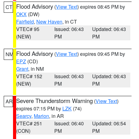
Flood Advisory
(
View Text
) expires 08:45 PM by
CT
OKX
(DW)
Fairfield
,
New Haven
, in CT
VTEC# 95
Issued: 06:43
Updated: 06:43
(NEW)
PM
PM
Flood Advisory
(
View Text
) expires 09:45 PM by
NM
EPZ
(CD)
Grant
, in NM
VTEC# 152
Issued: 06:43
Updated: 06:43
(NEW)
PM
PM
Severe Thunderstorm Warning
(
View Text
)
AR
expires 07:15 PM by
LZK
(74)
Searcy
,
Marion
, in AR
VTEC# 251
Issued: 06:40
Updated: 06:54
(CON)
PM
PM