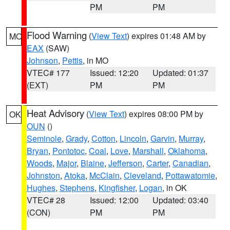
PM
PM
Flood Warning
(
View Text
) expires 01:48 AM by
MO
EAX
(SAW)
Johnson
,
Pettis
, in MO
VTEC# 177
Issued: 12:20
Updated: 01:37
(EXT)
PM
PM
Heat Advisory
(
View Text
) expires 08:00 PM by
OK
OUN
()
Seminole
,
Grady
,
Cotton
,
Lincoln
,
Garvin
,
Murray
,
Bryan
,
Pontotoc
,
Coal
,
Love
,
Marshall
,
Oklahoma
,
Woods
,
Major
,
Blaine
,
Jefferson
,
Carter
,
Canadian
,
Johnston
,
Atoka
,
McClain
,
Cleveland
,
Pottawatomie
,
Hughes
,
Stephens
,
Kingfisher
,
Logan
, in OK
VTEC# 28
Issued: 12:00
Updated: 03:40
(CON)
PM
PM