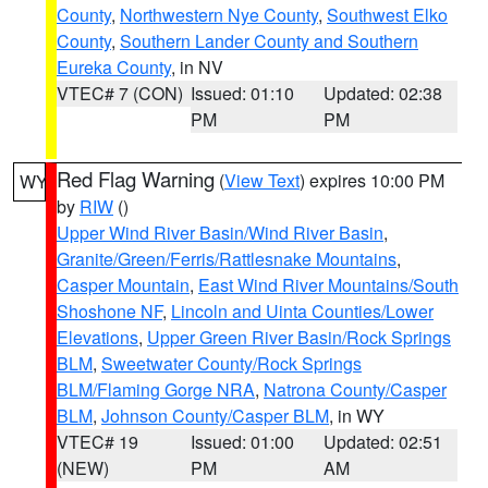
County
,
Northwestern Nye County
,
Southwest Elko
County
,
Southern Lander County and Southern
Eureka County
, in NV
VTEC# 7 (CON)
Issued: 01:10
Updated: 02:38
PM
PM
Red Flag Warning
(
View Text
) expires 10:00 PM
WY
by
RIW
()
Upper Wind River Basin/Wind River Basin
,
Granite/Green/Ferris/Rattlesnake Mountains
,
Casper Mountain
,
East Wind River Mountains/South
Shoshone NF
,
Lincoln and Uinta Counties/Lower
Elevations
,
Upper Green River Basin/Rock Springs
BLM
,
Sweetwater County/Rock Springs
BLM/Flaming Gorge NRA
,
Natrona County/Casper
BLM
,
Johnson County/Casper BLM
, in WY
VTEC# 19
Issued: 01:00
Updated: 02:51
(NEW)
PM
AM