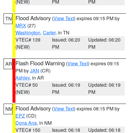
(NEW)
PM
PM
Flood Advisory
(
View Text
) expires 09:15 PM by
TN
MRX
(27)
Washington
,
Carter
, in TN
VTEC# 139
Issued: 06:20
Updated: 06:20
(NEW)
PM
PM
Flash Flood Warning
(
View Text
) expires 09:15
AR
PM by
JAN
(CR)
Ashley
, in AR
VTEC# 50
Issued: 06:19
Updated: 06:19
(NEW)
PM
PM
Flood Advisory
(
View Text
) expires 08:15 PM by
NM
EPZ
(CD)
Dona Ana
, in NM
VTEC# 150
Issued: 06:18
Updated: 06:18