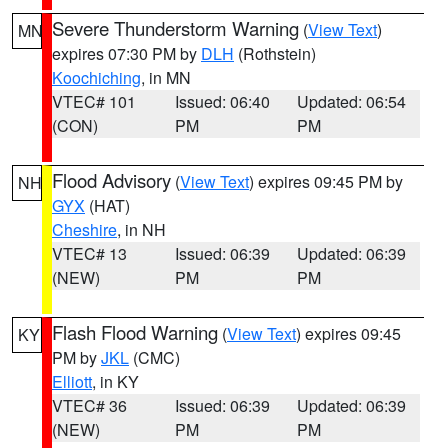
Severe Thunderstorm Warning
(
View Text
)
MN
expires 07:30 PM by
DLH
(Rothstein)
Koochiching
, in MN
VTEC# 101
Issued: 06:40
Updated: 06:54
(CON)
PM
PM
Flood Advisory
(
View Text
) expires 09:45 PM by
NH
GYX
(HAT)
Cheshire
, in NH
VTEC# 13
Issued: 06:39
Updated: 06:39
(NEW)
PM
PM
Flash Flood Warning
(
View Text
) expires 09:45
KY
PM by
JKL
(CMC)
Elliott
, in KY
VTEC# 36
Issued: 06:39
Updated: 06:39
(NEW)
PM
PM