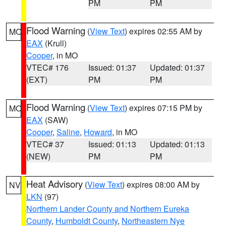
PM
PM
Flood Warning
(
View Text
) expires 02:55 AM by
MO
EAX
(Krull)
Cooper
, in MO
VTEC# 176
Issued: 01:37
Updated: 01:37
(EXT)
PM
PM
Flood Warning
(
View Text
) expires 07:15 PM by
MO
EAX
(SAW)
Cooper
,
Saline
,
Howard
, in MO
VTEC# 37
Issued: 01:13
Updated: 01:13
(NEW)
PM
PM
Heat Advisory
(
View Text
) expires 08:00 AM by
NV
LKN
(97)
Northern Lander County and Northern Eureka
County
,
Humboldt County
,
Northeastern Nye