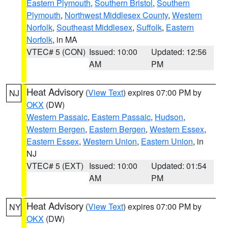
Eastern Plymouth
,
Southern Bristol
,
Southern
Plymouth
,
Northwest Middlesex County
,
Western
Norfolk
,
Southeast Middlesex
,
Suffolk
,
Eastern
Norfolk
, in MA
VTEC# 5 (CON)
Issued: 10:00
Updated: 12:56
AM
PM
Heat Advisory
(
View Text
) expires 07:00 PM by
NJ
OKX
(DW)
Western Passaic
,
Eastern Passaic
,
Hudson
,
Western Bergen
,
Eastern Bergen
,
Western Essex
,
Eastern Essex
,
Western Union
,
Eastern Union
, in
NJ
VTEC# 5 (EXT)
Issued: 10:00
Updated: 01:54
AM
PM
Heat Advisory
(
View Text
) expires 07:00 PM by
NY
OKX
(DW)