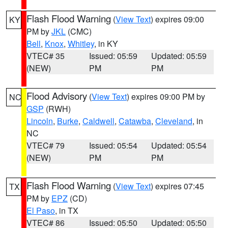
Flash Flood Warning
(
View Text
) expires 09:00
KY
PM by
JKL
(CMC)
Bell
,
Knox
,
Whitley
, in KY
VTEC# 35
Issued: 05:59
Updated: 05:59
(NEW)
PM
PM
Flood Advisory
(
View Text
) expires 09:00 PM by
NC
GSP
(RWH)
Lincoln
,
Burke
,
Caldwell
,
Catawba
,
Cleveland
, in
NC
VTEC# 79
Issued: 05:54
Updated: 05:54
(NEW)
PM
PM
Flash Flood Warning
(
View Text
) expires 07:45
TX
PM by
EPZ
(CD)
El Paso
, in TX
VTEC# 86
Issued: 05:50
Updated: 05:50