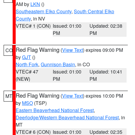
AM by
LKN
()
Southeastern Elko County
,
South Central Elko
County
, in NV
VTEC# 1 (CON)
Issued: 01:00
Updated: 02:38
PM
PM
Red Flag Warning
(
View Text
) expires 09:00 PM
CO
by
GJT
()
North Fork
,
Gunnison Basin
, in CO
VTEC# 47
Issued: 01:00
Updated: 10:41
(NEW)
PM
PM
Red Flag Warning
(
View Text
) expires 10:00 PM
MT
by
MSO
(TSP)
Eastern Beaverhead National Forest
,
Deerlodge/Western Beaverhead National Forest
, in
MT
VTEC# 6 (CON)
Issued: 01:00
Updated: 02:35