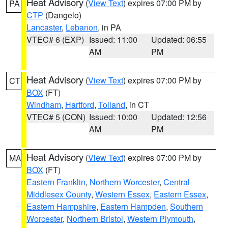
Heat Advisory
(
View Text
) expires 07:00 PM by
PA
CTP
(Dangelo)
Lancaster
,
Lebanon
, in PA
VTEC# 6 (EXP)
Issued: 11:00
Updated: 06:55
AM
PM
Heat Advisory
(
View Text
) expires 07:00 PM by
CT
BOX
(FT)
Windham
,
Hartford
,
Tolland
, in CT
VTEC# 5 (CON)
Issued: 10:00
Updated: 12:56
AM
PM
Heat Advisory
(
View Text
) expires 07:00 PM by
MA
BOX
(FT)
Eastern Franklin
,
Northern Worcester
,
Central
Middlesex County
,
Western Essex
,
Eastern Essex
,
Eastern Hampshire
,
Eastern Hampden
,
Southern
Worcester
,
Northern Bristol
,
Western Plymouth
,