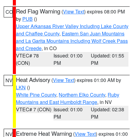
Red Flag Warning
(
View Text
) expires 08:00 PM
CO
by
PUB
()
Upper Arkansas River Valley Including Lake County
and Chaffee County
,
Eastern San Juan Mountains
and La Garita Mountains Including Wolf Creek Pass
and Creede
, in CO
VTEC# 78
Issued: 01:00
Updated: 01:55
(CON)
PM
PM
Heat Advisory
(
View Text
) expires 01:00 AM by
NV
LKN
()
White Pine County
,
Northern Elko County
,
Ruby
Mountains and East Humboldt Range
, in NV
VTEC# 7 (CON)
Issued: 01:00
Updated: 02:38
PM
PM
Extreme Heat Warning
(
View Text
) expires 01:00
NV