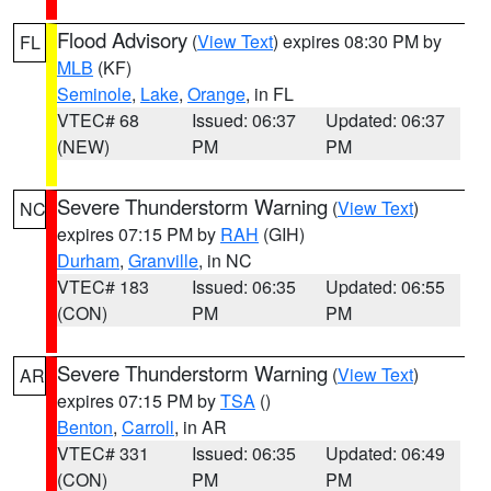
Flood Advisory
(
View Text
) expires 08:30 PM by
FL
MLB
(KF)
Seminole
,
Lake
,
Orange
, in FL
VTEC# 68
Issued: 06:37
Updated: 06:37
(NEW)
PM
PM
Severe Thunderstorm Warning
(
View Text
)
NC
expires 07:15 PM by
RAH
(GIH)
Durham
,
Granville
, in NC
VTEC# 183
Issued: 06:35
Updated: 06:55
(CON)
PM
PM
Severe Thunderstorm Warning
(
View Text
)
AR
expires 07:15 PM by
TSA
()
Benton
,
Carroll
, in AR
VTEC# 331
Issued: 06:35
Updated: 06:49
(CON)
PM
PM