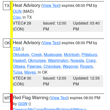
Heat Advisory
(
View Text
) expires 08:00 PM by
TX
OUN
(MAD)
Clay
, in TX
VTEC# 28
Issued: 12:00
Updated: 03:40
(CON)
PM
PM
Heat Advisory
(
View Text
) expires 08:00 PM by
OK
TSA
()
Okfuskee
,
Creek
,
Muskogee
,
McIntosh
,
Pittsburg
,
Haskell
,
Okmulgee
,
Washington
,
Nowata
,
Craig
,
Ottawa
,
Pawnee
,
Cherokee
,
Wagoner
,
Rogers
,
Tulsa
,
Mayes
, in OK
VTEC# 30
Issued: 12:00
Updated: 12:35
(CON)
PM
PM
Red Flag Warning
(
View Text
) expires 08:00 PM
MT
by
GGW
()
Dawson/McCone/Prairie/Richland/Wibaux