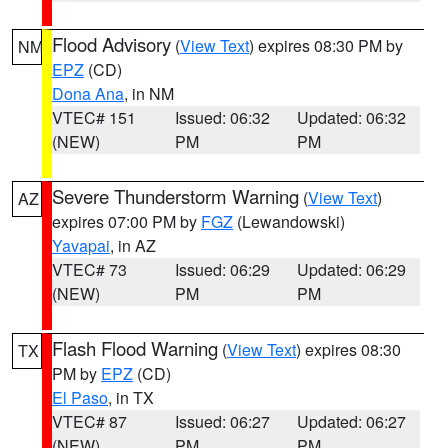
Flood Advisory
(
View Text
) expires 08:30 PM by
NM
EPZ
(CD)
Dona Ana
, in NM
VTEC# 151
Issued: 06:32
Updated: 06:32
(NEW)
PM
PM
Severe Thunderstorm Warning
(
View Text
)
AZ
expires 07:00 PM by
FGZ
(Lewandowski)
Yavapai
, in AZ
VTEC# 73
Issued: 06:29
Updated: 06:29
(NEW)
PM
PM
Flash Flood Warning
(
View Text
) expires 08:30
TX
PM by
EPZ
(CD)
El Paso
, in TX
VTEC# 87
Issued: 06:27
Updated: 06:27
(NEW)
PM
PM