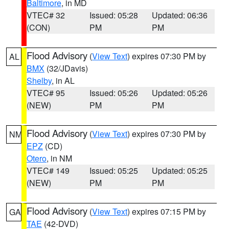
Baltimore
, in MD
VTEC# 32
Issued: 05:28
Updated: 06:36
(CON)
PM
PM
Flood Advisory
(
View Text
) expires 07:30 PM by
AL
BMX
(32/JDavis)
Shelby
, in AL
VTEC# 95
Issued: 05:26
Updated: 05:26
(NEW)
PM
PM
Flood Advisory
(
View Text
) expires 07:30 PM by
NM
EPZ
(CD)
Otero
, in NM
VTEC# 149
Issued: 05:25
Updated: 05:25
(NEW)
PM
PM
Flood Advisory
(
View Text
) expires 07:15 PM by
GA
TAE
(42-DVD)