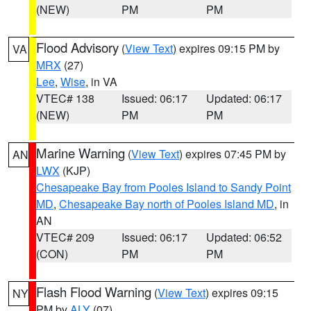
(NEW)
PM
PM
Flood Advisory
(
View Text
) expires 09:15 PM by
VA
MRX
(27)
Lee
,
Wise
, in VA
VTEC# 138
Issued: 06:17
Updated: 06:17
(NEW)
PM
PM
Marine Warning
(
View Text
) expires 07:45 PM by
AN
LWX
(KJP)
Chesapeake Bay from Pooles Island to Sandy Point
MD
,
Chesapeake Bay north of Pooles Island MD
, in
AN
VTEC# 209
Issued: 06:17
Updated: 06:52
(CON)
PM
PM
Flash Flood Warning
(
View Text
) expires 09:15
NY
PM by
ALY
(07)