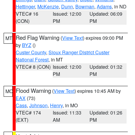
Hettinger
,
McKenzie
,
Dunn
,
Bowman
,
Adams
, in ND
VTEC# 16
Issued: 12:00
Updated: 06:09
(CON)
PM
PM
Red Flag Warning
(
View Text
) expires 09:00 PM
MT
by
BYZ
()
Custer County
,
Sioux Ranger District Custer
National Forest
, in MT
VTEC# 8 (CON)
Issued: 12:00
Updated: 01:32
PM
PM
Flood Warning
(
View Text
) expires 10:45 AM by
MO
EAX
(73)
Cass
,
Johnson
,
Henry
, in MO
VTEC# 174
Issued: 11:33
Updated: 01:26
(EXT)
AM
PM