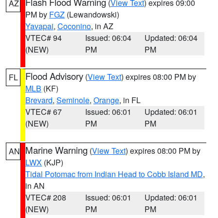
Flash Flood Warning
(
View Text
) expires 09:00
AZ
PM by
FGZ
(Lewandowski)
Yavapai
,
Coconino
, in AZ
VTEC# 94
Issued: 06:04
Updated: 06:04
(NEW)
PM
PM
Flood Advisory
(
View Text
) expires 08:00 PM by
FL
MLB
(KF)
Brevard
,
Seminole
,
Orange
, in FL
VTEC# 67
Issued: 06:01
Updated: 06:01
(NEW)
PM
PM
Marine Warning
(
View Text
) expires 08:00 PM by
AN
LWX
(KJP)
Tidal Potomac from Indian Head to Cobb Island MD
,
in AN
VTEC# 208
Issued: 06:01
Updated: 06:01
(NEW)
PM
PM