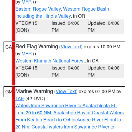
by
MFR
()
Eastern Rogue Valley
,
Western Rogue Basin
including the Illinois Valley
, in OR
VTEC# 15
Issued: 04:00
Updated: 04:08
(CON)
PM
PM
Red Flag Warning
(
View Text
) expires 10:00 PM
CA
by
MFR
()
Western Klamath National Forest
, in CA
VTEC# 15
Issued: 04:00
Updated: 04:08
(CON)
PM
PM
Marine Warning
(
View Text
) expires 07:00 PM by
GM
TAE
(42-DVD)
Waters from Suwannee River to Apalachicola FL
from 20 to 60 NM
,
Apalachee Bay or Coastal Waters
From Keaton Beach to Ochlockonee River Fl out to
20 Nm
,
Coastal waters from Suwannee River to