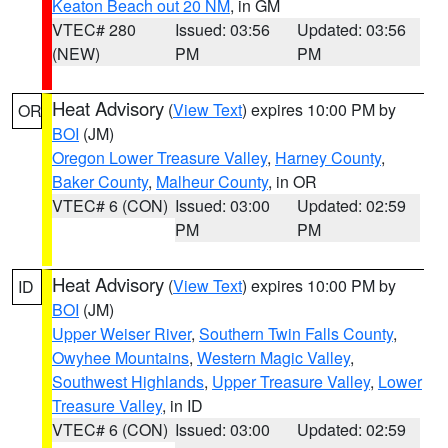
Keaton Beach out 20 NM
, in GM
VTEC# 280
Issued: 03:56
Updated: 03:56
(NEW)
PM
PM
Heat Advisory
(
View Text
) expires 10:00 PM by
OR
BOI
(JM)
Oregon Lower Treasure Valley
,
Harney County
,
Baker County
,
Malheur County
, in OR
VTEC# 6 (CON)
Issued: 03:00
Updated: 02:59
PM
PM
Heat Advisory
(
View Text
) expires 10:00 PM by
ID
BOI
(JM)
Upper Weiser River
,
Southern Twin Falls County
,
Owyhee Mountains
,
Western Magic Valley
,
Southwest Highlands
,
Upper Treasure Valley
,
Lower
Treasure Valley
, in ID
VTEC# 6 (CON)
Issued: 03:00
Updated: 02:59