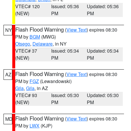
VTEC# 120
Issued: 05:36
Updated: 05:36
(NEW)
PM
PM
Flash Flood Warning
(
View Text
) expires 08:30
NY
PM by
BGM
(MWG)
Otsego
,
Delaware
, in NY
VTEC# 37
Issued: 05:34
Updated: 05:34
(NEW)
PM
PM
Flash Flood Warning
(
View Text
) expires 08:30
AZ
PM by
FGZ
(Lewandowski)
Gila
,
Gila
, in AZ
VTEC# 93
Issued: 05:30
Updated: 05:30
(NEW)
PM
PM
Flash Flood Warning
(
View Text
) expires 08:30
MD
PM by
LWX
(KJP)