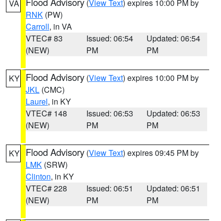
Flood Advisory
(
View Text
) expires 10:00 PM by
VA
RNK
(PW)
Carroll
, in VA
VTEC# 83
Issued: 06:54
Updated: 06:54
(NEW)
PM
PM
Flood Advisory
(
View Text
) expires 10:00 PM by
KY
JKL
(CMC)
Laurel
, in KY
VTEC# 148
Issued: 06:53
Updated: 06:53
(NEW)
PM
PM
Flood Advisory
(
View Text
) expires 09:45 PM by
KY
LMK
(SRW)
Clinton
, in KY
VTEC# 228
Issued: 06:51
Updated: 06:51
(NEW)
PM
PM