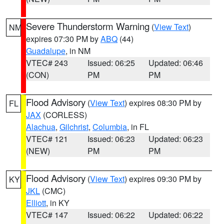
Severe Thunderstorm Warning
(
View Text
)
NM
expires 07:30 PM by
ABQ
(44)
Guadalupe
, in NM
VTEC# 243
Issued: 06:25
Updated: 06:46
(CON)
PM
PM
Flood Advisory
(
View Text
) expires 08:30 PM by
FL
JAX
(CORLESS)
Alachua
,
Gilchrist
,
Columbia
, in FL
VTEC# 121
Issued: 06:23
Updated: 06:23
(NEW)
PM
PM
Flood Advisory
(
View Text
) expires 09:30 PM by
KY
JKL
(CMC)
Elliott
, in KY
VTEC# 147
Issued: 06:22
Updated: 06:22