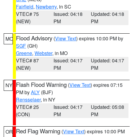
Fairfield
,
Newberry
, in SC
VTEC# 75
Issued: 04:18
Updated: 04:18
(NEW)
PM
PM
Flood Advisory
(
View Text
) expires 10:00 PM by
MO
SGF
(GH)
Greene
,
Webster
, in MO
VTEC# 87
Issued: 04:17
Updated: 04:17
(NEW)
PM
PM
Flash Flood Warning
(
View Text
) expires 07:15
NY
PM by
ALY
(BJF)
Rensselaer
, in NY
VTEC# 25
Issued: 04:17
Updated: 05:08
(CON)
PM
PM
Red Flag Warning
(
View Text
) expires 10:00 PM
OR