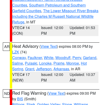
Counties
,
Southern Petroleum and Southern
Garfield Counties
,
The Lower Missouri River Breaks
including the Charles M Russell National Wildlife
Refuge
, in MT
VTEC# 14
Issued: 12:00
Updated: 01:53
(CON)
PM
PM
Heat Advisory
(
View Text
) expires 08:00 PM by
AR
LZK
(74)
Conway
,
Faulkner
,
White
,
Woodruff
,
Perry
,
Garland
,
Saline
,
Pulaski
,
Lonoke
,
Prairie
,
Monroe
,
Hot
Spring
,
Grant
,
Jefferson
,
Arkansas
, in AR
VTEC# 17
Issued: 12:00
Updated: 10:37
(NEW)
PM
AM
Red Flag Warning
(
View Text
) expires 09:00 PM
ND
by
BIS
(Smith)
Billings
,
Stark
,
Golden Valley
,
Slope
,
Williams
,