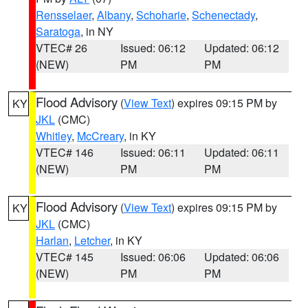
Rensselaer
,
Albany
,
Schoharie
,
Schenectady
,
Saratoga
, in NY
VTEC# 26
Issued: 06:12
Updated: 06:12
(NEW)
PM
PM
Flood Advisory
(
View Text
) expires 09:15 PM by
KY
JKL
(CMC)
Whitley
,
McCreary
, in KY
VTEC# 146
Issued: 06:11
Updated: 06:11
(NEW)
PM
PM
Flood Advisory
(
View Text
) expires 09:15 PM by
KY
JKL
(CMC)
Harlan
,
Letcher
, in KY
VTEC# 145
Issued: 06:06
Updated: 06:06
(NEW)
PM
PM