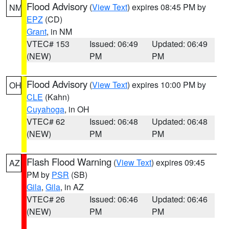
Flood Advisory
(
View Text
) expires 08:45 PM by
NM
EPZ
(CD)
Grant
, in NM
VTEC# 153
Issued: 06:49
Updated: 06:49
(NEW)
PM
PM
Flood Advisory
(
View Text
) expires 10:00 PM by
OH
CLE
(Kahn)
Cuyahoga
, in OH
VTEC# 62
Issued: 06:48
Updated: 06:48
(NEW)
PM
PM
Flash Flood Warning
(
View Text
) expires 09:45
AZ
PM by
PSR
(SB)
Gila
,
Gila
, in AZ
VTEC# 26
Issued: 06:46
Updated: 06:46
(NEW)
PM
PM