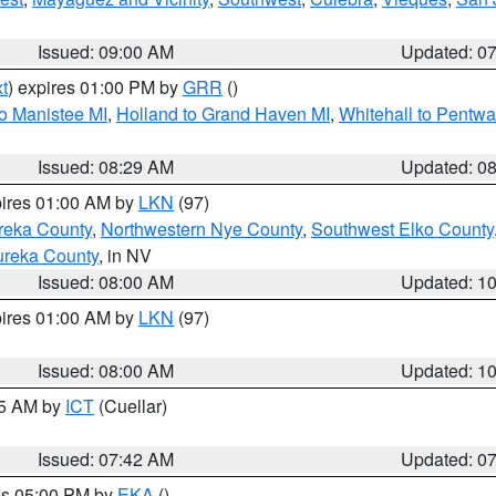
Issued: 09:00 AM
Updated: 0
t
) expires 01:00 PM by
GRR
()
to Manistee MI
,
Holland to Grand Haven MI
,
Whitehall to Pentwa
Issued: 08:29 AM
Updated: 0
pires 01:00 AM by
LKN
(97)
reka County
,
Northwestern Nye County
,
Southwest Elko County
ureka County
, in NV
Issued: 08:00 AM
Updated: 1
pires 01:00 AM by
LKN
(97)
Issued: 08:00 AM
Updated: 1
45 AM by
ICT
(Cuellar)
Issued: 07:42 AM
Updated: 0
res 05:00 PM by
EKA
()