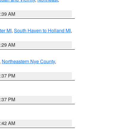
7:39 AM
ter MI
,
South Haven to Holland MI
,
8:29 AM
,
Northeastern Nye County
,
0:37 PM
0:37 PM
7:42 AM