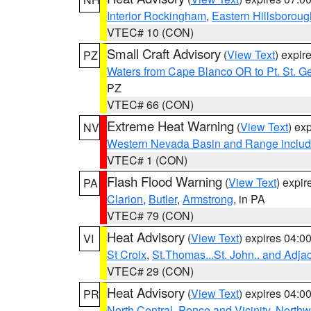
Interior Rockingham
,
Eastern Hillsboroug
VTEC# 10 (CON)
Small Craft Advisory
(
View Text
) expi
PZ
Waters from Cape Blanco OR to Pt. St. G
PZ
VTEC# 66 (CON)
Extreme Heat Warning
(
View Text
) ex
NV
Western Nevada Basin and Range includ
VTEC# 1 (CON)
Flash Flood Warning
(
View Text
) expi
PA
Clarion
,
Butler
,
Armstrong
, in PA
VTEC# 79 (CON)
Heat Advisory
(
View Text
) expires 04:
VI
St Croix
,
St.Thomas...St. John.. and Adja
VTEC# 29 (CON)
Heat Advisory
(
View Text
) expires 04:
PR
North Central
,
Ponce and Vicinity
,
Northw