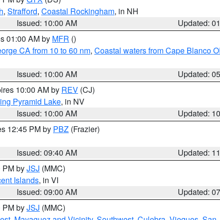
h
,
Strafford
,
Coastal Rockingham
, in NH
Issued: 10:00 AM
Updated: 0
res 01:00 AM by
MFR
()
eorge CA from 10 to 60 nm
,
Coastal waters from Cape Blanco OR
Issued: 10:00 AM
Updated: 0
pires 10:00 AM by
REV
(CJ)
ing Pyramid Lake
, in NV
Issued: 10:00 AM
Updated: 1
res 12:45 PM by
PBZ
(Frazier)
Issued: 09:40 AM
Updated: 1
00 PM by
JSJ
(MMC)
cent Islands
, in VI
Issued: 09:00 AM
Updated: 0
00 PM by
JSJ
(MMC)
est
,
Mayaguez and Vicinity
,
Southwest
,
Culebra
,
Vieques
,
San 