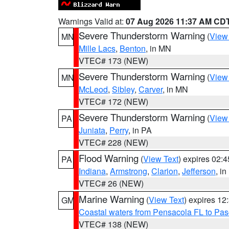
Warnings Valid at:
07 Aug 2026 11:37 AM CD
Severe Thunderstorm Warning
(
View
MN
Mille Lacs
,
Benton
, in MN
VTEC# 173 (NEW)
Severe Thunderstorm Warning
(
View
MN
McLeod
,
Sibley
,
Carver
, in MN
VTEC# 172 (NEW)
Severe Thunderstorm Warning
(
View
PA
Juniata
,
Perry
, in PA
VTEC# 228 (NEW)
Flood Warning
(
View Text
) expires 02:
PA
Indiana
,
Armstrong
,
Clarion
,
Jefferson
, i
VTEC# 26 (NEW)
Marine Warning
(
View Text
) expires 1
GM
Coastal waters from Pensacola FL to Pa
VTEC# 138 (NEW)