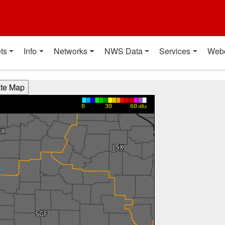
t
ts
Info
Networks
NWS Data
Services
Web