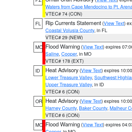
Waters from Cape Mendocino to Pt. Aren
VTEC# 74 (CON)
Rip Currents Statement
(
View Text
) e
FL
Coastal Volusia County
, in FL
VTEC# 29 (NEW)
Flood Warning
(
View Text
) expires 07:
MO
Saline
,
Cooper
, in MO
VTEC# 178 (EXT)
Heat Advisory
(
View Text
) expires 10:
ID
Lower Treasure Valley
,
Southwest Highla
Upper Treasure Valley
, in ID
VTEC# 6 (CON)
Heat Advisory
(
View Text
) expires 10:
OR
Harney County
,
Baker County
,
Malheur C
VTEC# 6 (CON)
Flood Warning
(
View Text
) expires 04:
MO
Cooper
, in MO