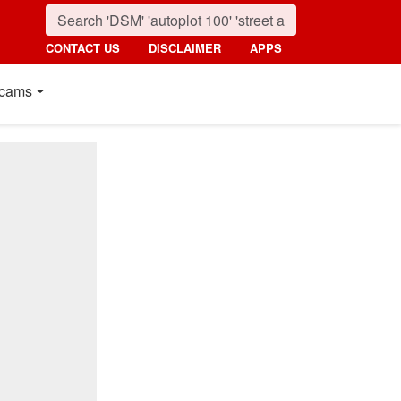
CONTACT US
DISCLAIMER
APPS
cams