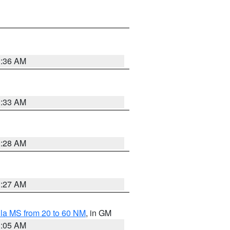
1:36 AM
1:33 AM
1:28 AM
1:27 AM
la MS from 20 to 60 NM
, in GM
1:05 AM