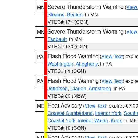
Severe Thunderstorm Warning
(
View
MN
Stearns
,
Benton
, in MN
VTEC# 171 (CON)
Severe Thunderstorm Warning
(
View
MN
Faribault
, in MN
VTEC# 170 (CON)
Flash Flood Warning
(
View Text
) expi
PA
Washington
,
Allegheny
, in PA
VTEC# 81 (CON)
Flash Flood Warning
(
View Text
) expi
PA
Jefferson
,
Clarion
,
Armstrong
, in PA
VTEC# 80 (NEW)
Heat Advisory
(
View Text
) expires 07:
ME
Coastal Cumberland
,
Interior York
,
South
Coastal York
,
Interior Waldo
,
Knox
, in ME
VTEC# 10 (CON)
Heat Advisory
(
View Text
) expires 07:
NH