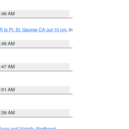
1:46 AM
 to Pt. St. George CA out 10 nm
, in
5:48 AM
0:47 AM
1:01 AM
7:39 AM
Juan and Vicinity
,
Northeast
,