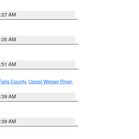
4:27 AM
1:35 AM
8:51 AM
Falls County
,
Upper Weiser River
,
2:39 AM
2:39 AM