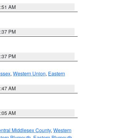
8:51 AM
0:37 PM
0:37 PM
Essex
,
Western Union
,
Eastern
1:47 AM
1:05 AM
ntral Middlesex County
,
Western
tern Plymouth
,
Eastern Plymouth
,