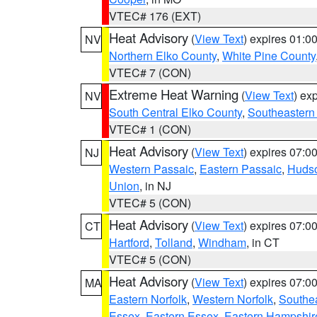
VTEC# 176 (EXT)
Heat Advisory
(
View Text
) expires 01:
NV
Northern Elko County
,
White Pine County
VTEC# 7 (CON)
Extreme Heat Warning
(
View Text
) ex
NV
South Central Elko County
,
Southeastern
VTEC# 1 (CON)
Heat Advisory
(
View Text
) expires 07:
NJ
Western Passaic
,
Eastern Passaic
,
Huds
Union
, in NJ
VTEC# 5 (CON)
Heat Advisory
(
View Text
) expires 07:
CT
Hartford
,
Tolland
,
Windham
, in CT
VTEC# 5 (CON)
Heat Advisory
(
View Text
) expires 07:
MA
Eastern Norfolk
,
Western Norfolk
,
Southe
Essex
,
Eastern Essex
,
Eastern Hampshir