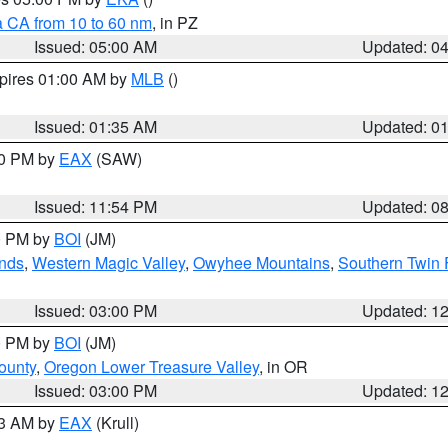
a CA from 10 to 60 nm
, in PZ
Issued: 05:00 AM
Updated: 0
xpires 01:00 AM by
MLB
()
Issued: 01:35 AM
Updated: 0
00 PM by
EAX
(SAW)
Issued: 11:54 PM
Updated: 0
00 PM by
BOI
(JM)
nds
,
Western Magic Valley
,
Owyhee Mountains
,
Southern Twin 
Issued: 03:00 PM
Updated: 1
00 PM by
BOI
(JM)
ounty
,
Oregon Lower Treasure Valley
, in OR
Issued: 03:00 PM
Updated: 1
03 AM by
EAX
(Krull)