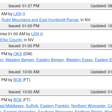
Issued: 01:37 PM
Updated: 0
00 AM by
LKN
()
,
Ruby Mountains and East Humboldt Range
, in NV
Issued: 01:00 PM
Updated: 1
pires 01:00 AM by
LKN
()
 Elko County
, in NV
Issued: 01:00 PM
Updated: 1
00 PM by
OKX
(DW)
on
,
Western Bergen
,
Eastern Bergen
,
Western Essex
,
Eastern 
Issued: 10:00 AM
Updated: 0
00 PM by
BOX
(FT)
Issued: 10:00 AM
Updated: 0
00 PM by
BOX
(FT)
ast Middlesex
,
Suffolk
,
Eastern Franklin
,
Northern Worcester
,
Ce
e
,
Eastern Hampden
,
Southern Worcester
,
Northern Bristol
,
Wes