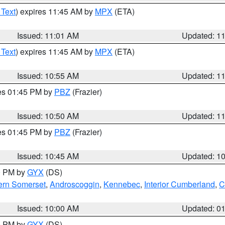
 Text
) expires 11:45 AM by
MPX
(ETA)
Issued: 11:01 AM
Updated: 1
 Text
) expires 11:45 AM by
MPX
(ETA)
Issued: 10:55 AM
Updated: 1
res 01:45 PM by
PBZ
(Frazier)
Issued: 10:50 AM
Updated: 1
res 01:45 PM by
PBZ
(Frazier)
Issued: 10:45 AM
Updated: 1
00 PM by
GYX
(DS)
ern Somerset
,
Androscoggin
,
Kennebec
,
Interior Cumberland
,
C
Issued: 10:00 AM
Updated: 0
00 PM by
GYX
(DS)