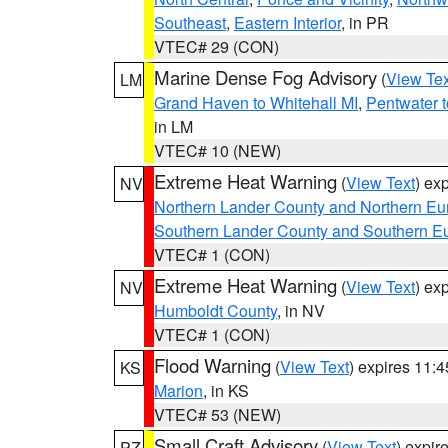
Southeast
,
Eastern Interior
, in PR
VTEC# 29 (CON)
Marine Dense Fog Advisory
(
View Tex
LM
Grand Haven to Whitehall MI
,
Pentwater 
in LM
VTEC# 10 (NEW)
Extreme Heat Warning
(
View Text
) ex
NV
Northern Lander County and Northern Eu
Southern Lander County and Southern E
VTEC# 1 (CON)
Extreme Heat Warning
(
View Text
) ex
NV
Humboldt County
, in NV
VTEC# 1 (CON)
Flood Warning
(
View Text
) expires 11:
KS
Marion
, in KS
VTEC# 53 (NEW)
Small Craft Advisory
(
View Text
) expi
PZ