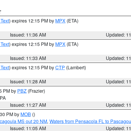
T
 Text
) expires 12:15 PM by
MPX
(ETA)
Issued: 11:36 AM
Updated: 1
 Text
) expires 12:15 PM by
MPX
(ETA)
Issued: 11:33 AM
Updated: 1
 Text
) expires 12:15 PM by
CTP
(Lambert)
Issued: 11:28 AM
Updated: 1
45 PM by
PBZ
(Frazier)
n PA
Issued: 11:27 AM
Updated: 1
2:30 PM by
MOB
()
scagoula MS out 20 NM
,
Waters from Pensacola FL to Pascagou
Issued: 11:05 AM
Updated: 1