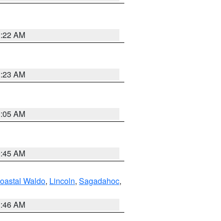
1:22 AM
1:23 AM
1:05 AM
0:45 AM
oastal Waldo
,
Lincoln
,
Sagadahoc
,
1:46 AM