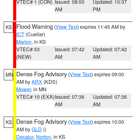
VTEC# 1 (CON)
Issued: 08:00
Updated: 10:37
AM
PM
Flood Warning
(
View Text
) expires 11:45 AM by
KS
ICT
(Cuellar)
Marion
, in KS
VTEC# 53
Issued: 07:42
Updated: 07:42
(NEW)
AM
AM
Dense Fog Advisory
(
View Text
) expires 09:00
MN
AM by
ARX
(KDS)
Mower
, in MN
VTEC# 10 (EXA)
Issued: 07:36
Updated: 07:36
AM
AM
Dense Fog Advisory
(
View Text
) expires 10:00
KS
AM by
GLD
()
Decatur
,
Norton
, in KS