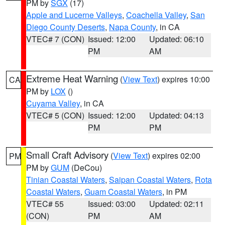
PM by
SGX
(17)
Apple and Lucerne Valleys
,
Coachella Valley
,
San
Diego County Deserts
,
Napa County
, in CA
VTEC# 7 (CON)
Issued: 12:00
Updated: 06:10
PM
AM
Extreme Heat Warning
(
View Text
) expires 10:00
CA
PM by
LOX
()
Cuyama Valley
, in CA
VTEC# 5 (CON)
Issued: 12:00
Updated: 04:13
PM
PM
Small Craft Advisory
(
View Text
) expires 02:00
PM
PM by
GUM
(DeCou)
Tinian Coastal Waters
,
Saipan Coastal Waters
,
Rota
Coastal Waters
,
Guam Coastal Waters
, in PM
VTEC# 55
Issued: 03:00
Updated: 02:11
(CON)
PM
AM