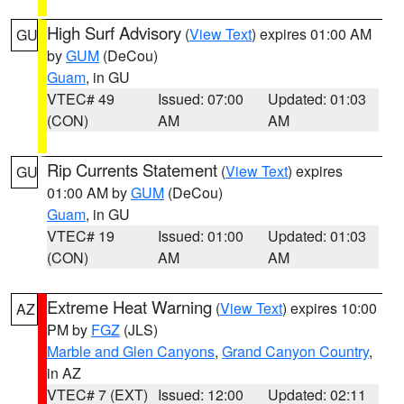
High Surf Advisory
(
View Text
) expires 01:00 AM
GU
by
GUM
(DeCou)
Guam
, in GU
VTEC# 49
Issued: 07:00
Updated: 01:03
(CON)
AM
AM
Rip Currents Statement
(
View Text
) expires
GU
01:00 AM by
GUM
(DeCou)
Guam
, in GU
VTEC# 19
Issued: 01:00
Updated: 01:03
(CON)
AM
AM
Extreme Heat Warning
(
View Text
) expires 10:00
AZ
PM by
FGZ
(JLS)
Marble and Glen Canyons
,
Grand Canyon Country
,
in AZ
VTEC# 7 (EXT)
Issued: 12:00
Updated: 02:11