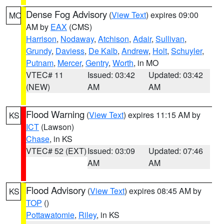
Dense Fog Advisory
(
View Text
) expires 09:00
MO
AM by
EAX
(CMS)
Harrison
,
Nodaway
,
Atchison
,
Adair
,
Sullivan
,
Grundy
,
Daviess
,
De Kalb
,
Andrew
,
Holt
,
Schuyler
,
Putnam
,
Mercer
,
Gentry
,
Worth
, in MO
VTEC# 11
Issued: 03:42
Updated: 03:42
(NEW)
AM
AM
Flood Warning
(
View Text
) expires 11:15 AM by
KS
ICT
(Lawson)
Chase
, in KS
VTEC# 52 (EXT)
Issued: 03:09
Updated: 07:46
AM
AM
Flood Advisory
(
View Text
) expires 08:45 AM by
KS
TOP
()
Pottawatomie
,
Riley
, in KS