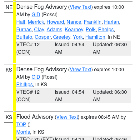
Dense Fog Advisory
(
View Text
) expires 10:00
NE
AM by
GID
(Rossi)
Hall
,
Merrick
,
Howard
,
Nance
,
Franklin
,
Harlan
,
Furnas
,
Clay
,
Adams
,
Kearney
,
Polk
,
Phelps
,
Buffalo
,
Gosper
,
Greeley
,
York
,
Hamilton
, in NE
VTEC# 12
Issued: 04:54
Updated: 06:30
(CON)
AM
AM
Dense Fog Advisory
(
View Text
) expires 10:00
KS
AM by
GID
(Rossi)
Phillips
, in KS
VTEC# 12
Issued: 04:54
Updated: 06:30
(CON)
AM
AM
Flood Advisory
(
View Text
) expires 08:45 AM by
KS
TOP
()
Morris
, in KS
VTEC# 70 (EXT)
Issued: 04:13
Updated: 05:46