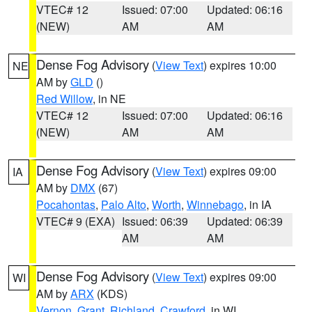
VTEC# 12
Issued: 07:00
Updated: 06:16
(NEW)
AM
AM
Dense Fog Advisory
(
View Text
) expires 10:00
NE
AM by
GLD
()
Red Willow
, in NE
VTEC# 12
Issued: 07:00
Updated: 06:16
(NEW)
AM
AM
Dense Fog Advisory
(
View Text
) expires 09:00
IA
AM by
DMX
(67)
Pocahontas
,
Palo Alto
,
Worth
,
Winnebago
, in IA
VTEC# 9 (EXA)
Issued: 06:39
Updated: 06:39
AM
AM
Dense Fog Advisory
(
View Text
) expires 09:00
WI
AM by
ARX
(KDS)
Vernon
,
Grant
,
Richland
,
Crawford
, in WI