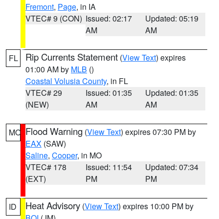
Fremont
,
Page
, in IA
VTEC# 9 (CON)
Issued: 02:17
Updated: 05:19
AM
AM
Rip Currents Statement
(
View Text
) expires
FL
01:00 AM by
MLB
()
Coastal Volusia County
, in FL
VTEC# 29
Issued: 01:35
Updated: 01:35
(NEW)
AM
AM
Flood Warning
(
View Text
) expires 07:30 PM by
MO
EAX
(SAW)
Saline
,
Cooper
, in MO
VTEC# 178
Issued: 11:54
Updated: 07:34
(EXT)
PM
PM
Heat Advisory
(
View Text
) expires 10:00 PM by
ID
BOI
(JM)