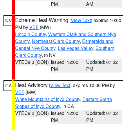
PM
AM
Extreme Heat Warning
(
View Text
) expires 10:00
NV
PM by
VEF
(MW)
Lincoln County
,
Western Clark and Southern Nye
County
,
Northeast Clark County
,
Esmeralda and
Central Nye County
,
Las Vegas Valley
,
Southern
Clark County
, in NV
VTEC# 3 (CON)
Issued: 12:00
Updated: 07:02
PM
PM
Heat Advisory
(
View Text
) expires 10:00 PM by
CA
VEF
(MW)
White Mountains of Inyo County
,
Eastern Sierra
Slopes of Inyo County
, in CA
VTEC# 2 (CON)
Issued: 12:00
Updated: 07:02
PM
PM