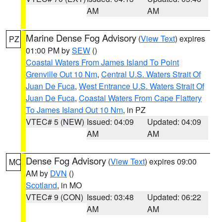
AM
AM
Marine Dense Fog Advisory
(
View Text
) expires
PZ
01:00 PM by
SEW
()
Coastal Waters From James Island To Point
Grenville Out 10 Nm
,
Central U.S. Waters Strait Of
Juan De Fuca
,
West Entrance U.S. Waters Strait Of
Juan De Fuca
,
Coastal Waters From Cape Flattery
To James Island Out 10 Nm
, in PZ
VTEC# 5 (NEW)
Issued: 04:09
Updated: 04:09
AM
AM
Dense Fog Advisory
(
View Text
) expires 09:00
MO
AM by
DVN
()
Scotland
, in MO
VTEC# 9 (CON)
Issued: 03:48
Updated: 06:22
AM
AM