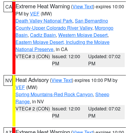
Extreme Heat Warning
(
View Text
) expires 10:00
CA
PM by
VEF
(MW)
Death Valley National Park
,
San Bernardino
County-Upper Colorado River Valley
,
Morongo
Basin
,
Cadiz Basin
,
Western Mojave Desert
,
Eastern Mojave Desert, Including the Mojave
National Preserve
, in CA
VTEC# 3 (CON)
Issued: 12:00
Updated: 07:02
PM
PM
Heat Advisory
(
View Text
) expires 10:00 PM by
NV
VEF
(MW)
Spring Mountains-Red Rock Canyon
,
Sheep
Range
, in NV
VTEC# 2 (CON)
Issued: 12:00
Updated: 07:02
PM
PM
Extreme Heat Warning
(
View Text
) expires 10:00
AZ