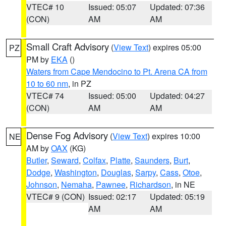
VTEC# 10
Issued: 05:07
Updated: 07:36
(CON)
AM
AM
Small Craft Advisory
(
View Text
) expires 05:00
PZ
PM by
EKA
()
Waters from Cape Mendocino to Pt. Arena CA from
10 to 60 nm
, in PZ
VTEC# 74
Issued: 05:00
Updated: 04:27
(CON)
AM
AM
Dense Fog Advisory
(
View Text
) expires 10:00
NE
AM by
OAX
(KG)
Butler
,
Seward
,
Colfax
,
Platte
,
Saunders
,
Burt
,
Dodge
,
Washington
,
Douglas
,
Sarpy
,
Cass
,
Otoe
,
Johnson
,
Nemaha
,
Pawnee
,
Richardson
, in NE
VTEC# 9 (CON)
Issued: 02:17
Updated: 05:19
AM
AM