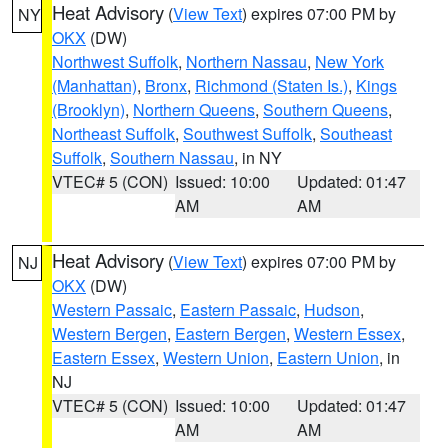
Heat Advisory
(
View Text
) expires 07:00 PM by
NY
OKX
(DW)
Northwest Suffolk
,
Northern Nassau
,
New York
(Manhattan)
,
Bronx
,
Richmond (Staten Is.)
,
Kings
(Brooklyn)
,
Northern Queens
,
Southern Queens
,
Northeast Suffolk
,
Southwest Suffolk
,
Southeast
Suffolk
,
Southern Nassau
, in NY
VTEC# 5 (CON)
Issued: 10:00
Updated: 01:47
AM
AM
Heat Advisory
(
View Text
) expires 07:00 PM by
NJ
OKX
(DW)
Western Passaic
,
Eastern Passaic
,
Hudson
,
Western Bergen
,
Eastern Bergen
,
Western Essex
,
Eastern Essex
,
Western Union
,
Eastern Union
, in
NJ
VTEC# 5 (CON)
Issued: 10:00
Updated: 01:47
AM
AM