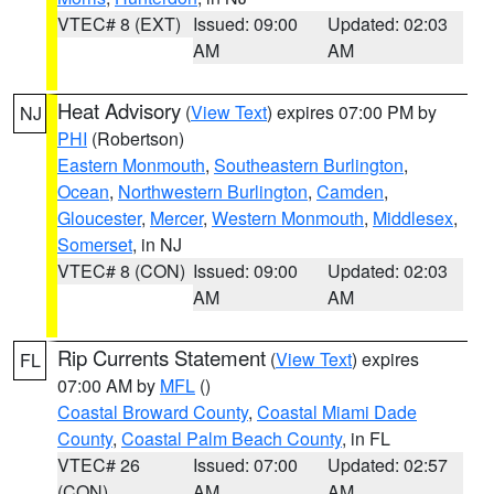
VTEC# 8 (EXT)
Issued: 09:00
Updated: 02:03
AM
AM
Heat Advisory
(
View Text
) expires 07:00 PM by
NJ
PHI
(Robertson)
Eastern Monmouth
,
Southeastern Burlington
,
Ocean
,
Northwestern Burlington
,
Camden
,
Gloucester
,
Mercer
,
Western Monmouth
,
Middlesex
,
Somerset
, in NJ
VTEC# 8 (CON)
Issued: 09:00
Updated: 02:03
AM
AM
Rip Currents Statement
(
View Text
) expires
FL
07:00 AM by
MFL
()
Coastal Broward County
,
Coastal Miami Dade
County
,
Coastal Palm Beach County
, in FL
VTEC# 26
Issued: 07:00
Updated: 02:57
(CON)
AM
AM