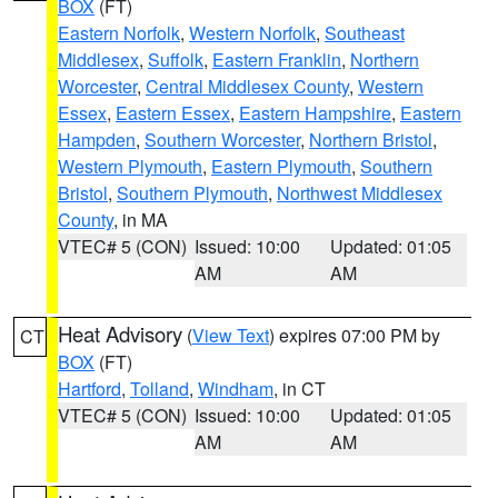
BOX
(FT)
Eastern Norfolk
,
Western Norfolk
,
Southeast
Middlesex
,
Suffolk
,
Eastern Franklin
,
Northern
Worcester
,
Central Middlesex County
,
Western
Essex
,
Eastern Essex
,
Eastern Hampshire
,
Eastern
Hampden
,
Southern Worcester
,
Northern Bristol
,
Western Plymouth
,
Eastern Plymouth
,
Southern
Bristol
,
Southern Plymouth
,
Northwest Middlesex
County
, in MA
VTEC# 5 (CON)
Issued: 10:00
Updated: 01:05
AM
AM
Heat Advisory
(
View Text
) expires 07:00 PM by
CT
BOX
(FT)
Hartford
,
Tolland
,
Windham
, in CT
VTEC# 5 (CON)
Issued: 10:00
Updated: 01:05
AM
AM