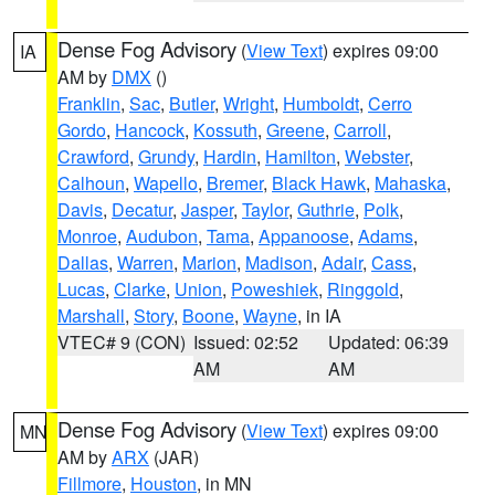
Dense Fog Advisory
(
View Text
) expires 09:00
IA
AM by
DMX
()
Franklin
,
Sac
,
Butler
,
Wright
,
Humboldt
,
Cerro
Gordo
,
Hancock
,
Kossuth
,
Greene
,
Carroll
,
Crawford
,
Grundy
,
Hardin
,
Hamilton
,
Webster
,
Calhoun
,
Wapello
,
Bremer
,
Black Hawk
,
Mahaska
,
Davis
,
Decatur
,
Jasper
,
Taylor
,
Guthrie
,
Polk
,
Monroe
,
Audubon
,
Tama
,
Appanoose
,
Adams
,
Dallas
,
Warren
,
Marion
,
Madison
,
Adair
,
Cass
,
Lucas
,
Clarke
,
Union
,
Poweshiek
,
Ringgold
,
Marshall
,
Story
,
Boone
,
Wayne
, in IA
VTEC# 9 (CON)
Issued: 02:52
Updated: 06:39
AM
AM
Dense Fog Advisory
(
View Text
) expires 09:00
MN
AM by
ARX
(JAR)
Fillmore
,
Houston
, in MN