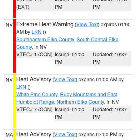
(EXT)
PM
PM
Extreme Heat Warning
(
View Text
) expires 01:00
NV
AM by
LKN
()
Southeastern Elko County
,
South Central Elko
County
, in NV
VTEC# 1 (CON)
Issued: 01:00
Updated: 10:37
PM
PM
Heat Advisory
(
View Text
) expires 01:00 AM by
NV
LKN
()
White Pine County
,
Ruby Mountains and East
Humboldt Range
,
Northern Elko County
, in NV
VTEC# 7 (CON)
Issued: 01:00
Updated: 10:37
PM
PM
Heat Advisory
(
View Text
) expires 07:00 PM by
MA