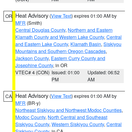
Heat Advisory
(
View Text
) expires 01:00 AM by
OR
MFR
(Smith)
Central Douglas County
,
Northern and Eastern
Klamath County and Western Lake County
,
Central
and Eastern Lake County
,
Klamath Basin
,
Siskiyou
Mountains and Southern Oregon Cascades
,
Jackson County
,
Eastern Curry County and
Josephine County
, in OR
VTEC# 4 (CON)
Issued: 01:00
Updated: 06:52
PM
AM
Heat Advisory
(
View Text
) expires 01:00 AM by
CA
MFR
(BR-y)
Northeast Siskiyou and Northwest Modoc Counties
,
Modoc County
,
North Central and Southeast
Siskiyou County
,
Western Siskiyou County
,
Central
Siskiyou County
, in CA