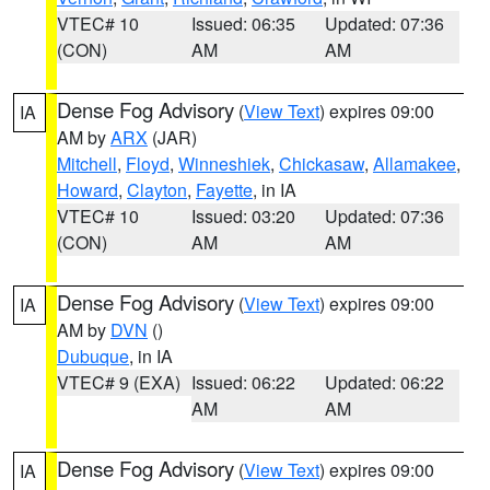
VTEC# 10
Issued: 06:35
Updated: 07:36
(CON)
AM
AM
Dense Fog Advisory
(
View Text
) expires 09:00
IA
AM by
ARX
(JAR)
Mitchell
,
Floyd
,
Winneshiek
,
Chickasaw
,
Allamakee
,
Howard
,
Clayton
,
Fayette
, in IA
VTEC# 10
Issued: 03:20
Updated: 07:36
(CON)
AM
AM
Dense Fog Advisory
(
View Text
) expires 09:00
IA
AM by
DVN
()
Dubuque
, in IA
VTEC# 9 (EXA)
Issued: 06:22
Updated: 06:22
AM
AM
Dense Fog Advisory
(
View Text
) expires 09:00
IA