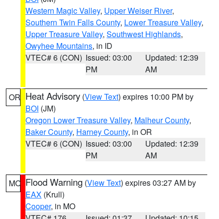
Western Magic Valley
,
Upper Weiser River
,
Southern Twin Falls County
,
Lower Treasure Valley
,
Upper Treasure Valley
,
Southwest Highlands
,
Owyhee Mountains
, in ID
VTEC# 6 (CON)
Issued: 03:00
Updated: 12:39
PM
AM
Heat Advisory
(
View Text
) expires 10:00 PM by
OR
BOI
(JM)
Oregon Lower Treasure Valley
,
Malheur County
,
Baker County
,
Harney County
, in OR
VTEC# 6 (CON)
Issued: 03:00
Updated: 12:39
PM
AM
Flood Warning
(
View Text
) expires 03:27 AM by
MO
EAX
(Krull)
Cooper
, in MO
VTEC# 176
Issued: 01:37
Updated: 10:15