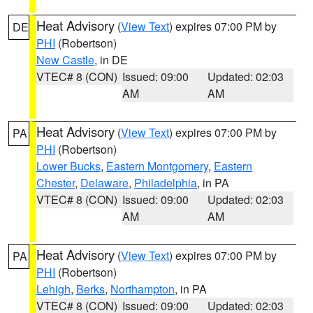
Heat Advisory
(
View Text
) expires 07:00 PM by
DE
PHI
(Robertson)
New Castle
, in DE
VTEC# 8 (CON)
Issued: 09:00
Updated: 02:03
AM
AM
Heat Advisory
(
View Text
) expires 07:00 PM by
PA
PHI
(Robertson)
Lower Bucks
,
Eastern Montgomery
,
Eastern
Chester
,
Delaware
,
Philadelphia
, in PA
VTEC# 8 (CON)
Issued: 09:00
Updated: 02:03
AM
AM
Heat Advisory
(
View Text
) expires 07:00 PM by
PA
PHI
(Robertson)
Lehigh
,
Berks
,
Northampton
, in PA
VTEC# 8 (CON)
Issued: 09:00
Updated: 02:03