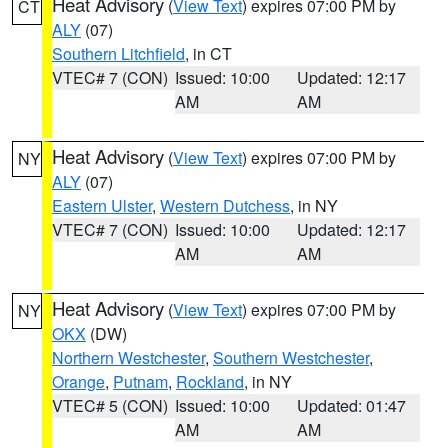
Heat Advisory
(
View Text
) expires 07:00 PM by
CT
ALY
(07)
Southern Litchfield
, in CT
VTEC# 7 (CON)
Issued: 10:00
Updated: 12:17
AM
AM
Heat Advisory
(
View Text
) expires 07:00 PM by
NY
ALY
(07)
Eastern Ulster
,
Western Dutchess
, in NY
VTEC# 7 (CON)
Issued: 10:00
Updated: 12:17
AM
AM
Heat Advisory
(
View Text
) expires 07:00 PM by
NY
OKX
(DW)
Northern Westchester
,
Southern Westchester
,
Orange
,
Putnam
,
Rockland
, in NY
VTEC# 5 (CON)
Issued: 10:00
Updated: 01:47
AM
AM