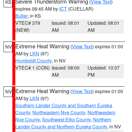
Severe Thunderstorm Warning
(
View Text
)
KS
expires 08:45 AM by
ICT
(CUELLAR)
Butler
, in KS
VTEC# 379
Issued: 08:01
Updated: 08:01
(NEW)
AM
AM
Extreme Heat Warning
(
View Text
) expires 01:00
NV
AM by
LKN
(97)
Humboldt County
, in NV
VTEC# 1 (CON)
Issued: 08:00
Updated: 10:37
AM
PM
Extreme Heat Warning
(
View Text
) expires 01:00
NV
AM by
LKN
(97)
Southern Lander County and Southern Eureka
County
,
Northeastern Nye County
,
Northwestern
Nye County
,
Southwest Elko County
,
Northern
Lander County and Northern Eureka County
, in NV