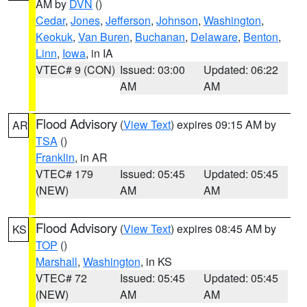
AM by
DVN
()
Cedar
,
Jones
,
Jefferson
,
Johnson
,
Washington
,
Keokuk
,
Van Buren
,
Buchanan
,
Delaware
,
Benton
,
Linn
,
Iowa
, in IA
VTEC# 9 (CON)
Issued: 03:00
Updated: 06:22
AM
AM
Flood Advisory
(
View Text
) expires 09:15 AM by
AR
TSA
()
Franklin
, in AR
VTEC# 179
Issued: 05:45
Updated: 05:45
(NEW)
AM
AM
Flood Advisory
(
View Text
) expires 08:45 AM by
KS
TOP
()
Marshall
,
Washington
, in KS
VTEC# 72
Issued: 05:45
Updated: 05:45
(NEW)
AM
AM