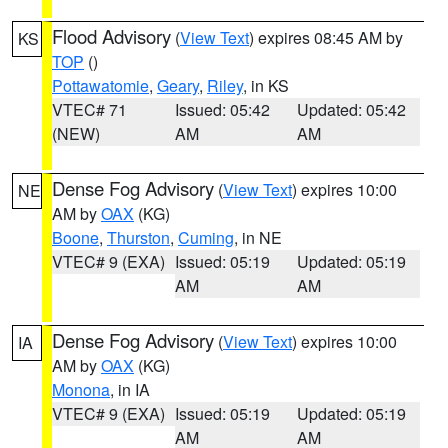
Flood Advisory
(
View Text
) expires 08:45 AM by
KS
TOP
()
Pottawatomie
,
Geary
,
Riley
, in KS
VTEC# 71
Issued: 05:42
Updated: 05:42
(NEW)
AM
AM
Dense Fog Advisory
(
View Text
) expires 10:00
NE
AM by
OAX
(KG)
Boone
,
Thurston
,
Cuming
, in NE
VTEC# 9 (EXA)
Issued: 05:19
Updated: 05:19
AM
AM
Dense Fog Advisory
(
View Text
) expires 10:00
IA
AM by
OAX
(KG)
Monona
, in IA
VTEC# 9 (EXA)
Issued: 05:19
Updated: 05:19
AM
AM