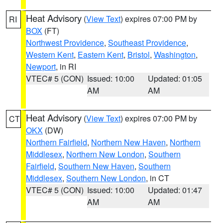
Heat Advisory
(
View Text
) expires 07:00 PM by
RI
BOX
(FT)
Northwest Providence
,
Southeast Providence
,
Western Kent
,
Eastern Kent
,
Bristol
,
Washington
,
Newport
, in RI
VTEC# 5 (CON)
Issued: 10:00
Updated: 01:05
AM
AM
Heat Advisory
(
View Text
) expires 07:00 PM by
CT
OKX
(DW)
Northern Fairfield
,
Northern New Haven
,
Northern
Middlesex
,
Northern New London
,
Southern
Fairfield
,
Southern New Haven
,
Southern
Middlesex
,
Southern New London
, in CT
VTEC# 5 (CON)
Issued: 10:00
Updated: 01:47
AM
AM