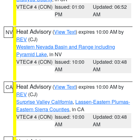
VTEC# 4 (CON)
Issued: 01:00
Updated: 06:52
PM
AM
Heat Advisory
(
View Text
) expires 10:00 AM by
NV
REV
(CJ)
Western Nevada Basin and Range including
Pyramid Lake
, in NV
VTEC# 4 (CON)
Issued: 10:00
Updated: 03:48
AM
AM
Heat Advisory
(
View Text
) expires 10:00 AM by
CA
REV
(CJ)
Surprise Valley California
,
Lassen-Eastern Plumas-
Eastern Sierra Counties
, in CA
VTEC# 4 (CON)
Issued: 10:00
Updated: 03:48
AM
AM