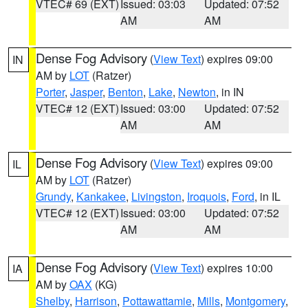
VTEC# 69 (EXT)
Issued: 03:03
Updated: 07:52
AM
AM
Dense Fog Advisory
(
View Text
) expires 09:00
IN
AM by
LOT
(Ratzer)
Porter
,
Jasper
,
Benton
,
Lake
,
Newton
, in IN
VTEC# 12 (EXT)
Issued: 03:00
Updated: 07:52
AM
AM
Dense Fog Advisory
(
View Text
) expires 09:00
IL
AM by
LOT
(Ratzer)
Grundy
,
Kankakee
,
Livingston
,
Iroquois
,
Ford
, in IL
VTEC# 12 (EXT)
Issued: 03:00
Updated: 07:52
AM
AM
Dense Fog Advisory
(
View Text
) expires 10:00
IA
AM by
OAX
(KG)
Shelby
,
Harrison
,
Pottawattamie
,
Mills
,
Montgomery
,