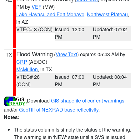
PM by
VEF
(MW)
Lake Havasu and Fort Mohave
,
Northwest Plateau
,
in AZ
VTEC# 3 (CON)
Issued: 12:00
Updated: 07:02
PM
PM
Flood Warning
(
View Text
) expires 05:43 AM by
TX
CRP
(AE/DC)
McMullen
, in TX
VTEC# 26
Issued: 07:00
Updated: 08:04
(CON)
PM
PM
Download
GIS shapefile of current warnings
and/or
GeoTiff of NEXRAD base reflectivity
.
Notes:
The status column is simply the status of the warning.
The warning is in 'NEW' state until a SVS is issued,