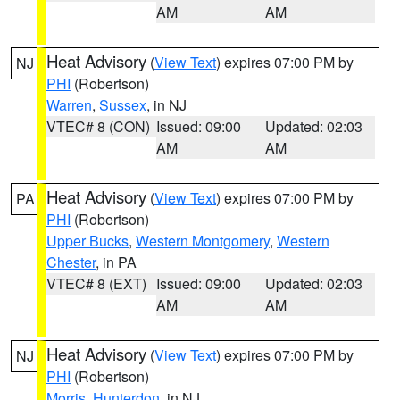
AM
AM
Heat Advisory
(
View Text
) expires 07:00 PM by
NJ
PHI
(Robertson)
Warren
,
Sussex
, in NJ
VTEC# 8 (CON)
Issued: 09:00
Updated: 02:03
AM
AM
Heat Advisory
(
View Text
) expires 07:00 PM by
PA
PHI
(Robertson)
Upper Bucks
,
Western Montgomery
,
Western
Chester
, in PA
VTEC# 8 (EXT)
Issued: 09:00
Updated: 02:03
AM
AM
Heat Advisory
(
View Text
) expires 07:00 PM by
NJ
PHI
(Robertson)
Morris
,
Hunterdon
, in NJ