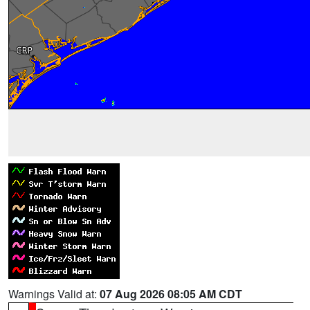
Warnings Valid at:
07 Aug 2026 08:05 AM CDT