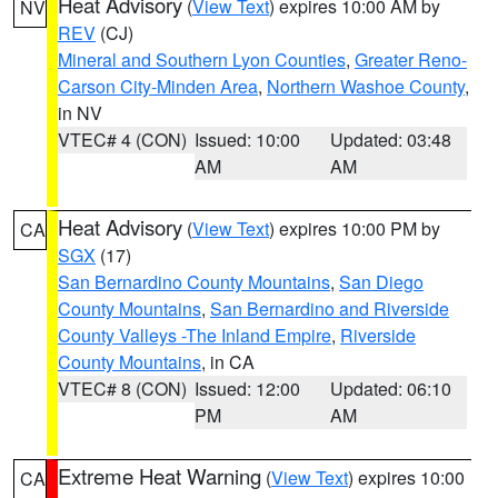
Heat Advisory
(
View Text
) expires 10:00 AM by
NV
REV
(CJ)
Mineral and Southern Lyon Counties
,
Greater Reno-
Carson City-Minden Area
,
Northern Washoe County
,
in NV
VTEC# 4 (CON)
Issued: 10:00
Updated: 03:48
AM
AM
Heat Advisory
(
View Text
) expires 10:00 PM by
CA
SGX
(17)
San Bernardino County Mountains
,
San Diego
County Mountains
,
San Bernardino and Riverside
County Valleys -The Inland Empire
,
Riverside
County Mountains
, in CA
VTEC# 8 (CON)
Issued: 12:00
Updated: 06:10
PM
AM
Extreme Heat Warning
(
View Text
) expires 10:00
CA