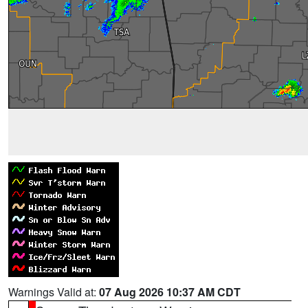
Warnings Valid at:
07 Aug 2026 10:37 AM CDT