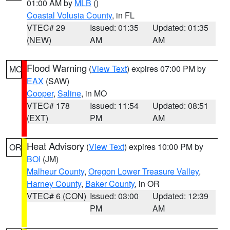
01:00 AM by
MLB
()
Coastal Volusia County
, in FL
VTEC# 29
Issued: 01:35
Updated: 01:35
(NEW)
AM
AM
Flood Warning
(
View Text
) expires 07:00 PM by
MO
EAX
(SAW)
Cooper
,
Saline
, in MO
VTEC# 178
Issued: 11:54
Updated: 08:51
(EXT)
PM
AM
Heat Advisory
(
View Text
) expires 10:00 PM by
OR
BOI
(JM)
Malheur County
,
Oregon Lower Treasure Valley
,
Harney County
,
Baker County
, in OR
VTEC# 6 (CON)
Issued: 03:00
Updated: 12:39
PM
AM