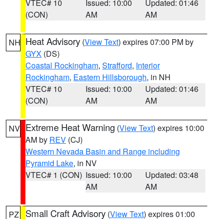
VTEC# 10
Issued: 10:00
Updated: 01:46
(CON)
AM
AM
Heat Advisory
(
View Text
) expires 07:00 PM by
NH
GYX
(DS)
Coastal Rockingham
,
Strafford
,
Interior
Rockingham
,
Eastern Hillsborough
, in NH
VTEC# 10
Issued: 10:00
Updated: 01:46
(CON)
AM
AM
Extreme Heat Warning
(
View Text
) expires 10:00
NV
AM by
REV
(CJ)
Western Nevada Basin and Range including
Pyramid Lake
, in NV
VTEC# 1 (CON)
Issued: 10:00
Updated: 03:48
AM
AM
Small Craft Advisory
(
View Text
) expires 01:00
PZ