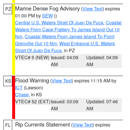
Marine Dense Fog Advisory
(
View Text
) expires
PZ
01:00 PM by
SEW
()
Central U.S. Waters Strait Of Juan De Fuca
,
Coastal
Waters From Cape Flattery To James Island Out 10
Nm
,
Coastal Waters From James Island To Point
Grenville Out 10 Nm
,
West Entrance U.S. Waters
Strait Of Juan De Fuca
, in PZ
VTEC# 5 (NEW)
Issued: 04:09
Updated: 04:09
AM
AM
Flood Warning
(
View Text
) expires 11:15 AM by
KS
ICT
(Lawson)
Chase
, in KS
VTEC# 52 (EXT)
Issued: 03:09
Updated: 07:46
AM
AM
Rip Currents Statement
(
View Text
) expires
FL