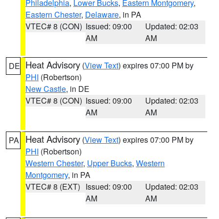
Philadelphia
,
Lower Bucks
,
Eastern Montgomery
,
Eastern Chester
,
Delaware
, in PA
VTEC# 8 (CON)
Issued: 09:00
Updated: 02:03
AM
AM
Heat Advisory
(
View Text
) expires 07:00 PM by
DE
PHI
(Robertson)
New Castle
, in DE
VTEC# 8 (CON)
Issued: 09:00
Updated: 02:03
AM
AM
Heat Advisory
(
View Text
) expires 07:00 PM by
PA
PHI
(Robertson)
Western Chester
,
Upper Bucks
,
Western
Montgomery
, in PA
VTEC# 8 (EXT)
Issued: 09:00
Updated: 02:03
AM
AM