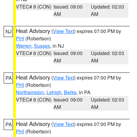
VTEC# 8 (CON)
Issued: 09:00
Updated: 02:03
AM
AM
Heat Advisory
(
View Text
) expires 07:00 PM by
NJ
PHI
(Robertson)
Warren
,
Sussex
, in NJ
VTEC# 8 (CON)
Issued: 09:00
Updated: 02:03
AM
AM
Heat Advisory
(
View Text
) expires 07:00 PM by
PA
PHI
(Robertson)
Northampton
,
Lehigh
,
Berks
, in PA
VTEC# 8 (CON)
Issued: 09:00
Updated: 02:03
AM
AM
Heat Advisory
(
View Text
) expires 07:00 PM by
PA
PHI
(Robertson)