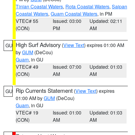
Tinian Coastal Waters
,
Rota Coastal Waters
,
Saipan
Coastal Waters
,
Guam Coastal Waters
, in PM
VTEC# 55
Issued: 03:00
Updated: 02:11
(CON)
PM
AM
High Surf Advisory
(
View Text
) expires 01:00 AM
GU
by
GUM
(DeCou)
Guam
, in GU
VTEC# 49
Issued: 07:00
Updated: 01:03
(CON)
AM
AM
Rip Currents Statement
(
View Text
) expires
GU
01:00 AM by
GUM
(DeCou)
Guam
, in GU
VTEC# 19
Issued: 01:00
Updated: 01:03
(CON)
AM
AM