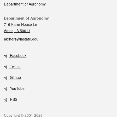
Department of Agronomy
Contact
Department of Agronomy
716 Farm House Ln
Ames, IA 50011
akrherz@iastate.edu
Social media
Facebook
Twitter
Github
YouTube
RSS
Legal
Copyright © 2001-2026