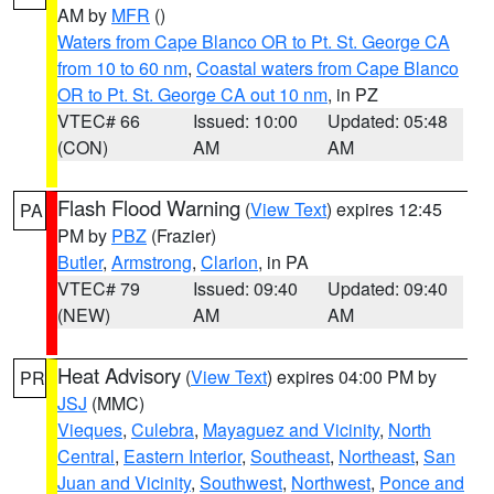
AM by
MFR
()
Waters from Cape Blanco OR to Pt. St. George CA
from 10 to 60 nm
,
Coastal waters from Cape Blanco
OR to Pt. St. George CA out 10 nm
, in PZ
VTEC# 66
Issued: 10:00
Updated: 05:48
(CON)
AM
AM
Flash Flood Warning
(
View Text
) expires 12:45
PA
PM by
PBZ
(Frazier)
Butler
,
Armstrong
,
Clarion
, in PA
VTEC# 79
Issued: 09:40
Updated: 09:40
(NEW)
AM
AM
Heat Advisory
(
View Text
) expires 04:00 PM by
PR
JSJ
(MMC)
Vieques
,
Culebra
,
Mayaguez and Vicinity
,
North
Central
,
Eastern Interior
,
Southeast
,
Northeast
,
San
Juan and Vicinity
,
Southwest
,
Northwest
,
Ponce and