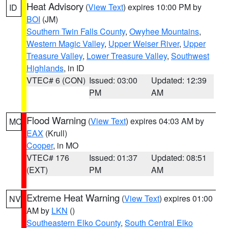
Heat Advisory
(
View Text
) expires 10:00 PM by
ID
BOI
(JM)
Southern Twin Falls County
,
Owyhee Mountains
,
Western Magic Valley
,
Upper Weiser River
,
Upper
Treasure Valley
,
Lower Treasure Valley
,
Southwest
Highlands
, in ID
VTEC# 6 (CON)
Issued: 03:00
Updated: 12:39
PM
AM
Flood Warning
(
View Text
) expires 04:03 AM by
MO
EAX
(Krull)
Cooper
, in MO
VTEC# 176
Issued: 01:37
Updated: 08:51
(EXT)
PM
AM
Extreme Heat Warning
(
View Text
) expires 01:00
NV
AM by
LKN
()
Southeastern Elko County
,
South Central Elko