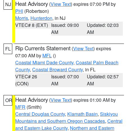
Heat Advisory
(
View Text
) expires 07:00 PM by
NJ
PHI
(Robertson)
Morris
,
Hunterdon
, in NJ
VTEC# 8 (EXT)
Issued: 09:00
Updated: 02:03
AM
AM
Rip Currents Statement
(
View Text
) expires
FL
07:00 AM by
MFL
()
Coastal Miami Dade County
,
Coastal Palm Beach
County
,
Coastal Broward County
, in FL
VTEC# 26
Issued: 07:00
Updated: 02:57
(CON)
AM
AM
Heat Advisory
(
View Text
) expires 01:00 AM by
OR
MFR
(Smith)
Central Douglas County
,
Klamath Basin
,
Siskiyou
Mountains and Southern Oregon Cascades
,
Central
and Eastern Lake County
,
Northern and Eastern