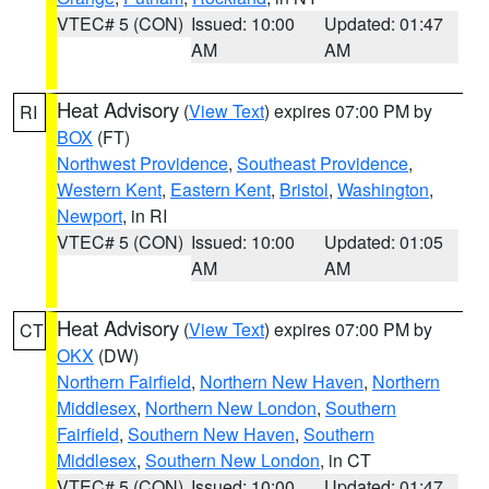
VTEC# 5 (CON)
Issued: 10:00
Updated: 01:47
AM
AM
Heat Advisory
(
View Text
) expires 07:00 PM by
RI
BOX
(FT)
Northwest Providence
,
Southeast Providence
,
Western Kent
,
Eastern Kent
,
Bristol
,
Washington
,
Newport
, in RI
VTEC# 5 (CON)
Issued: 10:00
Updated: 01:05
AM
AM
Heat Advisory
(
View Text
) expires 07:00 PM by
CT
OKX
(DW)
Northern Fairfield
,
Northern New Haven
,
Northern
Middlesex
,
Northern New London
,
Southern
Fairfield
,
Southern New Haven
,
Southern
Middlesex
,
Southern New London
, in CT
VTEC# 5 (CON)
Issued: 10:00
Updated: 01:47