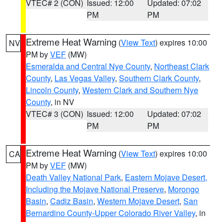
VTEC# 2 (CON)
Issued: 12:00
Updated: 07:02
PM
PM
Extreme Heat Warning
(
View Text
) expires 10:00
NV
PM by
VEF
(MW)
Esmeralda and Central Nye County
,
Northeast Clark
County
,
Las Vegas Valley
,
Southern Clark County
,
Lincoln County
,
Western Clark and Southern Nye
County
, in NV
VTEC# 3 (CON)
Issued: 12:00
Updated: 07:02
PM
PM
Extreme Heat Warning
(
View Text
) expires 10:00
CA
PM by
VEF
(MW)
Death Valley National Park
,
Eastern Mojave Desert,
Including the Mojave National Preserve
,
Morongo
Basin
,
Cadiz Basin
,
Western Mojave Desert
,
San
Bernardino County-Upper Colorado River Valley
, in