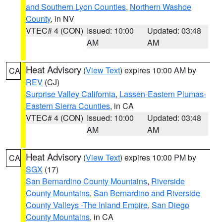
and Southern Lyon Counties
,
Northern Washoe
County
, in NV
VTEC# 4 (CON)
Issued: 10:00
Updated: 03:48
AM
AM
Heat Advisory
(
View Text
) expires 10:00 AM by
CA
REV
(CJ)
Surprise Valley California
,
Lassen-Eastern Plumas-
Eastern Sierra Counties
, in CA
VTEC# 4 (CON)
Issued: 10:00
Updated: 03:48
AM
AM
Heat Advisory
(
View Text
) expires 10:00 PM by
CA
SGX
(17)
San Bernardino County Mountains
,
Riverside
County Mountains
,
San Bernardino and Riverside
County Valleys -The Inland Empire
,
San Diego
County Mountains
, in CA