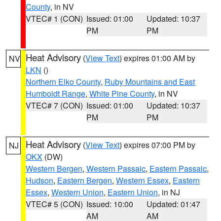
County
, in NV
VTEC# 1 (CON)
Issued: 01:00
Updated: 10:37
PM
PM
Heat Advisory
(
View Text
) expires 01:00 AM by
NV
LKN
()
Northern Elko County
,
Ruby Mountains and East
Humboldt Range
,
White Pine County
, in NV
VTEC# 7 (CON)
Issued: 01:00
Updated: 10:37
PM
PM
Heat Advisory
(
View Text
) expires 07:00 PM by
NJ
OKX
(DW)
Western Bergen
,
Western Passaic
,
Eastern Passaic
,
Hudson
,
Eastern Bergen
,
Western Essex
,
Eastern
Essex
,
Western Union
,
Eastern Union
, in NJ
VTEC# 5 (CON)
Issued: 10:00
Updated: 01:47
AM
AM