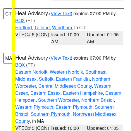
Heat Advisory
(
View Text
) expires 07:00 PM by
CT
BOX
(FT)
Hartford
,
Tolland
,
Windham
, in CT
VTEC# 5 (CON)
Issued: 10:00
Updated: 01:05
AM
AM
Heat Advisory
(
View Text
) expires 07:00 PM by
MA
BOX
(FT)
Eastern Norfolk
,
Western Norfolk
,
Southeast
Middlesex
,
Suffolk
,
Eastern Franklin
,
Northern
Worcester
,
Central Middlesex County
,
Western
Essex
,
Eastern Essex
,
Eastern Hampshire
,
Eastern
Hampden
,
Southern Worcester
,
Northern Bristol
,
Western Plymouth
,
Eastern Plymouth
,
Southern
Bristol
,
Southern Plymouth
,
Northwest Middlesex
County
, in MA
VTEC# 5 (CON)
Issued: 10:00
Updated: 01:05