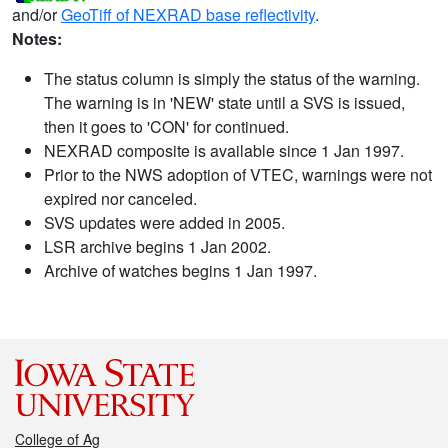
and/or
GeoTiff of NEXRAD base reflectivity
.
Notes:
The status column is simply the status of the warning.
The warning is in 'NEW' state until a SVS is issued,
then it goes to 'CON' for continued.
NEXRAD composite is available since 1 Jan 1997.
Prior to the NWS adoption of VTEC, warnings were not
expired nor canceled.
SVS updates were added in 2005.
LSR archive begins 1 Jan 2002.
Archive of watches begins 1 Jan 1997.
College of Ag