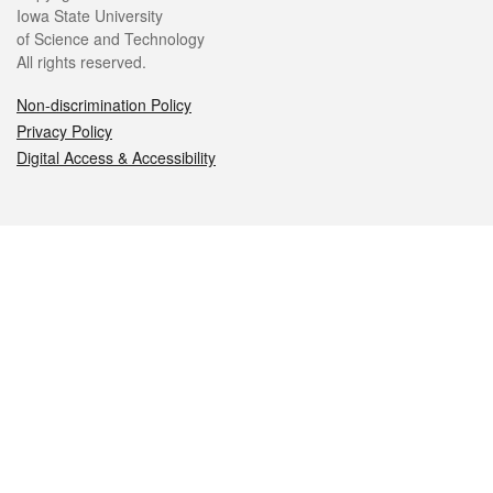
Iowa State University
of Science and Technology
All rights reserved.
Non-discrimination Policy
Privacy Policy
Digital Access & Accessibility