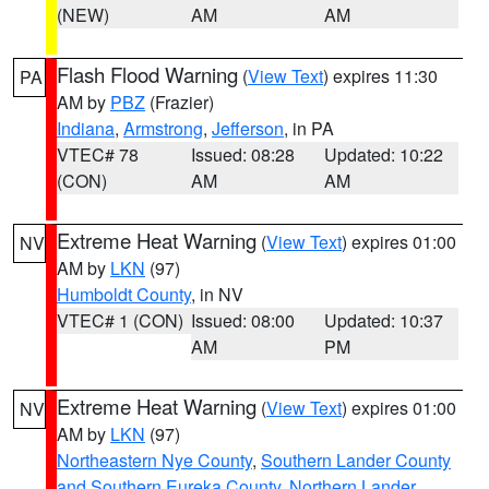
(NEW)
AM
AM
Flash Flood Warning
(
View Text
) expires 11:30
PA
AM by
PBZ
(Frazier)
Indiana
,
Armstrong
,
Jefferson
, in PA
VTEC# 78
Issued: 08:28
Updated: 10:22
(CON)
AM
AM
Extreme Heat Warning
(
View Text
) expires 01:00
NV
AM by
LKN
(97)
Humboldt County
, in NV
VTEC# 1 (CON)
Issued: 08:00
Updated: 10:37
AM
PM
Extreme Heat Warning
(
View Text
) expires 01:00
NV
AM by
LKN
(97)
Northeastern Nye County
,
Southern Lander County
and Southern Eureka County
,
Northern Lander