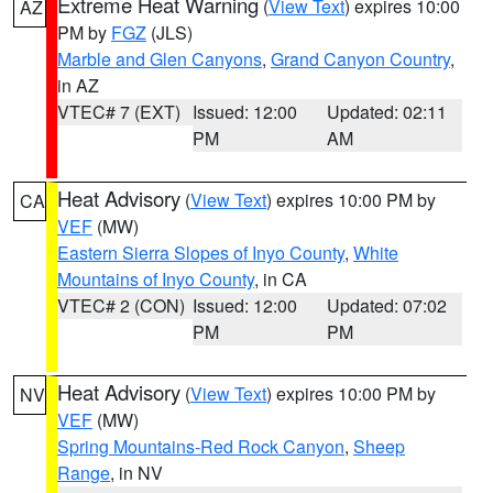
Extreme Heat Warning
(
View Text
) expires 10:00
AZ
PM by
FGZ
(JLS)
Marble and Glen Canyons
,
Grand Canyon Country
,
in AZ
VTEC# 7 (EXT)
Issued: 12:00
Updated: 02:11
PM
AM
Heat Advisory
(
View Text
) expires 10:00 PM by
CA
VEF
(MW)
Eastern Sierra Slopes of Inyo County
,
White
Mountains of Inyo County
, in CA
VTEC# 2 (CON)
Issued: 12:00
Updated: 07:02
PM
PM
Heat Advisory
(
View Text
) expires 10:00 PM by
NV
VEF
(MW)
Spring Mountains-Red Rock Canyon
,
Sheep
Range
, in NV