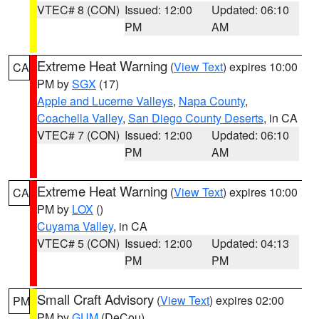
VTEC# 8 (CON)
Issued: 12:00
Updated: 06:10
PM
AM
Extreme Heat Warning
(
View Text
) expires 10:00
CA
PM by
SGX
(17)
Apple and Lucerne Valleys
,
Napa County
,
Coachella Valley
,
San Diego County Deserts
, in CA
VTEC# 7 (CON)
Issued: 12:00
Updated: 06:10
PM
AM
Extreme Heat Warning
(
View Text
) expires 10:00
CA
PM by
LOX
()
Cuyama Valley
, in CA
VTEC# 5 (CON)
Issued: 12:00
Updated: 04:13
PM
PM
Small Craft Advisory
(
View Text
) expires 02:00
PM
PM by
GUM
(DeCou)