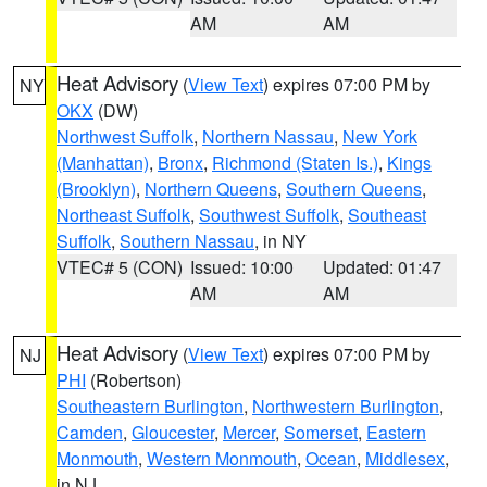
AM
AM
Heat Advisory
(
View Text
) expires 07:00 PM by
NY
OKX
(DW)
Northwest Suffolk
,
Northern Nassau
,
New York
(Manhattan)
,
Bronx
,
Richmond (Staten Is.)
,
Kings
(Brooklyn)
,
Northern Queens
,
Southern Queens
,
Northeast Suffolk
,
Southwest Suffolk
,
Southeast
Suffolk
,
Southern Nassau
, in NY
VTEC# 5 (CON)
Issued: 10:00
Updated: 01:47
AM
AM
Heat Advisory
(
View Text
) expires 07:00 PM by
NJ
PHI
(Robertson)
Southeastern Burlington
,
Northwestern Burlington
,
Camden
,
Gloucester
,
Mercer
,
Somerset
,
Eastern
Monmouth
,
Western Monmouth
,
Ocean
,
Middlesex
,
in NJ