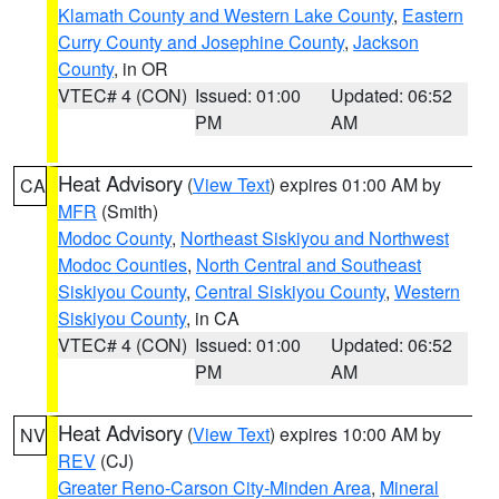
Klamath County and Western Lake County
,
Eastern
Curry County and Josephine County
,
Jackson
County
, in OR
VTEC# 4 (CON)
Issued: 01:00
Updated: 06:52
PM
AM
Heat Advisory
(
View Text
) expires 01:00 AM by
CA
MFR
(Smith)
Modoc County
,
Northeast Siskiyou and Northwest
Modoc Counties
,
North Central and Southeast
Siskiyou County
,
Central Siskiyou County
,
Western
Siskiyou County
, in CA
VTEC# 4 (CON)
Issued: 01:00
Updated: 06:52
PM
AM
Heat Advisory
(
View Text
) expires 10:00 AM by
NV
REV
(CJ)
Greater Reno-Carson City-Minden Area
,
Mineral