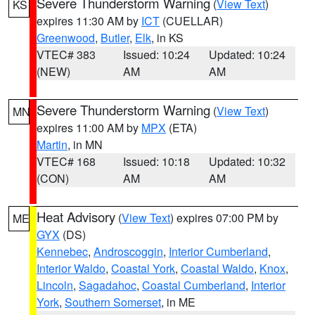
Severe Thunderstorm Warning
(
View Text
)
KS
expires 11:30 AM by
ICT
(CUELLAR)
Greenwood
,
Butler
,
Elk
, in KS
VTEC# 383
Issued: 10:24
Updated: 10:24
(NEW)
AM
AM
Severe Thunderstorm Warning
(
View Text
)
MN
expires 11:00 AM by
MPX
(ETA)
Martin
, in MN
VTEC# 168
Issued: 10:18
Updated: 10:32
(CON)
AM
AM
Heat Advisory
(
View Text
) expires 07:00 PM by
ME
GYX
(DS)
Kennebec
,
Androscoggin
,
Interior Cumberland
,
Interior Waldo
,
Coastal York
,
Coastal Waldo
,
Knox
,
Lincoln
,
Sagadahoc
,
Coastal Cumberland
,
Interior
York
,
Southern Somerset
, in ME