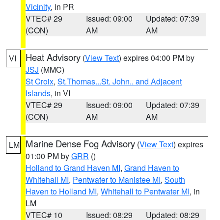
Vicinity
, in PR
VTEC# 29
Issued: 09:00
Updated: 07:39
(CON)
AM
AM
Heat Advisory
(
View Text
) expires 04:00 PM by
VI
JSJ
(MMC)
St Croix
,
St.Thomas...St. John.. and Adjacent
Islands
, in VI
VTEC# 29
Issued: 09:00
Updated: 07:39
(CON)
AM
AM
Marine Dense Fog Advisory
(
View Text
) expires
LM
01:00 PM by
GRR
()
Holland to Grand Haven MI
,
Grand Haven to
Whitehall MI
,
Pentwater to Manistee MI
,
South
Haven to Holland MI
,
Whitehall to Pentwater MI
, in
LM
VTEC# 10
Issued: 08:29
Updated: 08:29