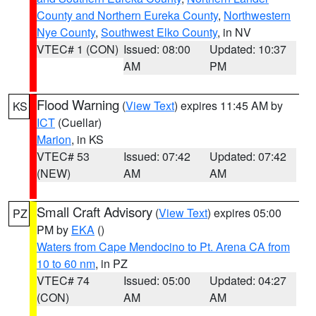
County and Northern Eureka County
,
Northwestern
Nye County
,
Southwest Elko County
, in NV
VTEC# 1 (CON)
Issued: 08:00
Updated: 10:37
AM
PM
Flood Warning
(
View Text
) expires 11:45 AM by
KS
ICT
(Cuellar)
Marion
, in KS
VTEC# 53
Issued: 07:42
Updated: 07:42
(NEW)
AM
AM
Small Craft Advisory
(
View Text
) expires 05:00
PZ
PM by
EKA
()
Waters from Cape Mendocino to Pt. Arena CA from
10 to 60 nm
, in PZ
VTEC# 74
Issued: 05:00
Updated: 04:27
(CON)
AM
AM