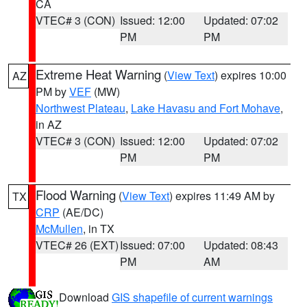
CA
VTEC# 3 (CON)
Issued: 12:00
Updated: 07:02
PM
PM
Extreme Heat Warning
(
View Text
) expires 10:00
AZ
PM by
VEF
(MW)
Northwest Plateau
,
Lake Havasu and Fort Mohave
,
in AZ
VTEC# 3 (CON)
Issued: 12:00
Updated: 07:02
PM
PM
Flood Warning
(
View Text
) expires 11:49 AM by
TX
CRP
(AE/DC)
McMullen
, in TX
VTEC# 26 (EXT)
Issued: 07:00
Updated: 08:43
PM
AM
Download
GIS shapefile of current warnings