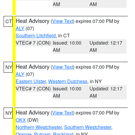
AM
AM
Heat Advisory
(
View Text
) expires 07:00 PM by
CT
ALY
(07)
Southern Litchfield
, in CT
VTEC# 7 (CON)
Issued: 10:00
Updated: 12:17
AM
AM
Heat Advisory
(
View Text
) expires 07:00 PM by
NY
ALY
(07)
Eastern Ulster
,
Western Dutchess
, in NY
VTEC# 7 (CON)
Issued: 10:00
Updated: 12:17
AM
AM
Heat Advisory
(
View Text
) expires 07:00 PM by
NY
OKX
(DW)
Northern Westchester
,
Southern Westchester
,
Orange
,
Putnam
,
Rockland
, in NY