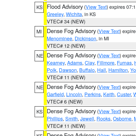
Flood Advisory
(
View Text
) expires 07
KS
Greeley
,
Wichita
, in KS
VTEC# 34 (NEW)
Dense Fog Advisory
(
View Text
) expir
MI
Menominee
,
Dickinson
, in MI
VTEC# 12 (NEW)
Dense Fog Advisory
(
View Text
) expir
NE
Kearney
,
Adams
,
Clay
,
Fillmore
,
Furnas
,
Polk
,
Dawson
,
Buffalo
,
Hall
,
Hamilton
,
Yo
VTEC# 11 (NEW)
Dense Fog Advisory
(
View Text
) expir
NE
Garfield
,
Lincoln
,
Perkins
,
Keith
,
Custer
,
W
VTEC# 6 (NEW)
Dense Fog Advisory
(
View Text
) expir
KS
Phillips
,
Smith
,
Jewell
,
Rooks
,
Osborne
,
M
VTEC# 11 (NEW)
Dense Fog Advisory
(
View Text
) expir
KS