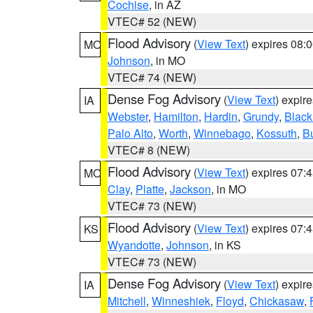
Cochise
, in AZ
VTEC# 52 (NEW)
Flood Advisory
(
View Text
) expires 08
MO
Johnson
, in MO
VTEC# 74 (NEW)
Dense Fog Advisory
(
View Text
) expir
IA
Webster
,
Hamilton
,
Hardin
,
Grundy
,
Blac
Palo Alto
,
Worth
,
Winnebago
,
Kossuth
,
Bu
VTEC# 8 (NEW)
Flood Advisory
(
View Text
) expires 07
MO
Clay
,
Platte
,
Jackson
, in MO
VTEC# 73 (NEW)
Flood Advisory
(
View Text
) expires 07
KS
Wyandotte
,
Johnson
, in KS
VTEC# 73 (NEW)
Dense Fog Advisory
(
View Text
) expir
IA
Mitchell
,
Winneshiek
,
Floyd
,
Chickasaw
,