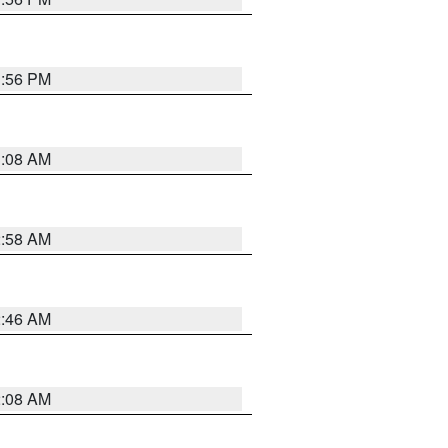
1:56 PM
3:08 AM
2:58 AM
2:46 AM
2:08 AM