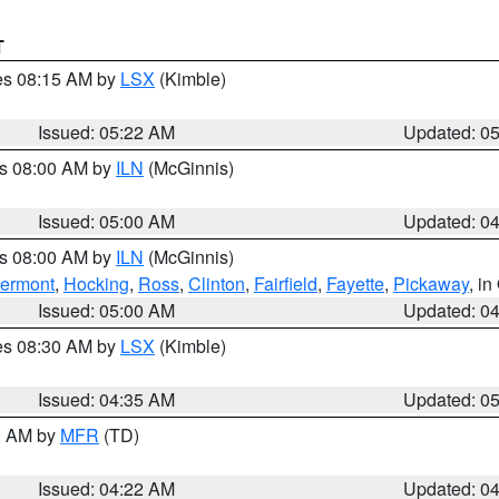
T
res 08:15 AM by
LSX
(Kimble)
Issued: 05:22 AM
Updated: 0
es 08:00 AM by
ILN
(McGinnis)
Issued: 05:00 AM
Updated: 0
es 08:00 AM by
ILN
(McGinnis)
lermont
,
Hocking
,
Ross
,
Clinton
,
Fairfield
,
Fayette
,
Pickaway
, i
Issued: 05:00 AM
Updated: 0
res 08:30 AM by
LSX
(Kimble)
Issued: 04:35 AM
Updated: 0
00 AM by
MFR
(TD)
Issued: 04:22 AM
Updated: 0