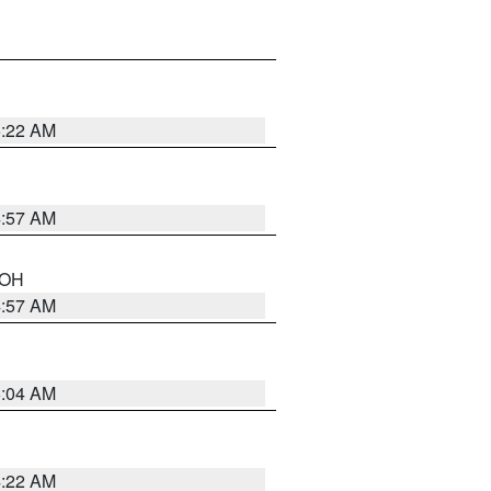
5:22 AM
4:57 AM
n OH
4:57 AM
5:04 AM
4:22 AM