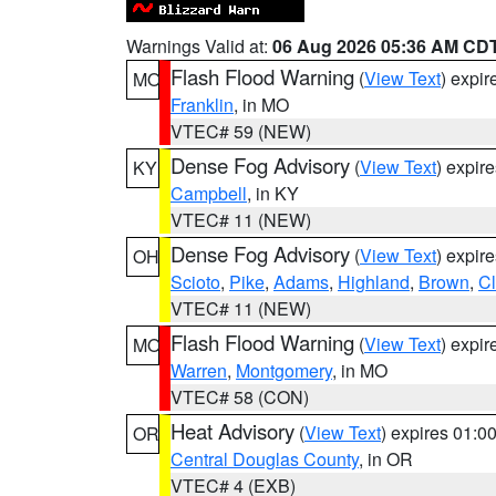
Warnings Valid at:
06 Aug 2026 05:36 AM CD
Flash Flood Warning
(
View Text
) expi
MO
Franklin
, in MO
VTEC# 59 (NEW)
Dense Fog Advisory
(
View Text
) expir
KY
Campbell
, in KY
VTEC# 11 (NEW)
Dense Fog Advisory
(
View Text
) expir
OH
Scioto
,
Pike
,
Adams
,
Highland
,
Brown
,
C
VTEC# 11 (NEW)
Flash Flood Warning
(
View Text
) expi
MO
Warren
,
Montgomery
, in MO
VTEC# 58 (CON)
Heat Advisory
(
View Text
) expires 01:
OR
Central Douglas County
, in OR
VTEC# 4 (EXB)