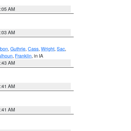
2:05 AM
2:03 AM
bon
,
Guthrie
,
Cass
,
Wright
,
Sac
,
lhoun
,
Franklin
, in IA
2:43 AM
1:41 AM
1:41 AM