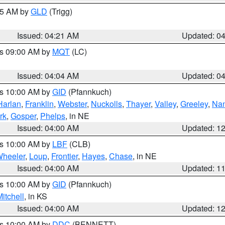
:15 AM by
GLD
(Trigg)
Issued: 04:21 AM
Updated: 0
es 09:00 AM by
MQT
(LC)
Issued: 04:04 AM
Updated: 0
es 10:00 AM by
GID
(Pfannkuch)
Harlan
,
Franklin
,
Webster
,
Nuckolls
,
Thayer
,
Valley
,
Greeley
,
Na
rk
,
Gosper
,
Phelps
, in NE
Issued: 04:00 AM
Updated: 1
es 10:00 AM by
LBF
(CLB)
heeler
,
Loup
,
Frontier
,
Hayes
,
Chase
, in NE
Issued: 04:00 AM
Updated: 1
es 10:00 AM by
GID
(Pfannkuch)
itchell
, in KS
Issued: 04:00 AM
Updated: 1
es 10:00 AM by
DDC
(BENNETT)