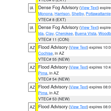
Dense Fog Advisory
(
View Text
) expir
IA
Monona
,
Harrison
,
Shelby
,
Pottawattamie
VTEC# 8 (EXT)
Dense Fog Advisory
(
View Text
) expir
IA
Ida
,
Clay
,
Cherokee
,
Buena Vista
,
Woodb
VTEC# 11 (CON)
Flood Advisory
(
View Text
) expires 10
AZ
Cochise
, in AZ
VTEC# 55 (NEW)
Flood Advisory
(
View Text
) expires 10
AZ
Pima
, in AZ
VTEC# 54 (NEW)
Flood Advisory
(
View Text
) expires 08
AZ
Pima
, in AZ
VTEC# 53 (NEW)
Flood Advisory
(
View Text
) expires 08
AZ