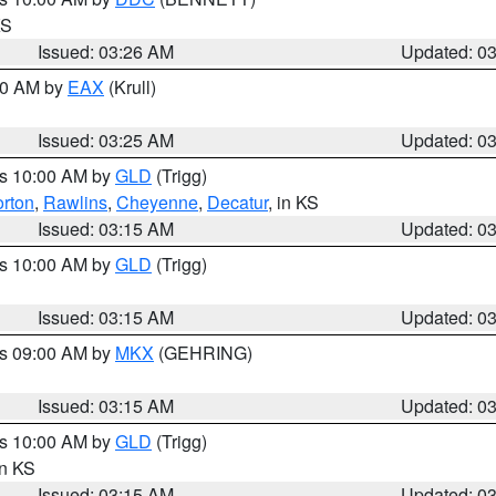
KS
Issued: 03:26 AM
Updated: 0
:30 AM by
EAX
(Krull)
Issued: 03:25 AM
Updated: 0
es 10:00 AM by
GLD
(Trigg)
rton
,
Rawlins
,
Cheyenne
,
Decatur
, in KS
Issued: 03:15 AM
Updated: 0
es 10:00 AM by
GLD
(Trigg)
Issued: 03:15 AM
Updated: 0
es 09:00 AM by
MKX
(GEHRING)
Issued: 03:15 AM
Updated: 0
es 10:00 AM by
GLD
(Trigg)
in KS
Issued: 03:15 AM
Updated: 0