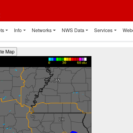
t
ts
Info
Networks
NWS Data
Services
Web