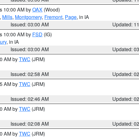
es 10:00 AM by
OAX
(Wood)
,
Mills
,
Montgomery
,
Fremont
,
Page
, in IA
Issued: 03:00 AM
Updated: 1
es 10:00 AM by
FSD
(IG)
ury
, in IA
Issued: 03:00 AM
Updated: 0
:00 AM by
TWC
(JRM)
Issued: 02:58 AM
Updated: 0
:45 AM by
TWC
(JRM)
Issued: 02:46 AM
Updated: 0
:00 AM by
TWC
(JRM)
Issued: 02:08 AM
Updated: 0
:00 AM by
TWC
(JRM)