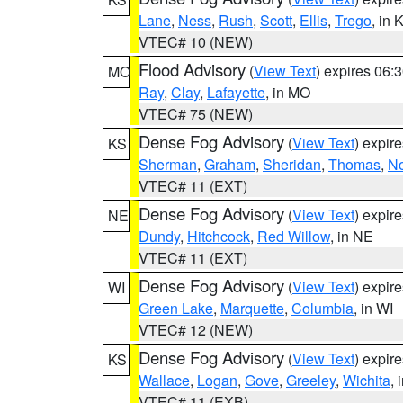
Lane
,
Ness
,
Rush
,
Scott
,
Ellis
,
Trego
, in 
VTEC# 10 (NEW)
Flood Advisory
(
View Text
) expires 06
MO
Ray
,
Clay
,
Lafayette
, in MO
VTEC# 75 (NEW)
Dense Fog Advisory
(
View Text
) expir
KS
Sherman
,
Graham
,
Sheridan
,
Thomas
,
No
VTEC# 11 (EXT)
Dense Fog Advisory
(
View Text
) expir
NE
Dundy
,
Hitchcock
,
Red Willow
, in NE
VTEC# 11 (EXT)
Dense Fog Advisory
(
View Text
) expir
WI
Green Lake
,
Marquette
,
Columbia
, in WI
VTEC# 12 (NEW)
Dense Fog Advisory
(
View Text
) expir
KS
Wallace
,
Logan
,
Gove
,
Greeley
,
Wichita
, 
VTEC# 11 (EXB)