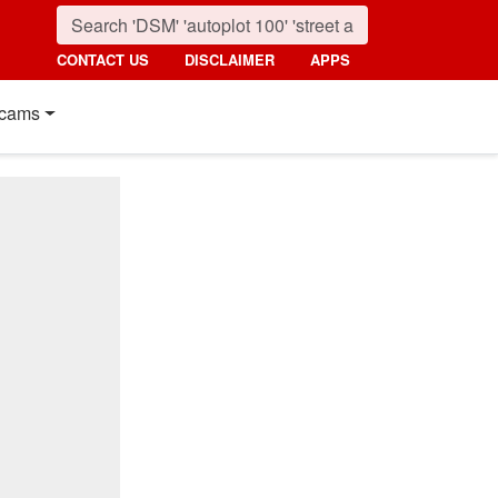
CONTACT US
DISCLAIMER
APPS
cams