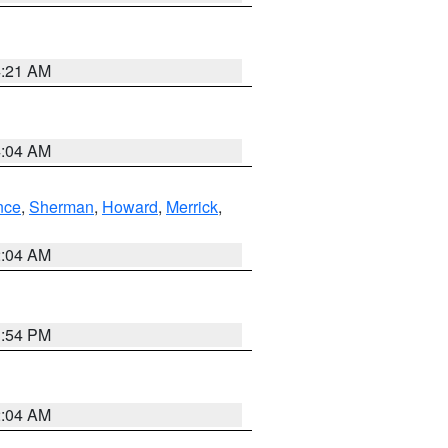
4:21 AM
4:04 AM
nce
,
Sherman
,
Howard
,
Merrick
,
2:04 AM
1:54 PM
2:04 AM