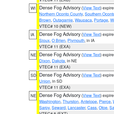
Dense Fog Advisory
(
View Text
) expir
WI
Northern Oconto County
,
Southern Ocont
Brown
,
Outagamie
,
Waupaca
,
Portage
,
W
VTEC# 10 (NEW)
Dense Fog Advisory
(
View Text
) expir
IA
Sioux
,
O Brien
,
Plymouth
, in IA
VTEC# 11 (EXA)
Dense Fog Advisory
(
View Text
) expir
NE
Dixon
,
Dakota
, in NE
VTEC# 11 (EXA)
Dense Fog Advisory
(
View Text
) expir
SD
Union
, in SD
VTEC# 11 (EXA)
Dense Fog Advisory
(
View Text
) expir
NE
Washington
,
Thurston
,
Antelope
,
Pierce
,
Sarpy
,
Seward
,
Lancaster
,
Cass
,
Otoe
,
Sa
VTEC# 8 (EXT)