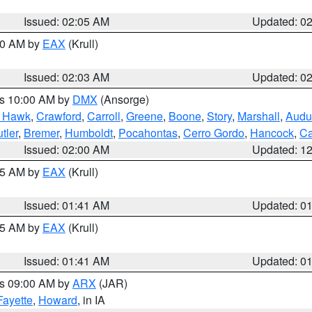
Issued: 02:05 AM
Updated: 0
:00 AM by
EAX
(Krull)
Issued: 02:03 AM
Updated: 0
es 10:00 AM by
DMX
(Ansorge)
k Hawk
,
Crawford
,
Carroll
,
Greene
,
Boone
,
Story
,
Marshall
,
Audu
tler
,
Bremer
,
Humboldt
,
Pocahontas
,
Cerro Gordo
,
Hancock
,
Ca
Issued: 02:00 AM
Updated: 1
:45 AM by
EAX
(Krull)
Issued: 01:41 AM
Updated: 0
:45 AM by
EAX
(Krull)
Issued: 01:41 AM
Updated: 0
es 09:00 AM by
ARX
(JAR)
Fayette
,
Howard
, in IA