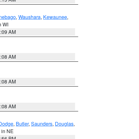
nebago
,
Waushara
,
Kewaunee
,
in WI
3:09 AM
3:08 AM
3:08 AM
3:08 AM
Dodge
,
Butler
,
Saunders
,
Douglas
,
, in NE
1:56 PM