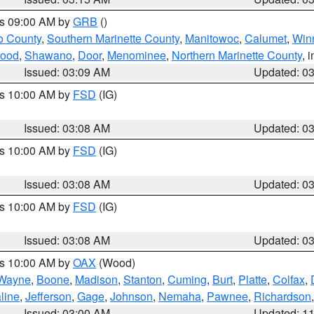
es 09:00 AM by
GRB
()
o County
,
Southern Marinette County
,
Manitowoc
,
Calumet
,
Win
ood
,
Shawano
,
Door
,
Menominee
,
Northern Marinette County
, 
Issued: 03:09 AM
Updated: 0
es 10:00 AM by
FSD
(IG)
Issued: 03:08 AM
Updated: 0
es 10:00 AM by
FSD
(IG)
Issued: 03:08 AM
Updated: 0
es 10:00 AM by
FSD
(IG)
Issued: 03:08 AM
Updated: 0
es 10:00 AM by
OAX
(Wood)
Wayne
,
Boone
,
Madison
,
Stanton
,
Cuming
,
Burt
,
Platte
,
Colfax
,
line
,
Jefferson
,
Gage
,
Johnson
,
Nemaha
,
Pawnee
,
Richardson
Issued: 03:00 AM
Updated: 1