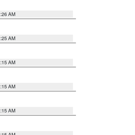
3:26 AM
3:25 AM
3:15 AM
3:15 AM
3:15 AM
3:15 AM