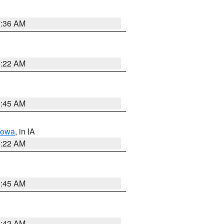
7:36 AM
6:22 AM
5:45 AM
Iowa
, in IA
6:22 AM
5:45 AM
5:42 AM