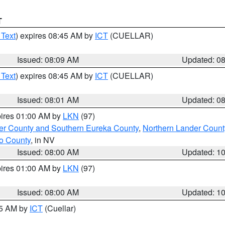
T
 Text
) expires 08:45 AM by
ICT
(CUELLAR)
Issued: 08:09 AM
Updated: 0
 Text
) expires 08:45 AM by
ICT
(CUELLAR)
Issued: 08:01 AM
Updated: 0
pires 01:00 AM by
LKN
(97)
er County and Southern Eureka County
,
Northern Lander Count
o County
, in NV
Issued: 08:00 AM
Updated: 1
pires 01:00 AM by
LKN
(97)
Issued: 08:00 AM
Updated: 1
45 AM by
ICT
(Cuellar)