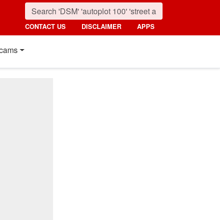
CONTACT US
DISCLAIMER
APPS
cams