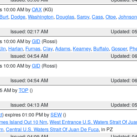
es 10:00 AM by
OAX
(KG)
Burt
,
Dodge
,
Washington
,
Douglas
,
Sarpy
,
Cass
,
Otoe
,
Johnson
Issued: 02:17 AM
Updated: 0
es 10:00 AM by
GID
(Rossi)
lin
,
Harlan
,
Furnas
,
Clay
,
Adams
,
Kearney
,
Buffalo
,
Gosper
,
Phe
Issued: 04:54 AM
Updated: 0
es 10:00 AM by
GID
(Rossi)
Issued: 04:54 AM
Updated: 0
:45 AM by
TOP
()
Issued: 04:13 AM
Updated: 0
t
) expires 01:00 PM by
SEW
()
ames Island Out 10 Nm
,
West Entrance U.S. Waters Strait Of Ju
Nm
,
Central U.S. Waters Strait Of Juan De Fuca
, in PZ
Issued: 04:09 AM
Updated: 0