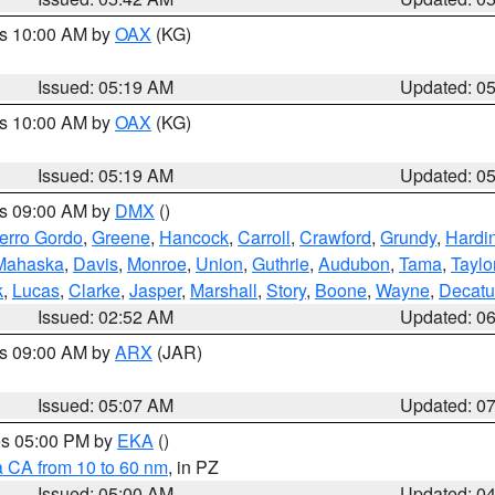
es 10:00 AM by
OAX
(KG)
Issued: 05:19 AM
Updated: 0
es 10:00 AM by
OAX
(KG)
Issued: 05:19 AM
Updated: 0
es 09:00 AM by
DMX
()
erro Gordo
,
Greene
,
Hancock
,
Carroll
,
Crawford
,
Grundy
,
Hardi
Mahaska
,
Davis
,
Monroe
,
Union
,
Guthrie
,
Audubon
,
Tama
,
Taylo
k
,
Lucas
,
Clarke
,
Jasper
,
Marshall
,
Story
,
Boone
,
Wayne
,
Decatu
Issued: 02:52 AM
Updated: 0
es 09:00 AM by
ARX
(JAR)
Issued: 05:07 AM
Updated: 0
res 05:00 PM by
EKA
()
a CA from 10 to 60 nm
, in PZ
Issued: 05:00 AM
Updated: 0