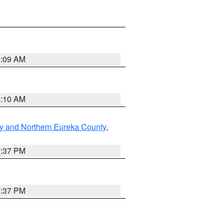
8:09 AM
8:10 AM
y and Northern Eureka County
,
0:37 PM
0:37 PM