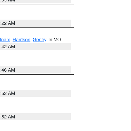
6:22 AM
tnam
,
Harrison
,
Gentry
, in MO
3:42 AM
7:46 AM
7:52 AM
7:52 AM