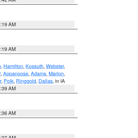
5:19 AM
5:19 AM
n
,
Hamilton
,
Kossuth
,
Webster
,
r
,
Appanoose
,
Adams
,
Marion
,
r
,
Polk
,
Ringgold
,
Dallas
, in IA
6:39 AM
7:36 AM
4:27 AM