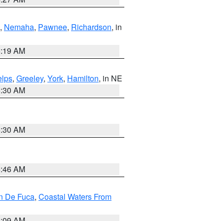
,
Nemaha
,
Pawnee
,
Richardson
, in
5:19 AM
lps
,
Greeley
,
York
,
Hamilton
, in NE
6:30 AM
6:30 AM
5:46 AM
an De Fuca
,
Coastal Waters From
4:09 AM