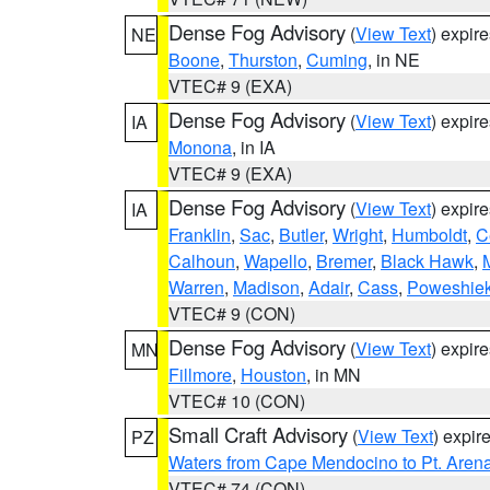
Dense Fog Advisory
(
View Text
) expir
NE
Boone
,
Thurston
,
Cuming
, in NE
VTEC# 9 (EXA)
Dense Fog Advisory
(
View Text
) expir
IA
Monona
, in IA
VTEC# 9 (EXA)
Dense Fog Advisory
(
View Text
) expir
IA
Franklin
,
Sac
,
Butler
,
Wright
,
Humboldt
,
C
Calhoun
,
Wapello
,
Bremer
,
Black Hawk
,
Warren
,
Madison
,
Adair
,
Cass
,
Poweshie
VTEC# 9 (CON)
Dense Fog Advisory
(
View Text
) expir
MN
Fillmore
,
Houston
, in MN
VTEC# 10 (CON)
Small Craft Advisory
(
View Text
) expi
PZ
Waters from Cape Mendocino to Pt. Aren
VTEC# 74 (CON)