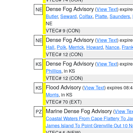
Dense Fog Advisory
(
View Text
) expir
NE
Butler
,
Seward
,
Colfax
,
Platte
,
Saunders
,
NE
VTEC# 9 (CON)
Dense Fog Advisory
(
View Text
) expir
NE
Hall
,
Polk
,
Merrick
,
Howard
,
Nance
,
Frank
VTEC# 12 (CON)
Dense Fog Advisory
(
View Text
) expir
KS
Phillips
, in KS
VTEC# 12 (CON)
Flood Advisory
(
View Text
) expires 08
KS
Morris
, in KS
VTEC# 70 (EXT)
Marine Dense Fog Advisory
(
View Tex
PZ
Coastal Waters From Cape Flattery To J
James Island To Point Grenville Out 10 
VTEC# 5 (NEW)