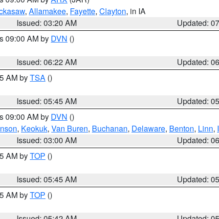
ckasaw
,
Allamakee
,
Fayette
,
Clayton
, in IA
Issued: 03:20 AM
Updated: 0
es 09:00 AM by
DVN
()
Issued: 06:22 AM
Updated: 0
:15 AM by
TSA
()
Issued: 05:45 AM
Updated: 0
es 09:00 AM by
DVN
()
hnson
,
Keokuk
,
Van Buren
,
Buchanan
,
Delaware
,
Benton
,
Linn
,
Issued: 03:00 AM
Updated: 0
:45 AM by
TOP
()
Issued: 05:45 AM
Updated: 0
:45 AM by
TOP
()
Issued: 05:42 AM
Updated: 0