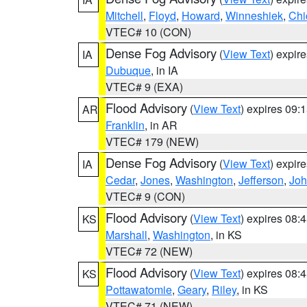
Mitchell
,
Floyd
,
Howard
,
Winneshiek
,
Chi
VTEC# 10 (CON)
Dense Fog Advisory
(
View Text
) expir
IA
Dubuque
, in IA
VTEC# 9 (EXA)
Flood Advisory
(
View Text
) expires 09
AR
Franklin
, in AR
VTEC# 179 (NEW)
Dense Fog Advisory
(
View Text
) expir
IA
Cedar
,
Jones
,
Washington
,
Jefferson
,
Jo
VTEC# 9 (CON)
Flood Advisory
(
View Text
) expires 08
KS
Marshall
,
Washington
, in KS
VTEC# 72 (NEW)
Flood Advisory
(
View Text
) expires 08
KS
Pottawatomie
,
Geary
,
Riley
, in KS
VTEC# 71 (NEW)