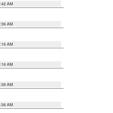
7:42 AM
7:36 AM
6:16 AM
6:16 AM
6:39 AM
7:36 AM