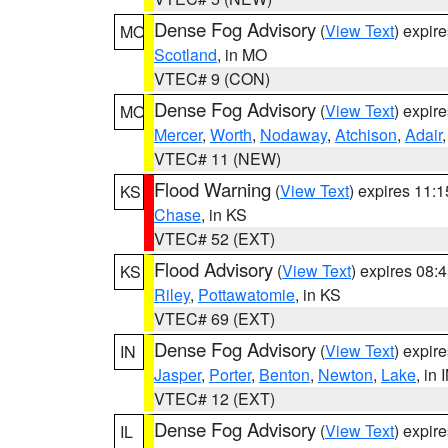
Dense Fog Advisory
(
View Text
) expir
MO
Scotland
, in MO
VTEC# 9 (CON)
Dense Fog Advisory
(
View Text
) expir
MO
Mercer
,
Worth
,
Nodaway
,
Atchison
,
Adair
VTEC# 11 (NEW)
Flood Warning
(
View Text
) expires 11:
KS
Chase
, in KS
VTEC# 52 (EXT)
Flood Advisory
(
View Text
) expires 08
KS
Riley
,
Pottawatomie
, in KS
VTEC# 69 (EXT)
Dense Fog Advisory
(
View Text
) expir
IN
Jasper
,
Porter
,
Benton
,
Newton
,
Lake
, in 
VTEC# 12 (EXT)
Dense Fog Advisory
(
View Text
) expir
IL