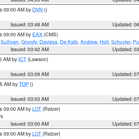
es 09:00 AM by
DVN
()
Issued: 03:48 AM
Updated: 0
es 09:00 AM by
EAX
(CMS)
,
Sullivan
,
Grundy
,
Daviess
,
De Kalb
,
Andrew
,
Holt
,
Schuyler
,
Pu
Issued: 03:42 AM
Updated: 0
15 AM by
ICT
(Lawson)
Issued: 03:09 AM
Updated: 0
:45 AM by
TOP
()
Issued: 03:03 AM
Updated: 0
es 09:00 AM by
LOT
(Ratzer)
IN
Issued: 03:00 AM
Updated: 0
es 09:00 AM by
LOT
(Ratzer)