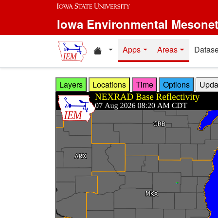
Skip to main content
Iowa Environmental Mesone
Home resources
Apps
Areas
Datase
Layers
Locations
Time
Options