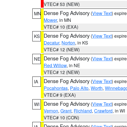
VTEC# 53 (NEW)
Dense Fog Advisory
(
View Text
) expir
MN
Mower
, in MN
VTEC# 10 (EXA)
Dense Fog Advisory
(
View Text
) expir
KS
Decatur
,
Norton
, in KS
VTEC# 12 (NEW)
Dense Fog Advisory
(
View Text
) expir
NE
Red Willow
, in NE
VTEC# 12 (NEW)
Dense Fog Advisory
(
View Text
) expir
IA
Pocahontas
,
Palo Alto
,
Worth
,
Winnebag
VTEC# 9 (EXA)
Dense Fog Advisory
(
View Text
) expir
WI
Vernon
,
Grant
,
Richland
,
Crawford
, in WI
VTEC# 10 (CON)
Dense Fog Advisory
(
View Text
) expir
IA