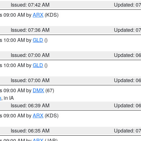
Issued: 07:42 AM
Updated: 0
es 09:00 AM by
ARX
(KDS)
Issued: 07:36 AM
Updated: 0
es 10:00 AM by
GLD
()
Issued: 07:00 AM
Updated: 0
es 10:00 AM by
GLD
()
Issued: 07:00 AM
Updated: 0
es 09:00 AM by
DMX
(67)
o
, in IA
Issued: 06:39 AM
Updated: 0
es 09:00 AM by
ARX
(KDS)
Issued: 06:35 AM
Updated: 0
es 09:00 AM by
ARX
(JAR)