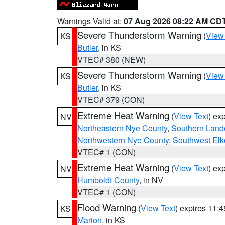
Warnings Valid at:
07 Aug 2026 08:22 AM CD
Severe Thunderstorm Warning
(
View
KS
Butler
, in KS
VTEC# 380 (NEW)
Severe Thunderstorm Warning
(
View
KS
Butler
, in KS
VTEC# 379 (CON)
Extreme Heat Warning
(
View Text
) ex
NV
Northeastern Nye County
,
Southern Land
Northwestern Nye County
,
Southwest Elk
VTEC# 1 (CON)
Extreme Heat Warning
(
View Text
) ex
NV
Humboldt County
, in NV
VTEC# 1 (CON)
Flood Warning
(
View Text
) expires 11:
KS
Marion
, in KS