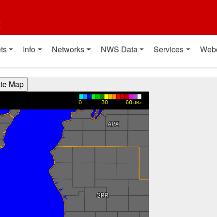
t
ts
Info
Networks
NWS Data
Services
Web