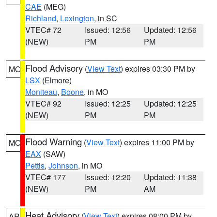
CAE
(MEG)
Richland
,
Lexington
, in SC
VTEC# 72
Issued: 12:56
Updated: 12:56
(NEW)
PM
PM
Flood Advisory
(
View Text
) expires 03:30 PM by
MO
LSX
(Elmore)
Moniteau
,
Boone
, in MO
VTEC# 92
Issued: 12:25
Updated: 12:25
(NEW)
PM
PM
Flood Warning
(
View Text
) expires 11:00 PM by
MO
EAX
(SAW)
Pettis
,
Johnson
, in MO
VTEC# 177
Issued: 12:20
Updated: 11:38
(NEW)
PM
AM
Heat Advisory
(
View Text
) expires 08:00 PM by
AR