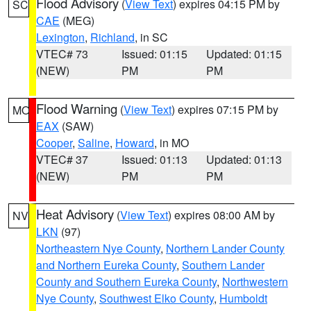
Flood Advisory
(
View Text
) expires 04:15 PM by
SC
CAE
(MEG)
Lexington
,
Richland
, in SC
VTEC# 73
Issued: 01:15
Updated: 01:15
(NEW)
PM
PM
Flood Warning
(
View Text
) expires 07:15 PM by
MO
EAX
(SAW)
Cooper
,
Saline
,
Howard
, in MO
VTEC# 37
Issued: 01:13
Updated: 01:13
(NEW)
PM
PM
Heat Advisory
(
View Text
) expires 08:00 AM by
NV
LKN
(97)
Northeastern Nye County
,
Northern Lander County
and Northern Eureka County
,
Southern Lander
County and Southern Eureka County
,
Northwestern
Nye County
,
Southwest Elko County
,
Humboldt