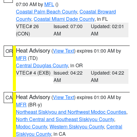
07:00 AM by
MFL
()
Coastal Palm Beach County
,
Coastal Broward
County
,
Coastal Miami Dade County
, in FL
VTEC# 26
Issued: 07:00
Updated: 02:01
(CON)
AM
AM
Heat Advisory
(
View Text
) expires 01:00 AM by
OR
MFR
(TD)
Central Douglas County
, in OR
VTEC# 4 (EXB)
Issued: 04:22
Updated: 04:22
AM
AM
Heat Advisory
(
View Text
) expires 01:00 AM by
CA
MFR
(BR-y)
Northeast Siskiyou and Northwest Modoc Counties
,
North Central and Southeast Siskiyou County
,
Modoc County
,
Western Siskiyou County
,
Central
Siskiyou County
, in CA