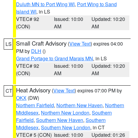
Duluth MN to Port Wing WI
,
Port Wing to Sand
Island WI
, in LS
VTEC# 92
Issued: 10:00
Updated: 10:20
(CON)
AM
AM
Small Craft Advisory
(
View Text
) expires 04:00
LS
PM by
DLH
()
Grand Portage to Grand Marais MN
, in LS
VTEC# 92
Issued: 10:00
Updated: 10:20
(CON)
AM
AM
Heat Advisory
(
View Text
) expires 07:00 PM by
CT
OKX
(DW)
Northern Fairfield
,
Northern New Haven
,
Northern
Middlesex
,
Northern New London
,
Southern
Fairfield
,
Southern New Haven
,
Southern
Middlesex
,
Southern New London
, in CT
VTEC# 5 (CON)
Issued: 10:00
Updated: 01:26