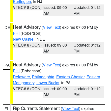
Burlington
, in NJ
VTEC# 8 (CON)
Issued: 09:00
Updated: 01:12
AM
PM
Heat Advisory
(
View Text
) expires 07:00 PM by
DE
PHI
(Robertson)
New Castle
, in DE
VTEC# 8 (CON)
Issued: 09:00
Updated: 01:12
AM
PM
Heat Advisory
(
View Text
) expires 07:00 PM by
PA
PHI
(Robertson)
Delaware
,
Philadelphia
,
Eastern Chester
,
Eastern
Montgomery
,
Lower Bucks
, in PA
VTEC# 8 (CON)
Issued: 09:00
Updated: 01:12
AM
PM
Rip Currents Statement
(
View Text
) expires
FL