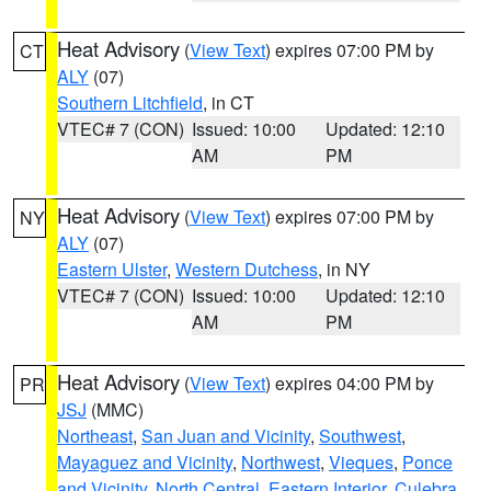
Heat Advisory
(
View Text
) expires 07:00 PM by
CT
ALY
(07)
Southern Litchfield
, in CT
VTEC# 7 (CON)
Issued: 10:00
Updated: 12:10
AM
PM
Heat Advisory
(
View Text
) expires 07:00 PM by
NY
ALY
(07)
Eastern Ulster
,
Western Dutchess
, in NY
VTEC# 7 (CON)
Issued: 10:00
Updated: 12:10
AM
PM
Heat Advisory
(
View Text
) expires 04:00 PM by
PR
JSJ
(MMC)
Northeast
,
San Juan and Vicinity
,
Southwest
,
Mayaguez and Vicinity
,
Northwest
,
Vieques
,
Ponce
and Vicinity
,
North Central
,
Eastern Interior
,
Culebra
,