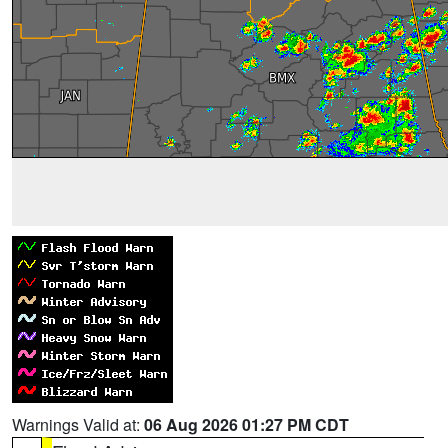
Warnings Valid at:
06 Aug 2026 01:27 PM CDT