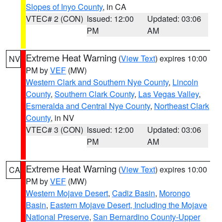
Slopes of Inyo County
, in CA
VTEC# 2 (CON)
Issued: 12:00
Updated: 03:06
PM
AM
Extreme Heat Warning
(
View Text
) expires 10:00
NV
PM by
VEF
(MW)
Western Clark and Southern Nye County
,
Lincoln
County
,
Southern Clark County
,
Las Vegas Valley
,
Esmeralda and Central Nye County
,
Northeast Clark
County
, in NV
VTEC# 3 (CON)
Issued: 12:00
Updated: 03:06
PM
AM
Extreme Heat Warning
(
View Text
) expires 10:00
CA
PM by
VEF
(MW)
Western Mojave Desert
,
Cadiz Basin
,
Morongo
Basin
,
Eastern Mojave Desert, Including the Mojave
National Preserve
,
San Bernardino County-Upper