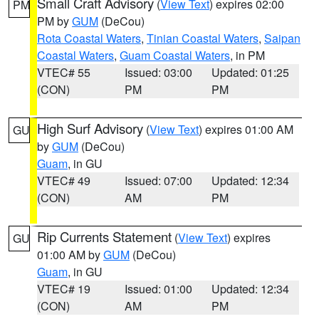
Small Craft Advisory
(
View Text
) expires 02:00
PM
PM by
GUM
(DeCou)
Rota Coastal Waters
,
Tinian Coastal Waters
,
Saipan
Coastal Waters
,
Guam Coastal Waters
, in PM
VTEC# 55
Issued: 03:00
Updated: 01:25
(CON)
PM
PM
High Surf Advisory
(
View Text
) expires 01:00 AM
GU
by
GUM
(DeCou)
Guam
, in GU
VTEC# 49
Issued: 07:00
Updated: 12:34
(CON)
AM
PM
Rip Currents Statement
(
View Text
) expires
GU
01:00 AM by
GUM
(DeCou)
Guam
, in GU
VTEC# 19
Issued: 01:00
Updated: 12:34
(CON)
AM
PM