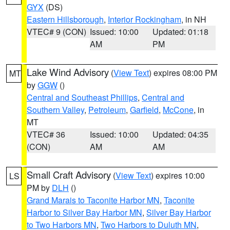
GYX
(DS)
Eastern Hillsborough
,
Interior Rockingham
, in NH
VTEC# 9 (CON)
Issued: 10:00
Updated: 01:18
AM
PM
Lake Wind Advisory
(
View Text
) expires 08:00 PM
MT
by
GGW
()
Central and Southeast Phillips
,
Central and
Southern Valley
,
Petroleum
,
Garfield
,
McCone
, in
MT
VTEC# 36
Issued: 10:00
Updated: 04:35
(CON)
AM
AM
Small Craft Advisory
(
View Text
) expires 10:00
LS
PM by
DLH
()
Grand Marais to Taconite Harbor MN
,
Taconite
Harbor to Silver Bay Harbor MN
,
Silver Bay Harbor
to Two Harbors MN
,
Two Harbors to Duluth MN
,