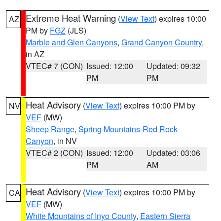
Extreme Heat Warning
(
View Text
) expires 10:00
AZ
PM by
FGZ
(JLS)
Marble and Glen Canyons
,
Grand Canyon Country
,
in AZ
VTEC# 7 (CON)
Issued: 12:00
Updated: 09:32
PM
PM
Heat Advisory
(
View Text
) expires 10:00 PM by
NV
VEF
(MW)
Sheep Range
,
Spring Mountains-Red Rock
Canyon
, in NV
VTEC# 2 (CON)
Issued: 12:00
Updated: 03:06
PM
AM
Heat Advisory
(
View Text
) expires 10:00 PM by
CA
VEF
(MW)
White Mountains of Inyo County
,
Eastern Sierra