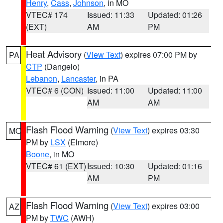
Henry
,
Cass
,
Johnson
, in MO
VTEC# 174
Issued: 11:33
Updated: 01:26
(EXT)
AM
PM
Heat Advisory
(
View Text
) expires 07:00 PM by
PA
CTP
(Dangelo)
Lebanon
,
Lancaster
, in PA
VTEC# 6 (CON)
Issued: 11:00
Updated: 11:00
AM
AM
Flash Flood Warning
(
View Text
) expires 03:30
MO
PM by
LSX
(Elmore)
Boone
, in MO
VTEC# 61 (EXT)
Issued: 10:30
Updated: 01:16
AM
PM
Flash Flood Warning
(
View Text
) expires 03:00
AZ
PM by
TWC
(AWH)