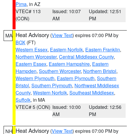
Pima
, in AZ
VTEC# 113
Issued: 10:07
Updated: 12:51
(CON)
AM
PM
Heat Advisory
(
View Text
) expires 07:00 PM by
MA
BOX
(FT)
Western Essex
,
Eastern Norfolk
,
Eastern Franklin
,
Northern Worcester
,
Central Middlesex County
,
Eastern Essex
,
Eastern Hampshire
,
Eastern
Hampden
,
Southern Worcester
,
Northern Bristol
,
Western Plymouth
,
Eastern Plymouth
,
Southern
Bristol
,
Southern Plymouth
,
Northwest Middlesex
County
,
Western Norfolk
,
Southeast Middlesex
,
Suffolk
, in MA
VTEC# 5 (CON)
Issued: 10:00
Updated: 12:56
AM
PM
Heat Advisory
(
View Text
) expires 07:00 PM by
NH