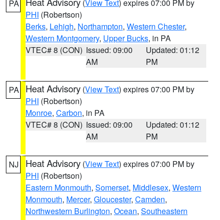
Heat Advisory
(
View Text
) expires 07:00 PM by
PA
PHI
(Robertson)
Berks
,
Lehigh
,
Northampton
,
Western Chester
,
Western Montgomery
,
Upper Bucks
, in PA
VTEC# 8 (CON)
Issued: 09:00
Updated: 01:12
AM
PM
Heat Advisory
(
View Text
) expires 07:00 PM by
PA
PHI
(Robertson)
Monroe
,
Carbon
, in PA
VTEC# 8 (CON)
Issued: 09:00
Updated: 01:12
AM
PM
Heat Advisory
(
View Text
) expires 07:00 PM by
NJ
PHI
(Robertson)
Eastern Monmouth
,
Somerset
,
Middlesex
,
Western
Monmouth
,
Mercer
,
Gloucester
,
Camden
,
Northwestern Burlington
,
Ocean
,
Southeastern