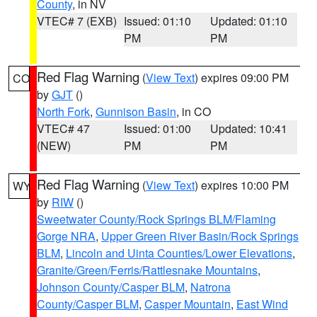
County
, in NV
VTEC# 7 (EXB)
Issued: 01:10
Updated: 01:10
PM
PM
Red Flag Warning
(
View Text
) expires 09:00 PM
CO
by
GJT
()
North Fork
,
Gunnison Basin
, in CO
VTEC# 47
Issued: 01:00
Updated: 10:41
(NEW)
PM
PM
Red Flag Warning
(
View Text
) expires 10:00 PM
WY
by
RIW
()
Sweetwater County/Rock Springs BLM/Flaming
Gorge NRA
,
Upper Green River Basin/Rock Springs
BLM
,
Lincoln and Uinta Counties/Lower Elevations
,
Granite/Green/Ferris/Rattlesnake Mountains
,
Johnson County/Casper BLM
,
Natrona
County/Casper BLM
,
Casper Mountain
,
East Wind