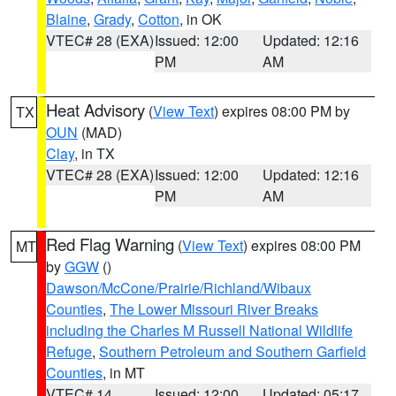
Blaine
,
Grady
,
Cotton
, in OK
VTEC# 28 (EXA)
Issued: 12:00
Updated: 12:16
PM
AM
Heat Advisory
(
View Text
) expires 08:00 PM by
TX
OUN
(MAD)
Clay
, in TX
VTEC# 28 (EXA)
Issued: 12:00
Updated: 12:16
PM
AM
Red Flag Warning
(
View Text
) expires 08:00 PM
MT
by
GGW
()
Dawson/McCone/Prairie/Richland/Wibaux
Counties
,
The Lower Missouri River Breaks
including the Charles M Russell National Wildlife
Refuge
,
Southern Petroleum and Southern Garfield
Counties
, in MT
VTEC# 14
Issued: 12:00
Updated: 05:17