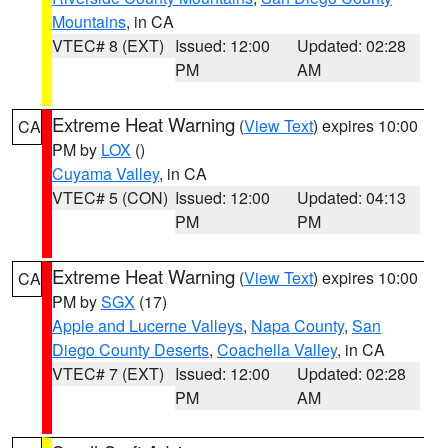
Mountains
, in CA
VTEC# 8 (EXT)
Issued: 12:00
Updated: 02:28
PM
AM
Extreme Heat Warning
(
View Text
) expires 10:00
CA
PM by
LOX
()
Cuyama Valley
, in CA
VTEC# 5 (CON)
Issued: 12:00
Updated: 04:13
PM
PM
Extreme Heat Warning
(
View Text
) expires 10:00
CA
PM by
SGX
(17)
Apple and Lucerne Valleys
,
Napa County
,
San
Diego County Deserts
,
Coachella Valley
, in CA
VTEC# 7 (EXT)
Issued: 12:00
Updated: 02:28
PM
AM