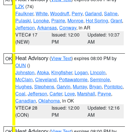
LZK
(74)
Faulkner
,
White
,
Woodruff
,
Perry
,
Garland
,
Saline
,
Pulaski
,
Lonoke
,
Prairie
,
Monroe
,
Hot Spring
,
Grant
,
Jefferson
,
Arkansas
,
Conway
, in AR
VTEC# 17
Issued: 12:00
Updated: 10:37
(NEW)
PM
AM
Heat Advisory
(
View Text
) expires 08:00 PM by
OK
OUN
()
Johnston
,
Atoka
,
Kingfisher
,
Logan
,
Lincoln
,
McClain
,
Cleveland
,
Pottawatomie
,
Seminole
,
Hughes
,
Stephens
,
Garvin
,
Murray
,
Bryan
,
Pontotoc
,
Coal
,
Jefferson
,
Carter
,
Love
,
Marshall
,
Payne
,
Canadian
,
Oklahoma
, in OK
VTEC# 28
Issued: 12:00
Updated: 12:16
(CON)
PM
AM
Heat Advisory
(
View Text
) expires 08:00 PM by
OK