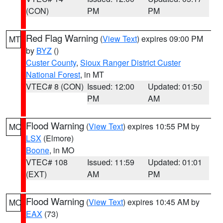
(CON)
PM
PM
Red Flag Warning
(
View Text
) expires 09:00 PM
MT
by
BYZ
()
Custer County
,
Sioux Ranger District Custer
National Forest
, in MT
VTEC# 8 (CON)
Issued: 12:00
Updated: 01:50
PM
AM
Flood Warning
(
View Text
) expires 10:55 PM by
MO
LSX
(Elmore)
Boone
, in MO
VTEC# 108
Issued: 11:59
Updated: 01:01
(EXT)
AM
PM
Flood Warning
(
View Text
) expires 10:45 AM by
MO
EAX
(73)