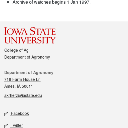
Archive of watches begins 1 Jan 1997.
College of Ag
Department of Agronomy
Contact
Department of Agronomy
716 Farm House Ln
Ames, IA 50011
akrherz@iastate.edu
Social media
Facebook
Twitter