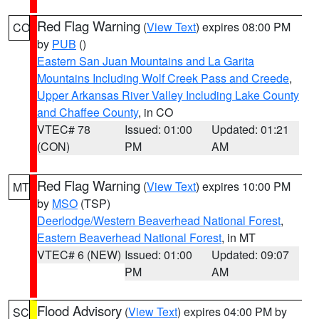
Red Flag Warning
(
View Text
) expires 08:00 PM
CO
by
PUB
()
Eastern San Juan Mountains and La Garita
Mountains Including Wolf Creek Pass and Creede
,
Upper Arkansas River Valley Including Lake County
and Chaffee County
, in CO
VTEC# 78
Issued: 01:00
Updated: 01:21
(CON)
PM
AM
Red Flag Warning
(
View Text
) expires 10:00 PM
MT
by
MSO
(TSP)
Deerlodge/Western Beaverhead National Forest
,
Eastern Beaverhead National Forest
, in MT
VTEC# 6 (NEW)
Issued: 01:00
Updated: 09:07
PM
AM
Flood Advisory
(
View Text
) expires 04:00 PM by
SC