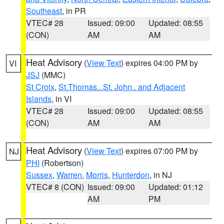
Southeast
, in PR
VTEC# 28
Issued: 09:00
Updated: 08:55
(CON)
AM
AM
Heat Advisory
(
View Text
) expires 04:00 PM by
VI
JSJ
(MMC)
St Croix
,
St.Thomas...St. John.. and Adjacent
Islands
, in VI
VTEC# 28
Issued: 09:00
Updated: 08:55
(CON)
AM
AM
Heat Advisory
(
View Text
) expires 07:00 PM by
NJ
PHI
(Robertson)
Sussex
,
Warren
,
Morris
,
Hunterdon
, in NJ
VTEC# 8 (CON)
Issued: 09:00
Updated: 01:12
AM
PM