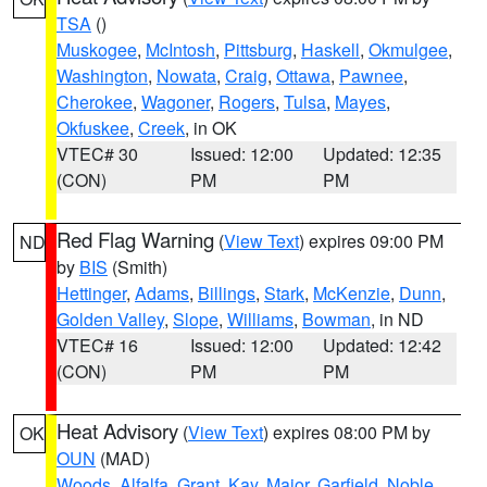
TSA
()
Muskogee
,
McIntosh
,
Pittsburg
,
Haskell
,
Okmulgee
,
Washington
,
Nowata
,
Craig
,
Ottawa
,
Pawnee
,
Cherokee
,
Wagoner
,
Rogers
,
Tulsa
,
Mayes
,
Okfuskee
,
Creek
, in OK
VTEC# 30
Issued: 12:00
Updated: 12:35
(CON)
PM
PM
Red Flag Warning
(
View Text
) expires 09:00 PM
ND
by
BIS
(Smith)
Hettinger
,
Adams
,
Billings
,
Stark
,
McKenzie
,
Dunn
,
Golden Valley
,
Slope
,
Williams
,
Bowman
, in ND
VTEC# 16
Issued: 12:00
Updated: 12:42
(CON)
PM
PM
Heat Advisory
(
View Text
) expires 08:00 PM by
OK
OUN
(MAD)
Woods
,
Alfalfa
,
Grant
,
Kay
,
Major
,
Garfield
,
Noble
,