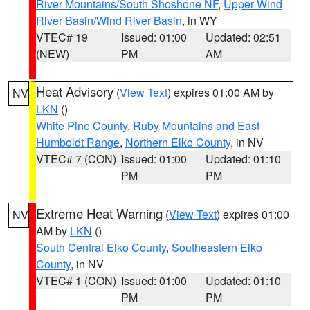
River Mountains/South Shoshone NF
,
Upper Wind
River Basin/Wind River Basin
, in WY
VTEC# 19
Issued: 01:00
Updated: 02:51
(NEW)
PM
AM
Heat Advisory
(
View Text
) expires 01:00 AM by
NV
LKN
()
White Pine County
,
Ruby Mountains and East
Humboldt Range
,
Northern Elko County
, in NV
VTEC# 7 (CON)
Issued: 01:00
Updated: 01:10
PM
PM
Extreme Heat Warning
(
View Text
) expires 01:00
NV
AM by
LKN
()
South Central Elko County
,
Southeastern Elko
County
, in NV
VTEC# 1 (CON)
Issued: 01:00
Updated: 01:10
PM
PM