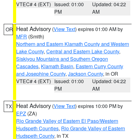
VTEC# 4 (EXT)
Issued: 01:00
Updated: 04:22
PM
AM
Heat Advisory
(
View Text
) expires 01:00 AM by
OR
MFR
(Smith)
Northern and Eastern Klamath County and Western
Lake County
,
Central and Eastern Lake County
,
Siskiyou Mountains and Southern Oregon
Cascades
,
Klamath Basin
,
Eastern Curry County
and Josephine County
,
Jackson County
, in OR
VTEC# 4 (EXT)
Issued: 01:00
Updated: 04:22
PM
AM
Heat Advisory
(
View Text
) expires 10:00 PM by
TX
EPZ
(ZA)
Rio Grande Valley of Eastern El Paso/Western
Hudspeth Counties
,
Rio Grande Valley of Eastern
Hudspeth County
, in TX