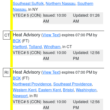
Southeast Suffolk
,
Northern Nassau
,
Southern
Nassau
, in NY
VTEC# 5 (CON)
Issued: 10:00
Updated: 01:26
AM
AM
Heat Advisory
(
View Text
) expires 07:00 PM by
CT
BOX
(FT)
Hartford
,
Tolland
,
Windham
, in CT
VTEC# 5 (CON)
Issued: 10:00
Updated: 12:56
AM
PM
Heat Advisory
(
View Text
) expires 07:00 PM by
RI
BOX
(FT)
Northwest Providence
,
Southeast Providence
,
Western Kent
,
Eastern Kent
,
Bristol
,
Washington
,
Newport
, in RI
VTEC# 5 (CON)
Issued: 10:00
Updated: 12:56
AM
PM