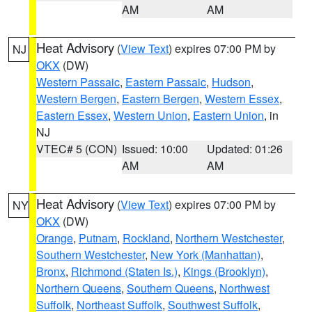
AM
AM
Heat Advisory
(
View Text
) expires 07:00 PM by
NJ
OKX
(DW)
Western Passaic
,
Eastern Passaic
,
Hudson
,
Western Bergen
,
Eastern Bergen
,
Western Essex
,
Eastern Essex
,
Western Union
,
Eastern Union
, in
NJ
VTEC# 5 (CON)
Issued: 10:00
Updated: 01:26
AM
AM
Heat Advisory
(
View Text
) expires 07:00 PM by
NY
OKX
(DW)
Orange
,
Putnam
,
Rockland
,
Northern Westchester
,
Southern Westchester
,
New York (Manhattan)
,
Bronx
,
Richmond (Staten Is.)
,
Kings (Brooklyn)
,
Northern Queens
,
Southern Queens
,
Northwest
Suffolk
,
Northeast Suffolk
,
Southwest Suffolk
,