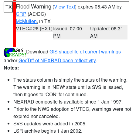
Flood Warning
(
View Text
) expires 05:43 AM by
TX
CRP
(AE/DC)
McMullen
, in TX
VTEC# 26 (EXT)
Issued: 07:00
Updated: 08:31
PM
AM
Download
GIS shapefile of current warnings
and/or
GeoTiff of NEXRAD base reflectivity
.
Notes:
The status column is simply the status of the warning.
The warning is in 'NEW' state until a SVS is issued,
then it goes to 'CON' for continued.
NEXRAD composite is available since 1 Jan 1997.
Prior to the NWS adoption of VTEC, warnings were not
expired nor canceled.
SVS updates were added in 2005.
LSR archive begins 1 Jan 2002.