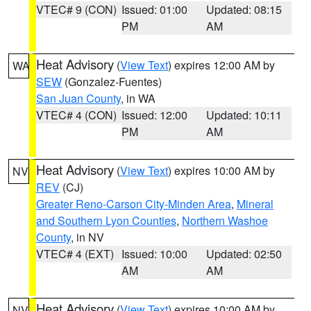
VTEC# 9 (CON)
Issued: 01:00
Updated: 08:15
PM
AM
Heat Advisory
(
View Text
) expires 12:00 AM by
WA
SEW
(Gonzalez-Fuentes)
San Juan County
, in WA
VTEC# 4 (CON)
Issued: 12:00
Updated: 10:11
PM
AM
Heat Advisory
(
View Text
) expires 10:00 AM by
NV
REV
(CJ)
Greater Reno-Carson City-Minden Area
,
Mineral
and Southern Lyon Counties
,
Northern Washoe
County
, in NV
VTEC# 4 (EXT)
Issued: 10:00
Updated: 02:50
AM
AM
Heat Advisory
(
View Text
) expires 10:00 AM by
NV