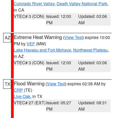
Colorado River Valley
,
Death Valley National Park
,
in CA
VTEC# 3 (CON)
Issued: 12:00
Updated: 03:06
PM
AM
Extreme Heat Warning
(
View Text
) expires 10:00
AZ
PM by
VEF
(MW)
Lake Havasu and Fort Mohave
,
Northwest Plateau
,
in AZ
VTEC# 3 (CON)
Issued: 12:00
Updated: 03:06
PM
AM
Flood Warning
(
View Text
) expires 02:38 AM by
TX
CRP
(TE)
Live Oak
, in TX
VTEC# 27 (EXT)
Issued: 05:27
Updated: 08:31
PM
AM