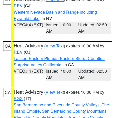
REV
(CJ)
Western Nevada Basin and Range including
Pyramid Lake
, in NV
VTEC# 4 (EXT)
Issued: 10:00
Updated: 02:50
AM
AM
Heat Advisory
(
View Text
) expires 10:00 AM by
CA
REV
(CJ)
Lassen-Eastern Plumas-Eastern Sierra Counties
,
Surprise Valley California
, in CA
VTEC# 4 (EXT)
Issued: 10:00
Updated: 02:50
AM
AM
Heat Advisory
(
View Text
) expires 10:00 PM by
CA
SGX
(17)
San Bernardino and Riverside County Valleys -The
Inland Empire
,
San Bernardino County Mountains
,
Riverside County Mountains
,
San Diego County