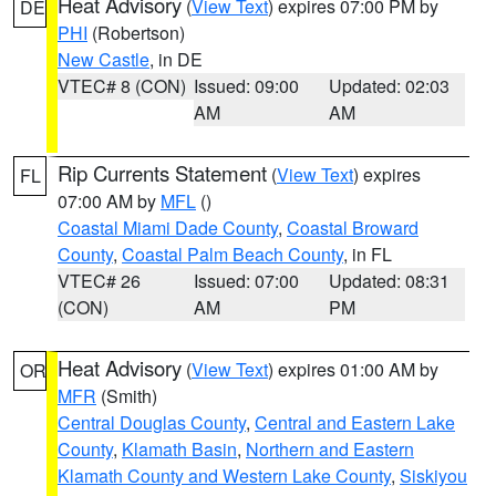
Heat Advisory
(
View Text
) expires 07:00 PM by
DE
PHI
(Robertson)
New Castle
, in DE
VTEC# 8 (CON)
Issued: 09:00
Updated: 02:03
AM
AM
Rip Currents Statement
(
View Text
) expires
FL
07:00 AM by
MFL
()
Coastal Miami Dade County
,
Coastal Broward
County
,
Coastal Palm Beach County
, in FL
VTEC# 26
Issued: 07:00
Updated: 08:31
(CON)
AM
PM
Heat Advisory
(
View Text
) expires 01:00 AM by
OR
MFR
(Smith)
Central Douglas County
,
Central and Eastern Lake
County
,
Klamath Basin
,
Northern and Eastern
Klamath County and Western Lake County
,
Siskiyou