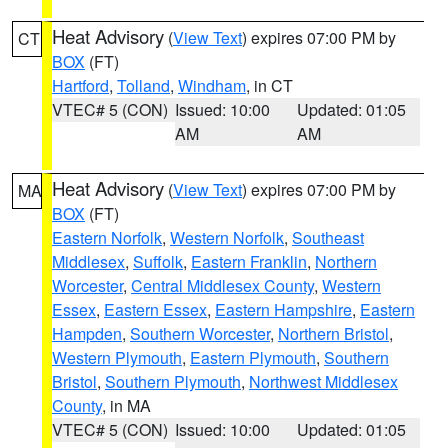
Heat Advisory
(
View Text
) expires 07:00 PM by
CT
BOX
(FT)
Hartford
,
Tolland
,
Windham
, in CT
VTEC# 5 (CON)
Issued: 10:00
Updated: 01:05
AM
AM
Heat Advisory
(
View Text
) expires 07:00 PM by
MA
BOX
(FT)
Eastern Norfolk
,
Western Norfolk
,
Southeast
Middlesex
,
Suffolk
,
Eastern Franklin
,
Northern
Worcester
,
Central Middlesex County
,
Western
Essex
,
Eastern Essex
,
Eastern Hampshire
,
Eastern
Hampden
,
Southern Worcester
,
Northern Bristol
,
Western Plymouth
,
Eastern Plymouth
,
Southern
Bristol
,
Southern Plymouth
,
Northwest Middlesex
County
, in MA
VTEC# 5 (CON)
Issued: 10:00
Updated: 01:05