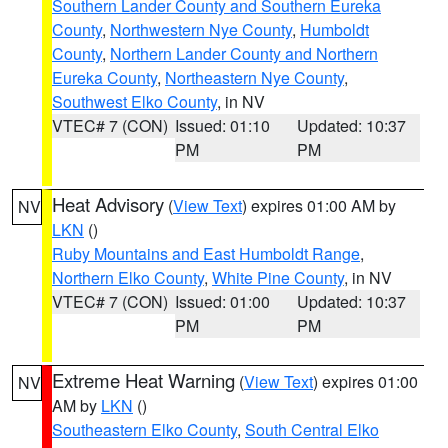
Southern Lander County and Southern Eureka
County
,
Northwestern Nye County
,
Humboldt
County
,
Northern Lander County and Northern
Eureka County
,
Northeastern Nye County
,
Southwest Elko County
, in NV
VTEC# 7 (CON)
Issued: 01:10
Updated: 10:37
PM
PM
Heat Advisory
(
View Text
) expires 01:00 AM by
NV
LKN
()
Ruby Mountains and East Humboldt Range
,
Northern Elko County
,
White Pine County
, in NV
VTEC# 7 (CON)
Issued: 01:00
Updated: 10:37
PM
PM
Extreme Heat Warning
(
View Text
) expires 01:00
NV
AM by
LKN
()
Southeastern Elko County
,
South Central Elko