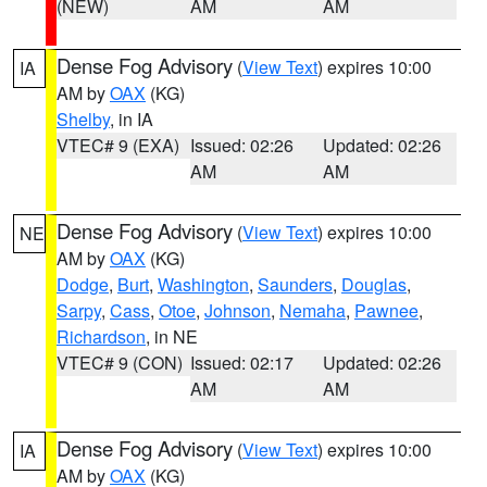
(NEW)
AM
AM
Dense Fog Advisory
(
View Text
) expires 10:00
IA
AM by
OAX
(KG)
Shelby
, in IA
VTEC# 9 (EXA)
Issued: 02:26
Updated: 02:26
AM
AM
Dense Fog Advisory
(
View Text
) expires 10:00
NE
AM by
OAX
(KG)
Dodge
,
Burt
,
Washington
,
Saunders
,
Douglas
,
Sarpy
,
Cass
,
Otoe
,
Johnson
,
Nemaha
,
Pawnee
,
Richardson
, in NE
VTEC# 9 (CON)
Issued: 02:17
Updated: 02:26
AM
AM
Dense Fog Advisory
(
View Text
) expires 10:00
IA
AM by
OAX
(KG)