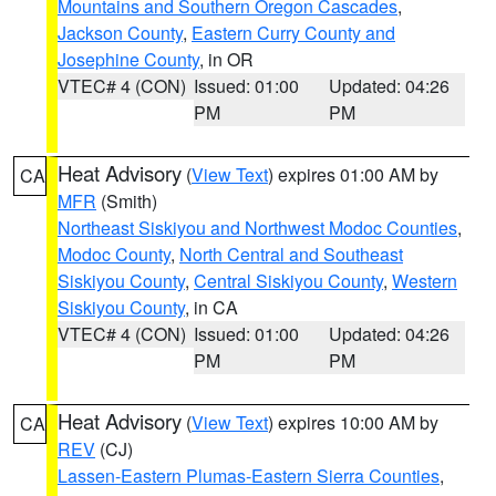
Mountains and Southern Oregon Cascades
,
Jackson County
,
Eastern Curry County and
Josephine County
, in OR
VTEC# 4 (CON)
Issued: 01:00
Updated: 04:26
PM
PM
Heat Advisory
(
View Text
) expires 01:00 AM by
CA
MFR
(Smith)
Northeast Siskiyou and Northwest Modoc Counties
,
Modoc County
,
North Central and Southeast
Siskiyou County
,
Central Siskiyou County
,
Western
Siskiyou County
, in CA
VTEC# 4 (CON)
Issued: 01:00
Updated: 04:26
PM
PM
Heat Advisory
(
View Text
) expires 10:00 AM by
CA
REV
(CJ)
Lassen-Eastern Plumas-Eastern Sierra Counties
,