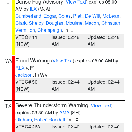
Dense Fog Advisory
(
View Text
) expires 08:00
IL
AM by
ILX
(MJA)
Cumberland
,
Edgar
,
Coles
,
Piatt
,
De Witt
,
McLean
,
Clark
,
Shelby
,
Douglas
,
Moultrie
,
Macon
,
Christian
,
Vermilion
,
Champaign
, in IL
VTEC# 11
Issued: 02:48
Updated: 02:48
(NEW)
AM
AM
Flood Warning
(
View Text
) expires 08:00 AM by
WV
RLX
(JP)
Jackson
, in WV
VTEC# 50
Issued: 02:44
Updated: 02:44
(NEW)
AM
AM
Severe Thunderstorm Warning
(
View Text
)
TX
expires 03:30 AM by
AMA
(SH)
Oldham
,
Potter
,
Randall
, in TX
VTEC# 263
Issued: 02:40
Updated: 02:40