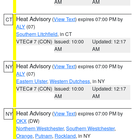
AM
AM
Heat Advisory
(
View Text
) expires 07:00 PM by
CT
ALY
(07)
Southern Litchfield
, in CT
VTEC# 7 (CON)
Issued: 10:00
Updated: 12:17
AM
AM
Heat Advisory
(
View Text
) expires 07:00 PM by
NY
ALY
(07)
Eastern Ulster
,
Western Dutchess
, in NY
VTEC# 7 (CON)
Issued: 10:00
Updated: 12:17
AM
AM
Heat Advisory
(
View Text
) expires 07:00 PM by
NY
OKX
(DW)
Northern Westchester
,
Southern Westchester
,
Orange
,
Putnam
,
Rockland
, in NY