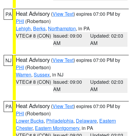
Heat Advisory
(
View Text
) expires 07:00 PM by
PA
PHI
(Robertson)
Lehigh
,
Berks
,
Northampton
, in PA
VTEC# 8 (CON)
Issued: 09:00
Updated: 02:03
AM
AM
Heat Advisory
(
View Text
) expires 07:00 PM by
NJ
PHI
(Robertson)
Warren
,
Sussex
, in NJ
VTEC# 8 (CON)
Issued: 09:00
Updated: 02:03
AM
AM
Heat Advisory
(
View Text
) expires 07:00 PM by
PA
PHI
(Robertson)
Lower Bucks
,
Philadelphia
,
Delaware
,
Eastern
Chester
,
Eastern Montgomery
, in PA
VTEC# 8 (CON)
Issued: 09:00
Updated: 02:03