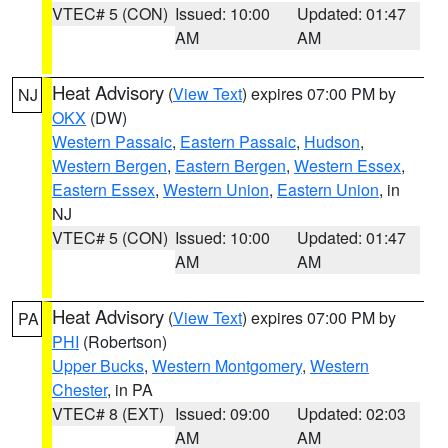
VTEC# 5 (CON)
Issued: 10:00
Updated: 01:47
AM
AM
Heat Advisory
(
View Text
) expires 07:00 PM by
NJ
OKX
(DW)
Western Passaic
,
Eastern Passaic
,
Hudson
,
Western Bergen
,
Eastern Bergen
,
Western Essex
,
Eastern Essex
,
Western Union
,
Eastern Union
, in
NJ
VTEC# 5 (CON)
Issued: 10:00
Updated: 01:47
AM
AM
Heat Advisory
(
View Text
) expires 07:00 PM by
PA
PHI
(Robertson)
Upper Bucks
,
Western Montgomery
,
Western
Chester
, in PA
VTEC# 8 (EXT)
Issued: 09:00
Updated: 02:03
AM
AM