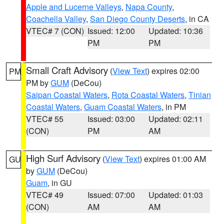
Apple and Lucerne Valleys
,
Napa County
,
Coachella Valley
,
San Diego County Deserts
, in CA
VTEC# 7 (CON)
Issued: 12:00
Updated: 10:36
PM
PM
Small Craft Advisory
(
View Text
) expires 02:00
PM
PM by
GUM
(DeCou)
Saipan Coastal Waters
,
Rota Coastal Waters
,
Tinian
Coastal Waters
,
Guam Coastal Waters
, in PM
VTEC# 55
Issued: 03:00
Updated: 02:11
(CON)
PM
AM
High Surf Advisory
(
View Text
) expires 01:00 AM
GU
by
GUM
(DeCou)
Guam
, in GU
VTEC# 49
Issued: 07:00
Updated: 01:03
(CON)
AM
AM