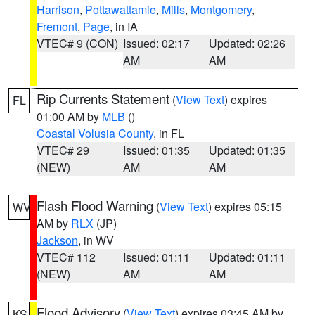
Harrison
,
Pottawattamie
,
Mills
,
Montgomery
,
Fremont
,
Page
, in IA
VTEC# 9 (CON)
Issued: 02:17
Updated: 02:26
AM
AM
Rip Currents Statement
(
View Text
) expires
FL
01:00 AM by
MLB
()
Coastal Volusia County
, in FL
VTEC# 29
Issued: 01:35
Updated: 01:35
(NEW)
AM
AM
Flash Flood Warning
(
View Text
) expires 05:15
WV
AM by
RLX
(JP)
Jackson
, in WV
VTEC# 112
Issued: 01:11
Updated: 01:11
(NEW)
AM
AM
Flood Advisory
(
View Text
) expires 03:45 AM by
KS