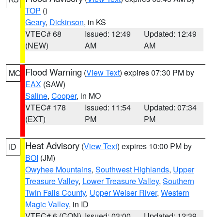
TOP
()
Geary
,
Dickinson
, in KS
VTEC# 68
Issued: 12:49
Updated: 12:49
(NEW)
AM
AM
Flood Warning
(
View Text
) expires 07:30 PM by
MO
EAX
(SAW)
Saline
,
Cooper
, in MO
VTEC# 178
Issued: 11:54
Updated: 07:34
(EXT)
PM
PM
Heat Advisory
(
View Text
) expires 10:00 PM by
ID
BOI
(JM)
Owyhee Mountains
,
Southwest Highlands
,
Upper
Treasure Valley
,
Lower Treasure Valley
,
Southern
Twin Falls County
,
Upper Weiser River
,
Western
Magic Valley
, in ID
VTEC# 6 (CON)
Issued: 03:00
Updated: 12:39