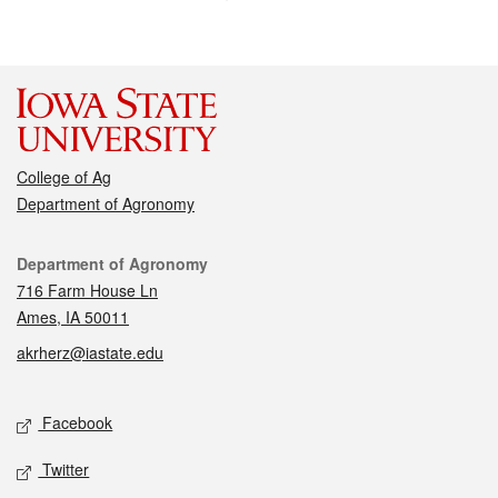
College of Ag
Department of Agronomy
Contact
Department of Agronomy
716 Farm House Ln
Ames, IA 50011
akrherz@iastate.edu
Social media
Facebook
Twitter