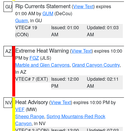
Rip Currents Statement
(
View Text
) expires
GU
01:00 AM by
GUM
(DeCou)
Guam
, in GU
VTEC# 19
Issued: 01:00
Updated: 01:03
(CON)
AM
AM
Extreme Heat Warning
(
View Text
) expires 10:00
AZ
PM by
FGZ
(JLS)
Marble and Glen Canyons
,
Grand Canyon Country
,
in AZ
VTEC# 7 (EXT)
Issued: 12:00
Updated: 02:11
PM
AM
Heat Advisory
(
View Text
) expires 10:00 PM by
NV
VEF
(MW)
Sheep Range
,
Spring Mountains-Red Rock
Canyon
, in NV
VTEC# 2 (CON)
Issued: 12:00
Updated: 07:02