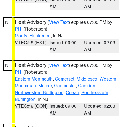
AM
AM
Heat Advisory
(
View Text
) expires 07:00 PM by
NJ
PHI
(Robertson)
Morris
,
Hunterdon
, in NJ
VTEC# 8 (EXT)
Issued: 09:00
Updated: 02:03
AM
AM
Heat Advisory
(
View Text
) expires 07:00 PM by
NJ
PHI
(Robertson)
Eastern Monmouth
,
Somerset
,
Middlesex
,
Western
Monmouth
,
Mercer
,
Gloucester
,
Camden
,
Northwestern Burlington
,
Ocean
,
Southeastern
Burlington
, in NJ
VTEC# 8 (CON)
Issued: 09:00
Updated: 02:03
AM
AM