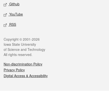
Github
YouTube
RSS
Legal
Copyright © 2001-2026
Iowa State University
of Science and Technology
All rights reserved.
Non-discrimination Policy
Privacy Policy
Digital Access & Accessibility