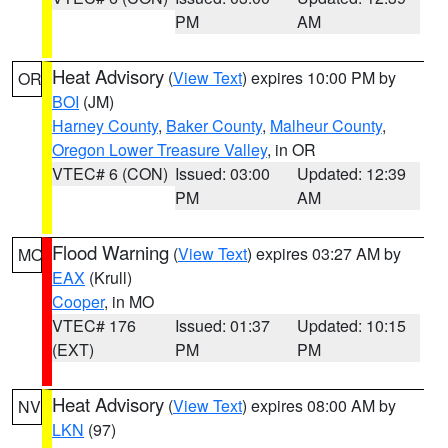
PM
AM
Heat Advisory
(
View Text
) expires 10:00 PM by
OR
BOI
(JM)
Harney County
,
Baker County
,
Malheur County
,
Oregon Lower Treasure Valley
, in OR
VTEC# 6 (CON)
Issued: 03:00
Updated: 12:39
PM
AM
Flood Warning
(
View Text
) expires 03:27 AM by
MO
EAX
(Krull)
Cooper
, in MO
VTEC# 176
Issued: 01:37
Updated: 10:15
(EXT)
PM
PM
Heat Advisory
(
View Text
) expires 08:00 AM by
NV
LKN
(97)