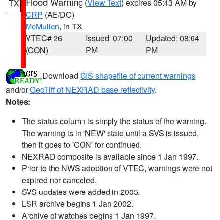
Flood Warning
(
View Text
) expires 05:43 AM by
TX
CRP
(AE/DC)
McMullen
, in TX
VTEC# 26
Issued: 07:00
Updated: 08:04
(CON)
PM
PM
Download
GIS shapefile of current warnings
and/or
GeoTiff of NEXRAD base reflectivity
.
Notes:
The status column is simply the status of the warning.
The warning is in 'NEW' state until a SVS is issued,
then it goes to 'CON' for continued.
NEXRAD composite is available since 1 Jan 1997.
Prior to the NWS adoption of VTEC, warnings were not
expired nor canceled.
SVS updates were added in 2005.
LSR archive begins 1 Jan 2002.
Archive of watches begins 1 Jan 1997.