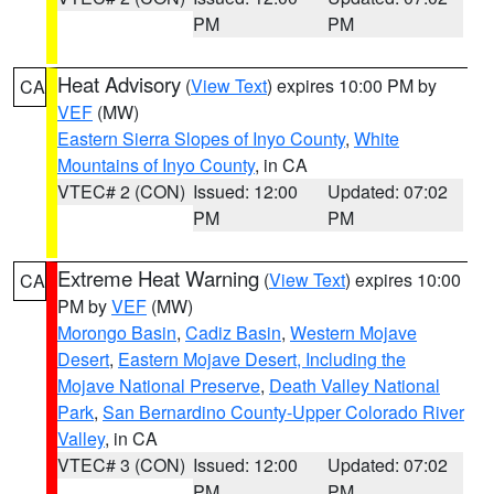
PM
PM
Heat Advisory
(
View Text
) expires 10:00 PM by
CA
VEF
(MW)
Eastern Sierra Slopes of Inyo County
,
White
Mountains of Inyo County
, in CA
VTEC# 2 (CON)
Issued: 12:00
Updated: 07:02
PM
PM
Extreme Heat Warning
(
View Text
) expires 10:00
CA
PM by
VEF
(MW)
Morongo Basin
,
Cadiz Basin
,
Western Mojave
Desert
,
Eastern Mojave Desert, Including the
Mojave National Preserve
,
Death Valley National
Park
,
San Bernardino County-Upper Colorado River
Valley
, in CA
VTEC# 3 (CON)
Issued: 12:00
Updated: 07:02
PM
PM