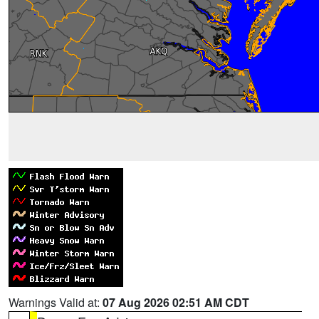
Warnings Valid at:
07 Aug 2026 02:51 AM CDT