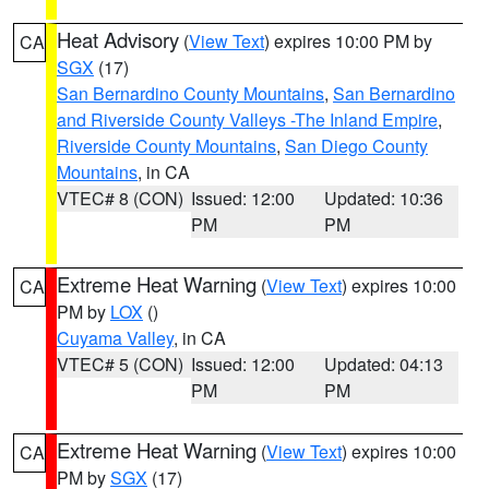
Heat Advisory
(
View Text
) expires 10:00 PM by
CA
SGX
(17)
San Bernardino County Mountains
,
San Bernardino
and Riverside County Valleys -The Inland Empire
,
Riverside County Mountains
,
San Diego County
Mountains
, in CA
VTEC# 8 (CON)
Issued: 12:00
Updated: 10:36
PM
PM
Extreme Heat Warning
(
View Text
) expires 10:00
CA
PM by
LOX
()
Cuyama Valley
, in CA
VTEC# 5 (CON)
Issued: 12:00
Updated: 04:13
PM
PM
Extreme Heat Warning
(
View Text
) expires 10:00
CA
PM by
SGX
(17)