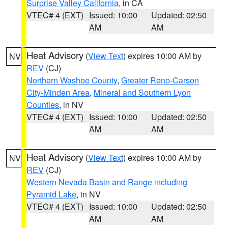
Surprise Valley California
, in CA
VTEC# 4 (EXT)
Issued: 10:00
Updated: 02:50
AM
AM
Heat Advisory
(
View Text
) expires 10:00 AM by
NV
REV
(CJ)
Northern Washoe County
,
Greater Reno-Carson
City-Minden Area
,
Mineral and Southern Lyon
Counties
, in NV
VTEC# 4 (EXT)
Issued: 10:00
Updated: 02:50
AM
AM
Heat Advisory
(
View Text
) expires 10:00 AM by
NV
REV
(CJ)
Western Nevada Basin and Range including
Pyramid Lake
, in NV
VTEC# 4 (EXT)
Issued: 10:00
Updated: 02:50
AM
AM