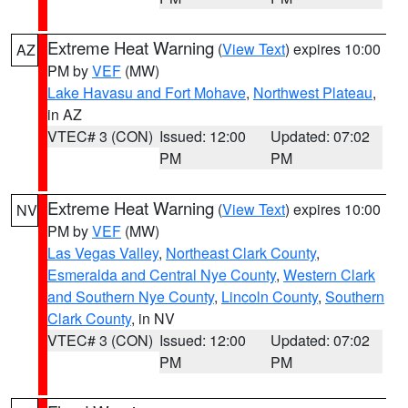
Extreme Heat Warning
(
View Text
) expires 10:00
AZ
PM by
VEF
(MW)
Lake Havasu and Fort Mohave
,
Northwest Plateau
,
in AZ
VTEC# 3 (CON)
Issued: 12:00
Updated: 07:02
PM
PM
Extreme Heat Warning
(
View Text
) expires 10:00
NV
PM by
VEF
(MW)
Las Vegas Valley
,
Northeast Clark County
,
Esmeralda and Central Nye County
,
Western Clark
and Southern Nye County
,
Lincoln County
,
Southern
Clark County
, in NV
VTEC# 3 (CON)
Issued: 12:00
Updated: 07:02
PM
PM