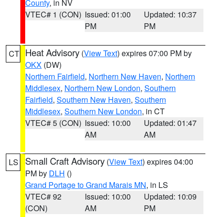
County
, in NV
VTEC# 1 (CON)
Issued: 01:00
Updated: 10:37
PM
PM
Heat Advisory
(
View Text
) expires 07:00 PM by
CT
OKX
(DW)
Northern Fairfield
,
Northern New Haven
,
Northern
Middlesex
,
Northern New London
,
Southern
Fairfield
,
Southern New Haven
,
Southern
Middlesex
,
Southern New London
, in CT
VTEC# 5 (CON)
Issued: 10:00
Updated: 01:47
AM
AM
Small Craft Advisory
(
View Text
) expires 04:00
LS
PM by
DLH
()
Grand Portage to Grand Marais MN
, in LS
VTEC# 92
Issued: 10:00
Updated: 10:09
(CON)
AM
PM