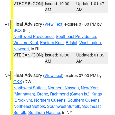
VTEC# 5 (CON)
Issued: 10:00
Updated: 01:47
AM
AM
Heat Advisory
(
View Text
) expires 07:00 PM by
RI
BOX
(FT)
Northwest Providence
,
Southeast Providence
,
Western Kent
,
Eastern Kent
,
Bristol
,
Washington
,
Newport
, in RI
VTEC# 5 (CON)
Issued: 10:00
Updated: 01:05
AM
AM
Heat Advisory
(
View Text
) expires 07:00 PM by
NY
OKX
(DW)
Northwest Suffolk
,
Northern Nassau
,
New York
(Manhattan)
,
Bronx
,
Richmond (Staten Is.)
,
Kings
(Brooklyn)
,
Northern Queens
,
Southern Queens
,
Northeast Suffolk
,
Southwest Suffolk
,
Southeast
Suffolk
,
Southern Nassau
, in NY