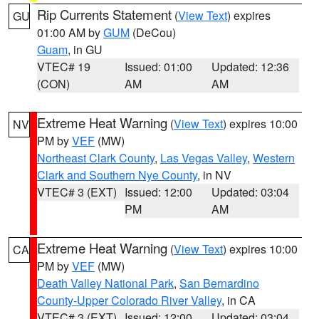
Rip Currents Statement
(
View Text
) expires
GU
01:00 AM by
GUM
(DeCou)
Guam
, in GU
VTEC# 19
Issued: 01:00
Updated: 12:36
(CON)
AM
AM
Extreme Heat Warning
(
View Text
) expires 10:00
NV
PM by
VEF
(MW)
Northeast Clark County
,
Las Vegas Valley
,
Western
Clark and Southern Nye County
, in NV
VTEC# 3 (EXT)
Issued: 12:00
Updated: 03:04
PM
AM
Extreme Heat Warning
(
View Text
) expires 10:00
CA
PM by
VEF
(MW)
Death Valley National Park
,
San Bernardino
County-Upper Colorado River Valley
, in CA
VTEC# 3 (EXT)
Issued: 12:00
Updated: 03:04