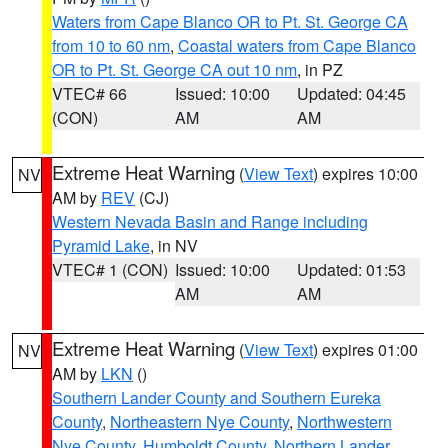
Waters from Cape Blanco OR to Pt. St. George CA
from 10 to 60 nm
,
Coastal waters from Cape Blanco
OR to Pt. St. George CA out 10 nm
, in PZ
VTEC# 66
Issued: 10:00
Updated: 04:45
(CON)
AM
AM
Extreme Heat Warning
(
View Text
) expires 10:00
NV
AM by
REV
(CJ)
Western Nevada Basin and Range including
Pyramid Lake
, in NV
VTEC# 1 (CON)
Issued: 10:00
Updated: 01:53
AM
AM
Extreme Heat Warning
(
View Text
) expires 01:00
NV
AM by
LKN
()
Southern Lander County and Southern Eureka
County
,
Northeastern Nye County
,
Northwestern
Nye County
,
Humboldt County
,
Northern Lander