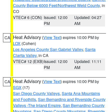
County Below 6000 Feet/Northwest Weld County
, in
CO
VTEC# 6 (CON)
Issued: 12:00
Updated: 04:27
PM
AM
Heat Advisory
(
View Text
) expires 10:00 PM by
CA
LOX
(Cohen)
Los Angeles County San Gabriel Valley
,
Santa
Clarita Valley
, in CA
VTEC# 12 (EXB)
Issued: 12:00
Updated: 11:11
PM
AM
Heat Advisory
(
View Text
) expires 10:00 PM by
CA
SGX
(17)
San Diego County Valleys
,
Santa Ana Mountains
and Foothills
,
San Bernardino and Riverside County
Valleys -The Inland Empire
,
San Bernardino County
Mountains
,
San Diego County Mountains
,
Riverside