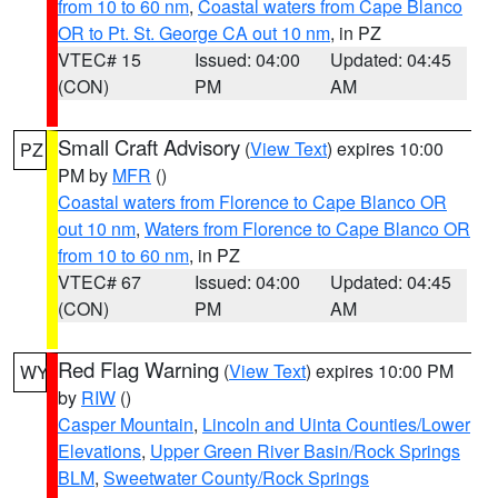
from 10 to 60 nm
,
Coastal waters from Cape Blanco
OR to Pt. St. George CA out 10 nm
, in PZ
VTEC# 15
Issued: 04:00
Updated: 04:45
(CON)
PM
AM
Small Craft Advisory
(
View Text
) expires 10:00
PZ
PM by
MFR
()
Coastal waters from Florence to Cape Blanco OR
out 10 nm
,
Waters from Florence to Cape Blanco OR
from 10 to 60 nm
, in PZ
VTEC# 67
Issued: 04:00
Updated: 04:45
(CON)
PM
AM
Red Flag Warning
(
View Text
) expires 10:00 PM
WY
by
RIW
()
Casper Mountain
,
Lincoln and Uinta Counties/Lower
Elevations
,
Upper Green River Basin/Rock Springs
BLM
,
Sweetwater County/Rock Springs