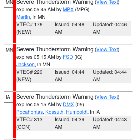
Severe Thunderstorm Warning
(
View Text
)
MN
expires 05:45 AM by
MPX
(MPG)
Martin
, in MN
VTEC# 176
Issued: 04:46
Updated: 04:46
(NEW)
AM
AM
Severe Thunderstorm Warning
(
View Text
)
MN
expires 05:15 AM by
FSD
(IG)
Jackson
, in MN
VTEC# 220
Issued: 04:44
Updated: 04:44
(NEW)
AM
AM
Severe Thunderstorm Warning
(
View Text
)
IA
expires 05:15 AM by
DMX
(05)
Pocahontas
,
Kossuth
,
Humboldt
, in IA
VTEC# 313
Issued: 04:39
Updated: 04:43
(CON)
AM
AM