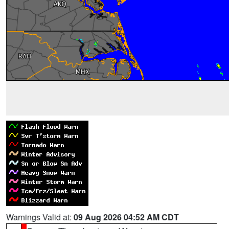
Warnings Valid at:
09 Aug 2026 04:52 AM CDT