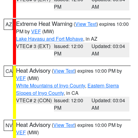
PM
AM
Extreme Heat Warning
(
View Text
) expires 10:00
AZ
PM by
VEF
(MW)
Lake Havasu and Fort Mohave
, in AZ
VTEC# 3 (EXT)
Issued: 12:00
Updated: 03:04
PM
AM
Heat Advisory
(
View Text
) expires 10:00 PM by
CA
VEF
(MW)
White Mountains of Inyo County
,
Eastern Sierra
Slopes of Inyo County
, in CA
VTEC# 2 (CON)
Issued: 12:00
Updated: 03:04
PM
AM
Heat Advisory
(
View Text
) expires 10:00 PM by
NV
VEF
(MW)