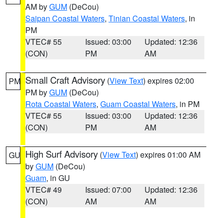
AM by
GUM
(DeCou)
Saipan Coastal Waters
,
Tinian Coastal Waters
, in
PM
VTEC# 55
Issued: 03:00
Updated: 12:36
(CON)
PM
AM
Small Craft Advisory
(
View Text
) expires 02:00
PM
PM by
GUM
(DeCou)
Rota Coastal Waters
,
Guam Coastal Waters
, in PM
VTEC# 55
Issued: 03:00
Updated: 12:36
(CON)
PM
AM
High Surf Advisory
(
View Text
) expires 01:00 AM
GU
by
GUM
(DeCou)
Guam
, in GU
VTEC# 49
Issued: 07:00
Updated: 12:36
(CON)
AM
AM