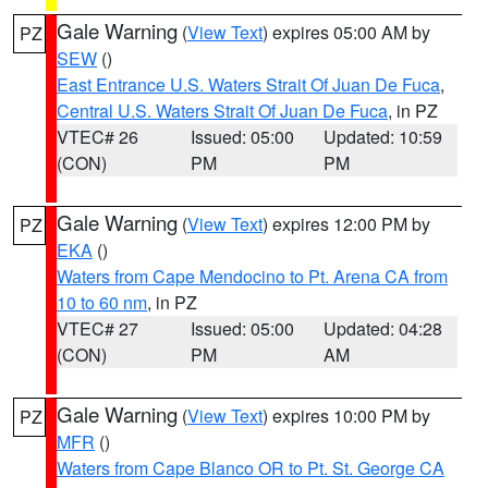
Gale Warning
(
View Text
) expires 05:00 AM by
PZ
SEW
()
East Entrance U.S. Waters Strait Of Juan De Fuca
,
Central U.S. Waters Strait Of Juan De Fuca
, in PZ
VTEC# 26
Issued: 05:00
Updated: 10:59
(CON)
PM
PM
Gale Warning
(
View Text
) expires 12:00 PM by
PZ
EKA
()
Waters from Cape Mendocino to Pt. Arena CA from
10 to 60 nm
, in PZ
VTEC# 27
Issued: 05:00
Updated: 04:28
(CON)
PM
AM
Gale Warning
(
View Text
) expires 10:00 PM by
PZ
MFR
()
Waters from Cape Blanco OR to Pt. St. George CA