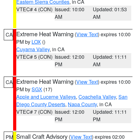
Eastern Sierra Counties
, in CA
VTEC# 4 (CON)
Issued: 10:00
Updated: 01:53
AM
AM
Extreme Heat Warning
(
View Text
) expires 10:00
CA
PM by
LOX
()
Cuyama Valley
, in CA
VTEC# 5 (CON)
Issued: 12:00
Updated: 11:11
PM
AM
Extreme Heat Warning
(
View Text
) expires 10:00
CA
PM by
SGX
(17)
Apple and Lucerne Valleys
,
Coachella Valley
,
San
Diego County Deserts
,
Napa County
, in CA
VTEC# 7 (CON)
Issued: 12:00
Updated: 11:11
PM
PM
Small Craft Advisory
(
View Text
) expires 02:00
PM