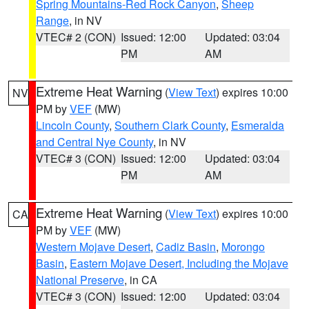
Spring Mountains-Red Rock Canyon
,
Sheep
Range
, in NV
VTEC# 2 (CON)
Issued: 12:00
Updated: 03:04
PM
AM
Extreme Heat Warning
(
View Text
) expires 10:00
NV
PM by
VEF
(MW)
Lincoln County
,
Southern Clark County
,
Esmeralda
and Central Nye County
, in NV
VTEC# 3 (CON)
Issued: 12:00
Updated: 03:04
PM
AM
Extreme Heat Warning
(
View Text
) expires 10:00
CA
PM by
VEF
(MW)
Western Mojave Desert
,
Cadiz Basin
,
Morongo
Basin
,
Eastern Mojave Desert, Including the Mojave
National Preserve
, in CA
VTEC# 3 (CON)
Issued: 12:00
Updated: 03:04