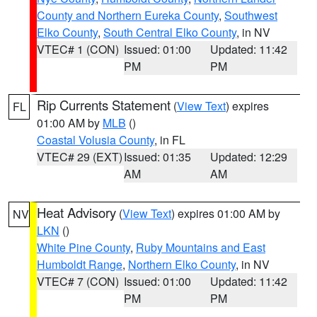
County and Northern Eureka County
,
Southwest
Elko County
,
South Central Elko County
, in NV
VTEC# 1 (CON)
Issued: 01:00
Updated: 11:42
PM
PM
Rip Currents Statement
(
View Text
) expires
FL
01:00 AM by
MLB
()
Coastal Volusia County
, in FL
VTEC# 29 (EXT)
Issued: 01:35
Updated: 12:29
AM
AM
Heat Advisory
(
View Text
) expires 01:00 AM by
NV
LKN
()
White Pine County
,
Ruby Mountains and East
Humboldt Range
,
Northern Elko County
, in NV
VTEC# 7 (CON)
Issued: 01:00
Updated: 11:42
PM
PM