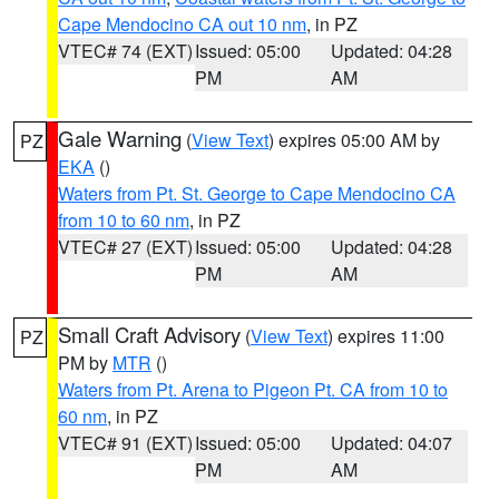
Cape Mendocino CA out 10 nm
, in PZ
VTEC# 74 (EXT)
Issued: 05:00
Updated: 04:28
PM
AM
Gale Warning
(
View Text
) expires 05:00 AM by
PZ
EKA
()
Waters from Pt. St. George to Cape Mendocino CA
from 10 to 60 nm
, in PZ
VTEC# 27 (EXT)
Issued: 05:00
Updated: 04:28
PM
AM
Small Craft Advisory
(
View Text
) expires 11:00
PZ
PM by
MTR
()
Waters from Pt. Arena to Pigeon Pt. CA from 10 to
60 nm
, in PZ
VTEC# 91 (EXT)
Issued: 05:00
Updated: 04:07
PM
AM