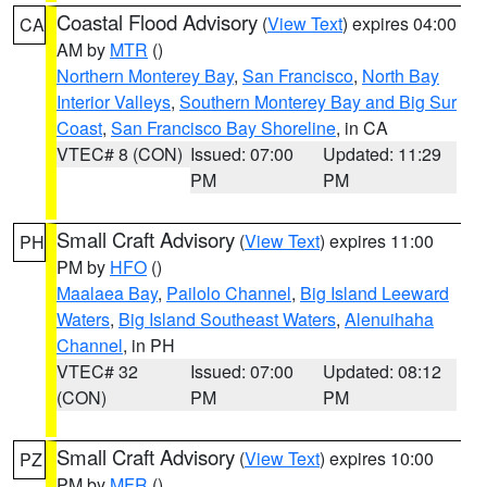
Coastal Flood Advisory
(
View Text
) expires 04:00
CA
AM by
MTR
()
Northern Monterey Bay
,
San Francisco
,
North Bay
Interior Valleys
,
Southern Monterey Bay and Big Sur
Coast
,
San Francisco Bay Shoreline
, in CA
VTEC# 8 (CON)
Issued: 07:00
Updated: 11:29
PM
PM
Small Craft Advisory
(
View Text
) expires 11:00
PH
PM by
HFO
()
Maalaea Bay
,
Pailolo Channel
,
Big Island Leeward
Waters
,
Big Island Southeast Waters
,
Alenuihaha
Channel
, in PH
VTEC# 32
Issued: 07:00
Updated: 08:12
(CON)
PM
PM
Small Craft Advisory
(
View Text
) expires 10:00
PZ
PM by
MFR
()