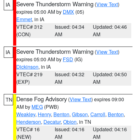
Severe Thunderstorm Warning
(
View Text
)
IA
expires 05:00 AM by
DMX
(05)
Emmet
, in IA
VTEC# 312
Issued: 04:34
Updated: 04:46
(CON)
AM
AM
Severe Thunderstorm Warning
(
View Text
)
IA
expires 05:00 AM by
FSD
(IG)
Dickinson
, in IA
VTEC# 219
Issued: 04:32
Updated: 04:50
(EXP)
AM
AM
Dense Fog Advisory
(
View Text
) expires 09:00
TN
AM by
MEG
(PWB)
Weakley
,
Henry
,
Benton
,
Gibson
,
Carroll
,
Benton
,
Henderson
,
Decatur
,
Obion
, in TN
VTEC# 16
Issued: 04:16
Updated: 04:16
(NEW)
AM
AM