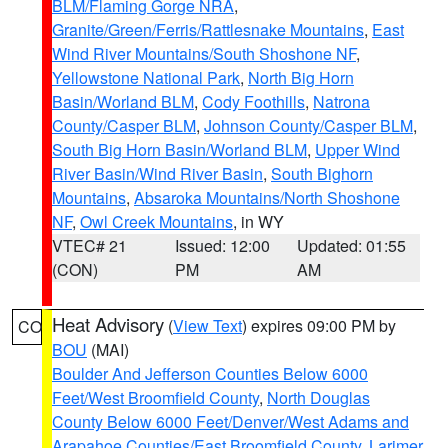
BLM/Flaming Gorge NRA
,
Granite/Green/Ferris/Rattlesnake Mountains
,
East
Wind River Mountains/South Shoshone NF
,
Yellowstone National Park
,
North Big Horn
Basin/Worland BLM
,
Cody Foothills
,
Natrona
County/Casper BLM
,
Johnson County/Casper BLM
,
South Big Horn Basin/Worland BLM
,
Upper Wind
River Basin/Wind River Basin
,
South Bighorn
Mountains
,
Absaroka Mountains/North Shoshone
NF
,
Owl Creek Mountains
, in WY
VTEC# 21
Issued: 12:00
Updated: 01:55
(CON)
PM
AM
Heat Advisory
(
View Text
) expires 09:00 PM by
CO
BOU
(MAI)
Boulder And Jefferson Counties Below 6000
Feet/West Broomfield County
,
North Douglas
County Below 6000 Feet/Denver/West Adams and
Arapahoe Counties/East Broomfield County
,
Larimer