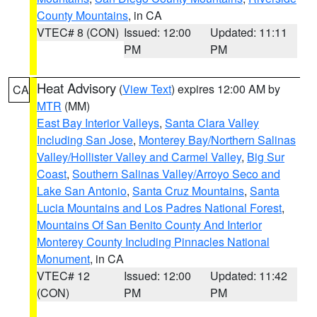
County Mountains
, in CA
VTEC# 8 (CON)
Issued: 12:00
Updated: 11:11
PM
PM
Heat Advisory
(
View Text
) expires 12:00 AM by
CA
MTR
(MM)
East Bay Interior Valleys
,
Santa Clara Valley
Including San Jose
,
Monterey Bay/Northern Salinas
Valley/Hollister Valley and Carmel Valley
,
Big Sur
Coast
,
Southern Salinas Valley/Arroyo Seco and
Lake San Antonio
,
Santa Cruz Mountains
,
Santa
Lucia Mountains and Los Padres National Forest
,
Mountains Of San Benito County And Interior
Monterey County Including Pinnacles National
Monument
, in CA
VTEC# 12
Issued: 12:00
Updated: 11:42
(CON)
PM
PM