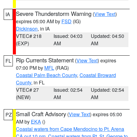
Severe Thunderstorm Warning
(
View Text
)
IA
expires 05:00 AM by
FSD
(IG)
Dickinson
, in IA
VTEC# 218
Issued: 04:03
Updated: 04:50
(EXP)
AM
AM
Rip Currents Statement
(
View Text
) expires
FL
07:00 PM by
MFL
(RAG)
Coastal Palm Beach County
,
Coastal Broward
County
, in FL
VTEC# 27
Issued: 02:54
Updated: 02:54
(NEW)
AM
AM
Small Craft Advisory
(
View Text
) expires 05:00
PZ
AM by
EKA
()
Coastal waters from Cape Mendocino to Pt. Arena
CA out 10 nm
,
Coastal waters from Pt. St. George to