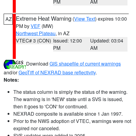
PM
AM
Extreme Heat Warning
(
View Text
) expires 10:00
AZ
PM by
VEF
(MW)
Northwest Plateau
, in AZ
VTEC# 3 (CON)
Issued: 12:00
Updated: 03:04
PM
AM
Download
GIS shapefile of current warnings
and/or
GeoTiff of NEXRAD base reflectivity
.
Notes:
The status column is simply the status of the warning.
The warning is in 'NEW' state until a SVS is issued,
then it goes to 'CON' for continued.
NEXRAD composite is available since 1 Jan 1997.
Prior to the NWS adoption of VTEC, warnings were not
expired nor canceled.
SVS updates were added in 2005.