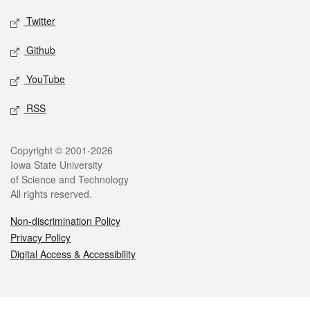
Twitter
Github
YouTube
RSS
Legal
Copyright © 2001-2026
Iowa State University
of Science and Technology
All rights reserved.
Non-discrimination Policy
Privacy Policy
Digital Access & Accessibility