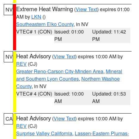
Extreme Heat Warning
(
View Text
) expires 01:00
NV
AM by
LKN
()
Southeastern Elko County
, in NV
VTEC# 1 (CON)
Issued: 01:00
Updated: 11:42
PM
PM
Heat Advisory
(
View Text
) expires 10:00 AM by
NV
REV
(CJ)
Greater Reno-Carson City-Minden Area
,
Mineral
and Southern Lyon Counties
,
Northern Washoe
County
, in NV
VTEC# 4 (CON)
Issued: 10:00
Updated: 01:53
AM
AM
Heat Advisory
(
View Text
) expires 10:00 AM by
CA
REV
(CJ)
Surprise Valley California
,
Lassen-Eastern Plumas-