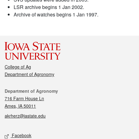
LSR archive begins 1 Jan 2002.
Archive of watches begins 1 Jan 1997.
College of Ag
Department of Agronomy
Contact
Department of Agronomy
716 Farm House Ln
Ames, IA 50011
akrherz@iastate.edu
Social media
Facebook