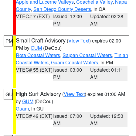
Apple and Lucerne Valleys
,
Coachella Valley
,
Napa
County
,
San Diego County Deserts
, in CA
VTEC# 7 (EXT)
Issued: 12:00
Updated: 02:28
PM
AM
Small Craft Advisory
(
View Text
) expires 02:00
PM
PM by
GUM
(DeCou)
Rota Coastal Waters
,
Saipan Coastal Waters
,
Tinian
Coastal Waters
,
Guam Coastal Waters
, in PM
VTEC# 55 (EXT)
Issued: 03:00
Updated: 01:11
PM
AM
High Surf Advisory
(
View Text
) expires 01:00 AM
GU
by
GUM
(DeCou)
Guam
, in GU
VTEC# 49 (EXT)
Issued: 07:00
Updated: 12:53
AM
AM