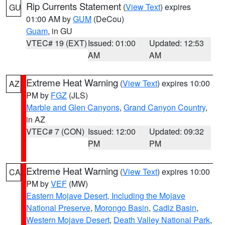
Rip Currents Statement
(
View Text
) expires
GU
01:00 AM by
GUM
(DeCou)
Guam
, in GU
VTEC# 19 (EXT)
Issued: 01:00
Updated: 12:53
AM
AM
Extreme Heat Warning
(
View Text
) expires 10:00
AZ
PM by
FGZ
(JLS)
Marble and Glen Canyons
,
Grand Canyon Country
,
in AZ
VTEC# 7 (CON)
Issued: 12:00
Updated: 09:32
PM
PM
Extreme Heat Warning
(
View Text
) expires 10:00
CA
PM by
VEF
(MW)
Eastern Mojave Desert, Including the Mojave
National Preserve
,
Morongo Basin
,
Cadiz Basin
,
Western Mojave Desert
,
Death Valley National Park
,