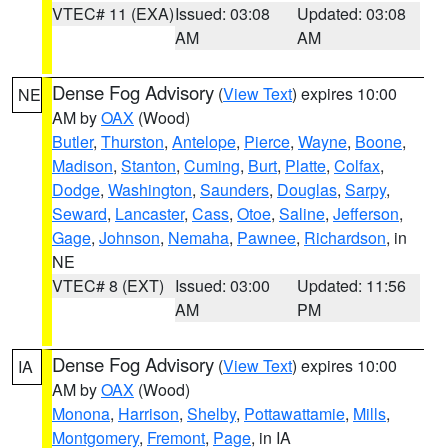
VTEC# 11 (EXA)
Issued: 03:08
Updated: 03:08
AM
AM
Dense Fog Advisory
(
View Text
) expires 10:00
NE
AM by
OAX
(Wood)
Butler
,
Thurston
,
Antelope
,
Pierce
,
Wayne
,
Boone
,
Madison
,
Stanton
,
Cuming
,
Burt
,
Platte
,
Colfax
,
Dodge
,
Washington
,
Saunders
,
Douglas
,
Sarpy
,
Seward
,
Lancaster
,
Cass
,
Otoe
,
Saline
,
Jefferson
,
Gage
,
Johnson
,
Nemaha
,
Pawnee
,
Richardson
, in
NE
VTEC# 8 (EXT)
Issued: 03:00
Updated: 11:56
AM
PM
Dense Fog Advisory
(
View Text
) expires 10:00
IA
AM by
OAX
(Wood)
Monona
,
Harrison
,
Shelby
,
Pottawattamie
,
Mills
,
Montgomery
,
Fremont
,
Page
, in IA