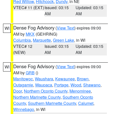
Red Willow
,
Hitchcock
,
Dundy
, in NE
VTEC# 11 (EXT)
Issued: 03:15
Updated: 03:15
AM
AM
Dense Fog Advisory
(
View Text
) expires 09:00
WI
AM by
MKX
(GEHRING)
Columbia
,
Marquette
,
Green Lake
, in WI
VTEC# 12
Issued: 03:15
Updated: 03:15
(NEW)
AM
AM
Dense Fog Advisory
(
View Text
) expires 09:00
WI
AM by
GRB
()
Manitowoc
,
Waushara
,
Kewaunee
,
Brown
,
Outagamie
,
Waupaca
,
Portage
,
Wood
,
Shawano
,
Door
,
Northern Oconto County
,
Menominee
,
Northern Marinette County
,
Southern Oconto
County
,
Southern Marinette County
,
Calumet
,
Winnebago
, in WI