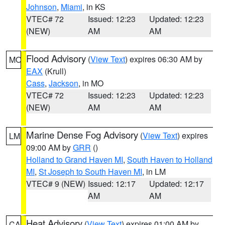
Johnson
,
Miami
, in KS
VTEC# 72
Issued: 12:23
Updated: 12:23
(NEW)
AM
AM
Flood Advisory
(
View Text
) expires 06:30 AM by
MO
EAX
(Krull)
Cass
,
Jackson
, in MO
VTEC# 72
Issued: 12:23
Updated: 12:23
(NEW)
AM
AM
Marine Dense Fog Advisory
(
View Text
) expires
LM
09:00 AM by
GRR
()
Holland to Grand Haven MI
,
South Haven to Holland
MI
,
St Joseph to South Haven MI
, in LM
VTEC# 9 (NEW)
Issued: 12:17
Updated: 12:17
AM
AM
Heat Advisory
(
View Text
) expires 01:00 AM by
CA