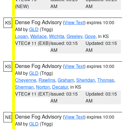
(NEW)
AM
AM
Dense Fog Advisory
(
View Text
) expires 10:00
KS
AM by
GLD
(Trigg)
Logan
,
Wallace
,
Wichita
,
Greeley
,
Gove
, in KS
VTEC# 11 (EXB)
Issued: 03:15
Updated: 03:15
AM
AM
Dense Fog Advisory
(
View Text
) expires 10:00
KS
AM by
GLD
(Trigg)
Cheyenne
,
Rawlins
,
Graham
,
Sheridan
,
Thomas
,
Sherman
,
Norton
,
Decatur
, in KS
VTEC# 11 (EXT)
Issued: 03:15
Updated: 03:15
AM
AM
Dense Fog Advisory
(
View Text
) expires 10:00
NE
AM by
GLD
(Trigg)