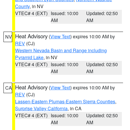
County
, in NV
VTEC# 4 (EXT)
Issued: 10:00
Updated: 02:50
AM
AM
Heat Advisory
(
View Text
) expires 10:00 AM by
NV
REV
(CJ)
Western Nevada Basin and Range including
Pyramid Lake
, in NV
VTEC# 4 (EXT)
Issued: 10:00
Updated: 02:50
AM
AM
Heat Advisory
(
View Text
) expires 10:00 AM by
CA
REV
(CJ)
Lassen-Eastern Plumas-Eastern Sierra Counties
,
Surprise Valley California
, in CA
VTEC# 4 (EXT)
Issued: 10:00
Updated: 02:50
AM
AM