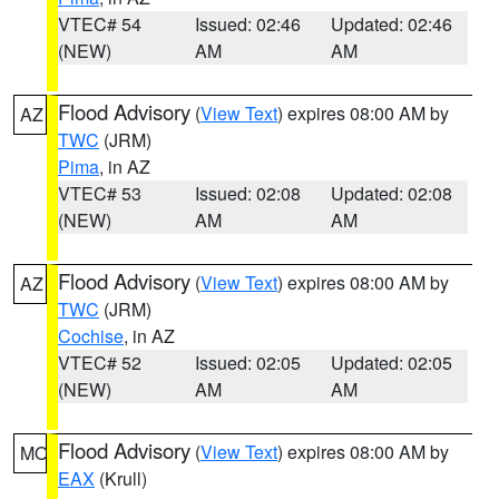
VTEC# 54
Issued: 02:46
Updated: 02:46
(NEW)
AM
AM
Flood Advisory
(
View Text
) expires 08:00 AM by
AZ
TWC
(JRM)
Pima
, in AZ
VTEC# 53
Issued: 02:08
Updated: 02:08
(NEW)
AM
AM
Flood Advisory
(
View Text
) expires 08:00 AM by
AZ
TWC
(JRM)
Cochise
, in AZ
VTEC# 52
Issued: 02:05
Updated: 02:05
(NEW)
AM
AM
Flood Advisory
(
View Text
) expires 08:00 AM by
MO
EAX
(Krull)