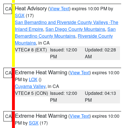
Heat Advisory
(
View Text
) expires 10:00 PM by
CA
SGX
(17)
San Bernardino and Riverside County Valleys -The
Inland Empire
,
San Diego County Mountains
,
San
Bernardino County Mountains
,
Riverside County
Mountains
, in CA
VTEC# 8 (EXT)
Issued: 12:00
Updated: 02:28
PM
AM
Extreme Heat Warning
(
View Text
) expires 10:00
CA
PM by
LOX
()
Cuyama Valley
, in CA
VTEC# 5 (CON)
Issued: 12:00
Updated: 04:13
PM
PM
Extreme Heat Warning
(
View Text
) expires 10:00
CA
PM by
SGX
(17)