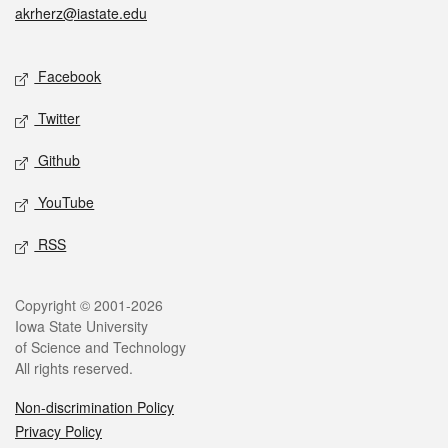
akrherz@iastate.edu
Social media
Facebook
Twitter
Github
YouTube
RSS
Legal
Copyright © 2001-2026
Iowa State University
of Science and Technology
All rights reserved.
Non-discrimination Policy
Privacy Policy