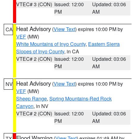
VTEC# 3 (CON)
Issued: 12:00
Updated: 03:06
PM
AM
Heat Advisory
(
View Text
) expires 10:00 PM by
CA
VEF
(MW)
White Mountains of Inyo County
,
Eastern Sierra
Slopes of Inyo County
, in CA
VTEC# 2 (CON)
Issued: 12:00
Updated: 03:06
PM
AM
Heat Advisory
(
View Text
) expires 10:00 PM by
NV
VEF
(MW)
Sheep Range
,
Spring Mountains-Red Rock
Canyon
, in NV
VTEC# 2 (CON)
Issued: 12:00
Updated: 03:06
PM
AM
Flood Warning
(
View Text
) expires 01:49 AM by
TX