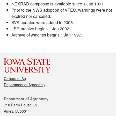
NEXRAD composite is available since 1 Jan 1997.
Prior to the NWS adoption of VTEC, warnings were not
expired nor canceled.
SVS updates were added in 2005.
LSR archive begins 1 Jan 2002.
Archive of watches begins 1 Jan 1997.
College of Ag
Department of Agronomy
Contact
Department of Agronomy
716 Farm House Ln
Ames, IA 50011