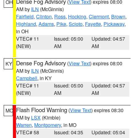
Dense Fog Advisory
(
View Text
) expires 08:00
OH
AM by
ILN
(McGinnis)
Fairfield
,
Clinton
,
Ross
,
Hocking
,
Clermont
,
Brown
,
Highland
,
Adams
,
Pike
,
Scioto
,
Fayette
,
Pickaway
,
in OH
VTEC# 11
Issued: 05:00
Updated: 04:57
(NEW)
AM
AM
Dense Fog Advisory
(
View Text
) expires 08:00
KY
AM by
ILN
(McGinnis)
Campbell
, in KY
VTEC# 11
Issued: 05:00
Updated: 04:57
(NEW)
AM
AM
Flash Flood Warning
(
View Text
) expires 08:30
MO
AM by
LSX
(Kimble)
Warren
,
Montgomery
, in MO
VTEC# 58
Issued: 04:35
Updated: 05:04