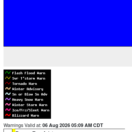
Warnings Valid at:
06 Aug 2026 05:09 AM CDT