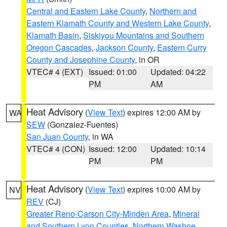
Central and Eastern Lake County
,
Northern and
Eastern Klamath County and Western Lake County
,
Klamath Basin
,
Siskiyou Mountains and Southern
Oregon Cascades
,
Jackson County
,
Eastern Curry
County and Josephine County
, in OR
VTEC# 4 (EXT)
Issued: 01:00
Updated: 04:22
PM
AM
Heat Advisory
(
View Text
) expires 12:00 AM by
WA
SEW
(Gonzalez-Fuentes)
San Juan County
, in WA
VTEC# 4 (CON)
Issued: 12:00
Updated: 10:14
PM
PM
Heat Advisory
(
View Text
) expires 10:00 AM by
NV
REV
(CJ)
Greater Reno-Carson City-Minden Area
,
Mineral
and Southern Lyon Counties
,
Northern Washoe