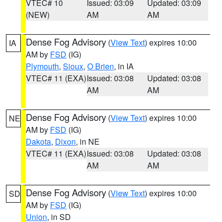
VTEC# 10
Issued: 03:09
Updated: 03:09
(NEW)
AM
AM
Dense Fog Advisory
(
View Text
) expires 10:00
IA
AM by
FSD
(IG)
Plymouth
,
Sioux
,
O Brien
, in IA
VTEC# 11 (EXA)
Issued: 03:08
Updated: 03:08
AM
AM
Dense Fog Advisory
(
View Text
) expires 10:00
NE
AM by
FSD
(IG)
Dakota
,
Dixon
, in NE
VTEC# 11 (EXA)
Issued: 03:08
Updated: 03:08
AM
AM
Dense Fog Advisory
(
View Text
) expires 10:00
SD
AM by
FSD
(IG)
Union
, in SD