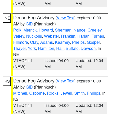
(NEW)
AM
AM
Dense Fog Advisory
(
View Text
) expires 10:00
NE
AM by
GID
(Pfannkuch)
Polk
,
Merrick
,
Howard
,
Sherman
,
Nance
,
Greeley
,
Valley
,
Nuckolls
,
Webster
,
Franklin
,
Harlan
,
Furnas
,
Fillmore
,
Clay
,
Adams
,
Kearney
,
Phelps
,
Gosper
,
Thayer
,
York
,
Hamilton
,
Hall
,
Buffalo
,
Dawson
, in
NE
VTEC# 11
Issued: 04:00
Updated: 12:04
(NEW)
AM
AM
Dense Fog Advisory
(
View Text
) expires 10:00
KS
AM by
GID
(Pfannkuch)
Mitchell
,
Osborne
,
Rooks
,
Jewell
,
Smith
,
Phillips
, in
KS
VTEC# 11
Issued: 04:00
Updated: 12:04
(NEW)
AM
AM