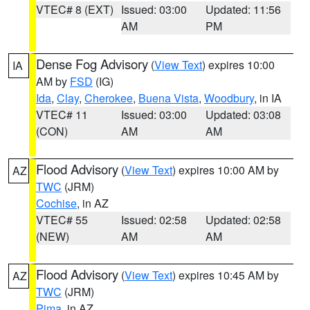
VTEC# 8 (EXT)
Issued: 03:00
Updated: 11:56
AM
PM
Dense Fog Advisory
(
View Text
) expires 10:00
IA
AM by
FSD
(IG)
Ida
,
Clay
,
Cherokee
,
Buena Vista
,
Woodbury
, in IA
VTEC# 11
Issued: 03:00
Updated: 03:08
(CON)
AM
AM
Flood Advisory
(
View Text
) expires 10:00 AM by
AZ
TWC
(JRM)
Cochise
, in AZ
VTEC# 55
Issued: 02:58
Updated: 02:58
(NEW)
AM
AM
Flood Advisory
(
View Text
) expires 10:45 AM by
AZ
TWC
(JRM)
Pima
, in AZ