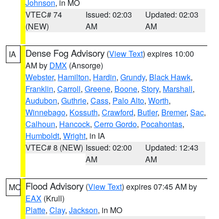
Johnson
, in MO
VTEC# 74
Issued: 02:03
Updated: 02:03
(NEW)
AM
AM
Dense Fog Advisory
(
View Text
) expires 10:00
IA
AM by
DMX
(Ansorge)
Webster
,
Hamilton
,
Hardin
,
Grundy
,
Black Hawk
,
Franklin
,
Carroll
,
Greene
,
Boone
,
Story
,
Marshall
,
Audubon
,
Guthrie
,
Cass
,
Palo Alto
,
Worth
,
Winnebago
,
Kossuth
,
Crawford
,
Butler
,
Bremer
,
Sac
,
Calhoun
,
Hancock
,
Cerro Gordo
,
Pocahontas
,
Humboldt
,
Wright
, in IA
VTEC# 8 (NEW)
Issued: 02:00
Updated: 12:43
AM
AM
Flood Advisory
(
View Text
) expires 07:45 AM by
MO
EAX
(Krull)
Platte
,
Clay
,
Jackson
, in MO