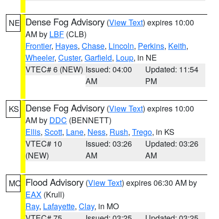
Dense Fog Advisory
(
View Text
) expires 10:00
NE
AM by
LBF
(CLB)
Frontier
,
Hayes
,
Chase
,
Lincoln
,
Perkins
,
Keith
,
Wheeler
,
Custer
,
Garfield
,
Loup
, in NE
VTEC# 6 (NEW)
Issued: 04:00
Updated: 11:54
AM
PM
Dense Fog Advisory
(
View Text
) expires 10:00
KS
AM by
DDC
(BENNETT)
Ellis
,
Scott
,
Lane
,
Ness
,
Rush
,
Trego
, in KS
VTEC# 10
Issued: 03:26
Updated: 03:26
(NEW)
AM
AM
Flood Advisory
(
View Text
) expires 06:30 AM by
MO
EAX
(Krull)
Ray
,
Lafayette
,
Clay
, in MO
VTEC# 75
Issued: 03:25
Updated: 03:25