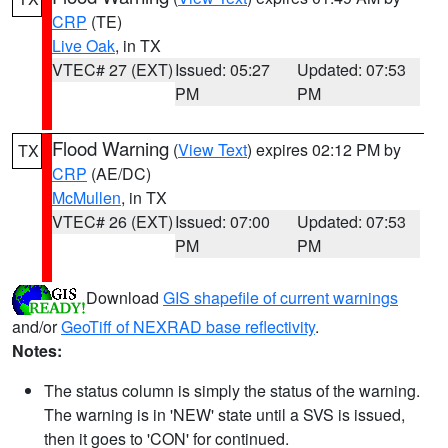
CRP
(TE)
Live Oak
, in TX
VTEC# 27 (EXT)
Issued: 05:27
Updated: 07:53
PM
PM
Flood Warning
(
View Text
) expires 02:12 PM by
TX
CRP
(AE/DC)
McMullen
, in TX
VTEC# 26 (EXT)
Issued: 07:00
Updated: 07:53
PM
PM
Download
GIS shapefile of current warnings
and/or
GeoTiff of NEXRAD base reflectivity
.
Notes:
The status column is simply the status of the warning.
The warning is in 'NEW' state until a SVS is issued,
then it goes to 'CON' for continued.