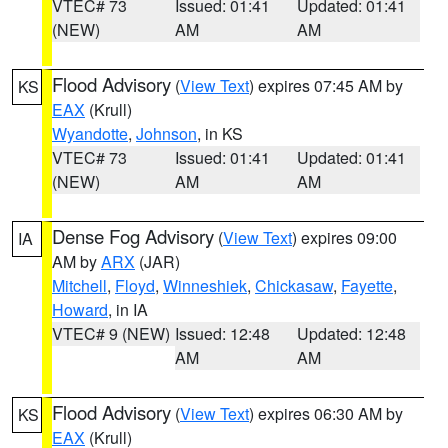
VTEC# 73
Issued: 01:41
Updated: 01:41
(NEW)
AM
AM
Flood Advisory
(
View Text
) expires 07:45 AM by
KS
EAX
(Krull)
Wyandotte
,
Johnson
, in KS
VTEC# 73
Issued: 01:41
Updated: 01:41
(NEW)
AM
AM
Dense Fog Advisory
(
View Text
) expires 09:00
IA
AM by
ARX
(JAR)
Mitchell
,
Floyd
,
Winneshiek
,
Chickasaw
,
Fayette
,
Howard
, in IA
VTEC# 9 (NEW)
Issued: 12:48
Updated: 12:48
AM
AM
Flood Advisory
(
View Text
) expires 06:30 AM by
KS
EAX
(Krull)