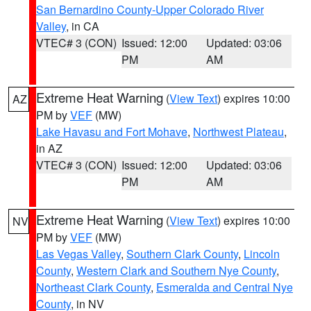
San Bernardino County-Upper Colorado River
Valley
, in CA
VTEC# 3 (CON)
Issued: 12:00
Updated: 03:06
PM
AM
Extreme Heat Warning
(
View Text
) expires 10:00
AZ
PM by
VEF
(MW)
Lake Havasu and Fort Mohave
,
Northwest Plateau
,
in AZ
VTEC# 3 (CON)
Issued: 12:00
Updated: 03:06
PM
AM
Extreme Heat Warning
(
View Text
) expires 10:00
NV
PM by
VEF
(MW)
Las Vegas Valley
,
Southern Clark County
,
Lincoln
County
,
Western Clark and Southern Nye County
,
Northeast Clark County
,
Esmeralda and Central Nye
County
, in NV