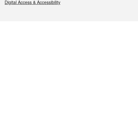
Digital Access & Accessibility