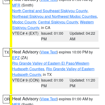
MFR
(Smith)
North Central and Southeast Siskiyou County
,
Northeast Siskiyou and Northwest Modoc Counties
,
Modoc County
,
Central Siskiyou County
,
Western
Siskiyou County
, in CA
VTEC# 4 (EXT)
Issued: 01:00
Updated: 04:22
PM
AM
Heat Advisory
(
View Text
) expires 10:00 PM by
TX
EPZ
(ZA)
Rio Grande Valley of Eastern El Paso/Western
Hudspeth Counties
,
Rio Grande Valley of Eastern
Hudspeth County
, in TX
VTEC# 9 (CON)
Issued: 01:00
Updated: 11:20
PM
PM
Heat Advisory
(
View Text
) expires 01:00 AM by
OR
MFR
(Smith)