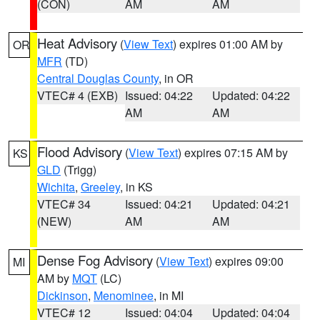
(CON)
AM
AM
Heat Advisory
(
View Text
) expires 01:00 AM by
OR
MFR
(TD)
Central Douglas County
, in OR
VTEC# 4 (EXB)
Issued: 04:22
Updated: 04:22
AM
AM
Flood Advisory
(
View Text
) expires 07:15 AM by
KS
GLD
(Trigg)
Wichita
,
Greeley
, in KS
VTEC# 34
Issued: 04:21
Updated: 04:21
(NEW)
AM
AM
Dense Fog Advisory
(
View Text
) expires 09:00
MI
AM by
MQT
(LC)
Dickinson
,
Menominee
, in MI
VTEC# 12
Issued: 04:04
Updated: 04:04