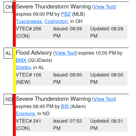
Severe Thunderstorm Warning
(
View Text
)
OH
expires 09:00 PM by
PBZ
(MLB)
Tuscarawas
,
Coshocton
, in OH
VTEC# 256
Issued: 08:09
Updated: 08:28
(CON)
PM
PM
Flood Advisory
(
View Text
) expires 10:00 PM by
AL
BMX
(32/JDavis)
Shelby
, in AL
VTEC# 106
Issued: 08:00
Updated: 08:00
(NEW)
PM
PM
Severe Thunderstorm Warning
(
View Text
)
ND
expires 08:45 PM by
BIS
(Adam)
Emmons
, in ND
VTEC# 241
Issued: 07:53
Updated: 08:31
(CON)
PM
PM