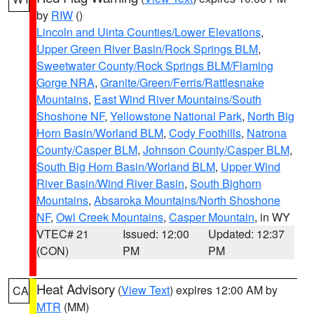
by
RIW
()
Lincoln and Uinta Counties/Lower Elevations
,
Upper Green River Basin/Rock Springs BLM
,
Sweetwater County/Rock Springs BLM/Flaming
Gorge NRA
,
Granite/Green/Ferris/Rattlesnake
Mountains
,
East Wind River Mountains/South
Shoshone NF
,
Yellowstone National Park
,
North Big
Horn Basin/Worland BLM
,
Cody Foothills
,
Natrona
County/Casper BLM
,
Johnson County/Casper BLM
,
South Big Horn Basin/Worland BLM
,
Upper Wind
River Basin/Wind River Basin
,
South Bighorn
Mountains
,
Absaroka Mountains/North Shoshone
NF
,
Owl Creek Mountains
,
Casper Mountain
, in WY
VTEC# 21
Issued: 12:00
Updated: 12:37
(CON)
PM
PM
Heat Advisory
(
View Text
) expires 12:00 AM by
CA
MTR
(MM)