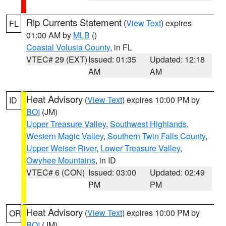
Rip Currents Statement
(
View Text
) expires
FL
01:00 AM by
MLB
()
Coastal Volusia County
, in FL
VTEC# 29 (EXT)
Issued: 01:35
Updated: 12:18
AM
AM
Heat Advisory
(
View Text
) expires 10:00 PM by
ID
BOI
(JM)
Upper Treasure Valley
,
Southwest Highlands
,
Western Magic Valley
,
Southern Twin Falls County
,
Upper Weiser River
,
Lower Treasure Valley
,
Owyhee Mountains
, in ID
VTEC# 6 (CON)
Issued: 03:00
Updated: 02:49
PM
PM
Heat Advisory
(
View Text
) expires 10:00 PM by
OR
BOI
(JM)