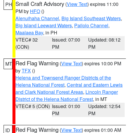
Small Craft Advisory
(
View Text
) expires 11:00
PH
PM by
HFO
()
Alenuihaha Channel
,
Big Island Southeast Waters
,
Big Island Leeward Waters
,
Pailolo Channel
,
Maalaea Bay
, in PH
VTEC# 32
Issued: 07:00
Updated: 08:12
(CON)
PM
PM
Red Flag Warning
(
View Text
) expires 10:00 PM
MT
by
TFX
()
Helena and Townsend Ranger Districts of the
Helena National Forest
,
Central and Eastern Lewis
and Clark National Forest Areas
,
Lincoln Ranger
District of the Helena National Forest
, in MT
VTEC# 5 (CON)
Issued: 01:00
Updated: 12:54
PM
PM
Red Flag Warning
(
View Text
) expires 01:00 AM
ID