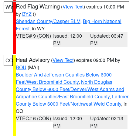
Red Flag Warning
(
View Text
) expires 10:00 PM
WY
by
BYZ
()
Sheridan County/Casper BLM
,
Big Horn National
Forest
, in WY
VTEC# 9 (CON)
Issued: 12:00
Updated: 03:47
PM
PM
Heat Advisory
(
View Text
) expires 09:00 PM by
CO
BOU
(MAI)
Boulder And Jefferson Counties Below 6000
Feet/West Broomfield County
,
North Douglas
County Below 6000 Feet/Denver/West Adams and
Arapahoe Counties/East Broomfield County
,
Larimer
County Below 6000 Feet/Northwest Weld County
, in
CO
VTEC# 6 (CON)
Issued: 12:00
Updated: 02:13
PM
PM