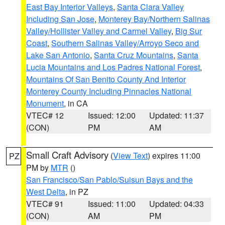
East Bay Interior Valleys
,
Santa Clara Valley
Including San Jose
,
Monterey Bay/Northern Salinas
Valley/Hollister Valley and Carmel Valley
,
Big Sur
Coast
,
Southern Salinas Valley/Arroyo Seco and
Lake San Antonio
,
Santa Cruz Mountains
,
Santa
Lucia Mountains and Los Padres National Forest
,
Mountains Of San Benito County And Interior
Monterey County Including Pinnacles National
Monument
, in CA
VTEC# 12
Issued: 12:00
Updated: 11:37
(CON)
PM
AM
Small Craft Advisory
(
View Text
) expires 11:00
PZ
PM by
MTR
()
San Francisco/San Pablo/Suisun Bays and the
West Delta
, in PZ
VTEC# 91
Issued: 11:00
Updated: 04:33
(CON)
AM
PM