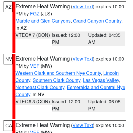
Extreme Heat Warning
(
View Text
) expires 10:00
AZ
PM by
FGZ
(JLS)
Marble and Glen Canyons
,
Grand Canyon Country
,
in AZ
VTEC# 7 (CON)
Issued: 12:00
Updated: 04:35
PM
AM
Extreme Heat Warning
(
View Text
) expires 10:00
NV
PM by
VEF
(MW)
Western Clark and Southern Nye County
,
Lincoln
County
,
Southern Clark County
,
Las Vegas Valley
,
Northeast Clark County
,
Esmeralda and Central Nye
County
, in NV
VTEC# 3 (CON)
Issued: 12:00
Updated: 06:05
PM
PM
Extreme Heat Warning
(
View Text
) expires 10:00
CA
PM by
VEF
(MW)