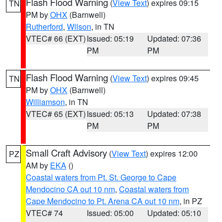
Flash Flood Warning
(
View Text
) expires 09:15
TN
PM by
OHX
(Barnwell)
Rutherford
,
Wilson
, in TN
VTEC# 66 (EXT)
Issued: 05:19
Updated: 07:36
PM
PM
Flash Flood Warning
(
View Text
) expires 09:45
TN
PM by
OHX
(Barnwell)
Williamson
, in TN
VTEC# 65 (EXT)
Issued: 05:13
Updated: 07:38
PM
PM
Small Craft Advisory
(
View Text
) expires 12:00
PZ
AM by
EKA
()
Coastal waters from Pt. St. George to Cape
Mendocino CA out 10 nm
,
Coastal waters from
Cape Mendocino to Pt. Arena CA out 10 nm
, in PZ
VTEC# 74
Issued: 05:00
Updated: 05:10