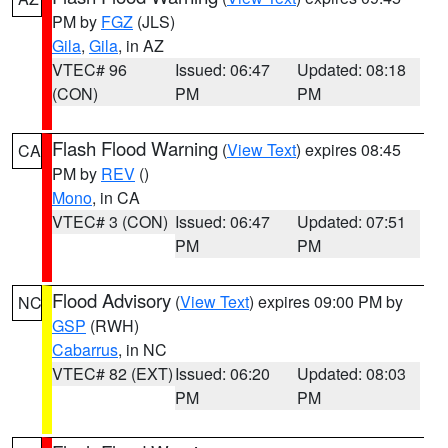
PM by
FGZ
(JLS)
Gila
,
Gila
, in AZ
VTEC# 96
Issued: 06:47
Updated: 08:18
(CON)
PM
PM
Flash Flood Warning
(
View Text
) expires 08:45
CA
PM by
REV
()
Mono
, in CA
VTEC# 3 (CON)
Issued: 06:47
Updated: 07:51
PM
PM
Flood Advisory
(
View Text
) expires 09:00 PM by
NC
GSP
(RWH)
Cabarrus
, in NC
VTEC# 82 (EXT)
Issued: 06:20
Updated: 08:03
PM
PM