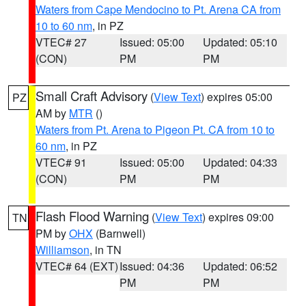
Waters from Cape Mendocino to Pt. Arena CA from
10 to 60 nm
, in PZ
VTEC# 27
Issued: 05:00
Updated: 05:10
(CON)
PM
PM
Small Craft Advisory
(
View Text
) expires 05:00
PZ
AM by
MTR
()
Waters from Pt. Arena to Pigeon Pt. CA from 10 to
60 nm
, in PZ
VTEC# 91
Issued: 05:00
Updated: 04:33
(CON)
PM
PM
Flash Flood Warning
(
View Text
) expires 09:00
TN
PM by
OHX
(Barnwell)
Williamson
, in TN
VTEC# 64 (EXT)
Issued: 04:36
Updated: 06:52
PM
PM