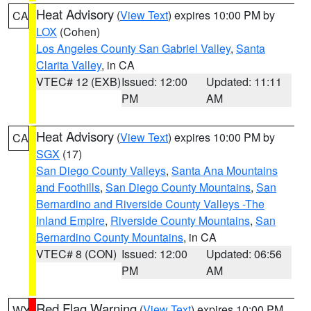
Heat Advisory
(
View Text
) expires 10:00 PM by
CA
LOX
(Cohen)
Los Angeles County San Gabriel Valley
,
Santa
Clarita Valley
, in CA
VTEC# 12 (EXB)
Issued: 12:00
Updated: 11:11
PM
AM
Heat Advisory
(
View Text
) expires 10:00 PM by
CA
SGX
(17)
San Diego County Valleys
,
Santa Ana Mountains
and Foothills
,
San Diego County Mountains
,
San
Bernardino and Riverside County Valleys -The
Inland Empire
,
Riverside County Mountains
,
San
Bernardino County Mountains
, in CA
VTEC# 8 (CON)
Issued: 12:00
Updated: 06:56
PM
AM
Red Flag Warning
(
View Text
) expires 10:00 PM
WY