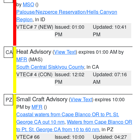
by
MSO
()
Palouse/Nezperce Reservation/Hells Canyon
Region
, in ID
VTEC# 7 (NEW)
Issued: 01:00
Updated: 10:41
PM
PM
Heat Advisory
(
View Text
) expires 01:00 AM by
CA
MFR
(MAS)
South Central Siskiyou County
, in CA
VTEC# 4 (CON)
Issued: 12:02
Updated: 07:16
PM
AM
Small Craft Advisory
(
View Text
) expires 10:00
PZ
PM by
MFR
()
Coastal waters from Cape Blanco OR to Pt. St.
George CA out 10 nm
,
Waters from Cape Blanco OR
to Pt. St. George CA from 10 to 60 nm
, in PZ
VTEC# 66
Issued: 10:00
Updated: 04:27