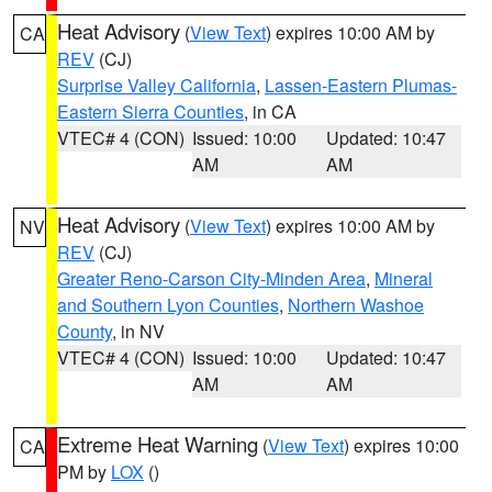
Heat Advisory
(
View Text
) expires 10:00 AM by
CA
REV
(CJ)
Surprise Valley California
,
Lassen-Eastern Plumas-
Eastern Sierra Counties
, in CA
VTEC# 4 (CON)
Issued: 10:00
Updated: 10:47
AM
AM
Heat Advisory
(
View Text
) expires 10:00 AM by
NV
REV
(CJ)
Greater Reno-Carson City-Minden Area
,
Mineral
and Southern Lyon Counties
,
Northern Washoe
County
, in NV
VTEC# 4 (CON)
Issued: 10:00
Updated: 10:47
AM
AM
Extreme Heat Warning
(
View Text
) expires 10:00
CA
PM by
LOX
()