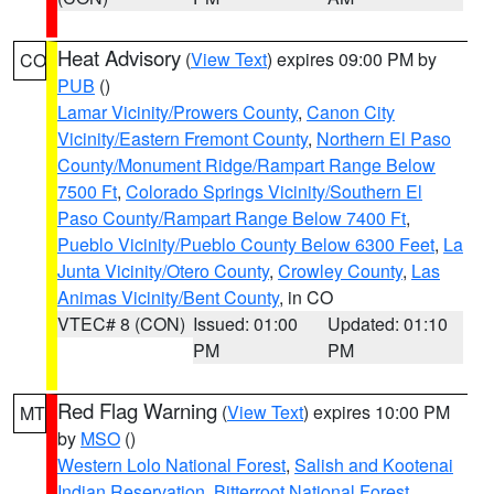
Heat Advisory
(
View Text
) expires 09:00 PM by
CO
PUB
()
Lamar Vicinity/Prowers County
,
Canon City
Vicinity/Eastern Fremont County
,
Northern El Paso
County/Monument Ridge/Rampart Range Below
7500 Ft
,
Colorado Springs Vicinity/Southern El
Paso County/Rampart Range Below 7400 Ft
,
Pueblo Vicinity/Pueblo County Below 6300 Feet
,
La
Junta Vicinity/Otero County
,
Crowley County
,
Las
Animas Vicinity/Bent County
, in CO
VTEC# 8 (CON)
Issued: 01:00
Updated: 01:10
PM
PM
Red Flag Warning
(
View Text
) expires 10:00 PM
MT
by
MSO
()
Western Lolo National Forest
,
Salish and Kootenai
Indian Reservation
,
Bitterroot National Forest
,