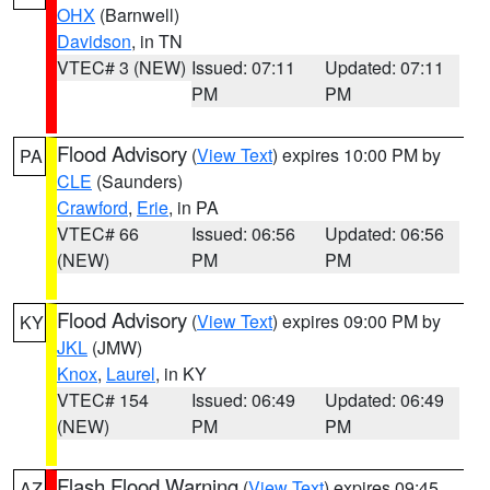
OHX
(Barnwell)
Davidson
, in TN
VTEC# 3 (NEW)
Issued: 07:11
Updated: 07:11
PM
PM
Flood Advisory
(
View Text
) expires 10:00 PM by
PA
CLE
(Saunders)
Crawford
,
Erie
, in PA
VTEC# 66
Issued: 06:56
Updated: 06:56
(NEW)
PM
PM
Flood Advisory
(
View Text
) expires 09:00 PM by
KY
JKL
(JMW)
Knox
,
Laurel
, in KY
VTEC# 154
Issued: 06:49
Updated: 06:49
(NEW)
PM
PM
Flash Flood Warning
(
View Text
) expires 09:45
AZ