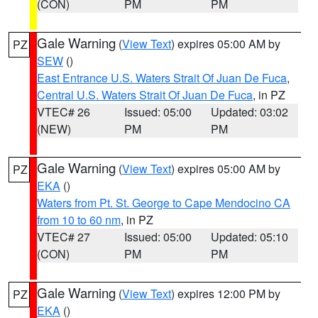
(CON)
PM
PM
Gale Warning
(
View Text
) expires 05:00 AM by
PZ
SEW
()
East Entrance U.S. Waters Strait Of Juan De Fuca
,
Central U.S. Waters Strait Of Juan De Fuca
, in PZ
VTEC# 26
Issued: 05:00
Updated: 03:02
(NEW)
PM
PM
Gale Warning
(
View Text
) expires 05:00 AM by
PZ
EKA
()
Waters from Pt. St. George to Cape Mendocino CA
from 10 to 60 nm
, in PZ
VTEC# 27
Issued: 05:00
Updated: 05:10
(CON)
PM
PM
Gale Warning
(
View Text
) expires 12:00 PM by
PZ
EKA
()