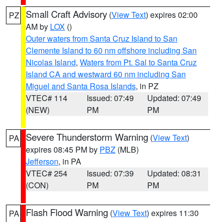
Small Craft Advisory
(
View Text
) expires 02:00
PZ
AM by
LOX
()
Outer waters from Santa Cruz Island to San
Clemente Island to 60 nm offshore including San
Nicolas Island
,
Waters from Pt. Sal to Santa Cruz
Island CA and westward 60 nm including San
Miguel and Santa Rosa Islands
, in PZ
VTEC# 114
Issued: 07:49
Updated: 07:49
(NEW)
PM
PM
Severe Thunderstorm Warning
(
View Text
)
PA
expires 08:45 PM by
PBZ
(MLB)
Jefferson
, in PA
VTEC# 254
Issued: 07:39
Updated: 08:31
(CON)
PM
PM
Flash Flood Warning
(
View Text
) expires 11:30
PA