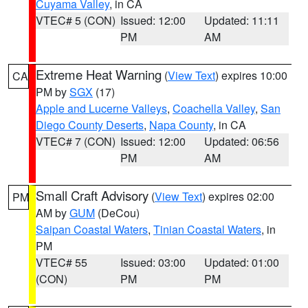
Cuyama Valley
, in CA
VTEC# 5 (CON)
Issued: 12:00
Updated: 11:11
PM
AM
Extreme Heat Warning
(
View Text
) expires 10:00
CA
PM by
SGX
(17)
Apple and Lucerne Valleys
,
Coachella Valley
,
San
Diego County Deserts
,
Napa County
, in CA
VTEC# 7 (CON)
Issued: 12:00
Updated: 06:56
PM
AM
Small Craft Advisory
(
View Text
) expires 02:00
PM
AM by
GUM
(DeCou)
Saipan Coastal Waters
,
Tinian Coastal Waters
, in
PM
VTEC# 55
Issued: 03:00
Updated: 01:00
(CON)
PM
PM