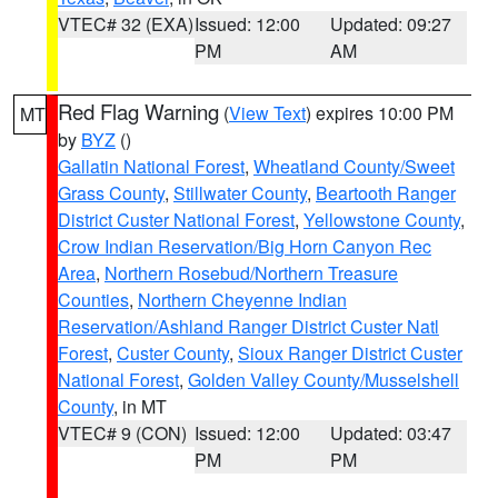
VTEC# 32 (EXA)
Issued: 12:00
Updated: 09:27
PM
AM
Red Flag Warning
(
View Text
) expires 10:00 PM
MT
by
BYZ
()
Gallatin National Forest
,
Wheatland County/Sweet
Grass County
,
Stillwater County
,
Beartooth Ranger
District Custer National Forest
,
Yellowstone County
,
Crow Indian Reservation/Big Horn Canyon Rec
Area
,
Northern Rosebud/Northern Treasure
Counties
,
Northern Cheyenne Indian
Reservation/Ashland Ranger District Custer Natl
Forest
,
Custer County
,
Sioux Ranger District Custer
National Forest
,
Golden Valley County/Musselshell
County
, in MT
VTEC# 9 (CON)
Issued: 12:00
Updated: 03:47
PM
PM