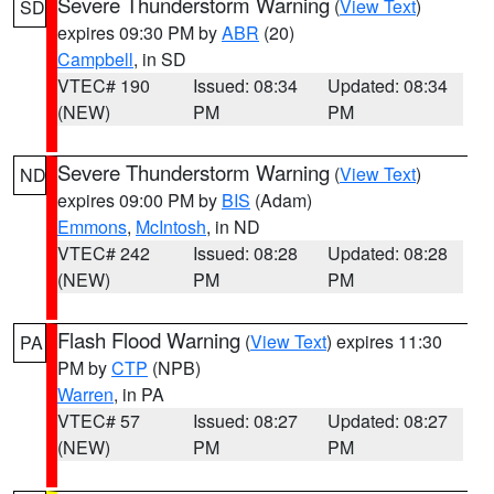
Severe Thunderstorm Warning
(
View Text
)
SD
expires 09:30 PM by
ABR
(20)
Campbell
, in SD
VTEC# 190
Issued: 08:34
Updated: 08:34
(NEW)
PM
PM
Severe Thunderstorm Warning
(
View Text
)
ND
expires 09:00 PM by
BIS
(Adam)
Emmons
,
McIntosh
, in ND
VTEC# 242
Issued: 08:28
Updated: 08:28
(NEW)
PM
PM
Flash Flood Warning
(
View Text
) expires 11:30
PA
PM by
CTP
(NPB)
Warren
, in PA
VTEC# 57
Issued: 08:27
Updated: 08:27
(NEW)
PM
PM