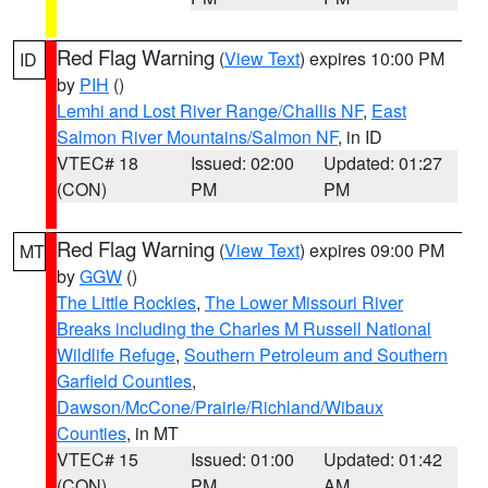
Red Flag Warning
(
View Text
) expires 10:00 PM
ID
by
PIH
()
Lemhi and Lost River Range/Challis NF
,
East
Salmon River Mountains/Salmon NF
, in ID
VTEC# 18
Issued: 02:00
Updated: 01:27
(CON)
PM
PM
Red Flag Warning
(
View Text
) expires 09:00 PM
MT
by
GGW
()
The Little Rockies
,
The Lower Missouri River
Breaks including the Charles M Russell National
Wildlife Refuge
,
Southern Petroleum and Southern
Garfield Counties
,
Dawson/McCone/Prairie/Richland/Wibaux
Counties
, in MT
VTEC# 15
Issued: 01:00
Updated: 01:42
(CON)
PM
AM