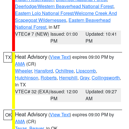
Deerlodge/Western Beaverhead National Forest
,
Eastern Lolo National Forest/Welcome Creek And
Scapegoat Wildernesses
,
Eastern Beaverhead
National Forest
, in MT
VTEC# 7 (NEW)
Issued: 01:00
Updated: 10:41
PM
PM
Heat Advisory
(
View Text
) expires 09:00 PM by
TX
AMA
(CR)
Wheeler
,
Hansford
,
Ochiltree
,
Lipscomb
,
Hutchinson
,
Roberts
,
Hemphill
,
Gray
,
Collingsworth
,
in TX
VTEC# 32 (EXA)
Issued: 12:00
Updated: 09:27
PM
AM
Heat Advisory
(
View Text
) expires 09:00 PM by
OK
AMA
(CR)
Texas
,
Beaver
, in OK