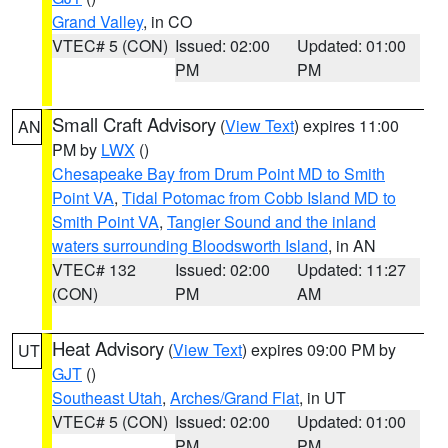
Grand Valley
, in CO
VTEC# 5 (CON)
Issued: 02:00
Updated: 01:00
PM
PM
Small Craft Advisory
(
View Text
) expires 11:00
AN
PM by
LWX
()
Chesapeake Bay from Drum Point MD to Smith
Point VA
,
Tidal Potomac from Cobb Island MD to
Smith Point VA
,
Tangier Sound and the inland
waters surrounding Bloodsworth Island
, in AN
VTEC# 132
Issued: 02:00
Updated: 11:27
(CON)
PM
AM
Heat Advisory
(
View Text
) expires 09:00 PM by
UT
GJT
()
Southeast Utah
,
Arches/Grand Flat
, in UT
VTEC# 5 (CON)
Issued: 02:00
Updated: 01:00
PM
PM