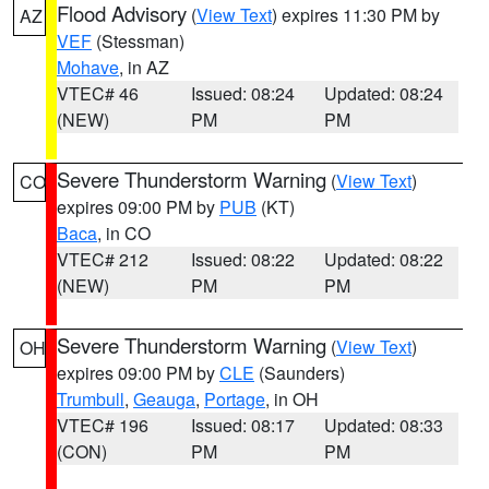
Flood Advisory
(
View Text
) expires 11:30 PM by
AZ
VEF
(Stessman)
Mohave
, in AZ
VTEC# 46
Issued: 08:24
Updated: 08:24
(NEW)
PM
PM
Severe Thunderstorm Warning
(
View Text
)
CO
expires 09:00 PM by
PUB
(KT)
Baca
, in CO
VTEC# 212
Issued: 08:22
Updated: 08:22
(NEW)
PM
PM
Severe Thunderstorm Warning
(
View Text
)
OH
expires 09:00 PM by
CLE
(Saunders)
Trumbull
,
Geauga
,
Portage
, in OH
VTEC# 196
Issued: 08:17
Updated: 08:33
(CON)
PM
PM