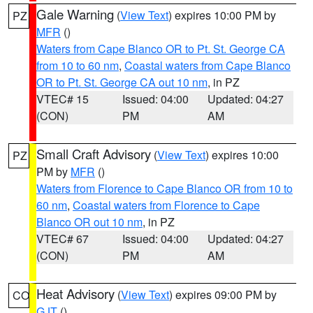
Gale Warning
(
View Text
) expires 10:00 PM by
PZ
MFR
()
Waters from Cape Blanco OR to Pt. St. George CA
from 10 to 60 nm
,
Coastal waters from Cape Blanco
OR to Pt. St. George CA out 10 nm
, in PZ
VTEC# 15
Issued: 04:00
Updated: 04:27
(CON)
PM
AM
Small Craft Advisory
(
View Text
) expires 10:00
PZ
PM by
MFR
()
Waters from Florence to Cape Blanco OR from 10 to
60 nm
,
Coastal waters from Florence to Cape
Blanco OR out 10 nm
, in PZ
VTEC# 67
Issued: 04:00
Updated: 04:27
(CON)
PM
AM
Heat Advisory
(
View Text
) expires 09:00 PM by
CO
GJT
()