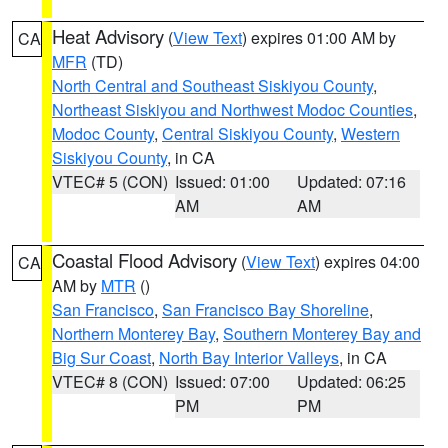
Heat Advisory
(
View Text
) expires 01:00 AM by
CA
MFR
(TD)
North Central and Southeast Siskiyou County
,
Northeast Siskiyou and Northwest Modoc Counties
,
Modoc County
,
Central Siskiyou County
,
Western
Siskiyou County
, in CA
VTEC# 5 (CON)
Issued: 01:00
Updated: 07:16
AM
AM
Coastal Flood Advisory
(
View Text
) expires 04:00
CA
AM by
MTR
()
San Francisco
,
San Francisco Bay Shoreline
,
Northern Monterey Bay
,
Southern Monterey Bay and
Big Sur Coast
,
North Bay Interior Valleys
, in CA
VTEC# 8 (CON)
Issued: 07:00
Updated: 06:25
PM
PM