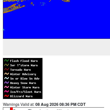
Warnings Valid at:
08 Aug 2026 08:36 PM CDT