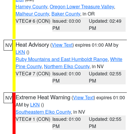
Harney County
,
Oregon Lower Treasure Valley
,
Malheur County
,
Baker County
, in OR
VTEC# 6 (CON)
Issued: 03:00
Updated: 02:49
PM
PM
Heat Advisory
(
View Text
) expires 01:00 AM by
NV
LKN
()
Ruby Mountains and East Humboldt Range
,
White
Pine County
,
Northern Elko County
, in NV
VTEC# 7 (CON)
Issued: 01:00
Updated: 02:55
PM
PM
Extreme Heat Warning
(
View Text
) expires 01:00
NV
AM by
LKN
()
Southeastern Elko County
, in NV
VTEC# 1 (CON)
Issued: 01:00
Updated: 02:55
PM
PM