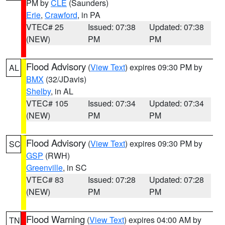
PM by
CLE
(Saunders)
Erie
,
Crawford
, in PA
VTEC# 25
Issued: 07:38
Updated: 07:38
(NEW)
PM
PM
Flood Advisory
(
View Text
) expires 09:30 PM by
AL
BMX
(32/JDavis)
Shelby
, in AL
VTEC# 105
Issued: 07:34
Updated: 07:34
(NEW)
PM
PM
Flood Advisory
(
View Text
) expires 09:30 PM by
SC
GSP
(RWH)
Greenville
, in SC
VTEC# 83
Issued: 07:28
Updated: 07:28
(NEW)
PM
PM
Flood Warning
(
View Text
) expires 04:00 AM by
TN