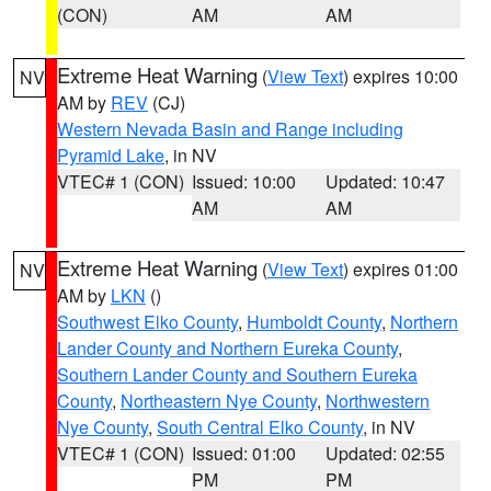
(CON)
AM
AM
Extreme Heat Warning
(
View Text
) expires 10:00
NV
AM by
REV
(CJ)
Western Nevada Basin and Range including
Pyramid Lake
, in NV
VTEC# 1 (CON)
Issued: 10:00
Updated: 10:47
AM
AM
Extreme Heat Warning
(
View Text
) expires 01:00
NV
AM by
LKN
()
Southwest Elko County
,
Humboldt County
,
Northern
Lander County and Northern Eureka County
,
Southern Lander County and Southern Eureka
County
,
Northeastern Nye County
,
Northwestern
Nye County
,
South Central Elko County
, in NV
VTEC# 1 (CON)
Issued: 01:00
Updated: 02:55
PM
PM