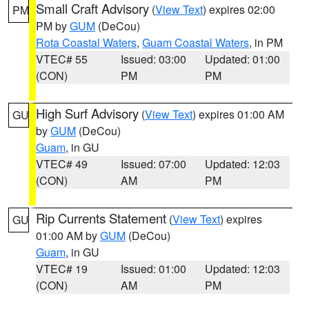
Small Craft Advisory
(
View Text
) expires 02:00
PM
PM by
GUM
(DeCou)
Rota Coastal Waters
,
Guam Coastal Waters
, in PM
VTEC# 55
Issued: 03:00
Updated: 01:00
(CON)
PM
PM
High Surf Advisory
(
View Text
) expires 01:00 AM
GU
by
GUM
(DeCou)
Guam
, in GU
VTEC# 49
Issued: 07:00
Updated: 12:03
(CON)
AM
PM
Rip Currents Statement
(
View Text
) expires
GU
01:00 AM by
GUM
(DeCou)
Guam
, in GU
VTEC# 19
Issued: 01:00
Updated: 12:03
(CON)
AM
PM