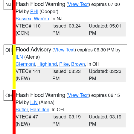
Flash Flood Warning
(
View Text
) expires 07:00
NJ
PM by
PHI
(Cooper)
Sussex
,
Warren
, in NJ
VTEC# 110
Issued: 03:24
Updated: 05:01
(CON)
PM
PM
Flood Advisory
(
View Text
) expires 06:30 PM by
OH
ILN
(Aiena)
Clermont
,
Highland
,
Pike
,
Brown
, in OH
VTEC# 141
Issued: 03:23
Updated: 03:23
(NEW)
PM
PM
Flash Flood Warning
(
View Text
) expires 06:15
OH
PM by
ILN
(Aiena)
Butler
,
Hamilton
, in OH
VTEC# 47
Issued: 03:19
Updated: 03:19
(NEW)
PM
PM