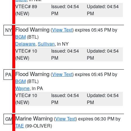
VTEC# 89
Issued: 04:54
Updated: 04:54
(NEW)
PM
PM
Flood Warning
(
View Text
) expires 05:45 PM by
NY
BGM
(BTL)
Delaware
,
Sullivan
, in NY
VTEC# 10
Issued: 04:54
Updated: 04:54
(NEW)
PM
PM
Flood Warning
(
View Text
) expires 05:45 PM by
PA
BGM
(BTL)
Wayne
, in PA
VTEC# 10
Issued: 04:54
Updated: 04:54
(NEW)
PM
PM
Marine Warning
(
View Text
) expires 06:30 PM by
GM
TAE
(99-OLIVER)