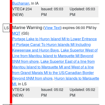
Buchanan
, in IA
VTEC# 234
Issued: 05:03
Updated: 05:03
(NEW)
PM
PM
Marine Warning
(
View Text
) expires 06:00 PM by
LS
MQT
(GS)
Portage Lake to Huron Island MI to Lower Entrance
of Portage Canal To Huron Islands MI Including
Keweenaw and Huron Bays
,
Lake Superior West of
Line from Manitou Island to Marquette MI Beyond
5NM from shore
,
Lake Superior East of a line from
Manitou Island to Marquette MI and West of a line
from Grand Marais MI to the US/Canadian Border
Beyond 5NM from shore
,
Huron Islands to Marquette
MI
, in LS
VTEC# 95
Issued: 05:02
Updated: 05:02
(NEW)
PM
PM