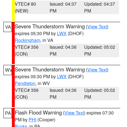
VTEC# 80
Issued: 04:37
Updated: 04:37
(NEW)
PM
PM
Severe Thunderstorm Warning
(
View Text
)
VA
expires 05:30 PM by
LWX
(DHOF)
Rockingham
, in VA
VTEC# 356
Issued: 04:36
Updated: 05:02
(CON)
PM
PM
Severe Thunderstorm Warning
(
View Text
)
WV
expires 05:30 PM by
LWX
(DHOF)
Pendleton
, in WV
VTEC# 356
Issued: 04:36
Updated: 05:02
(CON)
PM
PM
Flash Flood Warning
(
View Text
) expires 07:30
PA
PM by
PHI
(Cooper)
Bucks
, in PA