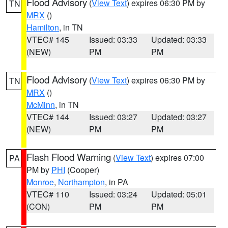
Flood Advisory
(
View Text
) expires 06:30 PM by
TN
MRX
()
Hamilton
, in TN
VTEC# 145
Issued: 03:33
Updated: 03:33
(NEW)
PM
PM
Flood Advisory
(
View Text
) expires 06:30 PM by
TN
MRX
()
McMinn
, in TN
VTEC# 144
Issued: 03:27
Updated: 03:27
(NEW)
PM
PM
Flash Flood Warning
(
View Text
) expires 07:00
PA
PM by
PHI
(Cooper)
Monroe
,
Northampton
, in PA
VTEC# 110
Issued: 03:24
Updated: 05:01
(CON)
PM
PM