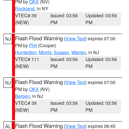
PM by
OKX
(NV)
Rockland
, in NY
VTEC# 39
Issued: 03:56
Updated: 03:56
(NEW)
PM
PM
Flash Flood Warning
(
View Text
) expires 07:00
NJ
PM by
PHI
(Cooper)
Hunterdon
,
Morris
,
Sussex
,
Warren
, in NJ
VTEC# 111
Issued: 03:56
Updated: 03:56
(NEW)
PM
PM
Flash Flood Warning
(
View Text
) expires 07:00
NJ
PM by
OKX
(NV)
Bergen
, in NJ
VTEC# 39
Issued: 03:56
Updated: 03:56
(NEW)
PM
PM
Flash Flood Warning
(
View Text
) expires 06:45
AL