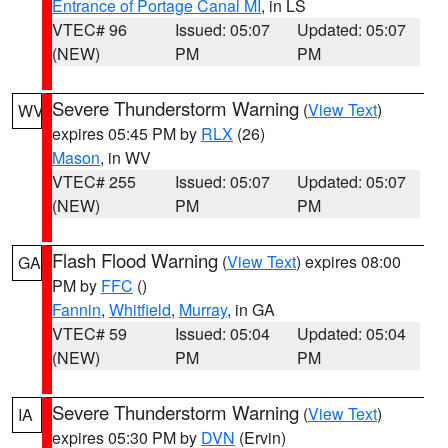
Entrance of Portage Canal MI
, in LS
VTEC# 96
Issued: 05:07
Updated: 05:07
(NEW)
PM
PM
Severe Thunderstorm Warning
(
View Text
)
WV
expires 05:45 PM by
RLX
(26)
Mason
, in WV
VTEC# 255
Issued: 05:07
Updated: 05:07
(NEW)
PM
PM
Flash Flood Warning
(
View Text
) expires 08:00
GA
PM by
FFC
()
Fannin
,
Whitfield
,
Murray
, in GA
VTEC# 59
Issued: 05:04
Updated: 05:04
(NEW)
PM
PM
Severe Thunderstorm Warning
(
View Text
)
IA
expires 05:30 PM by
DVN
(Ervin)