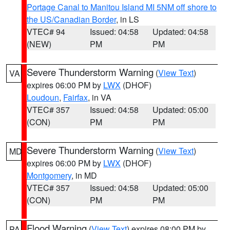
Portage Canal to Manitou Island MI 5NM off shore to
the US/Canadian Border
, in LS
VTEC# 94
Issued: 04:58
Updated: 04:58
(NEW)
PM
PM
Severe Thunderstorm Warning
(
View Text
)
VA
expires 06:00 PM by
LWX
(DHOF)
Loudoun
,
Fairfax
, in VA
VTEC# 357
Issued: 04:58
Updated: 05:00
(CON)
PM
PM
Severe Thunderstorm Warning
(
View Text
)
MD
expires 06:00 PM by
LWX
(DHOF)
Montgomery
, in MD
VTEC# 357
Issued: 04:58
Updated: 05:00
(CON)
PM
PM
Flood Warning
(
View Text
) expires 08:00 PM by
PA