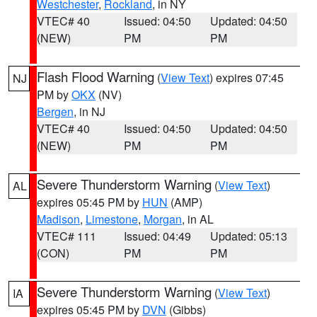
Westchester
,
Rockland
, in NY
VTEC# 40
Issued: 04:50
Updated: 04:50
(NEW)
PM
PM
Flash Flood Warning
(
View Text
) expires 07:45
NJ
PM by
OKX
(NV)
Bergen
, in NJ
VTEC# 40
Issued: 04:50
Updated: 04:50
(NEW)
PM
PM
Severe Thunderstorm Warning
(
View Text
)
AL
expires 05:45 PM by
HUN
(AMP)
Madison
,
Limestone
,
Morgan
, in AL
VTEC# 111
Issued: 04:49
Updated: 05:13
(CON)
PM
PM
Severe Thunderstorm Warning
(
View Text
)
IA
expires 05:45 PM by
DVN
(Gibbs)