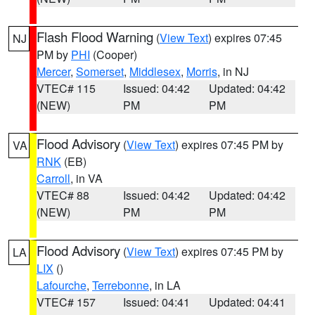
Flash Flood Warning
(
View Text
) expires 07:45
NJ
PM by
PHI
(Cooper)
Mercer
,
Somerset
,
Middlesex
,
Morris
, in NJ
VTEC# 115
Issued: 04:42
Updated: 04:42
(NEW)
PM
PM
Flood Advisory
(
View Text
) expires 07:45 PM by
VA
RNK
(EB)
Carroll
, in VA
VTEC# 88
Issued: 04:42
Updated: 04:42
(NEW)
PM
PM
Flood Advisory
(
View Text
) expires 07:45 PM by
LA
LIX
()
Lafourche
,
Terrebonne
, in LA
VTEC# 157
Issued: 04:41
Updated: 04:41