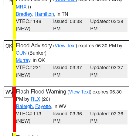
MRX
()
Bradley
,
Hamilton
, in TN
VTEC# 146
Issued: 03:38
Updated: 03:38
(NEW)
PM
PM
Flood Advisory
(
View Text
) expires 06:30 PM by
OK
OUN
(Bunker)
Murray
, in OK
VTEC# 231
Issued: 03:37
Updated: 03:37
(NEW)
PM
PM
Flash Flood Warning
(
View Text
) expires 06:30
WV
PM by
RLX
(26)
Raleigh
,
Fayette
, in WV
VTEC# 113
Issued: 03:36
Updated: 03:36
(NEW)
PM
PM