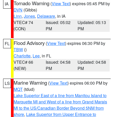
Tornado Warning
(
View Text
) expires 05:45 PM by
IA
DVN
(Gibbs)
Linn
,
Jones
,
Delaware
, in IA
VTEC# 74
Issued: 05:02
Updated: 05:13
(CON)
PM
PM
Flood Advisory
(
View Text
) expires 06:30 PM by
FL
TBW
()
Charlotte
,
Lee
, in FL
VTEC# 66
Issued: 04:58
Updated: 04:58
(NEW)
PM
PM
Marine Warning
(
View Text
) expires 06:00 PM by
LS
MQT
(tdud)
Lake Superior East of a line from Manitou Island to
Marquette MI and West of a line from Grand Marais
MI to the US/Canadian Border Beyond 5NM from
shore
,
Lake Superior from Upper Entrance to