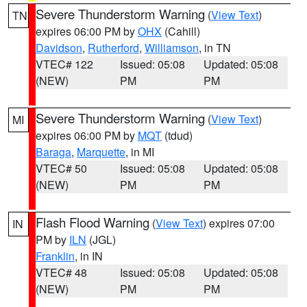
Severe Thunderstorm Warning
(
View Text
)
TN
expires 06:00 PM by
OHX
(Cahill)
Davidson
,
Rutherford
,
Williamson
, in TN
VTEC# 122
Issued: 05:08
Updated: 05:08
(NEW)
PM
PM
Severe Thunderstorm Warning
(
View Text
)
MI
expires 06:00 PM by
MQT
(tdud)
Baraga
,
Marquette
, in MI
VTEC# 50
Issued: 05:08
Updated: 05:08
(NEW)
PM
PM
Flash Flood Warning
(
View Text
) expires 07:00
IN
PM by
ILN
(JGL)
Franklin
, in IN
VTEC# 48
Issued: 05:08
Updated: 05:08
(NEW)
PM
PM