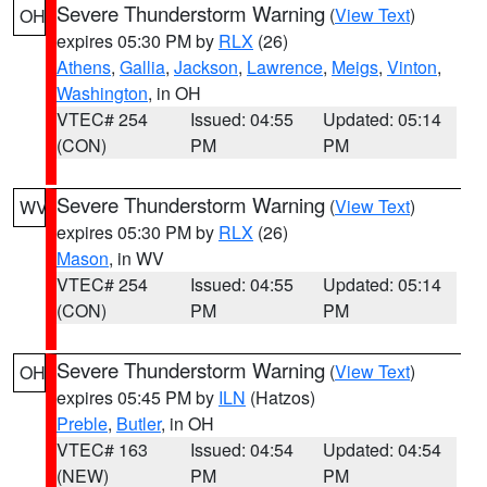
Severe Thunderstorm Warning
(
View Text
)
OH
expires 05:30 PM by
RLX
(26)
Athens
,
Gallia
,
Jackson
,
Lawrence
,
Meigs
,
Vinton
,
Washington
, in OH
VTEC# 254
Issued: 04:55
Updated: 05:14
(CON)
PM
PM
Severe Thunderstorm Warning
(
View Text
)
WV
expires 05:30 PM by
RLX
(26)
Mason
, in WV
VTEC# 254
Issued: 04:55
Updated: 05:14
(CON)
PM
PM
Severe Thunderstorm Warning
(
View Text
)
OH
expires 05:45 PM by
ILN
(Hatzos)
Preble
,
Butler
, in OH
VTEC# 163
Issued: 04:54
Updated: 04:54
(NEW)
PM
PM