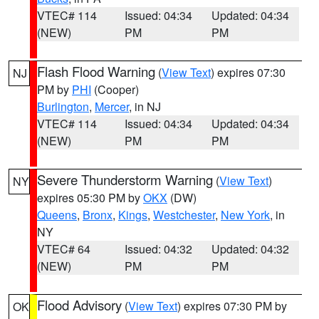
VTEC# 114
Issued: 04:34
Updated: 04:34
(NEW)
PM
PM
Flash Flood Warning
(
View Text
) expires 07:30
NJ
PM by
PHI
(Cooper)
Burlington
,
Mercer
, in NJ
VTEC# 114
Issued: 04:34
Updated: 04:34
(NEW)
PM
PM
Severe Thunderstorm Warning
(
View Text
)
NY
expires 05:30 PM by
OKX
(DW)
Queens
,
Bronx
,
Kings
,
Westchester
,
New York
, in
NY
VTEC# 64
Issued: 04:32
Updated: 04:32
(NEW)
PM
PM
Flood Advisory
(
View Text
) expires 07:30 PM by
OK