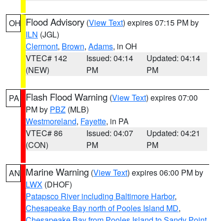
Flood Advisory
(
View Text
) expires 07:15 PM by
OH
ILN
(JGL)
Clermont
,
Brown
,
Adams
, in OH
VTEC# 142
Issued: 04:14
Updated: 04:14
(NEW)
PM
PM
Flash Flood Warning
(
View Text
) expires 07:00
PA
PM by
PBZ
(MLB)
Westmoreland
,
Fayette
, in PA
VTEC# 86
Issued: 04:07
Updated: 04:21
(CON)
PM
PM
Marine Warning
(
View Text
) expires 06:00 PM by
AN
LWX
(DHOF)
Patapsco River including Baltimore Harbor
,
Chesapeake Bay north of Pooles Island MD
,
Chesapeake Bay from Pooles Island to Sandy Point