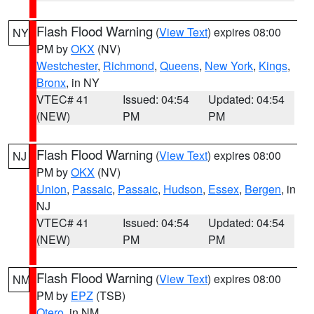
Flash Flood Warning
(
View Text
) expires 08:00
NY
PM by
OKX
(NV)
Westchester
,
Richmond
,
Queens
,
New York
,
Kings
,
Bronx
, in NY
VTEC# 41
Issued: 04:54
Updated: 04:54
(NEW)
PM
PM
Flash Flood Warning
(
View Text
) expires 08:00
NJ
PM by
OKX
(NV)
Union
,
Passaic
,
Passaic
,
Hudson
,
Essex
,
Bergen
, in
NJ
VTEC# 41
Issued: 04:54
Updated: 04:54
(NEW)
PM
PM
Flash Flood Warning
(
View Text
) expires 08:00
NM
PM by
EPZ
(TSB)
Otero
, in NM