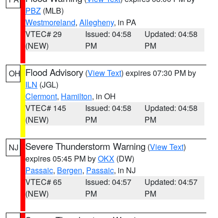
PBZ
(MLB)
Westmoreland
,
Allegheny
, in PA
VTEC# 29
Issued: 04:58
Updated: 04:58
(NEW)
PM
PM
Flood Advisory
(
View Text
) expires 07:30 PM by
OH
ILN
(JGL)
Clermont
,
Hamilton
, in OH
VTEC# 145
Issued: 04:58
Updated: 04:58
(NEW)
PM
PM
Severe Thunderstorm Warning
(
View Text
)
NJ
expires 05:45 PM by
OKX
(DW)
Passaic
,
Bergen
,
Passaic
, in NJ
VTEC# 65
Issued: 04:57
Updated: 04:57
(NEW)
PM
PM