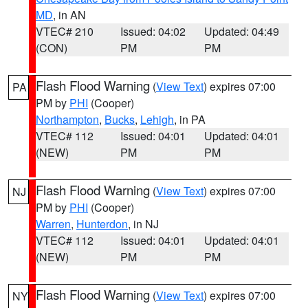
MD
, in AN
VTEC# 210
Issued: 04:02
Updated: 04:49
(CON)
PM
PM
Flash Flood Warning
(
View Text
) expires 07:00
PA
PM by
PHI
(Cooper)
Northampton
,
Bucks
,
Lehigh
, in PA
VTEC# 112
Issued: 04:01
Updated: 04:01
(NEW)
PM
PM
Flash Flood Warning
(
View Text
) expires 07:00
NJ
PM by
PHI
(Cooper)
Warren
,
Hunterdon
, in NJ
VTEC# 112
Issued: 04:01
Updated: 04:01
(NEW)
PM
PM
Flash Flood Warning
(
View Text
) expires 07:00
NY