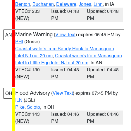
Benton
,
Buchanan
,
Delaware
,
Jones
,
Linn
, in IA
VTEC# 233
Issued: 04:48
Updated: 04:48
(NEW)
PM
PM
Marine Warning
(
View Text
) expires 05:45 PM by
AN
PHI
(Gorse)
Coastal waters from Sandy Hook to Manasquan
Inlet NJ out 20 nm
,
Coastal waters from Manasquan
Inlet to Little Egg Inlet NJ out 20 nm
, in AN
VTEC# 130
Issued: 04:48
Updated: 04:48
(NEW)
PM
PM
Flood Advisory
(
View Text
) expires 07:45 PM by
OH
ILN
(JGL)
Pike
,
Scioto
, in OH
VTEC# 143
Issued: 04:46
Updated: 04:46
(NEW)
PM
PM