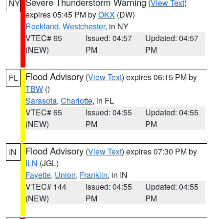
Severe Thunderstorm Warning
(
View Text
)
NY
expires 05:45 PM by
OKX
(DW)
Rockland
,
Westchester
, in NY
VTEC# 65
Issued: 04:57
Updated: 04:57
(NEW)
PM
PM
Flood Advisory
(
View Text
) expires 06:15 PM by
FL
TBW
()
Sarasota
,
Charlotte
, in FL
VTEC# 65
Issued: 04:55
Updated: 04:55
(NEW)
PM
PM
Flood Advisory
(
View Text
) expires 07:30 PM by
IN
ILN
(JGL)
Fayette
,
Union
,
Franklin
, in IN
VTEC# 144
Issued: 04:55
Updated: 04:55
(NEW)
PM
PM