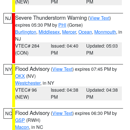
(NEW)
PM
PM
Severe Thunderstorm Warning
(
View Text
)
NJ
expires 05:30 PM by
PHI
(Gorse)
Burlington
,
Middlesex
,
Mercer
,
Ocean
,
Monmouth
, in
NJ
VTEC# 284
Issued: 04:40
Updated: 05:03
(CON)
PM
PM
Flood Advisory
(
View Text
) expires 07:45 PM by
NY
OKX
(NV)
Westchester
, in NY
VTEC# 96
Issued: 04:38
Updated: 04:38
(NEW)
PM
PM
Flood Advisory
(
View Text
) expires 06:30 PM by
NC
GSP
(RWH)
Macon
, in NC