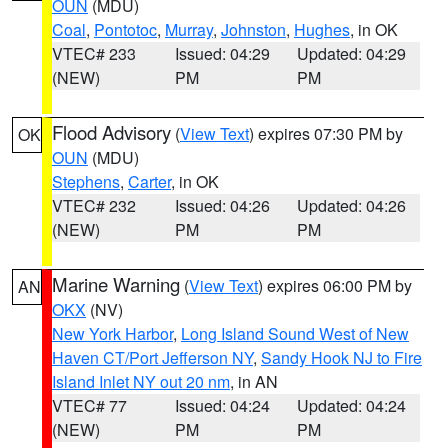
OUN
(MDU)
Coal
,
Pontotoc
,
Murray
,
Johnston
,
Hughes
, in OK
VTEC# 233
Issued: 04:29
Updated: 04:29
(NEW)
PM
PM
Flood Advisory
(
View Text
) expires 07:30 PM by
OK
OUN
(MDU)
Stephens
,
Carter
, in OK
VTEC# 232
Issued: 04:26
Updated: 04:26
(NEW)
PM
PM
Marine Warning
(
View Text
) expires 06:00 PM by
AN
OKX
(NV)
New York Harbor
,
Long Island Sound West of New
Haven CT/Port Jefferson NY
,
Sandy Hook NJ to Fire
Island Inlet NY out 20 nm
, in AN
VTEC# 77
Issued: 04:24
Updated: 04:24
(NEW)
PM
PM