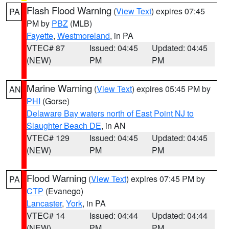
Flash Flood Warning
(
View Text
) expires 07:45
PA
PM by
PBZ
(MLB)
Fayette
,
Westmoreland
, in PA
VTEC# 87
Issued: 04:45
Updated: 04:45
(NEW)
PM
PM
Marine Warning
(
View Text
) expires 05:45 PM by
AN
PHI
(Gorse)
Delaware Bay waters north of East Point NJ to
Slaughter Beach DE
, in AN
VTEC# 129
Issued: 04:45
Updated: 04:45
(NEW)
PM
PM
Flood Warning
(
View Text
) expires 07:45 PM by
PA
CTP
(Evanego)
Lancaster
,
York
, in PA
VTEC# 14
Issued: 04:44
Updated: 04:44
(NEW)
PM
PM