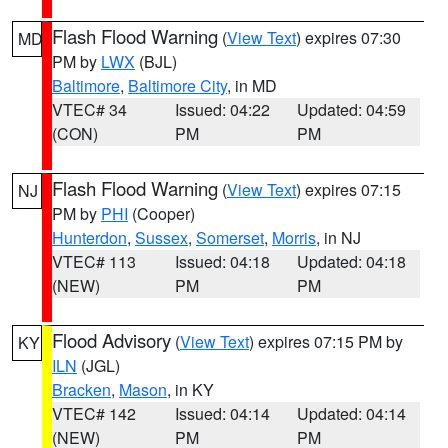
Flash Flood Warning
(
View Text
) expires 07:30
MD
PM by
LWX
(BJL)
Baltimore
,
Baltimore City
, in MD
VTEC# 34
Issued: 04:22
Updated: 04:59
(CON)
PM
PM
Flash Flood Warning
(
View Text
) expires 07:15
NJ
PM by
PHI
(Cooper)
Hunterdon
,
Sussex
,
Somerset
,
Morris
, in NJ
VTEC# 113
Issued: 04:18
Updated: 04:18
(NEW)
PM
PM
Flood Advisory
(
View Text
) expires 07:15 PM by
KY
ILN
(JGL)
Bracken
,
Mason
, in KY
VTEC# 142
Issued: 04:14
Updated: 04:14
(NEW)
PM
PM