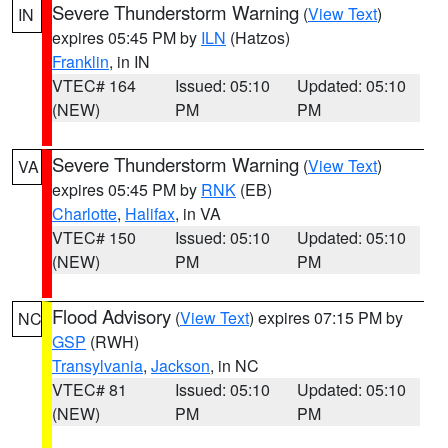
Severe Thunderstorm Warning
(
View Text
)
IN
expires 05:45 PM by
ILN
(Hatzos)
Franklin
, in IN
VTEC# 164
Issued: 05:10
Updated: 05:10
(NEW)
PM
PM
Severe Thunderstorm Warning
(
View Text
)
VA
expires 05:45 PM by
RNK
(EB)
Charlotte
,
Halifax
, in VA
VTEC# 150
Issued: 05:10
Updated: 05:10
(NEW)
PM
PM
Flood Advisory
(
View Text
) expires 07:15 PM by
NC
GSP
(RWH)
Transylvania
,
Jackson
, in NC
VTEC# 81
Issued: 05:10
Updated: 05:10
(NEW)
PM
PM