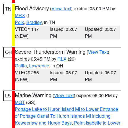
Flood Advisory
(
View Text
) expires 08:00 PM by
TN
MRX
()
Polk
,
Bradley
, in TN
VTEC# 147
Issued: 05:07
Updated: 05:07
(NEW)
PM
PM
Severe Thunderstorm Warning
(
View Text
)
OH
expires 05:45 PM by
RLX
(26)
Gallia
,
Lawrence
, in OH
VTEC# 255
Issued: 05:07
Updated: 05:07
(NEW)
PM
PM
Marine Warning
(
View Text
) expires 06:00 PM by
LS
MQT
(GS)
Portage Lake to Huron Island MI to Lower Entrance
of Portage Canal To Huron Islands MI Including
Keweenaw and Huron Bays
,
Point Isabelle to Lower