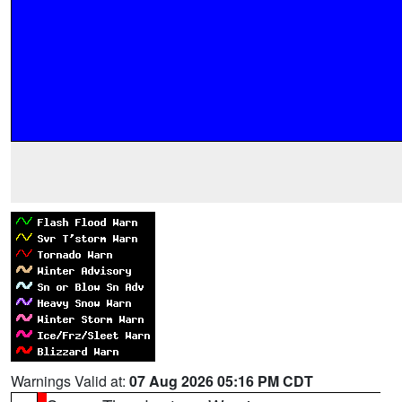
Warnings Valid at:
07 Aug 2026 05:16 PM CDT