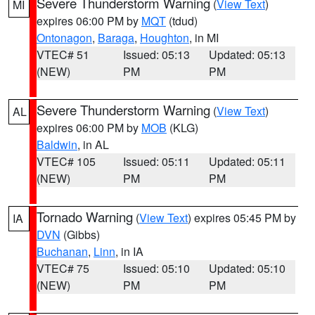
Severe Thunderstorm Warning
(
View Text
)
MI
expires 06:00 PM by
MQT
(tdud)
Ontonagon
,
Baraga
,
Houghton
, in MI
VTEC# 51
Issued: 05:13
Updated: 05:13
(NEW)
PM
PM
Severe Thunderstorm Warning
(
View Text
)
AL
expires 06:00 PM by
MOB
(KLG)
Baldwin
, in AL
VTEC# 105
Issued: 05:11
Updated: 05:11
(NEW)
PM
PM
Tornado Warning
(
View Text
) expires 05:45 PM by
IA
DVN
(Gibbs)
Buchanan
,
Linn
, in IA
VTEC# 75
Issued: 05:10
Updated: 05:10
(NEW)
PM
PM