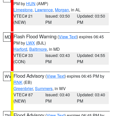
PM by
HUN
(AMP)
Limestone
,
Lawrence
,
Morgan
, in AL
VTEC# 21
Issued: 03:50
Updated: 03:50
(NEW)
PM
PM
Flash Flood Warning
(
View Text
) expires 06:45
MD
PM by
LWX
(BJL)
Harford
,
Baltimore
, in MD
VTEC# 33
Issued: 03:43
Updated: 04:55
(CON)
PM
PM
Flood Advisory
(
View Text
) expires 06:45 PM by
WV
RNK
(EB)
Greenbrier
,
Summers
, in WV
VTEC# 87
Issued: 03:40
Updated: 03:40
(NEW)
PM
PM
Flood Advisory
(
View Text
) expires 06:45 PM by
TN