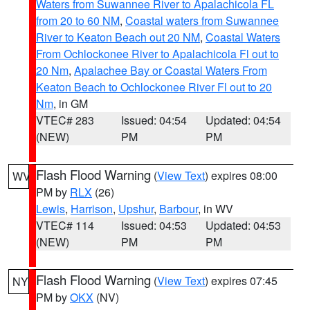
Waters from Suwannee River to Apalachicola FL
from 20 to 60 NM
,
Coastal waters from Suwannee
River to Keaton Beach out 20 NM
,
Coastal Waters
From Ochlockonee River to Apalachicola Fl out to
20 Nm
,
Apalachee Bay or Coastal Waters From
Keaton Beach to Ochlockonee River Fl out to 20
Nm
, in GM
VTEC# 283
Issued: 04:54
Updated: 04:54
(NEW)
PM
PM
Flash Flood Warning
(
View Text
) expires 08:00
WV
PM by
RLX
(26)
Lewis
,
Harrison
,
Upshur
,
Barbour
, in WV
VTEC# 114
Issued: 04:53
Updated: 04:53
(NEW)
PM
PM
Flash Flood Warning
(
View Text
) expires 07:45
NY
PM by
OKX
(NV)