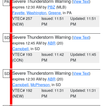
Severe Thunderstorm Warning
(
View Text
)
PA
expires 12:30 AM by
PBZ
(MLB)
Fayette
,
Washington
,
Greene
, in PA
VTEC# 257
Issued: 11:51
Updated: 11:51
(NEW)
PM
PM
Severe Thunderstorm Warning
(
View Text
)
SD
expires 12:45 AM by
ABR
(20)
Campbell
, in SD
VTEC# 193
Issued: 11:42
Updated: 11:45
(CON)
PM
PM
Severe Thunderstorm Warning
(
View Text
)
SD
expires 12:30 AM by
ABR
(20)
Campbell
,
McPherson
, in SD
VTEC# 192
Issued: 11:31
Updated: 11:31
(NEW)
PM
PM