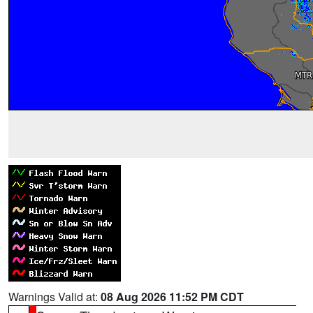
Warnings Valid at:
08 Aug 2026 11:52 PM CDT