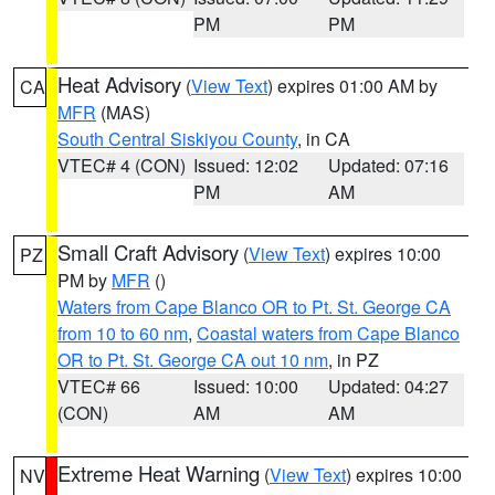
PM
PM
Heat Advisory
(
View Text
) expires 01:00 AM by
CA
MFR
(MAS)
South Central Siskiyou County
, in CA
VTEC# 4 (CON)
Issued: 12:02
Updated: 07:16
PM
AM
Small Craft Advisory
(
View Text
) expires 10:00
PZ
PM by
MFR
()
Waters from Cape Blanco OR to Pt. St. George CA
from 10 to 60 nm
,
Coastal waters from Cape Blanco
OR to Pt. St. George CA out 10 nm
, in PZ
VTEC# 66
Issued: 10:00
Updated: 04:27
(CON)
AM
AM
Extreme Heat Warning
(
View Text
) expires 10:00
NV