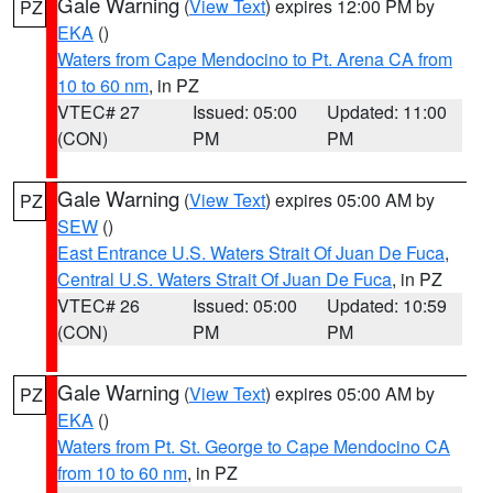
Gale Warning
(
View Text
) expires 12:00 PM by
PZ
EKA
()
Waters from Cape Mendocino to Pt. Arena CA from
10 to 60 nm
, in PZ
VTEC# 27
Issued: 05:00
Updated: 11:00
(CON)
PM
PM
Gale Warning
(
View Text
) expires 05:00 AM by
PZ
SEW
()
East Entrance U.S. Waters Strait Of Juan De Fuca
,
Central U.S. Waters Strait Of Juan De Fuca
, in PZ
VTEC# 26
Issued: 05:00
Updated: 10:59
(CON)
PM
PM
Gale Warning
(
View Text
) expires 05:00 AM by
PZ
EKA
()
Waters from Pt. St. George to Cape Mendocino CA
from 10 to 60 nm
, in PZ