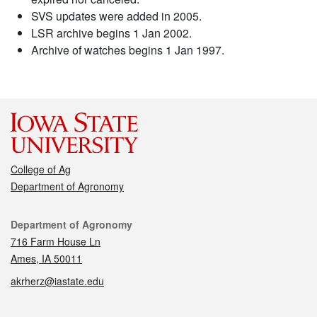
SVS updates were added in 2005.
LSR archive begins 1 Jan 2002.
Archive of watches begins 1 Jan 1997.
College of Ag
Department of Agronomy
Contact
Department of Agronomy
716 Farm House Ln
Ames, IA 50011
akrherz@iastate.edu