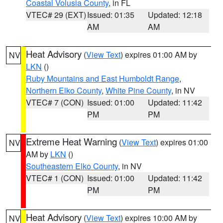
Coastal Volusia County
, in FL
VTEC# 29 (EXT)
Issued: 01:35
Updated: 12:18
AM
AM
Heat Advisory
(
View Text
) expires 01:00 AM by
NV
LKN
()
Ruby Mountains and East Humboldt Range
,
Northern Elko County
,
White Pine County
, in NV
VTEC# 7 (CON)
Issued: 01:00
Updated: 11:42
PM
PM
Extreme Heat Warning
(
View Text
) expires 01:00
NV
AM by
LKN
()
Southeastern Elko County
, in NV
VTEC# 1 (CON)
Issued: 01:00
Updated: 11:42
PM
PM
Heat Advisory
(
View Text
) expires 10:00 AM by
NV