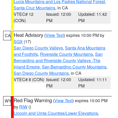
Lucia Mountains and Los Padres National Forest
,
Santa Cruz Mountains
, in CA
VTEC# 12
Issued: 12:00
Updated: 11:42
(CON)
PM
PM
Heat Advisory
(
View Text
) expires 10:00 PM by
CA
SGX
(17)
San Diego County Valleys
,
Santa Ana Mountains
and Foothills
,
Riverside County Mountains
,
San
Bernardino and Riverside County Valleys -The
Inland Empire
,
San Bernardino County Mountains
,
San Diego County Mountains
, in CA
VTEC# 8 (CON)
Issued: 12:00
Updated: 11:11
PM
PM
Red Flag Warning
(
View Text
) expires 10:00 PM
WY
by
RIW
()
Lincoln and Uinta Counties/Lower Elevations
,