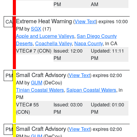
PM
AM
Extreme Heat Warning
(
View Text
) expires 10:00
CA
PM by
SGX
(17)
Apple and Lucerne Valleys
,
San Diego County
Deserts
,
Coachella Valley
,
Napa County
, in CA
VTEC# 7 (CON)
Issued: 12:00
Updated: 11:11
PM
PM
Small Craft Advisory
(
View Text
) expires 02:00
PM
AM by
GUM
(DeCou)
Tinian Coastal Waters
,
Saipan Coastal Waters
, in
PM
VTEC# 55
Issued: 03:00
Updated: 01:00
(CON)
PM
PM
Small Craft Advisory
(
View Text
) expires 02:00
PM
PM by
GUM
(DeCou)