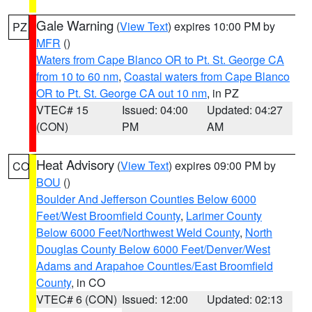
Gale Warning
(
View Text
) expires 10:00 PM by
PZ
MFR
()
Waters from Cape Blanco OR to Pt. St. George CA
from 10 to 60 nm
,
Coastal waters from Cape Blanco
OR to Pt. St. George CA out 10 nm
, in PZ
VTEC# 15
Issued: 04:00
Updated: 04:27
(CON)
PM
AM
Heat Advisory
(
View Text
) expires 09:00 PM by
CO
BOU
()
Boulder And Jefferson Counties Below 6000
Feet/West Broomfield County
,
Larimer County
Below 6000 Feet/Northwest Weld County
,
North
Douglas County Below 6000 Feet/Denver/West
Adams and Arapahoe Counties/East Broomfield
County
, in CO
VTEC# 6 (CON)
Issued: 12:00
Updated: 02:13