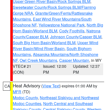
Upper Green River Basin/Rock Springs BLM
,
Sweetwater County/Rock Springs BLM/Flaming
Gorge NRA
,
Granite/Green/Ferris/Rattlesnake
Mountains
,
East Wind River Mountains/South
Shoshone NF
,
Yellowstone National Park
,
North Big
Horn Basin/Worland BLM
,
Cody Foothills
,
Natrona
County/Casper BLM
,
Johnson County/Casper BLM
,
South Big Horn Basin/Worland BLM
,
Upper Wind
River Basin/Wind River Basin
,
South Bighorn
Mountains
,
Absaroka Mountains/North Shoshone
NF
,
Owl Creek Mountains
,
Casper Mountain
, in WY
VTEC# 21
Issued: 12:00
Updated: 12:37
(CON)
PM
PM
Heat Advisory
(
View Text
) expires 01:00 AM by
CA
MFR
(TD)
Modoc County
,
Northeast Siskiyou and Northwest
Modoc Counties
,
North Central and Southeast
Siskiyou County
,
Central Siskiyou County
,
Western