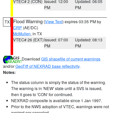
VTEC# 2 (CON)
Issued: 12:00
Updated: 06:05
PM
PM
Flood Warning
(
View Text
) expires 03:35 PM by
TX
CRP
(AE/DC)
McMullen
, in TX
VTEC# 26 (EXT)
Issued: 07:00
Updated: 08:13
PM
PM
Download
GIS shapefile of current warnings
and/or
GeoTiff of NEXRAD base reflectivity
.
Notes:
The status column is simply the status of the warning.
The warning is in 'NEW' state until a SVS is issued,
then it goes to 'CON' for continued.
NEXRAD composite is available since 1 Jan 1997.
Prior to the NWS adoption of VTEC, warnings were not
expired nor canceled.