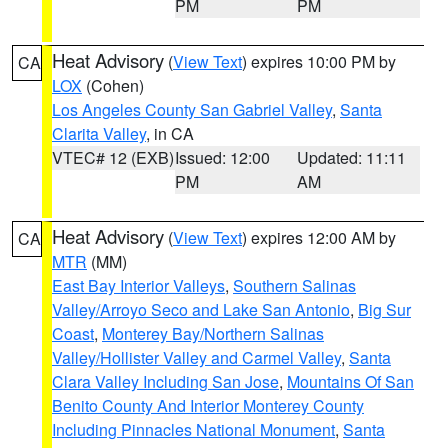
PM
PM
Heat Advisory
(
View Text
) expires 10:00 PM by
CA
LOX
(Cohen)
Los Angeles County San Gabriel Valley
,
Santa
Clarita Valley
, in CA
VTEC# 12 (EXB)
Issued: 12:00
Updated: 11:11
PM
AM
Heat Advisory
(
View Text
) expires 12:00 AM by
CA
MTR
(MM)
East Bay Interior Valleys
,
Southern Salinas
Valley/Arroyo Seco and Lake San Antonio
,
Big Sur
Coast
,
Monterey Bay/Northern Salinas
Valley/Hollister Valley and Carmel Valley
,
Santa
Clara Valley Including San Jose
,
Mountains Of San
Benito County And Interior Monterey County
Including Pinnacles National Monument
,
Santa