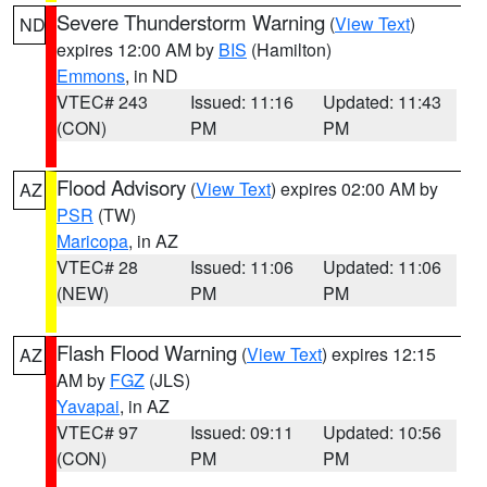
Severe Thunderstorm Warning
(
View Text
)
ND
expires 12:00 AM by
BIS
(Hamilton)
Emmons
, in ND
VTEC# 243
Issued: 11:16
Updated: 11:43
(CON)
PM
PM
Flood Advisory
(
View Text
) expires 02:00 AM by
AZ
PSR
(TW)
Maricopa
, in AZ
VTEC# 28
Issued: 11:06
Updated: 11:06
(NEW)
PM
PM
Flash Flood Warning
(
View Text
) expires 12:15
AZ
AM by
FGZ
(JLS)
Yavapai
, in AZ
VTEC# 97
Issued: 09:11
Updated: 10:56
(CON)
PM
PM