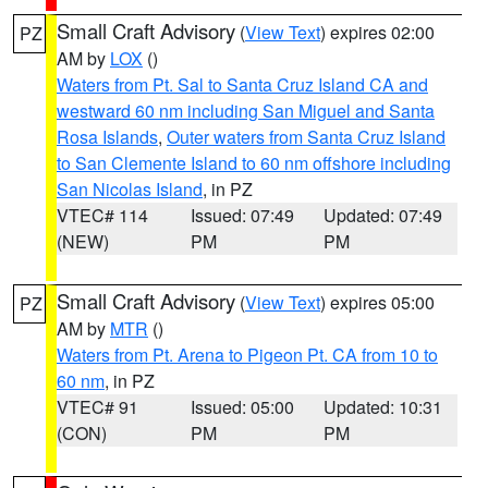
Small Craft Advisory
(
View Text
) expires 02:00
PZ
AM by
LOX
()
Waters from Pt. Sal to Santa Cruz Island CA and
westward 60 nm including San Miguel and Santa
Rosa Islands
,
Outer waters from Santa Cruz Island
to San Clemente Island to 60 nm offshore including
San Nicolas Island
, in PZ
VTEC# 114
Issued: 07:49
Updated: 07:49
(NEW)
PM
PM
Small Craft Advisory
(
View Text
) expires 05:00
PZ
AM by
MTR
()
Waters from Pt. Arena to Pigeon Pt. CA from 10 to
60 nm
, in PZ
VTEC# 91
Issued: 05:00
Updated: 10:31
(CON)
PM
PM