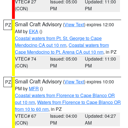
VTEC# 27
Issued: 05:00
Updated: 11:00
(CON)
PM
PM
Small Craft Advisory
(
View Text
) expires 12:00
PZ
AM by
EKA
()
Coastal waters from Pt. St. George to Cape
Mendocino CA out 10 nm
,
Coastal waters from
Cape Mendocino to Pt. Arena CA out 10 nm
, in PZ
VTEC# 74
Issued: 05:00
Updated: 11:00
(CON)
PM
PM
Small Craft Advisory
(
View Text
) expires 10:00
PZ
PM by
MFR
()
Coastal waters from Florence to Cape Blanco OR
out 10 nm
,
Waters from Florence to Cape Blanco OR
from 10 to 60 nm
, in PZ
VTEC# 67
Issued: 04:00
Updated: 04:27
(CON)
PM
AM