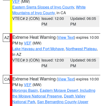
VEF
(MW)
Eastern Sierra Slopes of Inyo County
,
White
Mountains of Inyo County
, in CA
VTEC# 2 (CON)
Issued: 12:00
Updated: 06:05
PM
PM
Extreme Heat Warning
(
View Text
) expires 10:00
AZ
PM by
VEF
(MW)
Lake Havasu and Fort Mohave
,
Northwest Plateau
,
in AZ
VTEC# 3 (CON)
Issued: 12:00
Updated: 06:05
PM
PM
Extreme Heat Warning
(
View Text
) expires 10:00
CA
PM by
VEF
(MW)
Morongo Basin
,
Eastern Mojave Desert, Including
the Mojave National Preserve
,
Death Valley
National Park
,
San Bernardino County-Upper