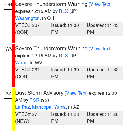
Severe Thunderstorm Warning
(
View Text
)
OH
expires 12:15 AM by
RLX
(JP)
Washington
, in OH
VTEC# 267
Issued: 11:30
Updated: 11:43
(CON)
PM
PM
Severe Thunderstorm Warning
(
View Text
)
WV
expires 12:15 AM by
RLX
(JP)
Wood
, in WV
VTEC# 267
Issued: 11:30
Updated: 11:43
(CON)
PM
PM
Dust Storm Advisory
(
View Text
) expires 12:30
AZ
AM by
PSR
(95)
La Paz
,
Maricopa
,
Yuma
, in AZ
VTEC# 27
Issued: 11:28
Updated: 11:28
(NEW)
PM
PM