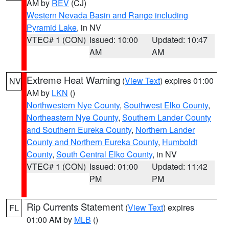
AM by
REV
(CJ)
Western Nevada Basin and Range including
Pyramid Lake
, in NV
VTEC# 1 (CON)
Issued: 10:00
Updated: 10:47
AM
AM
Extreme Heat Warning
(
View Text
) expires 01:00
NV
AM by
LKN
()
Northwestern Nye County
,
Southwest Elko County
,
Northeastern Nye County
,
Southern Lander County
and Southern Eureka County
,
Northern Lander
County and Northern Eureka County
,
Humboldt
County
,
South Central Elko County
, in NV
VTEC# 1 (CON)
Issued: 01:00
Updated: 11:42
PM
PM
Rip Currents Statement
(
View Text
) expires
FL
01:00 AM by
MLB
()