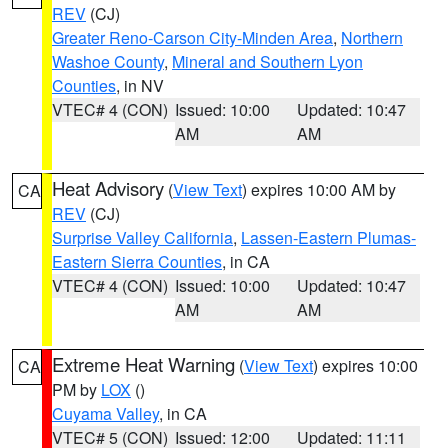
REV
(CJ)
Greater Reno-Carson City-Minden Area
,
Northern
Washoe County
,
Mineral and Southern Lyon
Counties
, in NV
VTEC# 4 (CON)
Issued: 10:00
Updated: 10:47
AM
AM
Heat Advisory
(
View Text
) expires 10:00 AM by
CA
REV
(CJ)
Surprise Valley California
,
Lassen-Eastern Plumas-
Eastern Sierra Counties
, in CA
VTEC# 4 (CON)
Issued: 10:00
Updated: 10:47
AM
AM
Extreme Heat Warning
(
View Text
) expires 10:00
CA
PM by
LOX
()
Cuyama Valley
, in CA
VTEC# 5 (CON)
Issued: 12:00
Updated: 11:11