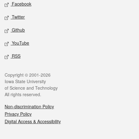
Social media
Facebook
Twitter
Github
YouTube
RSS
Legal
Copyright © 2001-2026
Iowa State University
of Science and Technology
All rights reserved.
Non-discrimination Policy
Privacy Policy
Digital Access & Accessibility