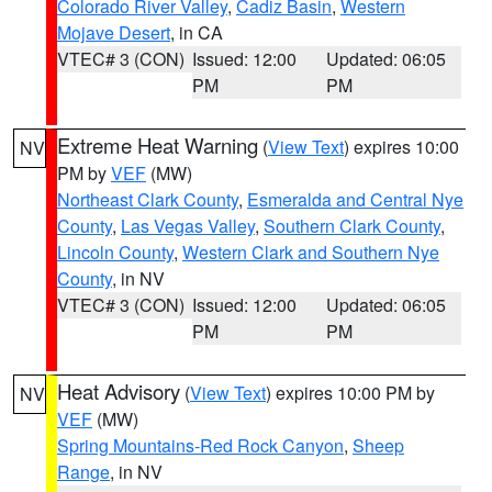
Colorado River Valley
,
Cadiz Basin
,
Western
Mojave Desert
, in CA
VTEC# 3 (CON)
Issued: 12:00
Updated: 06:05
PM
PM
Extreme Heat Warning
(
View Text
) expires 10:00
NV
PM by
VEF
(MW)
Northeast Clark County
,
Esmeralda and Central Nye
County
,
Las Vegas Valley
,
Southern Clark County
,
Lincoln County
,
Western Clark and Southern Nye
County
, in NV
VTEC# 3 (CON)
Issued: 12:00
Updated: 06:05
PM
PM
Heat Advisory
(
View Text
) expires 10:00 PM by
NV
VEF
(MW)
Spring Mountains-Red Rock Canyon
,
Sheep
Range
, in NV