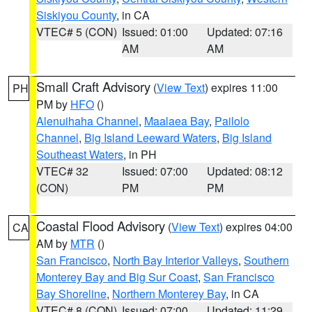
Siskiyou County
, in CA
VTEC# 5 (CON)
Issued: 01:00
Updated: 07:16
AM
AM
Small Craft Advisory
(
View Text
) expires 11:00
PH
PM by
HFO
()
Alenuihaha Channel
,
Maalaea Bay
,
Pailolo
Channel
,
Big Island Leeward Waters
,
Big Island
Southeast Waters
, in PH
VTEC# 32
Issued: 07:00
Updated: 08:12
(CON)
PM
PM
Coastal Flood Advisory
(
View Text
) expires 04:00
CA
AM by
MTR
()
San Francisco
,
North Bay Interior Valleys
,
Southern
Monterey Bay and Big Sur Coast
,
San Francisco
Bay Shoreline
,
Northern Monterey Bay
, in CA
VTEC# 8 (CON)
Issued: 07:00
Updated: 11:29