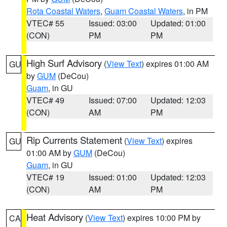
Rota Coastal Waters
,
Guam Coastal Waters
, in PM
VTEC# 55
Issued: 03:00
Updated: 01:00
(CON)
PM
PM
High Surf Advisory
(
View Text
) expires 01:00 AM
GU
by
GUM
(DeCou)
Guam
, in GU
VTEC# 49
Issued: 07:00
Updated: 12:03
(CON)
AM
PM
Rip Currents Statement
(
View Text
) expires
GU
01:00 AM by
GUM
(DeCou)
Guam
, in GU
VTEC# 19
Issued: 01:00
Updated: 12:03
(CON)
AM
PM
Heat Advisory
(
View Text
) expires 10:00 PM by
CA