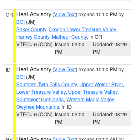
Heat Advisory
(
View Text
) expires 10:00 PM by
OR
BOI
(JM)
Baker County
,
Oregon Lower Treasure Valley
,
Harney County
,
Malheur County
, in OR
VTEC# 6 (CON)
Issued: 03:00
Updated: 03:29
PM
PM
Heat Advisory
(
View Text
) expires 10:00 PM by
ID
BOI
(JM)
Southern Twin Falls County
,
Upper Weiser River
,
Lower Treasure Valley
,
Upper Treasure Valley
,
Southwest Highlands
,
Western Magic Valley
,
Owyhee Mountains
, in ID
VTEC# 6 (CON)
Issued: 03:00
Updated: 03:29
PM
PM
Heat Advisory
(
View Text
) expires 01:00 AM by
NV