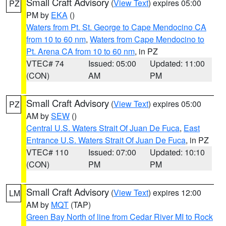
Small Craft Advisory
(
View Text
) expires 05:00
PZ
PM by
EKA
()
Waters from Pt. St. George to Cape Mendocino CA
from 10 to 60 nm
,
Waters from Cape Mendocino to
Pt. Arena CA from 10 to 60 nm
, in PZ
VTEC# 74
Issued: 05:00
Updated: 11:00
(CON)
AM
PM
Small Craft Advisory
(
View Text
) expires 05:00
PZ
AM by
SEW
()
Central U.S. Waters Strait Of Juan De Fuca
,
East
Entrance U.S. Waters Strait Of Juan De Fuca
, in PZ
VTEC# 110
Issued: 07:00
Updated: 10:10
(CON)
PM
PM
Small Craft Advisory
(
View Text
) expires 12:00
LM
AM by
MQT
(TAP)
Green Bay North of line from Cedar River MI to Rock