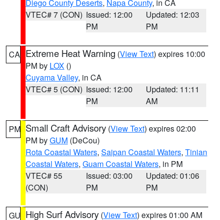
Diego County Deserts
,
Napa County
, in CA
VTEC# 7 (CON)
Issued: 12:00
Updated: 12:03
PM
PM
Extreme Heat Warning
(
View Text
) expires 10:00
CA
PM by
LOX
()
Cuyama Valley
, in CA
VTEC# 5 (CON)
Issued: 12:00
Updated: 11:11
PM
AM
Small Craft Advisory
(
View Text
) expires 02:00
PM
PM by
GUM
(DeCou)
Rota Coastal Waters
,
Saipan Coastal Waters
,
Tinian
Coastal Waters
,
Guam Coastal Waters
, in PM
VTEC# 55
Issued: 03:00
Updated: 01:06
(CON)
PM
PM
High Surf Advisory
(
View Text
) expires 01:00 AM
GU