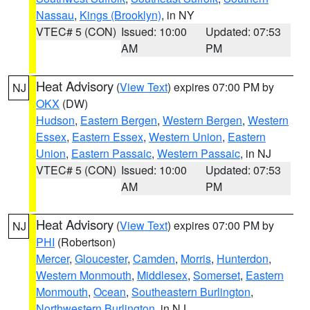
Nassau
,
Kings (Brooklyn)
, in NY
VTEC# 5 (CON)
Issued: 10:00
Updated: 07:53
AM
PM
Heat Advisory
(
View Text
) expires 07:00 PM by
NJ
OKX
(DW)
Hudson
,
Eastern Bergen
,
Western Bergen
,
Western
Essex
,
Eastern Essex
,
Western Union
,
Eastern
Union
,
Eastern Passaic
,
Western Passaic
, in NJ
VTEC# 5 (CON)
Issued: 10:00
Updated: 07:53
AM
PM
Heat Advisory
(
View Text
) expires 07:00 PM by
NJ
PHI
(Robertson)
Mercer
,
Gloucester
,
Camden
,
Morris
,
Hunterdon
,
Western Monmouth
,
Middlesex
,
Somerset
,
Eastern
Monmouth
,
Ocean
,
Southeastern Burlington
,
Northwestern Burlington
, in NJ