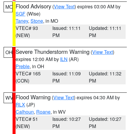
Flood Advisory
(
View Text
) expires 03:00 AM by
MO
SGF
(Wise)
Taney
,
Stone
, in MO
VTEC# 93
Issued: 11:11
Updated: 11:11
(NEW)
PM
PM
Severe Thunderstorm Warning
(
View Text
)
OH
expires 12:00 AM by
ILN
(AR)
Preble
, in OH
VTEC# 165
Issued: 11:09
Updated: 11:32
(CON)
PM
PM
Flood Warning
(
View Text
) expires 04:30 AM by
WV
RLX
(JP)
Calhoun
,
Roane
, in WV
VTEC# 51
Issued: 10:27
Updated: 10:27
(NEW)
PM
PM