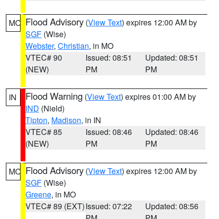
Flood Advisory
(
View Text
) expires 12:00 AM by
MO
SGF
(Wise)
Webster
,
Christian
, in MO
VTEC# 90
Issued: 08:51
Updated: 08:51
(NEW)
PM
PM
Flood Warning
(
View Text
) expires 01:00 AM by
IN
IND
(Nield)
Tipton
,
Madison
, in IN
VTEC# 85
Issued: 08:46
Updated: 08:46
(NEW)
PM
PM
Flood Advisory
(
View Text
) expires 12:00 AM by
MO
SGF
(Wise)
Greene
, in MO
VTEC# 89 (EXT)
Issued: 07:22
Updated: 08:56
PM
PM