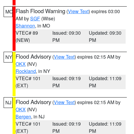
Flash Flood Warning
(
View Text
) expires 03:00
MO
AM by
SGF
(Wise)
Shannon
, in MO
VTEC# 89
Issued: 09:30
Updated: 09:30
(NEW)
PM
PM
Flood Advisory
(
View Text
) expires 02:15 AM by
NY
OKX
(NV)
Rockland
, in NY
VTEC# 101
Issued: 09:19
Updated: 11:09
(EXT)
PM
PM
Flood Advisory
(
View Text
) expires 02:15 AM by
NJ
OKX
(NV)
Bergen
, in NJ
VTEC# 101
Issued: 09:19
Updated: 11:09
(EXT)
PM
PM