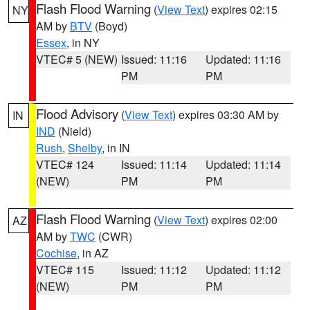
Flash Flood Warning
(
View Text
) expires 02:15
NY
AM by
BTV
(Boyd)
Essex
, in NY
VTEC# 5 (NEW)
Issued: 11:16
Updated: 11:16
PM
PM
Flood Advisory
(
View Text
) expires 03:30 AM by
IN
IND
(Nield)
Rush
,
Shelby
, in IN
VTEC# 124
Issued: 11:14
Updated: 11:14
(NEW)
PM
PM
Flash Flood Warning
(
View Text
) expires 02:00
AZ
AM by
TWC
(CWR)
Cochise
, in AZ
VTEC# 115
Issued: 11:12
Updated: 11:12
(NEW)
PM
PM