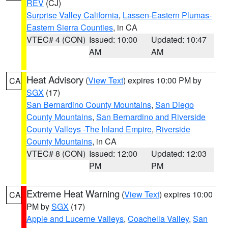
REV
(CJ)
Surprise Valley California
,
Lassen-Eastern Plumas-
Eastern Sierra Counties
, in CA
VTEC# 4 (CON)
Issued: 10:00
Updated: 10:47
AM
AM
Heat Advisory
(
View Text
) expires 10:00 PM by
CA
SGX
(17)
San Bernardino County Mountains
,
San Diego
County Mountains
,
San Bernardino and Riverside
County Valleys -The Inland Empire
,
Riverside
County Mountains
, in CA
VTEC# 8 (CON)
Issued: 12:00
Updated: 12:03
PM
PM
Extreme Heat Warning
(
View Text
) expires 10:00
CA
PM by
SGX
(17)
Apple and Lucerne Valleys
,
Coachella Valley
,
San