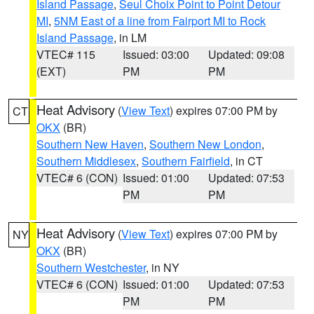
Island Passage
,
Seul Choix Point to Point Detour
MI
,
5NM East of a line from Fairport MI to Rock
Island Passage
, in LM
VTEC# 115
Issued: 03:00
Updated: 09:08
(EXT)
PM
PM
Heat Advisory
(
View Text
) expires 07:00 PM by
CT
OKX
(BR)
Southern New Haven
,
Southern New London
,
Southern Middlesex
,
Southern Fairfield
, in CT
VTEC# 6 (CON)
Issued: 01:00
Updated: 07:53
PM
PM
Heat Advisory
(
View Text
) expires 07:00 PM by
NY
OKX
(BR)
Southern Westchester
, in NY
VTEC# 6 (CON)
Issued: 01:00
Updated: 07:53
PM
PM