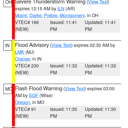
Severe Thunderstorm Warning
(
View Text
)
OH
expires 12:15 AM by
ILN
(AR)
Miami
,
Darke
,
Preble
,
Montgomery
, in OH
VTEC# 166
Issued: 11:41
Updated: 11:41
(NEW)
PM
PM
Flood Advisory
(
View Text
) expires 02:30 AM by
IN
LMK
(MJ)
Orange
, in IN
VTEC# 230
Issued: 11:32
Updated: 11:32
(NEW)
PM
PM
Flash Flood Warning
(
View Text
) expires 03:00
MO
AM by
SGF
(Wise)
Oregon
, in MO
VTEC# 91
Issued: 11:30
Updated: 11:30
(NEW)
PM
PM