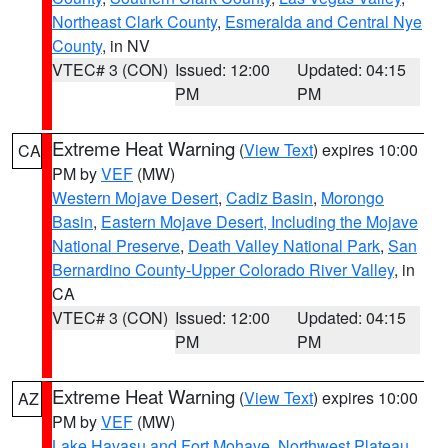
Northeast Clark County
,
Esmeralda and Central Nye
County
, in NV
VTEC# 3 (CON)
Issued: 12:00
Updated: 04:15
PM
PM
Extreme Heat Warning
(
View Text
) expires 10:00
CA
PM by
VEF
(MW)
Western Mojave Desert
,
Cadiz Basin
,
Morongo
Basin
,
Eastern Mojave Desert, Including the Mojave
National Preserve
,
Death Valley National Park
,
San
Bernardino County-Upper Colorado River Valley
, in
CA
VTEC# 3 (CON)
Issued: 12:00
Updated: 04:15
PM
PM
Extreme Heat Warning
(
View Text
) expires 10:00
AZ
PM by
VEF
(MW)
Lake Havasu and Fort Mohave
,
Northwest Plateau
,