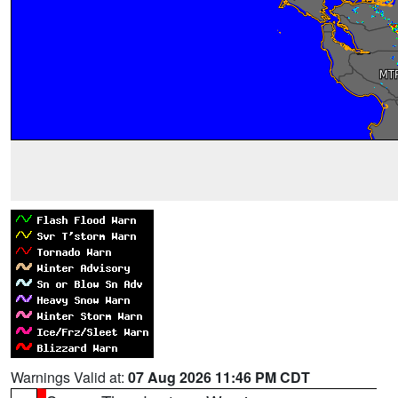
Warnings Valid at:
07 Aug 2026 11:46 PM CDT