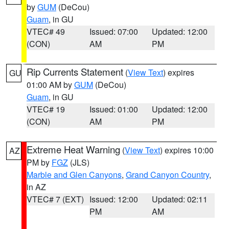
by
GUM
(DeCou)
Guam
, in GU
VTEC# 49
Issued: 07:00
Updated: 12:00
(CON)
AM
PM
Rip Currents Statement
(
View Text
) expires
GU
01:00 AM by
GUM
(DeCou)
Guam
, in GU
VTEC# 19
Issued: 01:00
Updated: 12:00
(CON)
AM
PM
Extreme Heat Warning
(
View Text
) expires 10:00
AZ
PM by
FGZ
(JLS)
Marble and Glen Canyons
,
Grand Canyon Country
,
in AZ
VTEC# 7 (EXT)
Issued: 12:00
Updated: 02:11
PM
AM