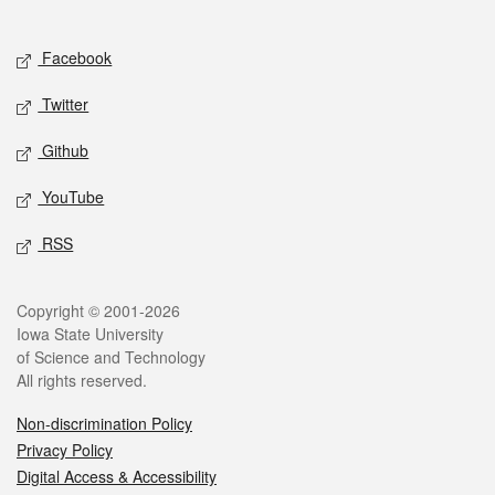
Social media
Facebook
Twitter
Github
YouTube
RSS
Legal
Copyright © 2001-2026
Iowa State University
of Science and Technology
All rights reserved.
Non-discrimination Policy
Privacy Policy
Digital Access & Accessibility