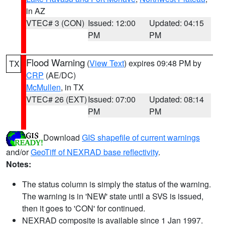
in AZ
VTEC# 3 (CON)
Issued: 12:00
Updated: 04:15
PM
PM
Flood Warning
(
View Text
) expires 09:48 PM by
TX
CRP
(AE/DC)
McMullen
, in TX
VTEC# 26 (EXT)
Issued: 07:00
Updated: 08:14
PM
PM
Download
GIS shapefile of current warnings
and/or
GeoTiff of NEXRAD base reflectivity
.
Notes:
The status column is simply the status of the warning.
The warning is in 'NEW' state until a SVS is issued,
then it goes to 'CON' for continued.
NEXRAD composite is available since 1 Jan 1997.