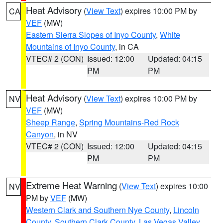
Heat Advisory
(
View Text
) expires 10:00 PM by
CA
VEF
(MW)
Eastern Sierra Slopes of Inyo County
,
White
Mountains of Inyo County
, in CA
VTEC# 2 (CON)
Issued: 12:00
Updated: 04:15
PM
PM
Heat Advisory
(
View Text
) expires 10:00 PM by
NV
VEF
(MW)
Sheep Range
,
Spring Mountains-Red Rock
Canyon
, in NV
VTEC# 2 (CON)
Issued: 12:00
Updated: 04:15
PM
PM
Extreme Heat Warning
(
View Text
) expires 10:00
NV
PM by
VEF
(MW)
Western Clark and Southern Nye County
,
Lincoln
County
,
Southern Clark County
,
Las Vegas Valley
,