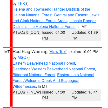
by
TFX
()
Helena and Townsend Ranger Districts of the
Helena National Forest
,
Central and Eastern Lewis
and Clark National Forest Areas
,
Lincoln Ranger
District of the Helena National Forest
, in MT
VTEC# 5 (CON)
Issued: 01:00
Updated: 01:39
PM
PM
Red Flag Warning
(
View Text
) expires 10:00 PM
MT
by
MSO
()
Eastern Beaverhead National Forest
,
Deerlodge/Western Beaverhead National Forest
,
Bitterroot National Forest
,
Eastern Lolo National
Forest/Welcome Creek And Scapegoat
Wildernesses
, in MT
VTEC# 7 (NEW)
Issued: 01:00
Updated: 10:41
PM
PM