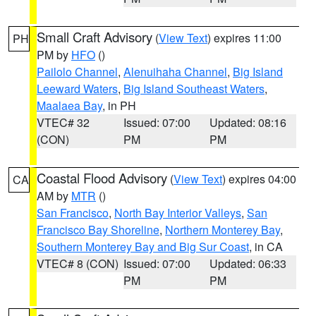
Small Craft Advisory
(
View Text
) expires 11:00
PH
PM by
HFO
()
Pailolo Channel
,
Alenuihaha Channel
,
Big Island
Leeward Waters
,
Big Island Southeast Waters
,
Maalaea Bay
, in PH
VTEC# 32
Issued: 07:00
Updated: 08:16
(CON)
PM
PM
Coastal Flood Advisory
(
View Text
) expires 04:00
CA
AM by
MTR
()
San Francisco
,
North Bay Interior Valleys
,
San
Francisco Bay Shoreline
,
Northern Monterey Bay
,
Southern Monterey Bay and Big Sur Coast
, in CA
VTEC# 8 (CON)
Issued: 07:00
Updated: 06:33
PM
PM