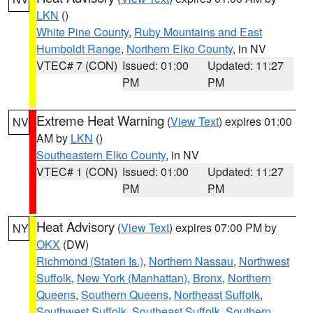
LKN
()
White Pine County
,
Ruby Mountains and East
Humboldt Range
,
Northern Elko County
, in NV
VTEC# 7 (CON)
Issued: 01:00
Updated: 11:27
PM
PM
Extreme Heat Warning
(
View Text
) expires 01:00
NV
AM by
LKN
()
Southeastern Elko County
, in NV
VTEC# 1 (CON)
Issued: 01:00
Updated: 11:27
PM
PM
Heat Advisory
(
View Text
) expires 07:00 PM by
NY
OKX
(DW)
Richmond (Staten Is.)
,
Northern Nassau
,
Northwest
Suffolk
,
New York (Manhattan)
,
Bronx
,
Northern
Queens
,
Southern Queens
,
Northeast Suffolk
,
Southwest Suffolk
,
Southeast Suffolk
,
Southern