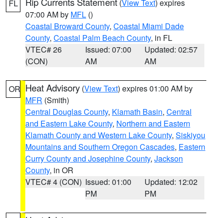
Rip Currents Statement
(
View Text
) expires
FL
07:00 AM by
MFL
()
Coastal Broward County
,
Coastal Miami Dade
County
,
Coastal Palm Beach County
, in FL
VTEC# 26
Issued: 07:00
Updated: 02:57
(CON)
AM
AM
Heat Advisory
(
View Text
) expires 01:00 AM by
OR
MFR
(Smith)
Central Douglas County
,
Klamath Basin
,
Central
and Eastern Lake County
,
Northern and Eastern
Klamath County and Western Lake County
,
Siskiyou
Mountains and Southern Oregon Cascades
,
Eastern
Curry County and Josephine County
,
Jackson
County
, in OR
VTEC# 4 (CON)
Issued: 01:00
Updated: 12:02
PM
PM