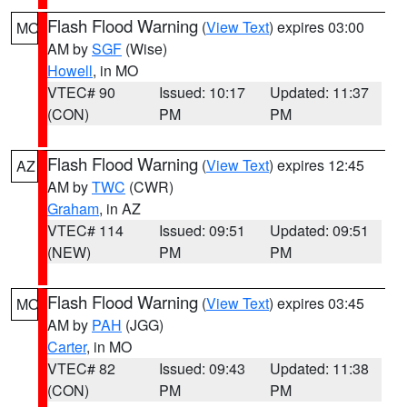
Flash Flood Warning
(
View Text
) expires 03:00
MO
AM by
SGF
(Wise)
Howell
, in MO
VTEC# 90
Issued: 10:17
Updated: 11:37
(CON)
PM
PM
Flash Flood Warning
(
View Text
) expires 12:45
AZ
AM by
TWC
(CWR)
Graham
, in AZ
VTEC# 114
Issued: 09:51
Updated: 09:51
(NEW)
PM
PM
Flash Flood Warning
(
View Text
) expires 03:45
MO
AM by
PAH
(JGG)
Carter
, in MO
VTEC# 82
Issued: 09:43
Updated: 11:38
(CON)
PM
PM