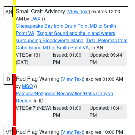
Small Craft Advisory
(
View Text
) expires 12:00
AN
AM by
LWX
()
Chesapeake Bay from Drum Point MD to Smith
Point VA
,
Tangier Sound and the inland waters
surrounding Bloodsworth Island
,
Tidal Potomac from
Cobb Island MD to Smith Point VA
, in AN
VTEC# 131
Issued: 01:00
Updated: 09:44
(EXT)
PM
PM
Red Flag Warning
(
View Text
) expires 01:00 AM
ID
by
MSO
()
Palouse/Nezperce Reservation/Hells Canyon
Region
, in ID
VTEC# 7 (NEW)
Issued: 01:00
Updated: 10:41
PM
PM
Red Flag Warning
(
View Text
) expires 10:00 PM
MT