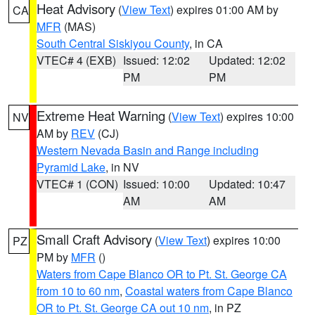
Heat Advisory
(
View Text
) expires 01:00 AM by
CA
MFR
(MAS)
South Central Siskiyou County
, in CA
VTEC# 4 (EXB)
Issued: 12:02
Updated: 12:02
PM
PM
Extreme Heat Warning
(
View Text
) expires 10:00
NV
AM by
REV
(CJ)
Western Nevada Basin and Range including
Pyramid Lake
, in NV
VTEC# 1 (CON)
Issued: 10:00
Updated: 10:47
AM
AM
Small Craft Advisory
(
View Text
) expires 10:00
PZ
PM by
MFR
()
Waters from Cape Blanco OR to Pt. St. George CA
from 10 to 60 nm
,
Coastal waters from Cape Blanco
OR to Pt. St. George CA out 10 nm
, in PZ