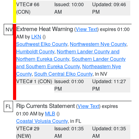
VTEC# 66
Issued: 10:00
Updated: 09:46
(CON)
AM
PM
Extreme Heat Warning
(
View Text
) expires 01:00
NV
AM by
LKN
()
Southwest Elko County
,
Northwestern Nye County
,
Humboldt County
,
Northern Lander County and
Northern Eureka County
,
Southern Lander County
and Southern Eureka County
,
Northeastern Nye
County
,
South Central Elko County
, in NV
VTEC# 1 (CON)
Issued: 01:00
Updated: 11:27
PM
PM
Rip Currents Statement
(
View Text
) expires
FL
01:00 AM by
MLB
()
Coastal Volusia County
, in FL
VTEC# 29
Issued: 01:35
Updated: 01:35
(NEW)
AM
AM