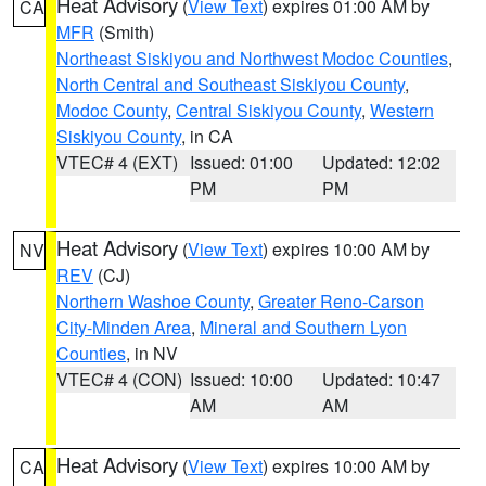
Heat Advisory
(
View Text
) expires 01:00 AM by
CA
MFR
(Smith)
Northeast Siskiyou and Northwest Modoc Counties
,
North Central and Southeast Siskiyou County
,
Modoc County
,
Central Siskiyou County
,
Western
Siskiyou County
, in CA
VTEC# 4 (EXT)
Issued: 01:00
Updated: 12:02
PM
PM
Heat Advisory
(
View Text
) expires 10:00 AM by
NV
REV
(CJ)
Northern Washoe County
,
Greater Reno-Carson
City-Minden Area
,
Mineral and Southern Lyon
Counties
, in NV
VTEC# 4 (CON)
Issued: 10:00
Updated: 10:47
AM
AM
Heat Advisory
(
View Text
) expires 10:00 AM by
CA