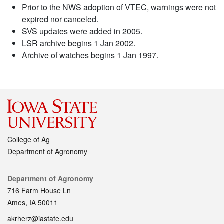
Prior to the NWS adoption of VTEC, warnings were not
expired nor canceled.
SVS updates were added in 2005.
LSR archive begins 1 Jan 2002.
Archive of watches begins 1 Jan 1997.
College of Ag
Department of Agronomy
Contact
Department of Agronomy
716 Farm House Ln
Ames, IA 50011
akrherz@iastate.edu