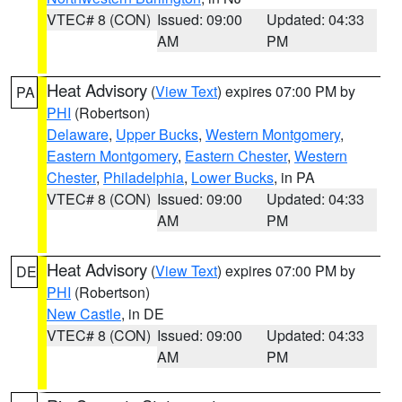
VTEC# 8 (CON)
Issued: 09:00
Updated: 04:33
AM
PM
Heat Advisory
(
View Text
) expires 07:00 PM by
PA
PHI
(Robertson)
Delaware
,
Upper Bucks
,
Western Montgomery
,
Eastern Montgomery
,
Eastern Chester
,
Western
Chester
,
Philadelphia
,
Lower Bucks
, in PA
VTEC# 8 (CON)
Issued: 09:00
Updated: 04:33
AM
PM
Heat Advisory
(
View Text
) expires 07:00 PM by
DE
PHI
(Robertson)
New Castle
, in DE
VTEC# 8 (CON)
Issued: 09:00
Updated: 04:33
AM
PM