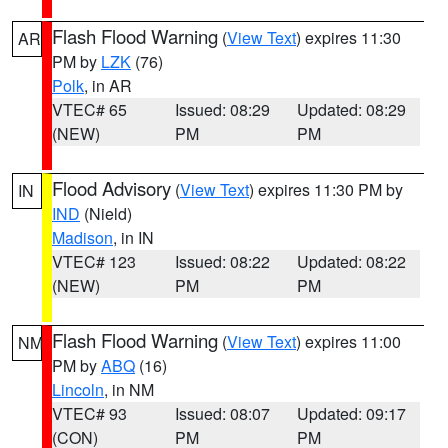
Flash Flood Warning
(
View Text
) expires 11:30
AR
PM by
LZK
(76)
Polk
, in AR
VTEC# 65
Issued: 08:29
Updated: 08:29
(NEW)
PM
PM
Flood Advisory
(
View Text
) expires 11:30 PM by
IN
IND
(Nield)
Madison
, in IN
VTEC# 123
Issued: 08:22
Updated: 08:22
(NEW)
PM
PM
Flash Flood Warning
(
View Text
) expires 11:00
NM
PM by
ABQ
(16)
Lincoln
, in NM
VTEC# 93
Issued: 08:07
Updated: 09:17
(CON)
PM
PM