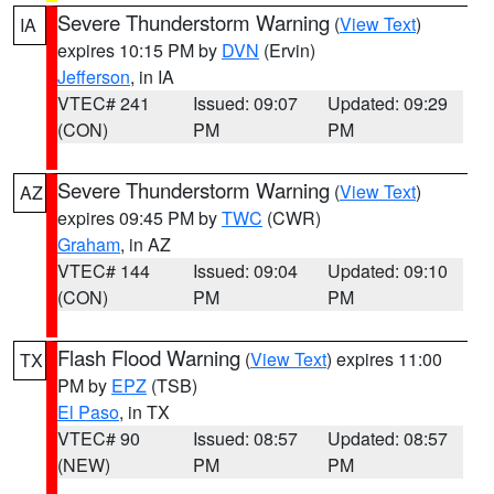
Severe Thunderstorm Warning
(
View Text
)
IA
expires 10:15 PM by
DVN
(Ervin)
Jefferson
, in IA
VTEC# 241
Issued: 09:07
Updated: 09:29
(CON)
PM
PM
Severe Thunderstorm Warning
(
View Text
)
AZ
expires 09:45 PM by
TWC
(CWR)
Graham
, in AZ
VTEC# 144
Issued: 09:04
Updated: 09:10
(CON)
PM
PM
Flash Flood Warning
(
View Text
) expires 11:00
TX
PM by
EPZ
(TSB)
El Paso
, in TX
VTEC# 90
Issued: 08:57
Updated: 08:57
(NEW)
PM
PM