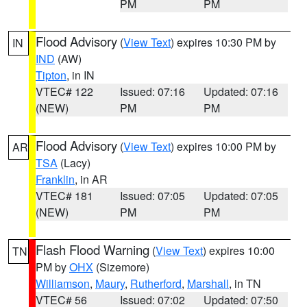
PM
PM
Flood Advisory
(
View Text
) expires 10:30 PM by
IN
IND
(AW)
Tipton
, in IN
VTEC# 122
Issued: 07:16
Updated: 07:16
(NEW)
PM
PM
Flood Advisory
(
View Text
) expires 10:00 PM by
AR
TSA
(Lacy)
Franklin
, in AR
VTEC# 181
Issued: 07:05
Updated: 07:05
(NEW)
PM
PM
Flash Flood Warning
(
View Text
) expires 10:00
TN
PM by
OHX
(Sizemore)
Williamson
,
Maury
,
Rutherford
,
Marshall
, in TN
VTEC# 56
Issued: 07:02
Updated: 07:50