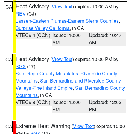
Heat Advisory
(
View Text
) expires 10:00 AM by
CA
REV
(CJ)
Lassen-Eastern Plumas-Eastern Sierra Counties
,
Surprise Valley California
, in CA
VTEC# 4 (CON)
Issued: 10:00
Updated: 10:47
AM
AM
Heat Advisory
(
View Text
) expires 10:00 PM by
CA
SGX
(17)
San Diego County Mountains
,
Riverside County
Mountains
,
San Bernardino and Riverside County
Valleys -The Inland Empire
,
San Bernardino County
Mountains
, in CA
VTEC# 8 (CON)
Issued: 12:00
Updated: 12:03
PM
PM
Extreme Heat Warning
(
View Text
) expires 10:00
CA
PM by
SGX
(17)