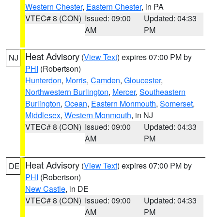
Western Chester
,
Eastern Chester
, in PA
VTEC# 8 (CON)
Issued: 09:00
Updated: 04:33
AM
PM
Heat Advisory
(
View Text
) expires 07:00 PM by
NJ
PHI
(Robertson)
Hunterdon
,
Morris
,
Camden
,
Gloucester
,
Northwestern Burlington
,
Mercer
,
Southeastern
Burlington
,
Ocean
,
Eastern Monmouth
,
Somerset
,
Middlesex
,
Western Monmouth
, in NJ
VTEC# 8 (CON)
Issued: 09:00
Updated: 04:33
AM
PM
Heat Advisory
(
View Text
) expires 07:00 PM by
DE
PHI
(Robertson)
New Castle
, in DE
VTEC# 8 (CON)
Issued: 09:00
Updated: 04:33
AM
PM