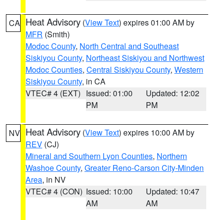
Heat Advisory
(
View Text
) expires 01:00 AM by
CA
MFR
(Smith)
Modoc County
,
North Central and Southeast
Siskiyou County
,
Northeast Siskiyou and Northwest
Modoc Counties
,
Central Siskiyou County
,
Western
Siskiyou County
, in CA
VTEC# 4 (EXT)
Issued: 01:00
Updated: 12:02
PM
PM
Heat Advisory
(
View Text
) expires 10:00 AM by
NV
REV
(CJ)
Mineral and Southern Lyon Counties
,
Northern
Washoe County
,
Greater Reno-Carson City-Minden
Area
, in NV
VTEC# 4 (CON)
Issued: 10:00
Updated: 10:47
AM
AM