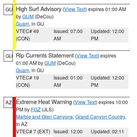
High Surf Advisory
(
View Text
) expires 01:00 AM
GU
by
GUM
(DeCou)
Guam
, in GU
VTEC# 49
Issued: 07:00
Updated: 12:00
(CON)
AM
PM
Rip Currents Statement
(
View Text
) expires
GU
01:00 AM by
GUM
(DeCou)
Guam
, in GU
VTEC# 19
Issued: 01:00
Updated: 12:00
(CON)
AM
PM
Extreme Heat Warning
(
View Text
) expires 10:00
AZ
PM by
FGZ
(JLS)
Marble and Glen Canyons
,
Grand Canyon Country
,
in AZ
VTEC# 7 (EXT)
Issued: 12:00
Updated: 02:11