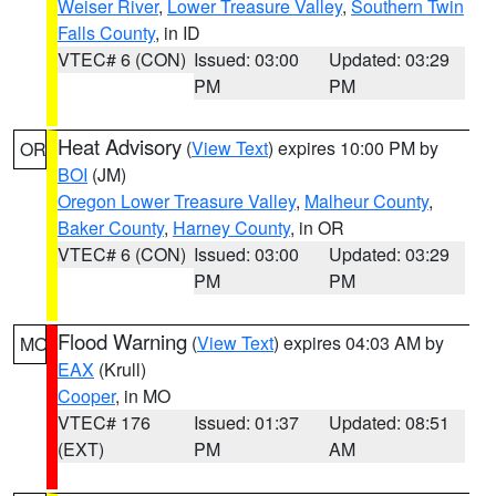
Weiser River
,
Lower Treasure Valley
,
Southern Twin
Falls County
, in ID
VTEC# 6 (CON)
Issued: 03:00
Updated: 03:29
PM
PM
Heat Advisory
(
View Text
) expires 10:00 PM by
OR
BOI
(JM)
Oregon Lower Treasure Valley
,
Malheur County
,
Baker County
,
Harney County
, in OR
VTEC# 6 (CON)
Issued: 03:00
Updated: 03:29
PM
PM
Flood Warning
(
View Text
) expires 04:03 AM by
MO
EAX
(Krull)
Cooper
, in MO
VTEC# 176
Issued: 01:37
Updated: 08:51
(EXT)
PM
AM