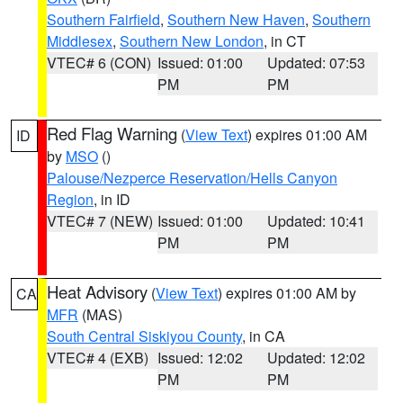
Southern Fairfield
,
Southern New Haven
,
Southern
Middlesex
,
Southern New London
, in CT
VTEC# 6 (CON)
Issued: 01:00
Updated: 07:53
PM
PM
Red Flag Warning
(
View Text
) expires 01:00 AM
ID
by
MSO
()
Palouse/Nezperce Reservation/Hells Canyon
Region
, in ID
VTEC# 7 (NEW)
Issued: 01:00
Updated: 10:41
PM
PM
Heat Advisory
(
View Text
) expires 01:00 AM by
CA
MFR
(MAS)
South Central Siskiyou County
, in CA
VTEC# 4 (EXB)
Issued: 12:02
Updated: 12:02
PM
PM