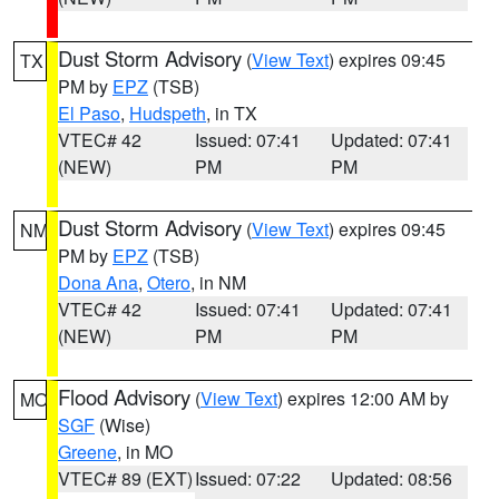
Dust Storm Advisory
(
View Text
) expires 09:45
TX
PM by
EPZ
(TSB)
El Paso
,
Hudspeth
, in TX
VTEC# 42
Issued: 07:41
Updated: 07:41
(NEW)
PM
PM
Dust Storm Advisory
(
View Text
) expires 09:45
NM
PM by
EPZ
(TSB)
Dona Ana
,
Otero
, in NM
VTEC# 42
Issued: 07:41
Updated: 07:41
(NEW)
PM
PM
Flood Advisory
(
View Text
) expires 12:00 AM by
MO
SGF
(Wise)
Greene
, in MO
VTEC# 89 (EXT)
Issued: 07:22
Updated: 08:56