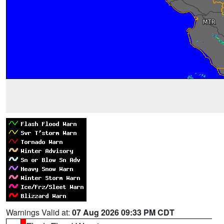
Warnings Valid at:
07 Aug 2026 09:33 PM CDT