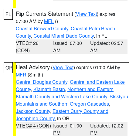
Rip Currents Statement
(
View Text
) expires
FL
07:00 AM by
MFL
()
Coastal Broward County
,
Coastal Palm Beach
County
,
Coastal Miami Dade County
, in FL
VTEC# 26
Issued: 07:00
Updated: 02:57
(CON)
AM
AM
Heat Advisory
(
View Text
) expires 01:00 AM by
OR
MFR
(Smith)
Central Douglas County
,
Central and Eastern Lake
County
,
Klamath Basin
,
Northern and Eastern
Klamath County and Western Lake County
,
Siskiyou
Mountains and Southern Oregon Cascades
,
Jackson County
,
Eastern Curry County and
Josephine County
, in OR
VTEC# 4 (CON)
Issued: 01:00
Updated: 12:02
PM
PM