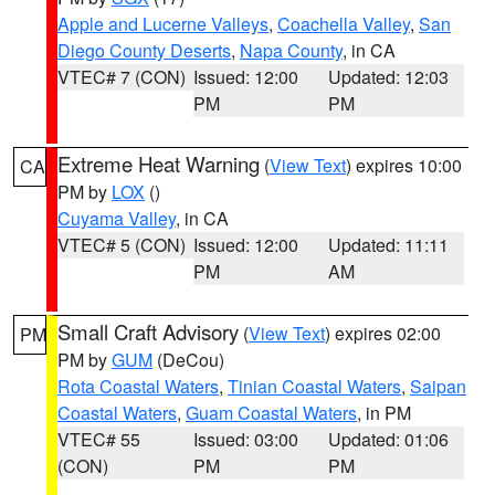
Apple and Lucerne Valleys
,
Coachella Valley
,
San
Diego County Deserts
,
Napa County
, in CA
VTEC# 7 (CON)
Issued: 12:00
Updated: 12:03
PM
PM
Extreme Heat Warning
(
View Text
) expires 10:00
CA
PM by
LOX
()
Cuyama Valley
, in CA
VTEC# 5 (CON)
Issued: 12:00
Updated: 11:11
PM
AM
Small Craft Advisory
(
View Text
) expires 02:00
PM
PM by
GUM
(DeCou)
Rota Coastal Waters
,
Tinian Coastal Waters
,
Saipan
Coastal Waters
,
Guam Coastal Waters
, in PM
VTEC# 55
Issued: 03:00
Updated: 01:06
(CON)
PM
PM