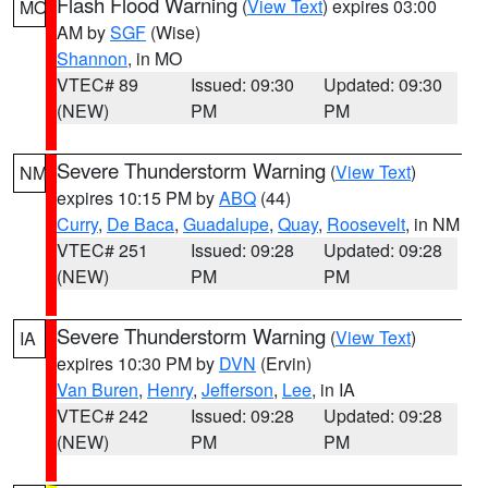
Flash Flood Warning
(
View Text
) expires 03:00
MO
AM by
SGF
(Wise)
Shannon
, in MO
VTEC# 89
Issued: 09:30
Updated: 09:30
(NEW)
PM
PM
Severe Thunderstorm Warning
(
View Text
)
NM
expires 10:15 PM by
ABQ
(44)
Curry
,
De Baca
,
Guadalupe
,
Quay
,
Roosevelt
, in NM
VTEC# 251
Issued: 09:28
Updated: 09:28
(NEW)
PM
PM
Severe Thunderstorm Warning
(
View Text
)
IA
expires 10:30 PM by
DVN
(Ervin)
Van Buren
,
Henry
,
Jefferson
,
Lee
, in IA
VTEC# 242
Issued: 09:28
Updated: 09:28
(NEW)
PM
PM