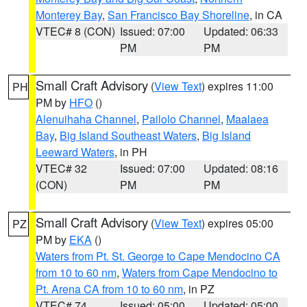
Monterey Bay
,
San Francisco Bay Shoreline
, in CA
VTEC# 8 (CON)
Issued: 07:00
Updated: 06:33
PM
PM
Small Craft Advisory
(
View Text
) expires 11:00
PH
PM by
HFO
()
Alenuihaha Channel
,
Pailolo Channel
,
Maalaea
Bay
,
Big Island Southeast Waters
,
Big Island
Leeward Waters
, in PH
VTEC# 32
Issued: 07:00
Updated: 08:16
(CON)
PM
PM
Small Craft Advisory
(
View Text
) expires 05:00
PZ
PM by
EKA
()
Waters from Pt. St. George to Cape Mendocino CA
from 10 to 60 nm
,
Waters from Cape Mendocino to
Pt. Arena CA from 10 to 60 nm
, in PZ
VTEC# 74
Issued: 05:00
Updated: 05:00