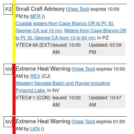
Small Craft Advisory
(
View Text
) expires 10:00
PZ
PM by
MFR
()
Coastal waters from Cape Blanco OR to Pt. St.
George CA out 10 nm
,
Waters from Cape Blanco OR
to Pt. St. George CA from 10 to 60 nm
, in PZ
VTEC# 66 (EXT)
Issued: 10:00
Updated: 03:39
AM
PM
Extreme Heat Warning
(
View Text
) expires 10:00
NV
AM by
REV
(CJ)
Western Nevada Basin and Range including
Pyramid Lake
, in NV
VTEC# 1 (CON)
Issued: 10:00
Updated: 10:47
AM
AM
Extreme Heat Warning
(
View Text
) expires 01:00
NV
AM by
LKN
()