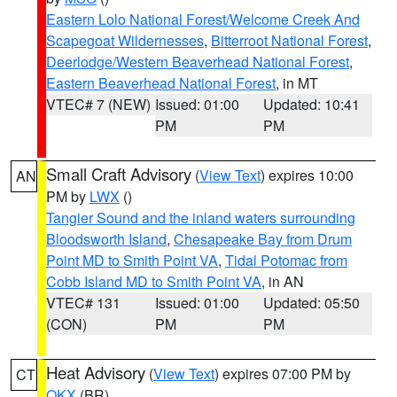
Eastern Lolo National Forest/Welcome Creek And
Scapegoat Wildernesses
,
Bitterroot National Forest
,
Deerlodge/Western Beaverhead National Forest
,
Eastern Beaverhead National Forest
, in MT
VTEC# 7 (NEW)
Issued: 01:00
Updated: 10:41
PM
PM
Small Craft Advisory
(
View Text
) expires 10:00
AN
PM by
LWX
()
Tangier Sound and the inland waters surrounding
Bloodsworth Island
,
Chesapeake Bay from Drum
Point MD to Smith Point VA
,
Tidal Potomac from
Cobb Island MD to Smith Point VA
, in AN
VTEC# 131
Issued: 01:00
Updated: 05:50
(CON)
PM
PM
Heat Advisory
(
View Text
) expires 07:00 PM by
CT
OKX
(BR)