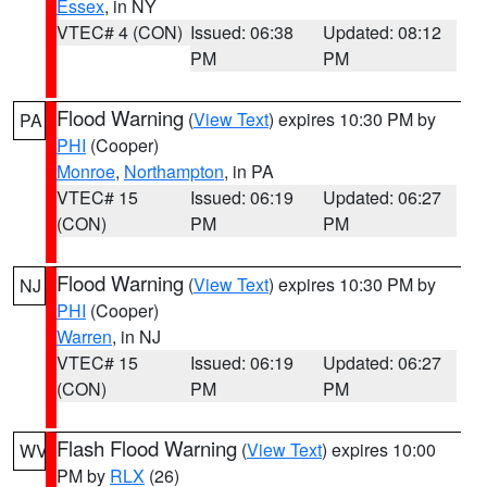
Essex
, in NY
VTEC# 4 (CON)
Issued: 06:38
Updated: 08:12
PM
PM
Flood Warning
(
View Text
) expires 10:30 PM by
PA
PHI
(Cooper)
Monroe
,
Northampton
, in PA
VTEC# 15
Issued: 06:19
Updated: 06:27
(CON)
PM
PM
Flood Warning
(
View Text
) expires 10:30 PM by
NJ
PHI
(Cooper)
Warren
, in NJ
VTEC# 15
Issued: 06:19
Updated: 06:27
(CON)
PM
PM
Flash Flood Warning
(
View Text
) expires 10:00
WV
PM by
RLX
(26)