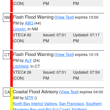
(CON)
PM
PM
Flash Flood Warning
(
View Text
) expires 10:00
NM
PM by
ABQ
(44)
Lincoln
, in NM
VTEC# 92
Issued: 07:01
Updated: 07:17
(CON)
PM
PM
Flash Flood Warning
(
View Text
) expires 10:15
CT
PM by
ALY
(24)
Litchfield
, in CT
VTEC# 28
Issued: 07:01
Updated: 07:59
(CON)
PM
PM
Coastal Flood Advisory
(
View Text
) expires 04:00
CA
AM by
MTR
()
North Bay Interior Valleys
,
San Francisco
,
Southern
Monterey Bay and Big Sur Coast
,
Northern