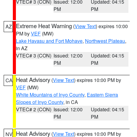
VTEC# 3 (CON)
Issued: 12:00
Updated: 04:15
PM
PM
Extreme Heat Warning
(
View Text
) expires 10:00
AZ
PM by
VEF
(MW)
Lake Havasu and Fort Mohave
,
Northwest Plateau
,
in AZ
VTEC# 3 (CON)
Issued: 12:00
Updated: 04:15
PM
PM
Heat Advisory
(
View Text
) expires 10:00 PM by
CA
VEF
(MW)
White Mountains of Inyo County
,
Eastern Sierra
Slopes of Inyo County
, in CA
VTEC# 2 (CON)
Issued: 12:00
Updated: 04:15
PM
PM
Heat Advisory
(
View Text
) expires 10:00 PM by
NV