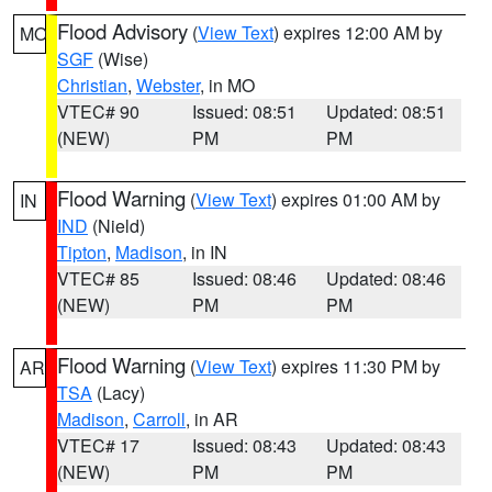
Flood Advisory
(
View Text
) expires 12:00 AM by
MO
SGF
(Wise)
Christian
,
Webster
, in MO
VTEC# 90
Issued: 08:51
Updated: 08:51
(NEW)
PM
PM
Flood Warning
(
View Text
) expires 01:00 AM by
IN
IND
(Nield)
Tipton
,
Madison
, in IN
VTEC# 85
Issued: 08:46
Updated: 08:46
(NEW)
PM
PM
Flood Warning
(
View Text
) expires 11:30 PM by
AR
TSA
(Lacy)
Madison
,
Carroll
, in AR
VTEC# 17
Issued: 08:43
Updated: 08:43
(NEW)
PM
PM