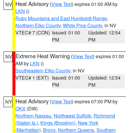
Heat Advisory
(
View Text
) expires 01:00 AM by
NV
LKN
()
Ruby Mountains and East Humboldt Range
,
Northern Elko County
,
White Pine County
, in NV
VTEC# 7 (CON)
Issued: 01:00
Updated: 12:54
PM
PM
Extreme Heat Warning
(
View Text
) expires 01:00
NV
AM by
LKN
()
Southeastern Elko County
, in NV
VTEC# 1 (EXT)
Issued: 01:00
Updated: 12:54
PM
PM
Heat Advisory
(
View Text
) expires 07:00 PM by
NY
OKX
(DW)
Northern Nassau
,
Northwest Suffolk
,
Richmond
(Staten Is.)
,
Kings (Brooklyn)
,
New York
(Manhattan)
,
Bronx
,
Northern Queens
,
Southern