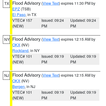
Flood Advisory
(
View Text
) expires 11:30 PM by
TX
EPZ
(TSB)
El Paso
, in TX
VTEC# 157
Issued: 09:24
Updated: 09:24
(NEW)
PM
PM
Flood Advisory
(
View Text
) expires 12:15 AM by
NY
OKX
(NV)
Rockland
, in NY
VTEC# 101
Issued: 09:19
Updated: 09:19
(NEW)
PM
PM
Flood Advisory
(
View Text
) expires 12:15 AM by
NJ
OKX
(NV)
Bergen
, in NJ
VTEC# 101
Issued: 09:19
Updated: 09:19
(NEW)
PM
PM