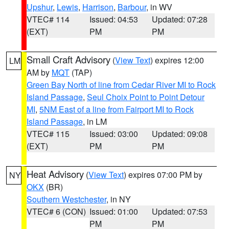
Upshur
,
Lewis
,
Harrison
,
Barbour
, in WV
VTEC# 114
Issued: 04:53
Updated: 07:28
(EXT)
PM
PM
Small Craft Advisory
(
View Text
) expires 12:00
LM
AM by
MQT
(TAP)
Green Bay North of line from Cedar River MI to Rock
Island Passage
,
Seul Choix Point to Point Detour
MI
,
5NM East of a line from Fairport MI to Rock
Island Passage
, in LM
VTEC# 115
Issued: 03:00
Updated: 09:08
(EXT)
PM
PM
Heat Advisory
(
View Text
) expires 07:00 PM by
NY
OKX
(BR)
Southern Westchester
, in NY
VTEC# 6 (CON)
Issued: 01:00
Updated: 07:53
PM
PM