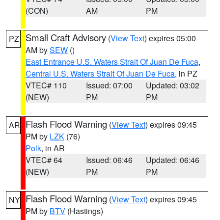
(CON)
AM
PM
Small Craft Advisory
(
View Text
) expires 05:00
PZ
AM by
SEW
()
East Entrance U.S. Waters Strait Of Juan De Fuca
,
Central U.S. Waters Strait Of Juan De Fuca
, in PZ
VTEC# 110
Issued: 07:00
Updated: 03:02
(NEW)
PM
PM
Flash Flood Warning
(
View Text
) expires 09:45
AR
PM by
LZK
(76)
Polk
, in AR
VTEC# 64
Issued: 06:46
Updated: 06:46
(NEW)
PM
PM
Flash Flood Warning
(
View Text
) expires 09:45
NY
PM by
BTV
(Hastings)