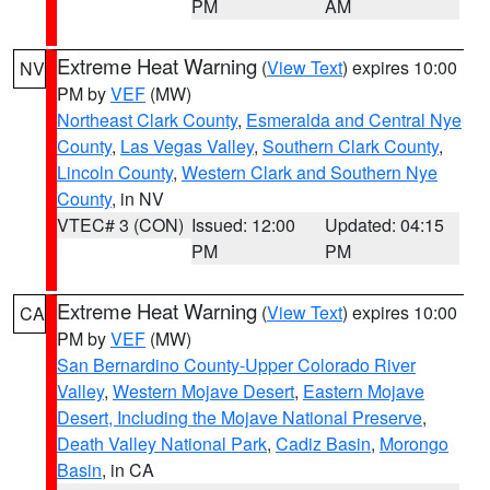
PM
AM
Extreme Heat Warning
(
View Text
) expires 10:00
NV
PM by
VEF
(MW)
Northeast Clark County
,
Esmeralda and Central Nye
County
,
Las Vegas Valley
,
Southern Clark County
,
Lincoln County
,
Western Clark and Southern Nye
County
, in NV
VTEC# 3 (CON)
Issued: 12:00
Updated: 04:15
PM
PM
Extreme Heat Warning
(
View Text
) expires 10:00
CA
PM by
VEF
(MW)
San Bernardino County-Upper Colorado River
Valley
,
Western Mojave Desert
,
Eastern Mojave
Desert, Including the Mojave National Preserve
,
Death Valley National Park
,
Cadiz Basin
,
Morongo
Basin
, in CA