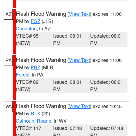
Flash Flood Warning
(
View Text
) expires 11:00
AZ
PM by
FGZ
(JLS)
Coconino
, in AZ
VTEC# 95
Issued: 08:01
Updated: 08:01
(NEW)
PM
PM
Flash Flood Warning
(
View Text
) expires 11:00
PA
PM by
PBZ
(MLB)
Forest
, in PA
VTEC# 89
Issued: 08:01
Updated: 08:01
(NEW)
PM
PM
Flash Flood Warning
(
View Text
) expires 10:45
WV
PM by
RLX
(20)
Calhoun
,
Roane
, in WV
VTEC# 117
Issued: 07:48
Updated: 07:48
(NEW)
PM
PM