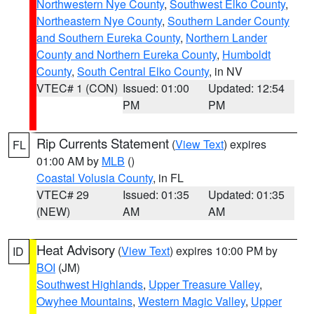
Northwestern Nye County
,
Southwest Elko County
,
Northeastern Nye County
,
Southern Lander County
and Southern Eureka County
,
Northern Lander
County and Northern Eureka County
,
Humboldt
County
,
South Central Elko County
, in NV
VTEC# 1 (CON)
Issued: 01:00
Updated: 12:54
PM
PM
Rip Currents Statement
(
View Text
) expires
FL
01:00 AM by
MLB
()
Coastal Volusia County
, in FL
VTEC# 29
Issued: 01:35
Updated: 01:35
(NEW)
AM
AM
Heat Advisory
(
View Text
) expires 10:00 PM by
ID
BOI
(JM)
Southwest Highlands
,
Upper Treasure Valley
,
Owyhee Mountains
,
Western Magic Valley
,
Upper