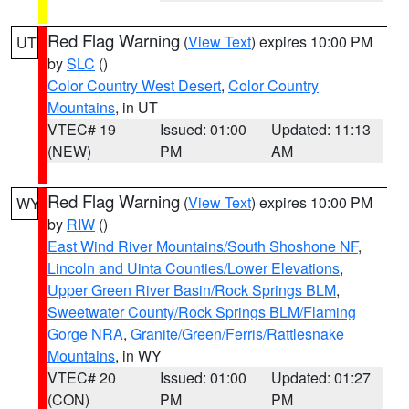
Red Flag Warning
(
View Text
) expires 10:00 PM
UT
by
SLC
()
Color Country West Desert
,
Color Country
Mountains
, in UT
VTEC# 19
Issued: 01:00
Updated: 11:13
(NEW)
PM
AM
Red Flag Warning
(
View Text
) expires 10:00 PM
WY
by
RIW
()
East Wind River Mountains/South Shoshone NF
,
Lincoln and Uinta Counties/Lower Elevations
,
Upper Green River Basin/Rock Springs BLM
,
Sweetwater County/Rock Springs BLM/Flaming
Gorge NRA
,
Granite/Green/Ferris/Rattlesnake
Mountains
, in WY
VTEC# 20
Issued: 01:00
Updated: 01:27
(CON)
PM
PM