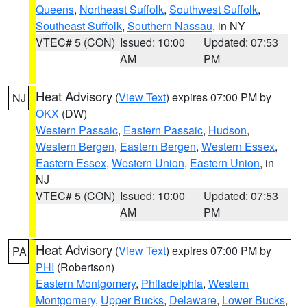
Queens
,
Northeast Suffolk
,
Southwest Suffolk
,
Southeast Suffolk
,
Southern Nassau
, in NY
VTEC# 5 (CON)
Issued: 10:00
Updated: 07:53
AM
PM
Heat Advisory
(
View Text
) expires 07:00 PM by
NJ
OKX
(DW)
Western Passaic
,
Eastern Passaic
,
Hudson
,
Western Bergen
,
Eastern Bergen
,
Western Essex
,
Eastern Essex
,
Western Union
,
Eastern Union
, in
NJ
VTEC# 5 (CON)
Issued: 10:00
Updated: 07:53
AM
PM
Heat Advisory
(
View Text
) expires 07:00 PM by
PA
PHI
(Robertson)
Eastern Montgomery
,
Philadelphia
,
Western
Montgomery
,
Upper Bucks
,
Delaware
,
Lower Bucks
,