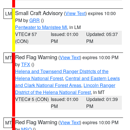
Small Craft Advisory
(
View Text
) expires 10:00
LM
PM by
GRR
()
Pentwater to Manistee MI
, in LM
VTEC# 57
Issued: 01:00
Updated: 05:37
(CON)
PM
PM
Red Flag Warning
(
View Text
) expires 10:00 PM
MT
by
TFX
()
Helena and Townsend Ranger Districts of the
Helena National Forest
,
Central and Eastern Lewis
and Clark National Forest Areas
,
Lincoln Ranger
District of the Helena National Forest
, in MT
VTEC# 5 (CON)
Issued: 01:00
Updated: 01:39
PM
PM
Red Flag Warning
(
View Text
) expires 10:00 PM
MT
by
MSO
()