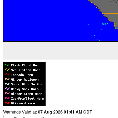
Warnings Valid at:
07 Aug 2026 01:41 AM CDT