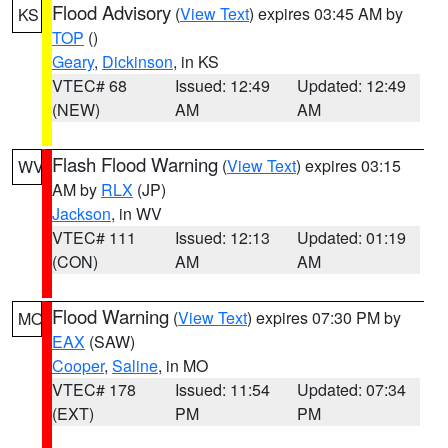
Flood Advisory
(
View Text
) expires 03:45 AM by
KS
TOP
()
Geary
,
Dickinson
, in KS
VTEC# 68
Issued: 12:49
Updated: 12:49
(NEW)
AM
AM
Flash Flood Warning
(
View Text
) expires 03:15
WV
AM by
RLX
(JP)
Jackson
, in WV
VTEC# 111
Issued: 12:13
Updated: 01:19
(CON)
AM
AM
Flood Warning
(
View Text
) expires 07:30 PM by
MO
EAX
(SAW)
Cooper
,
Saline
, in MO
VTEC# 178
Issued: 11:54
Updated: 07:34
(EXT)
PM
PM