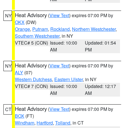
Heat Advisory
(
View Text
) expires 07:00 PM by
NY
OKX
(DW)
Orange
,
Putnam
,
Rockland
,
Northern Westchester
,
Southern Westchester
, in NY
VTEC# 5 (CON)
Issued: 10:00
Updated: 01:54
AM
PM
Heat Advisory
(
View Text
) expires 07:00 PM by
NY
ALY
(07)
Western Dutchess
,
Eastern Ulster
, in NY
VTEC# 7 (CON)
Issued: 10:00
Updated: 12:17
AM
AM
Heat Advisory
(
View Text
) expires 07:00 PM by
CT
BOX
(FT)
Windham
,
Hartford
,
Tolland
, in CT