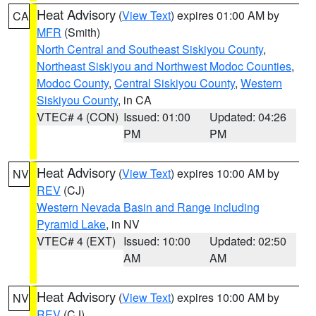
Heat Advisory
(
View Text
) expires 01:00 AM by
CA
MFR
(Smith)
North Central and Southeast Siskiyou County
,
Northeast Siskiyou and Northwest Modoc Counties
,
Modoc County
,
Central Siskiyou County
,
Western
Siskiyou County
, in CA
VTEC# 4 (CON)
Issued: 01:00
Updated: 04:26
PM
PM
Heat Advisory
(
View Text
) expires 10:00 AM by
NV
REV
(CJ)
Western Nevada Basin and Range including
Pyramid Lake
, in NV
VTEC# 4 (EXT)
Issued: 10:00
Updated: 02:50
AM
AM
Heat Advisory
(
View Text
) expires 10:00 AM by
NV
REV
(CJ)