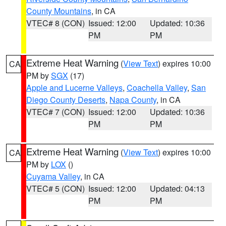
County Mountains
, in CA
VTEC# 8 (CON)
Issued: 12:00
Updated: 10:36
PM
PM
Extreme Heat Warning
(
View Text
) expires 10:00
CA
PM by
SGX
(17)
Apple and Lucerne Valleys
,
Coachella Valley
,
San
Diego County Deserts
,
Napa County
, in CA
VTEC# 7 (CON)
Issued: 12:00
Updated: 10:36
PM
PM
Extreme Heat Warning
(
View Text
) expires 10:00
CA
PM by
LOX
()
Cuyama Valley
, in CA
VTEC# 5 (CON)
Issued: 12:00
Updated: 04:13
PM
PM