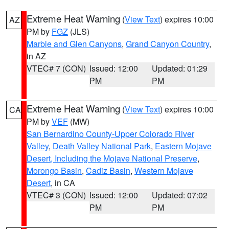
Extreme Heat Warning
(
View Text
) expires 10:00
AZ
PM by
FGZ
(JLS)
Marble and Glen Canyons
,
Grand Canyon Country
,
in AZ
VTEC# 7 (CON)
Issued: 12:00
Updated: 01:29
PM
PM
Extreme Heat Warning
(
View Text
) expires 10:00
CA
PM by
VEF
(MW)
San Bernardino County-Upper Colorado River
Valley
,
Death Valley National Park
,
Eastern Mojave
Desert, Including the Mojave National Preserve
,
Morongo Basin
,
Cadiz Basin
,
Western Mojave
Desert
, in CA
VTEC# 3 (CON)
Issued: 12:00
Updated: 07:02
PM
PM