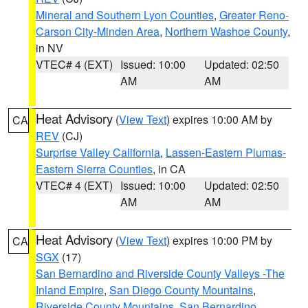
Mineral and Southern Lyon Counties
,
Greater Reno-
Carson City-Minden Area
,
Northern Washoe County
,
in NV
VTEC# 4 (EXT)
Issued: 10:00
Updated: 02:50
AM
AM
Heat Advisory
(
View Text
) expires 10:00 AM by
CA
REV
(CJ)
Surprise Valley California
,
Lassen-Eastern Plumas-
Eastern Sierra Counties
, in CA
VTEC# 4 (EXT)
Issued: 10:00
Updated: 02:50
AM
AM
Heat Advisory
(
View Text
) expires 10:00 PM by
CA
SGX
(17)
San Bernardino and Riverside County Valleys -The
Inland Empire
,
San Diego County Mountains
,
Riverside County Mountains
,
San Bernardino