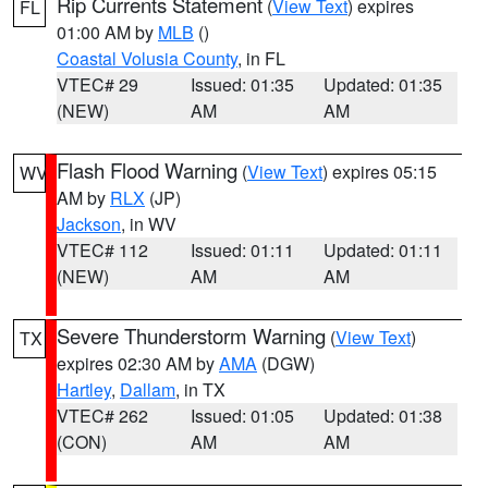
Rip Currents Statement
(
View Text
) expires
FL
01:00 AM by
MLB
()
Coastal Volusia County
, in FL
VTEC# 29
Issued: 01:35
Updated: 01:35
(NEW)
AM
AM
Flash Flood Warning
(
View Text
) expires 05:15
WV
AM by
RLX
(JP)
Jackson
, in WV
VTEC# 112
Issued: 01:11
Updated: 01:11
(NEW)
AM
AM
Severe Thunderstorm Warning
(
View Text
)
TX
expires 02:30 AM by
AMA
(DGW)
Hartley
,
Dallam
, in TX
VTEC# 262
Issued: 01:05
Updated: 01:38
(CON)
AM
AM