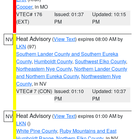
Cooper
, in MO
VTEC# 176
Issued: 01:37
Updated: 10:15
(EXT)
PM
PM
Heat Advisory
(
View Text
) expires 08:00 AM by
NV
LKN
(97)
Southern Lander County and Southern Eureka
County
,
Humboldt County
,
Southwest Elko County
,
Northeastern Nye County
,
Northern Lander County
and Northern Eureka County
,
Northwestern Nye
County
, in NV
VTEC# 7 (CON)
Issued: 01:10
Updated: 10:37
PM
PM
Heat Advisory
(
View Text
) expires 01:00 AM by
NV
LKN
()
White Pine County
,
Ruby Mountains and East
Humboldt Range
,
Northern Elko County
, in NV