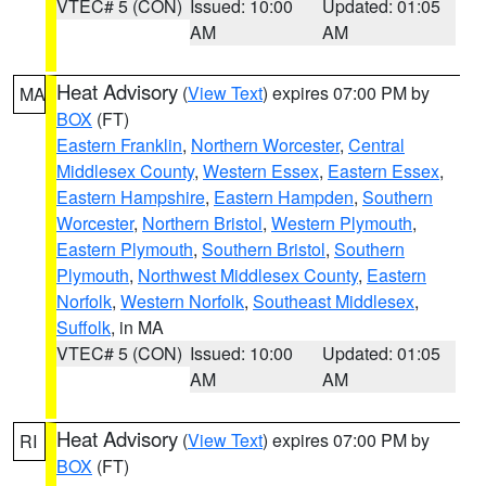
VTEC# 5 (CON)
Issued: 10:00
Updated: 01:05
AM
AM
Heat Advisory
(
View Text
) expires 07:00 PM by
MA
BOX
(FT)
Eastern Franklin
,
Northern Worcester
,
Central
Middlesex County
,
Western Essex
,
Eastern Essex
,
Eastern Hampshire
,
Eastern Hampden
,
Southern
Worcester
,
Northern Bristol
,
Western Plymouth
,
Eastern Plymouth
,
Southern Bristol
,
Southern
Plymouth
,
Northwest Middlesex County
,
Eastern
Norfolk
,
Western Norfolk
,
Southeast Middlesex
,
Suffolk
, in MA
VTEC# 5 (CON)
Issued: 10:00
Updated: 01:05
AM
AM
Heat Advisory
(
View Text
) expires 07:00 PM by
RI
BOX
(FT)