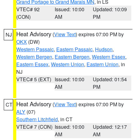
Grand Portage to Grand Marais MN
, in LS
VTEC# 92
Issued: 10:00
Updated: 10:09
(CON)
AM
PM
Heat Advisory
(
View Text
) expires 07:00 PM by
NJ
OKX
(DW)
Western Passaic
,
Eastern Passaic
,
Hudson
,
Western Bergen
,
Eastern Bergen
,
Western Essex
,
Eastern Essex
,
Western Union
,
Eastern Union
, in
NJ
VTEC# 5 (EXT)
Issued: 10:00
Updated: 01:54
AM
PM
Heat Advisory
(
View Text
) expires 07:00 PM by
CT
ALY
(07)
Southern Litchfield
, in CT
VTEC# 7 (CON)
Issued: 10:00
Updated: 12:17
AM
AM