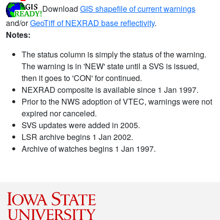
Download
GIS shapefile of current warnings
and/or
GeoTiff of NEXRAD base reflectivity
.
Notes:
The status column is simply the status of the warning.
The warning is in 'NEW' state until a SVS is issued,
then it goes to 'CON' for continued.
NEXRAD composite is available since 1 Jan 1997.
Prior to the NWS adoption of VTEC, warnings were not
expired nor canceled.
SVS updates were added in 2005.
LSR archive begins 1 Jan 2002.
Archive of watches begins 1 Jan 1997.