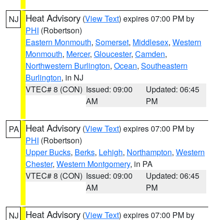
Heat Advisory
(
View Text
) expires 07:00 PM by
NJ
PHI
(Robertson)
Eastern Monmouth
,
Somerset
,
Middlesex
,
Western
Monmouth
,
Mercer
,
Gloucester
,
Camden
,
Northwestern Burlington
,
Ocean
,
Southeastern
Burlington
, in NJ
VTEC# 8 (CON)
Issued: 09:00
Updated: 06:45
AM
PM
Heat Advisory
(
View Text
) expires 07:00 PM by
PA
PHI
(Robertson)
Upper Bucks
,
Berks
,
Lehigh
,
Northampton
,
Western
Chester
,
Western Montgomery
, in PA
VTEC# 8 (CON)
Issued: 09:00
Updated: 06:45
AM
PM
Heat Advisory
(
View Text
) expires 07:00 PM by
NJ