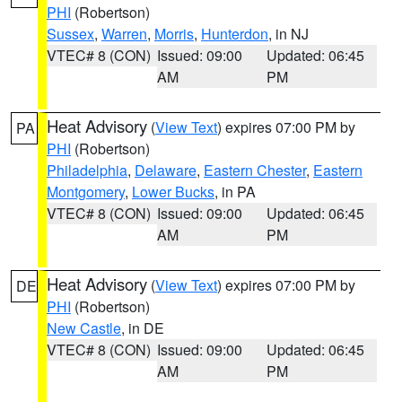
PHI
(Robertson)
Sussex
,
Warren
,
Morris
,
Hunterdon
, in NJ
VTEC# 8 (CON)
Issued: 09:00
Updated: 06:45
AM
PM
Heat Advisory
(
View Text
) expires 07:00 PM by
PA
PHI
(Robertson)
Philadelphia
,
Delaware
,
Eastern Chester
,
Eastern
Montgomery
,
Lower Bucks
, in PA
VTEC# 8 (CON)
Issued: 09:00
Updated: 06:45
AM
PM
Heat Advisory
(
View Text
) expires 07:00 PM by
DE
PHI
(Robertson)
New Castle
, in DE
VTEC# 8 (CON)
Issued: 09:00
Updated: 06:45
AM
PM