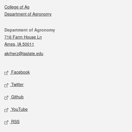
College of Ag
Department of Agronomy
Contact
Department of Agronomy
716 Farm House Ln
Ames, IA 50011
akrherz@iastate.edu
Social media
Facebook
Twitter
Github
YouTube
RSS