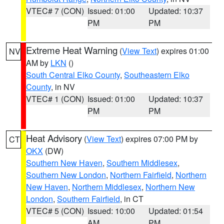
VTEC# 7 (CON)
Issued: 01:00
Updated: 10:37
PM
PM
Extreme Heat Warning
(
View Text
) expires 01:00
NV
AM by
LKN
()
South Central Elko County
,
Southeastern Elko
County
, in NV
VTEC# 1 (CON)
Issued: 01:00
Updated: 10:37
PM
PM
Heat Advisory
(
View Text
) expires 07:00 PM by
CT
OKX
(DW)
Southern New Haven
,
Southern Middlesex
,
Southern New London
,
Northern Fairfield
,
Northern
New Haven
,
Northern Middlesex
,
Northern New
London
,
Southern Fairfield
, in CT
VTEC# 5 (CON)
Issued: 10:00
Updated: 01:54
AM
PM