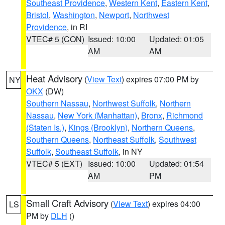
Southeast Providence
,
Western Kent
,
Eastern Kent
,
Bristol
,
Washington
,
Newport
,
Northwest
Providence
, in RI
VTEC# 5 (CON)
Issued: 10:00
Updated: 01:05
AM
AM
Heat Advisory
(
View Text
) expires 07:00 PM by
NY
OKX
(DW)
Southern Nassau
,
Northwest Suffolk
,
Northern
Nassau
,
New York (Manhattan)
,
Bronx
,
Richmond
(Staten Is.)
,
Kings (Brooklyn)
,
Northern Queens
,
Southern Queens
,
Northeast Suffolk
,
Southwest
Suffolk
,
Southeast Suffolk
, in NY
VTEC# 5 (EXT)
Issued: 10:00
Updated: 01:54
AM
PM
Small Craft Advisory
(
View Text
) expires 04:00
LS
PM by
DLH
()