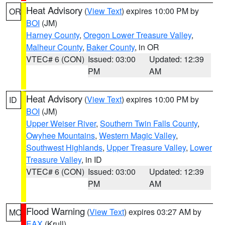
Heat Advisory
(
View Text
) expires 10:00 PM by
OR
BOI
(JM)
Harney County
,
Oregon Lower Treasure Valley
,
Malheur County
,
Baker County
, in OR
VTEC# 6 (CON)
Issued: 03:00
Updated: 12:39
PM
AM
Heat Advisory
(
View Text
) expires 10:00 PM by
ID
BOI
(JM)
Upper Weiser River
,
Southern Twin Falls County
,
Owyhee Mountains
,
Western Magic Valley
,
Southwest Highlands
,
Upper Treasure Valley
,
Lower
Treasure Valley
, in ID
VTEC# 6 (CON)
Issued: 03:00
Updated: 12:39
PM
AM
Flood Warning
(
View Text
) expires 03:27 AM by
MO
EAX
(Krull)