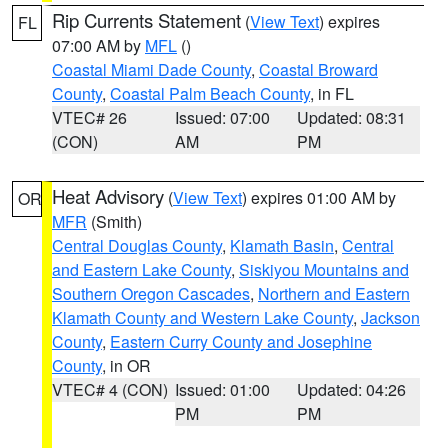
Rip Currents Statement
(
View Text
) expires
FL
07:00 AM by
MFL
()
Coastal Miami Dade County
,
Coastal Broward
County
,
Coastal Palm Beach County
, in FL
VTEC# 26
Issued: 07:00
Updated: 08:31
(CON)
AM
PM
Heat Advisory
(
View Text
) expires 01:00 AM by
OR
MFR
(Smith)
Central Douglas County
,
Klamath Basin
,
Central
and Eastern Lake County
,
Siskiyou Mountains and
Southern Oregon Cascades
,
Northern and Eastern
Klamath County and Western Lake County
,
Jackson
County
,
Eastern Curry County and Josephine
County
, in OR
VTEC# 4 (CON)
Issued: 01:00
Updated: 04:26
PM
PM