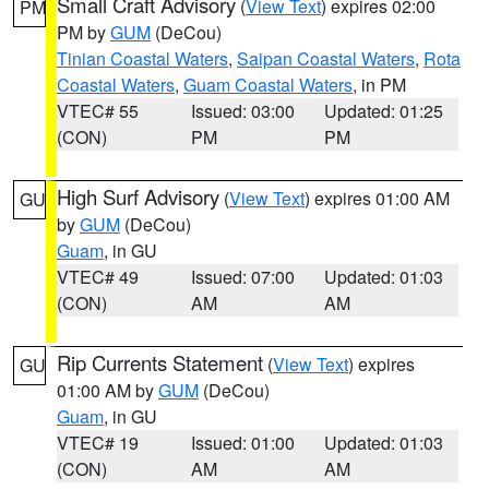
Small Craft Advisory
(
View Text
) expires 02:00
PM
PM by
GUM
(DeCou)
Tinian Coastal Waters
,
Saipan Coastal Waters
,
Rota
Coastal Waters
,
Guam Coastal Waters
, in PM
VTEC# 55
Issued: 03:00
Updated: 01:25
(CON)
PM
PM
High Surf Advisory
(
View Text
) expires 01:00 AM
GU
by
GUM
(DeCou)
Guam
, in GU
VTEC# 49
Issued: 07:00
Updated: 01:03
(CON)
AM
AM
Rip Currents Statement
(
View Text
) expires
GU
01:00 AM by
GUM
(DeCou)
Guam
, in GU
VTEC# 19
Issued: 01:00
Updated: 01:03
(CON)
AM
AM