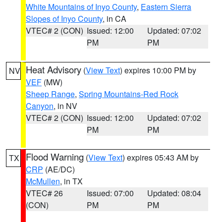
White Mountains of Inyo County
,
Eastern Sierra
Slopes of Inyo County
, in CA
VTEC# 2 (CON)
Issued: 12:00
Updated: 07:02
PM
PM
Heat Advisory
(
View Text
) expires 10:00 PM by
NV
VEF
(MW)
Sheep Range
,
Spring Mountains-Red Rock
Canyon
, in NV
VTEC# 2 (CON)
Issued: 12:00
Updated: 07:02
PM
PM
Flood Warning
(
View Text
) expires 05:43 AM by
TX
CRP
(AE/DC)
McMullen
, in TX
VTEC# 26
Issued: 07:00
Updated: 08:04
(CON)
PM
PM