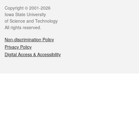
Legal
Copyright © 2001-2026
Iowa State University
of Science and Technology
All rights reserved.
Non-discrimination Policy
Privacy Policy
Digital Access & Accessibility