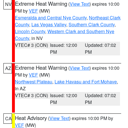
Extreme Heat Warning
(
View Text
) expires 10:00
NV
PM by
VEF
(MW)
Esmeralda and Central Nye County
,
Northeast Clark
County
,
Las Vegas Valley
,
Southern Clark County
,
Lincoln County
,
Western Clark and Southern Nye
County
, in NV
VTEC# 3 (CON)
Issued: 12:00
Updated: 07:02
PM
PM
Extreme Heat Warning
(
View Text
) expires 10:00
AZ
PM by
VEF
(MW)
Northwest Plateau
,
Lake Havasu and Fort Mohave
,
in AZ
VTEC# 3 (CON)
Issued: 12:00
Updated: 07:02
PM
PM
Heat Advisory
(
View Text
) expires 10:00 PM by
CA
VEF
(MW)