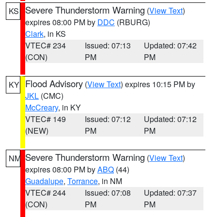
Severe Thunderstorm Warning
(
View Text
)
KS
expires 08:00 PM by
DDC
(RBURG)
Clark
, in KS
VTEC# 234
Issued: 07:13
Updated: 07:42
(CON)
PM
PM
Flood Advisory
(
View Text
) expires 10:15 PM by
KY
JKL
(CMC)
McCreary
, in KY
VTEC# 149
Issued: 07:12
Updated: 07:12
(NEW)
PM
PM
Severe Thunderstorm Warning
(
View Text
)
NM
expires 08:00 PM by
ABQ
(44)
Guadalupe
,
Torrance
, in NM
VTEC# 244
Issued: 07:08
Updated: 07:37
(CON)
PM
PM