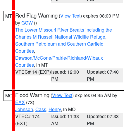
Red Flag Warning
(
View Text
) expires 08:00 PM
MT
by
GGW
()
The Lower Missouri River Breaks including the
Charles M Russell National Wildlife Refuge
,
Southern Petroleum and Southern Garfield
Counties
,
Dawson/McCone/Prairie/Richland/Wibaux
Counties
, in MT
VTEC# 14 (EXP)
Issued: 12:00
Updated: 07:40
PM
PM
Flood Warning
(
View Text
) expires 04:45 AM by
MO
EAX
(73)
Johnson
,
Cass
,
Henry
, in MO
VTEC# 174
Issued: 11:33
Updated: 07:33
(EXT)
AM
PM