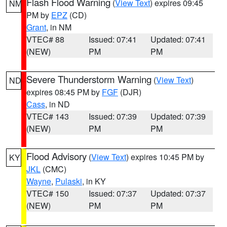
Flash Flood Warning
(
View Text
) expires 09:45
NM
PM by
EPZ
(CD)
Grant
, in NM
VTEC# 88
Issued: 07:41
Updated: 07:41
(NEW)
PM
PM
Severe Thunderstorm Warning
(
View Text
)
ND
expires 08:45 PM by
FGF
(DJR)
Cass
, in ND
VTEC# 143
Issued: 07:39
Updated: 07:39
(NEW)
PM
PM
Flood Advisory
(
View Text
) expires 10:45 PM by
KY
JKL
(CMC)
Wayne
,
Pulaski
, in KY
VTEC# 150
Issued: 07:37
Updated: 07:37
(NEW)
PM
PM