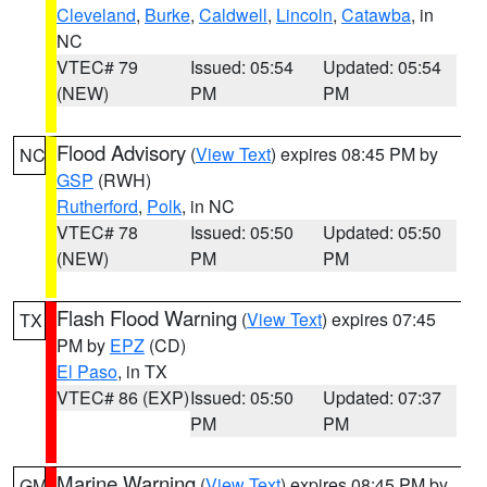
Cleveland
,
Burke
,
Caldwell
,
Lincoln
,
Catawba
, in
NC
VTEC# 79
Issued: 05:54
Updated: 05:54
(NEW)
PM
PM
Flood Advisory
(
View Text
) expires 08:45 PM by
NC
GSP
(RWH)
Rutherford
,
Polk
, in NC
VTEC# 78
Issued: 05:50
Updated: 05:50
(NEW)
PM
PM
Flash Flood Warning
(
View Text
) expires 07:45
TX
PM by
EPZ
(CD)
El Paso
, in TX
VTEC# 86 (EXP)
Issued: 05:50
Updated: 07:37
PM
PM
Marine Warning
(
View Text
) expires 08:45 PM by
GM