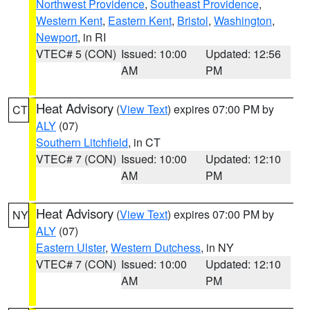
Northwest Providence
,
Southeast Providence
,
Western Kent
,
Eastern Kent
,
Bristol
,
Washington
,
Newport
, in RI
VTEC# 5 (CON)
Issued: 10:00
Updated: 12:56
AM
PM
Heat Advisory
(
View Text
) expires 07:00 PM by
CT
ALY
(07)
Southern Litchfield
, in CT
VTEC# 7 (CON)
Issued: 10:00
Updated: 12:10
AM
PM
Heat Advisory
(
View Text
) expires 07:00 PM by
NY
ALY
(07)
Eastern Ulster
,
Western Dutchess
, in NY
VTEC# 7 (CON)
Issued: 10:00
Updated: 12:10
AM
PM