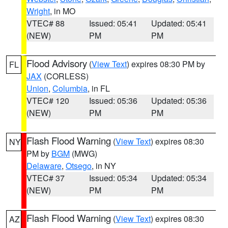
Wright
, in MO
VTEC# 88
Issued: 05:41
Updated: 05:41
(NEW)
PM
PM
Flood Advisory
(
View Text
) expires 08:30 PM by
FL
JAX
(CORLESS)
Union
,
Columbia
, in FL
VTEC# 120
Issued: 05:36
Updated: 05:36
(NEW)
PM
PM
Flash Flood Warning
(
View Text
) expires 08:30
NY
PM by
BGM
(MWG)
Delaware
,
Otsego
, in NY
VTEC# 37
Issued: 05:34
Updated: 05:34
(NEW)
PM
PM
Flash Flood Warning
(
View Text
) expires 08:30
AZ