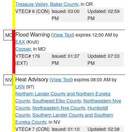
Treasure Valley
,
Baker County
, in OR
VTEC# 6 (CON)
Issued: 03:00
Updated: 02:59
PM
PM
Flood Warning
(
View Text
) expires 12:00 AM by
MO
EAX
(Krull)
Cooper
, in MO
VTEC# 176
Issued: 01:37
Updated: 07:33
(EXT)
PM
PM
Heat Advisory
(
View Text
) expires 08:00 AM by
NV
LKN
(97)
Northern Lander County and Northern Eureka
County
,
Southwest Elko County
,
Northwestern Nye
County
,
Northeastern Nye County
,
Humboldt
County
,
Southern Lander County and Southern
Eureka County
, in NV
VTEC# 7 (CON)
Issued: 01:10
Updated: 02:38