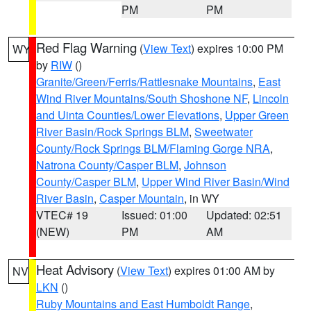
PM
PM
Red Flag Warning
(
View Text
) expires 10:00 PM
WY
by
RIW
()
Granite/Green/Ferris/Rattlesnake Mountains
,
East
Wind River Mountains/South Shoshone NF
,
Lincoln
and Uinta Counties/Lower Elevations
,
Upper Green
River Basin/Rock Springs BLM
,
Sweetwater
County/Rock Springs BLM/Flaming Gorge NRA
,
Natrona County/Casper BLM
,
Johnson
County/Casper BLM
,
Upper Wind River Basin/Wind
River Basin
,
Casper Mountain
, in WY
VTEC# 19
Issued: 01:00
Updated: 02:51
(NEW)
PM
AM
Heat Advisory
(
View Text
) expires 01:00 AM by
NV
LKN
()
Ruby Mountains and East Humboldt Range
,