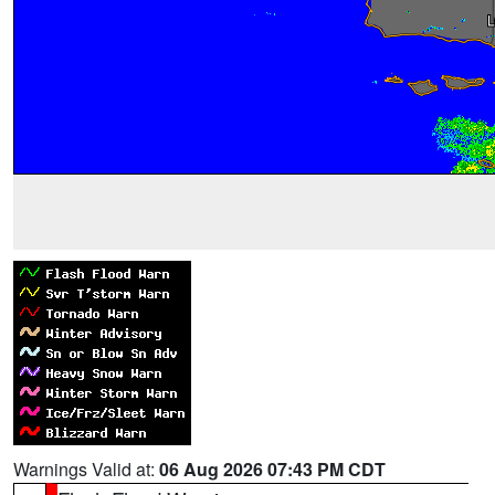
Warnings Valid at:
06 Aug 2026 07:43 PM CDT