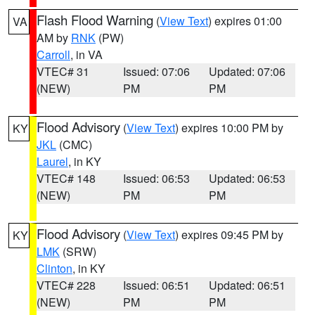
Flash Flood Warning
(
View Text
) expires 01:00
VA
AM by
RNK
(PW)
Carroll
, in VA
VTEC# 31
Issued: 07:06
Updated: 07:06
(NEW)
PM
PM
Flood Advisory
(
View Text
) expires 10:00 PM by
KY
JKL
(CMC)
Laurel
, in KY
VTEC# 148
Issued: 06:53
Updated: 06:53
(NEW)
PM
PM
Flood Advisory
(
View Text
) expires 09:45 PM by
KY
LMK
(SRW)
Clinton
, in KY
VTEC# 228
Issued: 06:51
Updated: 06:51
(NEW)
PM
PM