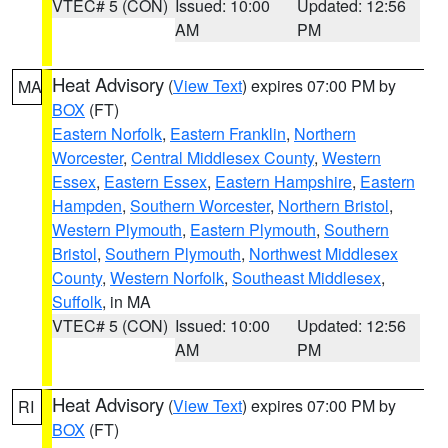
VTEC# 5 (CON)
Issued: 10:00
Updated: 12:56
AM
PM
Heat Advisory
(
View Text
) expires 07:00 PM by
MA
BOX
(FT)
Eastern Norfolk
,
Eastern Franklin
,
Northern
Worcester
,
Central Middlesex County
,
Western
Essex
,
Eastern Essex
,
Eastern Hampshire
,
Eastern
Hampden
,
Southern Worcester
,
Northern Bristol
,
Western Plymouth
,
Eastern Plymouth
,
Southern
Bristol
,
Southern Plymouth
,
Northwest Middlesex
County
,
Western Norfolk
,
Southeast Middlesex
,
Suffolk
, in MA
VTEC# 5 (CON)
Issued: 10:00
Updated: 12:56
AM
PM
Heat Advisory
(
View Text
) expires 07:00 PM by
RI
BOX
(FT)