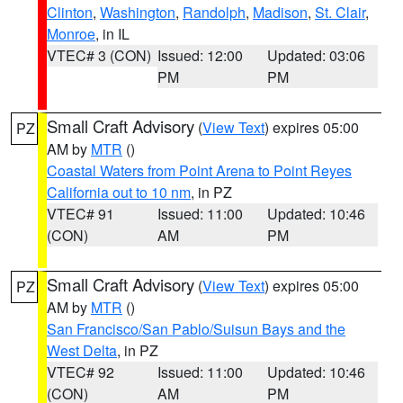
Clinton
,
Washington
,
Randolph
,
Madison
,
St. Clair
,
Monroe
, in IL
VTEC# 3 (CON)
Issued: 12:00
Updated: 03:06
PM
PM
Small Craft Advisory
(
View Text
) expires 05:00
PZ
AM by
MTR
()
Coastal Waters from Point Arena to Point Reyes
California out to 10 nm
, in PZ
VTEC# 91
Issued: 11:00
Updated: 10:46
(CON)
AM
PM
Small Craft Advisory
(
View Text
) expires 05:00
PZ
AM by
MTR
()
San Francisco/San Pablo/Suisun Bays and the
West Delta
, in PZ
VTEC# 92
Issued: 11:00
Updated: 10:46
(CON)
AM
PM