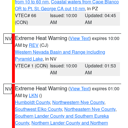
from 10 to 60 nm
,
Coastal waters from Cape Blanco
OR to Pt. St. George CA out 10 nm
, in PZ
VTEC# 66
Issued: 10:00
Updated: 04:45
(CON)
AM
AM
Extreme Heat Warning
(
View Text
) expires 10:00
NV
AM by
REV
(CJ)
Western Nevada Basin and Range including
Pyramid Lake
, in NV
VTEC# 1 (CON)
Issued: 10:00
Updated: 01:53
AM
AM
Extreme Heat Warning
(
View Text
) expires 01:00
NV
AM by
LKN
()
Humboldt County
,
Northwestern Nye County
,
Southwest Elko County
,
Northeastern Nye County
,
Southern Lander County and Southern Eureka
County
,
Northern Lander County and Northern