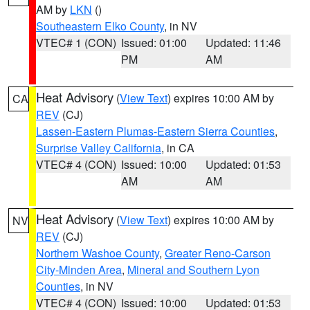
AM by
LKN
()
Southeastern Elko County
, in NV
VTEC# 1 (CON)
Issued: 01:00
Updated: 11:46
PM
AM
Heat Advisory
(
View Text
) expires 10:00 AM by
CA
REV
(CJ)
Lassen-Eastern Plumas-Eastern Sierra Counties
,
Surprise Valley California
, in CA
VTEC# 4 (CON)
Issued: 10:00
Updated: 01:53
AM
AM
Heat Advisory
(
View Text
) expires 10:00 AM by
NV
REV
(CJ)
Northern Washoe County
,
Greater Reno-Carson
City-Minden Area
,
Mineral and Southern Lyon
Counties
, in NV
VTEC# 4 (CON)
Issued: 10:00
Updated: 01:53