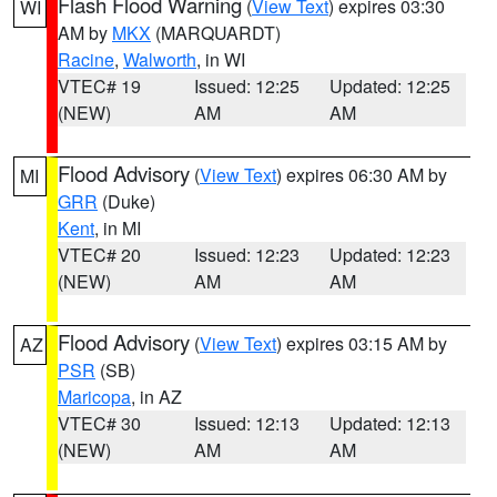
Flash Flood Warning
(
View Text
) expires 03:30
WI
AM by
MKX
(MARQUARDT)
Racine
,
Walworth
, in WI
VTEC# 19
Issued: 12:25
Updated: 12:25
(NEW)
AM
AM
Flood Advisory
(
View Text
) expires 06:30 AM by
MI
GRR
(Duke)
Kent
, in MI
VTEC# 20
Issued: 12:23
Updated: 12:23
(NEW)
AM
AM
Flood Advisory
(
View Text
) expires 03:15 AM by
AZ
PSR
(SB)
Maricopa
, in AZ
VTEC# 30
Issued: 12:13
Updated: 12:13
(NEW)
AM
AM