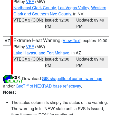
PM by
VEF
(MW)
Northeast Clark County
,
Las Vegas Valley
,
Western
Clark and Southern Nye County
, in NV
VTEC# 3 (CON)
Issued: 12:00
Updated: 09:49
PM
PM
Extreme Heat Warning
(
View Text
) expires 10:00
AZ
PM by
VEF
(MW)
Lake Havasu and Fort Mohave
, in AZ
VTEC# 3 (CON)
Issued: 12:00
Updated: 09:49
PM
PM
Download
GIS shapefile of current warnings
and/or
GeoTiff of NEXRAD base reflectivity
.
Notes:
The status column is simply the status of the warning.
The warning is in 'NEW' state until a SVS is issued,
then it goes to 'CON' for continued.