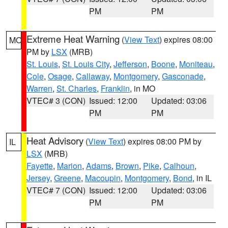
PM
PM
Extreme Heat Warning
(
View Text
) expires 08:00
MO
PM by
LSX
(MRB)
St. Louis
,
St. Louis City
,
Jefferson
,
Boone
,
Moniteau
,
Cole
,
Osage
,
Callaway
,
Montgomery
,
Gasconade
,
Warren
,
St. Charles
,
Franklin
, in MO
VTEC# 3 (CON)
Issued: 12:00
Updated: 03:06
PM
PM
Heat Advisory
(
View Text
) expires 08:00 PM by
IL
LSX
(MRB)
Fayette
,
Marion
,
Adams
,
Brown
,
Pike
,
Calhoun
,
Jersey
,
Greene
,
Macoupin
,
Montgomery
,
Bond
, in IL
VTEC# 7 (CON)
Issued: 12:00
Updated: 03:06
PM
PM