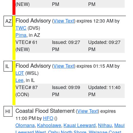
(NEW)
PM
PM
Flood Advisory
(
View Text
) expires 12:30 AM by
AZ
TWC
(DVS)
Pima
, in AZ
VTEC# 61
Issued: 09:27
Updated: 09:27
(NEW)
PM
PM
Flood Advisory
(
View Text
) expires 01:15 AM by
IL
LOT
(WSL)
Lee
, in IL
VTEC# 87
Issued: 09:09
Updated: 11:40
(CON)
PM
PM
Coastal Flood Statement
(
View Text
) expires
HI
11:00 PM by
HFO
()
Olomana
,
Kahoolawe
,
Kauai Leeward
,
Niihau
,
Maui
Leeward West
,
Oahu North Shore
,
Waianae Coast
,