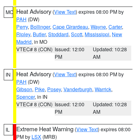
Heat Advisory
(
View Text
) expires 08:00 PM by
MO
PAH
(DW)
Perry
,
Bollinger
,
Cape Girardeau
,
Wayne
,
Carter
,
Ripley
,
Butler
,
Stoddard
,
Scott
,
Mississippi
,
New
Madrid
, in MO
VTEC# 8 (CON)
Issued: 12:00
Updated: 10:28
PM
AM
Heat Advisory
(
View Text
) expires 08:00 PM by
IN
PAH
(DW)
Gibson
,
Pike
,
Posey
,
Vanderburgh
,
Warrick
,
Spencer
, in IN
VTEC# 8 (CON)
Issued: 12:00
Updated: 10:28
PM
AM
Extreme Heat Warning
(
View Text
) expires 08:00
IL
PM by
LSX
(MRB)