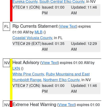
Eureka County
,
South Central Elko County
, in NV
VTEC# 1 (CON)
Issued: 01:00
Updated: 11:46
PM
AM
Rip Currents Statement
(
View Text
) expires
FL
01:00 AM by
MLB
()
Coastal Volusia County
, in FL
VTEC# 29 (EXT)
Issued: 01:35
Updated: 12:29
AM
AM
Heat Advisory
(
View Text
) expires 01:00 AM by
NV
LKN
()
White Pine County
,
Ruby Mountains and East
Humboldt Range
,
Northern Elko County
, in NV
VTEC# 7 (CON)
Issued: 01:00
Updated: 11:46
PM
AM
Extreme Heat Warning
(
View Text
) expires 01:00
NV