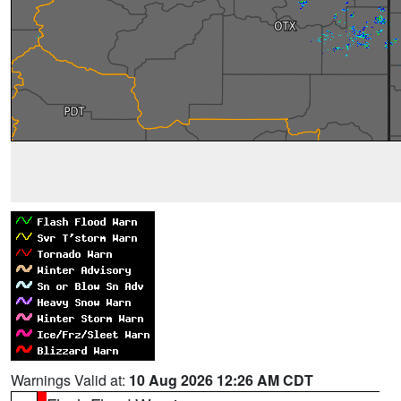
Warnings Valid at:
10 Aug 2026 12:26 AM CDT