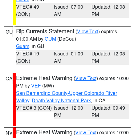
VTEC# 49
Issued: 07:00
Updated: 12:08
(CON)
AM
PM
Rip Currents Statement
(
View Text
) expires
GU
01:00 AM by
GUM
(DeCou)
Guam
, in GU
VTEC# 19
Issued: 01:00
Updated: 12:08
(CON)
AM
PM
Extreme Heat Warning
(
View Text
) expires 10:00
CA
PM by
VEF
(MW)
San Bernardino County-Upper Colorado River
Valley
,
Death Valley National Park
, in CA
VTEC# 3 (CON)
Issued: 12:00
Updated: 09:49
PM
PM
Extreme Heat Warning
(
View Text
) expires 10:00
NV