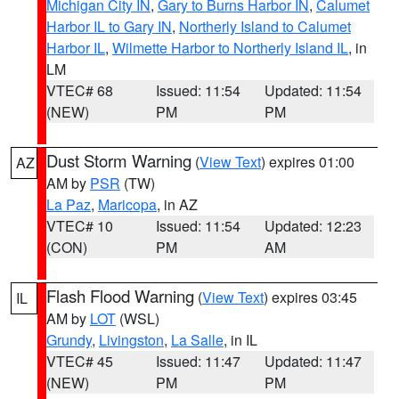
Michigan City IN
,
Gary to Burns Harbor IN
,
Calumet
Harbor IL to Gary IN
,
Northerly Island to Calumet
Harbor IL
,
Wilmette Harbor to Northerly Island IL
, in
LM
VTEC# 68
Issued: 11:54
Updated: 11:54
(NEW)
PM
PM
Dust Storm Warning
(
View Text
) expires 01:00
AZ
AM by
PSR
(TW)
La Paz
,
Maricopa
, in AZ
VTEC# 10
Issued: 11:54
Updated: 12:23
(CON)
PM
AM
Flash Flood Warning
(
View Text
) expires 03:45
IL
AM by
LOT
(WSL)
Grundy
,
Livingston
,
La Salle
, in IL
VTEC# 45
Issued: 11:47
Updated: 11:47
(NEW)
PM
PM