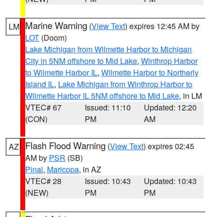
Marine Warning
(
View Text
) expires 12:45 AM by
LM
LOT
(Doom)
Lake Michigan from Wilmette Harbor to Michigan
City in 5NM offshore to Mid Lake
,
Winthrop Harbor
to Wilmette Harbor IL
,
Wilmette Harbor to Northerly
Island IL
,
Lake Michigan from Winthrop Harbor to
Wilmette Harbor IL 5NM offshore to Mid Lake
, in LM
VTEC# 67
Issued: 11:10
Updated: 12:20
(CON)
PM
AM
Flash Flood Warning
(
View Text
) expires 02:45
AZ
AM by
PSR
(SB)
Pinal
,
Maricopa
, in AZ
VTEC# 28
Issued: 10:43
Updated: 10:43
(NEW)
PM
PM