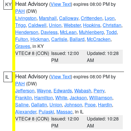
Heat Advisory
(
View Text
) expires 08:00 PM by
KY
PAH
(DW)
Livingston
,
Marshall
,
Calloway
,
Crittenden
,
Lyon
,
Trigg
,
Caldwell
,
Union
,
Webster
,
Hopkins
,
Christian
,
Henderson
,
Daviess
,
McLean
,
Muhlenberg
,
Todd
,
Fulton
,
Hickman
,
Carlisle
,
Ballard
,
McCracken
,
Graves
, in KY
VTEC# 8 (CON)
Issued: 12:00
Updated: 10:28
PM
AM
Heat Advisory
(
View Text
) expires 08:00 PM by
IL
PAH
(DW)
Jefferson
,
Wayne
,
Edwards
,
Wabash
,
Perry
,
Franklin
,
Hamilton
,
White
,
Jackson
,
Williamson
,
Saline
,
Gallatin
,
Union
,
Johnson
,
Pope
,
Hardin
,
Alexander
,
Pulaski
,
Massac
, in IL
VTEC# 8 (CON)
Issued: 12:00
Updated: 10:28
PM
AM