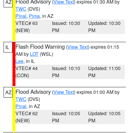
Flood Advisory
(
View Text
) expires 01:30 AM by
AZ
TWC
(DVS)
Pinal
,
Pima
, in AZ
VTEC# 63
Issued: 10:30
Updated: 10:30
(NEW)
PM
PM
Flash Flood Warning
(
View Text
) expires 01:15
IL
AM by
LOT
(WSL)
Lee
, in IL
VTEC# 44
Issued: 10:10
Updated: 11:00
(CON)
PM
PM
Flood Advisory
(
View Text
) expires 01:00 AM by
AZ
TWC
(DVS)
Pinal
, in AZ
VTEC# 62
Issued: 10:05
Updated: 10:05
(NEW)
PM
PM