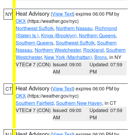
Heat Advisory
(
View Text
) expires 06:00 PM by
NY
OKX
(https://weather.gov/nyc)
Northwest Suffolk
,
Northern Nassau
,
Richmond
(Staten Is.)
,
Kings (Brooklyn)
,
Northern Queens
,
Southern Queens
,
Southwest Suffolk
,
Southern
Nassau
,
Northern Westchester
,
Rockland
,
Southern
Westchester
,
New York (Manhattan)
,
Bronx
, in NY
VTEC# 7 (CON)
Issued: 09:00
Updated: 07:59
AM
PM
Heat Advisory
(
View Text
) expires 06:00 PM by
CT
OKX
(https://weather.gov/nyc)
Southern Fairfield
,
Southern New Haven
, in CT
VTEC# 7 (CON)
Issued: 09:00
Updated: 07:59
AM
PM
Heat Advisory
(
View Text
) expires 06:00 PM by
NJ