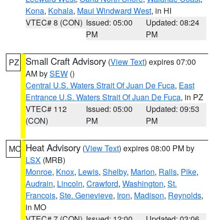
Kona
,
Kohala
,
Maui Windward West
, in HI
VTEC# 8 (CON)
Issued: 05:00
Updated: 08:24
PM
PM
Small Craft Advisory
(
View Text
) expires 07:00
PZ
AM by
SEW
()
Central U.S. Waters Strait Of Juan De Fuca
,
East
Entrance U.S. Waters Strait Of Juan De Fuca
, in PZ
VTEC# 112
Issued: 05:00
Updated: 09:53
(CON)
PM
PM
Heat Advisory
(
View Text
) expires 08:00 PM by
MO
LSX
(MRB)
Monroe
,
Knox
,
Lewis
,
Shelby
,
Marion
,
Ralls
,
Pike
,
Audrain
,
Lincoln
,
Crawford
,
Washington
,
St.
Francois
,
Ste. Genevieve
,
Iron
,
Madison
,
Reynolds
,
in MO
VTEC# 7 (CON)
Issued: 12:00
Updated: 03:06