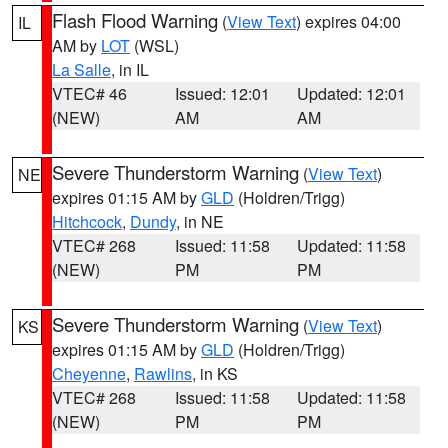
Flash Flood Warning
(
View Text
) expires 04:00
IL
AM by
LOT
(WSL)
La Salle
, in IL
VTEC# 46
Issued: 12:01
Updated: 12:01
(NEW)
AM
AM
Severe Thunderstorm Warning
(
View Text
)
NE
expires 01:15 AM by
GLD
(Holdren/Trigg)
Hitchcock
,
Dundy
, in NE
VTEC# 268
Issued: 11:58
Updated: 11:58
(NEW)
PM
PM
Severe Thunderstorm Warning
(
View Text
)
KS
expires 01:15 AM by
GLD
(Holdren/Trigg)
Cheyenne
,
Rawlins
, in KS
VTEC# 268
Issued: 11:58
Updated: 11:58
(NEW)
PM
PM