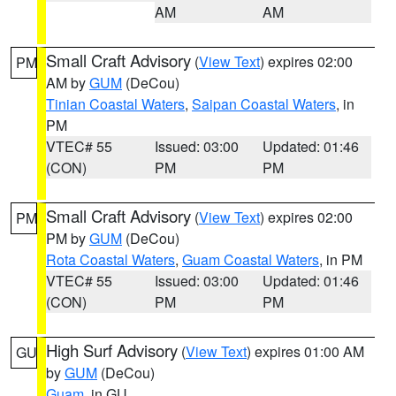
AM
AM
Small Craft Advisory
(
View Text
) expires 02:00
PM
AM by
GUM
(DeCou)
Tinian Coastal Waters
,
Saipan Coastal Waters
, in
PM
VTEC# 55
Issued: 03:00
Updated: 01:46
(CON)
PM
PM
Small Craft Advisory
(
View Text
) expires 02:00
PM
PM by
GUM
(DeCou)
Rota Coastal Waters
,
Guam Coastal Waters
, in PM
VTEC# 55
Issued: 03:00
Updated: 01:46
(CON)
PM
PM
High Surf Advisory
(
View Text
) expires 01:00 AM
GU
by
GUM
(DeCou)
Guam
, in GU