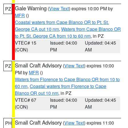
Gale Warning
(
View Text
) expires 10:00 PM by
PZ
MFR
()
Coastal waters from Cape Blanco OR to Pt. St.
George CA out 10 nm
,
Waters from Cape Blanco OR
to Pt. St. George CA from 10 to 60 nm
, in PZ
VTEC# 15
Issued: 04:00
Updated: 04:45
(CON)
PM
AM
Small Craft Advisory
(
View Text
) expires 10:00
PZ
PM by
MFR
()
Waters from Florence to Cape Blanco OR from 10 to
60 nm
,
Coastal waters from Florence to Cape
Blanco OR out 10 nm
, in PZ
VTEC# 67
Issued: 04:00
Updated: 04:45
(CON)
PM
AM
Small Craft Advisory
(
View Text
) expires 11:00
PH