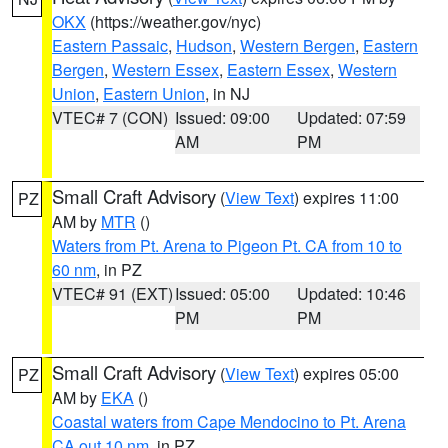
OKX
(https://weather.gov/nyc)
Eastern Passaic
,
Hudson
,
Western Bergen
,
Eastern
Bergen
,
Western Essex
,
Eastern Essex
,
Western
Union
,
Eastern Union
, in NJ
VTEC# 7 (CON)
Issued: 09:00
Updated: 07:59
AM
PM
Small Craft Advisory
(
View Text
) expires 11:00
PZ
AM by
MTR
()
Waters from Pt. Arena to Pigeon Pt. CA from 10 to
60 nm
, in PZ
VTEC# 91 (EXT)
Issued: 05:00
Updated: 10:46
PM
PM
Small Craft Advisory
(
View Text
) expires 05:00
PZ
AM by
EKA
()
Coastal waters from Cape Mendocino to Pt. Arena
CA out 10 nm
, in PZ