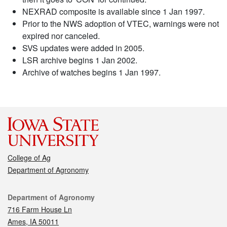
NEXRAD composite is available since 1 Jan 1997.
Prior to the NWS adoption of VTEC, warnings were not
expired nor canceled.
SVS updates were added in 2005.
LSR archive begins 1 Jan 2002.
Archive of watches begins 1 Jan 1997.
College of Ag
Department of Agronomy
Contact
Department of Agronomy
716 Farm House Ln
Ames, IA 50011