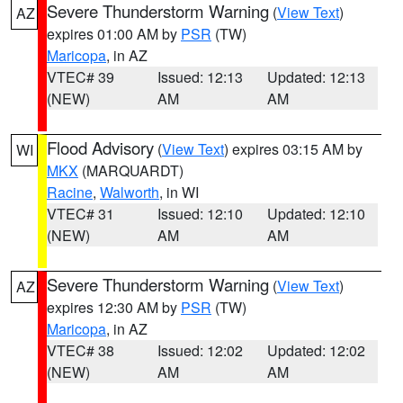
Severe Thunderstorm Warning
(
View Text
)
AZ
expires 01:00 AM by
PSR
(TW)
Maricopa
, in AZ
VTEC# 39
Issued: 12:13
Updated: 12:13
(NEW)
AM
AM
Flood Advisory
(
View Text
) expires 03:15 AM by
WI
MKX
(MARQUARDT)
Racine
,
Walworth
, in WI
VTEC# 31
Issued: 12:10
Updated: 12:10
(NEW)
AM
AM
Severe Thunderstorm Warning
(
View Text
)
AZ
expires 12:30 AM by
PSR
(TW)
Maricopa
, in AZ
VTEC# 38
Issued: 12:02
Updated: 12:02
(NEW)
AM
AM