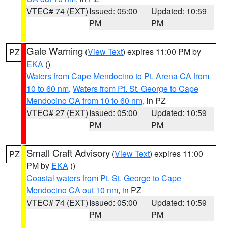
VTEC# 74 (EXT)
Issued: 05:00
Updated: 10:59
PM
PM
Gale Warning
(
View Text
) expires 11:00 PM by
PZ
EKA
()
Waters from Cape Mendocino to Pt. Arena CA from
10 to 60 nm
,
Waters from Pt. St. George to Cape
Mendocino CA from 10 to 60 nm
, in PZ
VTEC# 27 (EXT)
Issued: 05:00
Updated: 10:59
PM
PM
Small Craft Advisory
(
View Text
) expires 11:00
PZ
PM by
EKA
()
Coastal waters from Pt. St. George to Cape
Mendocino CA out 10 nm
, in PZ
VTEC# 74 (EXT)
Issued: 05:00
Updated: 10:59
PM
PM