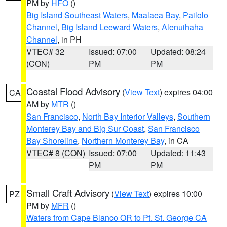
PM by
HFO
()
Big Island Southeast Waters
,
Maalaea Bay
,
Pailolo
Channel
,
Big Island Leeward Waters
,
Alenuihaha
Channel
, in PH
VTEC# 32
Issued: 07:00
Updated: 08:24
(CON)
PM
PM
Coastal Flood Advisory
(
View Text
) expires 04:00
CA
AM by
MTR
()
San Francisco
,
North Bay Interior Valleys
,
Southern
Monterey Bay and Big Sur Coast
,
San Francisco
Bay Shoreline
,
Northern Monterey Bay
, in CA
VTEC# 8 (CON)
Issued: 07:00
Updated: 11:43
PM
PM
Small Craft Advisory
(
View Text
) expires 10:00
PZ
PM by
MFR
()
Waters from Cape Blanco OR to Pt. St. George CA