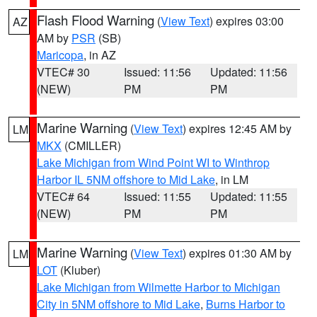
Flash Flood Warning
(
View Text
) expires 03:00
AZ
AM by
PSR
(SB)
Maricopa
, in AZ
VTEC# 30
Issued: 11:56
Updated: 11:56
(NEW)
PM
PM
Marine Warning
(
View Text
) expires 12:45 AM by
LM
MKX
(CMILLER)
Lake Michigan from Wind Point WI to Winthrop
Harbor IL 5NM offshore to Mid Lake
, in LM
VTEC# 64
Issued: 11:55
Updated: 11:55
(NEW)
PM
PM
Marine Warning
(
View Text
) expires 01:30 AM by
LM
LOT
(Kluber)
Lake Michigan from Wilmette Harbor to Michigan
City in 5NM offshore to Mid Lake
,
Burns Harbor to