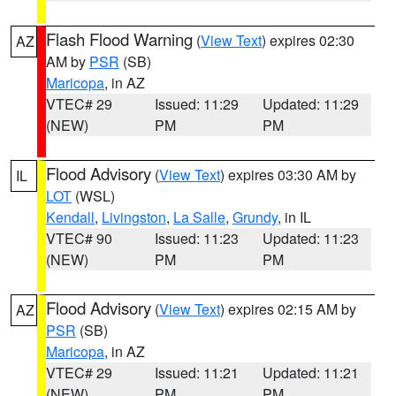
Flash Flood Warning
(
View Text
) expires 02:30
AZ
AM by
PSR
(SB)
Maricopa
, in AZ
VTEC# 29
Issued: 11:29
Updated: 11:29
(NEW)
PM
PM
Flood Advisory
(
View Text
) expires 03:30 AM by
IL
LOT
(WSL)
Kendall
,
Livingston
,
La Salle
,
Grundy
, in IL
VTEC# 90
Issued: 11:23
Updated: 11:23
(NEW)
PM
PM
Flood Advisory
(
View Text
) expires 02:15 AM by
AZ
PSR
(SB)
Maricopa
, in AZ
VTEC# 29
Issued: 11:21
Updated: 11:21
(NEW)
PM
PM