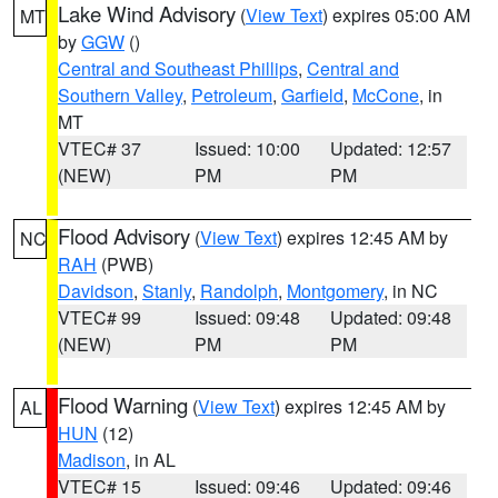
Lake Wind Advisory
(
View Text
) expires 05:00 AM
MT
by
GGW
()
Central and Southeast Phillips
,
Central and
Southern Valley
,
Petroleum
,
Garfield
,
McCone
, in
MT
VTEC# 37
Issued: 10:00
Updated: 12:57
(NEW)
PM
PM
Flood Advisory
(
View Text
) expires 12:45 AM by
NC
RAH
(PWB)
Davidson
,
Stanly
,
Randolph
,
Montgomery
, in NC
VTEC# 99
Issued: 09:48
Updated: 09:48
(NEW)
PM
PM
Flood Warning
(
View Text
) expires 12:45 AM by
AL
HUN
(12)
Madison
, in AL
VTEC# 15
Issued: 09:46
Updated: 09:46