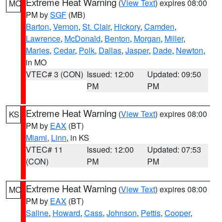
Extreme Heat Warning
(
View Text
) expires 08:00
MO
PM by
SGF
(MB)
Barton
,
Vernon
,
St. Clair
,
Hickory
,
Camden
,
Lawrence
,
McDonald
,
Benton
,
Morgan
,
Miller
,
Maries
,
Cedar
,
Polk
,
Dallas
,
Jasper
,
Dade
,
Newton
,
in MO
VTEC# 3 (CON)
Issued: 12:00
Updated: 09:50
PM
PM
Extreme Heat Warning
(
View Text
) expires 08:00
KS
PM by
EAX
(BT)
Miami
,
Linn
, in KS
VTEC# 11
Issued: 12:00
Updated: 07:53
(CON)
PM
PM
Extreme Heat Warning
(
View Text
) expires 08:00
MO
PM by
EAX
(BT)
Saline
,
Howard
,
Cass
,
Johnson
,
Pettis
,
Cooper
,