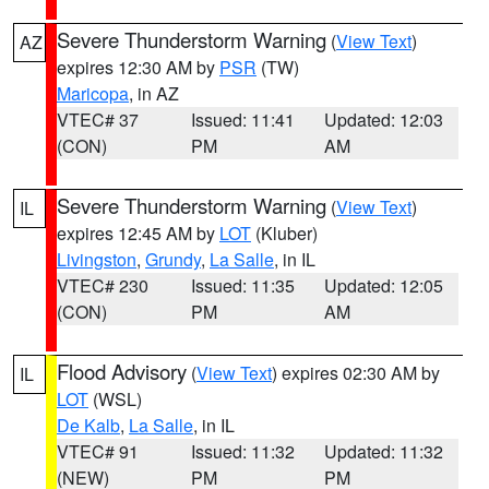
Severe Thunderstorm Warning
(
View Text
)
AZ
expires 12:30 AM by
PSR
(TW)
Maricopa
, in AZ
VTEC# 37
Issued: 11:41
Updated: 12:03
(CON)
PM
AM
Severe Thunderstorm Warning
(
View Text
)
IL
expires 12:45 AM by
LOT
(Kluber)
Livingston
,
Grundy
,
La Salle
, in IL
VTEC# 230
Issued: 11:35
Updated: 12:05
(CON)
PM
AM
Flood Advisory
(
View Text
) expires 02:30 AM by
IL
LOT
(WSL)
De Kalb
,
La Salle
, in IL
VTEC# 91
Issued: 11:32
Updated: 11:32
(NEW)
PM
PM