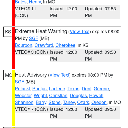
Bates
,
Henry
, in MO
VTEC# 11
Issued: 12:00
Updated: 07:53
(CON)
PM
PM
Extreme Heat Warning
(
View Text
) expires 08:00
KS
PM by
SGF
(MB)
Bourbon
,
Crawford
,
Cherokee
, in KS
VTEC# 3 (CON)
Issued: 12:00
Updated: 09:50
PM
PM
Heat Advisory
(
View Text
) expires 08:00 PM by
MO
SGF
(MB)
Pulaski
,
Phelps
,
Laclede
,
Texas
,
Dent
,
Greene
,
Webster
,
Wright
,
Christian
,
Douglas
,
Howell
,
Shannon
,
Barry
,
Stone
,
Taney
,
Ozark
,
Oregon
, in MO
VTEC# 7 (CON)
Issued: 12:00
Updated: 09:50
PM
PM