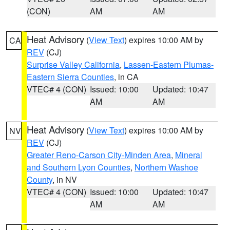
(CON)
AM
AM
Heat Advisory
(
View Text
) expires 10:00 AM by
CA
REV
(CJ)
Surprise Valley California
,
Lassen-Eastern Plumas-
Eastern Sierra Counties
, in CA
VTEC# 4 (CON)
Issued: 10:00
Updated: 10:47
AM
AM
Heat Advisory
(
View Text
) expires 10:00 AM by
NV
REV
(CJ)
Greater Reno-Carson City-Minden Area
,
Mineral
and Southern Lyon Counties
,
Northern Washoe
County
, in NV
VTEC# 4 (CON)
Issued: 10:00
Updated: 10:47
AM
AM