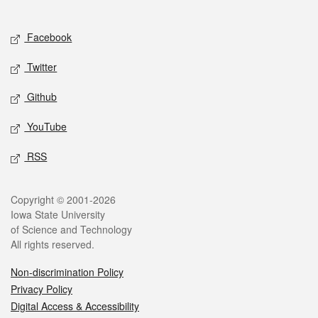
Social media
Facebook
Twitter
Github
YouTube
RSS
Legal
Copyright © 2001-2026
Iowa State University
of Science and Technology
All rights reserved.
Non-discrimination Policy
Privacy Policy
Digital Access & Accessibility