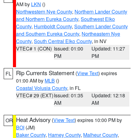
AM by
LKN
()
Northwestern Nye County
,
Northern Lander County
and Northern Eureka County
,
Southwest Elko
County
,
Humboldt County
,
Southern Lander County
and Southern Eureka County
,
Northeastern Nye
County
,
South Central Elko County
, in NV
VTEC# 1 (CON)
Issued: 01:00
Updated: 11:27
PM
PM
Rip Currents Statement
(
View Text
) expires
FL
01:00 AM by
MLB
()
Coastal Volusia County
, in FL
VTEC# 29 (EXT)
Issued: 01:35
Updated: 12:18
AM
AM
Heat Advisory
(
View Text
) expires 10:00 PM by
OR
BOI
(JM)
Baker County
,
Harney County
,
Malheur County
,