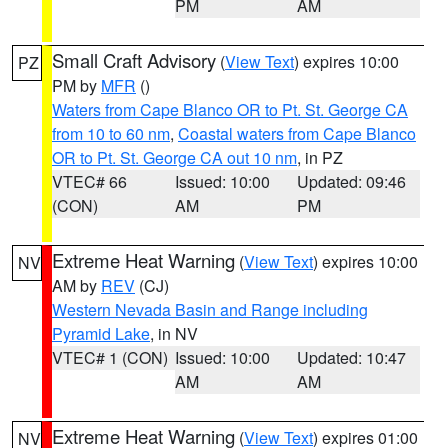
PM
AM
Small Craft Advisory
(
View Text
) expires 10:00
PZ
PM by
MFR
()
Waters from Cape Blanco OR to Pt. St. George CA
from 10 to 60 nm
,
Coastal waters from Cape Blanco
OR to Pt. St. George CA out 10 nm
, in PZ
VTEC# 66
Issued: 10:00
Updated: 09:46
(CON)
AM
PM
Extreme Heat Warning
(
View Text
) expires 10:00
NV
AM by
REV
(CJ)
Western Nevada Basin and Range including
Pyramid Lake
, in NV
VTEC# 1 (CON)
Issued: 10:00
Updated: 10:47
AM
AM
Extreme Heat Warning
(
View Text
) expires 01:00
NV