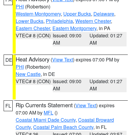
PHI
(Robertson)
Western Montgomery
,
Upper Bucks
,
Delaware
,
Lower Bucks
,
Philadelphia
,
Western Chester
,
Eastern Chester
,
Eastern Montgomery
, in PA
VTEC# 8 (CON)
Issued: 09:00
Updated: 01:27
AM
AM
Heat Advisory
(
View Text
) expires 07:00 PM by
DE
PHI
(Robertson)
New Castle
, in DE
VTEC# 8 (CON)
Issued: 09:00
Updated: 01:27
AM
AM
Rip Currents Statement
(
View Text
) expires
FL
07:00 AM by
MFL
()
Coastal Miami Dade County
,
Coastal Broward
County
,
Coastal Palm Beach County
, in FL
VTEC# 26
Issued: 07:00
Updated: 02:57