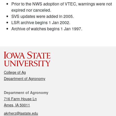
Prior to the NWS adoption of VTEC, warnings were not
expired nor canceled.
SVS updates were added in 2005.
LSR archive begins 1 Jan 2002.
Archive of watches begins 1 Jan 1997.
College of Ag
Department of Agronomy
Contact
Department of Agronomy
716 Farm House Ln
Ames, IA 50011
akrherz@iastate.edu