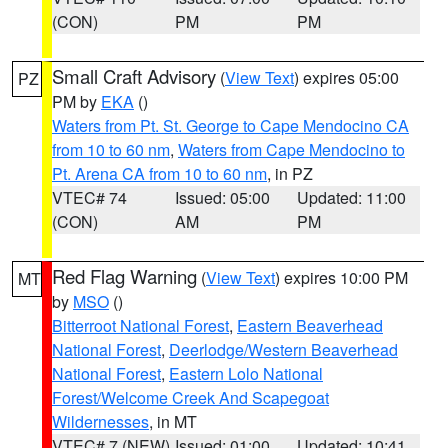
(CON)
PM
PM
Small Craft Advisory
(
View Text
) expires 05:00
PZ
PM by
EKA
()
Waters from Pt. St. George to Cape Mendocino CA
from 10 to 60 nm
,
Waters from Cape Mendocino to
Pt. Arena CA from 10 to 60 nm
, in PZ
VTEC# 74
Issued: 05:00
Updated: 11:00
(CON)
AM
PM
Red Flag Warning
(
View Text
) expires 10:00 PM
MT
by
MSO
()
Bitterroot National Forest
,
Eastern Beaverhead
National Forest
,
Deerlodge/Western Beaverhead
National Forest
,
Eastern Lolo National
Forest/Welcome Creek And Scapegoat
Wildernesses
, in MT
VTEC# 7 (NEW)
Issued: 01:00
Updated: 10:41