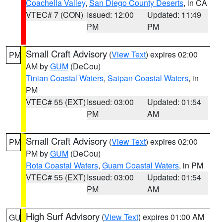
Coachella Valley
,
San Diego County Deserts
, in CA
VTEC# 7 (CON)
Issued: 12:00
Updated: 11:49
PM
PM
Small Craft Advisory
(
View Text
) expires 02:00
PM
AM by
GUM
(DeCou)
Tinian Coastal Waters
,
Saipan Coastal Waters
, in
PM
VTEC# 55 (EXT)
Issued: 03:00
Updated: 01:54
PM
AM
Small Craft Advisory
(
View Text
) expires 02:00
PM
PM by
GUM
(DeCou)
Rota Coastal Waters
,
Guam Coastal Waters
, in PM
VTEC# 55 (EXT)
Issued: 03:00
Updated: 01:54
PM
AM
High Surf Advisory
(
View Text
) expires 01:00 AM
GU