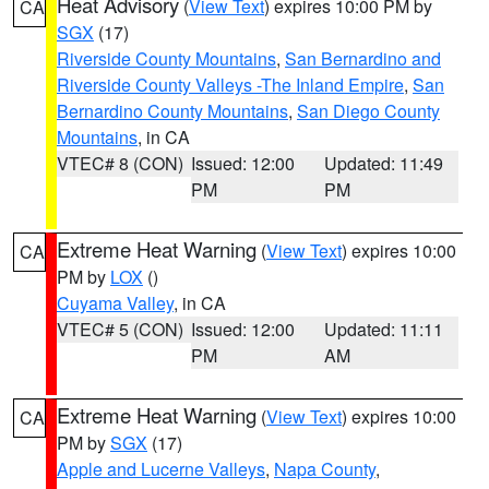
Heat Advisory
(
View Text
) expires 10:00 PM by
CA
SGX
(17)
Riverside County Mountains
,
San Bernardino and
Riverside County Valleys -The Inland Empire
,
San
Bernardino County Mountains
,
San Diego County
Mountains
, in CA
VTEC# 8 (CON)
Issued: 12:00
Updated: 11:49
PM
PM
Extreme Heat Warning
(
View Text
) expires 10:00
CA
PM by
LOX
()
Cuyama Valley
, in CA
VTEC# 5 (CON)
Issued: 12:00
Updated: 11:11
PM
AM
Extreme Heat Warning
(
View Text
) expires 10:00
CA
PM by
SGX
(17)
Apple and Lucerne Valleys
,
Napa County
,