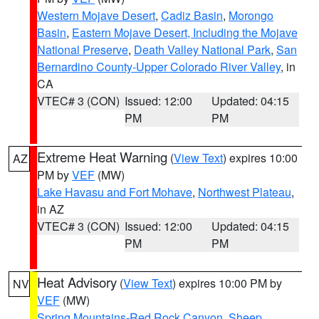
Western Mojave Desert
,
Cadiz Basin
,
Morongo
Basin
,
Eastern Mojave Desert, Including the Mojave
National Preserve
,
Death Valley National Park
,
San
Bernardino County-Upper Colorado River Valley
, in
CA
VTEC# 3 (CON)
Issued: 12:00
Updated: 04:15
PM
PM
Extreme Heat Warning
(
View Text
) expires 10:00
AZ
PM by
VEF
(MW)
Lake Havasu and Fort Mohave
,
Northwest Plateau
,
in AZ
VTEC# 3 (CON)
Issued: 12:00
Updated: 04:15
PM
PM
Heat Advisory
(
View Text
) expires 10:00 PM by
NV
VEF
(MW)
Spring Mountains-Red Rock Canyon
,
Sheep