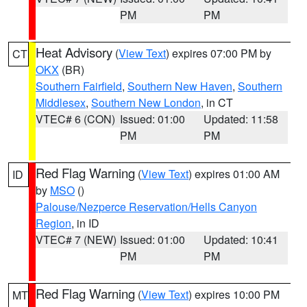
PM
PM
Heat Advisory
(
View Text
) expires 07:00 PM by
CT
OKX
(BR)
Southern Fairfield
,
Southern New Haven
,
Southern
Middlesex
,
Southern New London
, in CT
VTEC# 6 (CON)
Issued: 01:00
Updated: 11:58
PM
PM
Red Flag Warning
(
View Text
) expires 01:00 AM
ID
by
MSO
()
Palouse/Nezperce Reservation/Hells Canyon
Region
, in ID
VTEC# 7 (NEW)
Issued: 01:00
Updated: 10:41
PM
PM
Red Flag Warning
(
View Text
) expires 10:00 PM
MT