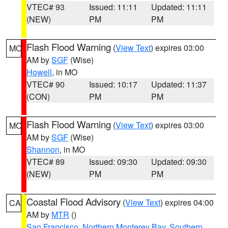
VTEC# 93
Issued: 11:11
Updated: 11:11
(NEW)
PM
PM
Flash Flood Warning
(
View Text
) expires 03:00
MO
AM by
SGF
(Wise)
Howell
, in MO
VTEC# 90
Issued: 10:17
Updated: 11:37
(CON)
PM
PM
Flash Flood Warning
(
View Text
) expires 03:00
MO
AM by
SGF
(Wise)
Shannon
, in MO
VTEC# 89
Issued: 09:30
Updated: 09:30
(NEW)
PM
PM
Coastal Flood Advisory
(
View Text
) expires 04:00
CA
AM by
MTR
()
San Francisco
,
Northern Monterey Bay
,
Southern