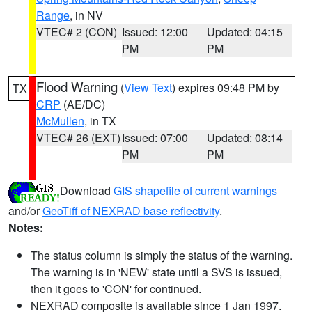
Range
, in NV
VTEC# 2 (CON)
Issued: 12:00
Updated: 04:15
PM
PM
Flood Warning
(
View Text
) expires 09:48 PM by
TX
CRP
(AE/DC)
McMullen
, in TX
VTEC# 26 (EXT)
Issued: 07:00
Updated: 08:14
PM
PM
Download
GIS shapefile of current warnings
and/or
GeoTiff of NEXRAD base reflectivity
.
Notes:
The status column is simply the status of the warning.
The warning is in 'NEW' state until a SVS is issued,
then it goes to 'CON' for continued.
NEXRAD composite is available since 1 Jan 1997.