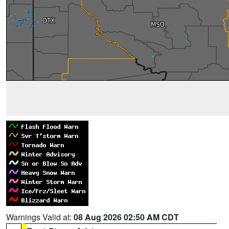
Warnings Valid at:
08 Aug 2026 02:50 AM CDT