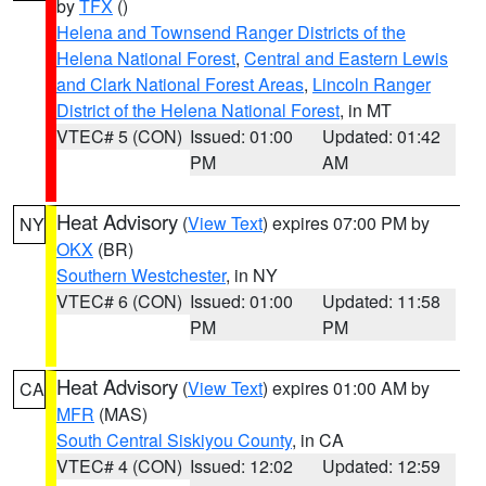
by
TFX
()
Helena and Townsend Ranger Districts of the
Helena National Forest
,
Central and Eastern Lewis
and Clark National Forest Areas
,
Lincoln Ranger
District of the Helena National Forest
, in MT
VTEC# 5 (CON)
Issued: 01:00
Updated: 01:42
PM
AM
Heat Advisory
(
View Text
) expires 07:00 PM by
NY
OKX
(BR)
Southern Westchester
, in NY
VTEC# 6 (CON)
Issued: 01:00
Updated: 11:58
PM
PM
Heat Advisory
(
View Text
) expires 01:00 AM by
CA
MFR
(MAS)
South Central Siskiyou County
, in CA
VTEC# 4 (CON)
Issued: 12:02
Updated: 12:59