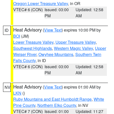
Oregon Lower Treasure Valley
, in OR
VTEC# 6 (CON)
Issued: 03:00
Updated: 12:58
PM
AM
Heat Advisory
(
View Text
) expires 10:00 PM by
ID
BOI
(JM)
Lower Treasure Valley
,
Upper Treasure Valley
,
Southwest Highlands
,
Western Magic Valley
,
Upper
Weiser River
,
Owyhee Mountains
,
Southern Twin
Falls County
, in ID
VTEC# 6 (CON)
Issued: 03:00
Updated: 12:58
PM
AM
Heat Advisory
(
View Text
) expires 01:00 AM by
NV
LKN
()
Ruby Mountains and East Humboldt Range
,
White
Pine County
,
Northern Elko County
, in NV
VTEC# 7 (CON)
Issued: 01:00
Updated: 11:27