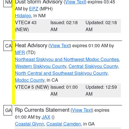
Dust Storm Advisory
(
View Text
) expires 03:45
NM
AM by
EPZ
(MPH)
Hidalgo
, in NM
VTEC# 43
Issued: 02:18
Updated: 02:18
(NEW)
AM
AM
Heat Advisory
(
View Text
) expires 01:00 AM by
CA
MFR
(TD)
Northeast Siskiyou and Northwest Modoc Counties
,
Western Siskiyou County
,
Central Siskiyou County
,
North Central and Southeast Siskiyou County
,
Modoc County
, in CA
VTEC# 5 (NEW)
Issued: 01:00
Updated: 12:59
AM
AM
Rip Currents Statement
(
View Text
) expires
GA
01:00 AM by
JAX
()
Coastal Glynn
,
Coastal Camden
, in GA