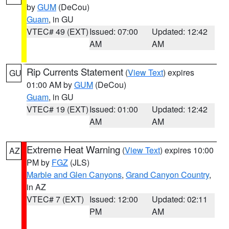
by
GUM
(DeCou)
Guam
, in GU
VTEC# 49 (EXT)
Issued: 07:00
Updated: 12:42
AM
AM
Rip Currents Statement
(
View Text
) expires
GU
01:00 AM by
GUM
(DeCou)
Guam
, in GU
VTEC# 19 (EXT)
Issued: 01:00
Updated: 12:42
AM
AM
Extreme Heat Warning
(
View Text
) expires 10:00
AZ
PM by
FGZ
(JLS)
Marble and Glen Canyons
,
Grand Canyon Country
,
in AZ
VTEC# 7 (EXT)
Issued: 12:00
Updated: 02:11
PM
AM