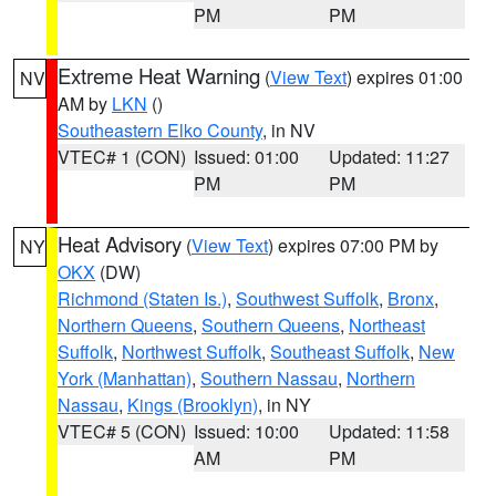
PM
PM
Extreme Heat Warning
(
View Text
) expires 01:00
NV
AM by
LKN
()
Southeastern Elko County
, in NV
VTEC# 1 (CON)
Issued: 01:00
Updated: 11:27
PM
PM
Heat Advisory
(
View Text
) expires 07:00 PM by
NY
OKX
(DW)
Richmond (Staten Is.)
,
Southwest Suffolk
,
Bronx
,
Northern Queens
,
Southern Queens
,
Northeast
Suffolk
,
Northwest Suffolk
,
Southeast Suffolk
,
New
York (Manhattan)
,
Southern Nassau
,
Northern
Nassau
,
Kings (Brooklyn)
, in NY
VTEC# 5 (CON)
Issued: 10:00
Updated: 11:58
AM
PM