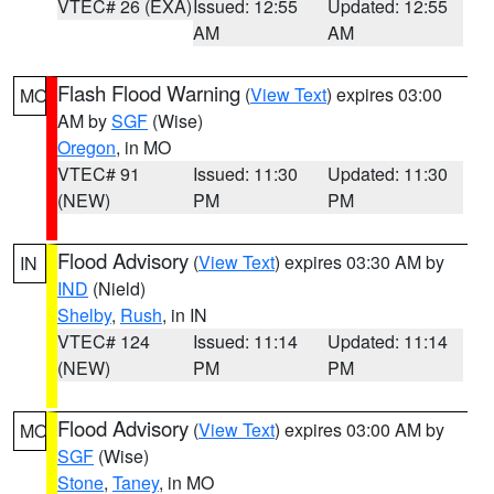
VTEC# 26 (EXA)
Issued: 12:55
Updated: 12:55
AM
AM
Flash Flood Warning
(
View Text
) expires 03:00
MO
AM by
SGF
(Wise)
Oregon
, in MO
VTEC# 91
Issued: 11:30
Updated: 11:30
(NEW)
PM
PM
Flood Advisory
(
View Text
) expires 03:30 AM by
IN
IND
(Nield)
Shelby
,
Rush
, in IN
VTEC# 124
Issued: 11:14
Updated: 11:14
(NEW)
PM
PM
Flood Advisory
(
View Text
) expires 03:00 AM by
MO
SGF
(Wise)
Stone
,
Taney
, in MO