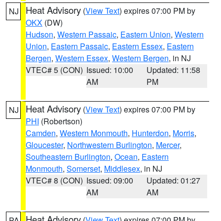
Heat Advisory
(
View Text
) expires 07:00 PM by
NJ
OKX
(DW)
Hudson
,
Western Passaic
,
Eastern Union
,
Western
Union
,
Eastern Passaic
,
Eastern Essex
,
Eastern
Bergen
,
Western Essex
,
Western Bergen
, in NJ
VTEC# 5 (CON)
Issued: 10:00
Updated: 11:58
AM
PM
Heat Advisory
(
View Text
) expires 07:00 PM by
NJ
PHI
(Robertson)
Camden
,
Western Monmouth
,
Hunterdon
,
Morris
,
Gloucester
,
Northwestern Burlington
,
Mercer
,
Southeastern Burlington
,
Ocean
,
Eastern
Monmouth
,
Somerset
,
Middlesex
, in NJ
VTEC# 8 (CON)
Issued: 09:00
Updated: 01:27
AM
AM
Heat Advisory
(
View Text
) expires 07:00 PM by
PA