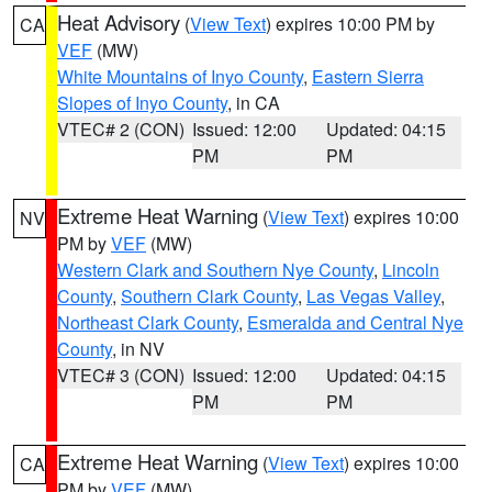
Heat Advisory
(
View Text
) expires 10:00 PM by
CA
VEF
(MW)
White Mountains of Inyo County
,
Eastern Sierra
Slopes of Inyo County
, in CA
VTEC# 2 (CON)
Issued: 12:00
Updated: 04:15
PM
PM
Extreme Heat Warning
(
View Text
) expires 10:00
NV
PM by
VEF
(MW)
Western Clark and Southern Nye County
,
Lincoln
County
,
Southern Clark County
,
Las Vegas Valley
,
Northeast Clark County
,
Esmeralda and Central Nye
County
, in NV
VTEC# 3 (CON)
Issued: 12:00
Updated: 04:15
PM
PM
Extreme Heat Warning
(
View Text
) expires 10:00
CA
PM by
VEF
(MW)