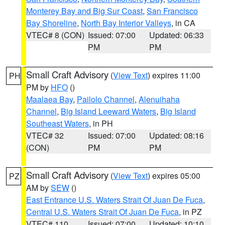
Monterey Bay and Big Sur Coast
,
San Francisco
Bay Shoreline
,
North Bay Interior Valleys
, in CA
VTEC# 8 (CON)
Issued: 07:00
Updated: 06:33
PM
PM
Small Craft Advisory
(
View Text
) expires 11:00
PH
PM by
HFO
()
Maalaea Bay
,
Pailolo Channel
,
Alenuihaha
Channel
,
Big Island Leeward Waters
,
Big Island
Southeast Waters
, in PH
VTEC# 32
Issued: 07:00
Updated: 08:16
(CON)
PM
PM
Small Craft Advisory
(
View Text
) expires 05:00
PZ
AM by
SEW
()
East Entrance U.S. Waters Strait Of Juan De Fuca
,
Central U.S. Waters Strait Of Juan De Fuca
, in PZ
VTEC# 110
Issued: 07:00
Updated: 10:10