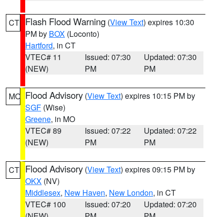
Flash Flood Warning
(
View Text
) expires 10:30
CT
PM by
BOX
(Loconto)
Hartford
, in CT
VTEC# 11
Issued: 07:30
Updated: 07:30
(NEW)
PM
PM
Flood Advisory
(
View Text
) expires 10:15 PM by
MO
SGF
(Wise)
Greene
, in MO
VTEC# 89
Issued: 07:22
Updated: 07:22
(NEW)
PM
PM
Flood Advisory
(
View Text
) expires 09:15 PM by
CT
OKX
(NV)
Middlesex
,
New Haven
,
New London
, in CT
VTEC# 100
Issued: 07:20
Updated: 07:20
(NEW)
PM
PM