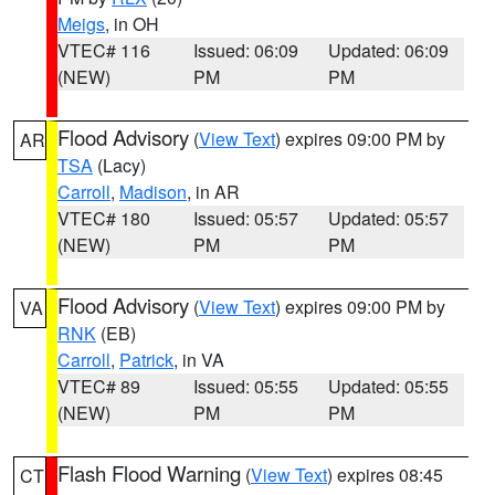
Meigs
, in OH
VTEC# 116
Issued: 06:09
Updated: 06:09
(NEW)
PM
PM
Flood Advisory
(
View Text
) expires 09:00 PM by
AR
TSA
(Lacy)
Carroll
,
Madison
, in AR
VTEC# 180
Issued: 05:57
Updated: 05:57
(NEW)
PM
PM
Flood Advisory
(
View Text
) expires 09:00 PM by
VA
RNK
(EB)
Carroll
,
Patrick
, in VA
VTEC# 89
Issued: 05:55
Updated: 05:55
(NEW)
PM
PM
Flash Flood Warning
(
View Text
) expires 08:45
CT