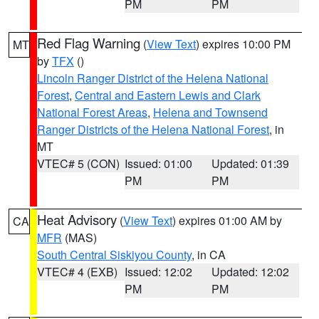
PM
PM
Red Flag Warning
(
View Text
) expires 10:00 PM
MT
by
TFX
()
Lincoln Ranger District of the Helena National
Forest
,
Central and Eastern Lewis and Clark
National Forest Areas
,
Helena and Townsend
Ranger Districts of the Helena National Forest
, in
MT
VTEC# 5 (CON)
Issued: 01:00
Updated: 01:39
PM
PM
Heat Advisory
(
View Text
) expires 01:00 AM by
CA
MFR
(MAS)
South Central Siskiyou County
, in CA
VTEC# 4 (EXB)
Issued: 12:02
Updated: 12:02
PM
PM