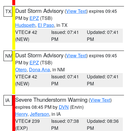
Dust Storm Advisory
(
View Text
) expires 09:45
TX
PM by
EPZ
(TSB)
Hudspeth
,
El Paso
, in TX
VTEC# 42
Issued: 07:41
Updated: 07:41
(NEW)
PM
PM
Dust Storm Advisory
(
View Text
) expires 09:45
NM
PM by
EPZ
(TSB)
Otero
,
Dona Ana
, in NM
VTEC# 42
Issued: 07:41
Updated: 07:41
(NEW)
PM
PM
Severe Thunderstorm Warning
(
View Text
)
IA
expires 08:45 PM by
DVN
(Ervin)
Henry
,
Jefferson
, in IA
VTEC# 239
Issued: 07:38
Updated: 08:36
(EXP)
PM
PM