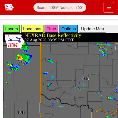
Skip to main content
Prim
Layers
Locations
Time
Options