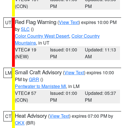
(CON)
PM
PM
Red Flag Warning
(
View Text
) expires 10:00 PM
UT
by
SLC
()
Color Country West Desert
,
Color Country
Mountains
, in UT
VTEC# 19
Issued: 01:00
Updated: 11:13
(NEW)
PM
AM
Small Craft Advisory
(
View Text
) expires 10:00
LM
PM by
GRR
()
Pentwater to Manistee MI
, in LM
VTEC# 57
Issued: 01:00
Updated: 05:37
(CON)
PM
PM
Heat Advisory
(
View Text
) expires 07:00 PM by
CT
OKX
(BR)