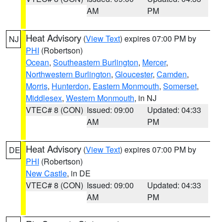
AM
PM
Heat Advisory
(
View Text
) expires 07:00 PM by
NJ
PHI
(Robertson)
Ocean
,
Southeastern Burlington
,
Mercer
,
Northwestern Burlington
,
Gloucester
,
Camden
,
Morris
,
Hunterdon
,
Eastern Monmouth
,
Somerset
,
Middlesex
,
Western Monmouth
, in NJ
VTEC# 8 (CON)
Issued: 09:00
Updated: 04:33
AM
PM
Heat Advisory
(
View Text
) expires 07:00 PM by
DE
PHI
(Robertson)
New Castle
, in DE
VTEC# 8 (CON)
Issued: 09:00
Updated: 04:33
AM
PM