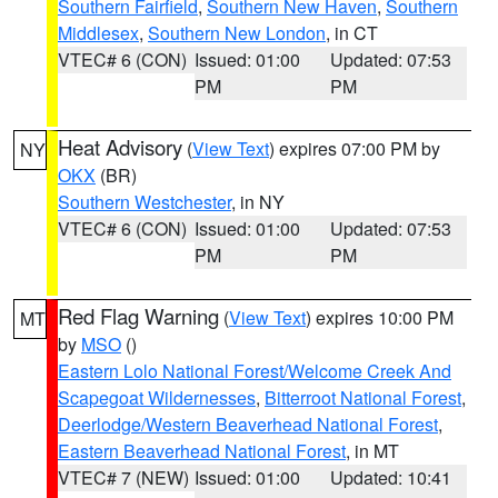
Southern Fairfield
,
Southern New Haven
,
Southern
Middlesex
,
Southern New London
, in CT
VTEC# 6 (CON)
Issued: 01:00
Updated: 07:53
PM
PM
Heat Advisory
(
View Text
) expires 07:00 PM by
NY
OKX
(BR)
Southern Westchester
, in NY
VTEC# 6 (CON)
Issued: 01:00
Updated: 07:53
PM
PM
Red Flag Warning
(
View Text
) expires 10:00 PM
MT
by
MSO
()
Eastern Lolo National Forest/Welcome Creek And
Scapegoat Wildernesses
,
Bitterroot National Forest
,
Deerlodge/Western Beaverhead National Forest
,
Eastern Beaverhead National Forest
, in MT
VTEC# 7 (NEW)
Issued: 01:00
Updated: 10:41