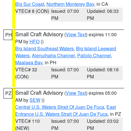
Big Sur Coast
,
Northern Monterey Bay
, in CA
VTEC# 8 (CON)
Issued: 07:00
Updated: 06:33
PM
PM
Small Craft Advisory
(
View Text
) expires 11:00
PH
PM by
HFO
()
Big Island Southeast Waters
,
Big Island Leeward
Waters
,
Alenuihaha Channel
,
Pailolo Channel
,
Maalaea Bay
, in PH
VTEC# 32
Issued: 07:00
Updated: 08:16
(CON)
PM
PM
Small Craft Advisory
(
View Text
) expires 05:00
PZ
AM by
SEW
()
Central U.S. Waters Strait Of Juan De Fuca
,
East
Entrance U.S. Waters Strait Of Juan De Fuca
, in PZ
VTEC# 110
Issued: 07:00
Updated: 03:02
(NEW)
PM
PM