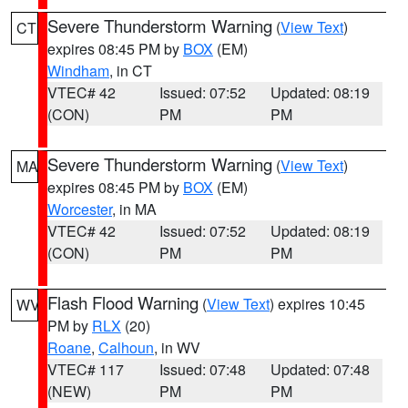
Severe Thunderstorm Warning
(
View Text
)
CT
expires 08:45 PM by
BOX
(EM)
Windham
, in CT
VTEC# 42
Issued: 07:52
Updated: 08:19
(CON)
PM
PM
Severe Thunderstorm Warning
(
View Text
)
MA
expires 08:45 PM by
BOX
(EM)
Worcester
, in MA
VTEC# 42
Issued: 07:52
Updated: 08:19
(CON)
PM
PM
Flash Flood Warning
(
View Text
) expires 10:45
WV
PM by
RLX
(20)
Roane
,
Calhoun
, in WV
VTEC# 117
Issued: 07:48
Updated: 07:48
(NEW)
PM
PM