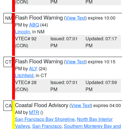
(CON)
PM
PM
Flash Flood Warning
(
View Text
) expires 10:00
NM
PM by
ABQ
(44)
Lincoln
, in NM
VTEC# 92
Issued: 07:01
Updated: 07:17
(CON)
PM
PM
Flash Flood Warning
(
View Text
) expires 10:15
CT
PM by
ALY
(24)
Litchfield
, in CT
VTEC# 28
Issued: 07:01
Updated: 07:59
(CON)
PM
PM
Coastal Flood Advisory
(
View Text
) expires 04:00
CA
AM by
MTR
()
San Francisco Bay Shoreline
,
North Bay Interior
Valleys
,
San Francisco
,
Southern Monterey Bay and