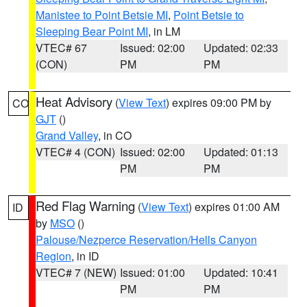
Manistee to Point Betsie MI
,
Point Betsie to
Sleeping Bear Point MI
, in LM
VTEC# 67
Issued: 02:00
Updated: 02:33
(CON)
PM
PM
Heat Advisory
(
View Text
) expires 09:00 PM by
CO
GJT
()
Grand Valley
, in CO
VTEC# 4 (CON)
Issued: 02:00
Updated: 01:13
PM
PM
Red Flag Warning
(
View Text
) expires 01:00 AM
ID
by
MSO
()
Palouse/Nezperce Reservation/Hells Canyon
Region
, in ID
VTEC# 7 (NEW)
Issued: 01:00
Updated: 10:41
PM
PM