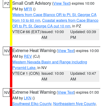
Small Craft Advisory
(
View Text
) expires 10:00
PZ
PM by
MFR
()
Waters from Cape Blanco OR to Pt. St. George CA
from 10 to 60 nm
,
Coastal waters from Cape Blanco
OR to Pt. St. George CA out 10 nm
, in PZ
VTEC# 66 (EXT)
Issued: 10:00
Updated: 03:39
AM
PM
Extreme Heat Warning
(
View Text
) expires 10:00
NV
AM by
REV
(CJ)
Western Nevada Basin and Range including
Pyramid Lake
, in NV
VTEC# 1 (CON)
Issued: 10:00
Updated: 10:47
AM
AM
Extreme Heat Warning
(
View Text
) expires 01:00
NV
AM by
LKN
()
Southwest Elko County
,
Northeastern Nye County
,