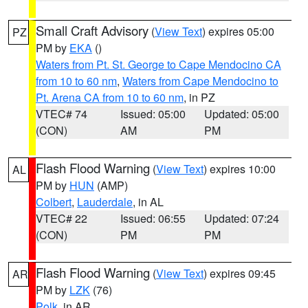
Small Craft Advisory
(
View Text
) expires 05:00
PZ
PM by
EKA
()
Waters from Pt. St. George to Cape Mendocino CA
from 10 to 60 nm
,
Waters from Cape Mendocino to
Pt. Arena CA from 10 to 60 nm
, in PZ
VTEC# 74
Issued: 05:00
Updated: 05:00
(CON)
AM
PM
Flash Flood Warning
(
View Text
) expires 10:00
AL
PM by
HUN
(AMP)
Colbert
,
Lauderdale
, in AL
VTEC# 22
Issued: 06:55
Updated: 07:24
(CON)
PM
PM
Flash Flood Warning
(
View Text
) expires 09:45
AR
PM by
LZK
(76)
Polk
, in AR