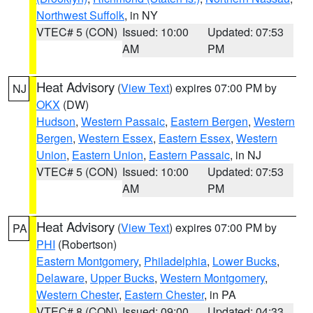
Northwest Suffolk
, in NY
VTEC# 5 (CON)
Issued: 10:00
Updated: 07:53
AM
PM
Heat Advisory
(
View Text
) expires 07:00 PM by
NJ
OKX
(DW)
Hudson
,
Western Passaic
,
Eastern Bergen
,
Western
Bergen
,
Western Essex
,
Eastern Essex
,
Western
Union
,
Eastern Union
,
Eastern Passaic
, in NJ
VTEC# 5 (CON)
Issued: 10:00
Updated: 07:53
AM
PM
Heat Advisory
(
View Text
) expires 07:00 PM by
PA
PHI
(Robertson)
Eastern Montgomery
,
Philadelphia
,
Lower Bucks
,
Delaware
,
Upper Bucks
,
Western Montgomery
,
Western Chester
,
Eastern Chester
, in PA
VTEC# 8 (CON)
Issued: 09:00
Updated: 04:33