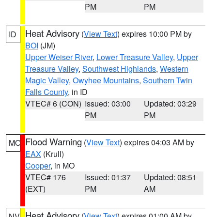
PM
PM
Heat Advisory
(
View Text
) expires 10:00 PM by
ID
BOI
(JM)
Upper Weiser River
,
Lower Treasure Valley
,
Upper
Treasure Valley
,
Southwest Highlands
,
Western
Magic Valley
,
Owyhee Mountains
,
Southern Twin
Falls County
, in ID
VTEC# 6 (CON)
Issued: 03:00
Updated: 03:29
PM
PM
Flood Warning
(
View Text
) expires 04:03 AM by
MO
EAX
(Krull)
Cooper
, in MO
VTEC# 176
Issued: 01:37
Updated: 08:51
(EXT)
PM
AM
Heat Advisory
(
View Text
) expires 01:00 AM by
NV