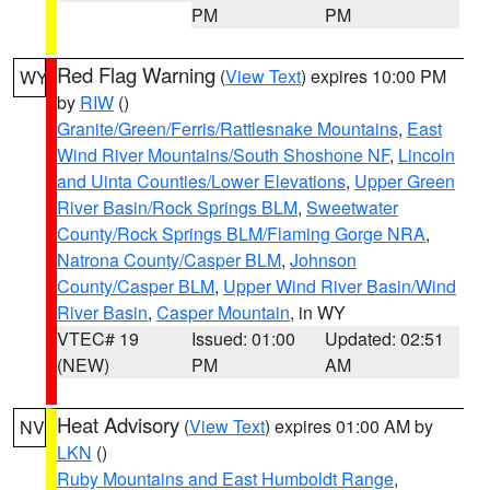
PM
PM
Red Flag Warning
(
View Text
) expires 10:00 PM
WY
by
RIW
()
Granite/Green/Ferris/Rattlesnake Mountains
,
East
Wind River Mountains/South Shoshone NF
,
Lincoln
and Uinta Counties/Lower Elevations
,
Upper Green
River Basin/Rock Springs BLM
,
Sweetwater
County/Rock Springs BLM/Flaming Gorge NRA
,
Natrona County/Casper BLM
,
Johnson
County/Casper BLM
,
Upper Wind River Basin/Wind
River Basin
,
Casper Mountain
, in WY
VTEC# 19
Issued: 01:00
Updated: 02:51
(NEW)
PM
AM
Heat Advisory
(
View Text
) expires 01:00 AM by
NV
LKN
()
Ruby Mountains and East Humboldt Range
,