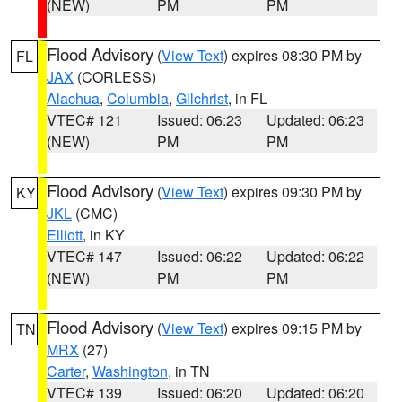
(NEW)
PM
PM
Flood Advisory
(
View Text
) expires 08:30 PM by
FL
JAX
(CORLESS)
Alachua
,
Columbia
,
Gilchrist
, in FL
VTEC# 121
Issued: 06:23
Updated: 06:23
(NEW)
PM
PM
Flood Advisory
(
View Text
) expires 09:30 PM by
KY
JKL
(CMC)
Elliott
, in KY
VTEC# 147
Issued: 06:22
Updated: 06:22
(NEW)
PM
PM
Flood Advisory
(
View Text
) expires 09:15 PM by
TN
MRX
(27)
Carter
,
Washington
, in TN
VTEC# 139
Issued: 06:20
Updated: 06:20