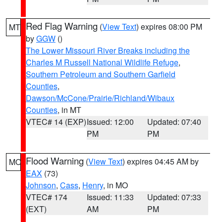
Red Flag Warning
(
View Text
) expires 08:00 PM
MT
by
GGW
()
The Lower Missouri River Breaks including the
Charles M Russell National Wildlife Refuge
,
Southern Petroleum and Southern Garfield
Counties
,
Dawson/McCone/Prairie/Richland/Wibaux
Counties
, in MT
VTEC# 14 (EXP)
Issued: 12:00
Updated: 07:40
PM
PM
Flood Warning
(
View Text
) expires 04:45 AM by
MO
EAX
(73)
Johnson
,
Cass
,
Henry
, in MO
VTEC# 174
Issued: 11:33
Updated: 07:33
(EXT)
AM
PM