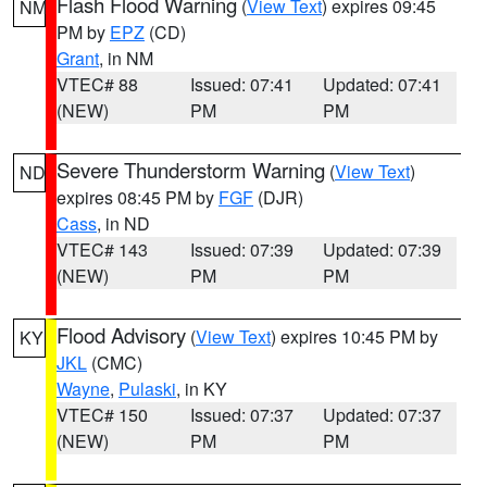
Flash Flood Warning
(
View Text
) expires 09:45
NM
PM by
EPZ
(CD)
Grant
, in NM
VTEC# 88
Issued: 07:41
Updated: 07:41
(NEW)
PM
PM
Severe Thunderstorm Warning
(
View Text
)
ND
expires 08:45 PM by
FGF
(DJR)
Cass
, in ND
VTEC# 143
Issued: 07:39
Updated: 07:39
(NEW)
PM
PM
Flood Advisory
(
View Text
) expires 10:45 PM by
KY
JKL
(CMC)
Wayne
,
Pulaski
, in KY
VTEC# 150
Issued: 07:37
Updated: 07:37
(NEW)
PM
PM