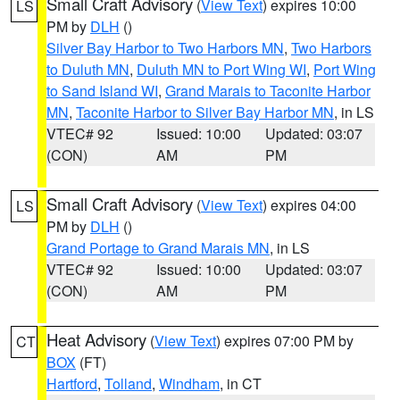
Small Craft Advisory
(
View Text
) expires 10:00
LS
PM by
DLH
()
Silver Bay Harbor to Two Harbors MN
,
Two Harbors
to Duluth MN
,
Duluth MN to Port Wing WI
,
Port Wing
to Sand Island WI
,
Grand Marais to Taconite Harbor
MN
,
Taconite Harbor to Silver Bay Harbor MN
, in LS
VTEC# 92
Issued: 10:00
Updated: 03:07
(CON)
AM
PM
Small Craft Advisory
(
View Text
) expires 04:00
LS
PM by
DLH
()
Grand Portage to Grand Marais MN
, in LS
VTEC# 92
Issued: 10:00
Updated: 03:07
(CON)
AM
PM
Heat Advisory
(
View Text
) expires 07:00 PM by
CT
BOX
(FT)
Hartford
,
Tolland
,
Windham
, in CT