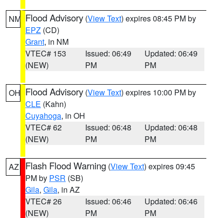
Flood Advisory
(
View Text
) expires 08:45 PM by
NM
EPZ
(CD)
Grant
, in NM
VTEC# 153
Issued: 06:49
Updated: 06:49
(NEW)
PM
PM
Flood Advisory
(
View Text
) expires 10:00 PM by
OH
CLE
(Kahn)
Cuyahoga
, in OH
VTEC# 62
Issued: 06:48
Updated: 06:48
(NEW)
PM
PM
Flash Flood Warning
(
View Text
) expires 09:45
AZ
PM by
PSR
(SB)
Gila
,
Gila
, in AZ
VTEC# 26
Issued: 06:46
Updated: 06:46
(NEW)
PM
PM