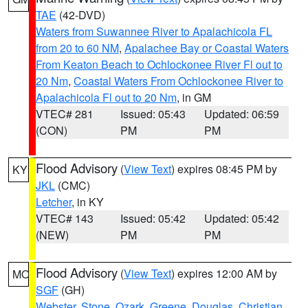
TAE
(42-DVD)
Waters from Suwannee River to Apalachicola FL
from 20 to 60 NM
,
Apalachee Bay or Coastal Waters
From Keaton Beach to Ochlockonee River Fl out to
20 Nm
,
Coastal Waters From Ochlockonee River to
Apalachicola Fl out to 20 Nm
, in GM
VTEC# 281
Issued: 05:43
Updated: 06:59
(CON)
PM
PM
Flood Advisory
(
View Text
) expires 08:45 PM by
KY
JKL
(CMC)
Letcher
, in KY
VTEC# 143
Issued: 05:42
Updated: 05:42
(NEW)
PM
PM
Flood Advisory
(
View Text
) expires 12:00 AM by
MO
SGF
(GH)
Webster
,
Stone
,
Ozark
,
Greene
,
Douglas
,
Christian
,