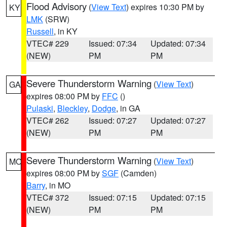
Flood Advisory
(
View Text
) expires 10:30 PM by
KY
LMK
(SRW)
Russell
, in KY
VTEC# 229
Issued: 07:34
Updated: 07:34
(NEW)
PM
PM
Severe Thunderstorm Warning
(
View Text
)
GA
expires 08:00 PM by
FFC
()
Pulaski
,
Bleckley
,
Dodge
, in GA
VTEC# 262
Issued: 07:27
Updated: 07:27
(NEW)
PM
PM
Severe Thunderstorm Warning
(
View Text
)
MO
expires 08:00 PM by
SGF
(Camden)
Barry
, in MO
VTEC# 372
Issued: 07:15
Updated: 07:15
(NEW)
PM
PM