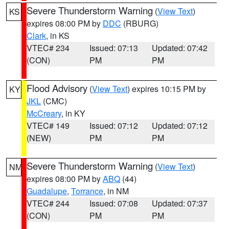
Severe Thunderstorm Warning
(
View Text
)
KS
expires 08:00 PM by
DDC
(RBURG)
Clark
, in KS
VTEC# 234
Issued: 07:13
Updated: 07:42
(CON)
PM
PM
Flood Advisory
(
View Text
) expires 10:15 PM by
KY
JKL
(CMC)
McCreary
, in KY
VTEC# 149
Issued: 07:12
Updated: 07:12
(NEW)
PM
PM
Severe Thunderstorm Warning
(
View Text
)
NM
expires 08:00 PM by
ABQ
(44)
Guadalupe
,
Torrance
, in NM
VTEC# 244
Issued: 07:08
Updated: 07:37
(CON)
PM
PM