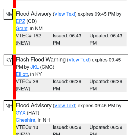
Flood Advisory
(
View Text
) expires 09:45 PM by
NM
EPZ
(CD)
Grant
, in NM
VTEC# 152
Issued: 06:43
Updated: 06:43
(NEW)
PM
PM
Flash Flood Warning
(
View Text
) expires 09:45
KY
PM by
JKL
(CMC)
Elliott
, in KY
VTEC# 36
Issued: 06:39
Updated: 06:39
(NEW)
PM
PM
Flood Advisory
(
View Text
) expires 09:45 PM by
NH
GYX
(HAT)
Cheshire
, in NH
VTEC# 13
Issued: 06:39
Updated: 06:39
(NEW)
PM
PM