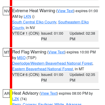
Extreme Heat Warning
(
View Text
) expires 01:00
NV
AM by
LKN
()
South Central Elko County
,
Southeastern Elko
County
, in NV
VTEC# 1 (CON)
Issued: 01:00
Updated: 02:38
PM
PM
Red Flag Warning
(
View Text
) expires 10:00 PM
MT
by
MSO
(TSP)
Deerlodge/Western Beaverhead National Forest
,
Eastern Beaverhead National Forest
, in MT
VTEC# 6 (CON)
Issued: 01:00
Updated: 02:35
PM
PM
Heat Advisory
(
View Text
) expires 08:00 PM by
AR
LZK
(74)
Perry
,
Conway
,
Faulkner
,
White
,
Arkansas
,