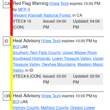
Red Flag Warning
(
View Text
) expires 10:00 PM
CA
by
MFR
()
Western Klamath National Forest
, in CA
VTEC# 15
Issued: 04:00
Updated: 04:08
(CON)
PM
PM
Heat Advisory
(
View Text
) expires 10:00 PM by
ID
BOI
(JM)
Southern Twin Falls County
,
Upper Weiser River
,
Southwest Highlands
,
Lower Treasure Valley
,
Upper
Treasure Valley
,
Owyhee Mountains
,
Western Magic
Valley
, in ID
VTEC# 6 (CON)
Issued: 03:00
Updated: 02:59
PM
PM
Heat Advisory
(
View Text
) expires 10:00 PM by
OR
BOI
(JM)
Harney County
,
Malheur County
,
Oregon Lower