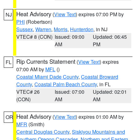
Heat Advisory
(
View Text
) expires 07:00 PM by
NJ
PHI
(Robertson)
Sussex
,
Warren
,
Morris
,
Hunterdon
, in NJ
VTEC# 8 (CON)
Issued: 09:00
Updated: 06:45
AM
PM
Rip Currents Statement
(
View Text
) expires
FL
07:00 AM by
MFL
()
Coastal Miami Dade County
,
Coastal Broward
County
,
Coastal Palm Beach County
, in FL
VTEC# 26
Issued: 07:00
Updated: 02:01
(CON)
AM
AM
Heat Advisory
(
View Text
) expires 01:00 AM by
OR
MFR
(Smith)
Central Douglas County
,
Siskiyou Mountains and
Southern Oregon Cascades
,
Northern and Eastern