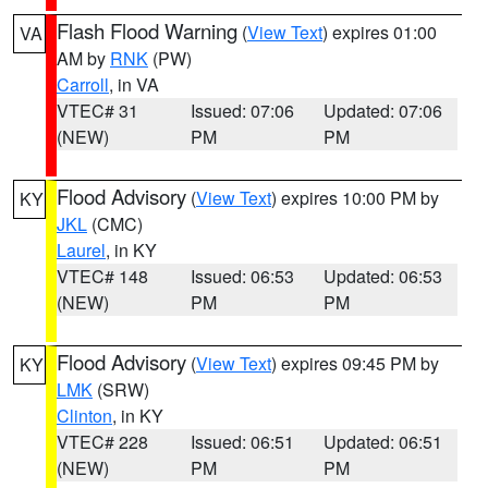
Flash Flood Warning
(
View Text
) expires 01:00
VA
AM by
RNK
(PW)
Carroll
, in VA
VTEC# 31
Issued: 07:06
Updated: 07:06
(NEW)
PM
PM
Flood Advisory
(
View Text
) expires 10:00 PM by
KY
JKL
(CMC)
Laurel
, in KY
VTEC# 148
Issued: 06:53
Updated: 06:53
(NEW)
PM
PM
Flood Advisory
(
View Text
) expires 09:45 PM by
KY
LMK
(SRW)
Clinton
, in KY
VTEC# 228
Issued: 06:51
Updated: 06:51
(NEW)
PM
PM