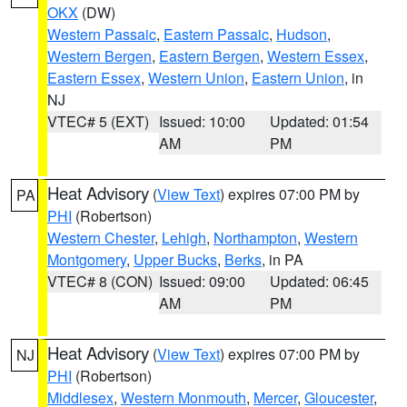
OKX
(DW)
Western Passaic
,
Eastern Passaic
,
Hudson
,
Western Bergen
,
Eastern Bergen
,
Western Essex
,
Eastern Essex
,
Western Union
,
Eastern Union
, in
NJ
VTEC# 5 (EXT)
Issued: 10:00
Updated: 01:54
AM
PM
Heat Advisory
(
View Text
) expires 07:00 PM by
PA
PHI
(Robertson)
Western Chester
,
Lehigh
,
Northampton
,
Western
Montgomery
,
Upper Bucks
,
Berks
, in PA
VTEC# 8 (CON)
Issued: 09:00
Updated: 06:45
AM
PM
Heat Advisory
(
View Text
) expires 07:00 PM by
NJ
PHI
(Robertson)
Middlesex
,
Western Monmouth
,
Mercer
,
Gloucester
,