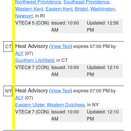
Northwest Providence
,
Southeast Providence
,
Western Kent
,
Eastern Kent
,
Bristol
,
Washington
,
Newport
, in RI
VTEC# 5 (CON)
Issued: 10:00
Updated: 12:56
AM
PM
Heat Advisory
(
View Text
) expires 07:00 PM by
CT
ALY
(07)
Southern Litchfield
, in CT
VTEC# 7 (CON)
Issued: 10:00
Updated: 12:10
AM
PM
Heat Advisory
(
View Text
) expires 07:00 PM by
NY
ALY
(07)
Eastern Ulster
,
Western Dutchess
, in NY
VTEC# 7 (CON)
Issued: 10:00
Updated: 12:10
AM
PM