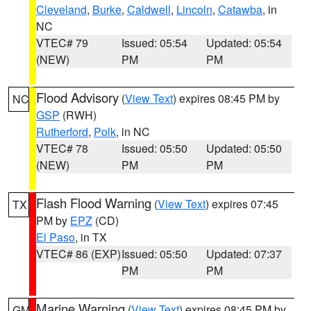
Cleveland
,
Burke
,
Caldwell
,
Lincoln
,
Catawba
, in
NC
VTEC# 79
Issued: 05:54
Updated: 05:54
(NEW)
PM
PM
Flood Advisory
(
View Text
) expires 08:45 PM by
NC
GSP
(RWH)
Rutherford
,
Polk
, in NC
VTEC# 78
Issued: 05:50
Updated: 05:50
(NEW)
PM
PM
Flash Flood Warning
(
View Text
) expires 07:45
TX
PM by
EPZ
(CD)
El Paso
, in TX
VTEC# 86 (EXP)
Issued: 05:50
Updated: 07:37
PM
PM
Marine Warning
(
View Text
) expires 08:45 PM by
GM