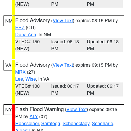
(NEW)
PM
PM
Flood Advisory
(
View Text
) expires 08:15 PM by
NM
EPZ
(CD)
Dona Ana
, in NM
VTEC# 150
Issued: 06:18
Updated: 06:18
(NEW)
PM
PM
Flood Advisory
(
View Text
) expires 09:15 PM by
VA
MRX
(27)
Lee
,
Wise
, in VA
VTEC# 138
Issued: 06:17
Updated: 06:17
(NEW)
PM
PM
Flash Flood Warning
(
View Text
) expires 09:15
NY
PM by
ALY
(07)
Rensselaer
,
Saratoga
,
Schenectady
,
Schoharie
,
Albany
, in NY