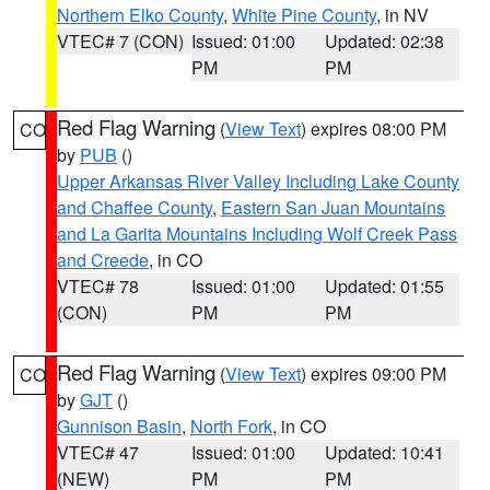
Northern Elko County
,
White Pine County
, in NV
VTEC# 7 (CON)
Issued: 01:00
Updated: 02:38
PM
PM
Red Flag Warning
(
View Text
) expires 08:00 PM
CO
by
PUB
()
Upper Arkansas River Valley Including Lake County
and Chaffee County
,
Eastern San Juan Mountains
and La Garita Mountains Including Wolf Creek Pass
and Creede
, in CO
VTEC# 78
Issued: 01:00
Updated: 01:55
(CON)
PM
PM
Red Flag Warning
(
View Text
) expires 09:00 PM
CO
by
GJT
()
Gunnison Basin
,
North Fork
, in CO
VTEC# 47
Issued: 01:00
Updated: 10:41
(NEW)
PM
PM