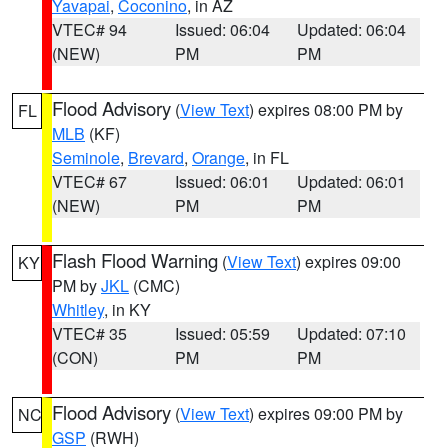
Yavapai
,
Coconino
, in AZ
VTEC# 94
Issued: 06:04
Updated: 06:04
(NEW)
PM
PM
Flood Advisory
(
View Text
) expires 08:00 PM by
FL
MLB
(KF)
Seminole
,
Brevard
,
Orange
, in FL
VTEC# 67
Issued: 06:01
Updated: 06:01
(NEW)
PM
PM
Flash Flood Warning
(
View Text
) expires 09:00
KY
PM by
JKL
(CMC)
Whitley
, in KY
VTEC# 35
Issued: 05:59
Updated: 07:10
(CON)
PM
PM
Flood Advisory
(
View Text
) expires 09:00 PM by
NC
GSP
(RWH)