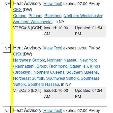
Heat Advisory
(
View Text
) expires 07:00 PM by
NY
OKX
(DW)
Orange
,
Putnam
,
Rockland
,
Northern Westchester
,
Southern Westchester
, in NY
VTEC# 5 (CON)
Issued: 10:00
Updated: 01:54
AM
PM
Heat Advisory
(
View Text
) expires 07:00 PM by
NY
OKX
(DW)
Northwest Suffolk
,
Northern Nassau
,
New York
(Manhattan)
,
Bronx
,
Richmond (Staten Is.)
,
Kings
(Brooklyn)
,
Northern Queens
,
Southern Queens
,
Northeast Suffolk
,
Southwest Suffolk
,
Southeast
Suffolk
,
Southern Nassau
, in NY
VTEC# 5 (EXT)
Issued: 10:00
Updated: 01:54
AM
PM
Heat Advisory
(
View Text
) expires 07:00 PM by
NJ