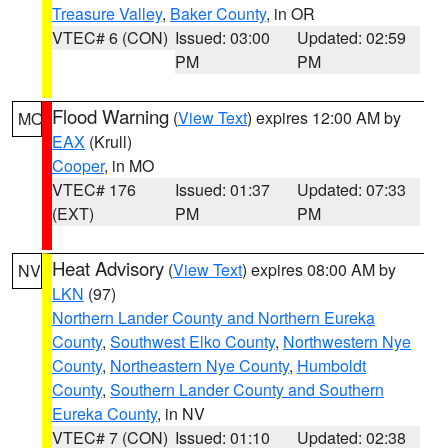
Treasure Valley
,
Baker County
, in OR
VTEC# 6 (CON)
Issued: 03:00
Updated: 02:59
PM
PM
Flood Warning
(
View Text
) expires 12:00 AM by
MO
EAX
(Krull)
Cooper
, in MO
VTEC# 176
Issued: 01:37
Updated: 07:33
(EXT)
PM
PM
Heat Advisory
(
View Text
) expires 08:00 AM by
NV
LKN
(97)
Northern Lander County and Northern Eureka
County
,
Southwest Elko County
,
Northwestern Nye
County
,
Northeastern Nye County
,
Humboldt
County
,
Southern Lander County and Southern
Eureka County
, in NV
VTEC# 7 (CON)
Issued: 01:10
Updated: 02:38