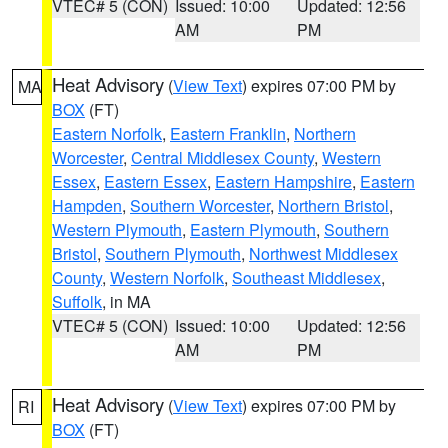
VTEC# 5 (CON)
Issued: 10:00
Updated: 12:56
AM
PM
Heat Advisory
(
View Text
) expires 07:00 PM by
MA
BOX
(FT)
Eastern Norfolk
,
Eastern Franklin
,
Northern
Worcester
,
Central Middlesex County
,
Western
Essex
,
Eastern Essex
,
Eastern Hampshire
,
Eastern
Hampden
,
Southern Worcester
,
Northern Bristol
,
Western Plymouth
,
Eastern Plymouth
,
Southern
Bristol
,
Southern Plymouth
,
Northwest Middlesex
County
,
Western Norfolk
,
Southeast Middlesex
,
Suffolk
, in MA
VTEC# 5 (CON)
Issued: 10:00
Updated: 12:56
AM
PM
Heat Advisory
(
View Text
) expires 07:00 PM by
RI
BOX
(FT)