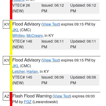
VTEC# 26
Issued: 06:12
Updated: 06:12
(NEW)
PM
PM
Flood Advisory
(
View Text
) expires 09:15 PM by
KY
JKL
(CMC)
Whitley
,
McCreary
, in KY
VTEC# 146
Issued: 06:11
Updated: 06:11
(NEW)
PM
PM
Flood Advisory
(
View Text
) expires 09:15 PM by
KY
JKL
(CMC)
Letcher
,
Harlan
, in KY
VTEC# 145
Issued: 06:06
Updated: 06:06
(NEW)
PM
PM
Flash Flood Warning
(
View Text
) expires 09:00
AZ
PM by
FGZ
(Lewandowski)