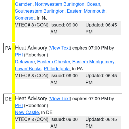
Camden
,
Northwestern Burlington
,
Ocean
,
Southeastern Burlington
,
Eastern Monmouth
,
Somerset
, in NJ
VTEC# 8 (CON)
Issued: 09:00
Updated: 06:45
AM
PM
Heat Advisory
(
View Text
) expires 07:00 PM by
PA
PHI
(Robertson)
Delaware
,
Eastern Chester
,
Eastern Montgomery
,
Lower Bucks
,
Philadelphia
, in PA
VTEC# 8 (CON)
Issued: 09:00
Updated: 06:45
AM
PM
Heat Advisory
(
View Text
) expires 07:00 PM by
DE
PHI
(Robertson)
New Castle
, in DE
VTEC# 8 (CON)
Issued: 09:00
Updated: 06:45
AM
PM