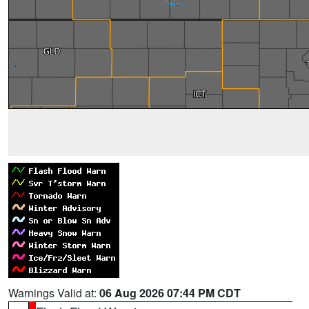
Warnings Valid at:
06 Aug 2026 07:44 PM CDT