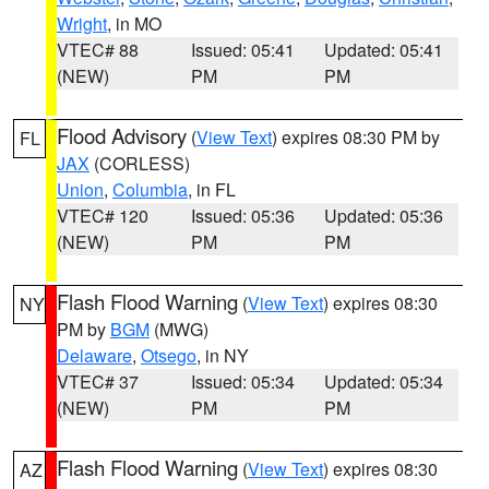
Wright
, in MO
VTEC# 88
Issued: 05:41
Updated: 05:41
(NEW)
PM
PM
Flood Advisory
(
View Text
) expires 08:30 PM by
FL
JAX
(CORLESS)
Union
,
Columbia
, in FL
VTEC# 120
Issued: 05:36
Updated: 05:36
(NEW)
PM
PM
Flash Flood Warning
(
View Text
) expires 08:30
NY
PM by
BGM
(MWG)
Delaware
,
Otsego
, in NY
VTEC# 37
Issued: 05:34
Updated: 05:34
(NEW)
PM
PM
Flash Flood Warning
(
View Text
) expires 08:30
AZ