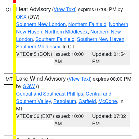
Heat Advisory
(
View Text
) expires 07:00 PM by
CT
OKX
(DW)
Southern New London
,
Northern Fairfield
,
Northern
New Haven
,
Northern Middlesex
,
Northern New
London
,
Southern Fairfield
,
Southern New Haven
,
Southern Middlesex
, in CT
VTEC# 5 (CON)
Issued: 10:00
Updated: 01:54
AM
PM
Lake Wind Advisory
(
View Text
) expires 08:00 PM
MT
by
GGW
()
Central and Southeast Phillips
,
Central and
Southern Valley
,
Petroleum
,
Garfield
,
McCone
, in
MT
VTEC# 36 (EXP)
Issued: 10:00
Updated: 07:32
AM
PM