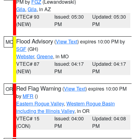
PM by
FGZ
(Lewandowski)
Gila
,
Gila
, in AZ
VTEC# 93
Issued: 05:30
Updated: 05:30
(NEW)
PM
PM
Flood Advisory
(
View Text
) expires 10:00 PM by
MO
SGF
(GH)
Webster
,
Greene
, in MO
VTEC# 87
Issued: 04:17
Updated: 04:17
(NEW)
PM
PM
Red Flag Warning
(
View Text
) expires 10:00 PM
OR
by
MFR
()
Eastern Rogue Valley
,
Western Rogue Basin
including the Illinois Valley
, in OR
VTEC# 15
Issued: 04:00
Updated: 04:08
(CON)
PM
PM