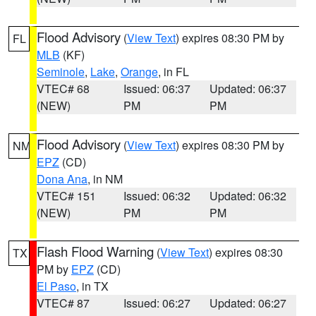
Flood Advisory
(
View Text
) expires 08:30 PM by
FL
MLB
(KF)
Seminole
,
Lake
,
Orange
, in FL
VTEC# 68
Issued: 06:37
Updated: 06:37
(NEW)
PM
PM
Flood Advisory
(
View Text
) expires 08:30 PM by
NM
EPZ
(CD)
Dona Ana
, in NM
VTEC# 151
Issued: 06:32
Updated: 06:32
(NEW)
PM
PM
Flash Flood Warning
(
View Text
) expires 08:30
TX
PM by
EPZ
(CD)
El Paso
, in TX
VTEC# 87
Issued: 06:27
Updated: 06:27