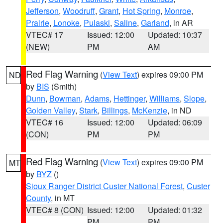
Jefferson
,
Woodruff
,
Grant
,
Hot Spring
,
Monroe
,
Prairie
,
Lonoke
,
Pulaski
,
Saline
,
Garland
, in AR
VTEC# 17
Issued: 12:00
Updated: 10:37
(NEW)
PM
AM
Red Flag Warning
(
View Text
) expires 09:00 PM
ND
by
BIS
(Smith)
Dunn
,
Bowman
,
Adams
,
Hettinger
,
Williams
,
Slope
,
Golden Valley
,
Stark
,
Billings
,
McKenzie
, in ND
VTEC# 16
Issued: 12:00
Updated: 06:09
(CON)
PM
PM
Red Flag Warning
(
View Text
) expires 09:00 PM
MT
by
BYZ
()
Sioux Ranger District Custer National Forest
,
Custer
County
, in MT
VTEC# 8 (CON)
Issued: 12:00
Updated: 01:32
PM
PM