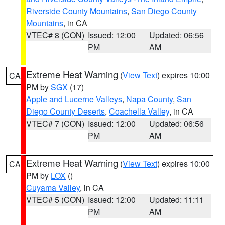
Riverside County Mountains
,
San Diego County
Mountains
, in CA
VTEC# 8 (CON)
Issued: 12:00
Updated: 06:56
PM
AM
Extreme Heat Warning
(
View Text
) expires 10:00
CA
PM by
SGX
(17)
Apple and Lucerne Valleys
,
Napa County
,
San
Diego County Deserts
,
Coachella Valley
, in CA
VTEC# 7 (CON)
Issued: 12:00
Updated: 06:56
PM
AM
Extreme Heat Warning
(
View Text
) expires 10:00
CA
PM by
LOX
()
Cuyama Valley
, in CA
VTEC# 5 (CON)
Issued: 12:00
Updated: 11:11
PM
AM