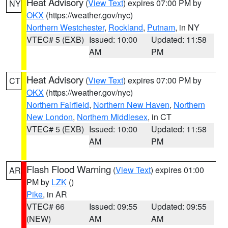
Heat Advisory
(
View Text
) expires 07:00 PM by
NY
OKX
(https://weather.gov/nyc)
Northern Westchester
,
Rockland
,
Putnam
, in NY
VTEC# 5 (EXB)
Issued: 10:00
Updated: 11:58
AM
PM
Heat Advisory
(
View Text
) expires 07:00 PM by
CT
OKX
(https://weather.gov/nyc)
Northern Fairfield
,
Northern New Haven
,
Northern
New London
,
Northern Middlesex
, in CT
VTEC# 5 (EXB)
Issued: 10:00
Updated: 11:58
AM
PM
Flash Flood Warning
(
View Text
) expires 01:00
AR
PM by
LZK
()
Pike
, in AR
VTEC# 66
Issued: 09:55
Updated: 09:55
(NEW)
AM
AM