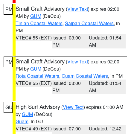
Small Craft Advisory
(
View Text
) expires 02:00
PM
AM by
GUM
(DeCou)
Tinian Coastal Waters
,
Saipan Coastal Waters
, in
PM
VTEC# 55 (EXT)
Issued: 03:00
Updated: 01:54
PM
AM
Small Craft Advisory
(
View Text
) expires 02:00
PM
PM by
GUM
(DeCou)
Rota Coastal Waters
,
Guam Coastal Waters
, in PM
VTEC# 55 (EXT)
Issued: 03:00
Updated: 01:54
PM
AM
High Surf Advisory
(
View Text
) expires 01:00 AM
GU
by
GUM
(DeCou)
Guam
, in GU
VTEC# 49 (EXT)
Issued: 07:00
Updated: 12:42