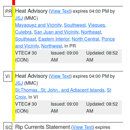
Heat Advisory
(
View Text
) expires 04:00 PM by
PR
JSJ
(MMC)
Mayaguez and Vicinity
,
Southwest
,
Vieques
,
Culebra
,
San Juan and Vicinity
,
Northeast
,
Southeast
,
Eastern Interior
,
North Central
,
Ponce
and Vicinity
,
Northwest
, in PR
VTEC# 30
Issued: 09:00
Updated: 08:52
(CON)
AM
AM
Heat Advisory
(
View Text
) expires 04:00 PM by
VI
JSJ
(MMC)
St.Thomas...St. John.. and Adjacent Islands
,
St
Croix
, in VI
VTEC# 30
Issued: 09:00
Updated: 08:52
(CON)
AM
AM
Rip Currents Statement
(
View Text
) expires
SC