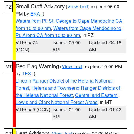
Small Craft Advisory
(
View Text
) expires 05:00
PZ
PM by
EKA
()
Waters from Pt. St. George to Cape Mendocino CA
from 10 to 60 nm
,
Waters from Cape Mendocino to
Pt. Arena CA from 10 to 60 nm
, in PZ
VTEC# 74
Issued: 05:00
Updated: 04:18
(CON)
AM
AM
Red Flag Warning
(
View Text
) expires 10:00 PM
MT
by
TFX
()
Lincoln Ranger District of the Helena National
Forest
,
Helena and Townsend Ranger Districts of
the Helena National Forest
,
Central and Eastern
Lewis and Clark National Forest Areas
, in MT
VTEC# 5 (CON)
Issued: 01:00
Updated: 01:42
PM
AM
Heat Advisory
(
View Text
) expires 07:00 PM by
CT