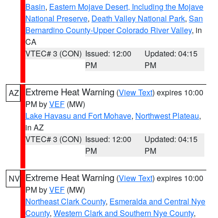
Basin
,
Eastern Mojave Desert, Including the Mojave
National Preserve
,
Death Valley National Park
,
San
Bernardino County-Upper Colorado River Valley
, in
CA
VTEC# 3 (CON)
Issued: 12:00
Updated: 04:15
PM
PM
Extreme Heat Warning
(
View Text
) expires 10:00
AZ
PM by
VEF
(MW)
Lake Havasu and Fort Mohave
,
Northwest Plateau
,
in AZ
VTEC# 3 (CON)
Issued: 12:00
Updated: 04:15
PM
PM
Extreme Heat Warning
(
View Text
) expires 10:00
NV
PM by
VEF
(MW)
Northeast Clark County
,
Esmeralda and Central Nye
County
,
Western Clark and Southern Nye County
,