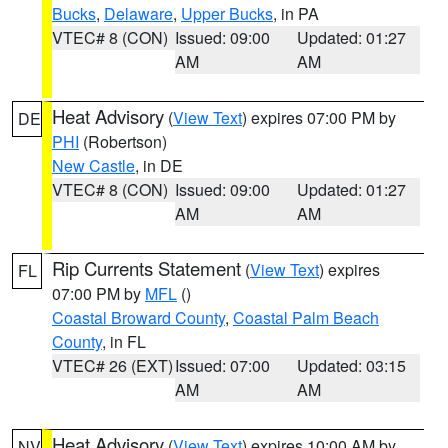
Bucks
,
Delaware
,
Upper Bucks
, in PA
VTEC# 8 (CON)
Issued: 09:00
Updated: 01:27
AM
AM
Heat Advisory
(
View Text
) expires 07:00 PM by
DE
PHI
(Robertson)
New Castle
, in DE
VTEC# 8 (CON)
Issued: 09:00
Updated: 01:27
AM
AM
Rip Currents Statement
(
View Text
) expires
FL
07:00 PM by
MFL
()
Coastal Broward County
,
Coastal Palm Beach
County
, in FL
VTEC# 26 (EXT)
Issued: 07:00
Updated: 03:15
AM
AM
Heat Advisory
(
View Text
) expires 10:00 AM by
NV