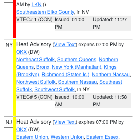
AM by
LKN
()
Southeastern Elko County
, in NV
VTEC# 1 (CON)
Issued: 01:00
Updated: 11:27
PM
PM
Heat Advisory
(
View Text
) expires 07:00 PM by
NY
OKX
(DW)
Northeast Suffolk
,
Southern Queens
,
Northern
Queens
,
Bronx
,
New York (Manhattan)
,
Kings
(Brooklyn)
,
Richmond (Staten Is.)
,
Northern Nassau
,
Northwest Suffolk
,
Southern Nassau
,
Southeast
Suffolk
,
Southwest Suffolk
, in NY
VTEC# 5 (CON)
Issued: 10:00
Updated: 11:58
AM
PM
Heat Advisory
(
View Text
) expires 07:00 PM by
NJ
OKX
(DW)
Eastern Union
,
Western Union
,
Eastern Essex
,