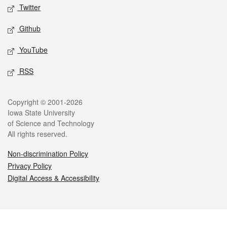
Twitter
Github
YouTube
RSS
Legal
Copyright © 2001-2026
Iowa State University
of Science and Technology
All rights reserved.
Non-discrimination Policy
Privacy Policy
Digital Access & Accessibility