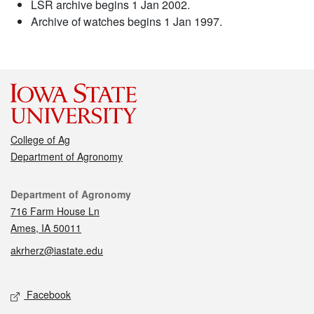
LSR archive begins 1 Jan 2002.
Archive of watches begins 1 Jan 1997.
College of Ag
Department of Agronomy
Contact
Department of Agronomy
716 Farm House Ln
Ames, IA 50011
akrherz@iastate.edu
Social media
Facebook