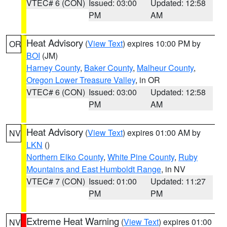
VTEC# 6 (CON)
Issued: 03:00
Updated: 12:58
PM
AM
Heat Advisory
(
View Text
) expires 10:00 PM by
OR
BOI
(JM)
Harney County
,
Baker County
,
Malheur County
,
Oregon Lower Treasure Valley
, in OR
VTEC# 6 (CON)
Issued: 03:00
Updated: 12:58
PM
AM
Heat Advisory
(
View Text
) expires 01:00 AM by
NV
LKN
()
Northern Elko County
,
White Pine County
,
Ruby
Mountains and East Humboldt Range
, in NV
VTEC# 7 (CON)
Issued: 01:00
Updated: 11:27
PM
PM
Extreme Heat Warning
(
View Text
) expires 01:00
NV