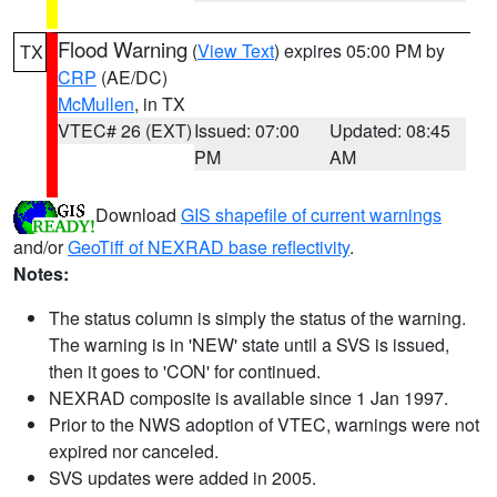
Flood Warning
(
View Text
) expires 05:00 PM by
TX
CRP
(AE/DC)
McMullen
, in TX
VTEC# 26 (EXT)
Issued: 07:00
Updated: 08:45
PM
AM
Download
GIS shapefile of current warnings
and/or
GeoTiff of NEXRAD base reflectivity
.
Notes:
The status column is simply the status of the warning.
The warning is in 'NEW' state until a SVS is issued,
then it goes to 'CON' for continued.
NEXRAD composite is available since 1 Jan 1997.
Prior to the NWS adoption of VTEC, warnings were not
expired nor canceled.
SVS updates were added in 2005.