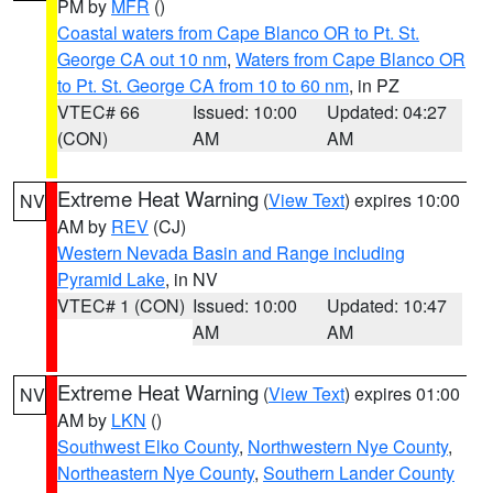
PM by
MFR
()
Coastal waters from Cape Blanco OR to Pt. St.
George CA out 10 nm
,
Waters from Cape Blanco OR
to Pt. St. George CA from 10 to 60 nm
, in PZ
VTEC# 66
Issued: 10:00
Updated: 04:27
(CON)
AM
AM
Extreme Heat Warning
(
View Text
) expires 10:00
NV
AM by
REV
(CJ)
Western Nevada Basin and Range including
Pyramid Lake
, in NV
VTEC# 1 (CON)
Issued: 10:00
Updated: 10:47
AM
AM
Extreme Heat Warning
(
View Text
) expires 01:00
NV
AM by
LKN
()
Southwest Elko County
,
Northwestern Nye County
,
Northeastern Nye County
,
Southern Lander County