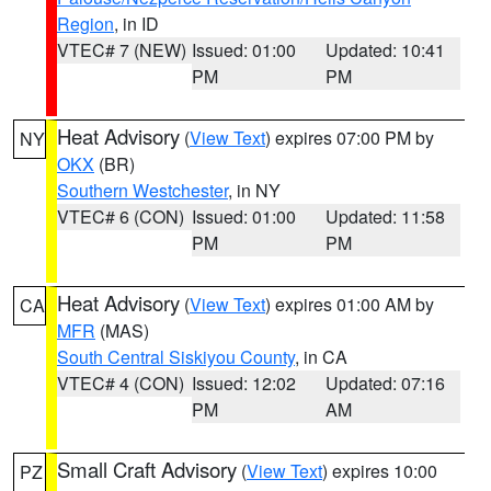
Region
, in ID
VTEC# 7 (NEW)
Issued: 01:00
Updated: 10:41
PM
PM
Heat Advisory
(
View Text
) expires 07:00 PM by
NY
OKX
(BR)
Southern Westchester
, in NY
VTEC# 6 (CON)
Issued: 01:00
Updated: 11:58
PM
PM
Heat Advisory
(
View Text
) expires 01:00 AM by
CA
MFR
(MAS)
South Central Siskiyou County
, in CA
VTEC# 4 (CON)
Issued: 12:02
Updated: 07:16
PM
AM
Small Craft Advisory
(
View Text
) expires 10:00
PZ