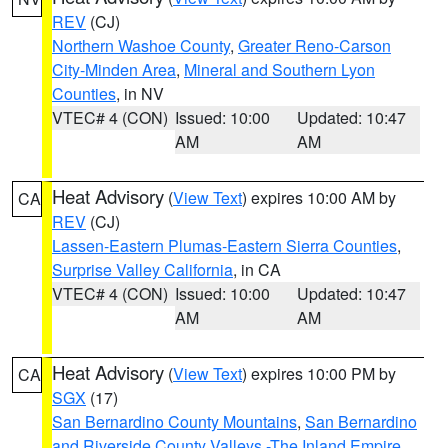
REV
(CJ)
Northern Washoe County
,
Greater Reno-Carson
City-Minden Area
,
Mineral and Southern Lyon
Counties
, in NV
VTEC# 4 (CON)
Issued: 10:00
Updated: 10:47
AM
AM
Heat Advisory
(
View Text
) expires 10:00 AM by
CA
REV
(CJ)
Lassen-Eastern Plumas-Eastern Sierra Counties
,
Surprise Valley California
, in CA
VTEC# 4 (CON)
Issued: 10:00
Updated: 10:47
AM
AM
Heat Advisory
(
View Text
) expires 10:00 PM by
CA
SGX
(17)
San Bernardino County Mountains
,
San Bernardino
and Riverside County Valleys -The Inland Empire
,