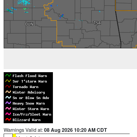
Warnings Valid at:
08 Aug 2026 10:20 AM CDT