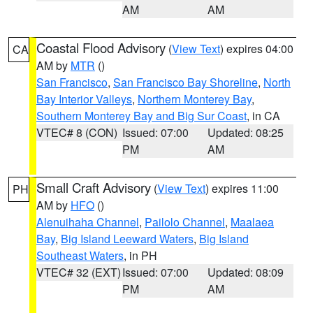
AM
AM
Coastal Flood Advisory
(
View Text
) expires 04:00
CA
AM by
MTR
()
San Francisco
,
San Francisco Bay Shoreline
,
North
Bay Interior Valleys
,
Northern Monterey Bay
,
Southern Monterey Bay and Big Sur Coast
, in CA
VTEC# 8 (CON)
Issued: 07:00
Updated: 08:25
PM
AM
Small Craft Advisory
(
View Text
) expires 11:00
PH
AM by
HFO
()
Alenuihaha Channel
,
Pailolo Channel
,
Maalaea
Bay
,
Big Island Leeward Waters
,
Big Island
Southeast Waters
, in PH
VTEC# 32 (EXT)
Issued: 07:00
Updated: 08:09
PM
AM