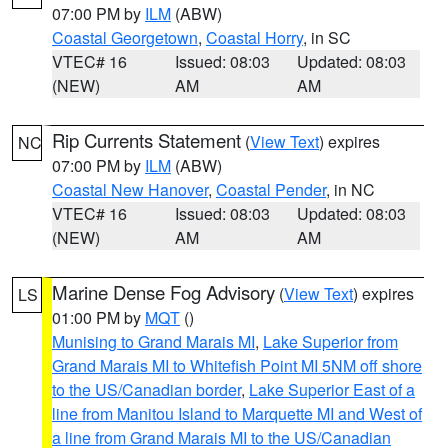
07:00 PM by
ILM
(ABW)
Coastal Georgetown
,
Coastal Horry
, in SC
VTEC# 16
Issued: 08:03
Updated: 08:03
(NEW)
AM
AM
Rip Currents Statement
(
View Text
) expires
NC
07:00 PM by
ILM
(ABW)
Coastal New Hanover
,
Coastal Pender
, in NC
VTEC# 16
Issued: 08:03
Updated: 08:03
(NEW)
AM
AM
Marine Dense Fog Advisory
(
View Text
) expires
LS
01:00 PM by
MQT
()
Munising to Grand Marais MI
,
Lake Superior from
Grand Marais MI to Whitefish Point MI 5NM off shore
to the US/Canadian border
,
Lake Superior East of a
line from Manitou Island to Marquette MI and West of
a line from Grand Marais MI to the US/Canadian