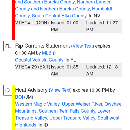
and Southern Eureka County
,
Northern Lander
County and Northern Eureka County
,
Humboldt
County
,
South Central Elko County
, in NV
VTEC# 1 (CON)
Issued: 01:00
Updated: 11:27
PM
PM
Rip Currents Statement
(
View Text
) expires
FL
01:00 AM by
MLB
()
Coastal Volusia County
, in FL
VTEC# 29 (EXT)
Issued: 01:35
Updated: 12:18
AM
AM
Heat Advisory
(
View Text
) expires 10:00 PM by
ID
BOI
(JM)
Western Magic Valley
,
Upper Weiser River
,
Owyhee
Mountains
,
Southern Twin Falls County
,
Lower
Treasure Valley
,
Upper Treasure Valley
,
Southwest
Highlands
, in ID