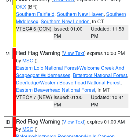
OKX
(BR)
Southern Fairfield
,
Southern New Haven
,
Southern
Middlesex
,
Southern New London
, in CT
VTEC# 6 (CON)
Issued: 01:00
Updated: 11:58
PM
PM
Red Flag Warning
(
View Text
) expires 10:00 PM
MT
by
MSO
()
Eastern Lolo National Forest/Welcome Creek And
Scapegoat Wildernesses
,
Bitterroot National Forest
,
Deerlodge/Western Beaverhead National Forest
,
Eastern Beaverhead National Forest
, in MT
VTEC# 7 (NEW)
Issued: 01:00
Updated: 10:41
PM
PM
Red Flag Warning
(
View Text
) expires 01:00 AM
ID
by
MSO
()
Palouse/Nezperce Reservation/Hells Canyon