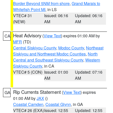
Border Beyond 5NM from shore
,
Grand Marais to
Whitefish Point MI
, in LS
VTEC# 31
Issued: 06:16
Updated: 06:16
(NEW)
AM
AM
Heat Advisory
(
View Text
) expires 01:00 AM by
CA
MFR
(TD)
Central Siskiyou County
,
Modoc County
,
Northeast
Siskiyou and Northwest Modoc Counties
,
North
Central and Southeast Siskiyou County
,
Western
Siskiyou County
, in CA
VTEC# 5 (CON)
Issued: 01:00
Updated: 07:16
AM
AM
Rip Currents Statement
(
View Text
) expires
GA
01:00 AM by
JAX
()
Coastal Camden
,
Coastal Glynn
, in GA
VTEC# 26 (EXA)
Issued: 12:55
Updated: 12:55