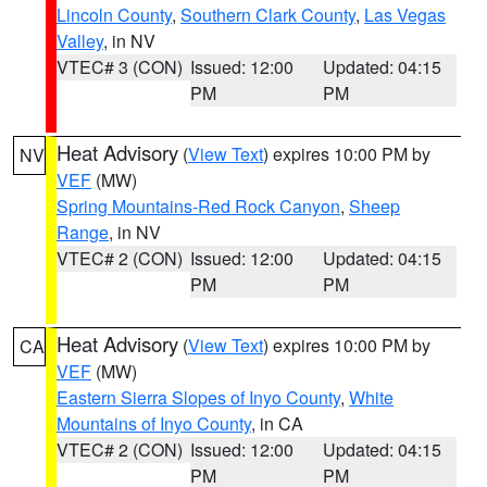
Lincoln County
,
Southern Clark County
,
Las Vegas
Valley
, in NV
VTEC# 3 (CON)
Issued: 12:00
Updated: 04:15
PM
PM
Heat Advisory
(
View Text
) expires 10:00 PM by
NV
VEF
(MW)
Spring Mountains-Red Rock Canyon
,
Sheep
Range
, in NV
VTEC# 2 (CON)
Issued: 12:00
Updated: 04:15
PM
PM
Heat Advisory
(
View Text
) expires 10:00 PM by
CA
VEF
(MW)
Eastern Sierra Slopes of Inyo County
,
White
Mountains of Inyo County
, in CA
VTEC# 2 (CON)
Issued: 12:00
Updated: 04:15
PM
PM