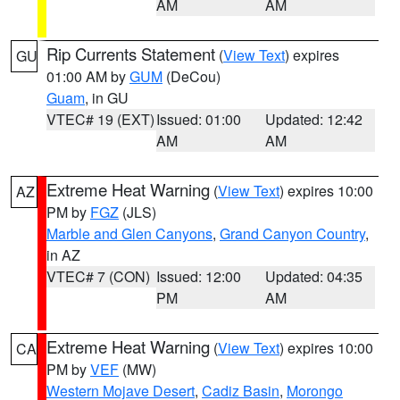
AM
AM
Rip Currents Statement
(
View Text
) expires
GU
01:00 AM by
GUM
(DeCou)
Guam
, in GU
VTEC# 19 (EXT)
Issued: 01:00
Updated: 12:42
AM
AM
Extreme Heat Warning
(
View Text
) expires 10:00
AZ
PM by
FGZ
(JLS)
Marble and Glen Canyons
,
Grand Canyon Country
,
in AZ
VTEC# 7 (CON)
Issued: 12:00
Updated: 04:35
PM
AM
Extreme Heat Warning
(
View Text
) expires 10:00
CA
PM by
VEF
(MW)
Western Mojave Desert
,
Cadiz Basin
,
Morongo