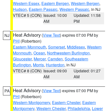
Western Essex
,
Eastern Bergen
,
Western Bergen
,
Hudson
,
Eastern Passaic
,
Western Passaic
, in NJ
VTEC# 5 (CON)
Issued: 10:00
Updated: 11:58
AM
PM
Heat Advisory
(
View Text
) expires 07:00 PM by
NJ
PHI
(Robertson)
Eastern Monmouth
,
Somerset
,
Middlesex
,
Western
Monmouth
,
Ocean
,
Northwestern Burlington
,
Gloucester
,
Mercer
,
Camden
,
Southeastern
Burlington
,
Morris
,
Hunterdon
, in NJ
VTEC# 8 (CON)
Issued: 09:00
Updated: 01:27
AM
AM
Heat Advisory
(
View Text
) expires 07:00 PM by
PA
PHI
(Robertson)
Western Montgomery
,
Eastern Chester
,
Eastern
Montgomery
,
Western Chester
,
Philadelphia
,
Lower