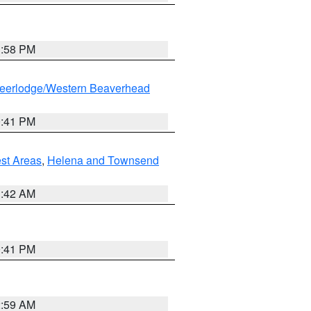
1:58 PM
eerlodge/Western Beaverhead
0:41 PM
est Areas
,
Helena and Townsend
1:42 AM
0:41 PM
2:59 AM