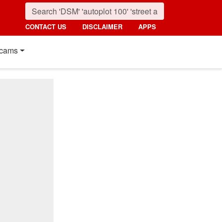
CONTACT US
DISCLAIMER
APPS
cams