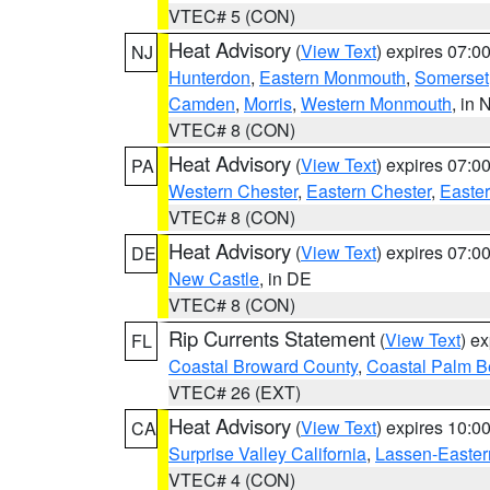
VTEC# 5 (CON)
Heat Advisory
(
View Text
) expires 07:
NJ
Hunterdon
,
Eastern Monmouth
,
Somerset
Camden
,
Morris
,
Western Monmouth
, in 
VTEC# 8 (CON)
Heat Advisory
(
View Text
) expires 07:
PA
Western Chester
,
Eastern Chester
,
Easte
VTEC# 8 (CON)
Heat Advisory
(
View Text
) expires 07:
DE
New Castle
, in DE
VTEC# 8 (CON)
Rip Currents Statement
(
View Text
) e
FL
Coastal Broward County
,
Coastal Palm B
VTEC# 26 (EXT)
Heat Advisory
(
View Text
) expires 10:
CA
Surprise Valley California
,
Lassen-Easter
VTEC# 4 (CON)