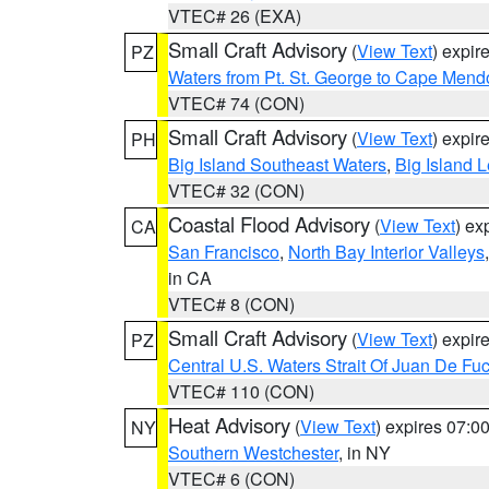
VTEC# 26 (EXA)
Small Craft Advisory
(
View Text
) expi
PZ
Waters from Pt. St. George to Cape Mend
VTEC# 74 (CON)
Small Craft Advisory
(
View Text
) expi
PH
Big Island Southeast Waters
,
Big Island 
VTEC# 32 (CON)
Coastal Flood Advisory
(
View Text
) ex
CA
San Francisco
,
North Bay Interior Valleys
in CA
VTEC# 8 (CON)
Small Craft Advisory
(
View Text
) expi
PZ
Central U.S. Waters Strait Of Juan De Fu
VTEC# 110 (CON)
Heat Advisory
(
View Text
) expires 07:
NY
Southern Westchester
, in NY
VTEC# 6 (CON)