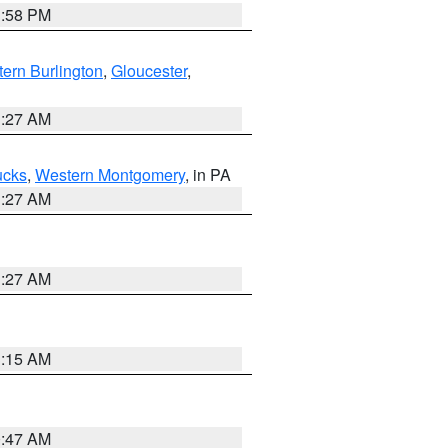
1:58 PM
ern Burlington
,
Gloucester
,
1:27 AM
ucks
,
Western Montgomery
, in PA
1:27 AM
1:27 AM
3:15 AM
0:47 AM