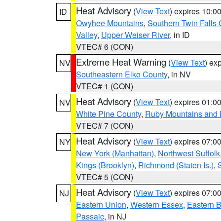
Heat Advisory
(
View Text
) expires 10:
ID
Owyhee Mountains
,
Southern Twin Falls
Valley
,
Upper Weiser River
, in ID
VTEC# 6 (CON)
Extreme Heat Warning
(
View Text
) ex
NV
Southeastern Elko County
, in NV
VTEC# 1 (CON)
Heat Advisory
(
View Text
) expires 01:
NV
White Pine County
,
Ruby Mountains and 
VTEC# 7 (CON)
Heat Advisory
(
View Text
) expires 07:
NY
New York (Manhattan)
,
Northwest Suffolk
Kings (Brooklyn)
,
Richmond (Staten Is.)
,
VTEC# 5 (CON)
Heat Advisory
(
View Text
) expires 07:
NJ
Eastern Union
,
Western Essex
,
Eastern 
Passaic
, in NJ