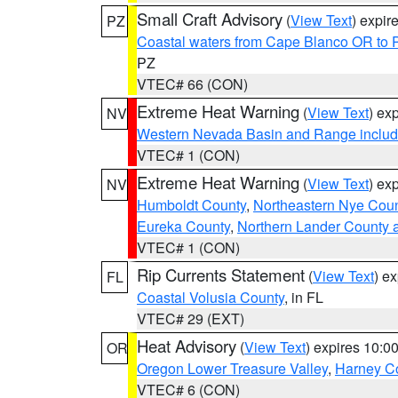
Small Craft Advisory
(
View Text
) expi
PZ
Coastal waters from Cape Blanco OR to P
PZ
VTEC# 66 (CON)
Extreme Heat Warning
(
View Text
) ex
NV
Western Nevada Basin and Range includ
VTEC# 1 (CON)
Extreme Heat Warning
(
View Text
) ex
NV
Humboldt County
,
Northeastern Nye Cou
Eureka County
,
Northern Lander County 
VTEC# 1 (CON)
Rip Currents Statement
(
View Text
) e
FL
Coastal Volusia County
, in FL
VTEC# 29 (EXT)
Heat Advisory
(
View Text
) expires 10:
OR
Oregon Lower Treasure Valley
,
Harney C
VTEC# 6 (CON)