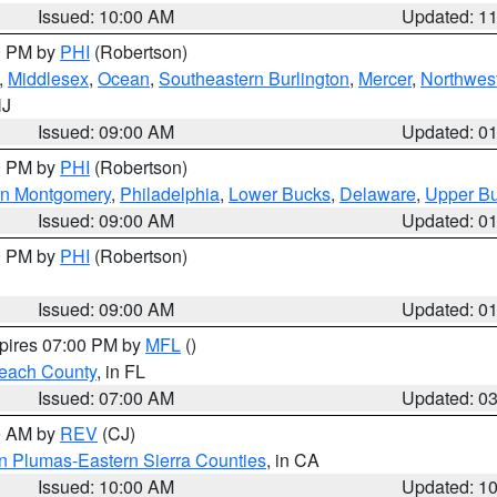
Issued: 10:00 AM
Updated: 1
00 PM by
PHI
(Robertson)
,
Middlesex
,
Ocean
,
Southeastern Burlington
,
Mercer
,
Northwest
NJ
Issued: 09:00 AM
Updated: 0
00 PM by
PHI
(Robertson)
rn Montgomery
,
Philadelphia
,
Lower Bucks
,
Delaware
,
Upper B
Issued: 09:00 AM
Updated: 0
00 PM by
PHI
(Robertson)
Issued: 09:00 AM
Updated: 0
xpires 07:00 PM by
MFL
()
each County
, in FL
Issued: 07:00 AM
Updated: 0
00 AM by
REV
(CJ)
n Plumas-Eastern Sierra Counties
, in CA
Issued: 10:00 AM
Updated: 1