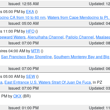
Issued: 12:55 AM
Updated: 1
res 05:00 PM by
EKA
()
ocino CA from 10 to 60 nm
,
Waters from Cape Mendocino to Pt.
Issued: 05:00 AM
Updated: 0
res 11:00 PM by
HFO
()
Leeward Waters
,
Alenuihaha Channel
,
Pailolo Channel
,
Maalae
Issued: 07:00 PM
Updated: 0
pires 04:00 AM by
MTR
()
,
San Francisco Bay Shoreline
,
Southern Monterey Bay and Big
Issued: 07:00 PM
Updated: 0
res 05:00 AM by
SEW
()
ca
,
East Entrance U.S. Waters Strait Of Juan De Fuca
, in PZ
Issued: 07:00 PM
Updated: 0
00 PM by
OKX
(BR)
Issued: 01:00 PM
Updated: 1