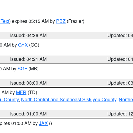
T
 Text
) expires 05:15 AM by
PBZ
(Frazier)
Issued: 04:36 AM
Updated: 0
:00 AM by
GYX
(GC)
Issued: 04:21 AM
Updated: 0
00 AM by
SGF
(MB)
Issued: 03:00 AM
Updated: 0
00 AM by
MFR
(TD)
ou County
,
North Central and Southeast Siskiyou County
,
Northe
Issued: 01:00 AM
Updated: 1
xpires 01:00 AM by
JAX
()