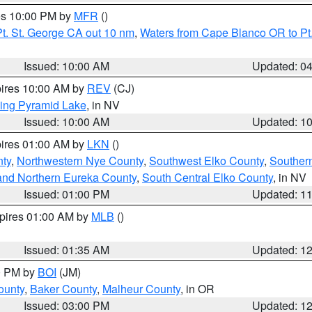
res 10:00 PM by
MFR
()
t. St. George CA out 10 nm
,
Waters from Cape Blanco OR to Pt.
Issued: 10:00 AM
Updated: 0
pires 10:00 AM by
REV
(CJ)
ing Pyramid Lake
, in NV
Issued: 10:00 AM
Updated: 1
pires 01:00 AM by
LKN
()
nty
,
Northwestern Nye County
,
Southwest Elko County
,
Souther
and Northern Eureka County
,
South Central Elko County
, in NV
Issued: 01:00 PM
Updated: 1
xpires 01:00 AM by
MLB
()
Issued: 01:35 AM
Updated: 1
00 PM by
BOI
(JM)
ounty
,
Baker County
,
Malheur County
, in OR
Issued: 03:00 PM
Updated: 1