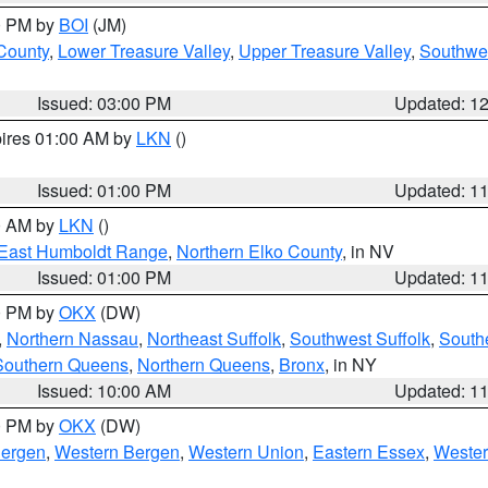
00 PM by
BOI
(JM)
 County
,
Lower Treasure Valley
,
Upper Treasure Valley
,
Southwe
Issued: 03:00 PM
Updated: 1
pires 01:00 AM by
LKN
()
Issued: 01:00 PM
Updated: 1
00 AM by
LKN
()
East Humboldt Range
,
Northern Elko County
, in NV
Issued: 01:00 PM
Updated: 1
00 PM by
OKX
(DW)
,
Northern Nassau
,
Northeast Suffolk
,
Southwest Suffolk
,
Southe
Southern Queens
,
Northern Queens
,
Bronx
, in NY
Issued: 10:00 AM
Updated: 1
00 PM by
OKX
(DW)
Bergen
,
Western Bergen
,
Western Union
,
Eastern Essex
,
Wester