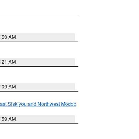
4:50 AM
4:21 AM
3:00 AM
ast Siskiyou and Northwest Modoc
2:59 AM