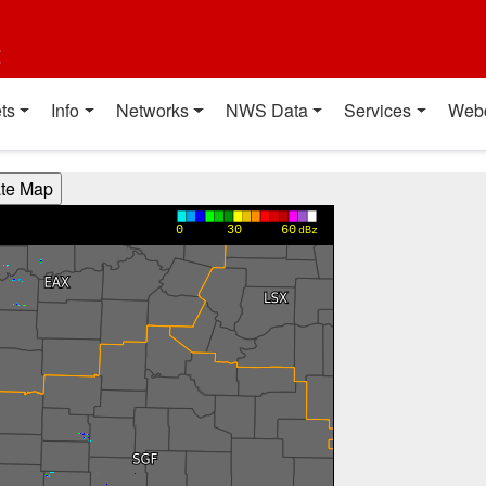
t
ts
Info
Networks
NWS Data
Services
Web