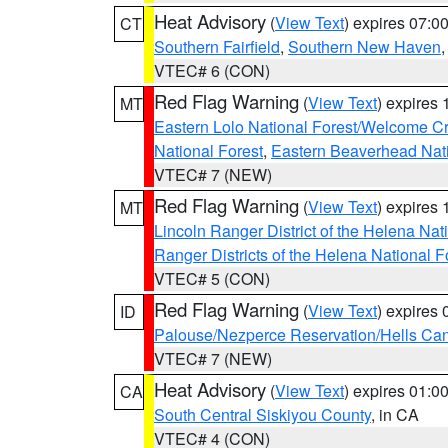
Heat Advisory
(
View Text
) expires 07:
CT
Southern Fairfield
,
Southern New Haven
VTEC# 6 (CON)
Red Flag Warning
(
View Text
) expires
MT
Eastern Lolo National Forest/Welcome 
National Forest
,
Eastern Beaverhead Nati
VTEC# 7 (NEW)
Red Flag Warning
(
View Text
) expires
MT
Lincoln Ranger District of the Helena Nat
Ranger Districts of the Helena National F
VTEC# 5 (CON)
Red Flag Warning
(
View Text
) expires
ID
Palouse/Nezperce Reservation/Hells Ca
VTEC# 7 (NEW)
Heat Advisory
(
View Text
) expires 01:
CA
South Central Siskiyou County
, in CA
VTEC# 4 (CON)