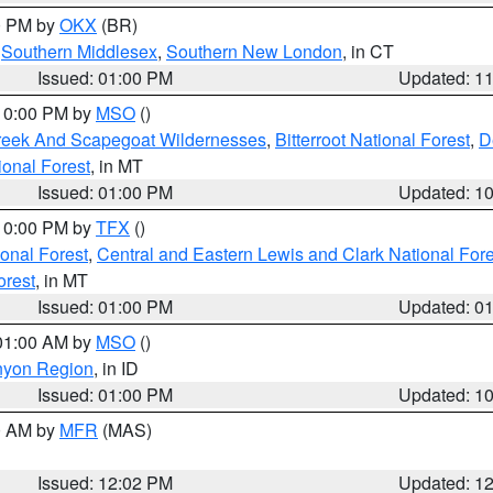
00 PM by
OKX
(BR)
,
Southern Middlesex
,
Southern New London
, in CT
Issued: 01:00 PM
Updated: 1
 10:00 PM by
MSO
()
Creek And Scapegoat Wildernesses
,
Bitterroot National Forest
,
D
onal Forest
, in MT
Issued: 01:00 PM
Updated: 1
 10:00 PM by
TFX
()
ional Forest
,
Central and Eastern Lewis and Clark National For
orest
, in MT
Issued: 01:00 PM
Updated: 0
 01:00 AM by
MSO
()
nyon Region
, in ID
Issued: 01:00 PM
Updated: 1
00 AM by
MFR
(MAS)
Issued: 12:02 PM
Updated: 1