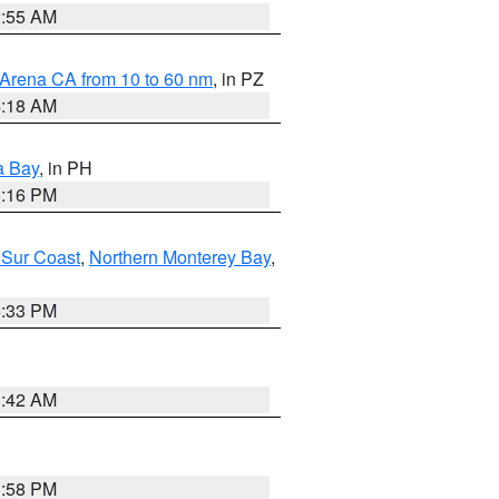
2:55 AM
 Arena CA from 10 to 60 nm
, in PZ
4:18 AM
a Bay
, in PH
8:16 PM
 Sur Coast
,
Northern Monterey Bay
,
6:33 PM
3:42 AM
1:58 PM