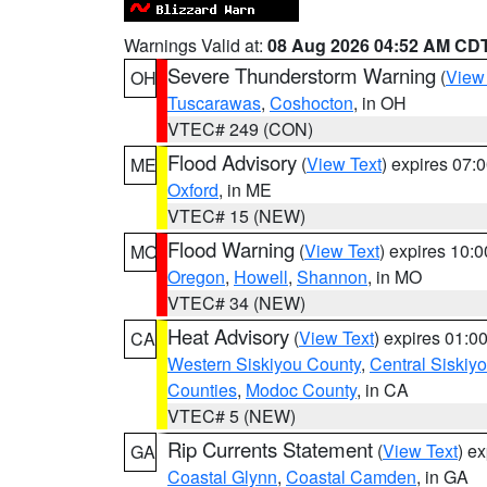
Warnings Valid at:
08 Aug 2026 04:52 AM CD
Severe Thunderstorm Warning
(
View
OH
Tuscarawas
,
Coshocton
, in OH
VTEC# 249 (CON)
Flood Advisory
(
View Text
) expires 07
ME
Oxford
, in ME
VTEC# 15 (NEW)
Flood Warning
(
View Text
) expires 10:
MO
Oregon
,
Howell
,
Shannon
, in MO
VTEC# 34 (NEW)
Heat Advisory
(
View Text
) expires 01:
CA
Western Siskiyou County
,
Central Siskiy
Counties
,
Modoc County
, in CA
VTEC# 5 (NEW)
Rip Currents Statement
(
View Text
) e
GA
Coastal Glynn
,
Coastal Camden
, in GA