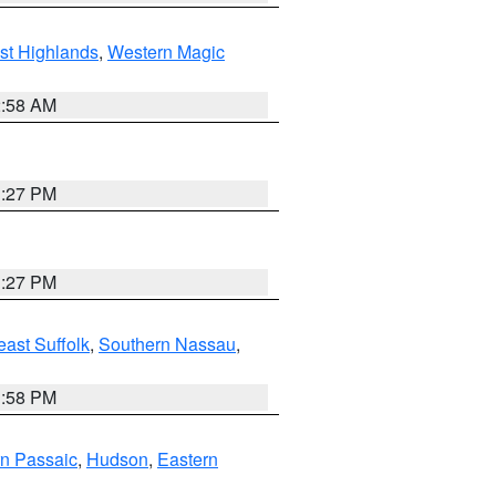
st Highlands
,
Western Magic
2:58 AM
1:27 PM
1:27 PM
ast Suffolk
,
Southern Nassau
,
1:58 PM
n Passaic
,
Hudson
,
Eastern