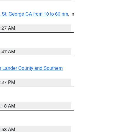
 St. George CA from 10 to 60 nm
, in
4:27 AM
0:47 AM
n Lander County and Southern
1:27 PM
2:18 AM
2:58 AM