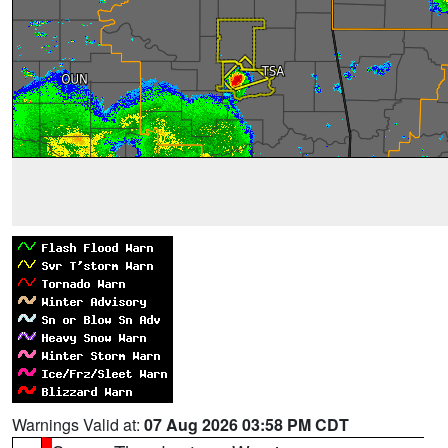
Warnings Valid at:
07 Aug 2026 03:58 PM CDT