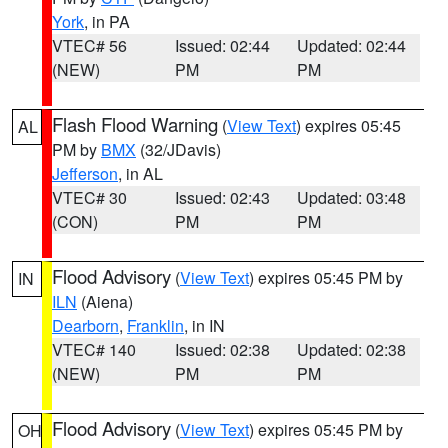
York
, in PA
VTEC# 56
Issued: 02:44
Updated: 02:44
(NEW)
PM
PM
Flash Flood Warning
(
View Text
) expires 05:45
AL
PM by
BMX
(32/JDavis)
Jefferson
, in AL
VTEC# 30
Issued: 02:43
Updated: 03:48
(CON)
PM
PM
Flood Advisory
(
View Text
) expires 05:45 PM by
IN
ILN
(Aiena)
Dearborn
,
Franklin
, in IN
VTEC# 140
Issued: 02:38
Updated: 02:38
(NEW)
PM
PM
Flood Advisory
(
View Text
) expires 05:45 PM by
OH