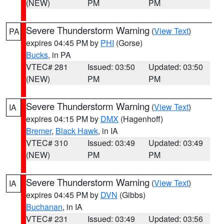
(NEW)
PM
PM
Severe Thunderstorm Warning
(
View Text
)
PA
expires 04:45 PM by
PHI
(Gorse)
Bucks
, in PA
VTEC# 281
Issued: 03:50
Updated: 03:50
(NEW)
PM
PM
Severe Thunderstorm Warning
(
View Text
)
IA
expires 04:15 PM by
DMX
(Hagenhoff)
Bremer
,
Black Hawk
, in IA
VTEC# 310
Issued: 03:49
Updated: 03:49
(NEW)
PM
PM
Severe Thunderstorm Warning
(
View Text
)
IA
expires 04:45 PM by
DVN
(Gibbs)
Buchanan
, in IA
VTEC# 231
Issued: 03:49
Updated: 03:56