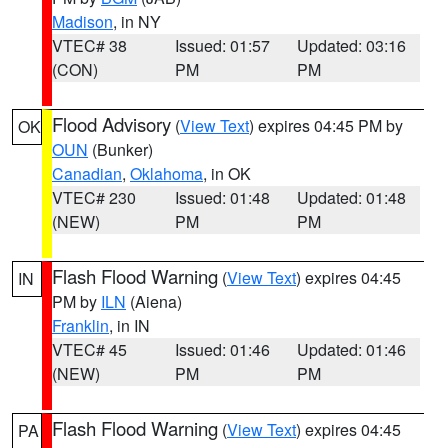
Madison
, in NY
VTEC# 38
Issued: 01:57
Updated: 03:16
(CON)
PM
PM
Flood Advisory
(
View Text
) expires 04:45 PM by
OK
OUN
(Bunker)
Canadian
,
Oklahoma
, in OK
VTEC# 230
Issued: 01:48
Updated: 01:48
(NEW)
PM
PM
Flash Flood Warning
(
View Text
) expires 04:45
IN
PM by
ILN
(Aiena)
Franklin
, in IN
VTEC# 45
Issued: 01:46
Updated: 01:46
(NEW)
PM
PM
Flash Flood Warning
(
View Text
) expires 04:45
PA