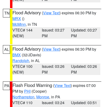
Flood Advisory
(
View Text
) expires 06:30 PM by
TN
MRX
()
McMinn
, in TN
VTEC# 144
Issued: 03:27
Updated: 03:27
(NEW)
PM
PM
Flood Advisory
(
View Text
) expires 06:30 PM by
AL
BMX
(32/JDavis)
Randolph
, in AL
VTEC# 100
Issued: 03:26
Updated: 03:26
(NEW)
PM
PM
Flash Flood Warning
(
View Text
) expires 07:00
PA
PM by
PHI
(Cooper)
Northampton
,
Monroe
, in PA
VTEC# 110
Issued: 03:24
Updated: 03:51