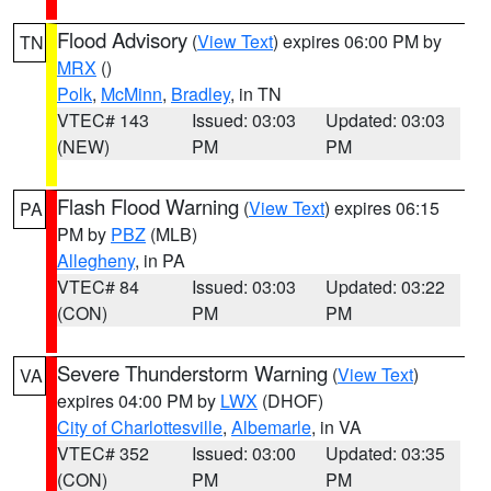
Flood Advisory
(
View Text
) expires 06:00 PM by
TN
MRX
()
Polk
,
McMinn
,
Bradley
, in TN
VTEC# 143
Issued: 03:03
Updated: 03:03
(NEW)
PM
PM
Flash Flood Warning
(
View Text
) expires 06:15
PA
PM by
PBZ
(MLB)
Allegheny
, in PA
VTEC# 84
Issued: 03:03
Updated: 03:22
(CON)
PM
PM
Severe Thunderstorm Warning
(
View Text
)
VA
expires 04:00 PM by
LWX
(DHOF)
City of Charlottesville
,
Albemarle
, in VA
VTEC# 352
Issued: 03:00
Updated: 03:35
(CON)
PM
PM