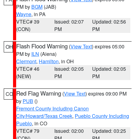
PM by
BGM
(JAB)
Wayne
, in PA
VTEC# 39
Issued: 02:07
Updated: 02:56
(CON)
PM
PM
Flash Flood Warning
(
View Text
) expires 05:00
OH
PM by
ILN
(Aiena)
Clermont
,
Hamilton
, in OH
VTEC# 46
Issued: 02:05
Updated: 02:05
(NEW)
PM
PM
Red Flag Warning
(
View Text
) expires 09:00 PM
CO
by
PUB
()
Fremont County Including Canon
City/Howard/Texas Creek
,
Pueblo County Including
Pueblo
, in CO
VTEC# 79
Issued: 02:00
Updated: 03:25
(CON)
PM
PM