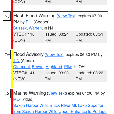
(CON)
PM
PM
Flash Flood Warning
(
View Text
) expires 07:00
NJ
PM by
PHI
(Cooper)
Sussex
,
Warren
, in NJ
VTEC# 110
Issued: 03:24
Updated: 03:51
(CON)
PM
PM
Flood Advisory
(
View Text
) expires 06:30 PM by
OH
ILN
(Aiena)
Clermont
,
Brown
,
Highland
,
Pike
, in OH
VTEC# 141
Issued: 03:23
Updated: 03:23
(NEW)
PM
PM
Marine Warning
(
View Text
) expires 04:00 PM by
LS
MQT
(tdud)
Saxon Harbor WI to Black River MI
,
Lake Superior
from Saxon Harbor WI to Upper Entrance to Portage