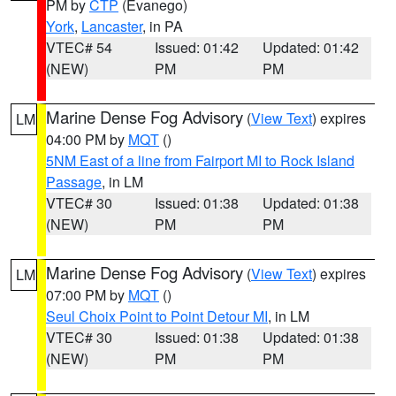
PM by
CTP
(Evanego)
York
,
Lancaster
, in PA
VTEC# 54
Issued: 01:42
Updated: 01:42
(NEW)
PM
PM
Marine Dense Fog Advisory
(
View Text
) expires
LM
04:00 PM by
MQT
()
5NM East of a line from Fairport MI to Rock Island
Passage
, in LM
VTEC# 30
Issued: 01:38
Updated: 01:38
(NEW)
PM
PM
Marine Dense Fog Advisory
(
View Text
) expires
LM
07:00 PM by
MQT
()
Seul Choix Point to Point Detour MI
, in LM
VTEC# 30
Issued: 01:38
Updated: 01:38
(NEW)
PM
PM