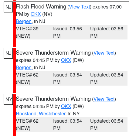
Flash Flood Warning
(
View Text
) expires 07:00
NJ
PM by
OKX
(NV)
Bergen
, in NJ
VTEC# 39
Issued: 03:56
Updated: 03:56
(NEW)
PM
PM
Severe Thunderstorm Warning
(
View Text
)
NJ
expires 04:45 PM by
OKX
(DW)
Bergen
, in NJ
VTEC# 62
Issued: 03:54
Updated: 03:54
(NEW)
PM
PM
Severe Thunderstorm Warning
(
View Text
)
NY
expires 04:45 PM by
OKX
(DW)
Rockland
,
Westchester
, in NY
VTEC# 62
Issued: 03:54
Updated: 03:54
(NEW)
PM
PM