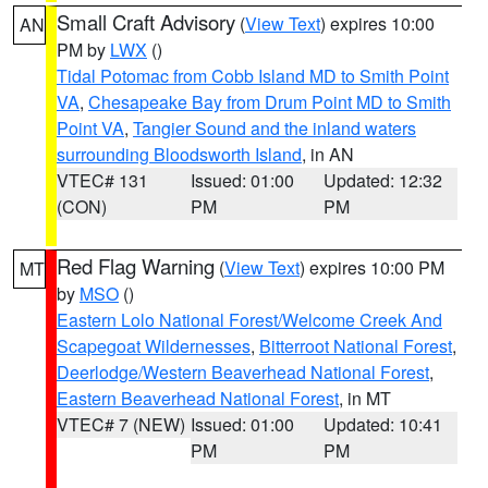
Small Craft Advisory
(
View Text
) expires 10:00
AN
PM by
LWX
()
Tidal Potomac from Cobb Island MD to Smith Point
VA
,
Chesapeake Bay from Drum Point MD to Smith
Point VA
,
Tangier Sound and the inland waters
surrounding Bloodsworth Island
, in AN
VTEC# 131
Issued: 01:00
Updated: 12:32
(CON)
PM
PM
Red Flag Warning
(
View Text
) expires 10:00 PM
MT
by
MSO
()
Eastern Lolo National Forest/Welcome Creek And
Scapegoat Wildernesses
,
Bitterroot National Forest
,
Deerlodge/Western Beaverhead National Forest
,
Eastern Beaverhead National Forest
, in MT
VTEC# 7 (NEW)
Issued: 01:00
Updated: 10:41
PM
PM