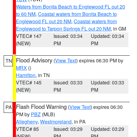
Waters from Bonita Beach to Englewood FL out 20
to 60 NM
,
Coastal waters from Bonita Beach to
Englewood FL out 20 NM
,
Coastal waters from
Englewood to Tarpon Springs FL out 20 NM
, in GM
VTEC# 147
Issued: 03:34
Updated: 03:34
(NEW)
PM
PM
Flood Advisory
(
View Text
) expires 06:30 PM by
TN
MRX
()
Hamilton
, in TN
VTEC# 145
Issued: 03:33
Updated: 03:33
(NEW)
PM
PM
Flash Flood Warning
(
View Text
) expires 06:30
PA
PM by
PBZ
(MLB)
Allegheny
,
Westmoreland
, in PA
VTEC# 85
Issued: 03:29
Updated: 03:29
(NEW)
PM
PM