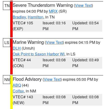
Severe Thunderstorm Warning
(
View Text
)
TN
expires 04:00 PM by
MRX
(SR)
Bradley
,
Hamilton
, in TN
VTEC# 105
Issued: 03:16
Updated: 03:54
(EXP)
PM
PM
Marine Warning
(
View Text
) expires 04:15 PM by
LS
DLH
(Unruh)
Oak Point to Saxon Harbor WI
, in LS
VTEC# 44
Issued: 03:08
Updated: 03:49
(CON)
PM
PM
Flood Advisory
(
View Text
) expires 05:00 PM by
NM
ABQ
(44)
Colfax
, in NM
VTEC# 143
Issued: 03:08
Updated: 03:08
(NEW)
PM
PM