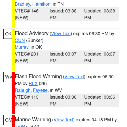
Bradley
,
Hamilton
, in TN
VTEC# 146
Issued: 03:38
Updated: 03:38
(NEW)
PM
PM
Flood Advisory
(
View Text
) expires 06:30 PM by
OK
OUN
(Bunker)
Murray
, in OK
VTEC# 231
Issued: 03:37
Updated: 03:37
(NEW)
PM
PM
Flash Flood Warning
(
View Text
) expires 06:30
WV
PM by
RLX
(26)
Raleigh
,
Fayette
, in WV
VTEC# 113
Issued: 03:36
Updated: 03:36
(NEW)
PM
PM
Marine Warning
(
View Text
) expires 04:15 PM by
GM
TBW
(TBW)