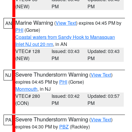
(NEW)
PM
PM
Marine Warning
(
View Text
) expires 04:45 PM by
AN
PHI
(Gorse)
Coastal waters from Sandy Hook to Manasquan
Inlet NJ out 20 nm
, in AN
VTEC# 128
Issued: 03:43
Updated: 03:43
(NEW)
PM
PM
Severe Thunderstorm Warning
(
View Text
)
NJ
expires 04:45 PM by
PHI
(Gorse)
Monmouth
, in NJ
VTEC# 280
Issued: 03:42
Updated: 03:57
(CON)
PM
PM
Severe Thunderstorm Warning
(
View Text
)
PA
expires 04:30 PM by
PBZ
(Rackley)