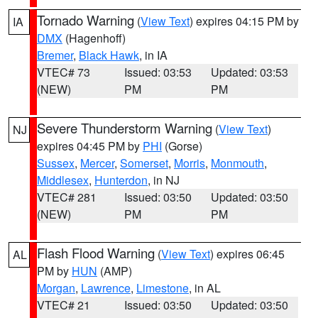
Tornado Warning
(
View Text
) expires 04:15 PM by
IA
DMX
(Hagenhoff)
Bremer
,
Black Hawk
, in IA
VTEC# 73
Issued: 03:53
Updated: 03:53
(NEW)
PM
PM
Severe Thunderstorm Warning
(
View Text
)
NJ
expires 04:45 PM by
PHI
(Gorse)
Sussex
,
Mercer
,
Somerset
,
Morris
,
Monmouth
,
Middlesex
,
Hunterdon
, in NJ
VTEC# 281
Issued: 03:50
Updated: 03:50
(NEW)
PM
PM
Flash Flood Warning
(
View Text
) expires 06:45
AL
PM by
HUN
(AMP)
Morgan
,
Lawrence
,
Limestone
, in AL
VTEC# 21
Issued: 03:50
Updated: 03:50