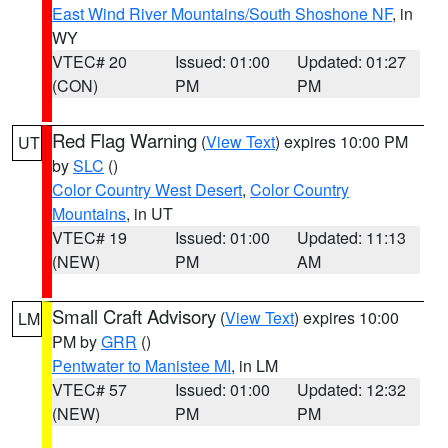
East Wind River Mountains/South Shoshone NF
, in
WY
VTEC# 20
Issued: 01:00
Updated: 01:27
(CON)
PM
PM
Red Flag Warning
(
View Text
) expires 10:00 PM
UT
by
SLC
()
Color Country West Desert
,
Color Country
Mountains
, in UT
VTEC# 19
Issued: 01:00
Updated: 11:13
(NEW)
PM
AM
Small Craft Advisory
(
View Text
) expires 10:00
LM
PM by
GRR
()
Pentwater to Manistee MI
, in LM
VTEC# 57
Issued: 01:00
Updated: 12:32
(NEW)
PM
PM