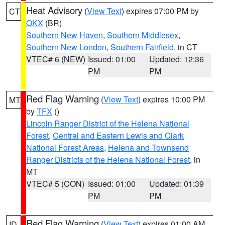
Heat Advisory
(
View Text
) expires 07:00 PM by
CT
OKX
(BR)
Southern New Haven
,
Southern Middlesex
,
Southern New London
,
Southern Fairfield
, in CT
VTEC# 6 (NEW)
Issued: 01:00
Updated: 12:36
PM
PM
Red Flag Warning
(
View Text
) expires 10:00 PM
MT
by
TFX
()
Lincoln Ranger District of the Helena National
Forest
,
Central and Eastern Lewis and Clark
National Forest Areas
,
Helena and Townsend
Ranger Districts of the Helena National Forest
, in
MT
VTEC# 5 (CON)
Issued: 01:00
Updated: 01:39
PM
PM
Red Flag Warning
(
View Text
) expires 01:00 AM
ID