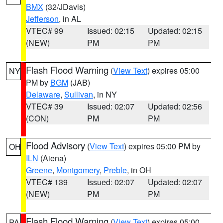
BMX
(32/JDavis)
Jefferson
, in AL
VTEC# 99
Issued: 02:15
Updated: 02:15
(NEW)
PM
PM
Flash Flood Warning
(
View Text
) expires 05:00
NY
PM by
BGM
(JAB)
Delaware
,
Sullivan
, in NY
VTEC# 39
Issued: 02:07
Updated: 02:56
(CON)
PM
PM
Flood Advisory
(
View Text
) expires 05:00 PM by
OH
ILN
(Aiena)
Greene
,
Montgomery
,
Preble
, in OH
VTEC# 139
Issued: 02:07
Updated: 02:07
(NEW)
PM
PM
Flash Flood Warning
(
View Text
) expires 05:00
PA