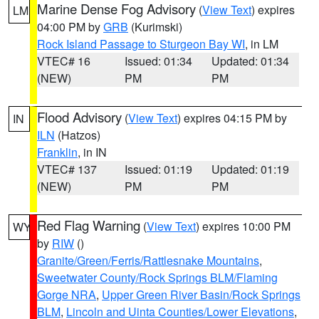
Marine Dense Fog Advisory
(
View Text
) expires
LM
04:00 PM by
GRB
(Kurimski)
Rock Island Passage to Sturgeon Bay WI
, in LM
VTEC# 16
Issued: 01:34
Updated: 01:34
(NEW)
PM
PM
Flood Advisory
(
View Text
) expires 04:15 PM by
IN
ILN
(Hatzos)
Franklin
, in IN
VTEC# 137
Issued: 01:19
Updated: 01:19
(NEW)
PM
PM
Red Flag Warning
(
View Text
) expires 10:00 PM
WY
by
RIW
()
Granite/Green/Ferris/Rattlesnake Mountains
,
Sweetwater County/Rock Springs BLM/Flaming
Gorge NRA
,
Upper Green River Basin/Rock Springs
BLM
,
Lincoln and Uinta Counties/Lower Elevations
,