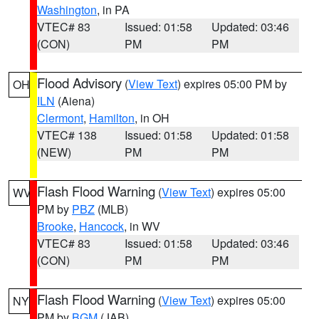
Washington
, in PA
VTEC# 83
Issued: 01:58
Updated: 03:46
(CON)
PM
PM
Flood Advisory
(
View Text
) expires 05:00 PM by
OH
ILN
(Aiena)
Clermont
,
Hamilton
, in OH
VTEC# 138
Issued: 01:58
Updated: 01:58
(NEW)
PM
PM
Flash Flood Warning
(
View Text
) expires 05:00
WV
PM by
PBZ
(MLB)
Brooke
,
Hancock
, in WV
VTEC# 83
Issued: 01:58
Updated: 03:46
(CON)
PM
PM
Flash Flood Warning
(
View Text
) expires 05:00
NY
PM by
BGM
(JAB)