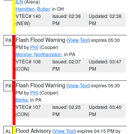
ILN
(Aiena)
Hamilton
,
Butler
, in OH
VTEC# 140
Issued: 02:38
Updated: 02:38
(NEW)
PM
PM
Flash Flood Warning
(
View Text
) expires 05:30
PA
PM by
PHI
(Cooper)
Monroe
,
Northampton
, in PA
VTEC# 108
Issued: 02:37
Updated: 03:47
(CON)
PM
PM
Flash Flood Warning
(
View Text
) expires 05:30
PA
PM by
PHI
(Cooper)
Berks
, in PA
VTEC# 107
Issued: 02:25
Updated: 03:40
(CON)
PM
PM
Flood Advisory
(
View Text
) expires 04:15 PM by
AL