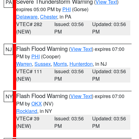
Severe Thunderstorm Warning
(
View Text
)
PA
expires 05:00 PM by
PHI
(Gorse)
Delaware
,
Chester
, in PA
VTEC# 282
Issued: 03:56
Updated: 03:56
(NEW)
PM
PM
Flash Flood Warning
(
View Text
) expires 07:00
NJ
PM by
PHI
(Cooper)
Warren
,
Sussex
,
Morris
,
Hunterdon
, in NJ
VTEC# 111
Issued: 03:56
Updated: 03:56
(NEW)
PM
PM
Flash Flood Warning
(
View Text
) expires 07:00
NY
PM by
OKX
(NV)
Rockland
, in NY
VTEC# 39
Issued: 03:56
Updated: 03:56
(NEW)
PM
PM