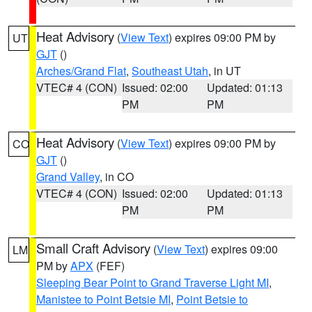
Heat Advisory
(
View Text
) expires 09:00 PM by
UT
GJT
()
Arches/Grand Flat
,
Southeast Utah
, in UT
VTEC# 4 (CON)
Issued: 02:00
Updated: 01:13
PM
PM
Heat Advisory
(
View Text
) expires 09:00 PM by
CO
GJT
()
Grand Valley
, in CO
VTEC# 4 (CON)
Issued: 02:00
Updated: 01:13
PM
PM
Small Craft Advisory
(
View Text
) expires 09:00
LM
PM by
APX
(FEF)
Sleeping Bear Point to Grand Traverse Light MI
,
Manistee to Point Betsie MI
,
Point Betsie to