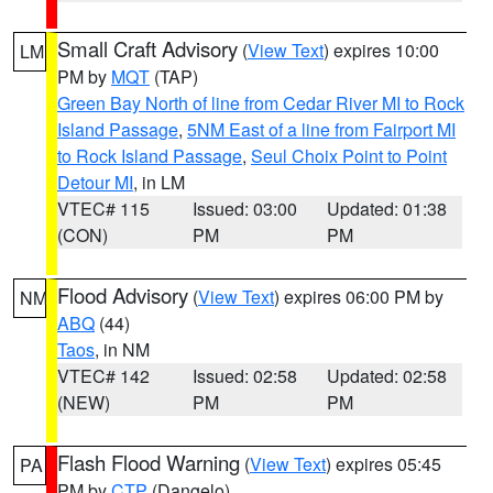
Small Craft Advisory
(
View Text
) expires 10:00
LM
PM by
MQT
(TAP)
Green Bay North of line from Cedar River MI to Rock
Island Passage
,
5NM East of a line from Fairport MI
to Rock Island Passage
,
Seul Choix Point to Point
Detour MI
, in LM
VTEC# 115
Issued: 03:00
Updated: 01:38
(CON)
PM
PM
Flood Advisory
(
View Text
) expires 06:00 PM by
NM
ABQ
(44)
Taos
, in NM
VTEC# 142
Issued: 02:58
Updated: 02:58
(NEW)
PM
PM
Flash Flood Warning
(
View Text
) expires 05:45
PA
PM by
CTP
(Dangelo)