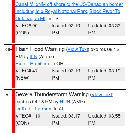
Canal MI 5NM off shore to the US/Canadian border
including Isle Royal National Park
,
Black River To
Ontonagon MI
, in LS
VTEC# 90
Issued: 03:19
Updated: 03:33
(CON)
PM
PM
Flash Flood Warning
(
View Text
) expires 06:15
OH
PM by
ILN
(Aiena)
Butler
,
Hamilton
, in OH
VTEC# 47
Issued: 03:19
Updated: 03:19
(NEW)
PM
PM
Severe Thunderstorm Warning
(
View Text
)
AL
expires 04:15 PM by
HUN
(AMP)
DeKalb
,
Jackson
, in AL
VTEC# 110
Issued: 03:17
Updated: 03:55
(CON)
PM
PM