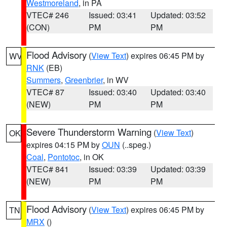
Westmoreland
, in PA
VTEC# 246
Issued: 03:41
Updated: 03:52
(CON)
PM
PM
Flood Advisory
(
View Text
) expires 06:45 PM by
WV
RNK
(EB)
Summers
,
Greenbrier
, in WV
VTEC# 87
Issued: 03:40
Updated: 03:40
(NEW)
PM
PM
Severe Thunderstorm Warning
(
View Text
)
OK
expires 04:15 PM by
OUN
(..speg.)
Coal
,
Pontotoc
, in OK
VTEC# 841
Issued: 03:39
Updated: 03:39
(NEW)
PM
PM
Flood Advisory
(
View Text
) expires 06:45 PM by
TN
MRX
()