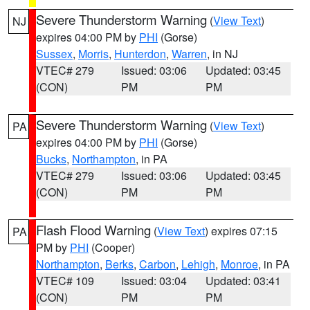
Severe Thunderstorm Warning
(
View Text
)
NJ
expires 04:00 PM by
PHI
(Gorse)
Sussex
,
Morris
,
Hunterdon
,
Warren
, in NJ
VTEC# 279
Issued: 03:06
Updated: 03:45
(CON)
PM
PM
Severe Thunderstorm Warning
(
View Text
)
PA
expires 04:00 PM by
PHI
(Gorse)
Bucks
,
Northampton
, in PA
VTEC# 279
Issued: 03:06
Updated: 03:45
(CON)
PM
PM
Flash Flood Warning
(
View Text
) expires 07:15
PA
PM by
PHI
(Cooper)
Northampton
,
Berks
,
Carbon
,
Lehigh
,
Monroe
, in PA
VTEC# 109
Issued: 03:04
Updated: 03:41
(CON)
PM
PM