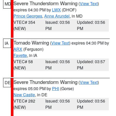
Severe Thunderstorm Warning
(
View Text
)
MD
expires 04:30 PM by
LWX
(DHOF)
Prince Georges
,
Anne Arundel
, in MD
VTEC# 354
Issued: 03:56
Updated: 03:56
(NEW)
PM
PM
Tornado Warning
(
View Text
) expires 04:30 PM by
IA
ARX
(Ferguson)
Fayette
, in IA
VTEC# 58
Issued: 03:56
Updated: 03:57
(NEW)
PM
PM
Severe Thunderstorm Warning
(
View Text
)
DE
expires 05:00 PM by
PHI
(Gorse)
New Castle
, in DE
VTEC# 282
Issued: 03:56
Updated: 03:56
(NEW)
PM
PM