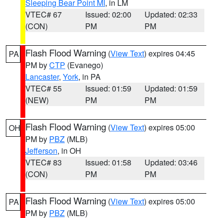
Sleeping Bear Point MI
, in LM
VTEC# 67
Issued: 02:00
Updated: 02:33
(CON)
PM
PM
Flash Flood Warning
(
View Text
) expires 04:45
PA
PM by
CTP
(Evanego)
Lancaster
,
York
, in PA
VTEC# 55
Issued: 01:59
Updated: 01:59
(NEW)
PM
PM
Flash Flood Warning
(
View Text
) expires 05:00
OH
PM by
PBZ
(MLB)
Jefferson
, in OH
VTEC# 83
Issued: 01:58
Updated: 03:46
(CON)
PM
PM
Flash Flood Warning
(
View Text
) expires 05:00
PA
PM by
PBZ
(MLB)