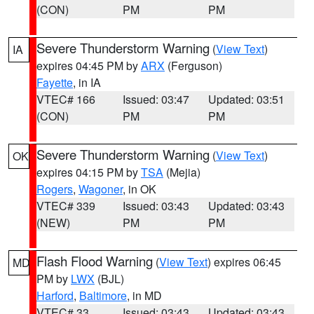
(CON)
PM
PM
Severe Thunderstorm Warning
(
View Text
)
IA
expires 04:45 PM by
ARX
(Ferguson)
Fayette
, in IA
VTEC# 166
Issued: 03:47
Updated: 03:51
(CON)
PM
PM
Severe Thunderstorm Warning
(
View Text
)
OK
expires 04:15 PM by
TSA
(Mejia)
Rogers
,
Wagoner
, in OK
VTEC# 339
Issued: 03:43
Updated: 03:43
(NEW)
PM
PM
Flash Flood Warning
(
View Text
) expires 06:45
MD
PM by
LWX
(BJL)
Harford
,
Baltimore
, in MD
VTEC# 33
Issued: 03:43
Updated: 03:43