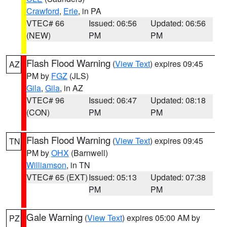
Crawford
,
Erie
, in PA
VTEC# 66
Issued: 06:56
Updated: 06:56
(NEW)
PM
PM
Flash Flood Warning
(
View Text
) expires 09:45
AZ
PM by
FGZ
(JLS)
Gila
,
Gila
, in AZ
VTEC# 96
Issued: 06:47
Updated: 08:18
(CON)
PM
PM
Flash Flood Warning
(
View Text
) expires 09:45
TN
PM by
OHX
(Barnwell)
Williamson
, in TN
VTEC# 65 (EXT)
Issued: 05:13
Updated: 07:38
PM
PM
Gale Warning
(
View Text
) expires 05:00 AM by
PZ