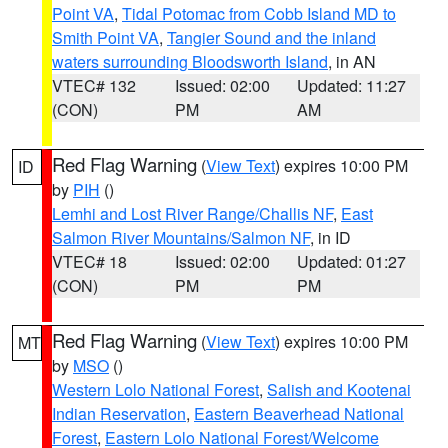
Point VA
,
Tidal Potomac from Cobb Island MD to
Smith Point VA
,
Tangier Sound and the inland
waters surrounding Bloodsworth Island
, in AN
VTEC# 132
Issued: 02:00
Updated: 11:27
(CON)
PM
AM
Red Flag Warning
(
View Text
) expires 10:00 PM
ID
by
PIH
()
Lemhi and Lost River Range/Challis NF
,
East
Salmon River Mountains/Salmon NF
, in ID
VTEC# 18
Issued: 02:00
Updated: 01:27
(CON)
PM
PM
Red Flag Warning
(
View Text
) expires 10:00 PM
MT
by
MSO
()
Western Lolo National Forest
,
Salish and Kootenai
Indian Reservation
,
Eastern Beaverhead National
Forest
,
Eastern Lolo National Forest/Welcome