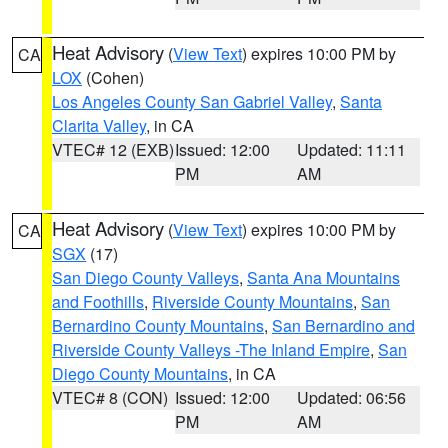
Heat Advisory
(
View Text
) expires 10:00 PM by
CA
LOX
(Cohen)
Los Angeles County San Gabriel Valley
,
Santa
Clarita Valley
, in CA
VTEC# 12 (EXB)
Issued: 12:00
Updated: 11:11
PM
AM
Heat Advisory
(
View Text
) expires 10:00 PM by
CA
SGX
(17)
San Diego County Valleys
,
Santa Ana Mountains
and Foothills
,
Riverside County Mountains
,
San
Bernardino County Mountains
,
San Bernardino and
Riverside County Valleys -The Inland Empire
,
San
Diego County Mountains
, in CA
VTEC# 8 (CON)
Issued: 12:00
Updated: 06:56
PM
AM