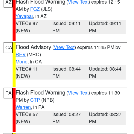
Flash Flood Warning
(
View Text
) expires 12:15
AZ
AM by
FGZ
(JLS)
Yavapai
, in AZ
VTEC# 97
Issued: 09:11
Updated: 09:11
(NEW)
PM
PM
Flood Advisory
(
View Text
) expires 11:45 PM by
CA
REV
(MRC)
Mono
, in CA
VTEC# 11
Issued: 08:44
Updated: 08:44
(NEW)
PM
PM
Flash Flood Warning
(
View Text
) expires 11:30
PA
PM by
CTP
(NPB)
Warren
, in PA
VTEC# 57
Issued: 08:27
Updated: 08:27
(NEW)
PM
PM