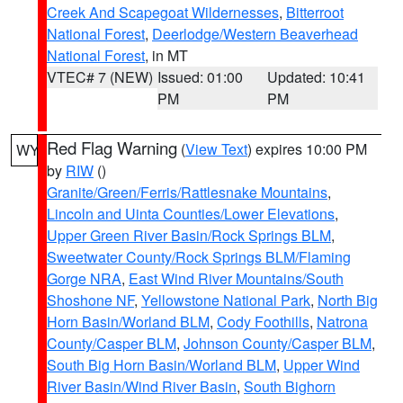
Creek And Scapegoat Wildernesses
,
Bitterroot
National Forest
,
Deerlodge/Western Beaverhead
National Forest
, in MT
VTEC# 7 (NEW)
Issued: 01:00
Updated: 10:41
PM
PM
Red Flag Warning
(
View Text
) expires 10:00 PM
WY
by
RIW
()
Granite/Green/Ferris/Rattlesnake Mountains
,
Lincoln and Uinta Counties/Lower Elevations
,
Upper Green River Basin/Rock Springs BLM
,
Sweetwater County/Rock Springs BLM/Flaming
Gorge NRA
,
East Wind River Mountains/South
Shoshone NF
,
Yellowstone National Park
,
North Big
Horn Basin/Worland BLM
,
Cody Foothills
,
Natrona
County/Casper BLM
,
Johnson County/Casper BLM
,
South Big Horn Basin/Worland BLM
,
Upper Wind
River Basin/Wind River Basin
,
South Bighorn