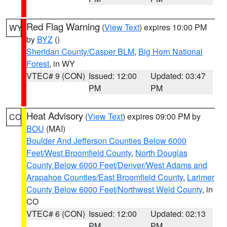
Red Flag Warning
(
View Text
) expires 10:00 PM
WY
by
BYZ
()
Sheridan County/Casper BLM
,
Big Horn National
Forest
, in WY
VTEC# 9 (CON)
Issued: 12:00
Updated: 03:47
PM
PM
Heat Advisory
(
View Text
) expires 09:00 PM by
CO
BOU
(MAI)
Boulder And Jefferson Counties Below 6000
Feet/West Broomfield County
,
North Douglas
County Below 6000 Feet/Denver/West Adams and
Arapahoe Counties/East Broomfield County
,
Larimer
County Below 6000 Feet/Northwest Weld County
, in
CO
VTEC# 6 (CON)
Issued: 12:00
Updated: 02:13
PM
PM