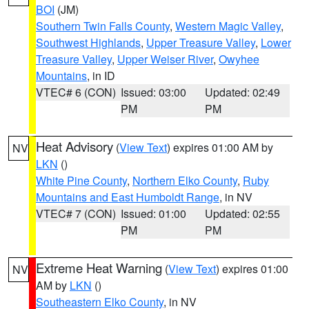
BOI
(JM)
Southern Twin Falls County
,
Western Magic Valley
,
Southwest Highlands
,
Upper Treasure Valley
,
Lower
Treasure Valley
,
Upper Weiser River
,
Owyhee
Mountains
, in ID
VTEC# 6 (CON)
Issued: 03:00
Updated: 02:49
PM
PM
Heat Advisory
(
View Text
) expires 01:00 AM by
NV
LKN
()
White Pine County
,
Northern Elko County
,
Ruby
Mountains and East Humboldt Range
, in NV
VTEC# 7 (CON)
Issued: 01:00
Updated: 02:55
PM
PM
Extreme Heat Warning
(
View Text
) expires 01:00
NV
AM by
LKN
()
Southeastern Elko County
, in NV