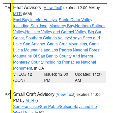
Heat Advisory
(
View Text
) expires 12:00 AM by
CA
MTR
(MM)
East Bay Interior Valleys
,
Santa Clara Valley
Including San Jose
,
Monterey Bay/Northern Salinas
Valley/Hollister Valley and Carmel Valley
,
Big Sur
Coast
,
Southern Salinas Valley/Arroyo Seco and
Lake San Antonio
,
Santa Cruz Mountains
,
Santa
Lucia Mountains and Los Padres National Forest
,
Mountains Of San Benito County And Interior
Monterey County Including Pinnacles National
Monument
, in CA
VTEC# 12
Issued: 12:00
Updated: 11:37
(CON)
PM
AM
Small Craft Advisory
(
View Text
) expires 11:00
PZ
PM by
MTR
()
San Francisco/San Pablo/Suisun Bays and the
West Delta
, in PZ