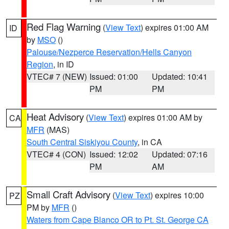
Red Flag Warning
(
View Text
) expires 01:00 AM
ID
by
MSO
()
Palouse/Nezperce Reservation/Hells Canyon
Region
, in ID
VTEC# 7 (NEW)
Issued: 01:00
Updated: 10:41
PM
PM
Heat Advisory
(
View Text
) expires 01:00 AM by
CA
MFR
(MAS)
South Central Siskiyou County
, in CA
VTEC# 4 (CON)
Issued: 12:02
Updated: 07:16
PM
AM
Small Craft Advisory
(
View Text
) expires 10:00
PZ
PM by
MFR
()
Waters from Cape Blanco OR to Pt. St. George CA