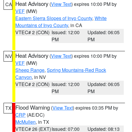
Heat Advisory
(
View Text
) expires 10:00 PM by
CA
VEF
(MW)
Eastern Sierra Slopes of Inyo County
,
White
Mountains of Inyo County
, in CA
VTEC# 2 (CON)
Issued: 12:00
Updated: 06:05
PM
PM
Heat Advisory
(
View Text
) expires 10:00 PM by
NV
VEF
(MW)
Sheep Range
,
Spring Mountains-Red Rock
Canyon
, in NV
VTEC# 2 (CON)
Issued: 12:00
Updated: 06:05
PM
PM
Flood Warning
(
View Text
) expires 03:35 PM by
TX
CRP
(AE/DC)
McMullen
, in TX
VTEC# 26 (EXT)
Issued: 07:00
Updated: 08:13