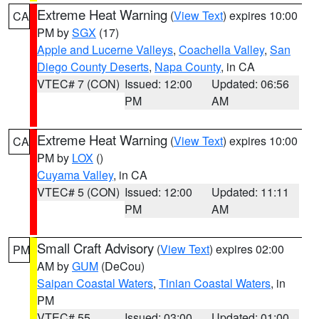
Extreme Heat Warning
(
View Text
) expires 10:00
CA
PM by
SGX
(17)
Apple and Lucerne Valleys
,
Coachella Valley
,
San
Diego County Deserts
,
Napa County
, in CA
VTEC# 7 (CON)
Issued: 12:00
Updated: 06:56
PM
AM
Extreme Heat Warning
(
View Text
) expires 10:00
CA
PM by
LOX
()
Cuyama Valley
, in CA
VTEC# 5 (CON)
Issued: 12:00
Updated: 11:11
PM
AM
Small Craft Advisory
(
View Text
) expires 02:00
PM
AM by
GUM
(DeCou)
Saipan Coastal Waters
,
Tinian Coastal Waters
, in
PM
VTEC# 55
Issued: 03:00
Updated: 01:00