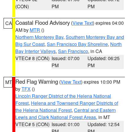
(CON)
PM
PM
Coastal Flood Advisory
(
View Text
) expires 04:00
CA
AM by
MTR
()
Northern Monterey Bay
,
Southern Monterey Bay and
Big Sur Coast
,
San Francisco Bay Shoreline
,
North
Bay Interior Valleys
,
San Francisco
, in CA
VTEC# 8 (CON)
Issued: 07:00
Updated: 06:25
PM
PM
Red Flag Warning
(
View Text
) expires 10:00 PM
MT
by
TFX
()
Lincoln Ranger District of the Helena National
Forest
,
Helena and Townsend Ranger Districts of
the Helena National Forest
,
Central and Eastern
Lewis and Clark National Forest Areas
, in MT
VTEC# 5 (CON)
Issued: 01:00
Updated: 12:54
PM
PM