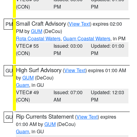
(CON)
PM
PM
Small Craft Advisory
(
View Text
) expires 02:00
PM
PM by
GUM
(DeCou)
Rota Coastal Waters
,
Guam Coastal Waters
, in PM
VTEC# 55
Issued: 03:00
Updated: 01:00
(CON)
PM
PM
High Surf Advisory
(
View Text
) expires 01:00 AM
GU
by
GUM
(DeCou)
Guam
, in GU
VTEC# 49
Issued: 07:00
Updated: 12:03
(CON)
AM
PM
Rip Currents Statement
(
View Text
) expires
GU
01:00 AM by
GUM
(DeCou)
Guam
, in GU