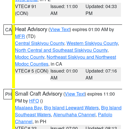
VTEC# 91
Issued: 11:00
Updated: 04:33
(CON)
AM
PM
Heat Advisory
(
View Text
) expires 01:00 AM by
CA
MFR
(TD)
Central Siskiyou County
,
Western Siskiyou County
,
North Central and Southeast Siskiyou County
,
Modoc County
,
Northeast Siskiyou and Northwest
Modoc Counties
, in CA
VTEC# 5 (CON)
Issued: 01:00
Updated: 07:16
AM
AM
Small Craft Advisory
(
View Text
) expires 11:00
PH
PM by
HFO
()
Maalaea Bay
,
Big Island Leeward Waters
,
Big Island
Southeast Waters
,
Alenuihaha Channel
,
Pailolo
Channel
, in PH
VTEC# 32
Issued: 07:00
Updated: 08:12