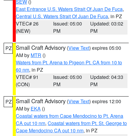
SEW
()
East Entrance U.S. Waters Strait Of Juan De Fuca
,
Central U.S. Waters Strait Of Juan De Fuca
, in PZ
VTEC# 26
Issued: 05:00
Updated: 03:02
(NEW)
PM
PM
Small Craft Advisory
(
View Text
) expires 05:00
PZ
AM by
MTR
()
Waters from Pt. Arena to Pigeon Pt. CA from 10 to
60 nm
, in PZ
VTEC# 91
Issued: 05:00
Updated: 04:33
(CON)
PM
PM
Small Craft Advisory
(
View Text
) expires 12:00
PZ
AM by
EKA
()
Coastal waters from Cape Mendocino to Pt. Arena
CA out 10 nm
,
Coastal waters from Pt. St. George to
Cape Mendocino CA out 10 nm
, in PZ