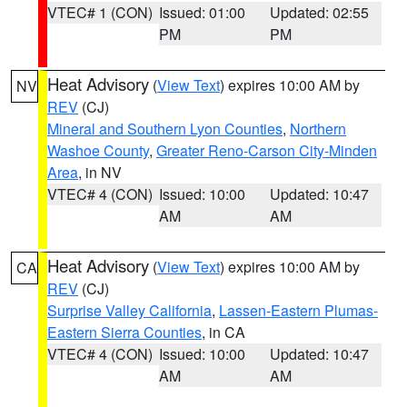
VTEC# 1 (CON)
Issued: 01:00
Updated: 02:55
PM
PM
Heat Advisory
(
View Text
) expires 10:00 AM by
NV
REV
(CJ)
Mineral and Southern Lyon Counties
,
Northern
Washoe County
,
Greater Reno-Carson City-Minden
Area
, in NV
VTEC# 4 (CON)
Issued: 10:00
Updated: 10:47
AM
AM
Heat Advisory
(
View Text
) expires 10:00 AM by
CA
REV
(CJ)
Surprise Valley California
,
Lassen-Eastern Plumas-
Eastern Sierra Counties
, in CA
VTEC# 4 (CON)
Issued: 10:00
Updated: 10:47
AM
AM