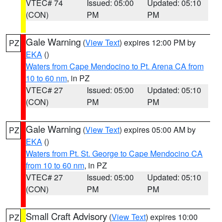
VTEC# 74
Issued: 05:00
Updated: 05:10
(CON)
PM
PM
Gale Warning
(
View Text
) expires 12:00 PM by
PZ
EKA
()
Waters from Cape Mendocino to Pt. Arena CA from
10 to 60 nm
, in PZ
VTEC# 27
Issued: 05:00
Updated: 05:10
(CON)
PM
PM
Gale Warning
(
View Text
) expires 05:00 AM by
PZ
EKA
()
Waters from Pt. St. George to Cape Mendocino CA
from 10 to 60 nm
, in PZ
VTEC# 27
Issued: 05:00
Updated: 05:10
(CON)
PM
PM
Small Craft Advisory
(
View Text
) expires 10:00
PZ