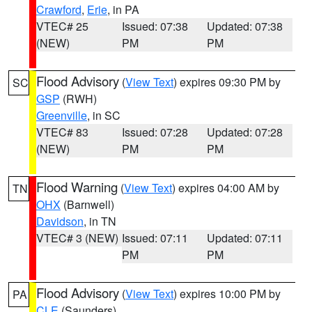
Crawford
,
Erie
, in PA
VTEC# 25
Issued: 07:38
Updated: 07:38
(NEW)
PM
PM
Flood Advisory
(
View Text
) expires 09:30 PM by
SC
GSP
(RWH)
Greenville
, in SC
VTEC# 83
Issued: 07:28
Updated: 07:28
(NEW)
PM
PM
Flood Warning
(
View Text
) expires 04:00 AM by
TN
OHX
(Barnwell)
Davidson
, in TN
VTEC# 3 (NEW)
Issued: 07:11
Updated: 07:11
PM
PM
Flood Advisory
(
View Text
) expires 10:00 PM by
PA
CLE
(Saunders)