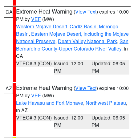
Extreme Heat Warning
(
View Text
) expires 10:00
CA
PM by
VEF
(MW)
Western Mojave Desert
,
Cadiz Basin
,
Morongo
Basin
,
Eastern Mojave Desert, Including the Mojave
National Preserve
,
Death Valley National Park
,
San
Bernardino County-Upper Colorado River Valley
, in
CA
VTEC# 3 (CON)
Issued: 12:00
Updated: 06:05
PM
PM
Extreme Heat Warning
(
View Text
) expires 10:00
AZ
PM by
VEF
(MW)
Lake Havasu and Fort Mohave
,
Northwest Plateau
,
in AZ
VTEC# 3 (CON)
Issued: 12:00
Updated: 06:05
PM
PM