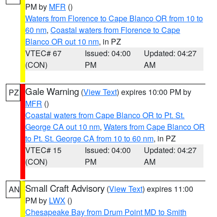
PM by
MFR
()
Waters from Florence to Cape Blanco OR from 10 to
60 nm
,
Coastal waters from Florence to Cape
Blanco OR out 10 nm
, in PZ
VTEC# 67
Issued: 04:00
Updated: 04:27
(CON)
PM
AM
Gale Warning
(
View Text
) expires 10:00 PM by
PZ
MFR
()
Coastal waters from Cape Blanco OR to Pt. St.
George CA out 10 nm
,
Waters from Cape Blanco OR
to Pt. St. George CA from 10 to 60 nm
, in PZ
VTEC# 15
Issued: 04:00
Updated: 04:27
(CON)
PM
AM
Small Craft Advisory
(
View Text
) expires 11:00
AN
PM by
LWX
()
Chesapeake Bay from Drum Point MD to Smith