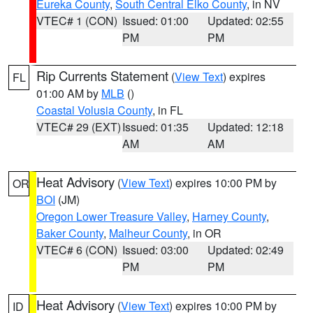
Eureka County
,
South Central Elko County
, in NV
VTEC# 1 (CON)
Issued: 01:00
Updated: 02:55
PM
PM
Rip Currents Statement
(
View Text
) expires
FL
01:00 AM by
MLB
()
Coastal Volusia County
, in FL
VTEC# 29 (EXT)
Issued: 01:35
Updated: 12:18
AM
AM
Heat Advisory
(
View Text
) expires 10:00 PM by
OR
BOI
(JM)
Oregon Lower Treasure Valley
,
Harney County
,
Baker County
,
Malheur County
, in OR
VTEC# 6 (CON)
Issued: 03:00
Updated: 02:49
PM
PM
Heat Advisory
(
View Text
) expires 10:00 PM by
ID