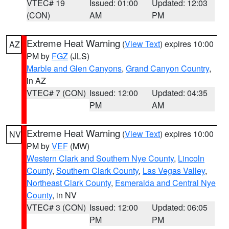
VTEC# 19
Issued: 01:00
Updated: 12:03
(CON)
AM
PM
Extreme Heat Warning
(
View Text
) expires 10:00
AZ
PM by
FGZ
(JLS)
Marble and Glen Canyons
,
Grand Canyon Country
,
in AZ
VTEC# 7 (CON)
Issued: 12:00
Updated: 04:35
PM
AM
Extreme Heat Warning
(
View Text
) expires 10:00
NV
PM by
VEF
(MW)
Western Clark and Southern Nye County
,
Lincoln
County
,
Southern Clark County
,
Las Vegas Valley
,
Northeast Clark County
,
Esmeralda and Central Nye
County
, in NV
VTEC# 3 (CON)
Issued: 12:00
Updated: 06:05
PM
PM