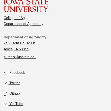
College of Ag
Department of Agronomy
Contact
Department of Agronomy
716 Farm House Ln
Ames, IA 50011
akrherz@iastate.edu
Social media
Facebook
Twitter
Github
YouTube