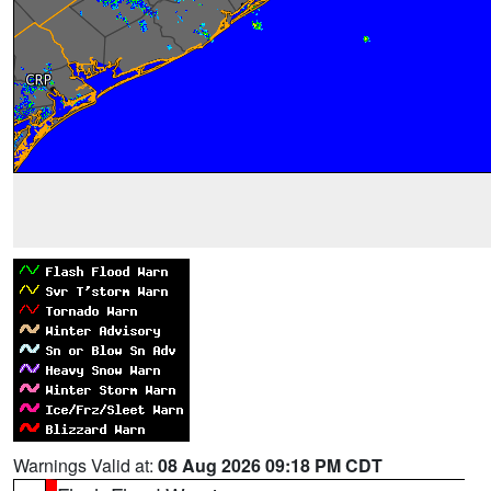
Warnings Valid at:
08 Aug 2026 09:18 PM CDT