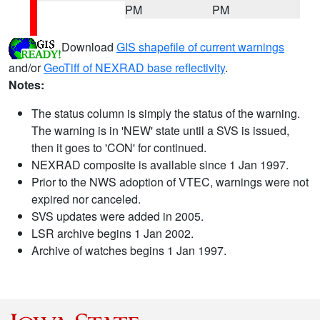
PM
PM
Download
GIS shapefile of current warnings
and/or
GeoTiff of NEXRAD base reflectivity
.
Notes:
The status column is simply the status of the warning.
The warning is in 'NEW' state until a SVS is issued,
then it goes to 'CON' for continued.
NEXRAD composite is available since 1 Jan 1997.
Prior to the NWS adoption of VTEC, warnings were not
expired nor canceled.
SVS updates were added in 2005.
LSR archive begins 1 Jan 2002.
Archive of watches begins 1 Jan 1997.