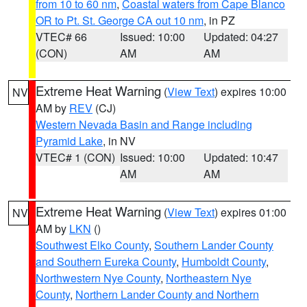
from 10 to 60 nm
,
Coastal waters from Cape Blanco
OR to Pt. St. George CA out 10 nm
, in PZ
VTEC# 66
Issued: 10:00
Updated: 04:27
(CON)
AM
AM
Extreme Heat Warning
(
View Text
) expires 10:00
NV
AM by
REV
(CJ)
Western Nevada Basin and Range including
Pyramid Lake
, in NV
VTEC# 1 (CON)
Issued: 10:00
Updated: 10:47
AM
AM
Extreme Heat Warning
(
View Text
) expires 01:00
NV
AM by
LKN
()
Southwest Elko County
,
Southern Lander County
and Southern Eureka County
,
Humboldt County
,
Northwestern Nye County
,
Northeastern Nye
County
,
Northern Lander County and Northern