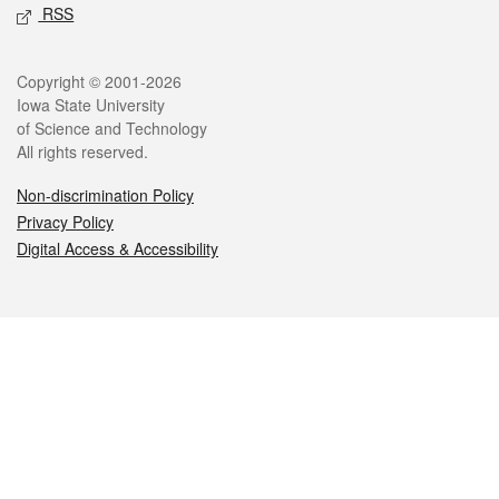
RSS
Legal
Copyright © 2001-2026
Iowa State University
of Science and Technology
All rights reserved.
Non-discrimination Policy
Privacy Policy
Digital Access & Accessibility