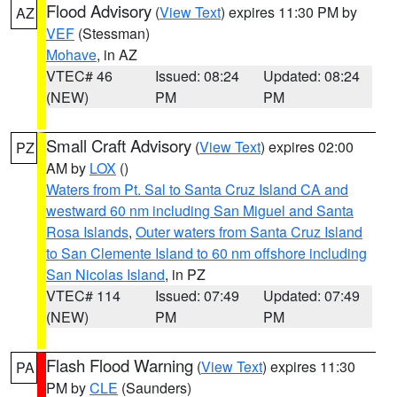
Flood Advisory
(
View Text
) expires 11:30 PM by
AZ
VEF
(Stessman)
Mohave
, in AZ
VTEC# 46
Issued: 08:24
Updated: 08:24
(NEW)
PM
PM
Small Craft Advisory
(
View Text
) expires 02:00
PZ
AM by
LOX
()
Waters from Pt. Sal to Santa Cruz Island CA and
westward 60 nm including San Miguel and Santa
Rosa Islands
,
Outer waters from Santa Cruz Island
to San Clemente Island to 60 nm offshore including
San Nicolas Island
, in PZ
VTEC# 114
Issued: 07:49
Updated: 07:49
(NEW)
PM
PM
Flash Flood Warning
(
View Text
) expires 11:30
PA
PM by
CLE
(Saunders)