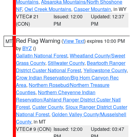
Mountains
,
Absaroka Mountains/North Shoshone
NF
,
Owl Creek Mountains
,
Casper Mountain
, in WY
VTEC# 21
Issued: 12:00
Updated: 12:37
(CON)
PM
PM
Red Flag Warning
(
View Text
) expires 10:00 PM
MT
by
BYZ
()
Gallatin National Forest
,
Wheatland County/Sweet
Grass County
,
Stillwater County
,
Beartooth Ranger
District Custer National Forest
,
Yellowstone County
,
Crow Indian Reservation/Big Horn Canyon Rec
Area
,
Northern Rosebud/Northern Treasure
Counties
,
Northern Cheyenne Indian
Reservation/Ashland Ranger District Custer Natl
Forest
,
Custer County
,
Sioux Ranger District Custer
National Forest
,
Golden Valley County/Musselshell
County
, in MT
VTEC# 9 (CON)
Issued: 12:00
Updated: 03:47
PM
PM