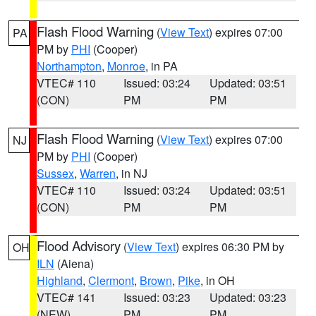
Flash Flood Warning
(
View Text
) expires 07:00
PA
PM by
PHI
(Cooper)
Northampton
,
Monroe
, in PA
VTEC# 110
Issued: 03:24
Updated: 03:51
(CON)
PM
PM
Flash Flood Warning
(
View Text
) expires 07:00
NJ
PM by
PHI
(Cooper)
Sussex
,
Warren
, in NJ
VTEC# 110
Issued: 03:24
Updated: 03:51
(CON)
PM
PM
Flood Advisory
(
View Text
) expires 06:30 PM by
OH
ILN
(Aiena)
Highland
,
Clermont
,
Brown
,
Pike
, in OH
VTEC# 141
Issued: 03:23
Updated: 03:23
(NEW)
PM
PM