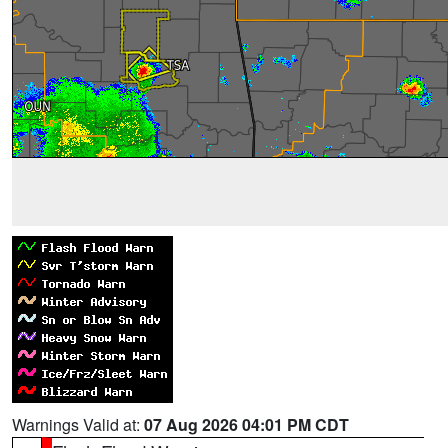
Warnings Valid at:
07 Aug 2026 04:01 PM CDT