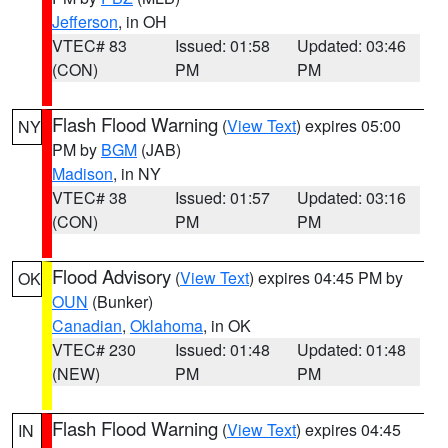
Jefferson
, in OH
VTEC# 83
Issued: 01:58
Updated: 03:46
(CON)
PM
PM
Flash Flood Warning
(
View Text
) expires 05:00
NY
PM by
BGM
(JAB)
Madison
, in NY
VTEC# 38
Issued: 01:57
Updated: 03:16
(CON)
PM
PM
Flood Advisory
(
View Text
) expires 04:45 PM by
OK
OUN
(Bunker)
Canadian
,
Oklahoma
, in OK
VTEC# 230
Issued: 01:48
Updated: 01:48
(NEW)
PM
PM
Flash Flood Warning
(
View Text
) expires 04:45
IN