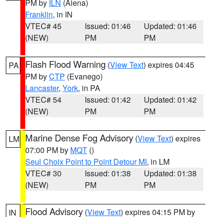
PM by
ILN
(Aiena)
Franklin
, in IN
VTEC# 45
Issued: 01:46
Updated: 01:46
(NEW)
PM
PM
Flash Flood Warning
(
View Text
) expires 04:45
PA
PM by
CTP
(Evanego)
Lancaster
,
York
, in PA
VTEC# 54
Issued: 01:42
Updated: 01:42
(NEW)
PM
PM
Marine Dense Fog Advisory
(
View Text
) expires
LM
07:00 PM by
MQT
()
Seul Choix Point to Point Detour MI
, in LM
VTEC# 30
Issued: 01:38
Updated: 01:38
(NEW)
PM
PM
Flood Advisory
(
View Text
) expires 04:15 PM by
IN