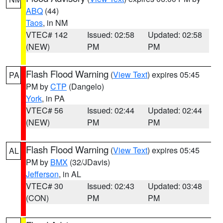
ABQ
(44)
Taos
, in NM
VTEC# 142
Issued: 02:58
Updated: 02:58
(NEW)
PM
PM
Flash Flood Warning
(
View Text
) expires 05:45
PA
PM by
CTP
(Dangelo)
York
, in PA
VTEC# 56
Issued: 02:44
Updated: 02:44
(NEW)
PM
PM
Flash Flood Warning
(
View Text
) expires 05:45
AL
PM by
BMX
(32/JDavis)
Jefferson
, in AL
VTEC# 30
Issued: 02:43
Updated: 03:48
(CON)
PM
PM