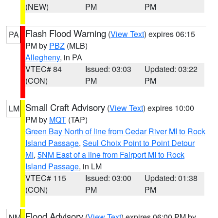
(NEW)
PM
PM
Flash Flood Warning
(
View Text
) expires 06:15
PA
PM by
PBZ
(MLB)
Allegheny
, in PA
VTEC# 84
Issued: 03:03
Updated: 03:22
(CON)
PM
PM
Small Craft Advisory
(
View Text
) expires 10:00
LM
PM by
MQT
(TAP)
Green Bay North of line from Cedar River MI to Rock
Island Passage
,
Seul Choix Point to Point Detour
MI
,
5NM East of a line from Fairport MI to Rock
Island Passage
, in LM
VTEC# 115
Issued: 03:00
Updated: 01:38
(CON)
PM
PM
Flood Advisory
(
View Text
) expires 06:00 PM by
NM