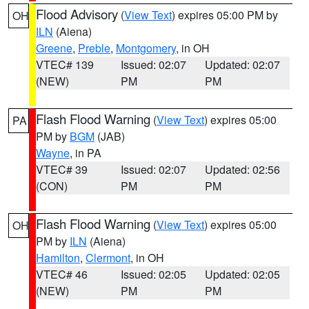
Flood Advisory
(
View Text
) expires 05:00 PM by
OH
ILN
(Aiena)
Greene
,
Preble
,
Montgomery
, in OH
VTEC# 139
Issued: 02:07
Updated: 02:07
(NEW)
PM
PM
Flash Flood Warning
(
View Text
) expires 05:00
PA
PM by
BGM
(JAB)
Wayne
, in PA
VTEC# 39
Issued: 02:07
Updated: 02:56
(CON)
PM
PM
Flash Flood Warning
(
View Text
) expires 05:00
OH
PM by
ILN
(Aiena)
Hamilton
,
Clermont
, in OH
VTEC# 46
Issued: 02:05
Updated: 02:05
(NEW)
PM
PM