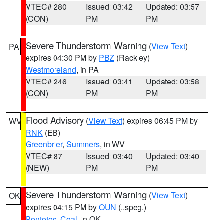
VTEC# 280
Issued: 03:42
Updated: 03:57
(CON)
PM
PM
Severe Thunderstorm Warning
(
View Text
)
PA
expires 04:30 PM by
PBZ
(Rackley)
Westmoreland
, in PA
VTEC# 246
Issued: 03:41
Updated: 03:58
(CON)
PM
PM
Flood Advisory
(
View Text
) expires 06:45 PM by
WV
RNK
(EB)
Greenbrier
,
Summers
, in WV
VTEC# 87
Issued: 03:40
Updated: 03:40
(NEW)
PM
PM
Severe Thunderstorm Warning
(
View Text
)
OK
expires 04:15 PM by
OUN
(..speg.)
Pontotoc
,
Coal
, in OK