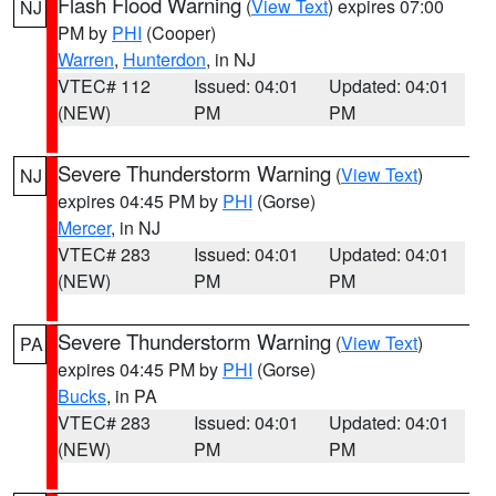
Flash Flood Warning
(
View Text
) expires 07:00
NJ
PM by
PHI
(Cooper)
Warren
,
Hunterdon
, in NJ
VTEC# 112
Issued: 04:01
Updated: 04:01
(NEW)
PM
PM
Severe Thunderstorm Warning
(
View Text
)
NJ
expires 04:45 PM by
PHI
(Gorse)
Mercer
, in NJ
VTEC# 283
Issued: 04:01
Updated: 04:01
(NEW)
PM
PM
Severe Thunderstorm Warning
(
View Text
)
PA
expires 04:45 PM by
PHI
(Gorse)
Bucks
, in PA
VTEC# 283
Issued: 04:01
Updated: 04:01
(NEW)
PM
PM