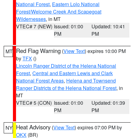
National Forest
,
Eastern Lolo National
Forest/Welcome Creek And Scapegoat
Wildernesses
, in MT
VTEC# 7 (NEW)
Issued: 01:00
Updated: 10:41
PM
PM
Red Flag Warning
(
View Text
) expires 10:00 PM
MT
by
TFX
()
Lincoln Ranger District of the Helena National
Forest
,
Central and Eastern Lewis and Clark
National Forest Areas
,
Helena and Townsend
Ranger Districts of the Helena National Forest
, in
MT
VTEC# 5 (CON)
Issued: 01:00
Updated: 01:39
PM
PM
Heat Advisory
(
View Text
) expires 07:00 PM by
NY
OKX
(BR)