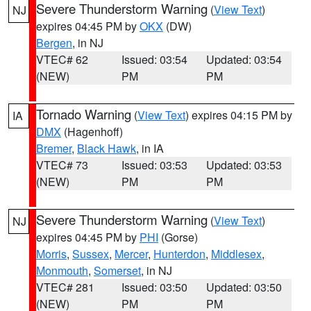
Severe Thunderstorm Warning
(
View Text
)
NJ
expires 04:45 PM by
OKX
(DW)
Bergen
, in NJ
VTEC# 62
Issued: 03:54
Updated: 03:54
(NEW)
PM
PM
Tornado Warning
(
View Text
) expires 04:15 PM by
IA
DMX
(Hagenhoff)
Bremer
,
Black Hawk
, in IA
VTEC# 73
Issued: 03:53
Updated: 03:53
(NEW)
PM
PM
Severe Thunderstorm Warning
(
View Text
)
NJ
expires 04:45 PM by
PHI
(Gorse)
Morris
,
Sussex
,
Mercer
,
Hunterdon
,
Middlesex
,
Monmouth
,
Somerset
, in NJ
VTEC# 281
Issued: 03:50
Updated: 03:50
(NEW)
PM
PM