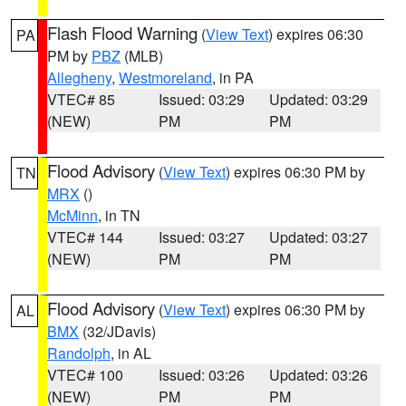
Flash Flood Warning
(
View Text
) expires 06:30
PA
PM by
PBZ
(MLB)
Allegheny
,
Westmoreland
, in PA
VTEC# 85
Issued: 03:29
Updated: 03:29
(NEW)
PM
PM
Flood Advisory
(
View Text
) expires 06:30 PM by
TN
MRX
()
McMinn
, in TN
VTEC# 144
Issued: 03:27
Updated: 03:27
(NEW)
PM
PM
Flood Advisory
(
View Text
) expires 06:30 PM by
AL
BMX
(32/JDavis)
Randolph
, in AL
VTEC# 100
Issued: 03:26
Updated: 03:26
(NEW)
PM
PM