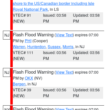
shore to the US/Canadian border including Isle
Royal National Park
, in LS
VTEC# 91
Issued: 03:58
Updated: 03:58
(NEW)
PM
PM
Flash Flood Warning
(
View Text
) expires 07:00
NJ
PM by
PHI
(Cooper)
Warren
,
Hunterdon
,
Sussex
,
Morris
, in NJ
VTEC# 111
Issued: 03:56
Updated: 03:56
(NEW)
PM
PM
Flash Flood Warning
(
View Text
) expires 07:00
NJ
PM by
OKX
(NV)
Bergen
, in NJ
VTEC# 39
Issued: 03:56
Updated: 03:56
(NEW)
PM
PM
Flash Flood Warning
(
View Text
) expires 07:00
NY