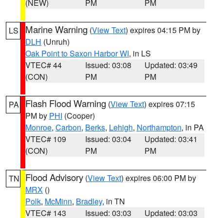
(NEW)
PM
PM
Marine Warning
(
View Text
) expires 04:15 PM by
LS
DLH
(Unruh)
Oak Point to Saxon Harbor WI
, in LS
VTEC# 44
Issued: 03:08
Updated: 03:49
(CON)
PM
PM
Flash Flood Warning
(
View Text
) expires 07:15
PA
PM by
PHI
(Cooper)
Monroe
,
Carbon
,
Berks
,
Lehigh
,
Northampton
, in PA
VTEC# 109
Issued: 03:04
Updated: 03:41
(CON)
PM
PM
Flood Advisory
(
View Text
) expires 06:00 PM by
TN
MRX
()
Polk
,
McMinn
,
Bradley
, in TN
VTEC# 143
Issued: 03:03
Updated: 03:03