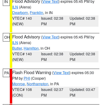
Flood Advisory
(
View Text
) expires 05:45 PM by
IN
ILN
(Aiena)
Dearborn
,
Franklin
, in IN
VTEC# 140
Issued: 02:38
Updated: 02:38
(NEW)
PM
PM
Flood Advisory
(
View Text
) expires 05:45 PM by
OH
ILN
(Aiena)
Butler
,
Hamilton
, in OH
VTEC# 140
Issued: 02:38
Updated: 02:38
(NEW)
PM
PM
Flash Flood Warning
(
View Text
) expires 05:30
PA
PM by
PHI
(Cooper)
Monroe
,
Northampton
, in PA
VTEC# 108
Issued: 02:37
Updated: 03:47
(CON)
PM
PM