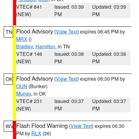
VTEC# 841
Issued: 03:39
Updated: 03:39
(NEW)
PM
PM
Flood Advisory
(
View Text
) expires 06:45 PM by
TN
MRX
()
Bradley
,
Hamilton
, in TN
VTEC# 146
Issued: 03:38
Updated: 03:38
(NEW)
PM
PM
Flood Advisory
(
View Text
) expires 06:30 PM by
OK
OUN
(Bunker)
Murray
, in OK
VTEC# 231
Issued: 03:37
Updated: 03:37
(NEW)
PM
PM
Flash Flood Warning
(
View Text
) expires 06:30
WV
PM by
RLX
(26)