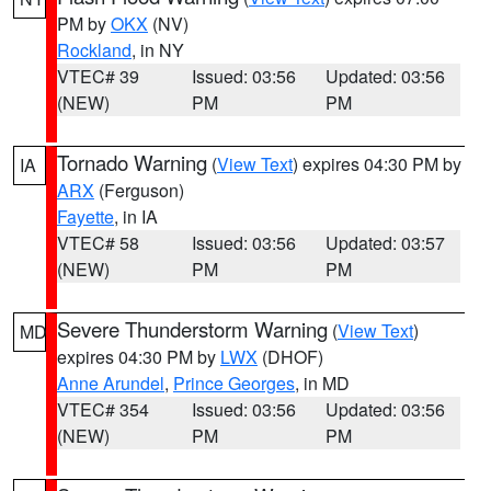
PM by
OKX
(NV)
Rockland
, in NY
VTEC# 39
Issued: 03:56
Updated: 03:56
(NEW)
PM
PM
Tornado Warning
(
View Text
) expires 04:30 PM by
IA
ARX
(Ferguson)
Fayette
, in IA
VTEC# 58
Issued: 03:56
Updated: 03:57
(NEW)
PM
PM
Severe Thunderstorm Warning
(
View Text
)
MD
expires 04:30 PM by
LWX
(DHOF)
Anne Arundel
,
Prince Georges
, in MD
VTEC# 354
Issued: 03:56
Updated: 03:56
(NEW)
PM
PM