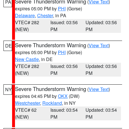
Severe Thunderstorm Warning
(
View Text
)
PA
expires 05:00 PM by
PHI
(Gorse)
Delaware
,
Chester
, in PA
VTEC# 282
Issued: 03:56
Updated: 03:56
(NEW)
PM
PM
Severe Thunderstorm Warning
(
View Text
)
DE
expires 05:00 PM by
PHI
(Gorse)
New Castle
, in DE
VTEC# 282
Issued: 03:56
Updated: 03:56
(NEW)
PM
PM
Severe Thunderstorm Warning
(
View Text
)
NY
expires 04:45 PM by
OKX
(DW)
Westchester
,
Rockland
, in NY
VTEC# 62
Issued: 03:54
Updated: 03:54
(NEW)
PM
PM