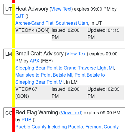
Heat Advisory
(
View Text
) expires 09:00 PM by
UT
GJT
()
Arches/Grand Flat
,
Southeast Utah
, in UT
VTEC# 4 (CON)
Issued: 02:00
Updated: 01:13
PM
PM
Small Craft Advisory
(
View Text
) expires 09:00
LM
PM by
APX
(FEF)
Sleeping Bear Point to Grand Traverse Light MI
,
Manistee to Point Betsie MI
,
Point Betsie to
Sleeping Bear Point MI
, in LM
VTEC# 67
Issued: 02:00
Updated: 02:33
(CON)
PM
PM
Red Flag Warning
(
View Text
) expires 09:00 PM
CO
by
PUB
()
Pueblo County Including Pueblo
,
Fremont County