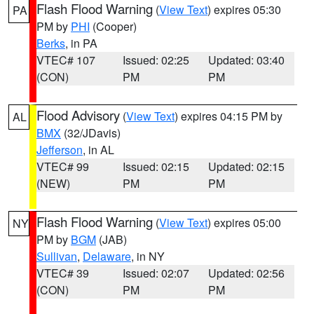
Flash Flood Warning
(
View Text
) expires 05:30
PA
PM by
PHI
(Cooper)
Berks
, in PA
VTEC# 107
Issued: 02:25
Updated: 03:40
(CON)
PM
PM
Flood Advisory
(
View Text
) expires 04:15 PM by
AL
BMX
(32/JDavis)
Jefferson
, in AL
VTEC# 99
Issued: 02:15
Updated: 02:15
(NEW)
PM
PM
Flash Flood Warning
(
View Text
) expires 05:00
NY
PM by
BGM
(JAB)
Sullivan
,
Delaware
, in NY
VTEC# 39
Issued: 02:07
Updated: 02:56
(CON)
PM
PM