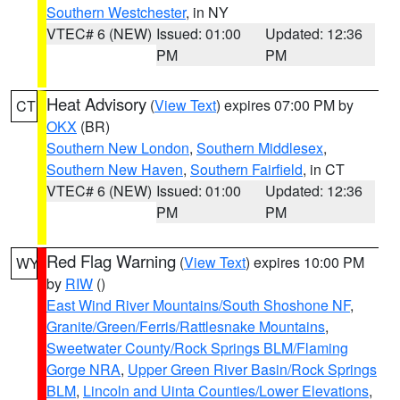
Southern Westchester
, in NY
VTEC# 6 (NEW)
Issued: 01:00
Updated: 12:36
PM
PM
Heat Advisory
(
View Text
) expires 07:00 PM by
CT
OKX
(BR)
Southern New London
,
Southern Middlesex
,
Southern New Haven
,
Southern Fairfield
, in CT
VTEC# 6 (NEW)
Issued: 01:00
Updated: 12:36
PM
PM
Red Flag Warning
(
View Text
) expires 10:00 PM
WY
by
RIW
()
East Wind River Mountains/South Shoshone NF
,
Granite/Green/Ferris/Rattlesnake Mountains
,
Sweetwater County/Rock Springs BLM/Flaming
Gorge NRA
,
Upper Green River Basin/Rock Springs
BLM
,
Lincoln and Uinta Counties/Lower Elevations
,