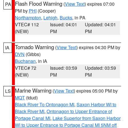
Flash Flood Warning
(
View Text
) expires 07:00
PA
PM by
PHI
(Cooper)
Northampton
,
Lehigh
,
Bucks
, in PA
VTEC# 112
Issued: 04:01
Updated: 04:01
(NEW)
PM
PM
Tornado Warning
(
View Text
) expires 04:30 PM by
IA
DVN
(Gibbs)
Buchanan
, in IA
VTEC# 72
Issued: 03:59
Updated: 03:59
(NEW)
PM
PM
Marine Warning
(
View Text
) expires 05:00 PM by
LS
MQT
(tdud)
Black River To Ontonagon MI
,
Saxon Harbor WI to
Black River MI
,
Ontonagon to Upper Entrance of
Portage Canal MI
,
Lake Superior from Saxon Harbor
WI to Upper Entrance to Portage Canal MI 5NM off