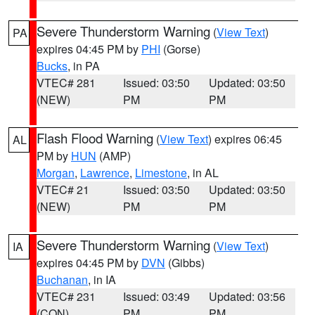
Severe Thunderstorm Warning
(
View Text
)
PA
expires 04:45 PM by
PHI
(Gorse)
Bucks
, in PA
VTEC# 281
Issued: 03:50
Updated: 03:50
(NEW)
PM
PM
Flash Flood Warning
(
View Text
) expires 06:45
AL
PM by
HUN
(AMP)
Morgan
,
Lawrence
,
Limestone
, in AL
VTEC# 21
Issued: 03:50
Updated: 03:50
(NEW)
PM
PM
Severe Thunderstorm Warning
(
View Text
)
IA
expires 04:45 PM by
DVN
(Gibbs)
Buchanan
, in IA
VTEC# 231
Issued: 03:49
Updated: 03:56
(CON)
PM
PM