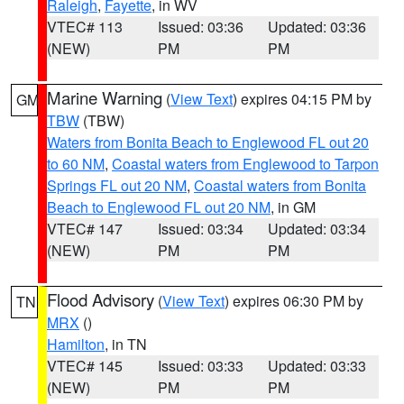
Raleigh
,
Fayette
, in WV
VTEC# 113
Issued: 03:36
Updated: 03:36
(NEW)
PM
PM
Marine Warning
(
View Text
) expires 04:15 PM by
GM
TBW
(TBW)
Waters from Bonita Beach to Englewood FL out 20
to 60 NM
,
Coastal waters from Englewood to Tarpon
Springs FL out 20 NM
,
Coastal waters from Bonita
Beach to Englewood FL out 20 NM
, in GM
VTEC# 147
Issued: 03:34
Updated: 03:34
(NEW)
PM
PM
Flood Advisory
(
View Text
) expires 06:30 PM by
TN
MRX
()
Hamilton
, in TN
VTEC# 145
Issued: 03:33
Updated: 03:33
(NEW)
PM
PM