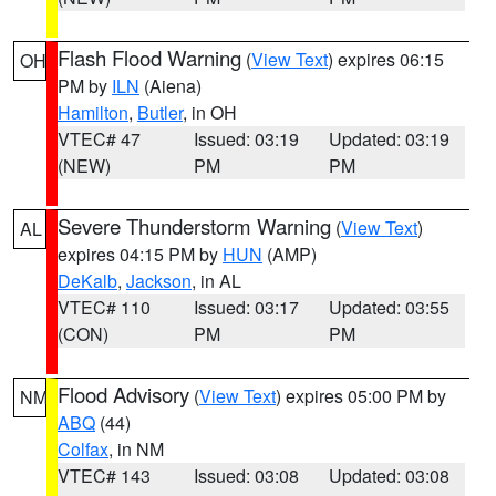
Flash Flood Warning
(
View Text
) expires 06:15
OH
PM by
ILN
(Aiena)
Hamilton
,
Butler
, in OH
VTEC# 47
Issued: 03:19
Updated: 03:19
(NEW)
PM
PM
Severe Thunderstorm Warning
(
View Text
)
AL
expires 04:15 PM by
HUN
(AMP)
DeKalb
,
Jackson
, in AL
VTEC# 110
Issued: 03:17
Updated: 03:55
(CON)
PM
PM
Flood Advisory
(
View Text
) expires 05:00 PM by
NM
ABQ
(44)
Colfax
, in NM
VTEC# 143
Issued: 03:08
Updated: 03:08