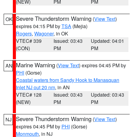
(NEW)
PM
PM
Severe Thunderstorm Warning
(
View Text
)
OK
expires 04:15 PM by
TSA
(Mejia)
Rogers
,
Wagoner
, in OK
VTEC# 339
Issued: 03:43
Updated: 04:01
(CON)
PM
PM
Marine Warning
(
View Text
) expires 04:45 PM by
AN
PHI
(Gorse)
Coastal waters from Sandy Hook to Manasquan
Inlet NJ out 20 nm
, in AN
VTEC# 128
Issued: 03:43
Updated: 03:43
(NEW)
PM
PM
Severe Thunderstorm Warning
(
View Text
)
NJ
expires 04:45 PM by
PHI
(Gorse)
Monmouth
, in NJ