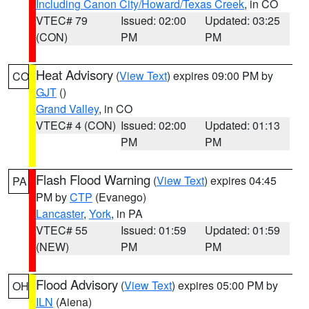
Including Canon City/Howard/Texas Creek
, in CO
VTEC# 79
Issued: 02:00
Updated: 03:25
(CON)
PM
PM
Heat Advisory
(
View Text
) expires 09:00 PM by
CO
GJT
()
Grand Valley
, in CO
VTEC# 4 (CON)
Issued: 02:00
Updated: 01:13
PM
PM
Flash Flood Warning
(
View Text
) expires 04:45
PA
PM by
CTP
(Evanego)
Lancaster
,
York
, in PA
VTEC# 55
Issued: 01:59
Updated: 01:59
(NEW)
PM
PM
Flood Advisory
(
View Text
) expires 05:00 PM by
OH
ILN
(Aiena)