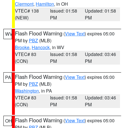
Clermont
,
Hamilton
, in OH
VTEC# 138
Issued: 01:58
Updated: 01:58
(NEW)
PM
PM
Flash Flood Warning
(
View Text
) expires 05:00
WV
PM by
PBZ
(MLB)
Brooke
,
Hancock
, in WV
VTEC# 83
Issued: 01:58
Updated: 03:46
(CON)
PM
PM
Flash Flood Warning
(
View Text
) expires 05:00
PA
PM by
PBZ
(MLB)
Washington
, in PA
VTEC# 83
Issued: 01:58
Updated: 03:46
(CON)
PM
PM
Flash Flood Warning
(
View Text
) expires 05:00
OH
PM by
PBZ
(MLB)