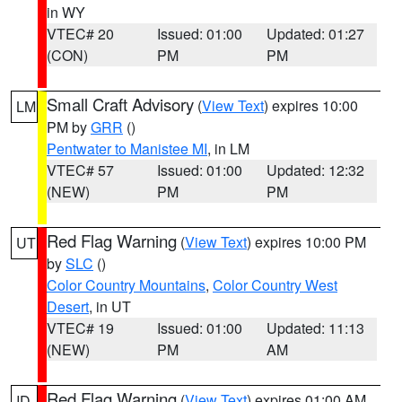
in WY
VTEC# 20
Issued: 01:00
Updated: 01:27
(CON)
PM
PM
Small Craft Advisory
(
View Text
) expires 10:00
LM
PM by
GRR
()
Pentwater to Manistee MI
, in LM
VTEC# 57
Issued: 01:00
Updated: 12:32
(NEW)
PM
PM
Red Flag Warning
(
View Text
) expires 10:00 PM
UT
by
SLC
()
Color Country Mountains
,
Color Country West
Desert
, in UT
VTEC# 19
Issued: 01:00
Updated: 11:13
(NEW)
PM
AM
Red Flag Warning
(
View Text
) expires 01:00 AM
ID