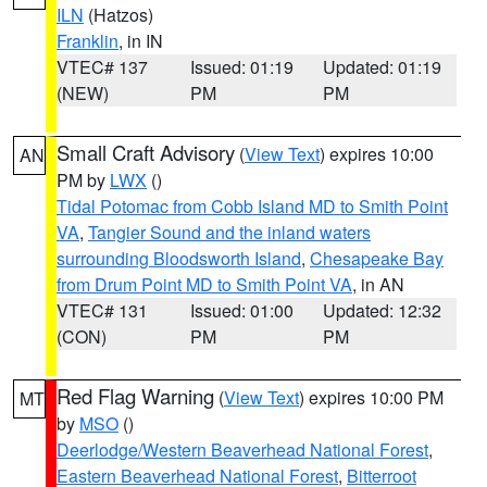
ILN
(Hatzos)
Franklin
, in IN
VTEC# 137
Issued: 01:19
Updated: 01:19
(NEW)
PM
PM
Small Craft Advisory
(
View Text
) expires 10:00
AN
PM by
LWX
()
Tidal Potomac from Cobb Island MD to Smith Point
VA
,
Tangier Sound and the inland waters
surrounding Bloodsworth Island
,
Chesapeake Bay
from Drum Point MD to Smith Point VA
, in AN
VTEC# 131
Issued: 01:00
Updated: 12:32
(CON)
PM
PM
Red Flag Warning
(
View Text
) expires 10:00 PM
MT
by
MSO
()
Deerlodge/Western Beaverhead National Forest
,
Eastern Beaverhead National Forest
,
Bitterroot