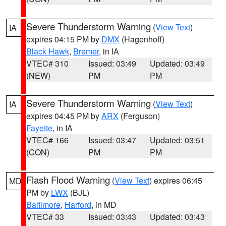
Severe Thunderstorm Warning
(
View Text
)
IA
expires 04:15 PM by
DMX
(Hagenhoff)
Black Hawk
,
Bremer
, in IA
VTEC# 310
Issued: 03:49
Updated: 03:49
(NEW)
PM
PM
Severe Thunderstorm Warning
(
View Text
)
IA
expires 04:45 PM by
ARX
(Ferguson)
Fayette
, in IA
VTEC# 166
Issued: 03:47
Updated: 03:51
(CON)
PM
PM
Flash Flood Warning
(
View Text
) expires 06:45
MD
PM by
LWX
(BJL)
Baltimore
,
Harford
, in MD
VTEC# 33
Issued: 03:43
Updated: 03:43