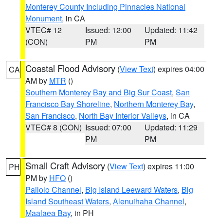
Monterey County Including Pinnacles National
Monument
, in CA
VTEC# 12
Issued: 12:00
Updated: 11:42
(CON)
PM
PM
Coastal Flood Advisory
(
View Text
) expires 04:00
CA
AM by
MTR
()
Southern Monterey Bay and Big Sur Coast
,
San
Francisco Bay Shoreline
,
Northern Monterey Bay
,
San Francisco
,
North Bay Interior Valleys
, in CA
VTEC# 8 (CON)
Issued: 07:00
Updated: 11:29
PM
PM
Small Craft Advisory
(
View Text
) expires 11:00
PH
PM by
HFO
()
Pailolo Channel
,
Big Island Leeward Waters
,
Big
Island Southeast Waters
,
Alenuihaha Channel
,
Maalaea Bay
, in PH