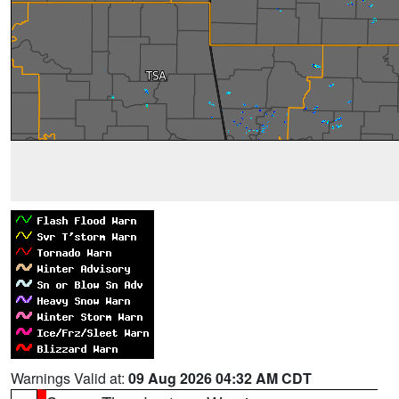
Warnings Valid at:
09 Aug 2026 04:32 AM CDT