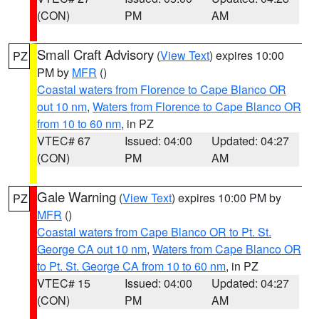
(CON)
PM
AM
Small Craft Advisory
(
View Text
) expires 10:00
PZ
PM by
MFR
()
Coastal waters from Florence to Cape Blanco OR
out 10 nm
,
Waters from Florence to Cape Blanco OR
from 10 to 60 nm
, in PZ
VTEC# 67
Issued: 04:00
Updated: 04:27
(CON)
PM
AM
Gale Warning
(
View Text
) expires 10:00 PM by
PZ
MFR
()
Coastal waters from Cape Blanco OR to Pt. St.
George CA out 10 nm
,
Waters from Cape Blanco OR
to Pt. St. George CA from 10 to 60 nm
, in PZ
VTEC# 15
Issued: 04:00
Updated: 04:27
(CON)
PM
AM