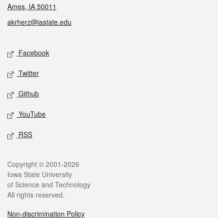
Ames, IA 50011
akrherz@iastate.edu
Social media
Facebook
Twitter
Github
YouTube
RSS
Legal
Copyright © 2001-2026
Iowa State University
of Science and Technology
All rights reserved.
Non-discrimination Policy