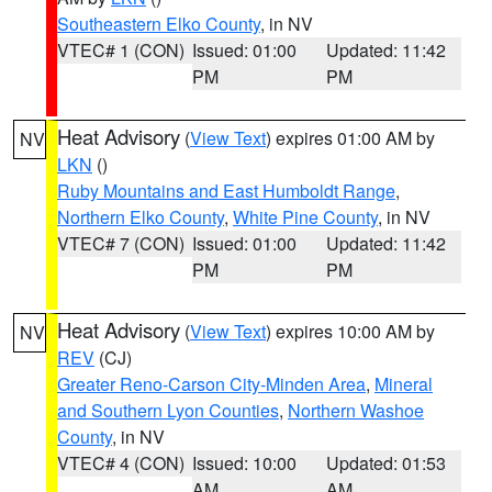
Southeastern Elko County
, in NV
VTEC# 1 (CON)
Issued: 01:00
Updated: 11:42
PM
PM
Heat Advisory
(
View Text
) expires 01:00 AM by
NV
LKN
()
Ruby Mountains and East Humboldt Range
,
Northern Elko County
,
White Pine County
, in NV
VTEC# 7 (CON)
Issued: 01:00
Updated: 11:42
PM
PM
Heat Advisory
(
View Text
) expires 10:00 AM by
NV
REV
(CJ)
Greater Reno-Carson City-Minden Area
,
Mineral
and Southern Lyon Counties
,
Northern Washoe
County
, in NV
VTEC# 4 (CON)
Issued: 10:00
Updated: 01:53
AM
AM