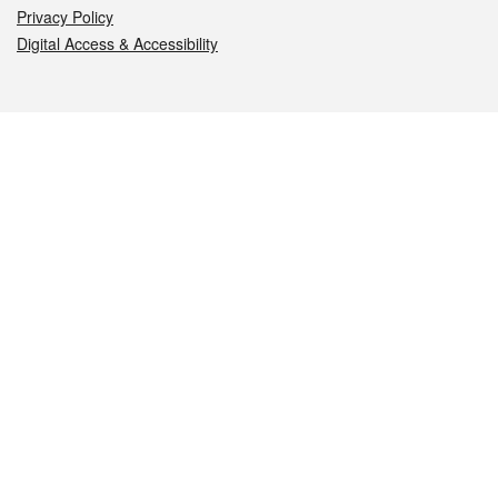
Privacy Policy
Digital Access & Accessibility