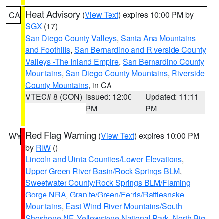
Heat Advisory
(
View Text
) expires 10:00 PM by
CA
SGX
(17)
San Diego County Valleys
,
Santa Ana Mountains
and Foothills
,
San Bernardino and Riverside County
Valleys -The Inland Empire
,
San Bernardino County
Mountains
,
San Diego County Mountains
,
Riverside
County Mountains
, in CA
VTEC# 8 (CON)
Issued: 12:00
Updated: 11:11
PM
PM
Red Flag Warning
(
View Text
) expires 10:00 PM
WY
by
RIW
()
Lincoln and Uinta Counties/Lower Elevations
,
Upper Green River Basin/Rock Springs BLM
,
Sweetwater County/Rock Springs BLM/Flaming
Gorge NRA
,
Granite/Green/Ferris/Rattlesnake
Mountains
,
East Wind River Mountains/South
Shoshone NF
,
Yellowstone National Park
,
North Big