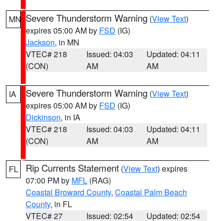
Severe Thunderstorm Warning
(
View Text
)
MN
expires 05:00 AM by
FSD
(IG)
Jackson
, in MN
VTEC# 218
Issued: 04:03
Updated: 04:11
(CON)
AM
AM
Severe Thunderstorm Warning
(
View Text
)
IA
expires 05:00 AM by
FSD
(IG)
Dickinson
, in IA
VTEC# 218
Issued: 04:03
Updated: 04:11
(CON)
AM
AM
Rip Currents Statement
(
View Text
) expires
FL
07:00 PM by
MFL
(RAG)
Coastal Broward County
,
Coastal Palm Beach
County
, in FL
VTEC# 27
Issued: 02:54
Updated: 02:54