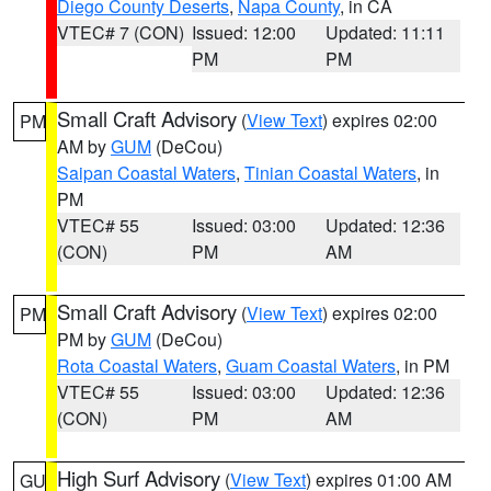
Diego County Deserts
,
Napa County
, in CA
VTEC# 7 (CON)
Issued: 12:00
Updated: 11:11
PM
PM
Small Craft Advisory
(
View Text
) expires 02:00
PM
AM by
GUM
(DeCou)
Saipan Coastal Waters
,
Tinian Coastal Waters
, in
PM
VTEC# 55
Issued: 03:00
Updated: 12:36
(CON)
PM
AM
Small Craft Advisory
(
View Text
) expires 02:00
PM
PM by
GUM
(DeCou)
Rota Coastal Waters
,
Guam Coastal Waters
, in PM
VTEC# 55
Issued: 03:00
Updated: 12:36
(CON)
PM
AM
High Surf Advisory
(
View Text
) expires 01:00 AM
GU