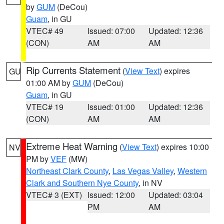
by
GUM
(DeCou)
Guam
, in GU
VTEC# 49
Issued: 07:00
Updated: 12:36
(CON)
AM
AM
Rip Currents Statement
(
View Text
) expires
GU
01:00 AM by
GUM
(DeCou)
Guam
, in GU
VTEC# 19
Issued: 01:00
Updated: 12:36
(CON)
AM
AM
Extreme Heat Warning
(
View Text
) expires 10:00
NV
PM by
VEF
(MW)
Northeast Clark County
,
Las Vegas Valley
,
Western
Clark and Southern Nye County
, in NV
VTEC# 3 (EXT)
Issued: 12:00
Updated: 03:04
PM
AM