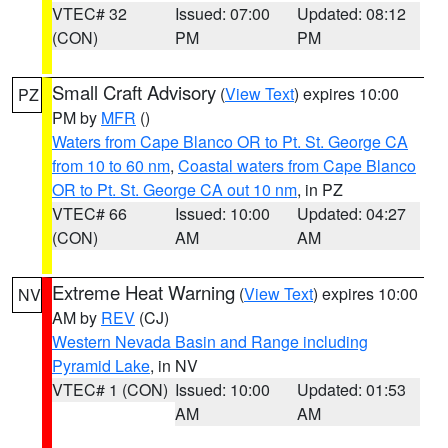
VTEC# 32
Issued: 07:00
Updated: 08:12
(CON)
PM
PM
Small Craft Advisory
(
View Text
) expires 10:00
PZ
PM by
MFR
()
Waters from Cape Blanco OR to Pt. St. George CA
from 10 to 60 nm
,
Coastal waters from Cape Blanco
OR to Pt. St. George CA out 10 nm
, in PZ
VTEC# 66
Issued: 10:00
Updated: 04:27
(CON)
AM
AM
Extreme Heat Warning
(
View Text
) expires 10:00
NV
AM by
REV
(CJ)
Western Nevada Basin and Range including
Pyramid Lake
, in NV
VTEC# 1 (CON)
Issued: 10:00
Updated: 01:53
AM
AM