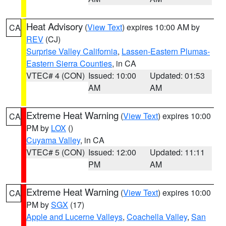
Heat Advisory
(
View Text
) expires 10:00 AM by
CA
REV
(CJ)
Surprise Valley California
,
Lassen-Eastern Plumas-
Eastern Sierra Counties
, in CA
VTEC# 4 (CON)
Issued: 10:00
Updated: 01:53
AM
AM
Extreme Heat Warning
(
View Text
) expires 10:00
CA
PM by
LOX
()
Cuyama Valley
, in CA
VTEC# 5 (CON)
Issued: 12:00
Updated: 11:11
PM
AM
Extreme Heat Warning
(
View Text
) expires 10:00
CA
PM by
SGX
(17)
Apple and Lucerne Valleys
,
Coachella Valley
,
San