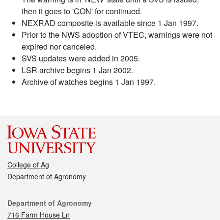
then it goes to 'CON' for continued.
NEXRAD composite is available since 1 Jan 1997.
Prior to the NWS adoption of VTEC, warnings were not
expired nor canceled.
SVS updates were added in 2005.
LSR archive begins 1 Jan 2002.
Archive of watches begins 1 Jan 1997.
College of Ag
Department of Agronomy
Contact
Department of Agronomy
716 Farm House Ln