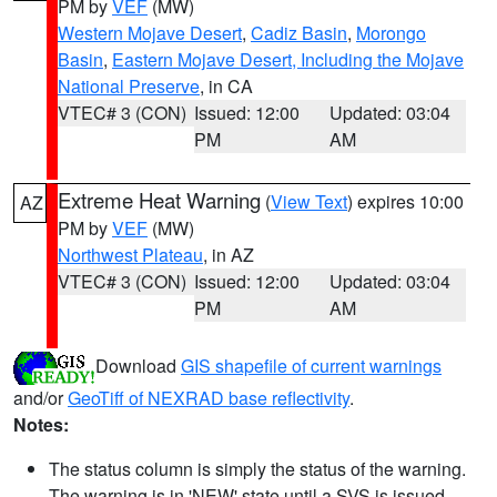
PM by
VEF
(MW)
Western Mojave Desert
,
Cadiz Basin
,
Morongo
Basin
,
Eastern Mojave Desert, Including the Mojave
National Preserve
, in CA
VTEC# 3 (CON)
Issued: 12:00
Updated: 03:04
PM
AM
Extreme Heat Warning
(
View Text
) expires 10:00
AZ
PM by
VEF
(MW)
Northwest Plateau
, in AZ
VTEC# 3 (CON)
Issued: 12:00
Updated: 03:04
PM
AM
Download
GIS shapefile of current warnings
and/or
GeoTiff of NEXRAD base reflectivity
.
Notes:
The status column is simply the status of the warning.
The warning is in 'NEW' state until a SVS is issued,