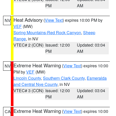
PM
AM
Heat Advisory
(
View Text
) expires 10:00 PM by
NV
VEF
(MW)
Spring Mountains-Red Rock Canyon
,
Sheep
Range
, in NV
VTEC# 2 (CON)
Issued: 12:00
Updated: 03:04
PM
AM
Extreme Heat Warning
(
View Text
) expires 10:00
NV
PM by
VEF
(MW)
Lincoln County
,
Southern Clark County
,
Esmeralda
and Central Nye County
, in NV
VTEC# 3 (CON)
Issued: 12:00
Updated: 03:04
PM
AM
Extreme Heat Warning
(
View Text
) expires 10:00
CA