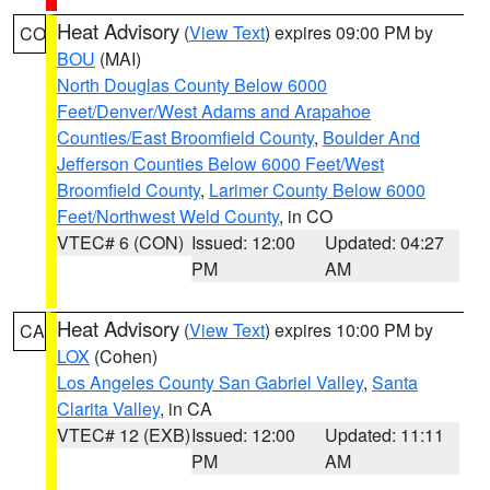
Heat Advisory
(
View Text
) expires 09:00 PM by
CO
BOU
(MAI)
North Douglas County Below 6000
Feet/Denver/West Adams and Arapahoe
Counties/East Broomfield County
,
Boulder And
Jefferson Counties Below 6000 Feet/West
Broomfield County
,
Larimer County Below 6000
Feet/Northwest Weld County
, in CO
VTEC# 6 (CON)
Issued: 12:00
Updated: 04:27
PM
AM
Heat Advisory
(
View Text
) expires 10:00 PM by
CA
LOX
(Cohen)
Los Angeles County San Gabriel Valley
,
Santa
Clarita Valley
, in CA
VTEC# 12 (EXB)
Issued: 12:00
Updated: 11:11
PM
AM