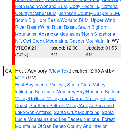
Horn Basin/Worland BLM
,
Cody Foothills
,
Natrona
County/Casper BLM
,
Johnson County/Casper BLM
,
South Big Horn Basin/Worland BLM
,
Upper Wind
River Basin/Wind River Basin
,
South Bighorn
Mountains
,
Absaroka Mountains/North Shoshone
NF
,
Owl Creek Mountains
,
Casper Mountain
, in WY
VTEC# 21
Issued: 12:00
Updated: 01:55
(CON)
PM
AM
Heat Advisory
(
View Text
) expires 12:00 AM by
CA
MTR
(MM)
East Bay Interior Valleys
,
Santa Clara Valley
Including San Jose
,
Monterey Bay/Northern Salinas
Valley/Hollister Valley and Carmel Valley
,
Big Sur
Coast
,
Southern Salinas Valley/Arroyo Seco and
Lake San Antonio
,
Santa Cruz Mountains
,
Santa
Lucia Mountains and Los Padres National Forest
,
Mountains Of San Benito County And Interior