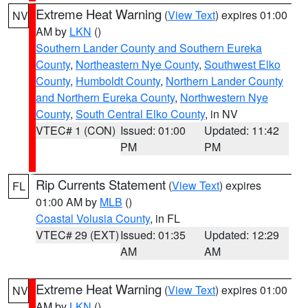
Extreme Heat Warning
(
View Text
) expires 01:00
NV
AM by
LKN
()
Southern Lander County and Southern Eureka
County
,
Northeastern Nye County
,
Southwest Elko
County
,
Humboldt County
,
Northern Lander County
and Northern Eureka County
,
Northwestern Nye
County
,
South Central Elko County
, in NV
VTEC# 1 (CON)
Issued: 01:00
Updated: 11:42
PM
PM
Rip Currents Statement
(
View Text
) expires
FL
01:00 AM by
MLB
()
Coastal Volusia County
, in FL
VTEC# 29 (EXT)
Issued: 01:35
Updated: 12:29
AM
AM
Extreme Heat Warning
(
View Text
) expires 01:00
NV
AM by
LKN
()