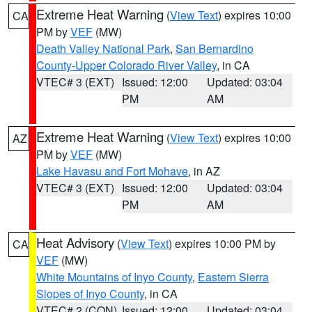
Extreme Heat Warning
(
View Text
) expires 10:00
CA
PM by
VEF
(MW)
Death Valley National Park
,
San Bernardino
County-Upper Colorado River Valley
, in CA
VTEC# 3 (EXT)
Issued: 12:00
Updated: 03:04
PM
AM
Extreme Heat Warning
(
View Text
) expires 10:00
AZ
PM by
VEF
(MW)
Lake Havasu and Fort Mohave
, in AZ
VTEC# 3 (EXT)
Issued: 12:00
Updated: 03:04
PM
AM
Heat Advisory
(
View Text
) expires 10:00 PM by
CA
VEF
(MW)
White Mountains of Inyo County
,
Eastern Sierra
Slopes of Inyo County
, in CA
VTEC# 2 (CON)
Issued: 12:00
Updated: 03:04