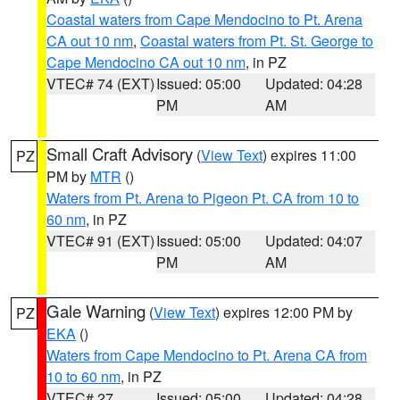
Coastal waters from Cape Mendocino to Pt. Arena
CA out 10 nm
,
Coastal waters from Pt. St. George to
Cape Mendocino CA out 10 nm
, in PZ
VTEC# 74 (EXT)
Issued: 05:00
Updated: 04:28
PM
AM
Small Craft Advisory
(
View Text
) expires 11:00
PZ
PM by
MTR
()
Waters from Pt. Arena to Pigeon Pt. CA from 10 to
60 nm
, in PZ
VTEC# 91 (EXT)
Issued: 05:00
Updated: 04:07
PM
AM
Gale Warning
(
View Text
) expires 12:00 PM by
PZ
EKA
()
Waters from Cape Mendocino to Pt. Arena CA from
10 to 60 nm
, in PZ
VTEC# 27
Issued: 05:00
Updated: 04:28