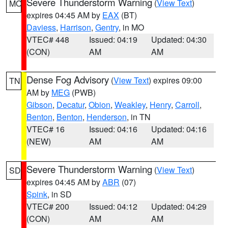
Severe Thunderstorm Warning
(
View Text
)
MO
expires 04:45 AM by
EAX
(BT)
Daviess
,
Harrison
,
Gentry
, in MO
VTEC# 448
Issued: 04:19
Updated: 04:30
(CON)
AM
AM
Dense Fog Advisory
(
View Text
) expires 09:00
TN
AM by
MEG
(PWB)
Gibson
,
Decatur
,
Obion
,
Weakley
,
Henry
,
Carroll
,
Benton
,
Benton
,
Henderson
, in TN
VTEC# 16
Issued: 04:16
Updated: 04:16
(NEW)
AM
AM
Severe Thunderstorm Warning
(
View Text
)
SD
expires 04:45 AM by
ABR
(07)
Spink
, in SD
VTEC# 200
Issued: 04:12
Updated: 04:29
(CON)
AM
AM