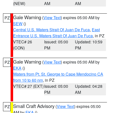
(NEW)
AM
AM
Gale Warning
(
View Text
) expires 05:00 AM by
PZ
SEW
()
Central U.S. Waters Strait Of Juan De Fuca
,
East
Entrance U.S. Waters Strait Of Juan De Fuca
, in PZ
VTEC# 26
Issued: 05:00
Updated: 10:59
(CON)
PM
PM
Gale Warning
(
View Text
) expires 05:00 AM by
PZ
EKA
()
Waters from Pt. St. George to Cape Mendocino CA
from 10 to 60 nm
, in PZ
VTEC# 27 (EXT)
Issued: 05:00
Updated: 04:28
PM
AM
Small Craft Advisory
(
View Text
) expires 05:00
PZ
AM by
EKA
()