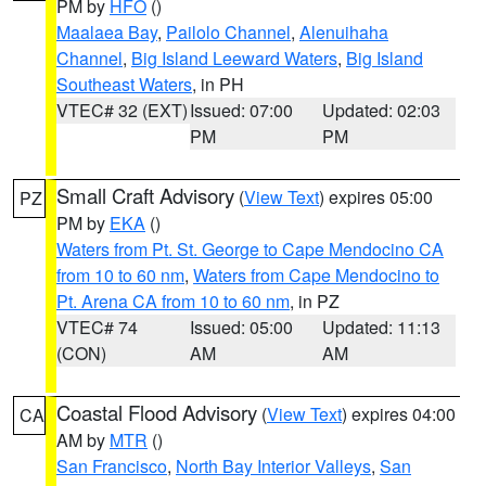
PM by
HFO
()
Maalaea Bay
,
Pailolo Channel
,
Alenuihaha
Channel
,
Big Island Leeward Waters
,
Big Island
Southeast Waters
, in PH
VTEC# 32 (EXT)
Issued: 07:00
Updated: 02:03
PM
PM
Small Craft Advisory
(
View Text
) expires 05:00
PZ
PM by
EKA
()
Waters from Pt. St. George to Cape Mendocino CA
from 10 to 60 nm
,
Waters from Cape Mendocino to
Pt. Arena CA from 10 to 60 nm
, in PZ
VTEC# 74
Issued: 05:00
Updated: 11:13
(CON)
AM
AM
Coastal Flood Advisory
(
View Text
) expires 04:00
CA
AM by
MTR
()
San Francisco
,
North Bay Interior Valleys
,
San