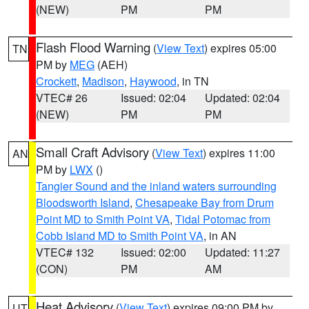
(NEW)
PM
PM
Flash Flood Warning
(
View Text
) expires 05:00
TN
PM by
MEG
(AEH)
Crockett
,
Madison
,
Haywood
, in TN
VTEC# 26
Issued: 02:04
Updated: 02:04
(NEW)
PM
PM
Small Craft Advisory
(
View Text
) expires 11:00
AN
PM by
LWX
()
Tangier Sound and the inland waters surrounding
Bloodsworth Island
,
Chesapeake Bay from Drum
Point MD to Smith Point VA
,
Tidal Potomac from
Cobb Island MD to Smith Point VA
, in AN
VTEC# 132
Issued: 02:00
Updated: 11:27
(CON)
PM
AM
Heat Advisory
(
View Text
) expires 09:00 PM by
UT