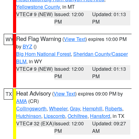
Yellowstone County
, in MT
VTEC# 9 (NEW)
Issued: 12:00
Updated: 01:13
PM
PM
Red Flag Warning
(
View Text
) expires 10:00 PM
WY
by
BYZ
()
Big Horn National Forest
,
Sheridan County/Casper
BLM
, in WY
VTEC# 9 (NEW)
Issued: 12:00
Updated: 01:13
PM
PM
Heat Advisory
(
View Text
) expires 09:00 PM by
TX
AMA
(CR)
Collingsworth
,
Wheeler
,
Gray
,
Hemphill
,
Roberts
,
Hutchinson
,
Lipscomb
,
Ochiltree
,
Hansford
, in TX
VTEC# 32 (EXA)
Issued: 12:00
Updated: 09:27
PM
AM