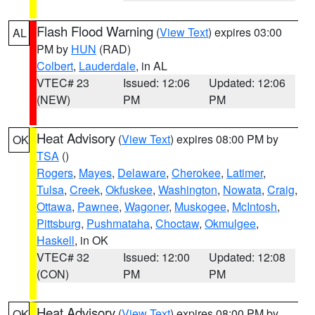
Flash Flood Warning
(
View Text
) expires 03:00
AL
PM by
HUN
(RAD)
Colbert
,
Lauderdale
, in AL
VTEC# 23
Issued: 12:06
Updated: 12:06
(NEW)
PM
PM
Heat Advisory
(
View Text
) expires 08:00 PM by
OK
TSA
()
Rogers
,
Mayes
,
Delaware
,
Cherokee
,
Latimer
,
Tulsa
,
Creek
,
Okfuskee
,
Washington
,
Nowata
,
Craig
,
Ottawa
,
Pawnee
,
Wagoner
,
Muskogee
,
McIntosh
,
Pittsburg
,
Pushmataha
,
Choctaw
,
Okmulgee
,
Haskell
, in OK
VTEC# 32
Issued: 12:00
Updated: 12:08
(CON)
PM
PM
Heat Advisory
(
View Text
) expires 08:00 PM by
OK