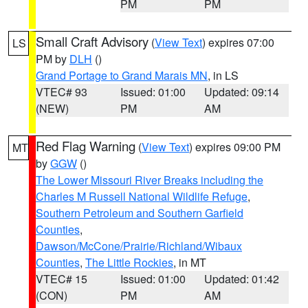
PM
PM
Small Craft Advisory
(
View Text
) expires 07:00
LS
PM by
DLH
()
Grand Portage to Grand Marais MN
, in LS
VTEC# 93
Issued: 01:00
Updated: 09:14
(NEW)
PM
AM
Red Flag Warning
(
View Text
) expires 09:00 PM
MT
by
GGW
()
The Lower Missouri River Breaks including the
Charles M Russell National Wildlife Refuge
,
Southern Petroleum and Southern Garfield
Counties
,
Dawson/McCone/Prairie/Richland/Wibaux
Counties
,
The Little Rockies
, in MT
VTEC# 15
Issued: 01:00
Updated: 01:42
(CON)
PM
AM