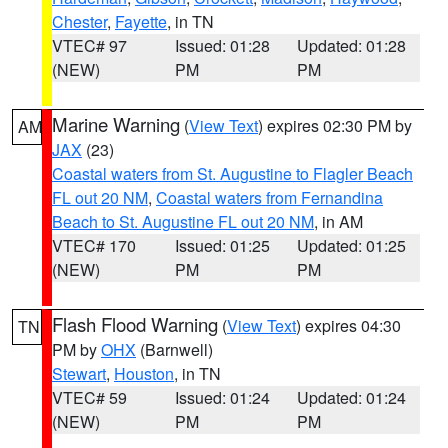
Chester
,
Fayette
, in TN
VTEC# 97
Issued: 01:28
Updated: 01:28
(NEW)
PM
PM
Marine Warning
(
View Text
) expires 02:30 PM by
AM
JAX
(23)
Coastal waters from St. Augustine to Flagler Beach
FL out 20 NM
,
Coastal waters from Fernandina
Beach to St. Augustine FL out 20 NM
, in AM
VTEC# 170
Issued: 01:25
Updated: 01:25
(NEW)
PM
PM
Flash Flood Warning
(
View Text
) expires 04:30
TN
PM by
OHX
(Barnwell)
Stewart
,
Houston
, in TN
VTEC# 59
Issued: 01:24
Updated: 01:24
(NEW)
PM
PM