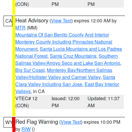
(CON)
PM
PM
Heat Advisory
(
View Text
) expires 12:00 AM by
CA
MTR
(MM)
Mountains Of San Benito County And Interior
Monterey County Including Pinnacles National
Monument
,
Santa Lucia Mountains and Los Padres
National Forest
,
Santa Cruz Mountains
,
Southern
Salinas Valley/Arroyo Seco and Lake San Antonio
,
Big Sur Coast
,
Monterey Bay/Northern Salinas
Valley/Hollister Valley and Carmel Valley
,
Santa
Clara Valley Including San Jose
,
East Bay Interior
Valleys
, in CA
VTEC# 12
Issued: 12:00
Updated: 11:37
(CON)
PM
AM
Red Flag Warning
(
View Text
) expires 10:00 PM
WY
by
RIW
()