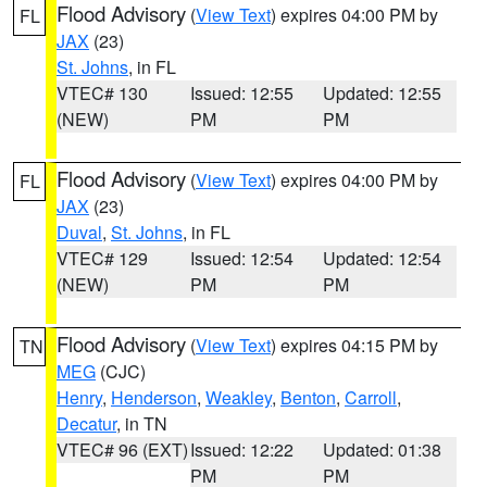
Flood Advisory
(
View Text
) expires 04:00 PM by
FL
JAX
(23)
St. Johns
, in FL
VTEC# 130
Issued: 12:55
Updated: 12:55
(NEW)
PM
PM
Flood Advisory
(
View Text
) expires 04:00 PM by
FL
JAX
(23)
Duval
,
St. Johns
, in FL
VTEC# 129
Issued: 12:54
Updated: 12:54
(NEW)
PM
PM
Flood Advisory
(
View Text
) expires 04:15 PM by
TN
MEG
(CJC)
Henry
,
Henderson
,
Weakley
,
Benton
,
Carroll
,
Decatur
, in TN
VTEC# 96 (EXT)
Issued: 12:22
Updated: 01:38
PM
PM