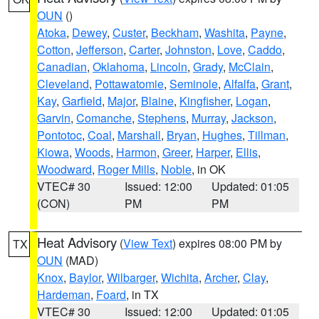
OUN
()
Atoka
,
Dewey
,
Custer
,
Beckham
,
Washita
,
Payne
,
Cotton
,
Jefferson
,
Carter
,
Johnston
,
Love
,
Caddo
,
Canadian
,
Oklahoma
,
Lincoln
,
Grady
,
McClain
,
Cleveland
,
Pottawatomie
,
Seminole
,
Alfalfa
,
Grant
,
Kay
,
Garfield
,
Major
,
Blaine
,
Kingfisher
,
Logan
,
Garvin
,
Comanche
,
Stephens
,
Murray
,
Jackson
,
Pontotoc
,
Coal
,
Marshall
,
Bryan
,
Hughes
,
Tillman
,
Kiowa
,
Woods
,
Harmon
,
Greer
,
Harper
,
Ellis
,
Woodward
,
Roger Mills
,
Noble
, in OK
VTEC# 30
Issued: 12:00
Updated: 01:05
(CON)
PM
PM
Heat Advisory
(
View Text
) expires 08:00 PM by
TX
OUN
(MAD)
Knox
,
Baylor
,
Wilbarger
,
Wichita
,
Archer
,
Clay
,
Hardeman
,
Foard
, in TX
VTEC# 30
Issued: 12:00
Updated: 01:05