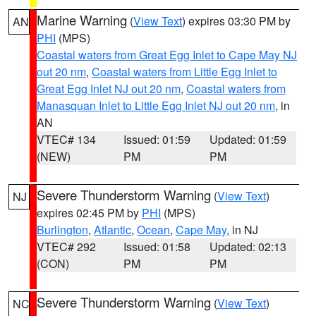
Marine Warning
(
View Text
) expires 03:30 PM by
AN
PHI
(MPS)
Coastal waters from Great Egg Inlet to Cape May NJ
out 20 nm
,
Coastal waters from Little Egg Inlet to
Great Egg Inlet NJ out 20 nm
,
Coastal waters from
Manasquan Inlet to Little Egg Inlet NJ out 20 nm
, in
AN
VTEC# 134
Issued: 01:59
Updated: 01:59
(NEW)
PM
PM
Severe Thunderstorm Warning
(
View Text
)
NJ
expires 02:45 PM by
PHI
(MPS)
Burlington
,
Atlantic
,
Ocean
,
Cape May
, in NJ
VTEC# 292
Issued: 01:58
Updated: 02:13
(CON)
PM
PM
Severe Thunderstorm Warning
(
View Text
)
NC