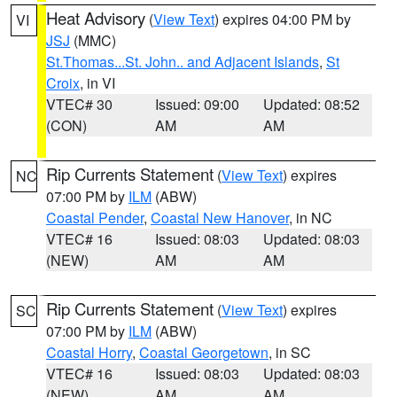
Heat Advisory
(
View Text
) expires 04:00 PM by
VI
JSJ
(MMC)
St.Thomas...St. John.. and Adjacent Islands
,
St
Croix
, in VI
VTEC# 30
Issued: 09:00
Updated: 08:52
(CON)
AM
AM
Rip Currents Statement
(
View Text
) expires
NC
07:00 PM by
ILM
(ABW)
Coastal Pender
,
Coastal New Hanover
, in NC
VTEC# 16
Issued: 08:03
Updated: 08:03
(NEW)
AM
AM
Rip Currents Statement
(
View Text
) expires
SC
07:00 PM by
ILM
(ABW)
Coastal Horry
,
Coastal Georgetown
, in SC
VTEC# 16
Issued: 08:03
Updated: 08:03
(NEW)
AM
AM