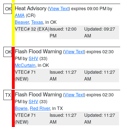
Heat Advisory
(
View Text
) expires 09:00 PM by
OK
AMA
(CR)
Beaver
,
Texas
, in OK
VTEC# 32 (EXA)
Issued: 12:00
Updated: 09:27
PM
AM
Flash Flood Warning
(
View Text
) expires 02:30
OK
PM by
SHV
(33)
McCurtain
, in OK
VTEC# 71
Issued: 11:27
Updated: 11:27
(NEW)
AM
AM
Flash Flood Warning
(
View Text
) expires 02:30
TX
PM by
SHV
(33)
Bowie
,
Red River
, in TX
VTEC# 71
Issued: 11:27
Updated: 11:27
(NEW)
AM
AM