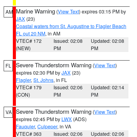
Marine Warning
(
View Text
) expires 03:15 PM by
AM
JAX
(23)
Coastal waters from St. Augustine to Flagler Beach
FL out 20 NM
, in AM
VTEC# 172
Issued: 02:08
Updated: 02:08
(NEW)
PM
PM
Severe Thunderstorm Warning
(
View Text
)
FL
expires 02:30 PM by
JAX
(23)
Flagler
,
St. Johns
, in FL
VTEC# 179
Issued: 02:06
Updated: 02:14
(CON)
PM
PM
Severe Thunderstorm Warning
(
View Text
)
VA
expires 02:45 PM by
LWX
(ADS)
Fauquier
,
Culpeper
, in VA
VTEC# 363
Issued: 02:06
Updated: 02:06