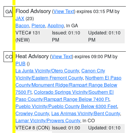
Flood Advisory
(
View Text
) expires 03:15 PM by
GA
JAX
(23)
Bacon
,
Pierce
,
Appling
, in GA
VTEC# 131
Issued: 01:10
Updated: 01:10
(NEW)
PM
PM
Heat Advisory
(
View Text
) expires 09:00 PM by
CO
PUB
()
La Junta Vicinity/Otero County
,
Canon City
Vicinity/Eastern Fremont County
,
Northern El Paso
County/Monument Ridge/Rampart Range Below
7500 Ft
,
Colorado Springs Vicinity/Southern El
Paso County/Rampart Range Below 7400 Ft
,
Pueblo Vicinity/Pueblo County Below 6300 Feet
,
Crowley County
,
Las Animas Vicinity/Bent County
,
Lamar Vicinity/Prowers County
, in CO
VTEC# 8 (CON)
Issued: 01:00
Updated: 01:10