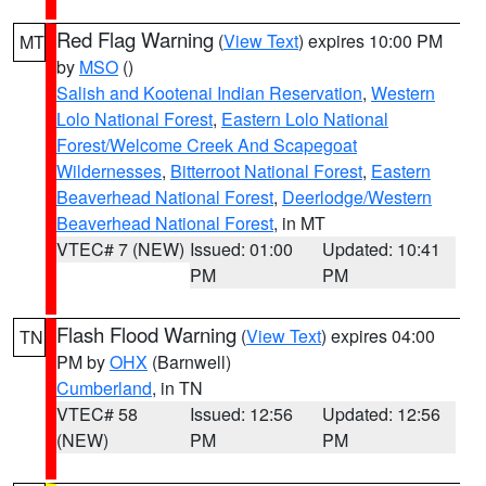
Red Flag Warning
(
View Text
) expires 10:00 PM
MT
by
MSO
()
Salish and Kootenai Indian Reservation
,
Western
Lolo National Forest
,
Eastern Lolo National
Forest/Welcome Creek And Scapegoat
Wildernesses
,
Bitterroot National Forest
,
Eastern
Beaverhead National Forest
,
Deerlodge/Western
Beaverhead National Forest
, in MT
VTEC# 7 (NEW)
Issued: 01:00
Updated: 10:41
PM
PM
Flash Flood Warning
(
View Text
) expires 04:00
TN
PM by
OHX
(Barnwell)
Cumberland
, in TN
VTEC# 58
Issued: 12:56
Updated: 12:56
(NEW)
PM
PM