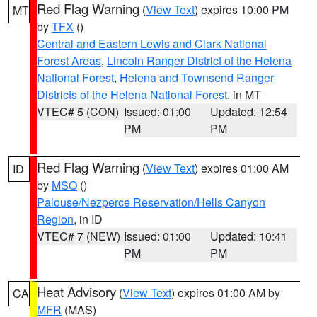
Red Flag Warning
(
View Text
) expires 10:00 PM
MT
by
TFX
()
Central and Eastern Lewis and Clark National
Forest Areas
,
Lincoln Ranger District of the Helena
National Forest
,
Helena and Townsend Ranger
Districts of the Helena National Forest
, in MT
VTEC# 5 (CON)
Issued: 01:00
Updated: 12:54
PM
PM
Red Flag Warning
(
View Text
) expires 01:00 AM
ID
by
MSO
()
Palouse/Nezperce Reservation/Hells Canyon
Region
, in ID
VTEC# 7 (NEW)
Issued: 01:00
Updated: 10:41
PM
PM
Heat Advisory
(
View Text
) expires 01:00 AM by
CA
MFR
(MAS)