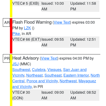
VTEC# 5 (EXB)
Issued: 10:00
Updated: 11:58
AM
PM
Flash Flood Warning
(
View Text
) expires 03:00
AR
PM by
LZK
()
Pike
, in AR
VTEC# 66 (EXT)
Issued: 09:55
Updated: 12:51
AM
PM
Heat Advisory
(
View Text
) expires 04:00 PM by
PR
JSJ
(MMC)
Southwest
,
Culebra
,
Vieques
,
San Juan and
Vicinity
,
Northeast
,
Southeast
,
Eastern Interior
,
North
Central
,
Ponce and Vicinity
,
Northwest
,
Mayaguez
and Vicinity
, in PR
VTEC# 30
Issued: 09:00
Updated: 08:52
(CON)
AM
AM