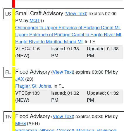
Small Craft Advisory
(
View Text
) expires 07:00
LS
PM by
MQT
()
Ontonagon to Upper Entrance of Portage Canal MI
,
Upper Entrance of Portage Canal to Eagle River MI
,
Eagle River to Manitou Island MI
, in LS
VTEC# 116
Issued: 01:38
Updated: 01:38
(NEW)
PM
PM
Flood Advisory
(
View Text
) expires 03:30 PM by
FL
JAX
(23)
Flagler
,
St. Johns
, in FL
VTEC# 133
Issued: 01:32
Updated: 01:32
(NEW)
PM
PM
Flood Advisory
(
View Text
) expires 03:30 PM by
TN
MEG
(AEH)
Hardeman
,
Gibson
,
Crockett
,
Madison
,
Haywood
,