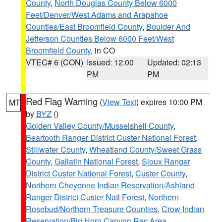
County
,
North Douglas County Below 6000
Feet/Denver/West Adams and Arapahoe
Counties/East Broomfield County
,
Boulder And
Jefferson Counties Below 6000 Feet/West
Broomfield County
, in CO
VTEC# 6 (CON)
Issued: 12:00
Updated: 02:13
PM
PM
Red Flag Warning
(
View Text
) expires 10:00 PM
MT
by
BYZ
()
Golden Valley County/Musselshell County
,
Beartooth Ranger District Custer National Forest
,
Stillwater County
,
Wheatland County/Sweet Grass
County
,
Gallatin National Forest
,
Sioux Ranger
District Custer National Forest
,
Custer County
,
Northern Cheyenne Indian Reservation/Ashland
Ranger District Custer Natl Forest
,
Northern
Rosebud/Northern Treasure Counties
,
Crow Indian
Reservation/Big Horn Canyon Rec Area
,