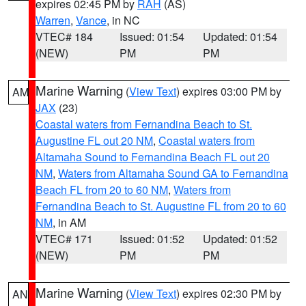
expires 02:45 PM by
RAH
(AS)
Warren
,
Vance
, in NC
VTEC# 184
Issued: 01:54
Updated: 01:54
(NEW)
PM
PM
Marine Warning
(
View Text
) expires 03:00 PM by
AM
JAX
(23)
Coastal waters from Fernandina Beach to St.
Augustine FL out 20 NM
,
Coastal waters from
Altamaha Sound to Fernandina Beach FL out 20
NM
,
Waters from Altamaha Sound GA to Fernandina
Beach FL from 20 to 60 NM
,
Waters from
Fernandina Beach to St. Augustine FL from 20 to 60
NM
, in AM
VTEC# 171
Issued: 01:52
Updated: 01:52
(NEW)
PM
PM
Marine Warning
(
View Text
) expires 02:30 PM by
AN