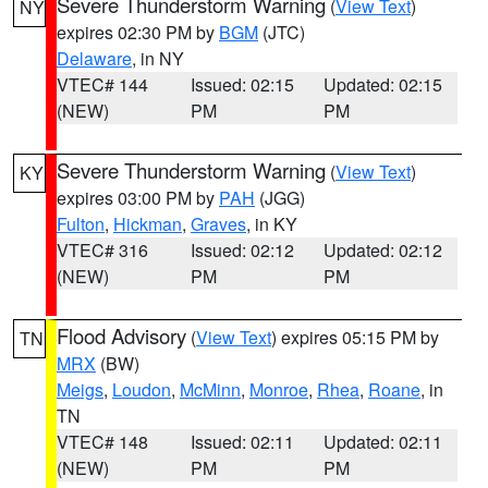
Severe Thunderstorm Warning
(
View Text
)
NY
expires 02:30 PM by
BGM
(JTC)
Delaware
, in NY
VTEC# 144
Issued: 02:15
Updated: 02:15
(NEW)
PM
PM
Severe Thunderstorm Warning
(
View Text
)
KY
expires 03:00 PM by
PAH
(JGG)
Fulton
,
Hickman
,
Graves
, in KY
VTEC# 316
Issued: 02:12
Updated: 02:12
(NEW)
PM
PM
Flood Advisory
(
View Text
) expires 05:15 PM by
TN
MRX
(BW)
Meigs
,
Loudon
,
McMinn
,
Monroe
,
Rhea
,
Roane
, in
TN
VTEC# 148
Issued: 02:11
Updated: 02:11
(NEW)
PM
PM