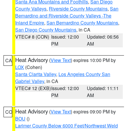
Santa Ana Mountains and Foothills
,
San Diego
County Valleys
,
Riverside County Mountains
,
San
Bernardino and Riverside County Valleys -The
Inland Empire
,
San Bernardino County Mountains
,
San Diego County Mountains
, in CA
VTEC# 8 (CON)
Issued: 12:00
Updated: 06:56
PM
AM
Heat Advisory
(
View Text
) expires 10:00 PM by
CA
LOX
(Cohen)
Santa Clarita Valley
,
Los Angeles County San
Gabriel Valley
, in CA
VTEC# 12 (EXB)
Issued: 12:00
Updated: 11:11
PM
AM
Heat Advisory
(
View Text
) expires 09:00 PM by
CO
BOU
()
Larimer County Below 6000 Feet/Northwest Weld