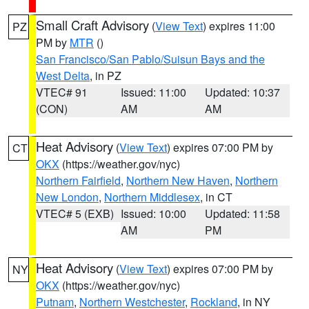
Small Craft Advisory
(
View Text
) expires 11:00
PZ
PM by
MTR
()
San Francisco/San Pablo/Suisun Bays and the
West Delta
, in PZ
VTEC# 91
Issued: 11:00
Updated: 10:37
(CON)
AM
AM
Heat Advisory
(
View Text
) expires 07:00 PM by
CT
OKX
(https://weather.gov/nyc)
Northern Fairfield
,
Northern New Haven
,
Northern
New London
,
Northern Middlesex
, in CT
VTEC# 5 (EXB)
Issued: 10:00
Updated: 11:58
AM
PM
Heat Advisory
(
View Text
) expires 07:00 PM by
NY
OKX
(https://weather.gov/nyc)
Putnam
,
Northern Westchester
,
Rockland
, in NY