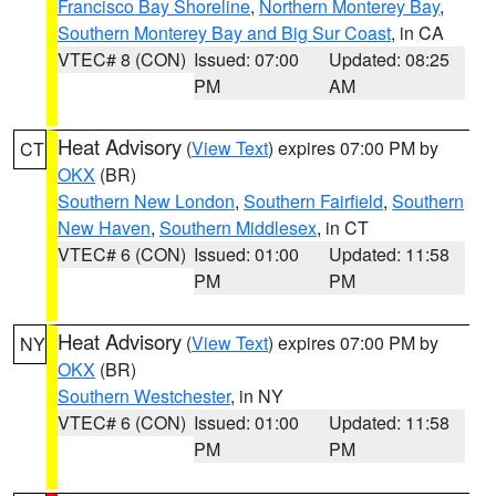
Francisco Bay Shoreline
,
Northern Monterey Bay
,
Southern Monterey Bay and Big Sur Coast
, in CA
VTEC# 8 (CON)
Issued: 07:00
Updated: 08:25
PM
AM
Heat Advisory
(
View Text
) expires 07:00 PM by
CT
OKX
(BR)
Southern New London
,
Southern Fairfield
,
Southern
New Haven
,
Southern Middlesex
, in CT
VTEC# 6 (CON)
Issued: 01:00
Updated: 11:58
PM
PM
Heat Advisory
(
View Text
) expires 07:00 PM by
NY
OKX
(BR)
Southern Westchester
, in NY
VTEC# 6 (CON)
Issued: 01:00
Updated: 11:58
PM
PM