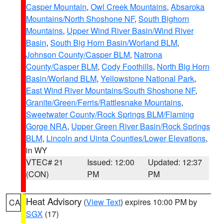
Casper Mountain
,
Owl Creek Mountains
,
Absaroka
Mountains/North Shoshone NF
,
South Bighorn
Mountains
,
Upper Wind River Basin/Wind River
Basin
,
South Big Horn Basin/Worland BLM
,
Johnson County/Casper BLM
,
Natrona
County/Casper BLM
,
Cody Foothills
,
North Big Horn
Basin/Worland BLM
,
Yellowstone National Park
,
East Wind River Mountains/South Shoshone NF
,
Granite/Green/Ferris/Rattlesnake Mountains
,
Sweetwater County/Rock Springs BLM/Flaming
Gorge NRA
,
Upper Green River Basin/Rock Springs
BLM
,
Lincoln and Uinta Counties/Lower Elevations
,
in WY
VTEC# 21
Issued: 12:00
Updated: 12:37
(CON)
PM
PM
Heat Advisory
(
View Text
) expires 10:00 PM by
CA
SGX
(17)