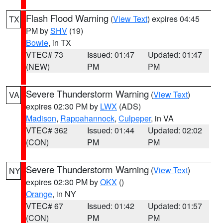
Flash Flood Warning
(
View Text
) expires 04:45
TX
PM by
SHV
(19)
Bowie
, in TX
VTEC# 73
Issued: 01:47
Updated: 01:47
(NEW)
PM
PM
Severe Thunderstorm Warning
(
View Text
)
VA
expires 02:30 PM by
LWX
(ADS)
Madison
,
Rappahannock
,
Culpeper
, in VA
VTEC# 362
Issued: 01:44
Updated: 02:02
(CON)
PM
PM
Severe Thunderstorm Warning
(
View Text
)
NY
expires 02:30 PM by
OKX
()
Orange
, in NY
VTEC# 67
Issued: 01:42
Updated: 01:57
(CON)
PM
PM