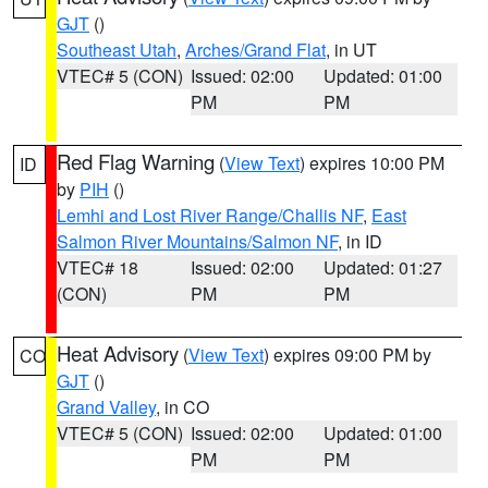
GJT
()
Southeast Utah
,
Arches/Grand Flat
, in UT
VTEC# 5 (CON)
Issued: 02:00
Updated: 01:00
PM
PM
Red Flag Warning
(
View Text
) expires 10:00 PM
ID
by
PIH
()
Lemhi and Lost River Range/Challis NF
,
East
Salmon River Mountains/Salmon NF
, in ID
VTEC# 18
Issued: 02:00
Updated: 01:27
(CON)
PM
PM
Heat Advisory
(
View Text
) expires 09:00 PM by
CO
GJT
()
Grand Valley
, in CO
VTEC# 5 (CON)
Issued: 02:00
Updated: 01:00
PM
PM