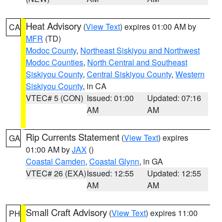
Heat Advisory
(
View Text
) expires 01:00 AM by
CA
MFR
(TD)
Modoc County
,
Northeast Siskiyou and Northwest
Modoc Counties
,
North Central and Southeast
Siskiyou County
,
Central Siskiyou County
,
Western
Siskiyou County
, in CA
VTEC# 5 (CON)
Issued: 01:00
Updated: 07:16
AM
AM
Rip Currents Statement
(
View Text
) expires
GA
01:00 AM by
JAX
()
Coastal Camden
,
Coastal Glynn
, in GA
VTEC# 26 (EXA)
Issued: 12:55
Updated: 12:55
AM
AM
Small Craft Advisory
(
View Text
) expires 11:00
PH