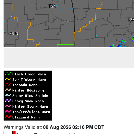
Warnings Valid at:
08 Aug 2026 02:16 PM CDT