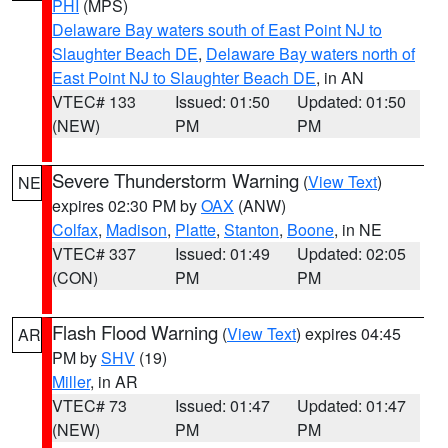
PHI
(MPS)
Delaware Bay waters south of East Point NJ to
Slaughter Beach DE
,
Delaware Bay waters north of
East Point NJ to Slaughter Beach DE
, in AN
VTEC# 133
Issued: 01:50
Updated: 01:50
(NEW)
PM
PM
Severe Thunderstorm Warning
(
View Text
)
NE
expires 02:30 PM by
OAX
(ANW)
Colfax
,
Madison
,
Platte
,
Stanton
,
Boone
, in NE
VTEC# 337
Issued: 01:49
Updated: 02:05
(CON)
PM
PM
Flash Flood Warning
(
View Text
) expires 04:45
AR
PM by
SHV
(19)
Miller
, in AR
VTEC# 73
Issued: 01:47
Updated: 01:47
(NEW)
PM
PM