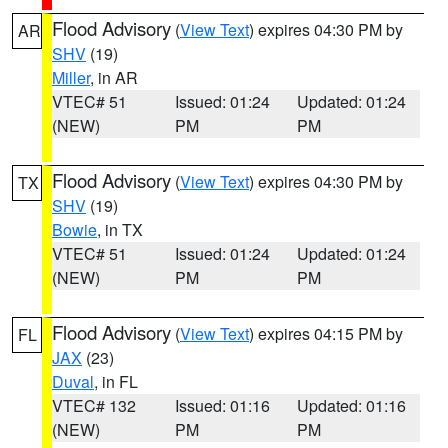
Flood Advisory
(
View Text
) expires 04:30 PM by
AR
SHV
(19)
Miller
, in AR
VTEC# 51
Issued: 01:24
Updated: 01:24
(NEW)
PM
PM
Flood Advisory
(
View Text
) expires 04:30 PM by
TX
SHV
(19)
Bowie
, in TX
VTEC# 51
Issued: 01:24
Updated: 01:24
(NEW)
PM
PM
Flood Advisory
(
View Text
) expires 04:15 PM by
FL
JAX
(23)
Duval
, in FL
VTEC# 132
Issued: 01:16
Updated: 01:16
(NEW)
PM
PM