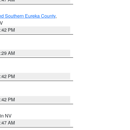
nd Southern Eureka County
,
NV
1:42 PM
2:29 AM
1:42 PM
1:42 PM
 in NV
0:47 AM