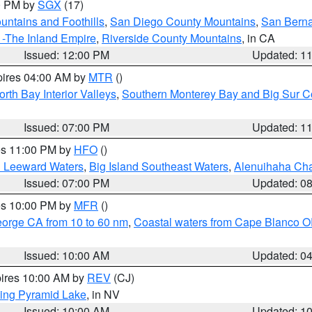
00 PM by
SGX
(17)
ntains and Foothills
,
San Diego County Mountains
,
San Berna
 -The Inland Empire
,
Riverside County Mountains
, in CA
Issued: 12:00 PM
Updated: 1
pires 04:00 AM by
MTR
()
orth Bay Interior Valleys
,
Southern Monterey Bay and Big Sur C
Issued: 07:00 PM
Updated: 1
res 11:00 PM by
HFO
()
d Leeward Waters
,
Big Island Southeast Waters
,
Alenuihaha Ch
Issued: 07:00 PM
Updated: 0
res 10:00 PM by
MFR
()
eorge CA from 10 to 60 nm
,
Coastal waters from Cape Blanco OR
Issued: 10:00 AM
Updated: 0
pires 10:00 AM by
REV
(CJ)
ing Pyramid Lake
, in NV
Issued: 10:00 AM
Updated: 1