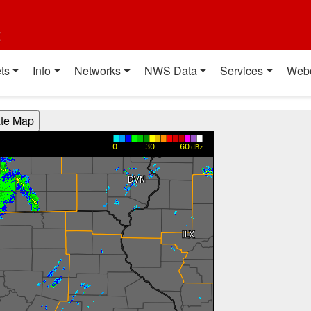
t
ts
Info
Networks
NWS Data
Services
Web