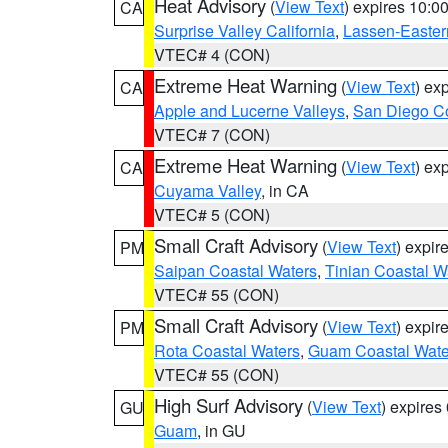
Heat Advisory
(
View Text
) expires 10:
CA
Surprise Valley California
,
Lassen-Easter
VTEC# 4 (CON)
Extreme Heat Warning
(
View Text
) ex
CA
Apple and Lucerne Valleys
,
San Diego Co
VTEC# 7 (CON)
Extreme Heat Warning
(
View Text
) ex
CA
Cuyama Valley
, in CA
VTEC# 5 (CON)
Small Craft Advisory
(
View Text
) expi
PM
Saipan Coastal Waters
,
Tinian Coastal W
VTEC# 55 (CON)
Small Craft Advisory
(
View Text
) expi
PM
Rota Coastal Waters
,
Guam Coastal Wate
VTEC# 55 (CON)
High Surf Advisory
(
View Text
) expire
GU
Guam
, in GU