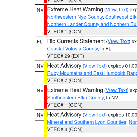
Extreme Heat Warning
(
View Text
) ex
NV
Northwestern Nye County
,
Southwest Elk
Northern Lander County and Northern Eu
VTEC# 1 (CON)
Rip Currents Statement
(
View Text
) e
FL
Coastal Volusia County
, in FL
VTEC# 29 (EXT)
Heat Advisory
(
View Text
) expires 01:
NV
Ruby Mountains and East Humboldt Ran
VTEC# 7 (CON)
Extreme Heat Warning
(
View Text
) ex
NV
Southeastern Elko County
, in NV
VTEC# 1 (CON)
Heat Advisory
(
View Text
) expires 10:
NV
Mineral and Southern Lyon Counties
,
Nor
VTEC# 4 (CON)