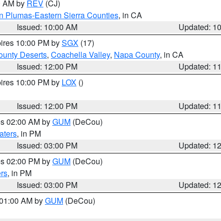
00 AM by
REV
(CJ)
n Plumas-Eastern Sierra Counties
, in CA
Issued: 10:00 AM
Updated: 1
pires 10:00 PM by
SGX
(17)
unty Deserts
,
Coachella Valley
,
Napa County
, in CA
Issued: 12:00 PM
Updated: 1
pires 10:00 PM by
LOX
()
Issued: 12:00 PM
Updated: 1
res 02:00 AM by
GUM
(DeCou)
aters
, in PM
Issued: 03:00 PM
Updated: 1
res 02:00 PM by
GUM
(DeCou)
rs
, in PM
Issued: 03:00 PM
Updated: 1
s 01:00 AM by
GUM
(DeCou)