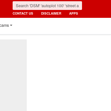
CONTACT US
DISCLAIMER
APPS
cams