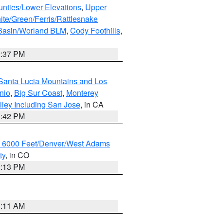
unties/Lower Elevations
,
Upper
ite/Green/Ferris/Rattlesnake
 Basin/Worland BLM
,
Cody Foothills
,
2:37 PM
Santa Lucia Mountains and Los
nio
,
Big Sur Coast
,
Monterey
lley Including San Jose
, in CA
1:42 PM
w 6000 Feet/Denver/West Adams
ty
, in CO
2:13 PM
1:11 AM