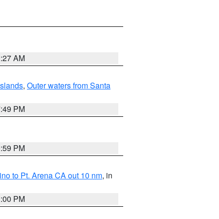
1:27 AM
Islands
,
Outer waters from Santa
7:49 PM
0:59 PM
no to Pt. Arena CA out 10 nm
, in
1:00 PM