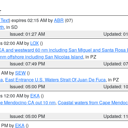
T
 Text
) expires 02:15 AM by
ABR
(07)
th
, in SD
Issued: 01:27 AM
Updated: 0
res 02:00 AM by
LOX
()
d CA and westward 60 nm including San Miguel and Santa Rosa 
 nm offshore including San Nicolas Island
, in PZ
Issued: 07:49 PM
Updated: 0
00 AM by
SEW
()
ca
,
East Entrance U.S. Waters Strait Of Juan De Fuca
, in PZ
Issued: 05:00 PM
Updated: 1
res 12:00 AM by
EKA
()
ape Mendocino CA out 10 nm
,
Coastal waters from Cape Mendoci
Issued: 05:00 PM
Updated: 1
00 PM by
EKA
()