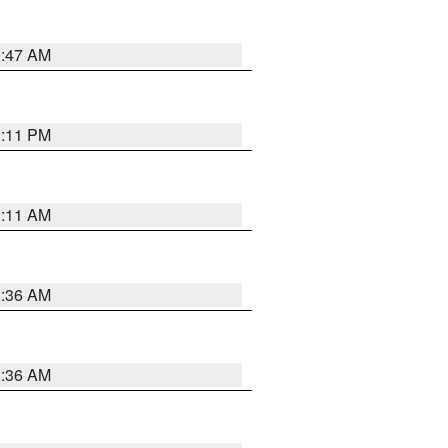
0:47 AM
1:11 PM
1:11 AM
2:36 AM
2:36 AM