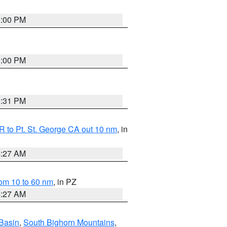
1:00 PM
1:00 PM
0:31 PM
 to Pt. St. George CA out 10 nm
, in
4:27 AM
om 10 to 60 nm
, in PZ
4:27 AM
Basin
,
South Bighorn Mountains
,