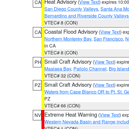
Heat Advisory
(
View Text
) expires 10:
CA
San Diego County Valleys
,
Santa Ana Mou
Bernardino and Riverside County Valleys
VTEC# 8 (CON)
Coastal Flood Advisory
(
View Text
) ex
CA
Northern Monterey Bay
,
San Francisco
,
N
in CA
VTEC# 8 (CON)
Small Craft Advisory
(
View Text
) expi
PH
Maalaea Bay
,
Pailolo Channel
,
Big Islan
VTEC# 32 (CON)
Small Craft Advisory
(
View Text
) expi
PZ
Waters from Cape Blanco OR to Pt. St. G
PZ
VTEC# 66 (CON)
Extreme Heat Warning
(
View Text
) ex
NV
Western Nevada Basin and Range includ
VTEC# 1 (CON)