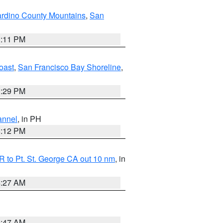
rdino County Mountains
,
San
1:11 PM
oast
,
San Francisco Bay Shoreline
,
1:29 PM
annel
, in PH
8:12 PM
 to Pt. St. George CA out 10 nm
, in
4:27 AM
0:47 AM