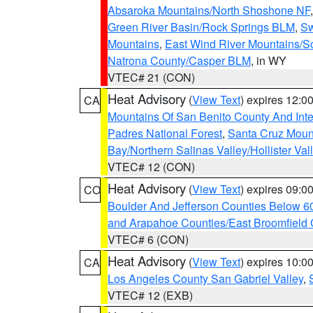
Absaroka Mountains/North Shoshone NF
Green River Basin/Rock Springs BLM
,
Sw
Mountains
,
East Wind River Mountains/
Natrona County/Casper BLM
, in WY
VTEC# 21 (CON)
Heat Advisory
(
View Text
) expires 12:
CA
Mountains Of San Benito County And Inte
Padres National Forest
,
Santa Cruz Moun
Bay/Northern Salinas Valley/Hollister Va
VTEC# 12 (CON)
Heat Advisory
(
View Text
) expires 09:
CO
Boulder And Jefferson Counties Below 6
and Arapahoe Counties/East Broomfield 
VTEC# 6 (CON)
Heat Advisory
(
View Text
) expires 10:
CA
Los Angeles County San Gabriel Valley
,
VTEC# 12 (EXB)