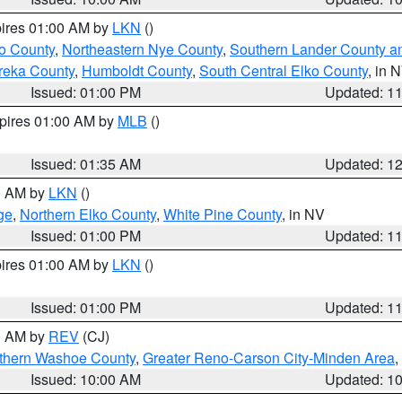
pires 01:00 AM by
LKN
()
o County
,
Northeastern Nye County
,
Southern Lander County a
reka County
,
Humboldt County
,
South Central Elko County
, in 
Issued: 01:00 PM
Updated: 1
xpires 01:00 AM by
MLB
()
Issued: 01:35 AM
Updated: 1
00 AM by
LKN
()
ge
,
Northern Elko County
,
White Pine County
, in NV
Issued: 01:00 PM
Updated: 1
pires 01:00 AM by
LKN
()
Issued: 01:00 PM
Updated: 1
00 AM by
REV
(CJ)
thern Washoe County
,
Greater Reno-Carson City-Minden Area
,
Issued: 10:00 AM
Updated: 1