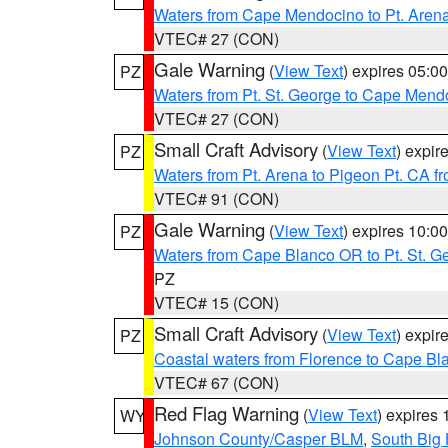
Waters from Cape Mendocino to Pt. Aren
VTEC# 27 (CON)
Gale Warning
(
View Text
) expires 05:
PZ
Waters from Pt. St. George to Cape Mend
VTEC# 27 (CON)
Small Craft Advisory
(
View Text
) expi
PZ
Waters from Pt. Arena to Pigeon Pt. CA f
VTEC# 91 (CON)
Gale Warning
(
View Text
) expires 10:
PZ
Waters from Cape Blanco OR to Pt. St. G
PZ
VTEC# 15 (CON)
Small Craft Advisory
(
View Text
) expi
PZ
Coastal waters from Florence to Cape B
VTEC# 67 (CON)
Red Flag Warning
(
View Text
) expires
WY
Johnson County/Casper BLM
,
South Big