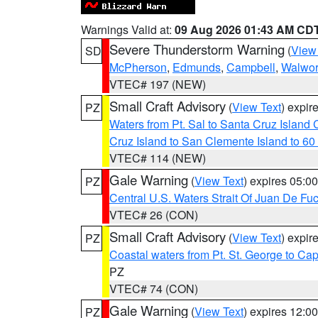
Warnings Valid at:
09 Aug 2026 01:43 AM CD
Severe Thunderstorm Warning
(
View
SD
McPherson
,
Edmunds
,
Campbell
,
Walwor
VTEC# 197 (NEW)
Small Craft Advisory
(
View Text
) expi
PZ
Waters from Pt. Sal to Santa Cruz Islan
Cruz Island to San Clemente Island to 60
VTEC# 114 (NEW)
Gale Warning
(
View Text
) expires 05:
PZ
Central U.S. Waters Strait Of Juan De Fu
VTEC# 26 (CON)
Small Craft Advisory
(
View Text
) expi
PZ
Coastal waters from Pt. St. George to C
PZ
VTEC# 74 (CON)
Gale Warning
(
View Text
) expires 12:
PZ