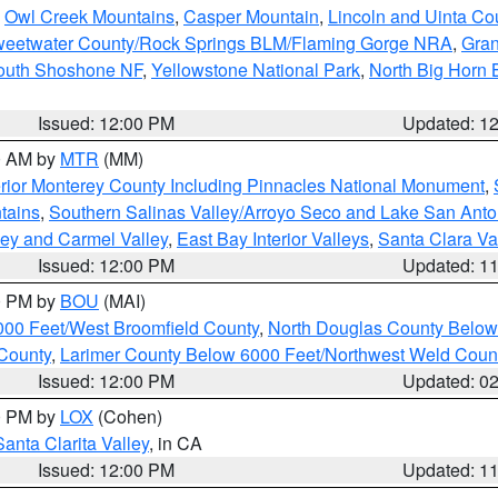
,
Owl Creek Mountains
,
Casper Mountain
,
Lincoln and Uinta Co
eetwater County/Rock Springs BLM/Flaming Gorge NRA
,
Gran
South Shoshone NF
,
Yellowstone National Park
,
North Big Horn
Issued: 12:00 PM
Updated: 1
00 AM by
MTR
(MM)
rior Monterey County Including Pinnacles National Monument
,
tains
,
Southern Salinas Valley/Arroyo Seco and Lake San Anto
lley and Carmel Valley
,
East Bay Interior Valleys
,
Santa Clara Va
Issued: 12:00 PM
Updated: 1
00 PM by
BOU
(MAI)
000 Feet/West Broomfield County
,
North Douglas County Belo
County
,
Larimer County Below 6000 Feet/Northwest Weld Coun
Issued: 12:00 PM
Updated: 0
00 PM by
LOX
(Cohen)
Santa Clarita Valley
, in CA
Issued: 12:00 PM
Updated: 1