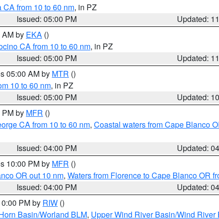
a CA from 10 to 60 nm
, in PZ
Issued: 05:00 PM
Updated: 1
00 AM by
EKA
()
ocino CA from 10 to 60 nm
, in PZ
Issued: 05:00 PM
Updated: 1
res 05:00 AM by
MTR
()
rom 10 to 60 nm
, in PZ
Issued: 05:00 PM
Updated: 1
00 PM by
MFR
()
eorge CA from 10 to 60 nm
,
Coastal waters from Cape Blanco OR
Issued: 04:00 PM
Updated: 0
res 10:00 PM by
MFR
()
lanco OR out 10 nm
,
Waters from Florence to Cape Blanco OR fr
Issued: 04:00 PM
Updated: 0
 10:00 PM by
RIW
()
 Horn Basin/Worland BLM
,
Upper Wind River Basin/Wind River 