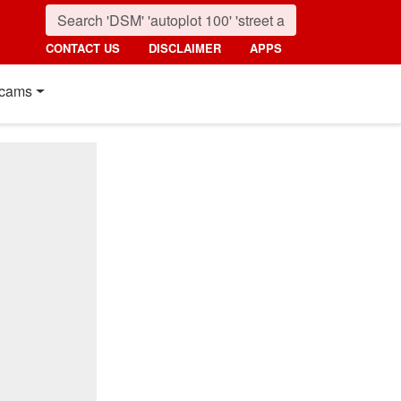
CONTACT US
DISCLAIMER
APPS
cams