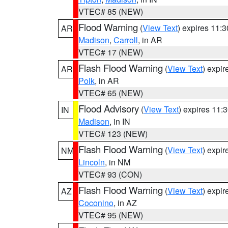
VTEC# 85 (NEW)
Flood Warning
(
View Text
) expires 11:
AR
Madison
,
Carroll
, in AR
VTEC# 17 (NEW)
Flash Flood Warning
(
View Text
) expi
AR
Polk
, in AR
VTEC# 65 (NEW)
Flood Advisory
(
View Text
) expires 11
IN
Madison
, in IN
VTEC# 123 (NEW)
Flash Flood Warning
(
View Text
) expi
NM
Lincoln
, in NM
VTEC# 93 (CON)
Flash Flood Warning
(
View Text
) expi
AZ
Coconino
, in AZ
VTEC# 95 (NEW)