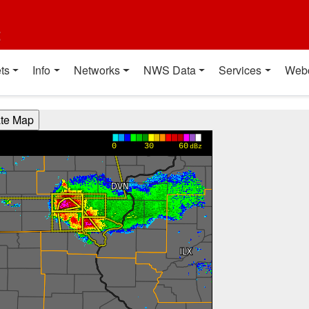
t
ts
Info
Networks
NWS Data
Services
Web