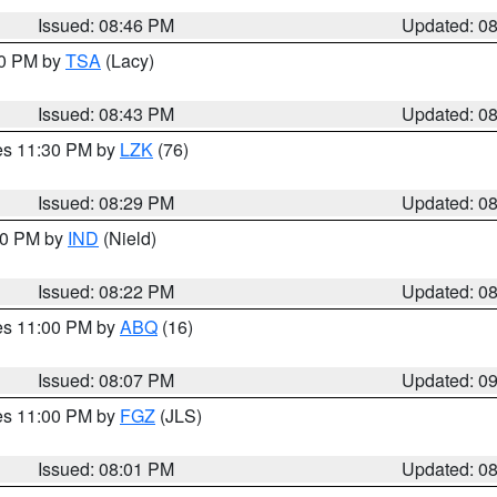
Issued: 08:46 PM
Updated: 0
30 PM by
TSA
(Lacy)
Issued: 08:43 PM
Updated: 0
res 11:30 PM by
LZK
(76)
Issued: 08:29 PM
Updated: 0
:30 PM by
IND
(Nield)
Issued: 08:22 PM
Updated: 0
res 11:00 PM by
ABQ
(16)
Issued: 08:07 PM
Updated: 0
res 11:00 PM by
FGZ
(JLS)
Issued: 08:01 PM
Updated: 0