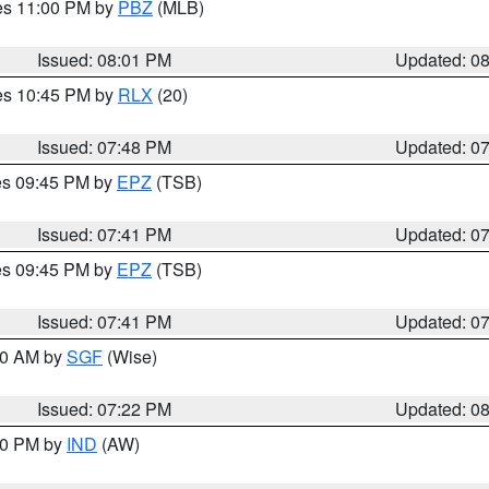
res 11:00 PM by
PBZ
(MLB)
Issued: 08:01 PM
Updated: 0
res 10:45 PM by
RLX
(20)
Issued: 07:48 PM
Updated: 0
res 09:45 PM by
EPZ
(TSB)
Issued: 07:41 PM
Updated: 0
res 09:45 PM by
EPZ
(TSB)
Issued: 07:41 PM
Updated: 0
:00 AM by
SGF
(Wise)
Issued: 07:22 PM
Updated: 0
:30 PM by
IND
(AW)