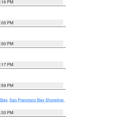
7:16 PM
7:05 PM
7:50 PM
7:17 PM
7:59 PM
 Bay
,
San Francisco Bay Shoreline
,
6:33 PM