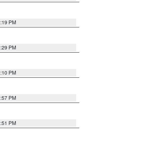
9:19 PM
9:29 PM
9:10 PM
8:57 PM
8:51 PM