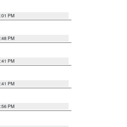
8:01 PM
7:48 PM
7:41 PM
7:41 PM
8:56 PM