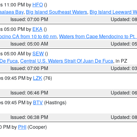
res 11:00 PM by
HFO
()
aalaea Bay
,
Big Island Southeast Waters
,
Big Island Leeward W
Issued: 07:00 PM
Updated: 0
res 05:00 PM by
EKA
()
ocino CA from 10 to 60 nm
,
Waters from Cape Mendocino to Pt.
Issued: 05:00 AM
Updated: 0
res 05:00 AM by
SEW
()
 De Fuca
,
Central U.S. Waters Strait Of Juan De Fuca
, in PZ
Issued: 07:00 PM
Updated: 0
res 09:45 PM by
LZK
(76)
Issued: 06:46 PM
Updated: 0
res 09:45 PM by
BTV
(Hastings)
Issued: 06:38 PM
Updated: 0
30 PM by
PHI
(Cooper)