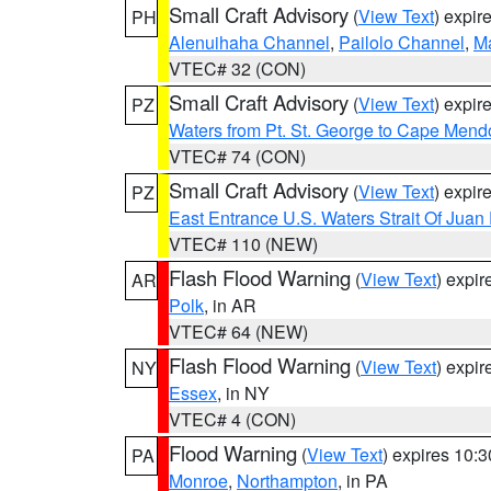
Small Craft Advisory
(
View Text
) expi
PH
Alenuihaha Channel
,
Pailolo Channel
,
M
VTEC# 32 (CON)
Small Craft Advisory
(
View Text
) expi
PZ
Waters from Pt. St. George to Cape Mend
VTEC# 74 (CON)
Small Craft Advisory
(
View Text
) expi
PZ
East Entrance U.S. Waters Strait Of Juan
VTEC# 110 (NEW)
Flash Flood Warning
(
View Text
) expi
AR
Polk
, in AR
VTEC# 64 (NEW)
Flash Flood Warning
(
View Text
) expi
NY
Essex
, in NY
VTEC# 4 (CON)
Flood Warning
(
View Text
) expires 10:
PA
Monroe
,
Northampton
, in PA