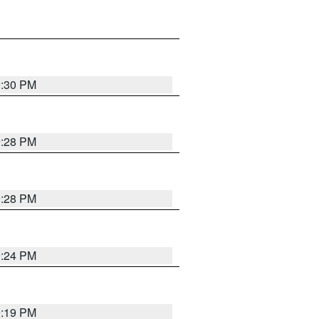
9:30 PM
9:28 PM
9:28 PM
9:24 PM
9:19 PM