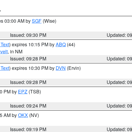
T
res 03:00 AM by
SGF
(Wise)
Issued: 09:30 PM
Updated: 0
 Text
) expires 10:15 PM by
ABQ
(44)
velt
, in NM
Issued: 09:28 PM
Updated: 0
 Text
) expires 10:30 PM by
DVN
(Ervin)
Issued: 09:28 PM
Updated: 0
:30 PM by
EPZ
(TSB)
Issued: 09:24 PM
Updated: 0
:15 AM by
OKX
(NV)
Issued: 09:19 PM
Updated: 0