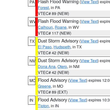
Flash Flood Warning
(
View Text
) expi
PA
Forest
, in PA
VTEC# 89 (NEW)
Flash Flood Warning
(
View Text
) expi
WV
Calhoun
,
Roane
, in WV
VTEC# 117 (NEW)
Dust Storm Advisory
(
View Text
) expi
TX
El Paso
,
Hudspeth
, in TX
VTEC# 42 (NEW)
Dust Storm Advisory
(
View Text
) expi
NM
Dona Ana
,
Otero
, in NM
VTEC# 42 (NEW)
Flood Advisory
(
View Text
) expires 12
MO
Greene
, in MO
VTEC# 89 (EXT)
Flood Advisory
(
View Text
) expires 10
IN
Tipton
, in IN