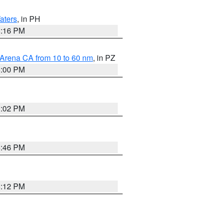
aters
, in PH
8:16 PM
 Arena CA from 10 to 60 nm
, in PZ
5:00 PM
3:02 PM
6:46 PM
8:12 PM