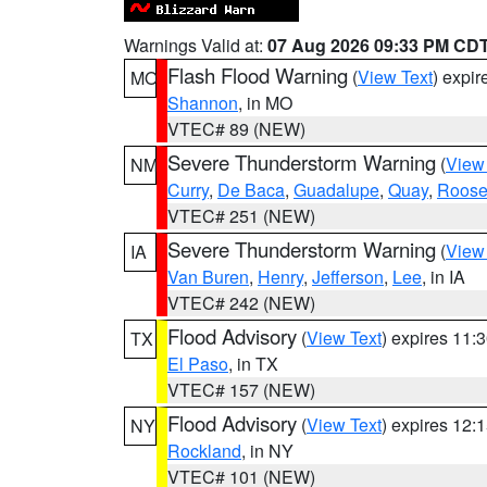
Warnings Valid at:
07 Aug 2026 09:33 PM CD
Flash Flood Warning
(
View Text
) expi
MO
Shannon
, in MO
VTEC# 89 (NEW)
Severe Thunderstorm Warning
(
View
NM
Curry
,
De Baca
,
Guadalupe
,
Quay
,
Roose
VTEC# 251 (NEW)
Severe Thunderstorm Warning
(
View
IA
Van Buren
,
Henry
,
Jefferson
,
Lee
, in IA
VTEC# 242 (NEW)
Flood Advisory
(
View Text
) expires 11
TX
El Paso
, in TX
VTEC# 157 (NEW)
Flood Advisory
(
View Text
) expires 12
NY
Rockland
, in NY
VTEC# 101 (NEW)