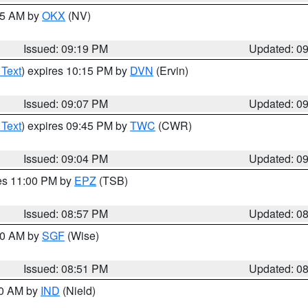
:15 AM by
OKX
(NV)
Issued: 09:19 PM
Updated: 0
 Text
) expires 10:15 PM by
DVN
(Ervin)
Issued: 09:07 PM
Updated: 0
 Text
) expires 09:45 PM by
TWC
(CWR)
Issued: 09:04 PM
Updated: 0
res 11:00 PM by
EPZ
(TSB)
Issued: 08:57 PM
Updated: 0
:00 AM by
SGF
(Wise)
Issued: 08:51 PM
Updated: 0
00 AM by
IND
(Nield)