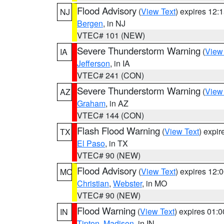
Flood Advisory
(
View Text
) expires 12
NJ
Bergen
, in NJ
VTEC# 101 (NEW)
Severe Thunderstorm Warning
(
View
IA
Jefferson
, in IA
VTEC# 241 (CON)
Severe Thunderstorm Warning
(
View
AZ
Graham
, in AZ
VTEC# 144 (CON)
Flash Flood Warning
(
View Text
) expi
TX
El Paso
, in TX
VTEC# 90 (NEW)
Flood Advisory
(
View Text
) expires 12
MO
Christian
,
Webster
, in MO
VTEC# 90 (NEW)
Flood Warning
(
View Text
) expires 01:
IN
Tipton
,
Madison
, in IN