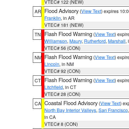
VTEC# 122 (NEW)
Flood Advisory
(
View Text
) expires 10
AR
Franklin
, in AR
VTEC# 181 (NEW)
Flash Flood Warning
(
View Text
) expi
TN
Williamson
,
Maury
,
Rutherford
,
Marshall
,
VTEC# 56 (CON)
Flash Flood Warning
(
View Text
) expi
NM
Lincoln
, in NM
VTEC# 92 (CON)
Flash Flood Warning
(
View Text
) expi
CT
Litchfield
, in CT
VTEC# 28 (CON)
Coastal Flood Advisory
(
View Text
) ex
CA
North Bay Interior Valleys
,
San Francisco
in CA
VTEC# 8 (CON)