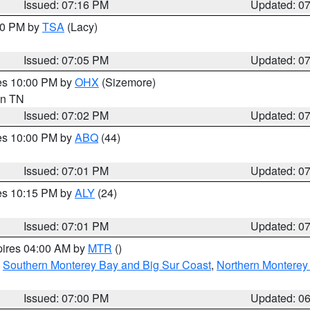
Issued: 07:16 PM
Updated: 0
:00 PM by
TSA
(Lacy)
Issued: 07:05 PM
Updated: 0
res 10:00 PM by
OHX
(Sizemore)
 in TN
Issued: 07:02 PM
Updated: 0
res 10:00 PM by
ABQ
(44)
Issued: 07:01 PM
Updated: 0
res 10:15 PM by
ALY
(24)
Issued: 07:01 PM
Updated: 0
pires 04:00 AM by
MTR
()
,
Southern Monterey Bay and Big Sur Coast
,
Northern Monterey
Issued: 07:00 PM
Updated: 0