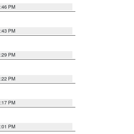
8:46 PM
8:43 PM
8:29 PM
8:22 PM
9:17 PM
8:01 PM