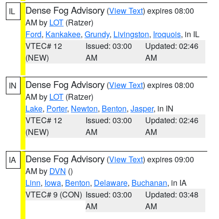
Dense Fog Advisory
(
View Text
) expires 08:00
IL
AM by
LOT
(Ratzer)
Ford
,
Kankakee
,
Grundy
,
Livingston
,
Iroquois
, in IL
VTEC# 12
Issued: 03:00
Updated: 02:46
(NEW)
AM
AM
Dense Fog Advisory
(
View Text
) expires 08:00
IN
AM by
LOT
(Ratzer)
Lake
,
Porter
,
Newton
,
Benton
,
Jasper
, in IN
VTEC# 12
Issued: 03:00
Updated: 02:46
(NEW)
AM
AM
Dense Fog Advisory
(
View Text
) expires 09:00
IA
AM by
DVN
()
Linn
,
Iowa
,
Benton
,
Delaware
,
Buchanan
, in IA
VTEC# 9 (CON)
Issued: 03:00
Updated: 03:48
AM
AM