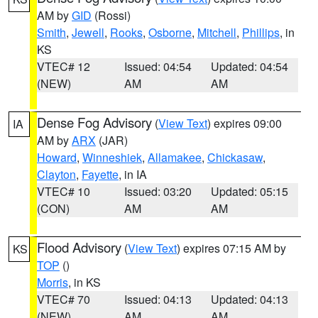
AM by
GID
(Rossi)
Smith
,
Jewell
,
Rooks
,
Osborne
,
Mitchell
,
Phillips
, in
KS
VTEC# 12
Issued: 04:54
Updated: 04:54
(NEW)
AM
AM
Dense Fog Advisory
(
View Text
) expires 09:00
IA
AM by
ARX
(JAR)
Howard
,
Winneshiek
,
Allamakee
,
Chickasaw
,
Clayton
,
Fayette
, in IA
VTEC# 10
Issued: 03:20
Updated: 05:15
(CON)
AM
AM
Flood Advisory
(
View Text
) expires 07:15 AM by
KS
TOP
()
Morris
, in KS
VTEC# 70
Issued: 04:13
Updated: 04:13
(NEW)
AM
AM