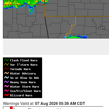
Warnings Valid at:
07 Aug 2026 05:38 AM CDT