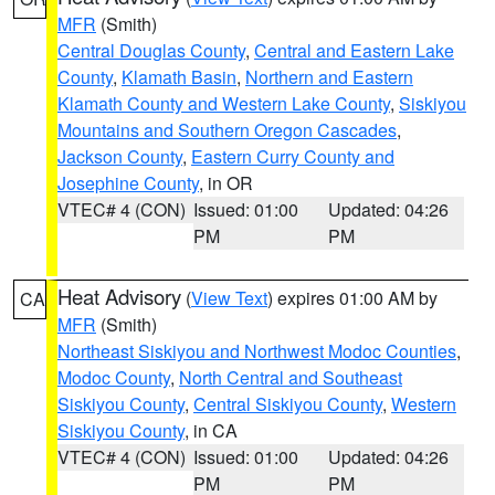
MFR
(Smith)
Central Douglas County
,
Central and Eastern Lake
County
,
Klamath Basin
,
Northern and Eastern
Klamath County and Western Lake County
,
Siskiyou
Mountains and Southern Oregon Cascades
,
Jackson County
,
Eastern Curry County and
Josephine County
, in OR
VTEC# 4 (CON)
Issued: 01:00
Updated: 04:26
PM
PM
Heat Advisory
(
View Text
) expires 01:00 AM by
CA
MFR
(Smith)
Northeast Siskiyou and Northwest Modoc Counties
,
Modoc County
,
North Central and Southeast
Siskiyou County
,
Central Siskiyou County
,
Western
Siskiyou County
, in CA
VTEC# 4 (CON)
Issued: 01:00
Updated: 04:26
PM
PM