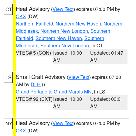
Heat Advisory
(
View Text
) expires 07:00 PM by
CT
OKX
(DW)
Northern Fairfield
,
Northern New Haven
,
Northern
Middlesex
,
Northern New London
,
Southern
Fairfield
,
Southern New Haven
,
Southern
Middlesex
,
Southern New London
, in CT
VTEC# 5 (CON)
Issued: 10:00
Updated: 01:47
AM
AM
Small Craft Advisory
(
View Text
) expires 07:00
LS
AM by
DLH
()
Grand Portage to Grand Marais MN
, in LS
VTEC# 92 (EXT)
Issued: 10:00
Updated: 03:01
AM
AM
Heat Advisory
(
View Text
) expires 07:00 PM by
NY
OKX
(DW)