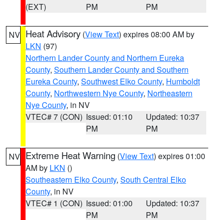
(EXT)
PM
PM
Heat Advisory
(
View Text
) expires 08:00 AM by
NV
LKN
(97)
Northern Lander County and Northern Eureka
County
,
Southern Lander County and Southern
Eureka County
,
Southwest Elko County
,
Humboldt
County
,
Northwestern Nye County
,
Northeastern
Nye County
, in NV
VTEC# 7 (CON)
Issued: 01:10
Updated: 10:37
PM
PM
Extreme Heat Warning
(
View Text
) expires 01:00
NV
AM by
LKN
()
Southeastern Elko County
,
South Central Elko
County
, in NV
VTEC# 1 (CON)
Issued: 01:00
Updated: 10:37
PM
PM