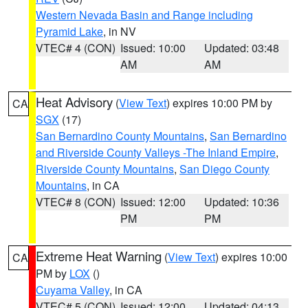
Western Nevada Basin and Range including
Pyramid Lake
, in NV
VTEC# 4 (CON)
Issued: 10:00
Updated: 03:48
AM
AM
Heat Advisory
(
View Text
) expires 10:00 PM by
CA
SGX
(17)
San Bernardino County Mountains
,
San Bernardino
and Riverside County Valleys -The Inland Empire
,
Riverside County Mountains
,
San Diego County
Mountains
, in CA
VTEC# 8 (CON)
Issued: 12:00
Updated: 10:36
PM
PM
Extreme Heat Warning
(
View Text
) expires 10:00
CA
PM by
LOX
()
Cuyama Valley
, in CA
VTEC# 5 (CON)
Issued: 12:00
Updated: 04:13