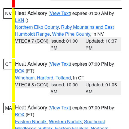
Heat Advisory
(
View Text
) expires 01:00 AM by
NV
LKN
()
Northern Elko County
,
Ruby Mountains and East
Humboldt Range
,
White Pine County
, in NV
VTEC# 7 (CON)
Issued: 01:00
Updated: 10:37
PM
PM
Heat Advisory
(
View Text
) expires 07:00 PM by
CT
BOX
(FT)
Windham
,
Hartford
,
Tolland
, in CT
VTEC# 5 (CON)
Issued: 10:00
Updated: 01:05
AM
AM
Heat Advisory
(
View Text
) expires 07:00 PM by
MA
BOX
(FT)
Eastern Norfolk
,
Western Norfolk
,
Southeast
Middlesex
,
Suffolk
,
Eastern Franklin
,
Northern