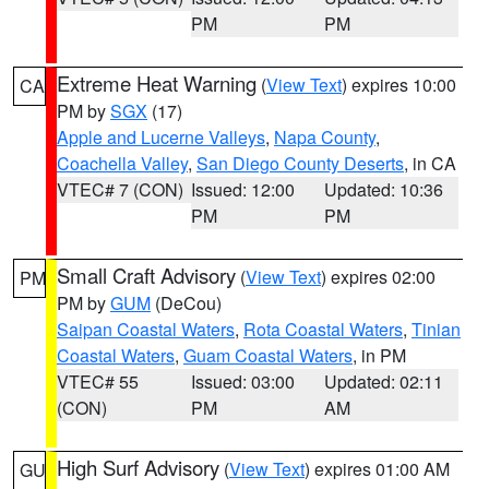
PM
PM
Extreme Heat Warning
(
View Text
) expires 10:00
CA
PM by
SGX
(17)
Apple and Lucerne Valleys
,
Napa County
,
Coachella Valley
,
San Diego County Deserts
, in CA
VTEC# 7 (CON)
Issued: 12:00
Updated: 10:36
PM
PM
Small Craft Advisory
(
View Text
) expires 02:00
PM
PM by
GUM
(DeCou)
Saipan Coastal Waters
,
Rota Coastal Waters
,
Tinian
Coastal Waters
,
Guam Coastal Waters
, in PM
VTEC# 55
Issued: 03:00
Updated: 02:11
(CON)
PM
AM
High Surf Advisory
(
View Text
) expires 01:00 AM
GU