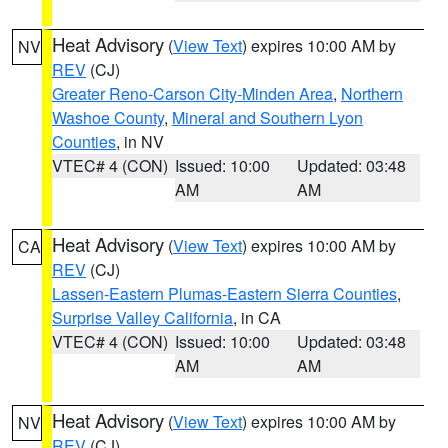
Heat Advisory
(
View Text
) expires 10:00 AM by
NV
REV
(CJ)
Greater Reno-Carson City-Minden Area
,
Northern
Washoe County
,
Mineral and Southern Lyon
Counties
, in NV
VTEC# 4 (CON)
Issued: 10:00
Updated: 03:48
AM
AM
Heat Advisory
(
View Text
) expires 10:00 AM by
CA
REV
(CJ)
Lassen-Eastern Plumas-Eastern Sierra Counties
,
Surprise Valley California
, in CA
VTEC# 4 (CON)
Issued: 10:00
Updated: 03:48
AM
AM
Heat Advisory
(
View Text
) expires 10:00 AM by
NV
REV
(CJ)