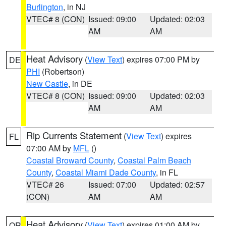
Burlington
, in NJ
VTEC# 8 (CON)
Issued: 09:00
Updated: 02:03
AM
AM
Heat Advisory
(
View Text
) expires 07:00 PM by
DE
PHI
(Robertson)
New Castle
, in DE
VTEC# 8 (CON)
Issued: 09:00
Updated: 02:03
AM
AM
Rip Currents Statement
(
View Text
) expires
FL
07:00 AM by
MFL
()
Coastal Broward County
,
Coastal Palm Beach
County
,
Coastal Miami Dade County
, in FL
VTEC# 26
Issued: 07:00
Updated: 02:57
(CON)
AM
AM
Heat Advisory
(
View Text
) expires 01:00 AM by
OR