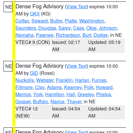
Dense Fog Advisory
(
View Text
) expires 10:00
NE
AM by
OAX
(KG)
Colfax
,
Seward
,
Butler
,
Platte
,
Washington
,
Saunders
,
Douglas
,
Sarpy
,
Cass
,
Otoe
,
Johnson
,
Nemaha
,
Pawnee
,
Richardson
,
Burt
,
Dodge
, in NE
VTEC# 9 (CON)
Issued: 02:17
Updated: 05:19
AM
AM
Dense Fog Advisory
(
View Text
) expires 10:00
NE
AM by
GID
(Rossi)
Nuckolls
,
Webster
,
Franklin
,
Harlan
,
Furnas
,
Fillmore
,
Clay
,
Adams
,
Kearney
,
Polk
,
Howard
,
Merrick
,
York
,
Hamilton
,
Hall
,
Greeley
,
Phelps
,
Gosper
,
Buffalo
,
Nance
,
Thayer
, in NE
VTEC# 12
Issued: 04:54
Updated: 04:54
(NEW)
AM
AM
Dense Fog Advisory
(
View Text
) expires 10:00
KS