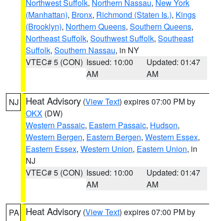
Northwest Suffolk
,
Northern Nassau
,
New York
(Manhattan)
,
Bronx
,
Richmond (Staten Is.)
,
Kings
(Brooklyn)
,
Northern Queens
,
Southern Queens
,
Northeast Suffolk
,
Southwest Suffolk
,
Southeast
Suffolk
,
Southern Nassau
, in NY
VTEC# 5 (CON)
Issued: 10:00
Updated: 01:47
AM
AM
Heat Advisory
(
View Text
) expires 07:00 PM by
NJ
OKX
(DW)
Western Passaic
,
Eastern Passaic
,
Hudson
,
Western Bergen
,
Eastern Bergen
,
Western Essex
,
Eastern Essex
,
Western Union
,
Eastern Union
, in
NJ
VTEC# 5 (CON)
Issued: 10:00
Updated: 01:47
AM
AM
Heat Advisory
(
View Text
) expires 07:00 PM by
PA