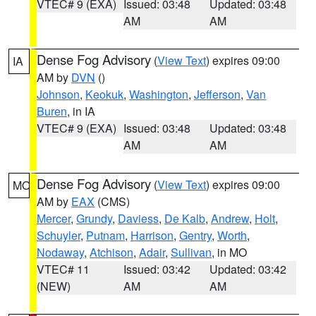
VTEC# 9 (EXA)
Issued: 03:48
Updated: 03:48
AM
AM
Dense Fog Advisory
(
View Text
) expires 09:00
IA
AM by
DVN
()
Johnson
,
Keokuk
,
Washington
,
Jefferson
,
Van
Buren
, in IA
VTEC# 9 (EXA)
Issued: 03:48
Updated: 03:48
AM
AM
Dense Fog Advisory
(
View Text
) expires 09:00
MO
AM by
EAX
(CMS)
Mercer
,
Grundy
,
Daviess
,
De Kalb
,
Andrew
,
Holt
,
Schuyler
,
Putnam
,
Harrison
,
Gentry
,
Worth
,
Nodaway
,
Atchison
,
Adair
,
Sullivan
, in MO
VTEC# 11
Issued: 03:42
Updated: 03:42
(NEW)
AM
AM