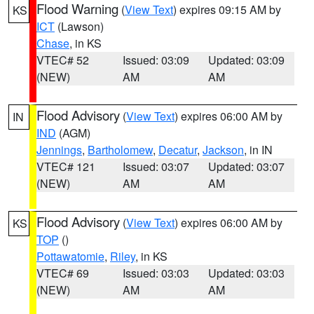
Flood Warning
(
View Text
) expires 09:15 AM by
KS
ICT
(Lawson)
Chase
, in KS
VTEC# 52
Issued: 03:09
Updated: 03:09
(NEW)
AM
AM
Flood Advisory
(
View Text
) expires 06:00 AM by
IN
IND
(AGM)
Jennings
,
Bartholomew
,
Decatur
,
Jackson
, in IN
VTEC# 121
Issued: 03:07
Updated: 03:07
(NEW)
AM
AM
Flood Advisory
(
View Text
) expires 06:00 AM by
KS
TOP
()
Pottawatomie
,
Riley
, in KS
VTEC# 69
Issued: 03:03
Updated: 03:03
(NEW)
AM
AM