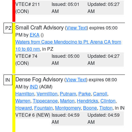
VTEC# 211
Issued: 05:01
Updated: 05:27
(CON)
AM
AM
Small Craft Advisory
(
View Text
) expires 05:00
PZ
PM by
EKA
()
Waters from Cape Mendocino to Pt. Arena CA from
10 to 60 nm
, in PZ
VTEC# 74
Issued: 05:00
Updated: 04:27
(CON)
AM
AM
Dense Fog Advisory
(
View Text
) expires 08:00
IN
AM by
IND
(AGM)
Hamilton
,
Vermillion
,
Putnam
,
Parke
,
Carroll
,
Warren
,
Tippecanoe
,
Marion
,
Hendricks
,
Clinton
,
Howard
,
Fountain
,
Montgomery
,
Boone
,
Tipton
, in IN
VTEC# 6 (NEW)
Issued: 04:59
Updated: 04:59
AM
AM