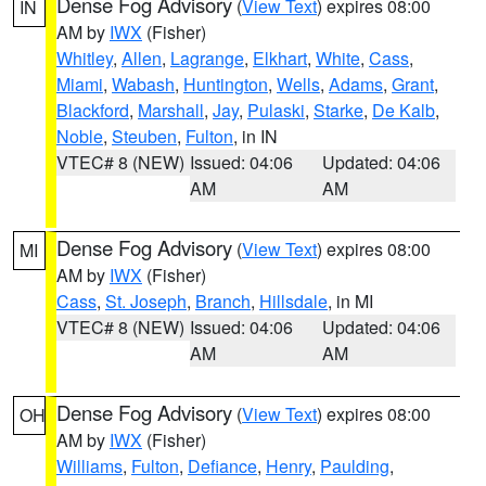
Dense Fog Advisory
(
View Text
) expires 08:00
IN
AM by
IWX
(Fisher)
Whitley
,
Allen
,
Lagrange
,
Elkhart
,
White
,
Cass
,
Miami
,
Wabash
,
Huntington
,
Wells
,
Adams
,
Grant
,
Blackford
,
Marshall
,
Jay
,
Pulaski
,
Starke
,
De Kalb
,
Noble
,
Steuben
,
Fulton
, in IN
VTEC# 8 (NEW)
Issued: 04:06
Updated: 04:06
AM
AM
Dense Fog Advisory
(
View Text
) expires 08:00
MI
AM by
IWX
(Fisher)
Cass
,
St. Joseph
,
Branch
,
Hillsdale
, in MI
VTEC# 8 (NEW)
Issued: 04:06
Updated: 04:06
AM
AM
Dense Fog Advisory
(
View Text
) expires 08:00
OH
AM by
IWX
(Fisher)
Williams
,
Fulton
,
Defiance
,
Henry
,
Paulding
,