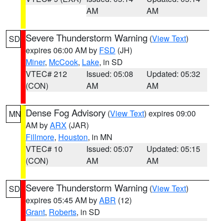
AM
AM
Severe Thunderstorm Warning
(
View Text
)
SD
expires 06:00 AM by
FSD
(JH)
Miner
,
McCook
,
Lake
, in SD
VTEC# 212
Issued: 05:08
Updated: 05:32
(CON)
AM
AM
Dense Fog Advisory
(
View Text
) expires 09:00
MN
AM by
ARX
(JAR)
Fillmore
,
Houston
, in MN
VTEC# 10
Issued: 05:07
Updated: 05:15
(CON)
AM
AM
Severe Thunderstorm Warning
(
View Text
)
SD
expires 05:45 AM by
ABR
(12)
Grant
,
Roberts
, in SD