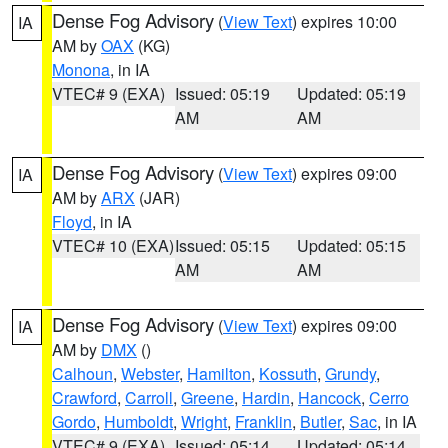
Dense Fog Advisory
(
View Text
) expires 10:00
IA
AM by
OAX
(KG)
Monona
, in IA
VTEC# 9 (EXA)
Issued: 05:19
Updated: 05:19
AM
AM
Dense Fog Advisory
(
View Text
) expires 09:00
IA
AM by
ARX
(JAR)
Floyd
, in IA
VTEC# 10 (EXA)
Issued: 05:15
Updated: 05:15
AM
AM
Dense Fog Advisory
(
View Text
) expires 09:00
IA
AM by
DMX
()
Calhoun
,
Webster
,
Hamilton
,
Kossuth
,
Grundy
,
Crawford
,
Carroll
,
Greene
,
Hardin
,
Hancock
,
Cerro
Gordo
,
Humboldt
,
Wright
,
Franklin
,
Butler
,
Sac
, in IA
VTEC# 9 (EXA)
Issued: 05:14
Updated: 05:14