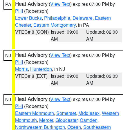
Heat Advisory
(
View Text
) expires 07:00 PM by
PA
PHI
(Robertson)
Lower Bucks
,
Philadelphia
,
Delaware
,
Eastern
Chester
,
Eastern Montgomery
, in PA
VTEC# 8 (CON)
Issued: 09:00
Updated: 02:03
AM
AM
Heat Advisory
(
View Text
) expires 07:00 PM by
NJ
PHI
(Robertson)
Morris
,
Hunterdon
, in NJ
VTEC# 8 (EXT)
Issued: 09:00
Updated: 02:03
AM
AM
Heat Advisory
(
View Text
) expires 07:00 PM by
NJ
PHI
(Robertson)
Eastern Monmouth
,
Somerset
,
Middlesex
,
Western
Monmouth
,
Mercer
,
Gloucester
,
Camden
,
Northwestern Burlington
,
Ocean
,
Southeastern