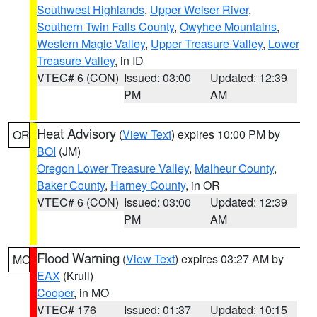
Southwest Highlands
,
Upper Weiser River
,
Southern Twin Falls County
,
Owyhee Mountains
,
Western Magic Valley
,
Upper Treasure Valley
,
Lower
Treasure Valley
, in ID
VTEC# 6 (CON)
Issued: 03:00
Updated: 12:39
PM
AM
Heat Advisory
(
View Text
) expires 10:00 PM by
OR
BOI
(JM)
Oregon Lower Treasure Valley
,
Malheur County
,
Baker County
,
Harney County
, in OR
VTEC# 6 (CON)
Issued: 03:00
Updated: 12:39
PM
AM
Flood Warning
(
View Text
) expires 03:27 AM by
MO
EAX
(Krull)
Cooper
, in MO
VTEC# 176
Issued: 01:37
Updated: 10:15