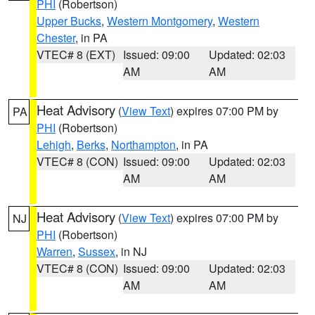
PHI
(Robertson)
Upper Bucks
,
Western Montgomery
,
Western
Chester
, in PA
VTEC# 8 (EXT)
Issued: 09:00
Updated: 02:03
AM
AM
Heat Advisory
(
View Text
) expires 07:00 PM by
PA
PHI
(Robertson)
Lehigh
,
Berks
,
Northampton
, in PA
VTEC# 8 (CON)
Issued: 09:00
Updated: 02:03
AM
AM
Heat Advisory
(
View Text
) expires 07:00 PM by
NJ
PHI
(Robertson)
Warren
,
Sussex
, in NJ
VTEC# 8 (CON)
Issued: 09:00
Updated: 02:03
AM
AM