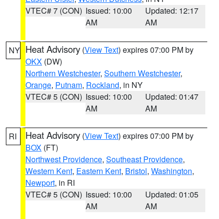
VTEC# 7 (CON)
Issued: 10:00
Updated: 12:17
AM
AM
Heat Advisory
(
View Text
) expires 07:00 PM by
NY
OKX
(DW)
Northern Westchester
,
Southern Westchester
,
Orange
,
Putnam
,
Rockland
, in NY
VTEC# 5 (CON)
Issued: 10:00
Updated: 01:47
AM
AM
Heat Advisory
(
View Text
) expires 07:00 PM by
RI
BOX
(FT)
Northwest Providence
,
Southeast Providence
,
Western Kent
,
Eastern Kent
,
Bristol
,
Washington
,
Newport
, in RI
VTEC# 5 (CON)
Issued: 10:00
Updated: 01:05
AM
AM