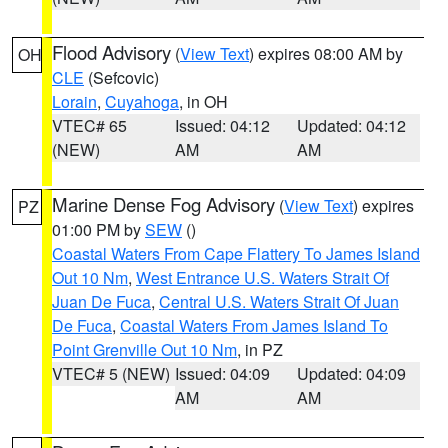
Flood Advisory
(
View Text
) expires 08:00 AM by
OH
CLE
(Sefcovic)
Lorain
,
Cuyahoga
, in OH
VTEC# 65
Issued: 04:12
Updated: 04:12
(NEW)
AM
AM
Marine Dense Fog Advisory
(
View Text
) expires
PZ
01:00 PM by
SEW
()
Coastal Waters From Cape Flattery To James Island
Out 10 Nm
,
West Entrance U.S. Waters Strait Of
Juan De Fuca
,
Central U.S. Waters Strait Of Juan
De Fuca
,
Coastal Waters From James Island To
Point Grenville Out 10 Nm
, in PZ
VTEC# 5 (NEW)
Issued: 04:09
Updated: 04:09
AM
AM