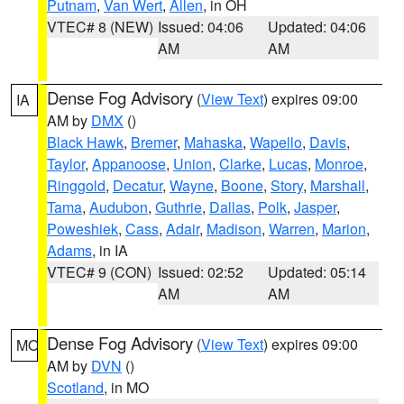
Putnam
,
Van Wert
,
Allen
, in OH
VTEC# 8 (NEW)
Issued: 04:06
Updated: 04:06
AM
AM
Dense Fog Advisory
(
View Text
) expires 09:00
IA
AM by
DMX
()
Black Hawk
,
Bremer
,
Mahaska
,
Wapello
,
Davis
,
Taylor
,
Appanoose
,
Union
,
Clarke
,
Lucas
,
Monroe
,
Ringgold
,
Decatur
,
Wayne
,
Boone
,
Story
,
Marshall
,
Tama
,
Audubon
,
Guthrie
,
Dallas
,
Polk
,
Jasper
,
Poweshiek
,
Cass
,
Adair
,
Madison
,
Warren
,
Marion
,
Adams
, in IA
VTEC# 9 (CON)
Issued: 02:52
Updated: 05:14
AM
AM
Dense Fog Advisory
(
View Text
) expires 09:00
MO
AM by
DVN
()
Scotland
, in MO