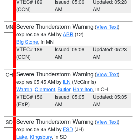
VTEC# 189
Issued: 05:06
Updated: 05:23
(CON)
AM
AM
Severe Thunderstorm Warning
(
View Text
)
MN
expires 05:45 AM by
ABR
(12)
Big Stone
, in MN
VTEC# 189
Issued: 05:06
Updated: 05:23
(CON)
AM
AM
Severe Thunderstorm Warning
(
View Text
)
OH
expires 05:45 AM by
ILN
(McGinnis)
Warren
,
Clermont
,
Butler
,
Hamilton
, in OH
VTEC# 156
Issued: 05:05
Updated: 05:35
(EXP)
AM
AM
Severe Thunderstorm Warning
(
View Text
)
SD
expires 05:45 AM by
FSD
(JH)
Lake
,
Kingsbury
, in SD