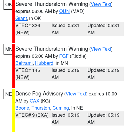
Severe Thunderstorm Warning
(
View Text
)
OK
expires 06:00 AM by
OUN
(MAD)
Grant
, in OK
VTEC# 826
Issued: 05:31
Updated: 05:31
(NEW)
AM
AM
Severe Thunderstorm Warning
(
View Text
)
MN
expires 06:00 AM by
FGF
(Riddle)
Beltrami
,
Hubbard
, in MN
VTEC# 145
Issued: 05:19
Updated: 05:19
(NEW)
AM
AM
Dense Fog Advisory
(
View Text
) expires 10:00
NE
AM by
OAX
(KG)
Boone
,
Thurston
,
Cuming
, in NE
VTEC# 9 (EXA)
Issued: 05:19
Updated: 05:19
AM
AM