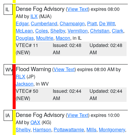
Dense Fog Advisory
(
View Text
) expires 08:00
IL
AM by
ILX
(MJA)
Edgar
,
Cumberland
,
Champaign
,
Piatt
,
De Witt
,
McLean
,
Coles
,
Shelby
,
Vermilion
,
Christian
,
Clark
,
Douglas
,
Moultrie
,
Macon
, in IL
VTEC# 11
Issued: 02:48
Updated: 02:48
(NEW)
AM
AM
Flood Warning
(
View Text
) expires 08:00 AM by
WV
RLX
(JP)
Jackson
, in WV
VTEC# 50
Issued: 02:44
Updated: 02:44
(NEW)
AM
AM
Dense Fog Advisory
(
View Text
) expires 10:00
IA
AM by
OAX
(KG)
Shelby
,
Harrison
,
Pottawattamie
,
Mills
,
Montgomery
,