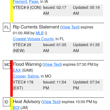
Fremont
,
Page
, in IA
VTEC# 9 (CON)
Issued: 02:17
Updated: 05:19
AM
AM
Rip Currents Statement
(
View Text
) expires
FL
01:00 AM by
MLB
()
Coastal Volusia County
, in FL
VTEC# 29
Issued: 01:35
Updated: 01:35
(NEW)
AM
AM
Flood Warning
(
View Text
) expires 07:30 PM by
MO
EAX
(SAW)
Cooper
,
Saline
, in MO
VTEC# 178
Issued: 11:54
Updated: 07:34
(EXT)
PM
PM
Heat Advisory
(
View Text
) expires 10:00 PM by
ID
BOI
(JM)