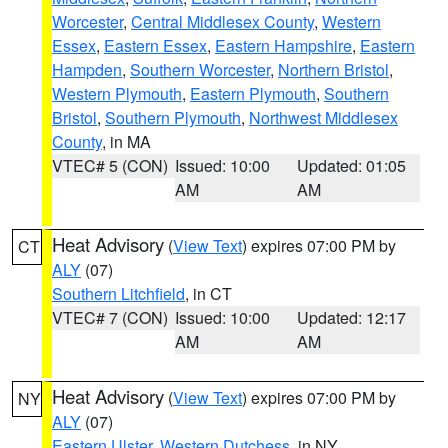
Worcester
,
Central Middlesex County
,
Western
Essex
,
Eastern Essex
,
Eastern Hampshire
,
Eastern
Hampden
,
Southern Worcester
,
Northern Bristol
,
Western Plymouth
,
Eastern Plymouth
,
Southern
Bristol
,
Southern Plymouth
,
Northwest Middlesex
County
, in MA
VTEC# 5 (CON)
Issued: 10:00
Updated: 01:05
AM
AM
Heat Advisory
(
View Text
) expires 07:00 PM by
CT
ALY
(07)
Southern Litchfield
, in CT
VTEC# 7 (CON)
Issued: 10:00
Updated: 12:17
AM
AM
Heat Advisory
(
View Text
) expires 07:00 PM by
NY
ALY
(07)
Eastern Ulster
,
Western Dutchess
, in NY