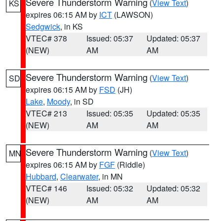
Severe Thunderstorm Warning
(
View Text
)
KS
expires 06:15 AM by
ICT
(LAWSON)
Sedgwick
, in KS
VTEC# 378
Issued: 05:37
Updated: 05:37
(NEW)
AM
AM
Severe Thunderstorm Warning
(
View Text
)
SD
expires 06:15 AM by
FSD
(JH)
Lake
,
Moody
, in SD
VTEC# 213
Issued: 05:35
Updated: 05:35
(NEW)
AM
AM
Severe Thunderstorm Warning
(
View Text
)
MN
expires 06:15 AM by
FGF
(Riddle)
Hubbard
,
Clearwater
, in MN
VTEC# 146
Issued: 05:32
Updated: 05:32
(NEW)
AM
AM