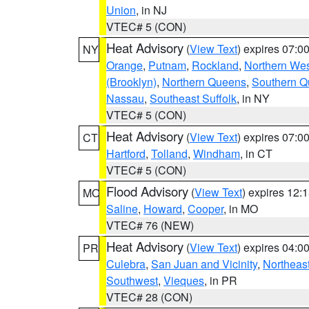
Union
, in NJ
VTEC# 5 (CON)
Heat Advisory
(
View Text
) expires 07:
NY
Orange
,
Putnam
,
Rockland
,
Northern Wes
(Brooklyn)
,
Northern Queens
,
Southern 
Nassau
,
Southeast Suffolk
, in NY
VTEC# 5 (CON)
Heat Advisory
(
View Text
) expires 07:
CT
Hartford
,
Tolland
,
Windham
, in CT
VTEC# 5 (CON)
Flood Advisory
(
View Text
) expires 12
MO
Saline
,
Howard
,
Cooper
, in MO
VTEC# 76 (NEW)
Heat Advisory
(
View Text
) expires 04:
PR
Culebra
,
San Juan and Vicinity
,
Northeas
Southwest
,
Vieques
, in PR
VTEC# 28 (CON)