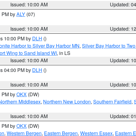
Issued: 10:00 AM
Updated: 0
00 PM by
ALY
(07)
Issued: 10:00 AM
Updated: 1
res 10:00 PM by
DLH
()
onite Harbor to Silver Bay Harbor MN
,
Silver Bay Harbor to Tw
ort Wing to Sand Island WI
, in LS
Issued: 10:00 AM
Updated: 1
res 04:00 PM by
DLH
()
S
Issued: 10:00 AM
Updated: 1
00 PM by
OKX
(DW)
Northern Middlesex
,
Northern New London
,
Southern Fairfield
,
Issued: 10:00 AM
Updated: 0
00 PM by
OKX
(DW)
on
,
Western Bergen
,
Eastern Bergen
,
Western Essex
,
Eastern 