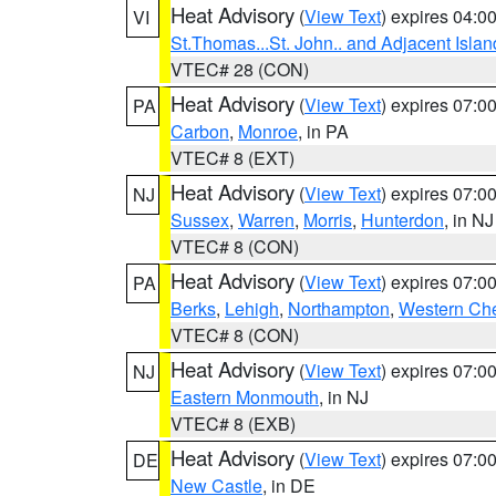
Heat Advisory
(
View Text
) expires 04:
VI
St.Thomas...St. John.. and Adjacent Islan
VTEC# 28 (CON)
Heat Advisory
(
View Text
) expires 07:
PA
Carbon
,
Monroe
, in PA
VTEC# 8 (EXT)
Heat Advisory
(
View Text
) expires 07:
NJ
Sussex
,
Warren
,
Morris
,
Hunterdon
, in NJ
VTEC# 8 (CON)
Heat Advisory
(
View Text
) expires 07:
PA
Berks
,
Lehigh
,
Northampton
,
Western Che
VTEC# 8 (CON)
Heat Advisory
(
View Text
) expires 07:
NJ
Eastern Monmouth
, in NJ
VTEC# 8 (EXB)
Heat Advisory
(
View Text
) expires 07:
DE
New Castle
, in DE