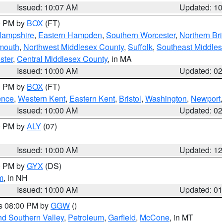
Issued: 10:07 AM
Updated: 1
00 PM by
BOX
(FT)
Hampshire
,
Eastern Hampden
,
Southern Worcester
,
Northern Bri
mouth
,
Northwest Middlesex County
,
Suffolk
,
Southeast Middle
ster
,
Central Middlesex County
, in MA
Issued: 10:00 AM
Updated: 0
00 PM by
BOX
(FT)
ence
,
Western Kent
,
Eastern Kent
,
Bristol
,
Washington
,
Newport
Issued: 10:00 AM
Updated: 0
00 PM by
ALY
(07)
Issued: 10:00 AM
Updated: 1
00 PM by
GYX
(DS)
m
, in NH
Issued: 10:00 AM
Updated: 0
es 08:00 PM by
GGW
()
nd Southern Valley
,
Petroleum
,
Garfield
,
McCone
, in MT