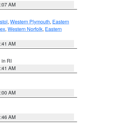
0:07 AM
stol
,
Western Plymouth
,
Eastern
sex
,
Western Norfolk
,
Eastern
2:41 AM
, in RI
2:41 AM
2:00 AM
1:46 AM