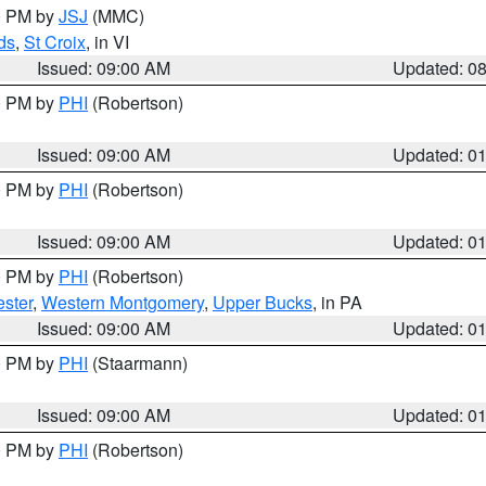
00 PM by
JSJ
(MMC)
ds
,
St Croix
, in VI
Issued: 09:00 AM
Updated: 0
00 PM by
PHI
(Robertson)
Issued: 09:00 AM
Updated: 0
00 PM by
PHI
(Robertson)
Issued: 09:00 AM
Updated: 0
00 PM by
PHI
(Robertson)
ster
,
Western Montgomery
,
Upper Bucks
, in PA
Issued: 09:00 AM
Updated: 0
00 PM by
PHI
(Staarmann)
Issued: 09:00 AM
Updated: 0
00 PM by
PHI
(Robertson)