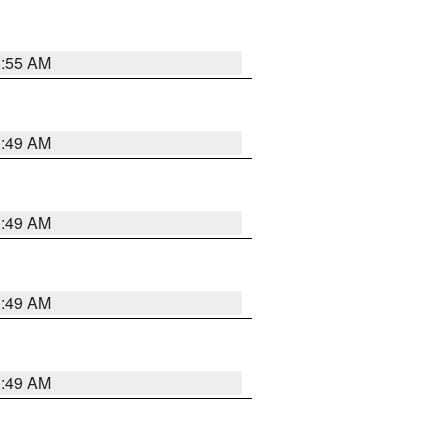
8:55 AM
1:49 AM
1:49 AM
1:49 AM
1:49 AM