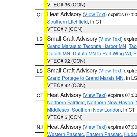
VTEC# 36 (CON)
Heat Advisory
(
View Text
) expires 07:
CT
Southern Litchfield
, in CT
VTEC# 7 (CON)
Small Craft Advisory
(
View Text
) expi
LS
Grand Marais to Taconite Harbor MN
,
Tac
Duluth MN
,
Duluth MN to Port Wing WI
,
P
VTEC# 92 (CON)
Small Craft Advisory
(
View Text
) expi
LS
Grand Portage to Grand Marais MN
, in L
VTEC# 92 (CON)
Heat Advisory
(
View Text
) expires 07:
CT
Northern Fairfield
,
Northern New Haven
,
Middlesex
,
Southern New London
, in CT
VTEC# 5 (CON)
Heat Advisory
(
View Text
) expires 07:
NJ
Western Passaic
,
Eastern Passaic
,
Huds