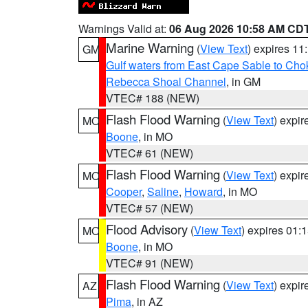
Warnings Valid at:
06 Aug 2026 10:58 AM CD
Marine Warning
(
View Text
) expires 1
GM
Gulf waters from East Cape Sable to Cho
Rebecca Shoal Channel
, in GM
VTEC# 188 (NEW)
Flash Flood Warning
(
View Text
) expi
MO
Boone
, in MO
VTEC# 61 (NEW)
Flash Flood Warning
(
View Text
) expi
MO
Cooper
,
Saline
,
Howard
, in MO
VTEC# 57 (NEW)
Flood Advisory
(
View Text
) expires 01
MO
Boone
, in MO
VTEC# 91 (NEW)
Flash Flood Warning
(
View Text
) expi
AZ
Pima
, in AZ