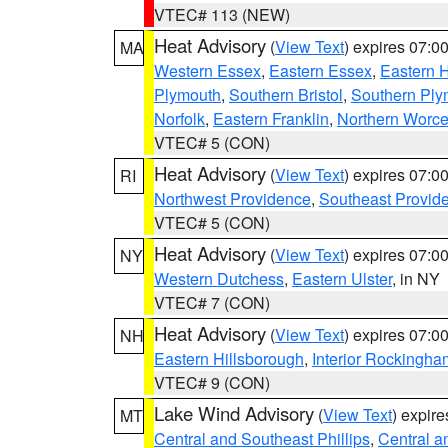
VTEC# 113 (NEW)
Heat Advisory
(
View Text
) expires 07:
MA
Western Essex
,
Eastern Essex
,
Eastern 
Plymouth
,
Southern Bristol
,
Southern Ply
Norfolk
,
Eastern Franklin
,
Northern Worce
VTEC# 5 (CON)
Heat Advisory
(
View Text
) expires 07:
RI
Northwest Providence
,
Southeast Provid
VTEC# 5 (CON)
Heat Advisory
(
View Text
) expires 07:
NY
Western Dutchess
,
Eastern Ulster
, in NY
VTEC# 7 (CON)
Heat Advisory
(
View Text
) expires 07:
NH
Eastern Hillsborough
,
Interior Rockingha
VTEC# 9 (CON)
Lake Wind Advisory
(
View Text
) expir
MT
Central and Southeast Phillips
,
Central a