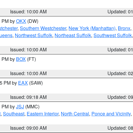
Issued: 10:00 AM
Updated: 0
00 PM by
OKX
(DW)
tchester
,
Southern Westchester
,
New York (Manhattan)
,
Bronx
,
Queens
,
Northwest Suffolk
,
Northeast Suffolk
,
Southwest Suffolk
Issued: 10:00 AM
Updated: 0
00 PM by
BOX
(FT)
Issued: 10:00 AM
Updated: 0
:15 PM by
EAX
(SAW)
Issued: 09:18 AM
Updated: 0
00 PM by
JSJ
(MMC)
t
,
Southeast
,
Eastern Interior
,
North Central
,
Ponce and Vicinity
,
Issued: 09:00 AM
Updated: 0