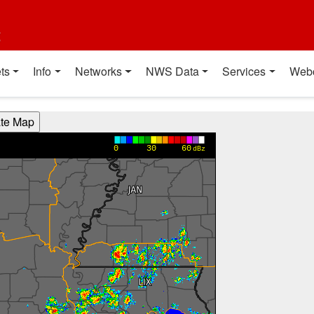
t
ts
Info
Networks
NWS Data
Services
Web