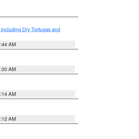
 including Dry Tortugas and
0:44 AM
0:30 AM
0:14 AM
0:12 AM