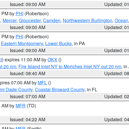
Issued: 09:00 AM
Updated: 0
00 PM by
PHI
(Robertson)
h
,
Mercer
,
Gloucester
,
Camden
,
Northwestern Burlington
,
Ocean
Issued: 09:00 AM
Updated: 0
00 PM by
PHI
(Robertson)
,
Eastern Montgomery
,
Lower Bucks
, in PA
Issued: 09:00 AM
Updated: 0
t
) expires 11:00 AM by
OKX
()
ut 20 nm
,
Fire Island Inlet NY to Moriches Inlet NY out 20 nm
, i
Issued: 08:40 AM
Updated: 0
xpires 07:00 AM by
MFL
()
ami Dade County
,
Coastal Broward County
, in FL
Issued: 07:00 AM
Updated: 0
00 AM by
MFR
(TD)
Issued: 04:22 AM
Updated: 0
00 AM by
MFR
(Smith)