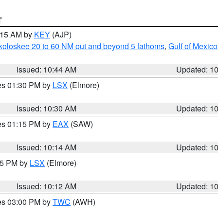
T
1:15 AM by
KEY
(AJP)
koloskee 20 to 60 NM out and beyond 5 fathoms
,
Gulf of Mexico
Issued: 10:44 AM
Updated: 1
res 01:30 PM by
LSX
(Elmore)
Issued: 10:30 AM
Updated: 1
res 01:15 PM by
EAX
(SAW)
Issued: 10:14 AM
Updated: 1
:15 PM by
LSX
(Elmore)
Issued: 10:12 AM
Updated: 1
res 03:00 PM by
TWC
(AWH)