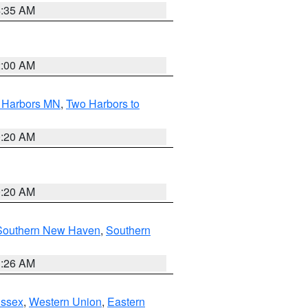
4:35 AM
2:00 AM
o Harbors MN
,
Two Harbors to
0:20 AM
0:20 AM
Southern New Haven
,
Southern
1:26 AM
Essex
,
Western Union
,
Eastern