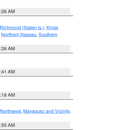
1:26 AM
Richmond (Staten Is.)
,
Kings
,
Northern Nassau
,
Southern
1:26 AM
2:41 AM
9:18 AM
Northwest
,
Mayaguez and Vicinity
,
8:55 AM