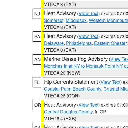
VTEC# 8 (EXT)
Heat Advisory
(
View Text
) expires 07:
NJ
Somerset
,
Middlesex
,
Western Monmout
VTEC# 8 (EXT)
Heat Advisory
(
View Text
) expires 07:
PA
Delaware
,
Philadelphia
,
Eastern Chester
VTEC# 8 (EXT)
Marine Dense Fog Advisory
(
View Tex
AN
Moriches Inlet NY to Montauk Point NY o
VTEC# 20 (NEW)
Rip Currents Statement
(
View Text
) e
FL
Coastal Palm Beach County
,
Coastal Mi
VTEC# 26 (CON)
Heat Advisory
(
View Text
) expires 01:
OR
Central Douglas County
, in OR
VTEC# 4 (EXB)
Heat Advisory
(
View Text
) expires 01:
CA