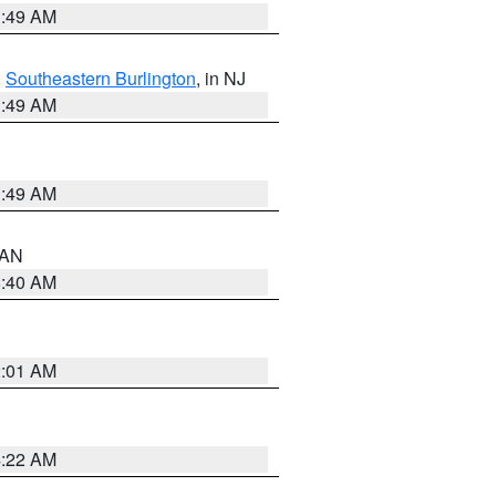
1:49 AM
,
Southeastern Burlington
, in NJ
1:49 AM
1:49 AM
n AN
8:40 AM
2:01 AM
4:22 AM