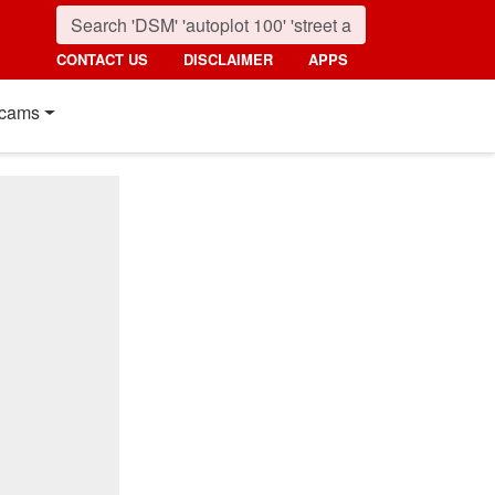
CONTACT US
DISCLAIMER
APPS
cams