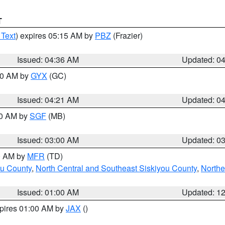
T
 Text
) expires 05:15 AM by
PBZ
(Frazier)
Issued: 04:36 AM
Updated: 0
:00 AM by
GYX
(GC)
Issued: 04:21 AM
Updated: 0
00 AM by
SGF
(MB)
Issued: 03:00 AM
Updated: 0
00 AM by
MFR
(TD)
ou County
,
North Central and Southeast Siskiyou County
,
Northe
Issued: 01:00 AM
Updated: 1
xpires 01:00 AM by
JAX
()