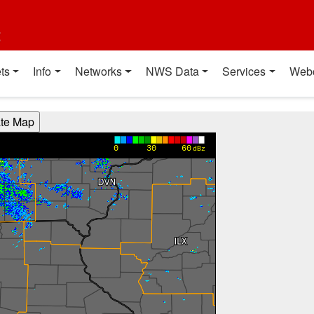
t
ts
Info
Networks
NWS Data
Services
Web