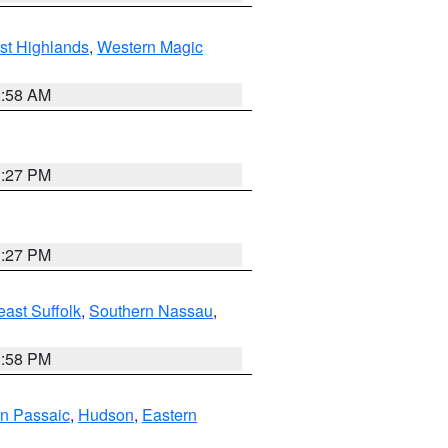
st Highlands
,
Western Magic
2:58 AM
1:27 PM
1:27 PM
ast Suffolk
,
Southern Nassau
,
1:58 PM
n Passaic
,
Hudson
,
Eastern