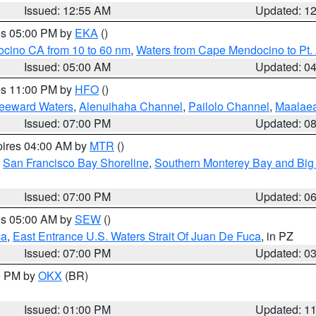
Issued: 12:55 AM
Updated: 1
res 05:00 PM by
EKA
()
ocino CA from 10 to 60 nm
,
Waters from Cape Mendocino to Pt.
Issued: 05:00 AM
Updated: 0
res 11:00 PM by
HFO
()
Leeward Waters
,
Alenuihaha Channel
,
Pailolo Channel
,
Maalae
Issued: 07:00 PM
Updated: 0
pires 04:00 AM by
MTR
()
,
San Francisco Bay Shoreline
,
Southern Monterey Bay and Big
Issued: 07:00 PM
Updated: 0
res 05:00 AM by
SEW
()
ca
,
East Entrance U.S. Waters Strait Of Juan De Fuca
, in PZ
Issued: 07:00 PM
Updated: 0
00 PM by
OKX
(BR)
Issued: 01:00 PM
Updated: 1