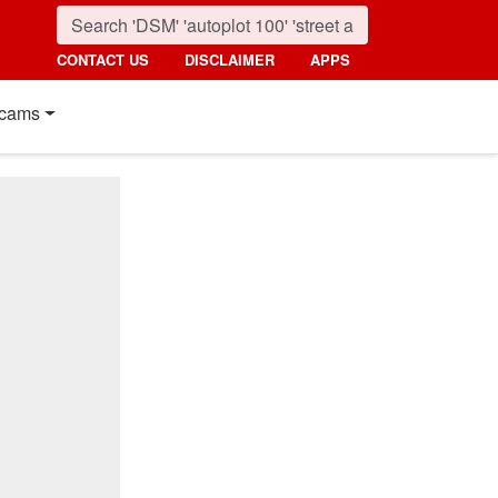
CONTACT US
DISCLAIMER
APPS
cams