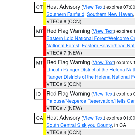
Heat Advisory
(
View Text
) expires 07:
CT
Southern Fairfield
,
Southern New Haven
VTEC# 6 (CON)
Red Flag Warning
(
View Text
) expires
MT
Eastern Lolo National Forest/Welcome 
National Forest
,
Eastern Beaverhead Nati
VTEC# 7 (NEW)
Red Flag Warning
(
View Text
) expires
MT
Lincoln Ranger District of the Helena Nat
Ranger Districts of the Helena National F
VTEC# 5 (CON)
Red Flag Warning
(
View Text
) expires
ID
Palouse/Nezperce Reservation/Hells Ca
VTEC# 7 (NEW)
Heat Advisory
(
View Text
) expires 01:
CA
South Central Siskiyou County
, in CA
VTEC# 4 (CON)