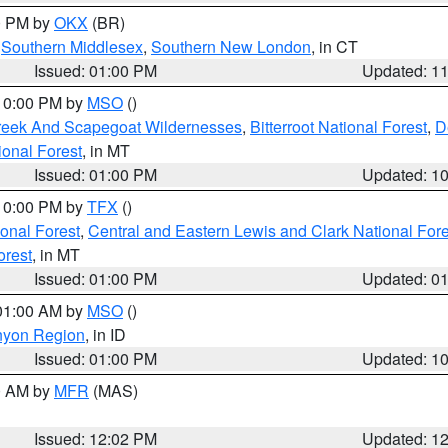
00 PM by
OKX
(BR)
,
Southern Middlesex
,
Southern New London
, in CT
Issued: 01:00 PM
Updated: 1
 10:00 PM by
MSO
()
Creek And Scapegoat Wildernesses
,
Bitterroot National Forest
,
D
onal Forest
, in MT
Issued: 01:00 PM
Updated: 1
 10:00 PM by
TFX
()
ional Forest
,
Central and Eastern Lewis and Clark National For
orest
, in MT
Issued: 01:00 PM
Updated: 0
 01:00 AM by
MSO
()
nyon Region
, in ID
Issued: 01:00 PM
Updated: 1
00 AM by
MFR
(MAS)
Issued: 12:02 PM
Updated: 1