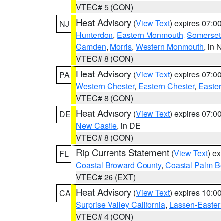
VTEC# 5 (CON)
Heat Advisory
(
View Text
) expires 07:
NJ
Hunterdon
,
Eastern Monmouth
,
Somerset
Camden
,
Morris
,
Western Monmouth
, in 
VTEC# 8 (CON)
Heat Advisory
(
View Text
) expires 07:
PA
Western Chester
,
Eastern Chester
,
Easte
VTEC# 8 (CON)
Heat Advisory
(
View Text
) expires 07:
DE
New Castle
, in DE
VTEC# 8 (CON)
Rip Currents Statement
(
View Text
) e
FL
Coastal Broward County
,
Coastal Palm B
VTEC# 26 (EXT)
Heat Advisory
(
View Text
) expires 10:
CA
Surprise Valley California
,
Lassen-Easter
VTEC# 4 (CON)