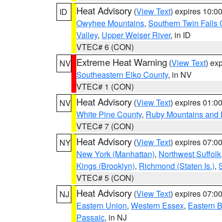
Heat Advisory
(
View Text
) expires 10:
ID
Owyhee Mountains
,
Southern Twin Falls
Valley
,
Upper Weiser River
, in ID
VTEC# 6 (CON)
Extreme Heat Warning
(
View Text
) ex
NV
Southeastern Elko County
, in NV
VTEC# 1 (CON)
Heat Advisory
(
View Text
) expires 01:
NV
White Pine County
,
Ruby Mountains and 
VTEC# 7 (CON)
Heat Advisory
(
View Text
) expires 07:
NY
New York (Manhattan)
,
Northwest Suffolk
Kings (Brooklyn)
,
Richmond (Staten Is.)
,
VTEC# 5 (CON)
Heat Advisory
(
View Text
) expires 07:
NJ
Eastern Union
,
Western Essex
,
Eastern 
Passaic
, in NJ