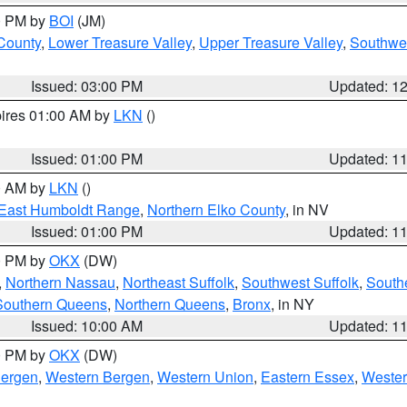
00 PM by
BOI
(JM)
 County
,
Lower Treasure Valley
,
Upper Treasure Valley
,
Southwe
Issued: 03:00 PM
Updated: 1
pires 01:00 AM by
LKN
()
Issued: 01:00 PM
Updated: 1
00 AM by
LKN
()
East Humboldt Range
,
Northern Elko County
, in NV
Issued: 01:00 PM
Updated: 1
00 PM by
OKX
(DW)
,
Northern Nassau
,
Northeast Suffolk
,
Southwest Suffolk
,
Southe
Southern Queens
,
Northern Queens
,
Bronx
, in NY
Issued: 10:00 AM
Updated: 1
00 PM by
OKX
(DW)
Bergen
,
Western Bergen
,
Western Union
,
Eastern Essex
,
Wester