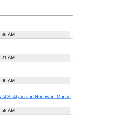
4:36 AM
4:21 AM
3:00 AM
ast Siskiyou and Northwest Modoc
2:59 AM