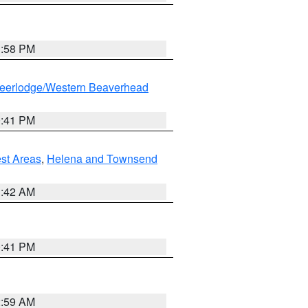
1:58 PM
eerlodge/Western Beaverhead
0:41 PM
est Areas
,
Helena and Townsend
1:42 AM
0:41 PM
2:59 AM