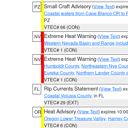
Small Craft Advisory
(
View Text
) expi
PZ
Coastal waters from Cape Blanco OR to P
PZ
VTEC# 66 (CON)
Extreme Heat Warning
(
View Text
) ex
NV
Western Nevada Basin and Range includ
VTEC# 1 (CON)
Extreme Heat Warning
(
View Text
) ex
NV
Humboldt County
,
Northeastern Nye Cou
Eureka County
,
Northern Lander County 
VTEC# 1 (CON)
Rip Currents Statement
(
View Text
) e
FL
Coastal Volusia County
, in FL
VTEC# 29 (EXT)
Heat Advisory
(
View Text
) expires 10:
OR
Oregon Lower Treasure Valley
,
Harney C
VTEC# 6 (CON)