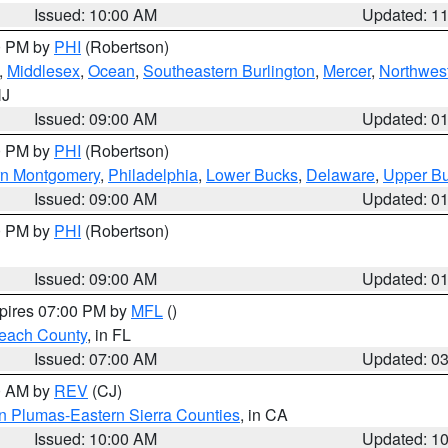
Issued: 10:00 AM
Updated: 1
00 PM by
PHI
(Robertson)
,
Middlesex
,
Ocean
,
Southeastern Burlington
,
Mercer
,
Northwest
NJ
Issued: 09:00 AM
Updated: 0
00 PM by
PHI
(Robertson)
rn Montgomery
,
Philadelphia
,
Lower Bucks
,
Delaware
,
Upper B
Issued: 09:00 AM
Updated: 0
00 PM by
PHI
(Robertson)
Issued: 09:00 AM
Updated: 0
xpires 07:00 PM by
MFL
()
each County
, in FL
Issued: 07:00 AM
Updated: 0
00 AM by
REV
(CJ)
n Plumas-Eastern Sierra Counties
, in CA
Issued: 10:00 AM
Updated: 1