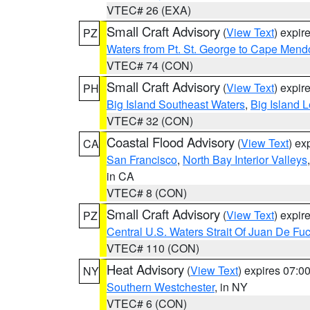
VTEC# 26 (EXA)
Small Craft Advisory
(
View Text
) expi
PZ
Waters from Pt. St. George to Cape Mend
VTEC# 74 (CON)
Small Craft Advisory
(
View Text
) expi
PH
Big Island Southeast Waters
,
Big Island 
VTEC# 32 (CON)
Coastal Flood Advisory
(
View Text
) ex
CA
San Francisco
,
North Bay Interior Valleys
in CA
VTEC# 8 (CON)
Small Craft Advisory
(
View Text
) expi
PZ
Central U.S. Waters Strait Of Juan De Fu
VTEC# 110 (CON)
Heat Advisory
(
View Text
) expires 07:
NY
Southern Westchester
, in NY
VTEC# 6 (CON)