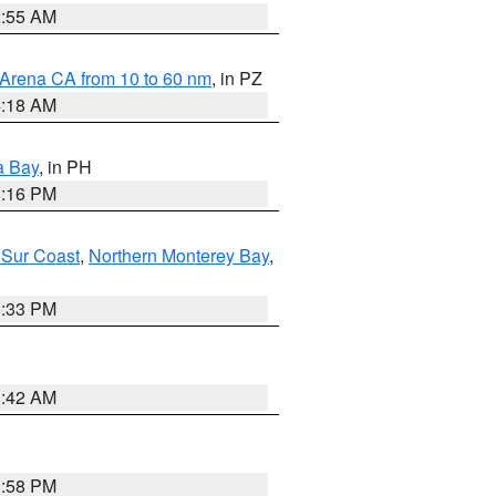
2:55 AM
 Arena CA from 10 to 60 nm
, in PZ
4:18 AM
a Bay
, in PH
8:16 PM
 Sur Coast
,
Northern Monterey Bay
,
6:33 PM
3:42 AM
1:58 PM