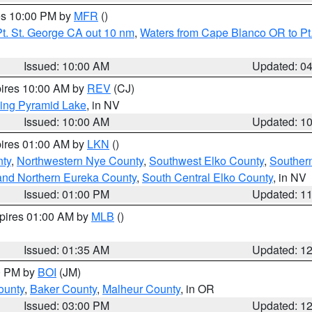
res 10:00 PM by
MFR
()
t. St. George CA out 10 nm
,
Waters from Cape Blanco OR to Pt.
Issued: 10:00 AM
Updated: 0
pires 10:00 AM by
REV
(CJ)
ing Pyramid Lake
, in NV
Issued: 10:00 AM
Updated: 1
pires 01:00 AM by
LKN
()
nty
,
Northwestern Nye County
,
Southwest Elko County
,
Souther
and Northern Eureka County
,
South Central Elko County
, in NV
Issued: 01:00 PM
Updated: 1
xpires 01:00 AM by
MLB
()
Issued: 01:35 AM
Updated: 1
00 PM by
BOI
(JM)
ounty
,
Baker County
,
Malheur County
, in OR
Issued: 03:00 PM
Updated: 1