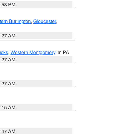
1:58 PM
ern Burlington
,
Gloucester
,
1:27 AM
ucks
,
Western Montgomery
, in PA
1:27 AM
1:27 AM
3:15 AM
0:47 AM