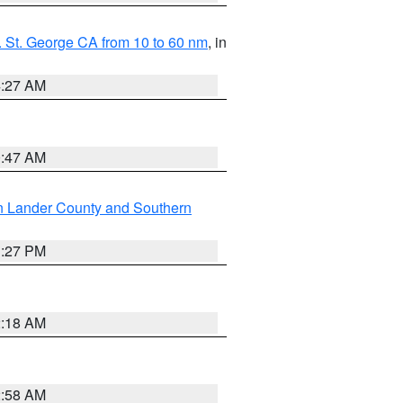
 St. George CA from 10 to 60 nm
, in
4:27 AM
0:47 AM
n Lander County and Southern
1:27 PM
2:18 AM
2:58 AM