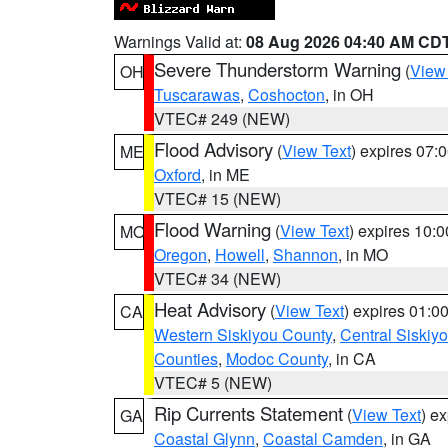
Warnings Valid at:
08 Aug 2026 04:40 AM CD
Severe Thunderstorm Warning
(
View
OH
Tuscarawas
,
Coshocton
, in OH
VTEC# 249 (NEW)
Flood Advisory
(
View Text
) expires 07
ME
Oxford
, in ME
VTEC# 15 (NEW)
Flood Warning
(
View Text
) expires 10:
MO
Oregon
,
Howell
,
Shannon
, in MO
VTEC# 34 (NEW)
Heat Advisory
(
View Text
) expires 01:
CA
Western Siskiyou County
,
Central Siskiy
Counties
,
Modoc County
, in CA
VTEC# 5 (NEW)
Rip Currents Statement
(
View Text
) e
GA
Coastal Glynn
,
Coastal Camden
, in GA