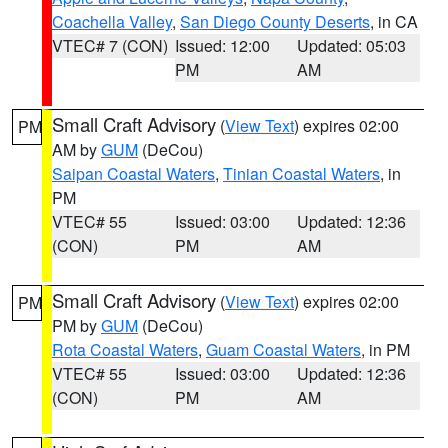
Coachella Valley
,
San Diego County Deserts
, in CA
VTEC# 7 (CON)
Issued: 12:00
Updated: 05:03
PM
AM
Small Craft Advisory
(
View Text
) expires 02:00
PM
AM by
GUM
(DeCou)
Saipan Coastal Waters
,
Tinian Coastal Waters
, in
PM
VTEC# 55
Issued: 03:00
Updated: 12:36
(CON)
PM
AM
Small Craft Advisory
(
View Text
) expires 02:00
PM
PM by
GUM
(DeCou)
Rota Coastal Waters
,
Guam Coastal Waters
, in PM
VTEC# 55
Issued: 03:00
Updated: 12:36
(CON)
PM
AM