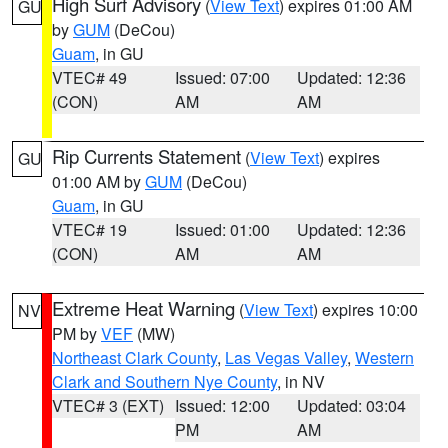
High Surf Advisory
(
View Text
) expires 01:00 AM
GU
by
GUM
(DeCou)
Guam
, in GU
VTEC# 49
Issued: 07:00
Updated: 12:36
(CON)
AM
AM
Rip Currents Statement
(
View Text
) expires
GU
01:00 AM by
GUM
(DeCou)
Guam
, in GU
VTEC# 19
Issued: 01:00
Updated: 12:36
(CON)
AM
AM
Extreme Heat Warning
(
View Text
) expires 10:00
NV
PM by
VEF
(MW)
Northeast Clark County
,
Las Vegas Valley
,
Western
Clark and Southern Nye County
, in NV
VTEC# 3 (EXT)
Issued: 12:00
Updated: 03:04
PM
AM