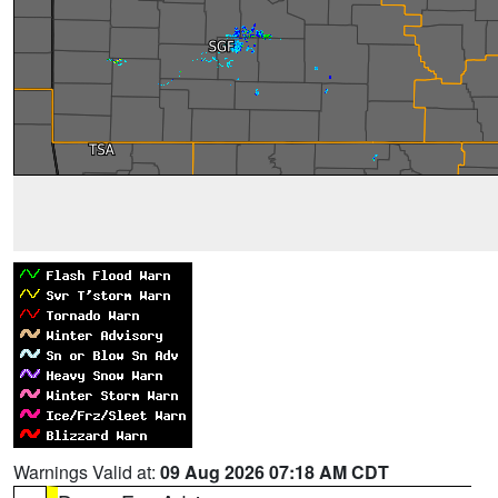
Warnings Valid at:
09 Aug 2026 07:18 AM CDT