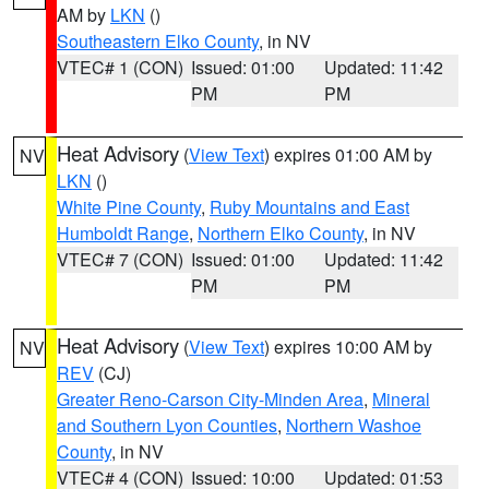
AM by
LKN
()
Southeastern Elko County
, in NV
VTEC# 1 (CON)
Issued: 01:00
Updated: 11:42
PM
PM
Heat Advisory
(
View Text
) expires 01:00 AM by
NV
LKN
()
White Pine County
,
Ruby Mountains and East
Humboldt Range
,
Northern Elko County
, in NV
VTEC# 7 (CON)
Issued: 01:00
Updated: 11:42
PM
PM
Heat Advisory
(
View Text
) expires 10:00 AM by
NV
REV
(CJ)
Greater Reno-Carson City-Minden Area
,
Mineral
and Southern Lyon Counties
,
Northern Washoe
County
, in NV
VTEC# 4 (CON)
Issued: 10:00
Updated: 01:53