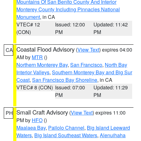
Mountains Of San Benito County And Interior
Monterey County Including Pinnacles National
Monument
, in CA
VTEC# 12
Issued: 12:00
Updated: 11:42
(CON)
PM
PM
Coastal Flood Advisory
(
View Text
) expires 04:00
CA
AM by
MTR
()
Northern Monterey Bay
,
San Francisco
,
North Bay
Interior Valleys
,
Southern Monterey Bay and Big Sur
Coast
,
San Francisco Bay Shoreline
, in CA
VTEC# 8 (CON)
Issued: 07:00
Updated: 11:29
PM
PM
Small Craft Advisory
(
View Text
) expires 11:00
PH
PM by
HFO
()
Maalaea Bay
,
Pailolo Channel
,
Big Island Leeward
Waters
,
Big Island Southeast Waters
,
Alenuihaha