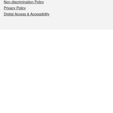
Non-discrimination Policy
Privacy Policy
Digital Access & Accessibility