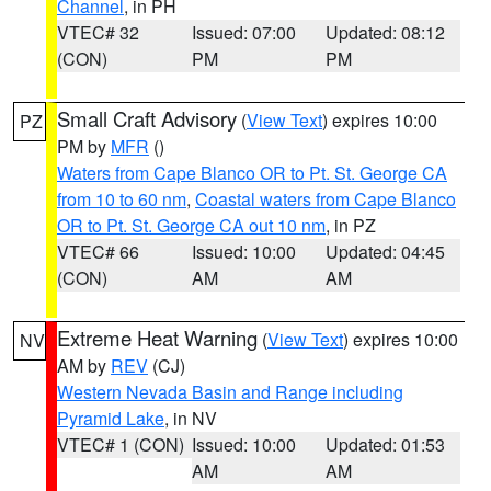
Channel
, in PH
VTEC# 32
Issued: 07:00
Updated: 08:12
(CON)
PM
PM
Small Craft Advisory
(
View Text
) expires 10:00
PZ
PM by
MFR
()
Waters from Cape Blanco OR to Pt. St. George CA
from 10 to 60 nm
,
Coastal waters from Cape Blanco
OR to Pt. St. George CA out 10 nm
, in PZ
VTEC# 66
Issued: 10:00
Updated: 04:45
(CON)
AM
AM
Extreme Heat Warning
(
View Text
) expires 10:00
NV
AM by
REV
(CJ)
Western Nevada Basin and Range including
Pyramid Lake
, in NV
VTEC# 1 (CON)
Issued: 10:00
Updated: 01:53
AM
AM