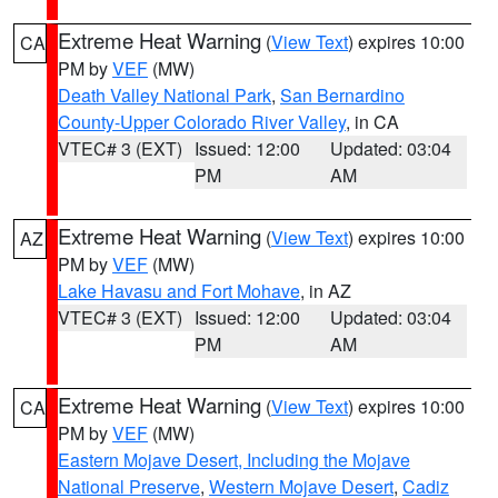
Extreme Heat Warning
(
View Text
) expires 10:00
CA
PM by
VEF
(MW)
Death Valley National Park
,
San Bernardino
County-Upper Colorado River Valley
, in CA
VTEC# 3 (EXT)
Issued: 12:00
Updated: 03:04
PM
AM
Extreme Heat Warning
(
View Text
) expires 10:00
AZ
PM by
VEF
(MW)
Lake Havasu and Fort Mohave
, in AZ
VTEC# 3 (EXT)
Issued: 12:00
Updated: 03:04
PM
AM
Extreme Heat Warning
(
View Text
) expires 10:00
CA
PM by
VEF
(MW)
Eastern Mojave Desert, Including the Mojave
National Preserve
,
Western Mojave Desert
,
Cadiz