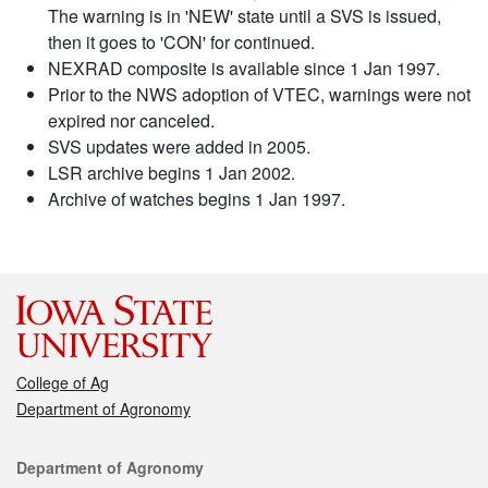
The warning is in 'NEW' state until a SVS is issued,
then it goes to 'CON' for continued.
NEXRAD composite is available since 1 Jan 1997.
Prior to the NWS adoption of VTEC, warnings were not
expired nor canceled.
SVS updates were added in 2005.
LSR archive begins 1 Jan 2002.
Archive of watches begins 1 Jan 1997.
College of Ag
Department of Agronomy
Contact
Department of Agronomy