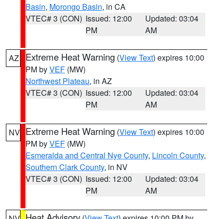
Basin
,
Morongo Basin
, in CA
VTEC# 3 (CON)
Issued: 12:00
Updated: 03:04
PM
AM
Extreme Heat Warning
(
View Text
) expires 10:00
AZ
PM by
VEF
(MW)
Northwest Plateau
, in AZ
VTEC# 3 (CON)
Issued: 12:00
Updated: 03:04
PM
AM
Extreme Heat Warning
(
View Text
) expires 10:00
NV
PM by
VEF
(MW)
Esmeralda and Central Nye County
,
Lincoln County
,
Southern Clark County
, in NV
VTEC# 3 (CON)
Issued: 12:00
Updated: 03:04
PM
AM
Heat Advisory
(
View Text
) expires 10:00 PM by
NV