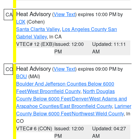
Heat Advisory
(
View Text
) expires 10:00 PM by
CA
LOX
(Cohen)
Santa Clarita Valley
,
Los Angeles County San
Gabriel Valley
, in CA
VTEC# 12 (EXB)
Issued: 12:00
Updated: 11:11
PM
AM
Heat Advisory
(
View Text
) expires 09:00 PM by
CO
BOU
(MAI)
Boulder And Jefferson Counties Below 6000
Feet/West Broomfield County
,
North Douglas
County Below 6000 Feet/Denver/West Adams and
Arapahoe Counties/East Broomfield County
,
Larimer
County Below 6000 Feet/Northwest Weld County
, in
CO
VTEC# 6 (CON)
Issued: 12:00
Updated: 04:27
PM
AM