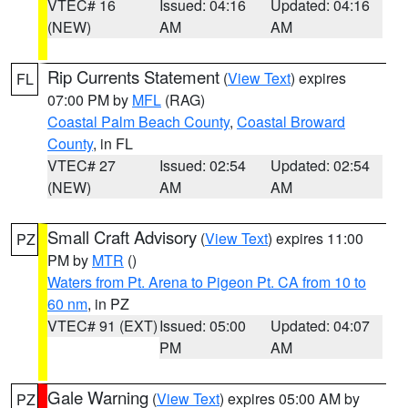
VTEC# 16
Issued: 04:16
Updated: 04:16
(NEW)
AM
AM
Rip Currents Statement
(
View Text
) expires
FL
07:00 PM by
MFL
(RAG)
Coastal Palm Beach County
,
Coastal Broward
County
, in FL
VTEC# 27
Issued: 02:54
Updated: 02:54
(NEW)
AM
AM
Small Craft Advisory
(
View Text
) expires 11:00
PZ
PM by
MTR
()
Waters from Pt. Arena to Pigeon Pt. CA from 10 to
60 nm
, in PZ
VTEC# 91 (EXT)
Issued: 05:00
Updated: 04:07
PM
AM
Gale Warning
(
View Text
) expires 05:00 AM by
PZ