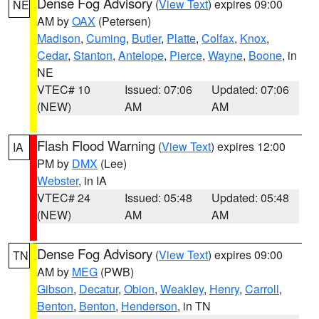
Dense Fog Advisory
(
View Text
) expires 09:00
NE
AM by
OAX
(Petersen)
Madison
,
Cuming
,
Butler
,
Platte
,
Colfax
,
Knox
,
Cedar
,
Stanton
,
Antelope
,
Pierce
,
Wayne
,
Boone
, in
NE
VTEC# 10
Issued: 07:06
Updated: 07:06
(NEW)
AM
AM
Flash Flood Warning
(
View Text
) expires 12:00
IA
PM by
DMX
(Lee)
Webster
, in IA
VTEC# 24
Issued: 05:48
Updated: 05:48
(NEW)
AM
AM
Dense Fog Advisory
(
View Text
) expires 09:00
TN
AM by
MEG
(PWB)
Gibson
,
Decatur
,
Obion
,
Weakley
,
Henry
,
Carroll
,
Benton
,
Benton
,
Henderson
, in TN