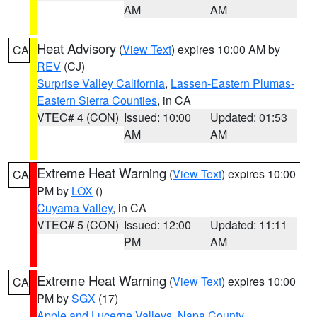
AM
AM
Heat Advisory
(
View Text
) expires 10:00 AM by
CA
REV
(CJ)
Surprise Valley California
,
Lassen-Eastern Plumas-
Eastern Sierra Counties
, in CA
VTEC# 4 (CON)
Issued: 10:00
Updated: 01:53
AM
AM
Extreme Heat Warning
(
View Text
) expires 10:00
CA
PM by
LOX
()
Cuyama Valley
, in CA
VTEC# 5 (CON)
Issued: 12:00
Updated: 11:11
PM
AM
Extreme Heat Warning
(
View Text
) expires 10:00
CA
PM by
SGX
(17)
Apple and Lucerne Valleys
,
Napa County
,