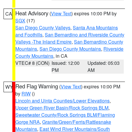
Heat Advisory
(
View Text
) expires 10:00 PM by
CA
SGX
(17)
San Diego County Valleys
,
Santa Ana Mountains
and Foothills
,
San Bernardino and Riverside County
Valleys -The Inland Empire
,
San Bernardino County
Mountains
,
San Diego County Mountains
,
Riverside
County Mountains
, in CA
VTEC# 8 (CON)
Issued: 12:00
Updated: 05:03
PM
AM
Red Flag Warning
(
View Text
) expires 10:00 PM
WY
by
RIW
()
Lincoln and Uinta Counties/Lower Elevations
,
Upper Green River Basin/Rock Springs BLM
,
Sweetwater County/Rock Springs BLM/Flaming
Gorge NRA
,
Granite/Green/Ferris/Rattlesnake
Mountains
,
East Wind River Mountains/South