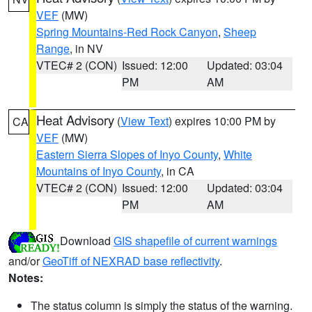
VEF
(MW)
Spring Mountains-Red Rock Canyon
,
Sheep
Range
, in NV
VTEC# 2 (CON)
Issued: 12:00
Updated: 03:04
PM
AM
Heat Advisory
(
View Text
) expires 10:00 PM by
CA
VEF
(MW)
Eastern Sierra Slopes of Inyo County
,
White
Mountains of Inyo County
, in CA
VTEC# 2 (CON)
Issued: 12:00
Updated: 03:04
PM
AM
Download
GIS shapefile of current warnings
and/or
GeoTiff of NEXRAD base reflectivity
.
Notes:
The status column is simply the status of the warning.