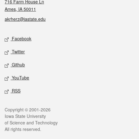
716 Farm House Ln
Ames, IA 50011
akrherz@iastate.edu
Social media
Facebook
Twitter
Github
YouTube
RSS
Legal
Copyright © 2001-2026
Iowa State University
of Science and Technology
All rights reserved.