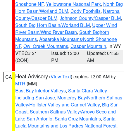
Shoshone NF
,
Yellowstone National Park
,
North Big
Horn Basin/Worland BLM
,
Cody Foothills
,
Natrona
County/Casper BLM
,
Johnson County/Casper BLM
,
South Big Horn Basin/Worland BLM
,
Upper Wind
River Basin/Wind River Basin
,
South Bighorn
Mountains
,
Absaroka Mountains/North Shoshone
NF
,
Owl Creek Mountains
,
Casper Mountain
, in WY
VTEC# 21
Issued: 12:00
Updated: 01:55
(CON)
PM
AM
Heat Advisory
(
View Text
) expires 12:00 AM by
CA
MTR
(MM)
East Bay Interior Valleys
,
Santa Clara Valley
Including San Jose
,
Monterey Bay/Northern Salinas
Valley/Hollister Valley and Carmel Valley
,
Big Sur
Coast
,
Southern Salinas Valley/Arroyo Seco and
Lake San Antonio
,
Santa Cruz Mountains
,
Santa
Lucia Mountains and Los Padres National Forest
,