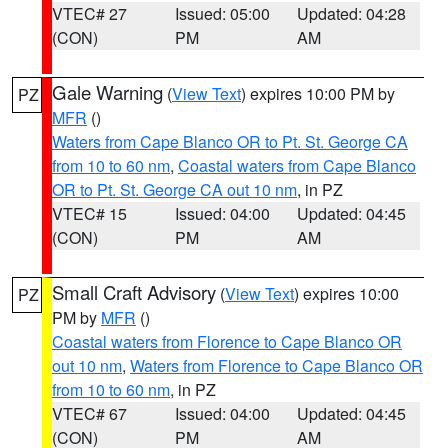
VTEC# 27
Issued: 05:00
Updated: 04:28
(CON)
PM
AM
Gale Warning
(
View Text
) expires 10:00 PM by
PZ
MFR
()
Waters from Cape Blanco OR to Pt. St. George CA
from 10 to 60 nm
,
Coastal waters from Cape Blanco
OR to Pt. St. George CA out 10 nm
, in PZ
VTEC# 15
Issued: 04:00
Updated: 04:45
(CON)
PM
AM
Small Craft Advisory
(
View Text
) expires 10:00
PZ
PM by
MFR
()
Coastal waters from Florence to Cape Blanco OR
out 10 nm
,
Waters from Florence to Cape Blanco OR
from 10 to 60 nm
, in PZ
VTEC# 67
Issued: 04:00
Updated: 04:45
(CON)
PM
AM