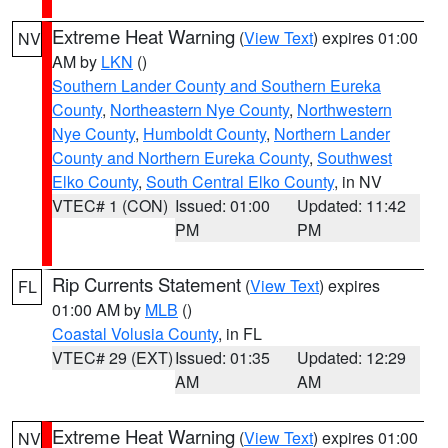
Extreme Heat Warning
(
View Text
) expires 01:00
NV
AM by
LKN
()
Southern Lander County and Southern Eureka
County
,
Northeastern Nye County
,
Northwestern
Nye County
,
Humboldt County
,
Northern Lander
County and Northern Eureka County
,
Southwest
Elko County
,
South Central Elko County
, in NV
VTEC# 1 (CON)
Issued: 01:00
Updated: 11:42
PM
PM
Rip Currents Statement
(
View Text
) expires
FL
01:00 AM by
MLB
()
Coastal Volusia County
, in FL
VTEC# 29 (EXT)
Issued: 01:35
Updated: 12:29
AM
AM
Extreme Heat Warning
(
View Text
) expires 01:00
NV