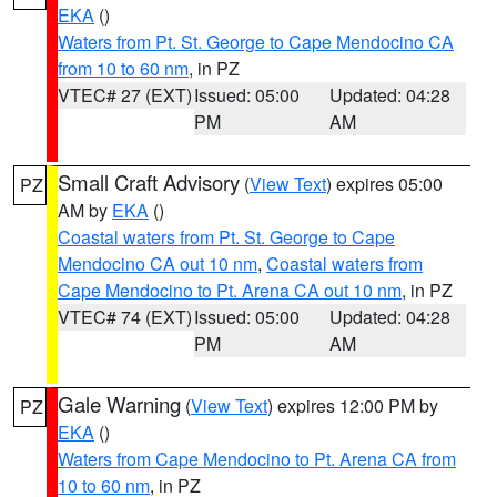
EKA
()
Waters from Pt. St. George to Cape Mendocino CA
from 10 to 60 nm
, in PZ
VTEC# 27 (EXT)
Issued: 05:00
Updated: 04:28
PM
AM
Small Craft Advisory
(
View Text
) expires 05:00
PZ
AM by
EKA
()
Coastal waters from Pt. St. George to Cape
Mendocino CA out 10 nm
,
Coastal waters from
Cape Mendocino to Pt. Arena CA out 10 nm
, in PZ
VTEC# 74 (EXT)
Issued: 05:00
Updated: 04:28
PM
AM
Gale Warning
(
View Text
) expires 12:00 PM by
PZ
EKA
()
Waters from Cape Mendocino to Pt. Arena CA from
10 to 60 nm
, in PZ