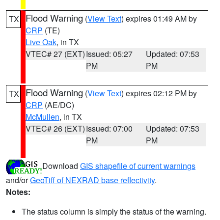
Flood Warning
(
View Text
) expires 01:49 AM by
TX
CRP
(TE)
Live Oak
, in TX
VTEC# 27 (EXT)
Issued: 05:27
Updated: 07:53
PM
PM
Flood Warning
(
View Text
) expires 02:12 PM by
TX
CRP
(AE/DC)
McMullen
, in TX
VTEC# 26 (EXT)
Issued: 07:00
Updated: 07:53
PM
PM
Download
GIS shapefile of current warnings
and/or
GeoTiff of NEXRAD base reflectivity
.
Notes:
The status column is simply the status of the warning.