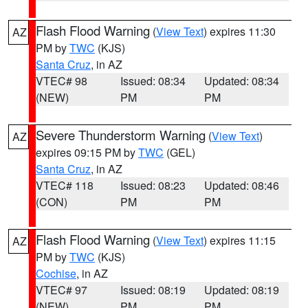
Flash Flood Warning
(
View Text
) expires 11:30
AZ
PM by
TWC
(KJS)
Santa Cruz
, in AZ
VTEC# 98
Issued: 08:34
Updated: 08:34
(NEW)
PM
PM
Severe Thunderstorm Warning
(
View Text
)
AZ
expires 09:15 PM by
TWC
(GEL)
Santa Cruz
, in AZ
VTEC# 118
Issued: 08:23
Updated: 08:46
(CON)
PM
PM
Flash Flood Warning
(
View Text
) expires 11:15
AZ
PM by
TWC
(KJS)
Cochise
, in AZ
VTEC# 97
Issued: 08:19
Updated: 08:19
(NEW)
PM
PM