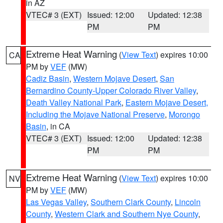
in AZ
VTEC# 3 (EXT)
Issued: 12:00
Updated: 12:38
PM
PM
Extreme Heat Warning
(
View Text
) expires 10:00
CA
PM by
VEF
(MW)
Cadiz Basin
,
Western Mojave Desert
,
San
Bernardino County-Upper Colorado River Valley
,
Death Valley National Park
,
Eastern Mojave Desert,
Including the Mojave National Preserve
,
Morongo
Basin
, in CA
VTEC# 3 (EXT)
Issued: 12:00
Updated: 12:38
PM
PM
Extreme Heat Warning
(
View Text
) expires 10:00
NV
PM by
VEF
(MW)
Las Vegas Valley
,
Southern Clark County
,
Lincoln
County
,
Western Clark and Southern Nye County
,