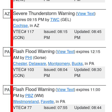
Severe Thunderstorm Warning
(
View Text
)
AZ
expires 09:15 PM by
TWC
(GEL)
Cochise
, in AZ
VTEC# 117
Issued: 08:15
Updated: 08:45
(CON)
PM
PM
Flash Flood Warning
(
View Text
) expires 12:15
PA
AM by
PHI
(Gorse)
Chester
,
Delaware
,
Montgomery
,
Bucks
, in PA
VTEC# 103
Issued: 08:04
Updated: 08:30
(CON)
PM
PM
Flash Flood Warning
(
View Text
) expires 11:00
PA
PM by
PBZ
(WM)
Westmoreland
,
Fayette
, in PA
VTEC# 77
Issued: 07:55
Updated: 08:44