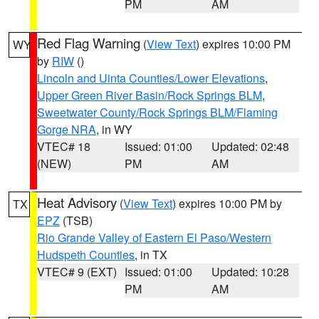
PM
AM
Red Flag Warning
(
View Text
) expires 10:00 PM
WY
by
RIW
()
Lincoln and Uinta Counties/Lower Elevations
,
Upper Green River Basin/Rock Springs BLM
,
Sweetwater County/Rock Springs BLM/Flaming
Gorge NRA
, in WY
VTEC# 18
Issued: 01:00
Updated: 02:48
(NEW)
PM
AM
Heat Advisory
(
View Text
) expires 10:00 PM by
TX
EPZ
(TSB)
Rio Grande Valley of Eastern El Paso/Western
Hudspeth Counties
, in TX
VTEC# 9 (EXT)
Issued: 01:00
Updated: 10:28
PM
AM