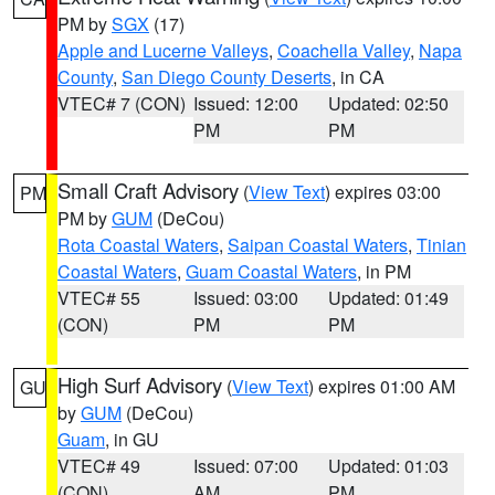
PM by
SGX
(17)
Apple and Lucerne Valleys
,
Coachella Valley
,
Napa
County
,
San Diego County Deserts
, in CA
VTEC# 7 (CON)
Issued: 12:00
Updated: 02:50
PM
PM
Small Craft Advisory
(
View Text
) expires 03:00
PM
PM by
GUM
(DeCou)
Rota Coastal Waters
,
Saipan Coastal Waters
,
Tinian
Coastal Waters
,
Guam Coastal Waters
, in PM
VTEC# 55
Issued: 03:00
Updated: 01:49
(CON)
PM
PM
High Surf Advisory
(
View Text
) expires 01:00 AM
GU
by
GUM
(DeCou)
Guam
, in GU
VTEC# 49
Issued: 07:00
Updated: 01:03
(CON)
AM
PM