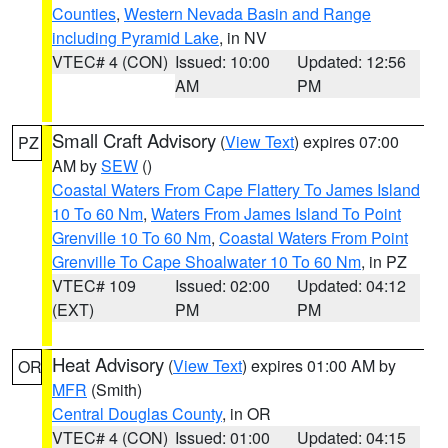
Counties
,
Western Nevada Basin and Range
including Pyramid Lake
, in NV
VTEC# 4 (CON)
Issued: 10:00
Updated: 12:56
AM
PM
Small Craft Advisory
(
View Text
) expires 07:00
PZ
AM by
SEW
()
Coastal Waters From Cape Flattery To James Island
10 To 60 Nm
,
Waters From James Island To Point
Grenville 10 To 60 Nm
,
Coastal Waters From Point
Grenville To Cape Shoalwater 10 To 60 Nm
, in PZ
VTEC# 109
Issued: 02:00
Updated: 04:12
(EXT)
PM
PM
Heat Advisory
(
View Text
) expires 01:00 AM by
OR
MFR
(Smith)
Central Douglas County
, in OR
VTEC# 4 (CON)
Issued: 01:00
Updated: 04:15