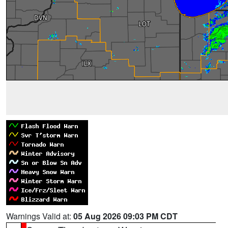
Warnings Valid at:
05 Aug 2026 09:03 PM CDT