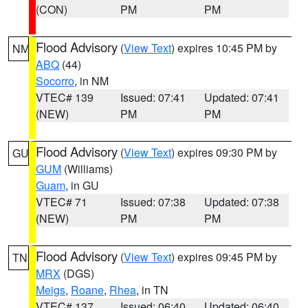
(CON)
PM
PM
Flood Advisory
(
View Text
) expires 10:45 PM by
NM
ABQ
(44)
Socorro
, in NM
VTEC# 139
Issued: 07:41
Updated: 07:41
(NEW)
PM
PM
Flood Advisory
(
View Text
) expires 09:30 PM by
GU
GUM
(Williams)
Guam
, in GU
VTEC# 71
Issued: 07:38
Updated: 07:38
(NEW)
PM
PM
Flood Advisory
(
View Text
) expires 09:45 PM by
TN
MRX
(DGS)
Meigs
,
Roane
,
Rhea
, in TN
VTEC# 137
Issued: 06:40
Updated: 06:40