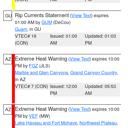
Rip Currents Statement
(
View Text
) expires
GU
01:00 AM by
GUM
(DeCou)
Guam
, in GU
VTEC# 19
Issued: 01:00
Updated: 01:03
(CON)
AM
PM
Extreme Heat Warning
(
View Text
) expires 10:00
AZ
PM by
FGZ
(JLS)
Marble and Glen Canyons
,
Grand Canyon Country
,
in AZ
VTEC# 7 (CON)
Issued: 12:00
Updated: 05:53
PM
AM
Extreme Heat Warning
(
View Text
) expires 10:00
AZ
PM by
VEF
(MW)
Lake Havasu and Fort Mohave
,
Northwest Plateau
,