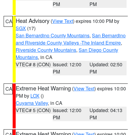
PM
PM
Heat Advisory
(
View Text
) expires 10:00 PM by
CA
SGX
(17)
San Bernardino County Mountains
,
San Bernardino
and Riverside County Valleys -The Inland Empire
,
Riverside County Mountains
,
San Diego County
Mountains
, in CA
VTEC# 8 (CON)
Issued: 12:00
Updated: 02:50
PM
PM
Extreme Heat Warning
(
View Text
) expires 10:00
CA
PM by
LOX
()
Cuyama Valley
, in CA
VTEC# 5 (CON)
Issued: 12:00
Updated: 04:13
PM
PM
Extreme Heat Warning
(
View Text
) expires 10:00
CA