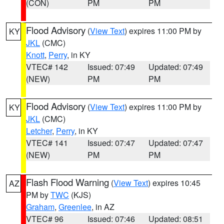
(CON)
PM
PM
Flood Advisory
(
View Text
) expires 11:00 PM by
KY
JKL
(CMC)
Knott
,
Perry
, in KY
VTEC# 142
Issued: 07:49
Updated: 07:49
(NEW)
PM
PM
Flood Advisory
(
View Text
) expires 11:00 PM by
KY
JKL
(CMC)
Letcher
,
Perry
, in KY
VTEC# 141
Issued: 07:47
Updated: 07:47
(NEW)
PM
PM
Flash Flood Warning
(
View Text
) expires 10:45
AZ
PM by
TWC
(KJS)
Graham
,
Greenlee
, in AZ
VTEC# 96
Issued: 07:46
Updated: 08:51