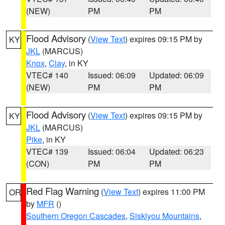
(NEW)
PM
PM
Flood Advisory
(
View Text
) expires 09:15 PM by
KY
JKL
(MARCUS)
Knox
,
Clay
, in KY
VTEC# 140
Issued: 06:09
Updated: 06:09
(NEW)
PM
PM
Flood Advisory
(
View Text
) expires 09:15 PM by
KY
JKL
(MARCUS)
Pike
, in KY
VTEC# 139
Issued: 06:04
Updated: 06:23
(CON)
PM
PM
Red Flag Warning
(
View Text
) expires 11:00 PM
OR
by
MFR
()
Southern Oregon Cascades
,
Siskiyou Mountains
,