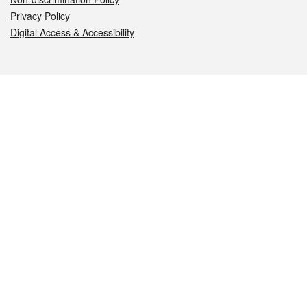
Privacy Policy
Digital Access & Accessibility