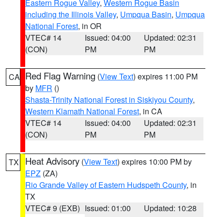
Eastern Rogue Valley
,
Western Rogue Basin
including the Illinois Valley
,
Umpqua Basin
,
Umpqua
National Forest
, in OR
VTEC# 14
Issued: 04:00
Updated: 02:31
(CON)
PM
PM
Red Flag Warning
(
View Text
) expires 11:00 PM
CA
by
MFR
()
Shasta-Trinity National Forest in Siskiyou County
,
Western Klamath National Forest
, in CA
VTEC# 14
Issued: 04:00
Updated: 02:31
(CON)
PM
PM
Heat Advisory
(
View Text
) expires 10:00 PM by
TX
EPZ
(ZA)
Rio Grande Valley of Eastern Hudspeth County
, in
TX
VTEC# 9 (EXB)
Issued: 01:00
Updated: 10:28