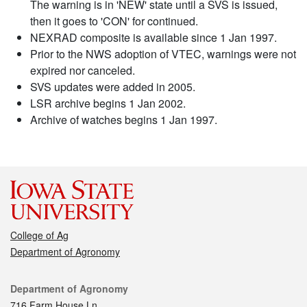
The warning is in 'NEW' state until a SVS is issued,
then it goes to 'CON' for continued.
NEXRAD composite is available since 1 Jan 1997.
Prior to the NWS adoption of VTEC, warnings were not
expired nor canceled.
SVS updates were added in 2005.
LSR archive begins 1 Jan 2002.
Archive of watches begins 1 Jan 1997.
College of Ag
Department of Agronomy
Contact
Department of Agronomy
716 Farm House Ln