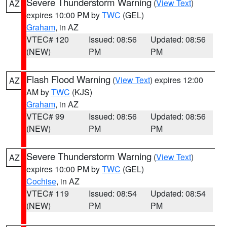
Severe Thunderstorm Warning
(
View Text
)
AZ
expires 10:00 PM by
TWC
(GEL)
Graham
, in AZ
VTEC# 120
Issued: 08:56
Updated: 08:56
(NEW)
PM
PM
Flash Flood Warning
(
View Text
) expires 12:00
AZ
AM by
TWC
(KJS)
Graham
, in AZ
VTEC# 99
Issued: 08:56
Updated: 08:56
(NEW)
PM
PM
Severe Thunderstorm Warning
(
View Text
)
AZ
expires 10:00 PM by
TWC
(GEL)
Cochise
, in AZ
VTEC# 119
Issued: 08:54
Updated: 08:54
(NEW)
PM
PM