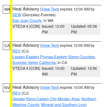
Heat Advisory
(
View Text
) expires 12:00 AM by
WA
SEW
(Gonzalez-Fuentes)
San Juan County
, in WA
VTEC# 4 (CON)
Issued: 12:00
Updated: 05:36
PM
PM
Heat Advisory
(
View Text
) expires 10:00 AM by
CA
REV
(CJ)
Lassen-Eastern Plumas-Eastern Sierra Counties
,
Surprise Valley California
, in CA
VTEC# 4 (CON)
Issued: 10:00
Updated: 12:56
AM
PM
Heat Advisory
(
View Text
) expires 10:00 AM by
NV
REV
(CJ)
Greater Reno-Carson City-Minden Area
,
Northern
Washoe County
,
Mineral and Southern Lyon