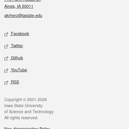
Ames, IA 50011
akrherz@iastate.edu
Social media
Facebook
Twitter
Github
YouTube
RSS
Legal
Copyright © 2001-2026
Iowa State University
of Science and Technology
All rights reserved.
Non-discrimination Policy