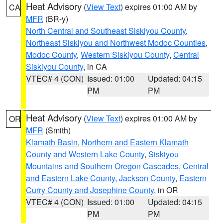
Heat Advisory
(
View Text
) expires 01:00 AM by
CA
MFR
(BR-y)
North Central and Southeast Siskiyou County
,
Northeast Siskiyou and Northwest Modoc Counties
,
Modoc County
,
Western Siskiyou County
,
Central
Siskiyou County
, in CA
VTEC# 4 (CON)
Issued: 01:00
Updated: 04:15
PM
PM
Heat Advisory
(
View Text
) expires 01:00 AM by
OR
MFR
(Smith)
Klamath Basin
,
Northern and Eastern Klamath
County and Western Lake County
,
Siskiyou
Mountains and Southern Oregon Cascades
,
Central
and Eastern Lake County
,
Jackson County
,
Eastern
Curry County and Josephine County
, in OR
VTEC# 4 (CON)
Issued: 01:00
Updated: 04:15
PM
PM