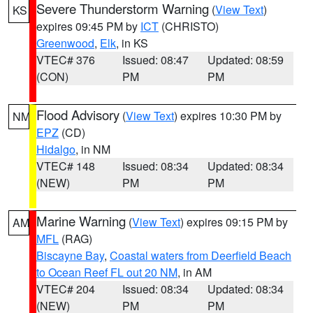
Severe Thunderstorm Warning
(
View Text
)
KS
expires 09:45 PM by
ICT
(CHRISTO)
Greenwood
,
Elk
, in KS
VTEC# 376
Issued: 08:47
Updated: 08:59
(CON)
PM
PM
Flood Advisory
(
View Text
) expires 10:30 PM by
NM
EPZ
(CD)
Hidalgo
, in NM
VTEC# 148
Issued: 08:34
Updated: 08:34
(NEW)
PM
PM
Marine Warning
(
View Text
) expires 09:15 PM by
AM
MFL
(RAG)
Biscayne Bay
,
Coastal waters from Deerfield Beach
to Ocean Reef FL out 20 NM
, in AM
VTEC# 204
Issued: 08:34
Updated: 08:34
(NEW)
PM
PM