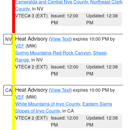
Esmeralda and Central Nye County
,
Northeast Clark
County
, in NV
VTEC# 3 (EXT)
Issued: 12:00
Updated: 12:38
PM
PM
Heat Advisory
(
View Text
) expires 10:00 PM by
NV
VEF
(MW)
Spring Mountains-Red Rock Canyon
,
Sheep
Range
, in NV
VTEC# 2 (EXT)
Issued: 12:00
Updated: 12:38
PM
PM
Heat Advisory
(
View Text
) expires 10:00 PM by
CA
VEF
(MW)
White Mountains of Inyo County
,
Eastern Sierra
Slopes of Inyo County
, in CA
VTEC# 2 (EXT)
Issued: 12:00
Updated: 12:38
PM
PM