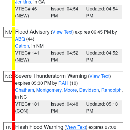
Jenkins
, in GA
VTEC# 46
Issued: 04:54
Updated: 04:54
(NEW)
PM
PM
Flood Advisory
(
View Text
) expires 06:45 PM by
NM
ABQ
(44)
Catron
, in NM
VTEC# 141
Issued: 04:52
Updated: 04:52
(NEW)
PM
PM
Severe Thunderstorm Warning
(
View Text
)
NC
expires 05:30 PM by
RAH
(10)
Chatham
,
Montgomery
,
Moore
,
Davidson
,
Randolph
,
in NC
VTEC# 181
Issued: 04:48
Updated: 05:13
(CON)
PM
PM
Flash Flood Warning
(
View Text
) expires 07:00
TN