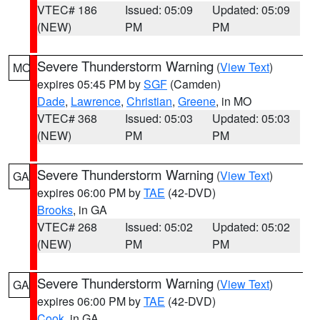
VTEC# 186
Issued: 05:09
Updated: 05:09
(NEW)
PM
PM
Severe Thunderstorm Warning
(
View Text
)
MO
expires 05:45 PM by
SGF
(Camden)
Dade
,
Lawrence
,
Christian
,
Greene
, in MO
VTEC# 368
Issued: 05:03
Updated: 05:03
(NEW)
PM
PM
Severe Thunderstorm Warning
(
View Text
)
GA
expires 06:00 PM by
TAE
(42-DVD)
Brooks
, in GA
VTEC# 268
Issued: 05:02
Updated: 05:02
(NEW)
PM
PM
Severe Thunderstorm Warning
(
View Text
)
GA
expires 06:00 PM by
TAE
(42-DVD)
Cook
, in GA