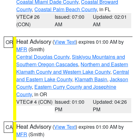
Coastal Miami Dade County
,
Coastal Broward
County
,
Coastal Palm Beach County
, in FL
VTEC# 26
Issued: 07:00
Updated: 02:01
(CON)
AM
AM
Heat Advisory
(
View Text
) expires 01:00 AM by
OR
MFR
(Smith)
Central Douglas County
,
Siskiyou Mountains and
Southern Oregon Cascades
,
Northern and Eastern
Klamath County and Western Lake County
,
Central
and Eastern Lake County
,
Klamath Basin
,
Jackson
County
,
Eastern Curry County and Josephine
County
, in OR
VTEC# 4 (CON)
Issued: 01:00
Updated: 04:26
PM
PM
Heat Advisory
(
View Text
) expires 01:00 AM by
CA
MFR
(Smith)