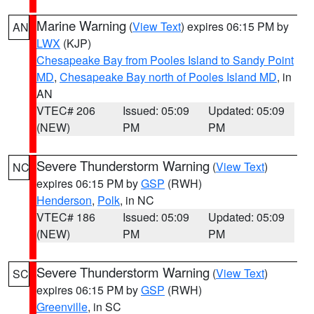
Marine Warning
(
View Text
) expires 06:15 PM by
AN
LWX
(KJP)
Chesapeake Bay from Pooles Island to Sandy Point
MD
,
Chesapeake Bay north of Pooles Island MD
, in
AN
VTEC# 206
Issued: 05:09
Updated: 05:09
(NEW)
PM
PM
Severe Thunderstorm Warning
(
View Text
)
NC
expires 06:15 PM by
GSP
(RWH)
Henderson
,
Polk
, in NC
VTEC# 186
Issued: 05:09
Updated: 05:09
(NEW)
PM
PM
Severe Thunderstorm Warning
(
View Text
)
SC
expires 06:15 PM by
GSP
(RWH)
Greenville
, in SC