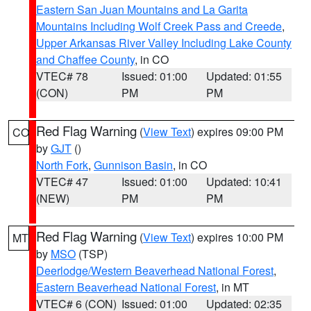
Eastern San Juan Mountains and La Garita
Mountains Including Wolf Creek Pass and Creede
,
Upper Arkansas River Valley Including Lake County
and Chaffee County
, in CO
VTEC# 78
Issued: 01:00
Updated: 01:55
(CON)
PM
PM
Red Flag Warning
(
View Text
) expires 09:00 PM
CO
by
GJT
()
North Fork
,
Gunnison Basin
, in CO
VTEC# 47
Issued: 01:00
Updated: 10:41
(NEW)
PM
PM
Red Flag Warning
(
View Text
) expires 10:00 PM
MT
by
MSO
(TSP)
Deerlodge/Western Beaverhead National Forest
,
Eastern Beaverhead National Forest
, in MT
VTEC# 6 (CON)
Issued: 01:00
Updated: 02:35