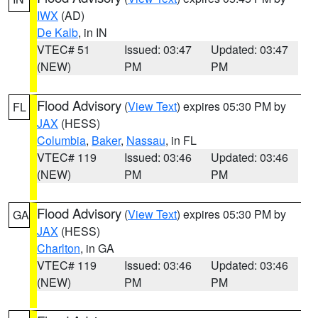
IWX
(AD)
De Kalb
, in IN
VTEC# 51
Issued: 03:47
Updated: 03:47
(NEW)
PM
PM
Flood Advisory
(
View Text
) expires 05:30 PM by
FL
JAX
(HESS)
Columbia
,
Baker
,
Nassau
, in FL
VTEC# 119
Issued: 03:46
Updated: 03:46
(NEW)
PM
PM
Flood Advisory
(
View Text
) expires 05:30 PM by
GA
JAX
(HESS)
Charlton
, in GA
VTEC# 119
Issued: 03:46
Updated: 03:46
(NEW)
PM
PM