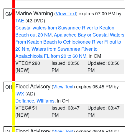
Marine Warning
(
View Text
) expires 07:00 PM by
GM
TAE
(42-DVD)
Coastal waters from Suwannee River to Keaton
Beach out 20 NM
,
Apalachee Bay or Coastal Waters
From Keaton Beach to Ochlockonee River Fl out to
20 Nm
,
Waters from Suwannee River to
Apalachicola FL from 20 to 60 NM
, in GM
VTEC# 280
Issued: 03:56
Updated: 03:56
(NEW)
PM
PM
Flood Advisory
(
View Text
) expires 05:45 PM by
OH
IWX
(AD)
Defiance
,
Williams
, in OH
VTEC# 51
Issued: 03:47
Updated: 03:47
(NEW)
PM
PM
Flood Advisory
(
View Text
) expires 05:45 PM by
IN