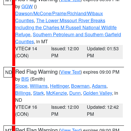
by
GGW
()
Dawson/McCone/Prairie/Richland/Wibaux
Counties
,
The Lower Missouri River Breaks
including the Charles M Russell National Wildlife
Refuge
,
Southern Petroleum and Southern Garfield
Counties
, in MT
VTEC# 14
Issued: 12:00
Updated: 01:53
(CON)
PM
PM
Red Flag Warning
(
View Text
) expires 09:00 PM
ND
by
BIS
(Smith)
Slope
,
Williams
,
Hettinger
,
Bowman
,
Adams
,
Billings
,
Stark
,
McKenzie
,
Dunn
,
Golden Valley
, in
ND
VTEC# 16
Issued: 12:00
Updated: 12:42
(CON)
PM
PM
Red Flag Warning
(
View Text
) expires 09:00 PM
MT