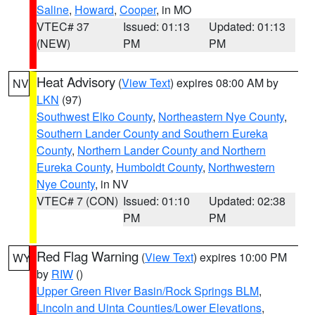
Saline
,
Howard
,
Cooper
, in MO
VTEC# 37
Issued: 01:13
Updated: 01:13
(NEW)
PM
PM
Heat Advisory
(
View Text
) expires 08:00 AM by
NV
LKN
(97)
Southwest Elko County
,
Northeastern Nye County
,
Southern Lander County and Southern Eureka
County
,
Northern Lander County and Northern
Eureka County
,
Humboldt County
,
Northwestern
Nye County
, in NV
VTEC# 7 (CON)
Issued: 01:10
Updated: 02:38
PM
PM
Red Flag Warning
(
View Text
) expires 10:00 PM
WY
by
RIW
()
Upper Green River Basin/Rock Springs BLM
,
Lincoln and Uinta Counties/Lower Elevations
,