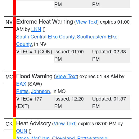
PM
PM
Extreme Heat Warning
(
View Text
) expires 01:00
NV
AM by
LKN
()
South Central Elko County
,
Southeastern Elko
County
, in NV
VTEC# 1 (CON)
Issued: 01:00
Updated: 02:38
PM
PM
Flood Warning
(
View Text
) expires 01:48 AM by
MO
EAX
(SAW)
Pettis
,
Johnson
, in MO
VTEC# 177
Issued: 12:20
Updated: 01:37
(EXT)
PM
PM
Heat Advisory
(
View Text
) expires 08:00 PM by
OK
OUN
()
Atoka
,
McClain
,
Cleveland
,
Pottawatomie
,