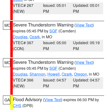
VTEC# 267
Issued: 05:01
Updated: 05:01
(NEW)
PM
PM
Severe Thunderstorm Warning
(
View Text
)
MO
expires 05:45 PM by
SGF
(Camden)
Douglas
,
Ozark
, in MO
VTEC# 367
Issued: 05:00
Updated: 05:19
(CON)
PM
PM
Severe Thunderstorm Warning
(
View Text
)
MO
expires 05:45 PM by
SGF
(Camden)
Douglas
,
Shannon
,
Howell
,
Ozark
,
Oregon
, in MO
VTEC# 366
Issued: 04:57
Updated: 04:57
(NEW)
PM
PM
Flood Advisory
(
View Text
) expires 06:30 PM by
GA
CHS
(DPB)