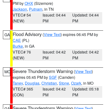
PM by
OHX
(Sizemore)
Jackson
,
Putnam
, in TN
VTEC# 54
Issued: 04:44
Updated: 04:44
(NEW)
PM
PM
Flood Advisory
(
View Text
) expires 06:45 PM by
GA
CAE
(PL)
Burke
, in GA
VTEC# 76
Issued: 04:42
Updated: 04:42
(NEW)
PM
PM
Severe Thunderstorm Warning
(
View Text
)
MO
expires 05:45 PM by
SGF
(Camden)
Taney
,
Douglas
,
Christian
,
Stone
,
Ozark
, in MO
VTEC# 365
Issued: 04:42
Updated: 05:18
(CON)
PM
PM
Severe Thunderstorm Warning
(
View Text
)
GA