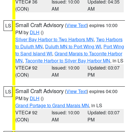
VTEC# 36
Issued: 10:00
Updated: 04:35
(CON)
AM
AM
Small Craft Advisory
(
View Text
) expires 10:00
LS
PM by
DLH
()
Silver Bay Harbor to Two Harbors MN
,
Two Harbors
to Duluth MN
,
Duluth MN to Port Wing WI
,
Port Wing
to Sand Island WI
,
Grand Marais to Taconite Harbor
MN
,
Taconite Harbor to Silver Bay Harbor MN
, in LS
VTEC# 92
Issued: 10:00
Updated: 03:07
(CON)
AM
PM
Small Craft Advisory
(
View Text
) expires 04:00
LS
PM by
DLH
()
Grand Portage to Grand Marais MN
, in LS
VTEC# 92
Issued: 10:00
Updated: 03:07
(CON)
AM
PM