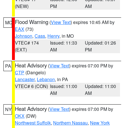
(NEW)
PM
AM
Flood Warning
(
View Text
) expires 10:45 AM by
MO
EAX
(73)
Johnson
,
Cass
,
Henry
, in MO
VTEC# 174
Issued: 11:33
Updated: 01:26
(EXT)
AM
PM
Heat Advisory
(
View Text
) expires 07:00 PM by
PA
CTP
(Dangelo)
Lancaster
,
Lebanon
, in PA
VTEC# 6 (CON)
Issued: 11:00
Updated: 11:00
AM
AM
Heat Advisory
(
View Text
) expires 07:00 PM by
NY
OKX
(DW)
Northwest Suffolk
,
Northern Nassau
,
New York