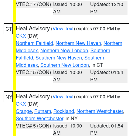
VTEC# 7 (CON)
Issued: 10:00
Updated: 12:10
AM
PM
Heat Advisory
(
View Text
) expires 07:00 PM by
CT
OKX
(DW)
Northern Fairfield
,
Northern New Haven
,
Northern
Middlesex
,
Northern New London
,
Southern
Fairfield
,
Southern New Haven
,
Southern
Middlesex
,
Southern New London
, in CT
VTEC# 5 (CON)
Issued: 10:00
Updated: 01:54
AM
PM
Heat Advisory
(
View Text
) expires 07:00 PM by
NY
OKX
(DW)
Orange
,
Putnam
,
Rockland
,
Northern Westchester
,
Southern Westchester
, in NY
VTEC# 5 (CON)
Issued: 10:00
Updated: 01:54
AM
PM