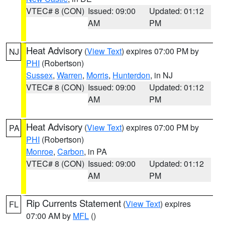
VTEC# 8 (CON)
Issued: 09:00
Updated: 01:12
AM
PM
Heat Advisory
(
View Text
) expires 07:00 PM by
NJ
PHI
(Robertson)
Sussex
,
Warren
,
Morris
,
Hunterdon
, in NJ
VTEC# 8 (CON)
Issued: 09:00
Updated: 01:12
AM
PM
Heat Advisory
(
View Text
) expires 07:00 PM by
PA
PHI
(Robertson)
Monroe
,
Carbon
, in PA
VTEC# 8 (CON)
Issued: 09:00
Updated: 01:12
AM
PM
Rip Currents Statement
(
View Text
) expires
FL
07:00 AM by
MFL
()