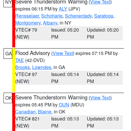
Severe Thunderstorm Warning
(
View Text
)
NY
expires 06:15 PM by
ALY
(JPV)
Rensselaer
,
Schoharie
,
Schenectady
,
Saratoga
,
Montgomery
,
Albany
, in NY
VTEC# 79
Issued: 05:20
Updated: 05:20
(NEW)
PM
PM
Flood Advisory
(
View Text
) expires 07:15 PM by
GA
TAE
(42-DVD)
Brooks
,
Lowndes
, in GA
VTEC# 97
Issued: 05:14
Updated: 05:14
(NEW)
PM
PM
Severe Thunderstorm Warning
(
View Text
)
OK
expires 05:45 PM by
OUN
(MDU)
Canadian
,
Blaine
, in OK
VTEC# 821
Issued: 05:13
Updated: 05:13
(NEW)
PM
PM