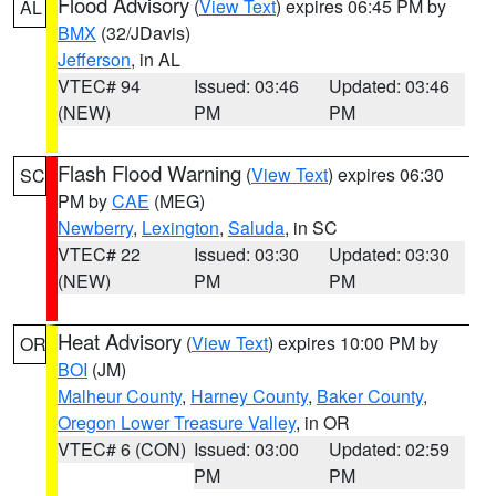
Flood Advisory
(
View Text
) expires 06:45 PM by
AL
BMX
(32/JDavis)
Jefferson
, in AL
VTEC# 94
Issued: 03:46
Updated: 03:46
(NEW)
PM
PM
Flash Flood Warning
(
View Text
) expires 06:30
SC
PM by
CAE
(MEG)
Newberry
,
Lexington
,
Saluda
, in SC
VTEC# 22
Issued: 03:30
Updated: 03:30
(NEW)
PM
PM
Heat Advisory
(
View Text
) expires 10:00 PM by
OR
BOI
(JM)
Malheur County
,
Harney County
,
Baker County
,
Oregon Lower Treasure Valley
, in OR
VTEC# 6 (CON)
Issued: 03:00
Updated: 02:59
PM
PM