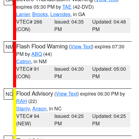
expires 05:30 PM by
TAE
(42-DVD)
Lanier
,
Brooks
,
Lowndes
, in GA
VTEC# 266
Issued: 04:35
Updated: 04:48
(CON)
PM
PM
Flash Flood Warning
(
View Text
) expires 07:30
NM
PM by
ABQ
(44)
Catron
, in NM
VTEC# 91
Issued: 04:30
Updated: 05:00
(CON)
PM
PM
Flood Advisory
(
View Text
) expires 06:30 PM by
NC
RAH
(22)
Stanly
,
Anson
, in NC
VTEC# 94
Issued: 04:25
Updated: 04:25
(NEW)
PM
PM