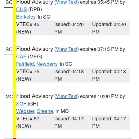
Flood Advisory
(
View Text
) expires 05:45 PM by
SC
CHS
(DPB)
Berkeley
, in SC
VTEC# 45
Issued: 04:20
Updated: 04:20
(NEW)
PM
PM
Flood Advisory
(
View Text
) expires 07:15 PM by
SC
CAE
(MEG)
Fairfield
,
Newberry
, in SC
VTEC# 75
Issued: 04:18
Updated: 04:18
(NEW)
PM
PM
Flood Advisory
(
View Text
) expires 10:00 PM by
MO
SGF
(GH)
Webster
,
Greene
, in MO
VTEC# 87
Issued: 04:17
Updated: 04:17
(NEW)
PM
PM