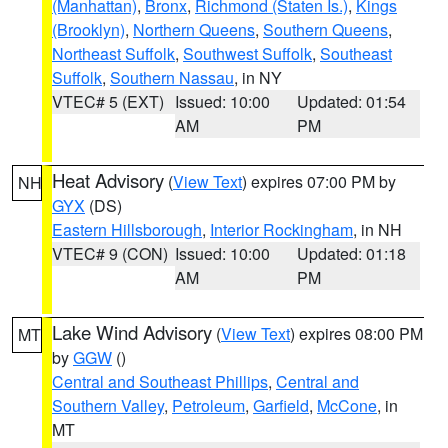
(Manhattan)
,
Bronx
,
Richmond (Staten Is.)
,
Kings
(Brooklyn)
,
Northern Queens
,
Southern Queens
,
Northeast Suffolk
,
Southwest Suffolk
,
Southeast
Suffolk
,
Southern Nassau
, in NY
VTEC# 5 (EXT)
Issued: 10:00
Updated: 01:54
AM
PM
Heat Advisory
(
View Text
) expires 07:00 PM by
NH
GYX
(DS)
Eastern Hillsborough
,
Interior Rockingham
, in NH
VTEC# 9 (CON)
Issued: 10:00
Updated: 01:18
AM
PM
Lake Wind Advisory
(
View Text
) expires 08:00 PM
MT
by
GGW
()
Central and Southeast Phillips
,
Central and
Southern Valley
,
Petroleum
,
Garfield
,
McCone
, in
MT