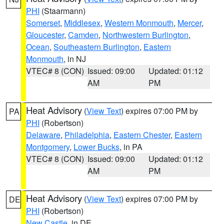
PHI
(Staarmann)
Somerset
,
Middlesex
,
Western Monmouth
,
Mercer
,
Gloucester
,
Camden
,
Northwestern Burlington
,
Ocean
,
Southeastern Burlington
,
Eastern
Monmouth
, in NJ
VTEC# 8 (CON)
Issued: 09:00
Updated: 01:12
AM
PM
Heat Advisory
(
View Text
) expires 07:00 PM by
PA
PHI
(Robertson)
Delaware
,
Philadelphia
,
Eastern Chester
,
Eastern
Montgomery
,
Lower Bucks
, in PA
VTEC# 8 (CON)
Issued: 09:00
Updated: 01:12
AM
PM
Heat Advisory
(
View Text
) expires 07:00 PM by
DE
PHI
(Robertson)
New Castle
, in DE