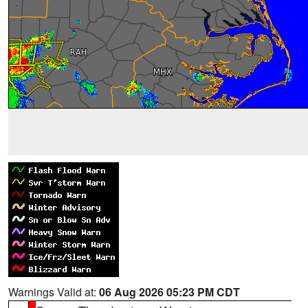
Warnings Valid at:
06 Aug 2026 05:23 PM CDT