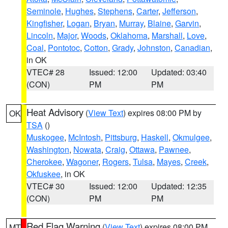
Seminole
,
Hughes
,
Stephens
,
Carter
,
Jefferson
,
Kingfisher
,
Logan
,
Bryan
,
Murray
,
Blaine
,
Garvin
,
Lincoln
,
Major
,
Woods
,
Oklahoma
,
Marshall
,
Love
,
Coal
,
Pontotoc
,
Cotton
,
Grady
,
Johnston
,
Canadian
,
in OK
VTEC# 28
Issued: 12:00
Updated: 03:40
(CON)
PM
PM
Heat Advisory
(
View Text
) expires 08:00 PM by
OK
TSA
()
Muskogee
,
McIntosh
,
Pittsburg
,
Haskell
,
Okmulgee
,
Washington
,
Nowata
,
Craig
,
Ottawa
,
Pawnee
,
Cherokee
,
Wagoner
,
Rogers
,
Tulsa
,
Mayes
,
Creek
,
Okfuskee
, in OK
VTEC# 30
Issued: 12:00
Updated: 12:35
(CON)
PM
PM
Red Flag Warning
(
View Text
) expires 08:00 PM
MT