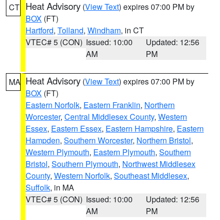
Heat Advisory
(
View Text
) expires 07:00 PM by
CT
BOX
(FT)
Hartford
,
Tolland
,
Windham
, in CT
VTEC# 5 (CON)
Issued: 10:00
Updated: 12:56
AM
PM
Heat Advisory
(
View Text
) expires 07:00 PM by
MA
BOX
(FT)
Eastern Norfolk
,
Eastern Franklin
,
Northern
Worcester
,
Central Middlesex County
,
Western
Essex
,
Eastern Essex
,
Eastern Hampshire
,
Eastern
Hampden
,
Southern Worcester
,
Northern Bristol
,
Western Plymouth
,
Eastern Plymouth
,
Southern
Bristol
,
Southern Plymouth
,
Northwest Middlesex
County
,
Western Norfolk
,
Southeast Middlesex
,
Suffolk
, in MA
VTEC# 5 (CON)
Issued: 10:00
Updated: 12:56
AM
PM