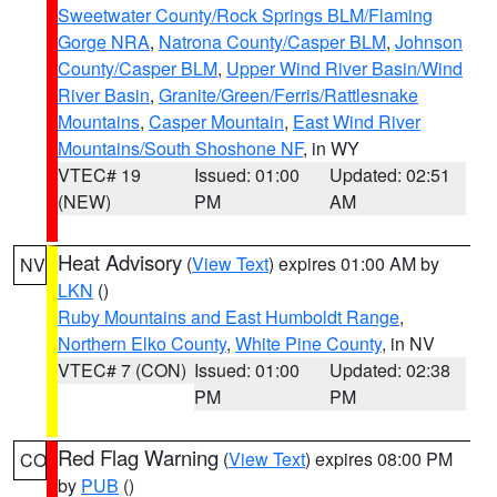
Sweetwater County/Rock Springs BLM/Flaming
Gorge NRA
,
Natrona County/Casper BLM
,
Johnson
County/Casper BLM
,
Upper Wind River Basin/Wind
River Basin
,
Granite/Green/Ferris/Rattlesnake
Mountains
,
Casper Mountain
,
East Wind River
Mountains/South Shoshone NF
, in WY
VTEC# 19
Issued: 01:00
Updated: 02:51
(NEW)
PM
AM
Heat Advisory
(
View Text
) expires 01:00 AM by
NV
LKN
()
Ruby Mountains and East Humboldt Range
,
Northern Elko County
,
White Pine County
, in NV
VTEC# 7 (CON)
Issued: 01:00
Updated: 02:38
PM
PM
Red Flag Warning
(
View Text
) expires 08:00 PM
CO
by
PUB
()