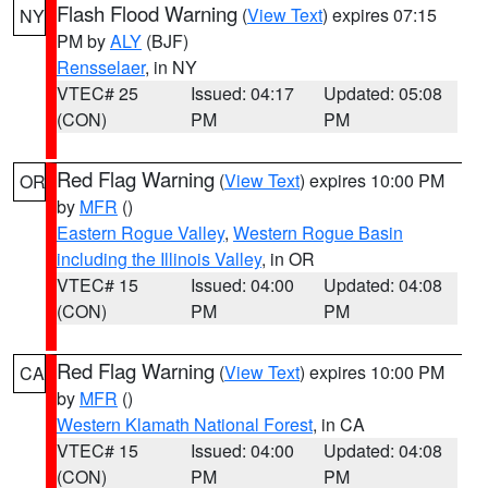
Flash Flood Warning
(
View Text
) expires 07:15
NY
PM by
ALY
(BJF)
Rensselaer
, in NY
VTEC# 25
Issued: 04:17
Updated: 05:08
(CON)
PM
PM
Red Flag Warning
(
View Text
) expires 10:00 PM
OR
by
MFR
()
Eastern Rogue Valley
,
Western Rogue Basin
including the Illinois Valley
, in OR
VTEC# 15
Issued: 04:00
Updated: 04:08
(CON)
PM
PM
Red Flag Warning
(
View Text
) expires 10:00 PM
CA
by
MFR
()
Western Klamath National Forest
, in CA
VTEC# 15
Issued: 04:00
Updated: 04:08
(CON)
PM
PM