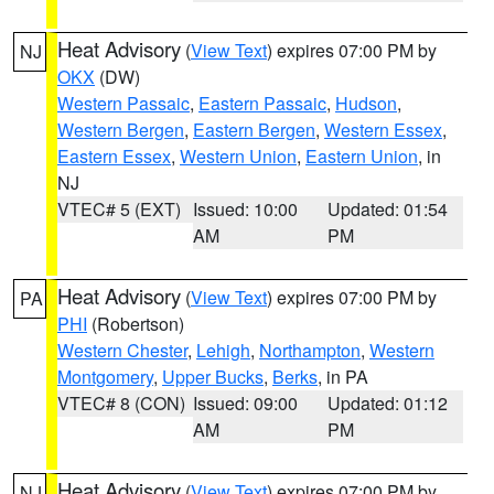
Heat Advisory
(
View Text
) expires 07:00 PM by
NJ
OKX
(DW)
Western Passaic
,
Eastern Passaic
,
Hudson
,
Western Bergen
,
Eastern Bergen
,
Western Essex
,
Eastern Essex
,
Western Union
,
Eastern Union
, in
NJ
VTEC# 5 (EXT)
Issued: 10:00
Updated: 01:54
AM
PM
Heat Advisory
(
View Text
) expires 07:00 PM by
PA
PHI
(Robertson)
Western Chester
,
Lehigh
,
Northampton
,
Western
Montgomery
,
Upper Bucks
,
Berks
, in PA
VTEC# 8 (CON)
Issued: 09:00
Updated: 01:12
AM
PM
Heat Advisory
(
View Text
) expires 07:00 PM by
NJ