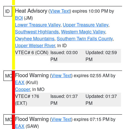
Heat Advisory
(
View Text
) expires 10:00 PM by
ID
BOI
(JM)
Lower Treasure Valley
,
Upper Treasure Valley
,
Southwest Highlands
,
Western Magic Valley
,
Owyhee Mountains
,
Southern Twin Falls County
,
Upper Weiser River
, in ID
VTEC# 6 (CON)
Issued: 03:00
Updated: 02:59
PM
PM
Flood Warning
(
View Text
) expires 02:55 AM by
MO
EAX
(Krull)
Cooper
, in MO
VTEC# 176
Issued: 01:37
Updated: 01:37
(EXT)
PM
PM
Flood Warning
(
View Text
) expires 07:15 PM by
MO
EAX
(SAW)