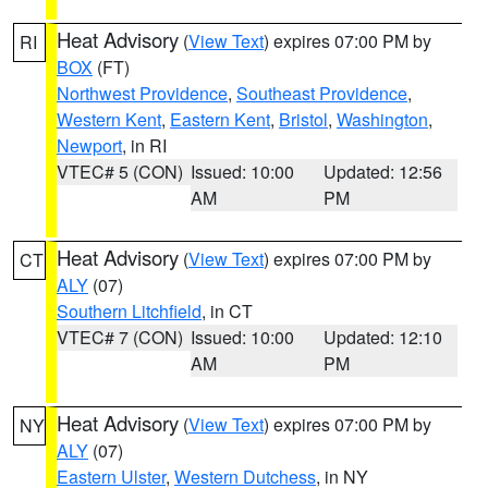
Heat Advisory
(
View Text
) expires 07:00 PM by
RI
BOX
(FT)
Northwest Providence
,
Southeast Providence
,
Western Kent
,
Eastern Kent
,
Bristol
,
Washington
,
Newport
, in RI
VTEC# 5 (CON)
Issued: 10:00
Updated: 12:56
AM
PM
Heat Advisory
(
View Text
) expires 07:00 PM by
CT
ALY
(07)
Southern Litchfield
, in CT
VTEC# 7 (CON)
Issued: 10:00
Updated: 12:10
AM
PM
Heat Advisory
(
View Text
) expires 07:00 PM by
NY
ALY
(07)
Eastern Ulster
,
Western Dutchess
, in NY