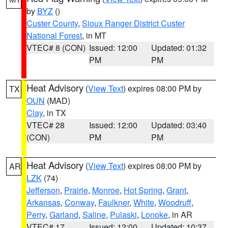
by
BYZ
()
Custer County
,
Sioux Ranger District Custer
National Forest
, in MT
VTEC# 8 (CON)
Issued: 12:00
Updated: 01:32
PM
PM
Heat Advisory
(
View Text
) expires 08:00 PM by
TX
OUN
(MAD)
Clay
, in TX
VTEC# 28
Issued: 12:00
Updated: 03:40
(CON)
PM
PM
Heat Advisory
(
View Text
) expires 08:00 PM by
AR
LZK
(74)
Jefferson
,
Prairie
,
Monroe
,
Hot Spring
,
Grant
,
Arkansas
,
Conway
,
Faulkner
,
White
,
Woodruff
,
Perry
,
Garland
,
Saline
,
Pulaski
,
Lonoke
, in AR
VTEC# 17
Issued: 12:00
Updated: 10:37