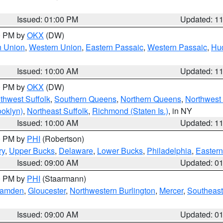
Issued: 01:00 PM
Updated: 1
00 PM by
OKX
(DW)
n Union
,
Western Union
,
Eastern Passaic
,
Western Passaic
,
Hu
Issued: 10:00 AM
Updated: 1
00 PM by
OKX
(DW)
thwest Suffolk
,
Southern Queens
,
Northern Queens
,
Northwest 
ooklyn)
,
Northeast Suffolk
,
Richmond (Staten Is.)
, in NY
Issued: 10:00 AM
Updated: 1
00 PM by
PHI
(Robertson)
ry
,
Upper Bucks
,
Delaware
,
Lower Bucks
,
Philadelphia
,
Eastern
Issued: 09:00 AM
Updated: 0
00 PM by
PHI
(Staarmann)
amden
,
Gloucester
,
Northwestern Burlington
,
Mercer
,
Southeast
Issued: 09:00 AM
Updated: 0