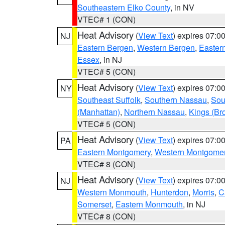
Southeastern Elko County
, in NV
VTEC# 1 (CON)
Heat Advisory
(
View Text
) expires 07:
NJ
Eastern Bergen
,
Western Bergen
,
Easter
Essex
, in NJ
VTEC# 5 (CON)
Heat Advisory
(
View Text
) expires 07:
NY
Southeast Suffolk
,
Southern Nassau
,
Sou
(Manhattan)
,
Northern Nassau
,
Kings (Br
VTEC# 5 (CON)
Heat Advisory
(
View Text
) expires 07:
PA
Eastern Montgomery
,
Western Montgome
VTEC# 8 (CON)
Heat Advisory
(
View Text
) expires 07:
NJ
Western Monmouth
,
Hunterdon
,
Morris
,
C
Somerset
,
Eastern Monmouth
, in NJ
VTEC# 8 (CON)