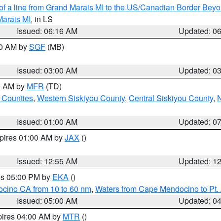
 of a line from Grand Marais MI to the US/Canadian Border Be
Marais MI
, in LS
Issued: 06:16 AM
Updated: 0
00 AM by
SGF
(MB)
Issued: 03:00 AM
Updated: 0
00 AM by
MFR
(TD)
 Counties
,
Western Siskiyou County
,
Central Siskiyou County
,
N
Issued: 01:00 AM
Updated: 0
xpires 01:00 AM by
JAX
()
Issued: 12:55 AM
Updated: 1
res 05:00 PM by
EKA
()
ocino CA from 10 to 60 nm
,
Waters from Cape Mendocino to Pt.
Issued: 05:00 AM
Updated: 0
pires 04:00 AM by
MTR
()