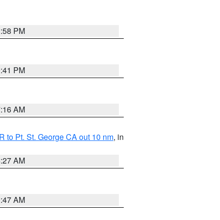
1:58 PM
0:41 PM
7:16 AM
 to Pt. St. George CA out 10 nm
, in
4:27 AM
0:47 AM