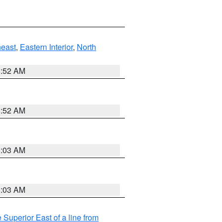
east
,
Eastern Interior
,
North
8:52 AM
8:52 AM
8:03 AM
8:03 AM
 Superior East of a line from