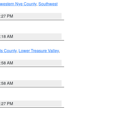
hwestern Nye County
,
Southwest
1:27 PM
2:18 AM
ls County
,
Lower Treasure Valley
,
2:58 AM
2:58 AM
1:27 PM