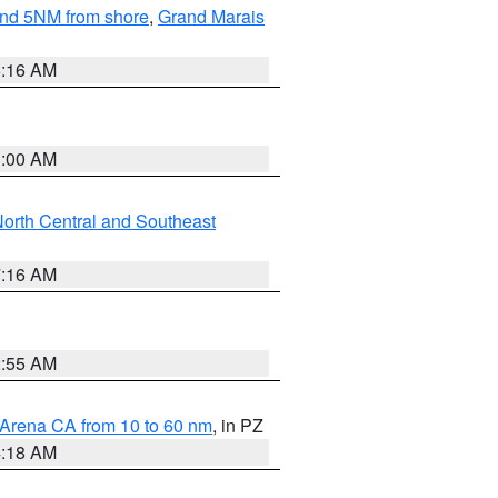
yond 5NM from shore
,
Grand Marais
6:16 AM
3:00 AM
orth Central and Southeast
7:16 AM
2:55 AM
 Arena CA from 10 to 60 nm
, in PZ
4:18 AM