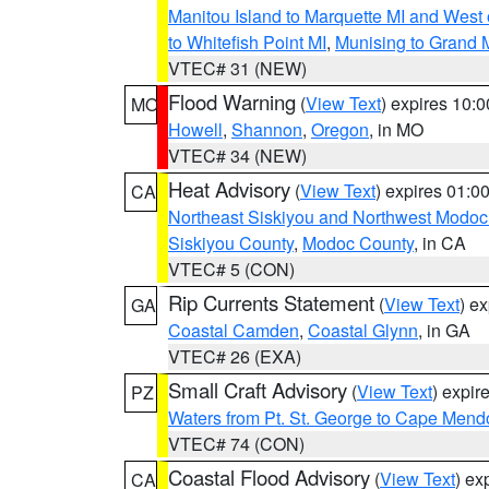
Manitou Island to Marquette MI and West
to Whitefish Point MI
,
Munising to Grand 
VTEC# 31 (NEW)
Flood Warning
(
View Text
) expires 10:
MO
Howell
,
Shannon
,
Oregon
, in MO
VTEC# 34 (NEW)
Heat Advisory
(
View Text
) expires 01:
CA
Northeast Siskiyou and Northwest Modoc
Siskiyou County
,
Modoc County
, in CA
VTEC# 5 (CON)
Rip Currents Statement
(
View Text
) e
GA
Coastal Camden
,
Coastal Glynn
, in GA
VTEC# 26 (EXA)
Small Craft Advisory
(
View Text
) expi
PZ
Waters from Pt. St. George to Cape Mend
VTEC# 74 (CON)
Coastal Flood Advisory
(
View Text
) ex
CA