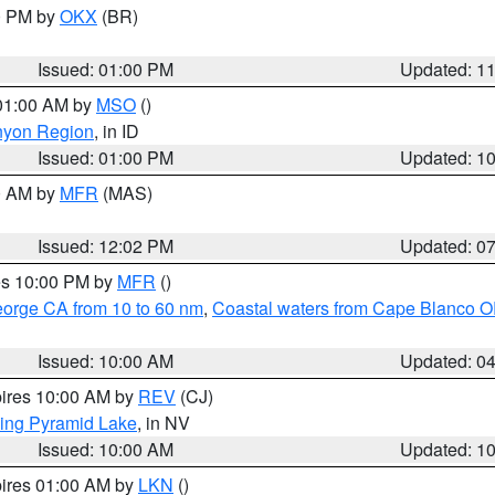
00 PM by
OKX
(BR)
Issued: 01:00 PM
Updated: 1
 01:00 AM by
MSO
()
nyon Region
, in ID
Issued: 01:00 PM
Updated: 1
00 AM by
MFR
(MAS)
Issued: 12:02 PM
Updated: 0
res 10:00 PM by
MFR
()
eorge CA from 10 to 60 nm
,
Coastal waters from Cape Blanco OR
Issued: 10:00 AM
Updated: 0
pires 10:00 AM by
REV
(CJ)
ing Pyramid Lake
, in NV
Issued: 10:00 AM
Updated: 1
pires 01:00 AM by
LKN
()