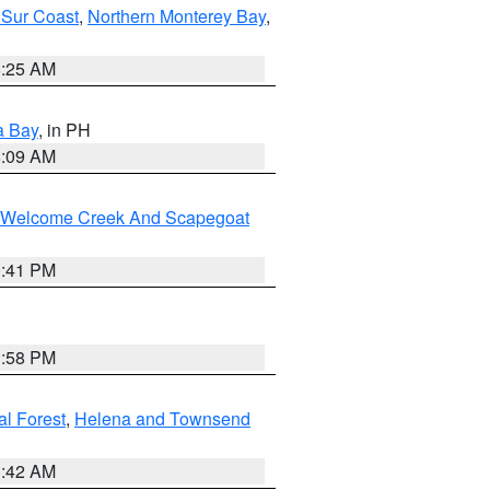
 Sur Coast
,
Northern Monterey Bay
,
8:25 AM
a Bay
, in PH
8:09 AM
st/Welcome Creek And Scapegoat
0:41 PM
1:58 PM
al Forest
,
Helena and Townsend
1:42 AM