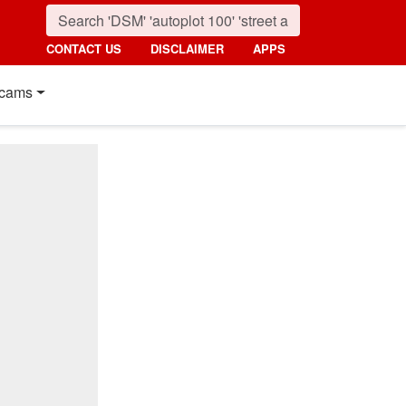
CONTACT US
DISCLAIMER
APPS
cams