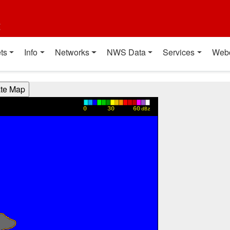
t
ts
Info
Networks
NWS Data
Services
Web