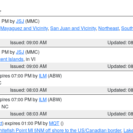
T
00 PM by
JSJ
(MMC)
,
Mayaguez and Vicinity
,
San Juan and Vicinity
,
Northeast
,
South
Issued: 09:00 AM
Updated: 0
00 PM by
JSJ
(MMC)
cent Islands
, in VI
Issued: 09:00 AM
Updated: 0
xpires 07:00 PM by
ILM
(ABW)
C
Issued: 08:03 AM
Updated: 0
xpires 07:00 PM by
ILM
(ABW)
in NC
Issued: 08:03 AM
Updated: 0
t
) expires 01:00 PM by
MQT
()
itefish Point MI 5NM off shore to the US/Canadian border
,
Lake