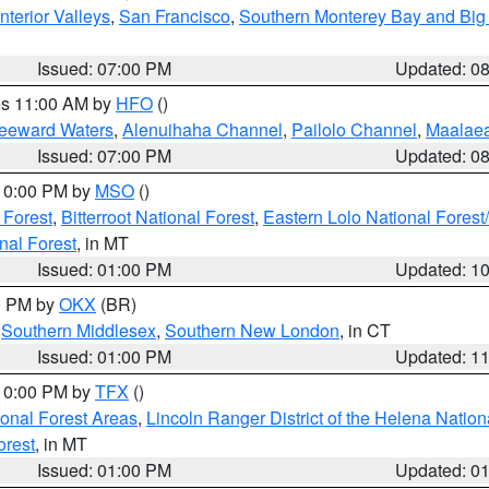
nterior Valleys
,
San Francisco
,
Southern Monterey Bay and Big
Issued: 07:00 PM
Updated: 0
res 11:00 AM by
HFO
()
Leeward Waters
,
Alenuihaha Channel
,
Pailolo Channel
,
Maalae
Issued: 07:00 PM
Updated: 0
 10:00 PM by
MSO
()
 Forest
,
Bitterroot National Forest
,
Eastern Lolo National Fore
nal Forest
, in MT
Issued: 01:00 PM
Updated: 1
00 PM by
OKX
(BR)
,
Southern Middlesex
,
Southern New London
, in CT
Issued: 01:00 PM
Updated: 1
 10:00 PM by
TFX
()
ional Forest Areas
,
Lincoln Ranger District of the Helena Nation
orest
, in MT
Issued: 01:00 PM
Updated: 0