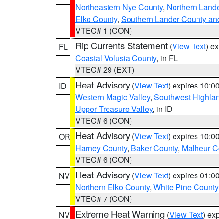
Northeastern Nye County
,
Northern Land
Elko County
,
Southern Lander County an
VTEC# 1 (CON)
Rip Currents Statement
(
View Text
) e
FL
Coastal Volusia County
, in FL
VTEC# 29 (EXT)
Heat Advisory
(
View Text
) expires 10:
ID
Western Magic Valley
,
Southwest Highla
Upper Treasure Valley
, in ID
VTEC# 6 (CON)
Heat Advisory
(
View Text
) expires 10:
OR
Harney County
,
Baker County
,
Malheur C
VTEC# 6 (CON)
Heat Advisory
(
View Text
) expires 01:
NV
Northern Elko County
,
White Pine County
VTEC# 7 (CON)
Extreme Heat Warning
(
View Text
) ex
NV