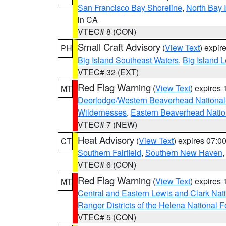
San Francisco Bay Shoreline
,
North Bay I
in CA
VTEC# 8 (CON)
Small Craft Advisory
(
View Text
) expi
PH
Big Island Southeast Waters
,
Big Island 
VTEC# 32 (EXT)
Red Flag Warning
(
View Text
) expires
MT
Deerlodge/Western Beaverhead National
Wildernesses
,
Eastern Beaverhead Natio
VTEC# 7 (NEW)
Heat Advisory
(
View Text
) expires 07:
CT
Southern Fairfield
,
Southern New Haven
VTEC# 6 (CON)
Red Flag Warning
(
View Text
) expires
MT
Central and Eastern Lewis and Clark Nat
Ranger Districts of the Helena National F
VTEC# 5 (CON)