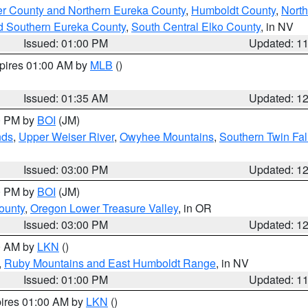
er County and Northern Eureka County
,
Humboldt County
,
Nort
d Southern Eureka County
,
South Central Elko County
, in NV
Issued: 01:00 PM
Updated: 1
xpires 01:00 AM by
MLB
()
Issued: 01:35 AM
Updated: 1
00 PM by
BOI
(JM)
nds
,
Upper Weiser River
,
Owyhee Mountains
,
Southern Twin Fal
Issued: 03:00 PM
Updated: 1
00 PM by
BOI
(JM)
ounty
,
Oregon Lower Treasure Valley
, in OR
Issued: 03:00 PM
Updated: 1
00 AM by
LKN
()
,
Ruby Mountains and East Humboldt Range
, in NV
Issued: 01:00 PM
Updated: 1
pires 01:00 AM by
LKN
()