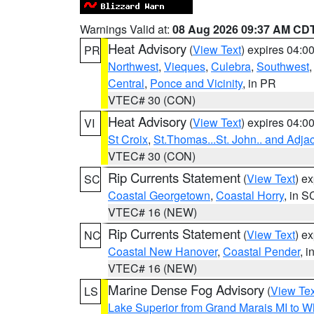
Warnings Valid at:
08 Aug 2026 09:37 AM CD
Heat Advisory
(
View Text
) expires 04:
PR
Northwest
,
Vieques
,
Culebra
,
Southwest
Central
,
Ponce and Vicinity
, in PR
VTEC# 30 (CON)
Heat Advisory
(
View Text
) expires 04:
VI
St Croix
,
St.Thomas...St. John.. and Adja
VTEC# 30 (CON)
Rip Currents Statement
(
View Text
) e
SC
Coastal Georgetown
,
Coastal Horry
, in S
VTEC# 16 (NEW)
Rip Currents Statement
(
View Text
) e
NC
Coastal New Hanover
,
Coastal Pender
, 
VTEC# 16 (NEW)
Marine Dense Fog Advisory
(
View Tex
LS
Lake Superior from Grand Marais MI to Wh