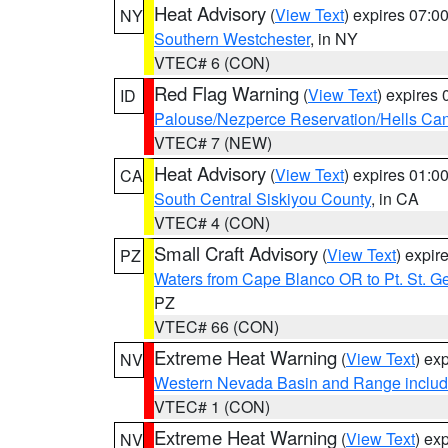
Heat Advisory
(
View Text
) expires 07:
NY
Southern Westchester
, in NY
VTEC# 6 (CON)
Red Flag Warning
(
View Text
) expires
ID
Palouse/Nezperce Reservation/Hells Ca
VTEC# 7 (NEW)
Heat Advisory
(
View Text
) expires 01:
CA
South Central Siskiyou County
, in CA
VTEC# 4 (CON)
Small Craft Advisory
(
View Text
) expi
PZ
Waters from Cape Blanco OR to Pt. St. G
PZ
VTEC# 66 (CON)
Extreme Heat Warning
(
View Text
) ex
NV
Western Nevada Basin and Range includ
VTEC# 1 (CON)
Extreme Heat Warning
(
View Text
) ex
NV