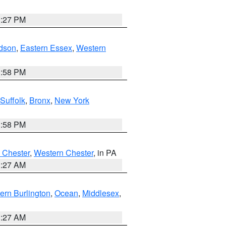
1:27 PM
dson
,
Eastern Essex
,
Western
1:58 PM
Suffolk
,
Bronx
,
New York
1:58 PM
 Chester
,
Western Chester
, in PA
1:27 AM
ern Burlington
,
Ocean
,
Middlesex
,
1:27 AM