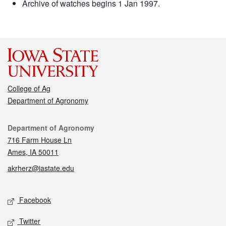
Archive of watches begins 1 Jan 1997.
College of Ag
Department of Agronomy
Contact
Department of Agronomy
716 Farm House Ln
Ames, IA 50011
akrherz@iastate.edu
Social media
Facebook
Twitter