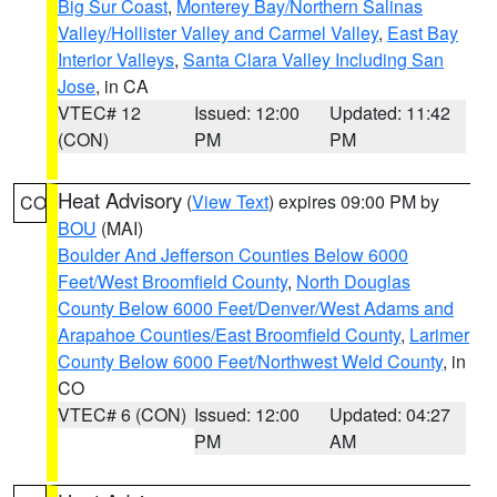
Big Sur Coast
,
Monterey Bay/Northern Salinas
Valley/Hollister Valley and Carmel Valley
,
East Bay
Interior Valleys
,
Santa Clara Valley Including San
Jose
, in CA
VTEC# 12
Issued: 12:00
Updated: 11:42
(CON)
PM
PM
Heat Advisory
(
View Text
) expires 09:00 PM by
CO
BOU
(MAI)
Boulder And Jefferson Counties Below 6000
Feet/West Broomfield County
,
North Douglas
County Below 6000 Feet/Denver/West Adams and
Arapahoe Counties/East Broomfield County
,
Larimer
County Below 6000 Feet/Northwest Weld County
, in
CO
VTEC# 6 (CON)
Issued: 12:00
Updated: 04:27
PM
AM