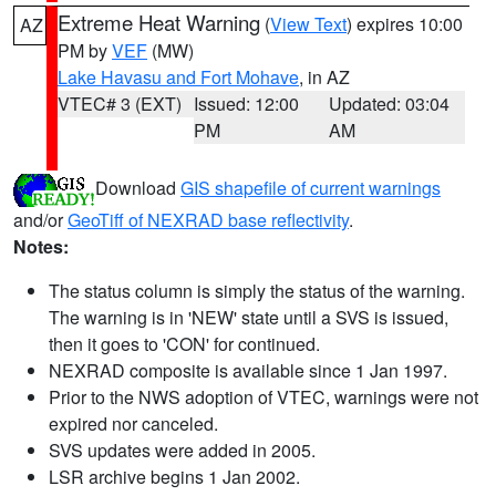
Extreme Heat Warning
(
View Text
) expires 10:00
AZ
PM by
VEF
(MW)
Lake Havasu and Fort Mohave
, in AZ
VTEC# 3 (EXT)
Issued: 12:00
Updated: 03:04
PM
AM
Download
GIS shapefile of current warnings
and/or
GeoTiff of NEXRAD base reflectivity
.
Notes:
The status column is simply the status of the warning.
The warning is in 'NEW' state until a SVS is issued,
then it goes to 'CON' for continued.
NEXRAD composite is available since 1 Jan 1997.
Prior to the NWS adoption of VTEC, warnings were not
expired nor canceled.
SVS updates were added in 2005.
LSR archive begins 1 Jan 2002.