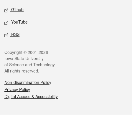
Github
YouTube
RSS
Legal
Copyright © 2001-2026
Iowa State University
of Science and Technology
All rights reserved.
Non-discrimination Policy
Privacy Policy
Digital Access & Accessibility