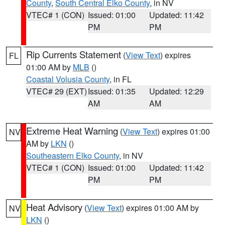
County
,
South Central Elko County
, in NV
VTEC# 1 (CON)
Issued: 01:00
Updated: 11:42
PM
PM
Rip Currents Statement
(
View Text
) expires
FL
01:00 AM by
MLB
()
Coastal Volusia County
, in FL
VTEC# 29 (EXT)
Issued: 01:35
Updated: 12:29
AM
AM
Extreme Heat Warning
(
View Text
) expires 01:00
NV
AM by
LKN
()
Southeastern Elko County
, in NV
VTEC# 1 (CON)
Issued: 01:00
Updated: 11:42
PM
PM
Heat Advisory
(
View Text
) expires 01:00 AM by
NV
LKN
()