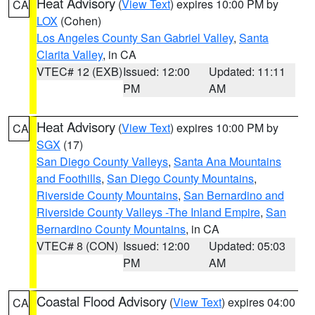
Heat Advisory
(
View Text
) expires 10:00 PM by
CA
LOX
(Cohen)
Los Angeles County San Gabriel Valley
,
Santa
Clarita Valley
, in CA
VTEC# 12 (EXB)
Issued: 12:00
Updated: 11:11
PM
AM
Heat Advisory
(
View Text
) expires 10:00 PM by
CA
SGX
(17)
San Diego County Valleys
,
Santa Ana Mountains
and Foothills
,
San Diego County Mountains
,
Riverside County Mountains
,
San Bernardino and
Riverside County Valleys -The Inland Empire
,
San
Bernardino County Mountains
, in CA
VTEC# 8 (CON)
Issued: 12:00
Updated: 05:03
PM
AM
Coastal Flood Advisory
(
View Text
) expires 04:00
CA