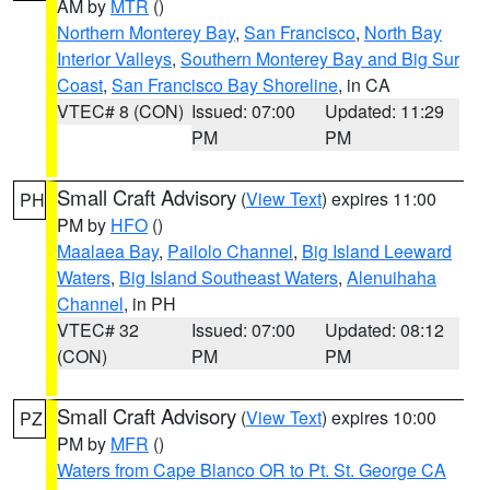
AM by
MTR
()
Northern Monterey Bay
,
San Francisco
,
North Bay
Interior Valleys
,
Southern Monterey Bay and Big Sur
Coast
,
San Francisco Bay Shoreline
, in CA
VTEC# 8 (CON)
Issued: 07:00
Updated: 11:29
PM
PM
Small Craft Advisory
(
View Text
) expires 11:00
PH
PM by
HFO
()
Maalaea Bay
,
Pailolo Channel
,
Big Island Leeward
Waters
,
Big Island Southeast Waters
,
Alenuihaha
Channel
, in PH
VTEC# 32
Issued: 07:00
Updated: 08:12
(CON)
PM
PM
Small Craft Advisory
(
View Text
) expires 10:00
PZ
PM by
MFR
()
Waters from Cape Blanco OR to Pt. St. George CA