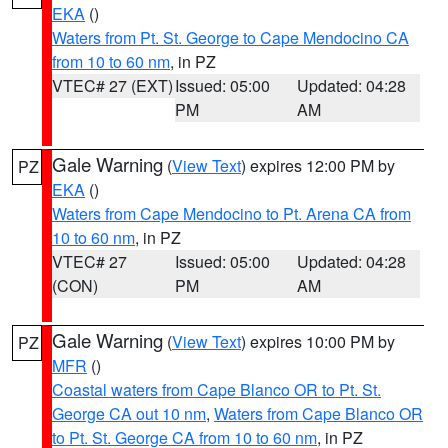
EKA
()
Waters from Pt. St. George to Cape Mendocino CA
from 10 to 60 nm
, in PZ
VTEC# 27 (EXT)
Issued: 05:00
Updated: 04:28
PM
AM
Gale Warning
(
View Text
) expires 12:00 PM by
PZ
EKA
()
Waters from Cape Mendocino to Pt. Arena CA from
10 to 60 nm
, in PZ
VTEC# 27
Issued: 05:00
Updated: 04:28
(CON)
PM
AM
Gale Warning
(
View Text
) expires 10:00 PM by
PZ
MFR
()
Coastal waters from Cape Blanco OR to Pt. St.
George CA out 10 nm
,
Waters from Cape Blanco OR
to Pt. St. George CA from 10 to 60 nm
, in PZ