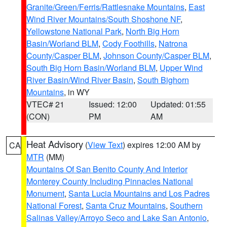
Granite/Green/Ferris/Rattlesnake Mountains
,
East
Wind River Mountains/South Shoshone NF
,
Yellowstone National Park
,
North Big Horn
Basin/Worland BLM
,
Cody Foothills
,
Natrona
County/Casper BLM
,
Johnson County/Casper BLM
,
South Big Horn Basin/Worland BLM
,
Upper Wind
River Basin/Wind River Basin
,
South Bighorn
Mountains
, in WY
VTEC# 21
Issued: 12:00
Updated: 01:55
(CON)
PM
AM
Heat Advisory
(
View Text
) expires 12:00 AM by
CA
MTR
(MM)
Mountains Of San Benito County And Interior
Monterey County Including Pinnacles National
Monument
,
Santa Lucia Mountains and Los Padres
National Forest
,
Santa Cruz Mountains
,
Southern
Salinas Valley/Arroyo Seco and Lake San Antonio
,