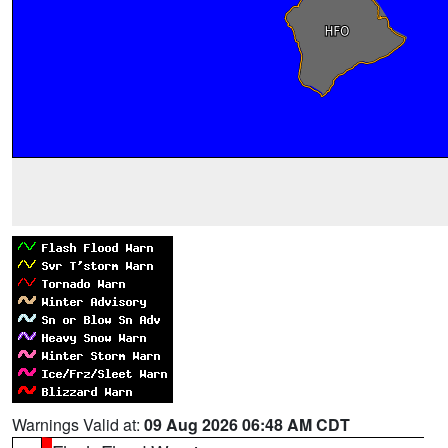
Warnings Valid at:
09 Aug 2026 06:48 AM CDT