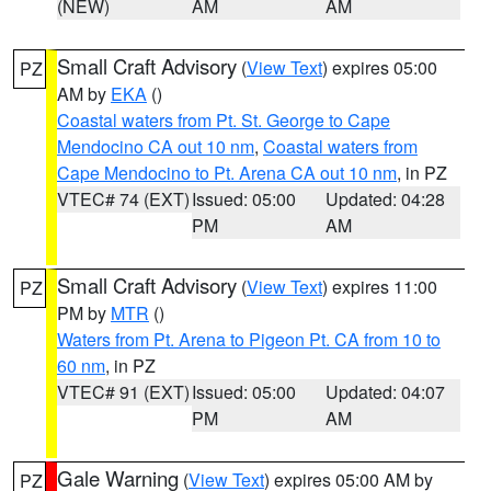
(NEW)
AM
AM
Small Craft Advisory
(
View Text
) expires 05:00
PZ
AM by
EKA
()
Coastal waters from Pt. St. George to Cape
Mendocino CA out 10 nm
,
Coastal waters from
Cape Mendocino to Pt. Arena CA out 10 nm
, in PZ
VTEC# 74 (EXT)
Issued: 05:00
Updated: 04:28
PM
AM
Small Craft Advisory
(
View Text
) expires 11:00
PZ
PM by
MTR
()
Waters from Pt. Arena to Pigeon Pt. CA from 10 to
60 nm
, in PZ
VTEC# 91 (EXT)
Issued: 05:00
Updated: 04:07
PM
AM
Gale Warning
(
View Text
) expires 05:00 AM by
PZ