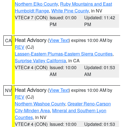
Northern Elko County
,
Ruby Mountains and East
Humboldt Range
,
White Pine County
, in NV
VTEC# 7 (CON)
Issued: 01:00
Updated: 11:42
PM
PM
Heat Advisory
(
View Text
) expires 10:00 AM by
CA
REV
(CJ)
Lassen-Eastern Plumas-Eastern Sierra Counties
,
Surprise Valley California
, in CA
VTEC# 4 (CON)
Issued: 10:00
Updated: 01:53
AM
AM
Heat Advisory
(
View Text
) expires 10:00 AM by
NV
REV
(CJ)
Northern Washoe County
,
Greater Reno-Carson
City-Minden Area
,
Mineral and Southern Lyon
Counties
, in NV
VTEC# 4 (CON)
Issued: 10:00
Updated: 01:53