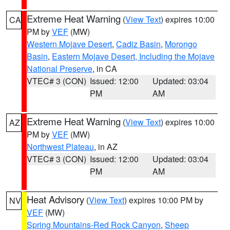
Extreme Heat Warning
(
View Text
) expires 10:00
CA
PM by
VEF
(MW)
Western Mojave Desert
,
Cadiz Basin
,
Morongo
Basin
,
Eastern Mojave Desert, Including the Mojave
National Preserve
, in CA
VTEC# 3 (CON)
Issued: 12:00
Updated: 03:04
PM
AM
Extreme Heat Warning
(
View Text
) expires 10:00
AZ
PM by
VEF
(MW)
Northwest Plateau
, in AZ
VTEC# 3 (CON)
Issued: 12:00
Updated: 03:04
PM
AM
Heat Advisory
(
View Text
) expires 10:00 PM by
NV
VEF
(MW)
Spring Mountains-Red Rock Canyon
,
Sheep