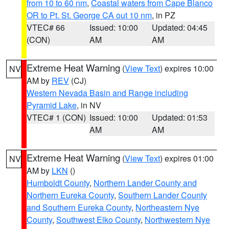
from 10 to 60 nm
,
Coastal waters from Cape Blanco
OR to Pt. St. George CA out 10 nm
, in PZ
VTEC# 66
Issued: 10:00
Updated: 04:45
(CON)
AM
AM
Extreme Heat Warning
(
View Text
) expires 10:00
NV
AM by
REV
(CJ)
Western Nevada Basin and Range including
Pyramid Lake
, in NV
VTEC# 1 (CON)
Issued: 10:00
Updated: 01:53
AM
AM
Extreme Heat Warning
(
View Text
) expires 01:00
NV
AM by
LKN
()
Humboldt County
,
Northern Lander County and
Northern Eureka County
,
Southern Lander County
and Southern Eureka County
,
Northeastern Nye
County
,
Southwest Elko County
,
Northwestern Nye