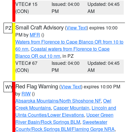
VTEC# 15
Issued: 04:00
Updated: 04:45
(CON)
PM
AM
Small Craft Advisory
(
View Text
) expires 10:00
PZ
PM by
MFR
()
Waters from Florence to Cape Blanco OR from 10 to
60 nm
,
Coastal waters from Florence to Cape
Blanco OR out 10 nm
, in PZ
VTEC# 67
Issued: 04:00
Updated: 04:45
(CON)
PM
AM
Red Flag Warning
(
View Text
) expires 10:00 PM
WY
by
RIW
()
Absaroka Mountains/North Shoshone NF
,
Owl
Creek Mountains
,
Casper Mountain
,
Lincoln and
Uinta Counties/Lower Elevations
,
Upper Green
River Basin/Rock Springs BLM
,
Sweetwater
County/Rock Springs BLM/Flaming Gorge NRA
,