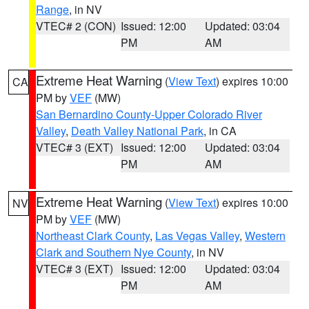
Range
, in NV
VTEC# 2 (CON)
Issued: 12:00
Updated: 03:04
PM
AM
Extreme Heat Warning
(
View Text
) expires 10:00
CA
PM by
VEF
(MW)
San Bernardino County-Upper Colorado River
Valley
,
Death Valley National Park
, in CA
VTEC# 3 (EXT)
Issued: 12:00
Updated: 03:04
PM
AM
Extreme Heat Warning
(
View Text
) expires 10:00
NV
PM by
VEF
(MW)
Northeast Clark County
,
Las Vegas Valley
,
Western
Clark and Southern Nye County
, in NV
VTEC# 3 (EXT)
Issued: 12:00
Updated: 03:04
PM
AM