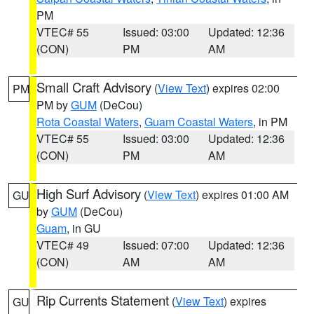
PM
VTEC# 55
Issued: 03:00
Updated: 12:36
(CON)
PM
AM
Small Craft Advisory
(
View Text
) expires 02:00
PM
PM by
GUM
(DeCou)
Rota Coastal Waters
,
Guam Coastal Waters
, in PM
VTEC# 55
Issued: 03:00
Updated: 12:36
(CON)
PM
AM
High Surf Advisory
(
View Text
) expires 01:00 AM
GU
by
GUM
(DeCou)
Guam
, in GU
VTEC# 49
Issued: 07:00
Updated: 12:36
(CON)
AM
AM
Rip Currents Statement
(
View Text
) expires
GU