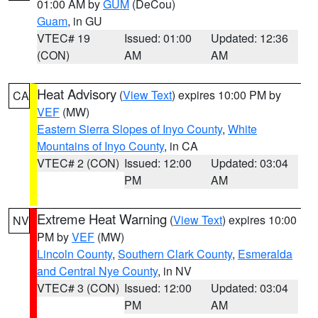
01:00 AM by
GUM
(DeCou)
Guam
, in GU
VTEC# 19
Issued: 01:00
Updated: 12:36
(CON)
AM
AM
Heat Advisory
(
View Text
) expires 10:00 PM by
CA
VEF
(MW)
Eastern Sierra Slopes of Inyo County
,
White
Mountains of Inyo County
, in CA
VTEC# 2 (CON)
Issued: 12:00
Updated: 03:04
PM
AM
Extreme Heat Warning
(
View Text
) expires 10:00
NV
PM by
VEF
(MW)
Lincoln County
,
Southern Clark County
,
Esmeralda
and Central Nye County
, in NV
VTEC# 3 (CON)
Issued: 12:00
Updated: 03:04
PM
AM