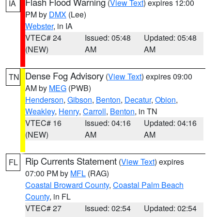
Flash Flood Warning
(
View Text
) expires 12:00
IA
PM by
DMX
(Lee)
Webster
, in IA
VTEC# 24
Issued: 05:48
Updated: 05:48
(NEW)
AM
AM
Dense Fog Advisory
(
View Text
) expires 09:00
TN
AM by
MEG
(PWB)
Henderson
,
Gibson
,
Benton
,
Decatur
,
Obion
,
Weakley
,
Henry
,
Carroll
,
Benton
, in TN
VTEC# 16
Issued: 04:16
Updated: 04:16
(NEW)
AM
AM
Rip Currents Statement
(
View Text
) expires
FL
07:00 PM by
MFL
(RAG)
Coastal Broward County
,
Coastal Palm Beach
County
, in FL
VTEC# 27
Issued: 02:54
Updated: 02:54