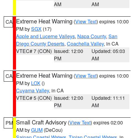
AM
AM
Extreme Heat Warning
(
View Text
) expires 10:00
CA
PM by
SGX
(17)
Apple and Lucerne Valleys
,
Napa County
,
San
Diego County Deserts
,
Coachella Valley
, in CA
VTEC# 7 (CON)
Issued: 12:00
Updated: 05:03
PM
AM
Extreme Heat Warning
(
View Text
) expires 10:00
CA
PM by
LOX
()
Cuyama Valley
, in CA
VTEC# 5 (CON)
Issued: 12:00
Updated: 11:11
PM
AM
Small Craft Advisory
(
View Text
) expires 02:00
PM
AM by
GUM
(DeCou)
Saipan Coastal Waters
,
Tinian Coastal Waters
, in