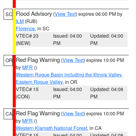
Flood Advisory
(
View Text
) expires 06:00 PM by
SC
ILM
(RJB)
Florence
, in SC
VTEC# 23
Issued: 04:00
Updated: 04:00
(NEW)
PM
PM
Red Flag Warning
(
View Text
) expires 10:00 PM
OR
by
MFR
()
Western Rogue Basin including the Illinois Valley
,
Eastern Rogue Valley
, in OR
VTEC# 15
Issued: 04:00
Updated: 04:08
(CON)
PM
PM
Red Flag Warning
(
View Text
) expires 10:00 PM
CA
by
MFR
()
Western Klamath National Forest
, in CA
VTEC# 15
Issued: 04:00
Updated: 04:08