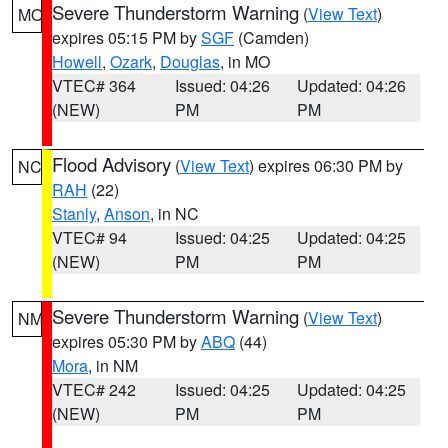
Severe Thunderstorm Warning
(
View Text
)
MO
expires 05:15 PM by
SGF
(Camden)
Howell
,
Ozark
,
Douglas
, in MO
VTEC# 364
Issued: 04:26
Updated: 04:26
(NEW)
PM
PM
Flood Advisory
(
View Text
) expires 06:30 PM by
NC
RAH
(22)
Stanly
,
Anson
, in NC
VTEC# 94
Issued: 04:25
Updated: 04:25
(NEW)
PM
PM
Severe Thunderstorm Warning
(
View Text
)
NM
expires 05:30 PM by
ABQ
(44)
Mora
, in NM
VTEC# 242
Issued: 04:25
Updated: 04:25
(NEW)
PM
PM