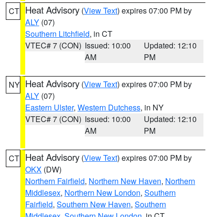
Heat Advisory
(
View Text
) expires 07:00 PM by
CT
ALY
(07)
Southern Litchfield
, in CT
VTEC# 7 (CON)
Issued: 10:00
Updated: 12:10
AM
PM
Heat Advisory
(
View Text
) expires 07:00 PM by
NY
ALY
(07)
Eastern Ulster
,
Western Dutchess
, in NY
VTEC# 7 (CON)
Issued: 10:00
Updated: 12:10
AM
PM
Heat Advisory
(
View Text
) expires 07:00 PM by
CT
OKX
(DW)
Northern Fairfield
,
Northern New Haven
,
Northern
Middlesex
,
Northern New London
,
Southern
Fairfield
,
Southern New Haven
,
Southern
Middlesex
,
Southern New London
, in CT