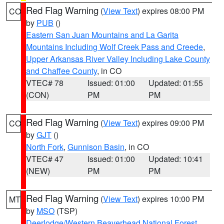
Red Flag Warning
(
View Text
) expires 08:00 PM
CO
by
PUB
()
Eastern San Juan Mountains and La Garita
Mountains Including Wolf Creek Pass and Creede
,
Upper Arkansas River Valley Including Lake County
and Chaffee County
, in CO
VTEC# 78
Issued: 01:00
Updated: 01:55
(CON)
PM
PM
Red Flag Warning
(
View Text
) expires 09:00 PM
CO
by
GJT
()
North Fork
,
Gunnison Basin
, in CO
VTEC# 47
Issued: 01:00
Updated: 10:41
(NEW)
PM
PM
Red Flag Warning
(
View Text
) expires 10:00 PM
MT
by
MSO
(TSP)
Deerlodge/Western Beaverhead National Forest
,