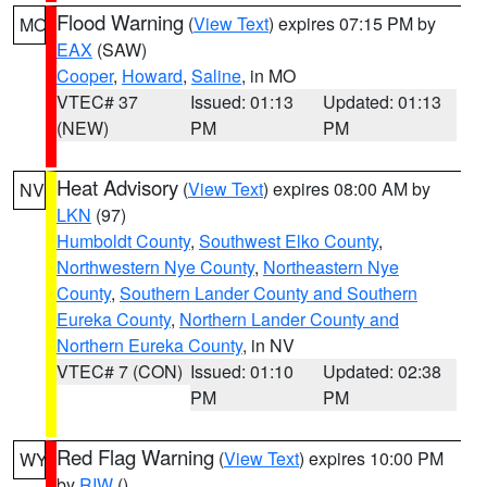
Flood Warning
(
View Text
) expires 07:15 PM by
MO
EAX
(SAW)
Cooper
,
Howard
,
Saline
, in MO
VTEC# 37
Issued: 01:13
Updated: 01:13
(NEW)
PM
PM
Heat Advisory
(
View Text
) expires 08:00 AM by
NV
LKN
(97)
Humboldt County
,
Southwest Elko County
,
Northwestern Nye County
,
Northeastern Nye
County
,
Southern Lander County and Southern
Eureka County
,
Northern Lander County and
Northern Eureka County
, in NV
VTEC# 7 (CON)
Issued: 01:10
Updated: 02:38
PM
PM
Red Flag Warning
(
View Text
) expires 10:00 PM
WY
by
RIW
()