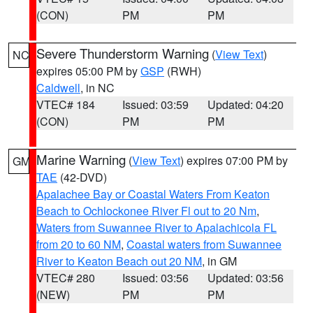
(CON)
PM
PM
Severe Thunderstorm Warning
(
View Text
)
NC
expires 05:00 PM by
GSP
(RWH)
Caldwell
, in NC
VTEC# 184
Issued: 03:59
Updated: 04:20
(CON)
PM
PM
Marine Warning
(
View Text
) expires 07:00 PM by
GM
TAE
(42-DVD)
Apalachee Bay or Coastal Waters From Keaton
Beach to Ochlockonee River Fl out to 20 Nm
,
Waters from Suwannee River to Apalachicola FL
from 20 to 60 NM
,
Coastal waters from Suwannee
River to Keaton Beach out 20 NM
, in GM
VTEC# 280
Issued: 03:56
Updated: 03:56
(NEW)
PM
PM