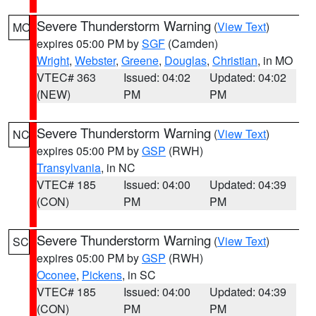
Severe Thunderstorm Warning
(
View Text
)
MO
expires 05:00 PM by
SGF
(Camden)
Wright
,
Webster
,
Greene
,
Douglas
,
Christian
, in MO
VTEC# 363
Issued: 04:02
Updated: 04:02
(NEW)
PM
PM
Severe Thunderstorm Warning
(
View Text
)
NC
expires 05:00 PM by
GSP
(RWH)
Transylvania
, in NC
VTEC# 185
Issued: 04:00
Updated: 04:39
(CON)
PM
PM
Severe Thunderstorm Warning
(
View Text
)
SC
expires 05:00 PM by
GSP
(RWH)
Oconee
,
Pickens
, in SC
VTEC# 185
Issued: 04:00
Updated: 04:39
(CON)
PM
PM