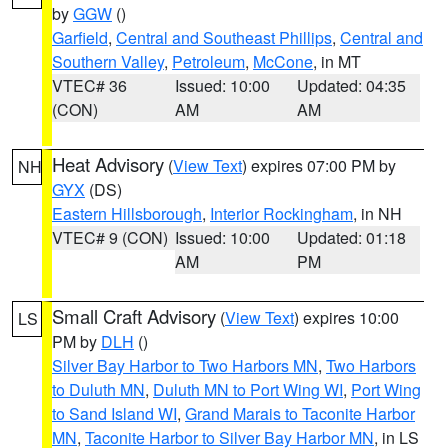
by
GGW
()
Garfield
,
Central and Southeast Phillips
,
Central and
Southern Valley
,
Petroleum
,
McCone
, in MT
VTEC# 36
Issued: 10:00
Updated: 04:35
(CON)
AM
AM
Heat Advisory
(
View Text
) expires 07:00 PM by
NH
GYX
(DS)
Eastern Hillsborough
,
Interior Rockingham
, in NH
VTEC# 9 (CON)
Issued: 10:00
Updated: 01:18
AM
PM
Small Craft Advisory
(
View Text
) expires 10:00
LS
PM by
DLH
()
Silver Bay Harbor to Two Harbors MN
,
Two Harbors
to Duluth MN
,
Duluth MN to Port Wing WI
,
Port Wing
to Sand Island WI
,
Grand Marais to Taconite Harbor
MN
,
Taconite Harbor to Silver Bay Harbor MN
, in LS