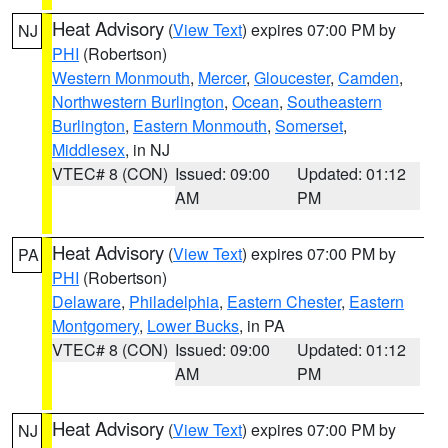
Heat Advisory
(
View Text
) expires 07:00 PM by
NJ
PHI
(Robertson)
Western Monmouth
,
Mercer
,
Gloucester
,
Camden
,
Northwestern Burlington
,
Ocean
,
Southeastern
Burlington
,
Eastern Monmouth
,
Somerset
,
Middlesex
, in NJ
VTEC# 8 (CON)
Issued: 09:00
Updated: 01:12
AM
PM
Heat Advisory
(
View Text
) expires 07:00 PM by
PA
PHI
(Robertson)
Delaware
,
Philadelphia
,
Eastern Chester
,
Eastern
Montgomery
,
Lower Bucks
, in PA
VTEC# 8 (CON)
Issued: 09:00
Updated: 01:12
AM
PM
Heat Advisory
(
View Text
) expires 07:00 PM by
NJ