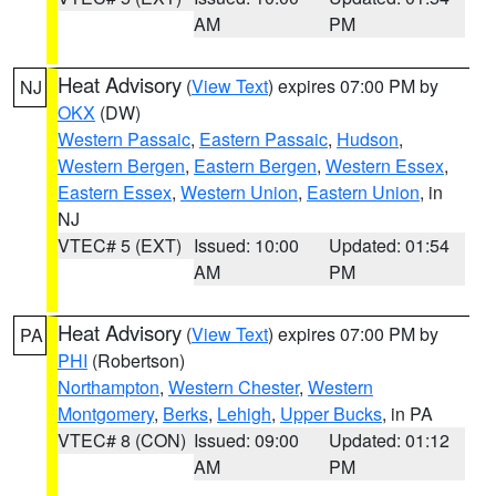
AM
PM
Heat Advisory
(
View Text
) expires 07:00 PM by
NJ
OKX
(DW)
Western Passaic
,
Eastern Passaic
,
Hudson
,
Western Bergen
,
Eastern Bergen
,
Western Essex
,
Eastern Essex
,
Western Union
,
Eastern Union
, in
NJ
VTEC# 5 (EXT)
Issued: 10:00
Updated: 01:54
AM
PM
Heat Advisory
(
View Text
) expires 07:00 PM by
PA
PHI
(Robertson)
Northampton
,
Western Chester
,
Western
Montgomery
,
Berks
,
Lehigh
,
Upper Bucks
, in PA
VTEC# 8 (CON)
Issued: 09:00
Updated: 01:12
AM
PM