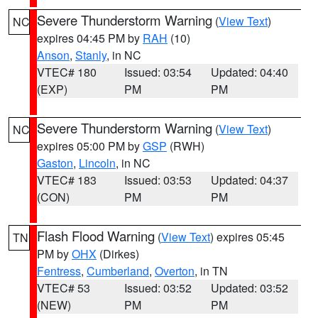
Severe Thunderstorm Warning
(
View Text
)
NC
expires 04:45 PM by
RAH
(10)
Anson
,
Stanly
, in NC
VTEC# 180
Issued: 03:54
Updated: 04:40
(EXP)
PM
PM
Severe Thunderstorm Warning
(
View Text
)
NC
expires 05:00 PM by
GSP
(RWH)
Gaston
,
Lincoln
, in NC
VTEC# 183
Issued: 03:53
Updated: 04:37
(CON)
PM
PM
Flash Flood Warning
(
View Text
) expires 05:45
TN
PM by
OHX
(Dirkes)
Fentress
,
Cumberland
,
Overton
, in TN
VTEC# 53
Issued: 03:52
Updated: 03:52
(NEW)
PM
PM