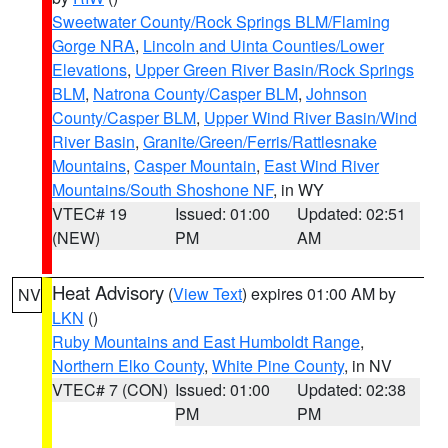
Sweetwater County/Rock Springs BLM/Flaming
Gorge NRA
,
Lincoln and Uinta Counties/Lower
Elevations
,
Upper Green River Basin/Rock Springs
BLM
,
Natrona County/Casper BLM
,
Johnson
County/Casper BLM
,
Upper Wind River Basin/Wind
River Basin
,
Granite/Green/Ferris/Rattlesnake
Mountains
,
Casper Mountain
,
East Wind River
Mountains/South Shoshone NF
, in WY
VTEC# 19
Issued: 01:00
Updated: 02:51
(NEW)
PM
AM
Heat Advisory
(
View Text
) expires 01:00 AM by
NV
LKN
()
Ruby Mountains and East Humboldt Range
,
Northern Elko County
,
White Pine County
, in NV
VTEC# 7 (CON)
Issued: 01:00
Updated: 02:38
PM
PM