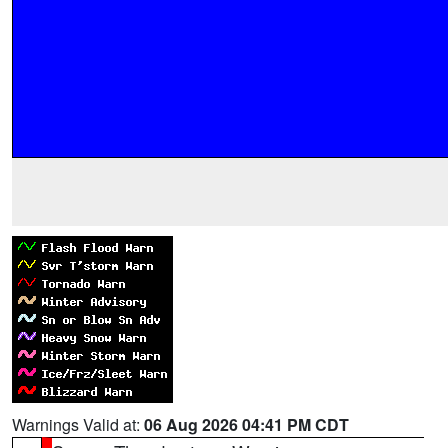
Warnings Valid at:
06 Aug 2026 04:41 PM CDT