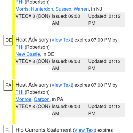
PHI
(Robertson)
Morris
,
Hunterdon
,
Sussex
,
Warren
, in NJ
VTEC# 8 (CON)
Issued: 09:00
Updated: 01:12
AM
PM
Heat Advisory
(
View Text
) expires 07:00 PM by
DE
PHI
(Robertson)
New Castle
, in DE
VTEC# 8 (CON)
Issued: 09:00
Updated: 01:12
AM
PM
Heat Advisory
(
View Text
) expires 07:00 PM by
PA
PHI
(Robertson)
Monroe
,
Carbon
, in PA
VTEC# 8 (CON)
Issued: 09:00
Updated: 01:12
AM
PM
Rip Currents Statement
(
View Text
) expires
FL