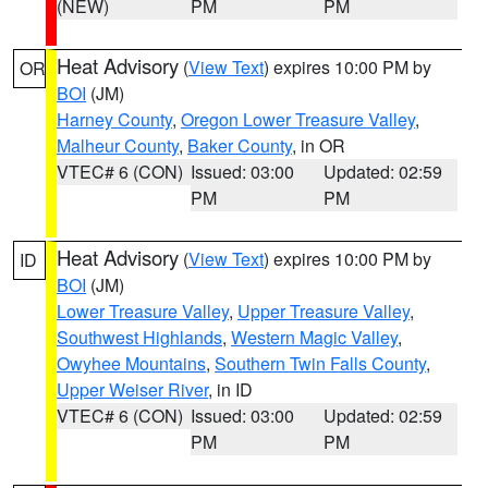
(NEW)
PM
PM
Heat Advisory
(
View Text
) expires 10:00 PM by
OR
BOI
(JM)
Harney County
,
Oregon Lower Treasure Valley
,
Malheur County
,
Baker County
, in OR
VTEC# 6 (CON)
Issued: 03:00
Updated: 02:59
PM
PM
Heat Advisory
(
View Text
) expires 10:00 PM by
ID
BOI
(JM)
Lower Treasure Valley
,
Upper Treasure Valley
,
Southwest Highlands
,
Western Magic Valley
,
Owyhee Mountains
,
Southern Twin Falls County
,
Upper Weiser River
, in ID
VTEC# 6 (CON)
Issued: 03:00
Updated: 02:59
PM
PM