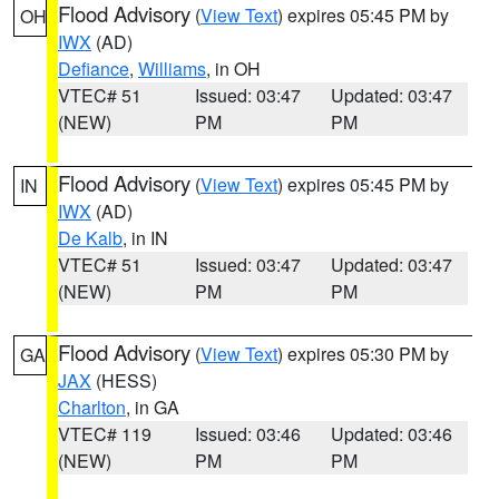
Flood Advisory
(
View Text
) expires 05:45 PM by
OH
IWX
(AD)
Defiance
,
Williams
, in OH
VTEC# 51
Issued: 03:47
Updated: 03:47
(NEW)
PM
PM
Flood Advisory
(
View Text
) expires 05:45 PM by
IN
IWX
(AD)
De Kalb
, in IN
VTEC# 51
Issued: 03:47
Updated: 03:47
(NEW)
PM
PM
Flood Advisory
(
View Text
) expires 05:30 PM by
GA
JAX
(HESS)
Charlton
, in GA
VTEC# 119
Issued: 03:46
Updated: 03:46
(NEW)
PM
PM