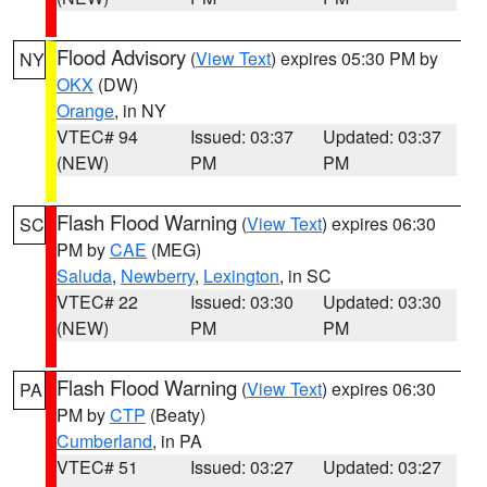
Flood Advisory
(
View Text
) expires 05:30 PM by
NY
OKX
(DW)
Orange
, in NY
VTEC# 94
Issued: 03:37
Updated: 03:37
(NEW)
PM
PM
Flash Flood Warning
(
View Text
) expires 06:30
SC
PM by
CAE
(MEG)
Saluda
,
Newberry
,
Lexington
, in SC
VTEC# 22
Issued: 03:30
Updated: 03:30
(NEW)
PM
PM
Flash Flood Warning
(
View Text
) expires 06:30
PA
PM by
CTP
(Beaty)
Cumberland
, in PA
VTEC# 51
Issued: 03:27
Updated: 03:27