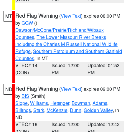
Red Flag Warning
(
View Text
) expires 08:00 PM
MT
by
GGW
()
Dawson/McCone/Prairie/Richland/Wibaux
Counties
,
The Lower Missouri River Breaks
including the Charles M Russell National Wildlife
Refuge
,
Southern Petroleum and Southern Garfield
Counties
, in MT
VTEC# 14
Issued: 12:00
Updated: 01:53
(CON)
PM
PM
Red Flag Warning
(
View Text
) expires 09:00 PM
ND
by
BIS
(Smith)
Slope
,
Williams
,
Hettinger
,
Bowman
,
Adams
,
Billings
,
Stark
,
McKenzie
,
Dunn
,
Golden Valley
, in
ND
VTEC# 16
Issued: 12:00
Updated: 12:42
(CON)
PM
PM