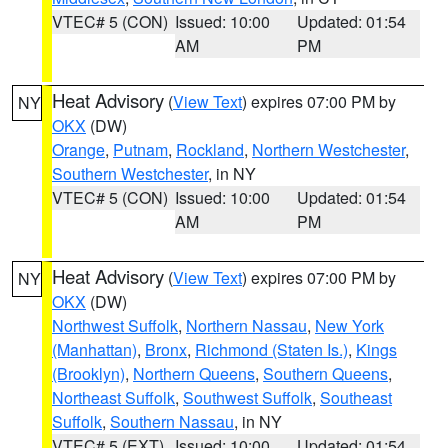
VTEC# 5 (CON)
Issued: 10:00
Updated: 01:54
AM
PM
Heat Advisory
(
View Text
) expires 07:00 PM by
NY
OKX
(DW)
Orange
,
Putnam
,
Rockland
,
Northern Westchester
,
Southern Westchester
, in NY
VTEC# 5 (CON)
Issued: 10:00
Updated: 01:54
AM
PM
Heat Advisory
(
View Text
) expires 07:00 PM by
NY
OKX
(DW)
Northwest Suffolk
,
Northern Nassau
,
New York
(Manhattan)
,
Bronx
,
Richmond (Staten Is.)
,
Kings
(Brooklyn)
,
Northern Queens
,
Southern Queens
,
Northeast Suffolk
,
Southwest Suffolk
,
Southeast
Suffolk
,
Southern Nassau
, in NY
VTEC# 5 (EXT)
Issued: 10:00
Updated: 01:54