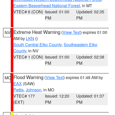
Eastern Beaverhead National Forest
, in MT
VTEC# 6 (CON)
Issued: 01:00
Updated: 02:35
PM
PM
Extreme Heat Warning
(
View Text
) expires 01:00
NV
AM by
LKN
()
South Central Elko County
,
Southeastern Elko
County
, in NV
VTEC# 1 (CON)
Issued: 01:00
Updated: 02:38
PM
PM
Flood Warning
(
View Text
) expires 01:48 AM by
MO
EAX
(SAW)
Pettis
,
Johnson
, in MO
VTEC# 177
Issued: 12:20
Updated: 01:37
(EXT)
PM
PM