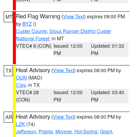
Red Flag Warning
(
View Text
) expires 09:00 PM
MT
by
BYZ
()
Custer County
,
Sioux Ranger District Custer
National Forest
, in MT
VTEC# 8 (CON)
Issued: 12:00
Updated: 01:32
PM
PM
Heat Advisory
(
View Text
) expires 08:00 PM by
TX
OUN
(MAD)
Clay
, in TX
VTEC# 28
Issued: 12:00
Updated: 03:40
(CON)
PM
PM
Heat Advisory
(
View Text
) expires 08:00 PM by
AR
LZK
(74)
Jefferson
,
Prairie
,
Monroe
,
Hot Spring
,
Grant
,