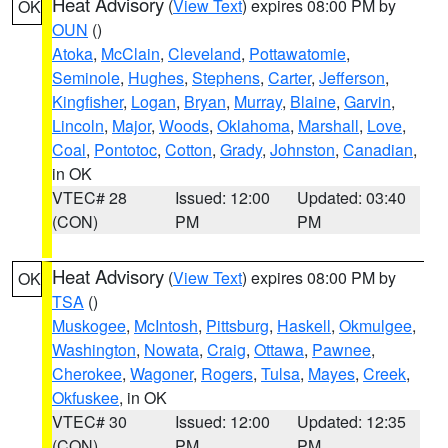
Heat Advisory
(
View Text
) expires 08:00 PM by
OK
OUN
()
Atoka
,
McClain
,
Cleveland
,
Pottawatomie
,
Seminole
,
Hughes
,
Stephens
,
Carter
,
Jefferson
,
Kingfisher
,
Logan
,
Bryan
,
Murray
,
Blaine
,
Garvin
,
Lincoln
,
Major
,
Woods
,
Oklahoma
,
Marshall
,
Love
,
Coal
,
Pontotoc
,
Cotton
,
Grady
,
Johnston
,
Canadian
,
in OK
VTEC# 28
Issued: 12:00
Updated: 03:40
(CON)
PM
PM
Heat Advisory
(
View Text
) expires 08:00 PM by
OK
TSA
()
Muskogee
,
McIntosh
,
Pittsburg
,
Haskell
,
Okmulgee
,
Washington
,
Nowata
,
Craig
,
Ottawa
,
Pawnee
,
Cherokee
,
Wagoner
,
Rogers
,
Tulsa
,
Mayes
,
Creek
,
Okfuskee
, in OK
VTEC# 30
Issued: 12:00
Updated: 12:35
(CON)
PM
PM