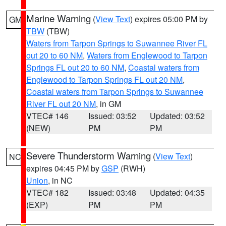
Marine Warning
(
View Text
) expires 05:00 PM by
GM
TBW
(TBW)
Waters from Tarpon Springs to Suwannee River FL
out 20 to 60 NM
,
Waters from Englewood to Tarpon
Springs FL out 20 to 60 NM
,
Coastal waters from
Englewood to Tarpon Springs FL out 20 NM
,
Coastal waters from Tarpon Springs to Suwannee
River FL out 20 NM
, in GM
VTEC# 146
Issued: 03:52
Updated: 03:52
(NEW)
PM
PM
Severe Thunderstorm Warning
(
View Text
)
NC
expires 04:45 PM by
GSP
(RWH)
Union
, in NC
VTEC# 182
Issued: 03:48
Updated: 04:35
(EXP)
PM
PM