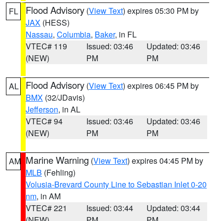
Flood Advisory
(
View Text
) expires 05:30 PM by
FL
JAX
(HESS)
Nassau
,
Columbia
,
Baker
, in FL
VTEC# 119
Issued: 03:46
Updated: 03:46
(NEW)
PM
PM
Flood Advisory
(
View Text
) expires 06:45 PM by
AL
BMX
(32/JDavis)
Jefferson
, in AL
VTEC# 94
Issued: 03:46
Updated: 03:46
(NEW)
PM
PM
Marine Warning
(
View Text
) expires 04:45 PM by
AM
MLB
(Fehling)
Volusia-Brevard County Line to Sebastian Inlet 0-20
nm
, in AM
VTEC# 221
Issued: 03:44
Updated: 03:44
(NEW)
PM
PM