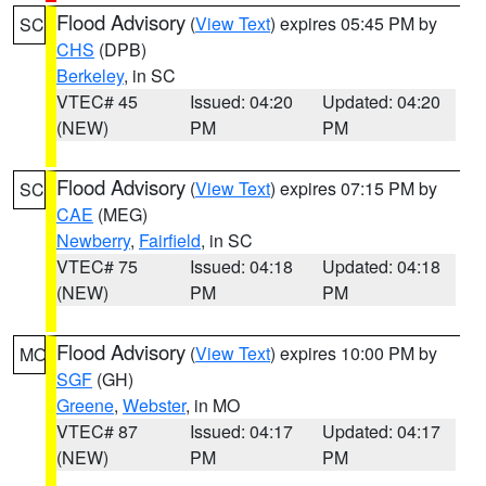
Flood Advisory
(
View Text
) expires 05:45 PM by
SC
CHS
(DPB)
Berkeley
, in SC
VTEC# 45
Issued: 04:20
Updated: 04:20
(NEW)
PM
PM
Flood Advisory
(
View Text
) expires 07:15 PM by
SC
CAE
(MEG)
Newberry
,
Fairfield
, in SC
VTEC# 75
Issued: 04:18
Updated: 04:18
(NEW)
PM
PM
Flood Advisory
(
View Text
) expires 10:00 PM by
MO
SGF
(GH)
Greene
,
Webster
, in MO
VTEC# 87
Issued: 04:17
Updated: 04:17
(NEW)
PM
PM