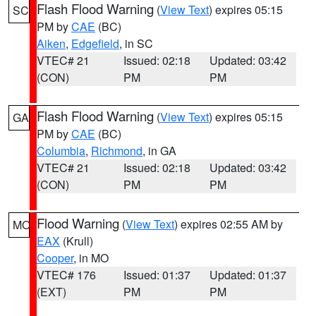
Flash Flood Warning
(
View Text
) expires 05:15
SC
PM by
CAE
(BC)
Aiken
,
Edgefield
, in SC
VTEC# 21
Issued: 02:18
Updated: 03:42
(CON)
PM
PM
Flash Flood Warning
(
View Text
) expires 05:15
GA
PM by
CAE
(BC)
Columbia
,
Richmond
, in GA
VTEC# 21
Issued: 02:18
Updated: 03:42
(CON)
PM
PM
Flood Warning
(
View Text
) expires 02:55 AM by
MO
EAX
(Krull)
Cooper
, in MO
VTEC# 176
Issued: 01:37
Updated: 01:37
(EXT)
PM
PM