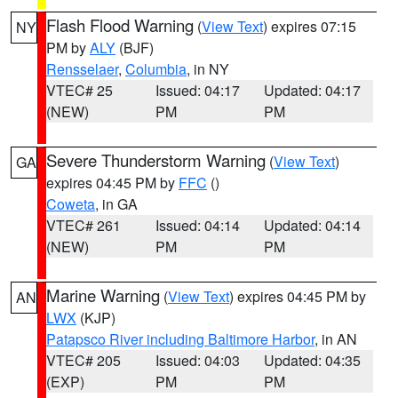
Flash Flood Warning
(
View Text
) expires 07:15
NY
PM by
ALY
(BJF)
Rensselaer
,
Columbia
, in NY
VTEC# 25
Issued: 04:17
Updated: 04:17
(NEW)
PM
PM
Severe Thunderstorm Warning
(
View Text
)
GA
expires 04:45 PM by
FFC
()
Coweta
, in GA
VTEC# 261
Issued: 04:14
Updated: 04:14
(NEW)
PM
PM
Marine Warning
(
View Text
) expires 04:45 PM by
AN
LWX
(KJP)
Patapsco River including Baltimore Harbor
, in AN
VTEC# 205
Issued: 04:03
Updated: 04:35
(EXP)
PM
PM