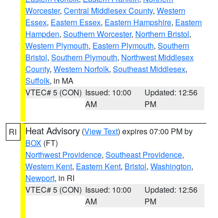
Worcester
,
Central Middlesex County
,
Western
Essex
,
Eastern Essex
,
Eastern Hampshire
,
Eastern
Hampden
,
Southern Worcester
,
Northern Bristol
,
Western Plymouth
,
Eastern Plymouth
,
Southern
Bristol
,
Southern Plymouth
,
Northwest Middlesex
County
,
Western Norfolk
,
Southeast Middlesex
,
Suffolk
, in MA
VTEC# 5 (CON)
Issued: 10:00
Updated: 12:56
AM
PM
Heat Advisory
(
View Text
) expires 07:00 PM by
RI
BOX
(FT)
Northwest Providence
,
Southeast Providence
,
Western Kent
,
Eastern Kent
,
Bristol
,
Washington
,
Newport
, in RI
VTEC# 5 (CON)
Issued: 10:00
Updated: 12:56
AM
PM