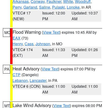
Arkansas
,
Conway
,
Faulkner
,
White
,
Woodruff
,
Perry
,
Garland
,
Saline
,
Pulaski
,
Lonoke
, in AR
VTEC# 17
Issued: 12:00
Updated: 10:37
(NEW)
PM
AM
Flood Warning
(
View Text
) expires 10:45 AM by
MO
EAX
(73)
Henry
,
Cass
,
Johnson
, in MO
VTEC# 174
Issued: 11:33
Updated: 01:26
(EXT)
AM
PM
Heat Advisory
(
View Text
) expires 07:00 PM by
PA
CTP
(Dangelo)
Lebanon
,
Lancaster
, in PA
VTEC# 6 (CON)
Issued: 11:00
Updated: 11:00
AM
AM
Lake Wind Advisory
(
View Text
) expires 08:00 PM
MT