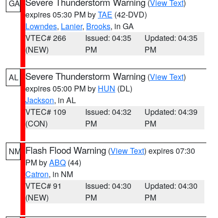
Severe Thunderstorm Warning
(
View Text
)
GA
expires 05:30 PM by
TAE
(42-DVD)
Lowndes
,
Lanier
,
Brooks
, in GA
VTEC# 266
Issued: 04:35
Updated: 04:35
(NEW)
PM
PM
Severe Thunderstorm Warning
(
View Text
)
AL
expires 05:00 PM by
HUN
(DL)
Jackson
, in AL
VTEC# 109
Issued: 04:32
Updated: 04:39
(CON)
PM
PM
Flash Flood Warning
(
View Text
) expires 07:30
NM
PM by
ABQ
(44)
Catron
, in NM
VTEC# 91
Issued: 04:30
Updated: 04:30
(NEW)
PM
PM