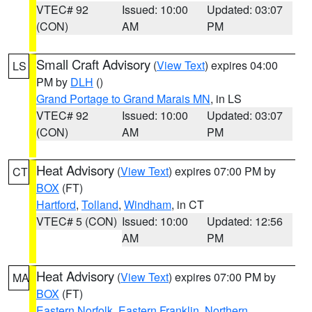
VTEC# 92
Issued: 10:00
Updated: 03:07
(CON)
AM
PM
Small Craft Advisory
(
View Text
) expires 04:00
LS
PM by
DLH
()
Grand Portage to Grand Marais MN
, in LS
VTEC# 92
Issued: 10:00
Updated: 03:07
(CON)
AM
PM
Heat Advisory
(
View Text
) expires 07:00 PM by
CT
BOX
(FT)
Hartford
,
Tolland
,
Windham
, in CT
VTEC# 5 (CON)
Issued: 10:00
Updated: 12:56
AM
PM
Heat Advisory
(
View Text
) expires 07:00 PM by
MA
BOX
(FT)
Eastern Norfolk
,
Eastern Franklin
,
Northern